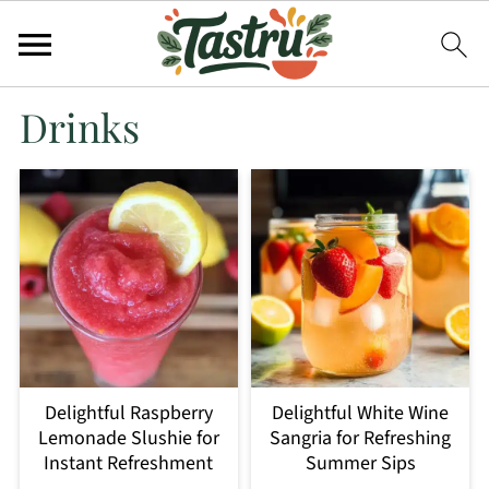
Drinks
Delightful Raspberry
Delightful White Wine
Lemonade Slushie for
Sangria for Refreshing
Instant Refreshment
Summer Sips