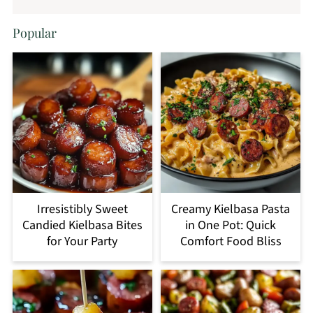
Popular
Irresistibly Sweet
Creamy Kielbasa Pasta
Candied Kielbasa Bites
in One Pot: Quick
for Your Party
Comfort Food Bliss