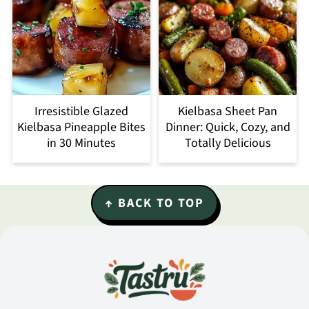
Irresistible Glazed
Kielbasa Sheet Pan
Kielbasa Pineapple Bites
Dinner: Quick, Cozy, and
in 30 Minutes
Totally Delicious
Footer
↑ BACK TO TOP