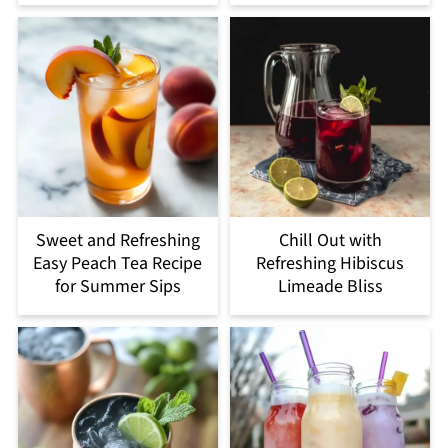
Sweet and Refreshing
Chill Out with
Easy Peach Tea Recipe
Refreshing Hibiscus
for Summer Sips
Limeade Bliss