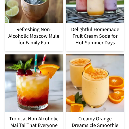
Refreshing Non-
Delightful Homemade
Alcoholic Moscow Mule
Fruit Cream Soda for
for Family Fun
Hot Summer Days
Tropical Non Alcoholic
Creamy Orange
Mai Tai That Everyone
Dreamsicle Smoothie