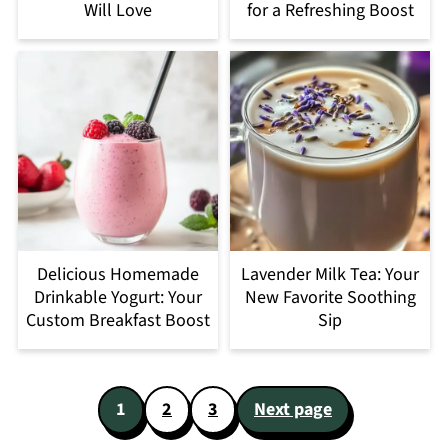
Will Love
for a Refreshing Boost
Delicious Homemade
Lavender Milk Tea: Your
Drinkable Yogurt: Your
New Favorite Soothing
Custom Breakfast Boost
Sip
Posts
1
2
3
Next page
pagination