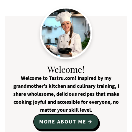
Welcome!
Welcome to Tastru.com! Inspired by my
grandmother’s kitchen and culinary training, I
share wholesome, delicious recipes that make
cooking joyful and accessible for everyone, no
matter your skill level.
MORE ABOUT ME