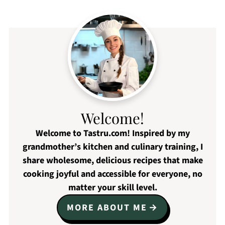
Welcome!
Welcome to Tastru.com! Inspired by my
grandmother’s kitchen and culinary training, I
share wholesome, delicious recipes that make
cooking joyful and accessible for everyone, no
matter your skill level.
MORE ABOUT ME