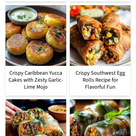
Crispy Caribbean Yucca
Crispy Southwest Egg
Cakes with Zesty Garlic-
Rolls Recipe for
Lime Mojo
Flavorful Fun