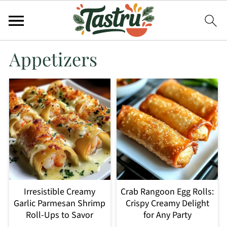
Appetizers
Irresistible Creamy
Crab Rangoon Egg Rolls:
Garlic Parmesan Shrimp
Crispy Creamy Delight
Roll-Ups to Savor
for Any Party