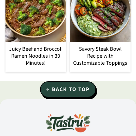
Juicy Beef and Broccoli
Savory Steak Bowl
Ramen Noodles in 30
Recipe with
Minutes!
Customizable Toppings
Footer
↑ BACK TO TOP