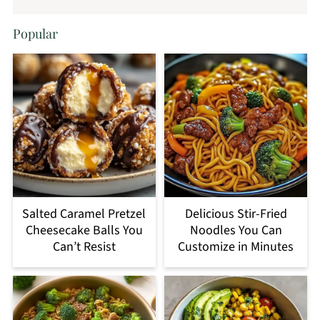
Popular
Salted Caramel Pretzel
Delicious Stir-Fried
Cheesecake Balls You
Noodles You Can
Can’t Resist
Customize in Minutes