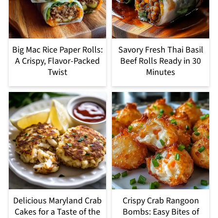
Big Mac Rice Paper Rolls:
Savory Fresh Thai Basil
A Crispy, Flavor-Packed
Beef Rolls Ready in 30
Twist
Minutes
Delicious Maryland Crab
Crispy Crab Rangoon
Cakes for a Taste of the
Bombs: Easy Bites of