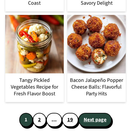
Coast
Savory Delight
Tangy Pickled
Bacon Jalapeño Popper
Vegetables Recipe for
Cheese Balls: Flavorful
Fresh Flavor Boost
Party Hits
Posts
1
2
…
19
Next page
pagination