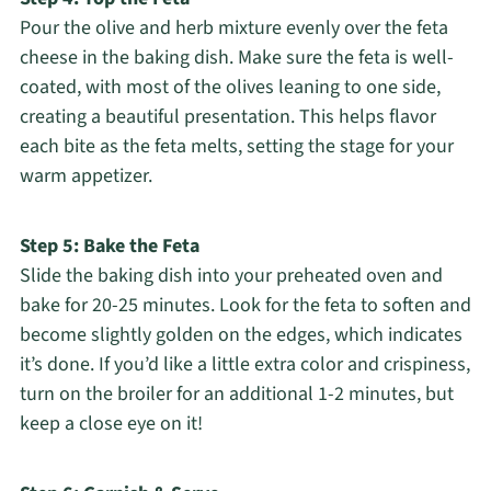
Pour the olive and herb mixture evenly over the feta
cheese in the baking dish. Make sure the feta is well-
coated, with most of the olives leaning to one side,
creating a beautiful presentation. This helps flavor
each bite as the feta melts, setting the stage for your
warm appetizer.
Step 5: Bake the Feta
Slide the baking dish into your preheated oven and
bake for 20-25 minutes. Look for the feta to soften and
become slightly golden on the edges, which indicates
it’s done. If you’d like a little extra color and crispiness,
turn on the broiler for an additional 1-2 minutes, but
keep a close eye on it!