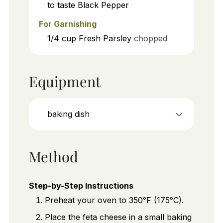
to taste
Black Pepper
For Garnishing
1/4
cup
Fresh Parsley
chopped
Equipment
baking dish
Method
Step-by-Step Instructions
Preheat your oven to 350°F (175°C).
Place the feta cheese in a small baking