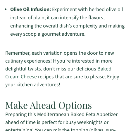
Olive Oil Infusion:
Experiment with herbed olive oil
instead of plain; it can intensify the flavors,
enhancing the overall dish’s complexity and making
every scoop a gourmet adventure.
Remember, each variation opens the door to new
culinary experiences! If you’re interested in more
delightful twists, don’t miss our delicious
Baked
Cream Cheese
recipes that are sure to please. Enjoy
your kitchen adventures!
Make Ahead Options
Preparing this Mediterranean Baked Feta Appetizer
ahead of time is perfect for busy weeknights or
entertaining! You can mix the topping (olives, sun-