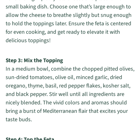
small baking dish. Choose one that’s large enough to
allow the cheese to breathe slightly but snug enough
to hold the toppings later. Ensure the feta is centered
for even cooking, and get ready to elevate it with
delicious toppings!
Step 3: Mix the Topping
In a medium bowl, combine the chopped pitted olives,
sun-dried tomatoes, olive oil, minced garlic, dried
oregano, thyme, basil, red pepper flakes, kosher salt,
and black pepper. Stir well until all ingredients are
nicely blended. The vivid colors and aromas should
bring a burst of Mediterranean flair that excites your
taste buds.
Step 4: Top the Feta