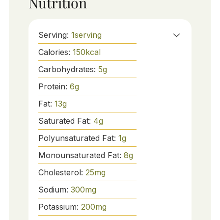
Nutrition
Serving:
1
serving
Calories:
150
kcal
Carbohydrates:
5
g
Protein:
6
g
Fat:
13
g
Saturated Fat:
4
g
Polyunsaturated Fat:
1
g
Monounsaturated Fat:
8
g
Cholesterol:
25
mg
Sodium:
300
mg
Potassium:
200
mg