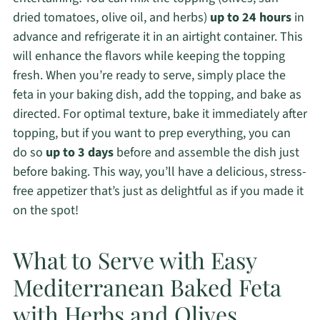
dried tomatoes, olive oil, and herbs)
up to 24 hours
in
advance and refrigerate it in an airtight container. This
will enhance the flavors while keeping the topping
fresh. When you’re ready to serve, simply place the
feta in your baking dish, add the topping, and bake as
directed. For optimal texture, bake it immediately after
topping, but if you want to prep everything, you can
do so
up to 3 days
before and assemble the dish just
before baking. This way, you’ll have a delicious, stress-
free appetizer that’s just as delightful as if you made it
on the spot!
What to Serve with Easy
Mediterranean Baked Feta
with Herbs and Olives