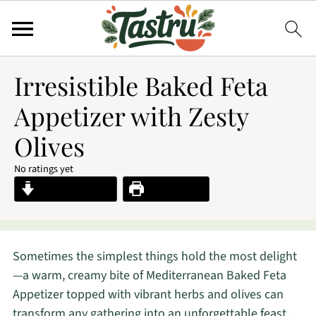
Irresistible Baked Feta
Appetizer with Zesty
Olives
No ratings yet
Jump to Recipe
Print Recipe
Sometimes the simplest things hold the most delight
—a warm, creamy bite of Mediterranean Baked Feta
Appetizer topped with vibrant herbs and olives can
transform any gathering into an unforgettable feast.