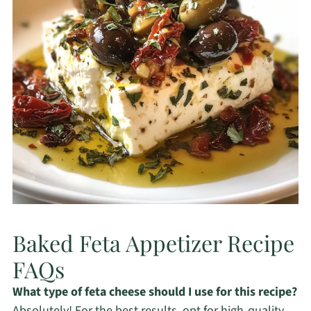
Baked Feta Appetizer Recipe
FAQs
What type of feta cheese should I use for this recipe?
Absolutely! For the best results, opt for high-quality