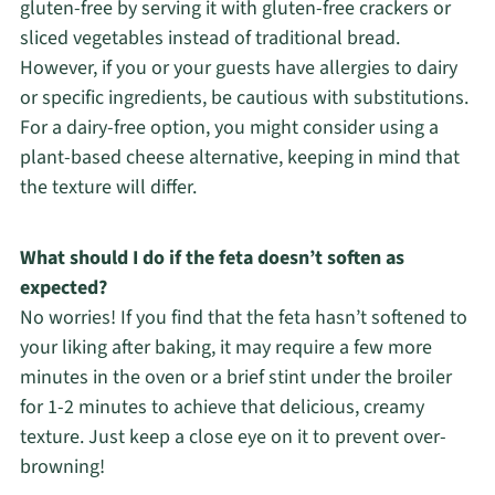
gluten-free by serving it with gluten-free crackers or
sliced vegetables instead of traditional bread.
However, if you or your guests have allergies to dairy
or specific ingredients, be cautious with substitutions.
For a dairy-free option, you might consider using a
plant-based cheese alternative, keeping in mind that
the texture will differ.
What should I do if the feta doesn’t soften as
expected?
No worries! If you find that the feta hasn’t softened to
your liking after baking, it may require a few more
minutes in the oven or a brief stint under the broiler
for 1-2 minutes to achieve that delicious, creamy
texture. Just keep a close eye on it to prevent over-
browning!