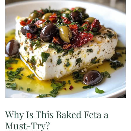
Why Is This Baked Feta a
Must-Try?