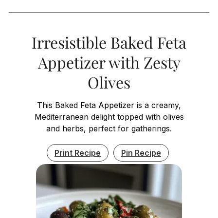
Irresistible Baked Feta
Appetizer with Zesty
Olives
This Baked Feta Appetizer is a creamy,
Mediterranean delight topped with olives
and herbs, perfect for gatherings.
Print Recipe
Pin Recipe