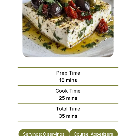
Prep Time
minutes
10
mins
Cook Time
minutes
25
mins
Total Time
minutes
35
mins
Servings:
8
servings
Course:
Appetizers