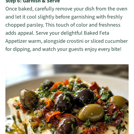
Step 6: Garnish & Serve
Once baked, carefully remove your dish from the oven
and let it cool slightly before garnishing with freshly
chopped parsley. This touch of color and freshness
adds appeal. Serve your delightful Baked Feta
Appetizer warm, alongside crostini or sliced cucumber
for dipping, and watch your guests enjoy every bite!