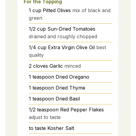
For the Topping
1
cup
Pitted Olives
mix of black and
green
1/2
cup
Sun-Dried Tomatoes
drained and roughly chopped
1/4
cup
Extra Virgin Olive Oil
best
quality
2
cloves
Garlic
minced
1
teaspoon
Dried Oregano
1
teaspoon
Dried Thyme
1
teaspoon
Dried Basil
1/2
teaspoon
Red Pepper Flakes
adjust to taste
to taste
Kosher Salt