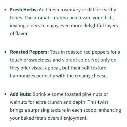
Fresh Herbs:
Add fresh rosemary or dill for earthy
tones. The aromatic notes can elevate your dish,
inviting diners to enjoy even more delightful layers
of flavor.
Roasted Peppers:
Toss in roasted red peppers for a
touch of sweetness and vibrant color. Not only do
they offer visual appeal, but their soft texture
harmonizes perfectly with the creamy cheese.
Add Nuts:
Sprinkle some toasted pine nuts or
walnuts for extra crunch and depth. This twist
brings a surprising texture in each scoop, enhancing
your baked feta’s overall enjoyment.