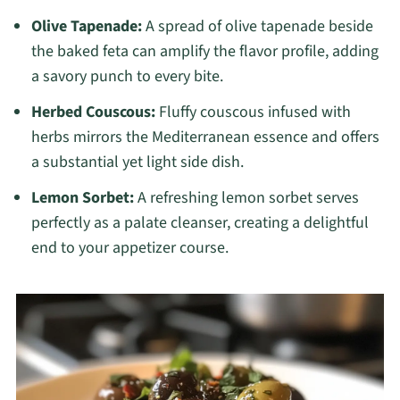
Olive Tapenade:
A spread of olive tapenade beside
the baked feta can amplify the flavor profile, adding
a savory punch to every bite.
Herbed Couscous:
Fluffy couscous infused with
herbs mirrors the Mediterranean essence and offers
a substantial yet light side dish.
Lemon Sorbet:
A refreshing lemon sorbet serves
perfectly as a palate cleanser, creating a delightful
end to your appetizer course.