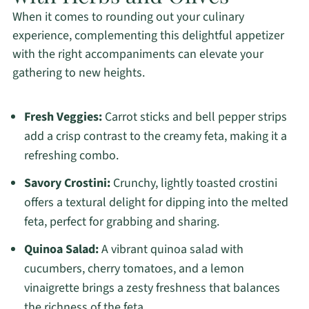
When it comes to rounding out your culinary
experience, complementing this delightful appetizer
with the right accompaniments can elevate your
gathering to new heights.
Fresh Veggies:
Carrot sticks and bell pepper strips
add a crisp contrast to the creamy feta, making it a
refreshing combo.
Savory Crostini:
Crunchy, lightly toasted crostini
offers a textural delight for dipping into the melted
feta, perfect for grabbing and sharing.
Quinoa Salad:
A vibrant quinoa salad with
cucumbers, cherry tomatoes, and a lemon
vinaigrette brings a zesty freshness that balances
the richness of the feta.