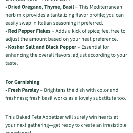
•
Dried Oregano, Thyme, Basil
– This Mediterranean
herb mix provides a tantalizing flavor profile; you can
easily swap in Italian seasoning if preferred.
•
Red Pepper Flakes
– Adds a kick of spice; feel free to
adjust the amount based on your heat preference.
•
Kosher Salt and Black Pepper
– Essential for
enhancing the overall flavors; adjust according to your
taste.
For Garnishing
•
Fresh Parsley
– Brightens the dish with color and
freshness; fresh basil works as a lovely substitute too.
This Baked Feta Appetizer will surely win hearts at
your next gathering—get ready to create an irresistible