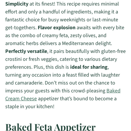
Simplicity
at its finest! This recipe requires minimal
effort and only a handful of ingredients, making it a
fantastic choice for busy weeknights or last-minute
get-togethers.
Flavor explosion
awaits with every bite
as the combo of creamy feta, zesty olives, and
aromatic herbs delivers a Mediterranean delight.
Perfectly versatile
, it pairs beautifully with gluten-free
crostini or fresh veggies, catering to various dietary
preferences. Plus, this dish is
ideal for sharing
,
turning any occasion into a feast filled with laughter
and camaraderie. Don’t miss out on the chance to
impress your guests with this crowd-pleasing
Baked
Cream Cheese
appetizer that’s bound to become a
staple in your kitchen!
Baked Feta Appetizer