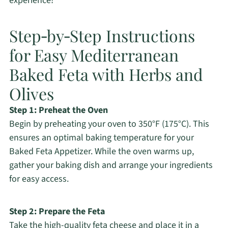
experience!
Step‑by‑Step Instructions
for Easy Mediterranean
Baked Feta with Herbs and
Olives
Step 1: Preheat the Oven
Begin by preheating your oven to 350°F (175°C). This
ensures an optimal baking temperature for your
Baked Feta Appetizer. While the oven warms up,
gather your baking dish and arrange your ingredients
for easy access.
Step 2: Prepare the Feta
Take the high-quality feta cheese and place it in a