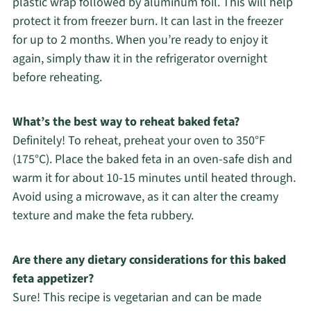
plastic wrap followed by aluminum foil. This will help
protect it from freezer burn. It can last in the freezer
for up to 2 months. When you’re ready to enjoy it
again, simply thaw it in the refrigerator overnight
before reheating.
What’s the best way to reheat baked feta?
Definitely! To reheat, preheat your oven to 350°F
(175°C). Place the baked feta in an oven-safe dish and
warm it for about 10-15 minutes until heated through.
Avoid using a microwave, as it can alter the creamy
texture and make the feta rubbery.
Are there any dietary considerations for this baked
feta appetizer?
Sure! This recipe is vegetarian and can be made