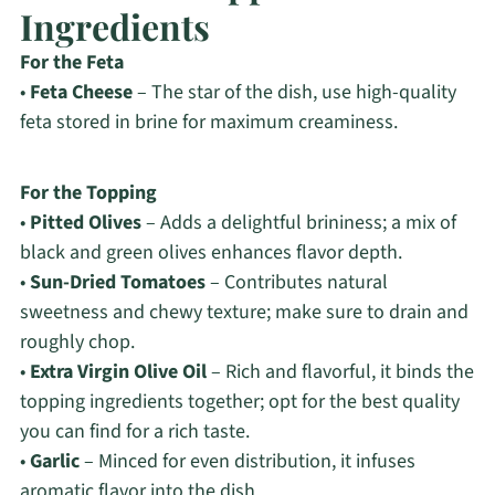
Ingredients
For the Feta
•
Feta Cheese
– The star of the dish, use high-quality
feta stored in brine for maximum creaminess.
For the Topping
•
Pitted Olives
– Adds a delightful brininess; a mix of
black and green olives enhances flavor depth.
•
Sun-Dried Tomatoes
– Contributes natural
sweetness and chewy texture; make sure to drain and
roughly chop.
•
Extra Virgin Olive Oil
– Rich and flavorful, it binds the
topping ingredients together; opt for the best quality
you can find for a rich taste.
•
Garlic
– Minced for even distribution, it infuses
aromatic flavor into the dish.