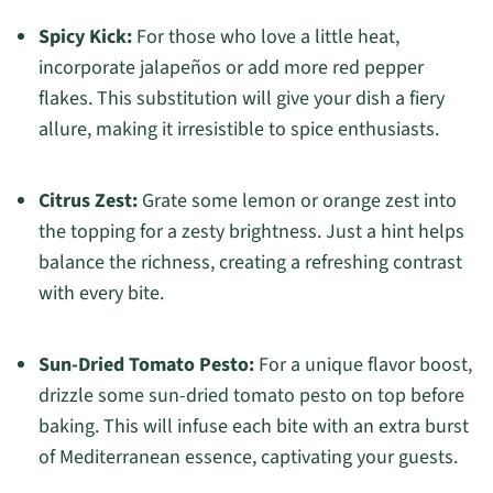
Spicy Kick:
For those who love a little heat,
incorporate jalapeños or add more red pepper
flakes. This substitution will give your dish a fiery
allure, making it irresistible to spice enthusiasts.
Citrus Zest:
Grate some lemon or orange zest into
the topping for a zesty brightness. Just a hint helps
balance the richness, creating a refreshing contrast
with every bite.
Sun-Dried Tomato Pesto:
For a unique flavor boost,
drizzle some sun-dried tomato pesto on top before
baking. This will infuse each bite with an extra burst
of Mediterranean essence, captivating your guests.