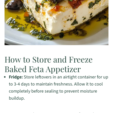
How to Store and Freeze
Baked Feta Appetizer
Fridge:
Store leftovers in an airtight container for up
to 3-4 days to maintain freshness. Allow it to cool
completely before sealing to prevent moisture
buildup.