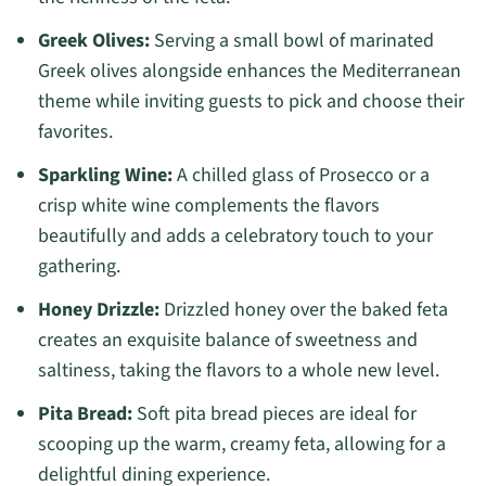
Greek Olives:
Serving a small bowl of marinated
Greek olives alongside enhances the Mediterranean
theme while inviting guests to pick and choose their
favorites.
Sparkling Wine:
A chilled glass of Prosecco or a
crisp white wine complements the flavors
beautifully and adds a celebratory touch to your
gathering.
Honey Drizzle:
Drizzled honey over the baked feta
creates an exquisite balance of sweetness and
saltiness, taking the flavors to a whole new level.
Pita Bread:
Soft pita bread pieces are ideal for
scooping up the warm, creamy feta, allowing for a
delightful dining experience.