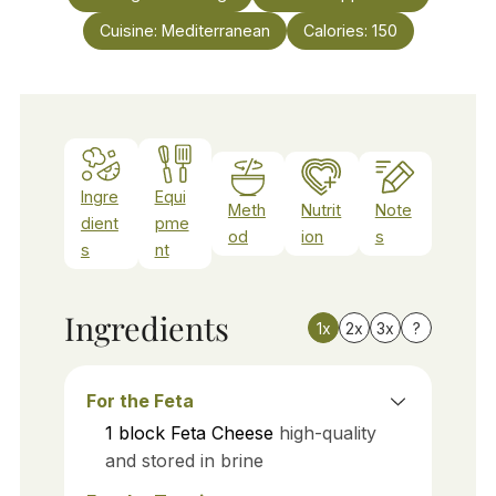
Cuisine:
Mediterranean
Calories:
150
Ingre
Equi
Meth
Nutrit
Note
dient
pme
od
ion
s
s
nt
Ingredients
1x
2x
3x
?
For the Feta
1
block
Feta Cheese
high-quality
and stored in brine