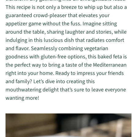
This recipe is not only a breeze to whip up but also a
guaranteed crowd-pleaser that elevates your
appetizer game without the fuss. Imagine sitting
around the table, sharing laughter and stories, while
indulging in this luscious dish that radiates comfort
and flavor. Seamlessly combining vegetarian
goodness with gluten-free options, this baked feta is
the perfect way to bring a taste of the Mediterranean
right into your home. Ready to impress your friends
and family? Let’s dive into creating this
mouthwatering delight that’s sure to leave everyone
wanting more!