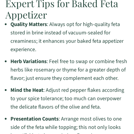
Expert Tips for Baked Feta
Appetizer
Quality Matters
: Always opt for high-quality feta
stored in brine instead of vacuum-sealed for
creaminess; it enhances your baked feta appetizer
experience.
Herb Variations
: Feel free to swap or combine fresh
herbs like rosemary or thyme for a greater depth of
flavor; just ensure they complement each other.
Mind the Heat
: Adjust red pepper flakes according
to your spice tolerance; too much can overpower
the delicate flavors of the olive and feta.
Presentation Counts
: Arrange most olives to one
side of the feta while topping; this not only looks