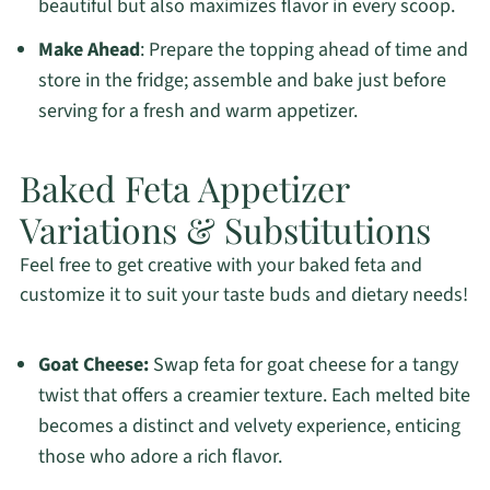
beautiful but also maximizes flavor in every scoop.
Make Ahead
: Prepare the topping ahead of time and
store in the fridge; assemble and bake just before
serving for a fresh and warm appetizer.
Baked Feta Appetizer
Variations & Substitutions
Feel free to get creative with your baked feta and
customize it to suit your taste buds and dietary needs!
Goat Cheese:
Swap feta for goat cheese for a tangy
twist that offers a creamier texture. Each melted bite
becomes a distinct and velvety experience, enticing
those who adore a rich flavor.