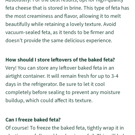
feta cheese that is stored in brine. This type of feta has
the most creaminess and flavor, allowing it to melt
beautifully while retaining a lovely texture. Avoid
vacuum-sealed feta, as it tends to be firmer and
doesn’t provide the same delicious experience.
How should I store leftovers of the baked feta?
Very! You can store any leftover baked feta in an
airtight container. It will remain fresh for up to 3-4
days in the refrigerator. Be sure to let it cool
completely before sealing to prevent any moisture
buildup, which could affect its texture.
Can I freeze baked feta?
Of course! To freeze the baked feta, tightly wrap it in