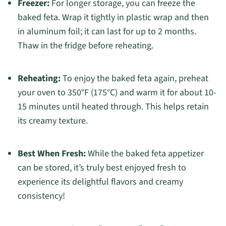
Freezer:
For longer storage, you can freeze the
baked feta. Wrap it tightly in plastic wrap and then
in aluminum foil; it can last for up to 2 months.
Thaw in the fridge before reheating.
Reheating:
To enjoy the baked feta again, preheat
your oven to 350°F (175°C) and warm it for about 10-
15 minutes until heated through. This helps retain
its creamy texture.
Best When Fresh:
While the baked feta appetizer
can be stored, it’s truly best enjoyed fresh to
experience its delightful flavors and creamy
consistency!