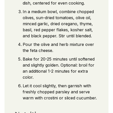
dish, centered for even cooking.
In a medium bowl, combine chopped
olives, sun-dried tomatoes, olive oil,
minced garlic, dried oregano, thyme,
basil, red pepper flakes, kosher salt,
and black pepper. Stir until blended.
Pour the olive and herb mixture over
the feta cheese.
Bake for 20-25 minutes until softened
and slightly golden. Optional: broil for
an additional 1-2 minutes for extra
color.
Let it cool slightly, then garnish with
freshly chopped parsley and serve
warm with crostini or sliced cucumber.