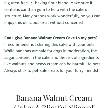
a gluten-free 1:1 baking flour blend. Make sure it
contains xanthan gum to help with the cake’s
structure. Many brands work wonderfully, so you can
enjoy this delicious treat without concerns!
Can I give Banana Walnut Cream Cake to my pets?
I recommend not sharing this cake with your pets.
While bananas are safe for dogs in moderation, the
sugar content in the cake and the risk of ingredients
like walnuts and heavy cream can be harmful to pets.
Always stick to pet-safe treats for your furry friends!
Banana Walnut Cream
Cake: A Blissful Slice of