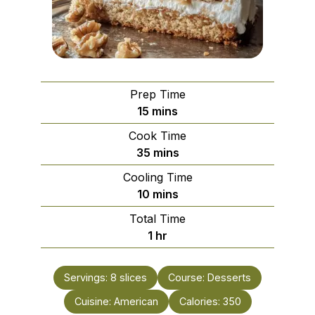
Prep Time
minutes
15
mins
Cook Time
minutes
35
mins
Cooling Time
minutes
10
mins
Total Time
hour
1
hr
Servings:
8
slices
Course:
Desserts
Cuisine:
American
Calories:
350