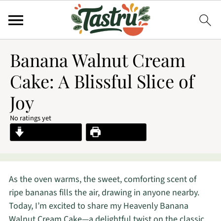
Banana Walnut Cream
Cake: A Blissful Slice of
Joy
No ratings yet
Jump to Recipe
Print Recipe
As the oven warms, the sweet, comforting scent of
ripe bananas fills the air, drawing in anyone nearby.
Today, I’m excited to share my Heavenly Banana
Walnut Cream Cake—a delightful twist on the classic