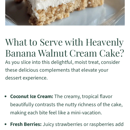
What to Serve with Heavenly
Banana Walnut Cream Cake?
As you slice into this delightful, moist treat, consider
these delicious complements that elevate your
dessert experience.
Coconut Ice Cream:
The creamy, tropical flavor
beautifully contrasts the nutty richness of the cake,
making each bite feel like a mini-vacation.
Fresh Berries:
Juicy strawberries or raspberries add