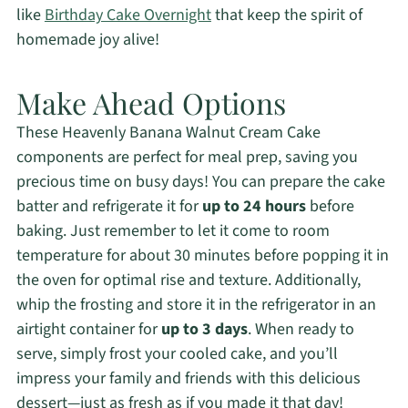
like
Birthday Cake Overnight
that keep the spirit of
homemade joy alive!
Make Ahead Options
These Heavenly Banana Walnut Cream Cake
components are perfect for meal prep, saving you
precious time on busy days! You can prepare the cake
batter and refrigerate it for
up to 24 hours
before
baking. Just remember to let it come to room
temperature for about 30 minutes before popping it in
the oven for optimal rise and texture. Additionally,
whip the frosting and store it in the refrigerator in an
airtight container for
up to 3 days
. When ready to
serve, simply frost your cooled cake, and you’ll
impress your family and friends with this delicious
dessert—just as fresh as if you made it that day!