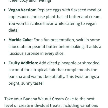
it feel cozy and inviting!
Vegan Version:
Replace eggs with flaxseed meal or
applesauce and use plant-based butter and cream.
You won’t sacrifice flavor while catering to vegan
diets!
Marble Cake:
For a fun presentation, swirl in some
chocolate or peanut butter before baking. It adds a
luscious surprise in every slice.
Fruity Addition:
Add diced pineapple or shredded
coconut for a tropical flair that complements the
banana and walnut beautifully. This twist brings a
bright, sunny taste!
Take your Banana Walnut Cream Cake to the next
level or create individual treats, including variations