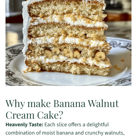
Why make Banana Walnut
Cream Cake?
Heavenly Taste:
Each slice offers a delightful
combination of moist banana and crunchy walnuts,