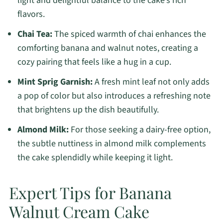
light and delightful balance to the cake’s rich
flavors.
Chai Tea:
The spiced warmth of chai enhances the
comforting banana and walnut notes, creating a
cozy pairing that feels like a hug in a cup.
Mint Sprig Garnish:
A fresh mint leaf not only adds
a pop of color but also introduces a refreshing note
that brightens up the dish beautifully.
Almond Milk:
For those seeking a dairy-free option,
the subtle nuttiness in almond milk complements
the cake splendidly while keeping it light.
Expert Tips for Banana
Walnut Cream Cake