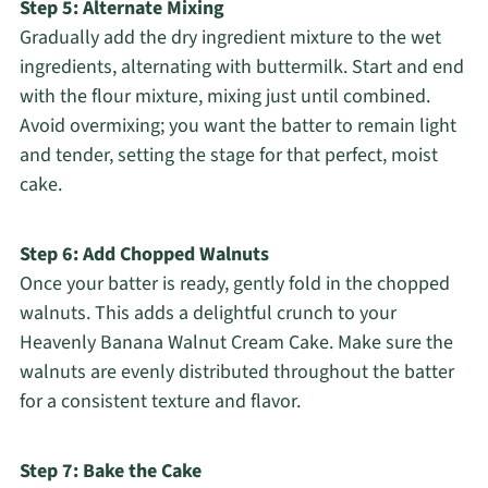
Step 5: Alternate Mixing
Gradually add the dry ingredient mixture to the wet
ingredients, alternating with buttermilk. Start and end
with the flour mixture, mixing just until combined.
Avoid overmixing; you want the batter to remain light
and tender, setting the stage for that perfect, moist
cake.
Step 6: Add Chopped Walnuts
Once your batter is ready, gently fold in the chopped
walnuts. This adds a delightful crunch to your
Heavenly Banana Walnut Cream Cake. Make sure the
walnuts are evenly distributed throughout the batter
for a consistent texture and flavor.
Step 7: Bake the Cake