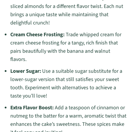
sliced almonds for a different flavor twist. Each nut
brings a unique taste while maintaining that
delightful crunch!
Cream Cheese Frosting:
Trade whipped cream for
cream cheese frosting for a tangy, rich finish that
pairs beautifully with the banana and walnut
flavors.
Lower Sugar:
Use a suitable sugar substitute for a
lower-sugar version that still satisfies your sweet
tooth. Experiment with alternatives to achieve a
taste you’ll love!
Extra Flavor Boost:
Add a teaspoon of cinnamon or
nutmeg to the batter for a warm, aromatic twist that
enhances the cake’s sweetness. These spices make