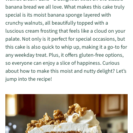
banana bread we all love. What makes this cake truly
special is its moist banana sponge layered with
crunchy walnuts, all beautifully topped with a
luscious cream frosting that feels like a cloud on your
palate. Not only is it perfect for special occasions, but
this cake is also quick to whip up, making it a go-to for
any weekday treat. Plus, it offers gluten-free options,
so everyone can enjoy a slice of happiness. Curious
about how to make this moist and nutty delight? Let’s
jump into the recipe!