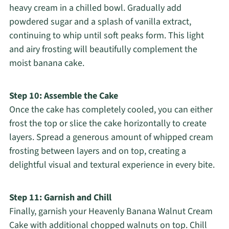
heavy cream in a chilled bowl. Gradually add
powdered sugar and a splash of vanilla extract,
continuing to whip until soft peaks form. This light
and airy frosting will beautifully complement the
moist banana cake.
Step 10: Assemble the Cake
Once the cake has completely cooled, you can either
frost the top or slice the cake horizontally to create
layers. Spread a generous amount of whipped cream
frosting between layers and on top, creating a
delightful visual and textural experience in every bite.
Step 11: Garnish and Chill
Finally, garnish your Heavenly Banana Walnut Cream
Cake with additional chopped walnuts on top. Chill