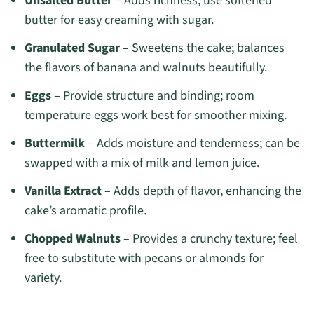
Unsalted Butter
– Adds richness; use softened
butter for easy creaming with sugar.
Granulated Sugar
– Sweetens the cake; balances
the flavors of banana and walnuts beautifully.
Eggs
– Provide structure and binding; room
temperature eggs work best for smoother mixing.
Buttermilk
– Adds moisture and tenderness; can be
swapped with a mix of milk and lemon juice.
Vanilla Extract
– Adds depth of flavor, enhancing the
cake’s aromatic profile.
Chopped Walnuts
– Provides a crunchy texture; feel
free to substitute with pecans or almonds for
variety.