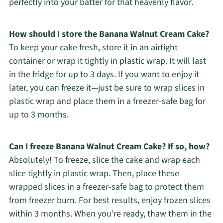
perfectly into your batter for that heavenly flavor.
How should I store the Banana Walnut Cream Cake?
To keep your cake fresh, store it in an airtight
container or wrap it tightly in plastic wrap. It will last
in the fridge for up to 3 days. If you want to enjoy it
later, you can freeze it—just be sure to wrap slices in
plastic wrap and place them in a freezer-safe bag for
up to 3 months.
Can I freeze Banana Walnut Cream Cake? If so, how?
Absolutely! To freeze, slice the cake and wrap each
slice tightly in plastic wrap. Then, place these
wrapped slices in a freezer-safe bag to protect them
from freezer burn. For best results, enjoy frozen slices
within 3 months. When you’re ready, thaw them in the