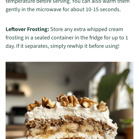
temperature before serving. You can also warm them
gently in the microwave for about 10-15 seconds.
Leftover Frosting:
Store any extra whipped cream
frosting in a sealed container in the fridge for up to 1
day. If it separates, simply rewhip it before using!