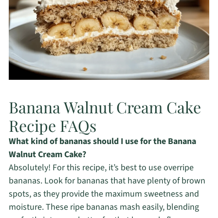
Banana Walnut Cream Cake
Recipe FAQs
What kind of bananas should I use for the Banana
Walnut Cream Cake?
Absolutely! For this recipe, it’s best to use overripe
bananas. Look for bananas that have plenty of brown
spots, as they provide the maximum sweetness and
moisture. These ripe bananas mash easily, blending