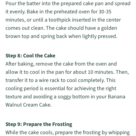
Pour the batter into the prepared cake pan and spread
it evenly. Bake in the preheated oven for 30-35
minutes, or until a toothpick inserted in the center
comes out clean. The cake should have a golden
brown top and spring back when lightly pressed.
Step 8: Cool the Cake
After baking, remove the cake from the oven and
allow it to cool in the pan for about 10 minutes. Then,
transfer it to a wire rack to cool completely. This
cooling period is essential for achieving the right
texture and avoiding a soggy bottom in your Banana
Walnut Cream Cake.
Step 9: Prepare the Frosting
While the cake cools, prepare the frosting by whipping