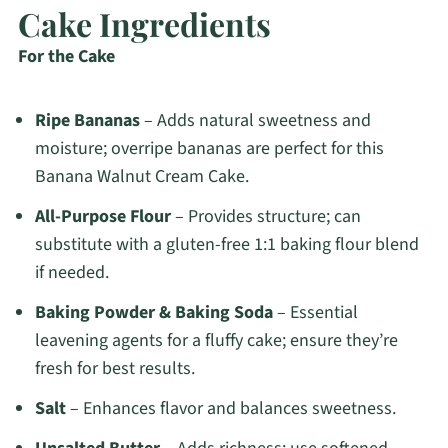
Cake Ingredients
For the Cake
Ripe Bananas
– Adds natural sweetness and
moisture; overripe bananas are perfect for this
Banana Walnut Cream Cake.
All-Purpose Flour
– Provides structure; can
substitute with a gluten-free 1:1 baking flour blend
if needed.
Baking Powder & Baking Soda
– Essential
leavening agents for a fluffy cake; ensure they’re
fresh for best results.
Salt
– Enhances flavor and balances sweetness.