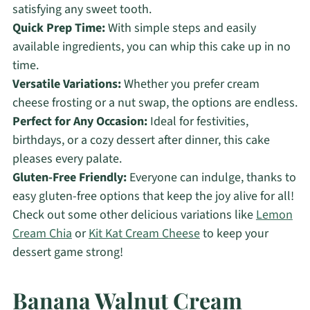
satisfying any sweet tooth.
Quick Prep Time:
With simple steps and easily
available ingredients, you can whip this cake up in no
time.
Versatile Variations:
Whether you prefer cream
cheese frosting or a nut swap, the options are endless.
Perfect for Any Occasion:
Ideal for festivities,
birthdays, or a cozy dessert after dinner, this cake
pleases every palate.
Gluten-Free Friendly:
Everyone can indulge, thanks to
easy gluten-free options that keep the joy alive for all!
Check out some other delicious variations like
Lemon
Cream Chia
or
Kit Kat Cream Cheese
to keep your
dessert game strong!
Banana Walnut Cream