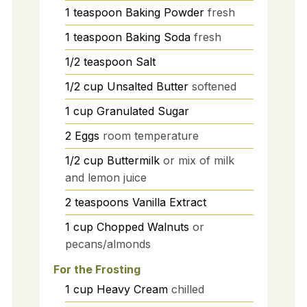
1
teaspoon
Baking Powder
fresh
1
teaspoon
Baking Soda
fresh
1/2
teaspoon
Salt
1/2
cup
Unsalted Butter
softened
1
cup
Granulated Sugar
2
Eggs
room temperature
1/2
cup
Buttermilk
or mix of milk
and lemon juice
2
teaspoons
Vanilla Extract
1
cup
Chopped Walnuts
or
pecans/almonds
For the Frosting
1
cup
Heavy Cream
chilled