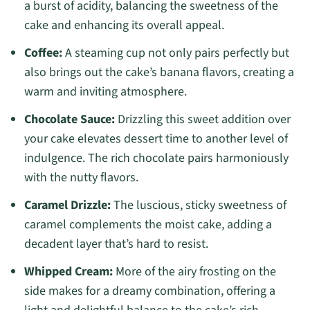
a burst of acidity, balancing the sweetness of the
cake and enhancing its overall appeal.
Coffee:
A steaming cup not only pairs perfectly but
also brings out the cake’s banana flavors, creating a
warm and inviting atmosphere.
Chocolate Sauce:
Drizzling this sweet addition over
your cake elevates dessert time to another level of
indulgence. The rich chocolate pairs harmoniously
with the nutty flavors.
Caramel Drizzle:
The luscious, sticky sweetness of
caramel complements the moist cake, adding a
decadent layer that’s hard to resist.
Whipped Cream:
More of the airy frosting on the
side makes for a dreamy combination, offering a