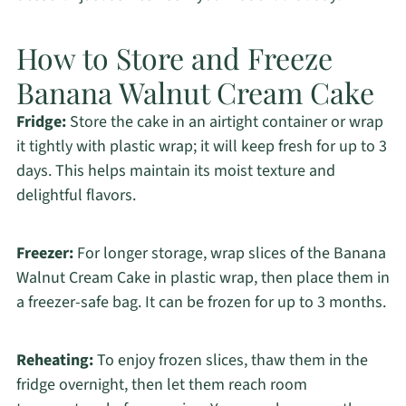
How to Store and Freeze
Banana Walnut Cream Cake
Fridge:
Store the cake in an airtight container or wrap
it tightly with plastic wrap; it will keep fresh for up to 3
days. This helps maintain its moist texture and
delightful flavors.
Freezer:
For longer storage, wrap slices of the Banana
Walnut Cream Cake in plastic wrap, then place them in
a freezer-safe bag. It can be frozen for up to 3 months.
Reheating:
To enjoy frozen slices, thaw them in the
fridge overnight, then let them reach room