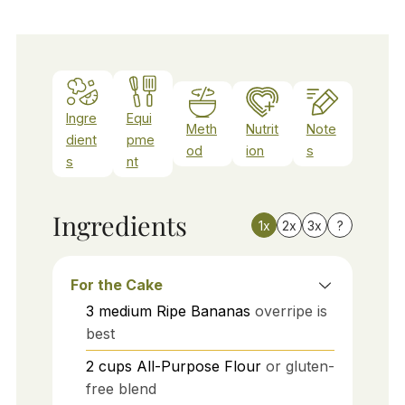
Ingre
Equi
Meth
Nutrit
Note
dient
pme
od
ion
s
s
nt
Ingredients
1x
2x
3x
?
For the Cake
3
medium
Ripe Bananas
overripe is
best
2
cups
All-Purpose Flour
or gluten-
free blend