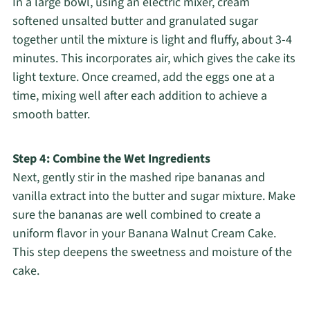
In a large bowl, using an electric mixer, cream
softened unsalted butter and granulated sugar
together until the mixture is light and fluffy, about 3-4
minutes. This incorporates air, which gives the cake its
light texture. Once creamed, add the eggs one at a
time, mixing well after each addition to achieve a
smooth batter.
Step 4: Combine the Wet Ingredients
Next, gently stir in the mashed ripe bananas and
vanilla extract into the butter and sugar mixture. Make
sure the bananas are well combined to create a
uniform flavor in your Banana Walnut Cream Cake.
This step deepens the sweetness and moisture of the
cake.