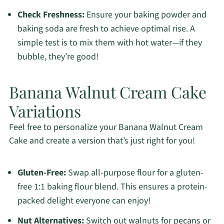
Check Freshness:
Ensure your baking powder and
baking soda are fresh to achieve optimal rise. A
simple test is to mix them with hot water—if they
bubble, they’re good!
Banana Walnut Cream Cake
Variations
Feel free to personalize your Banana Walnut Cream
Cake and create a version that’s just right for you!
Gluten-Free:
Swap all-purpose flour for a gluten-
free 1:1 baking flour blend. This ensures a protein-
packed delight everyone can enjoy!
Nut Alternatives:
Switch out walnuts for pecans or