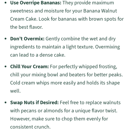
Use Overripe Bananas:
They provide maximum
sweetness and moisture for your Banana Walnut
Cream Cake. Look for bananas with brown spots for
the best flavor.
Don’t Overmix:
Gently combine the wet and dry
ingredients to maintain a light texture. Overmixing
can lead to a dense cake.
Chill Your Cream:
For perfectly whipped frosting,
chill your mixing bowl and beaters for better peaks.
Cold cream whips more easily and holds its shape
well.
Swap Nuts if Desired:
Feel free to replace walnuts
with pecans or almonds for a unique flavor twist.
However, make sure to chop them evenly for
consistent crunch.