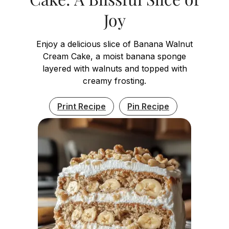
Joy
Enjoy a delicious slice of Banana Walnut
Cream Cake, a moist banana sponge
layered with walnuts and topped with
creamy frosting.
Print Recipe
Pin Recipe