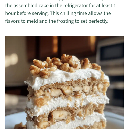
the assembled cake in the refrigerator for at least 1
hour before serving. This chilling time allows the
flavors to meld and the frosting to set perfectly.