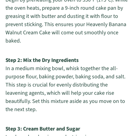
the oven heats, prepare a 9-inch round cake pan by
greasing it with butter and dusting it with flour to
prevent sticking. This ensures your Heavenly Banana
Walnut Cream Cake will come out smoothly once
baked.
Step 2: Mix the Dry Ingredients
In a medium mixing bowl, whisk together the all-
purpose flour, baking powder, baking soda, and salt.
This step is crucial for evenly distributing the
leavening agents, which will help your cake rise
beautifully. Set this mixture aside as you move on to
the next step.
Step 3: Cream Butter and Sugar