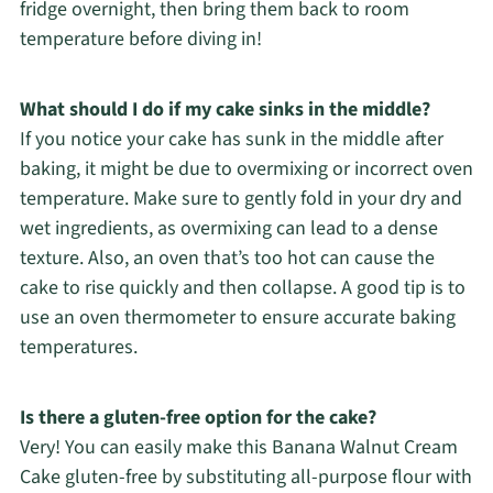
fridge overnight, then bring them back to room
temperature before diving in!
What should I do if my cake sinks in the middle?
If you notice your cake has sunk in the middle after
baking, it might be due to overmixing or incorrect oven
temperature. Make sure to gently fold in your dry and
wet ingredients, as overmixing can lead to a dense
texture. Also, an oven that’s too hot can cause the
cake to rise quickly and then collapse. A good tip is to
use an oven thermometer to ensure accurate baking
temperatures.
Is there a gluten-free option for the cake?
Very! You can easily make this Banana Walnut Cream
Cake gluten-free by substituting all-purpose flour with