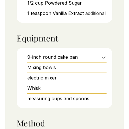
1/2
cup
Powdered Sugar
1
teaspoon
Vanilla Extract
additional
Equipment
9-inch round cake pan
Mixing bowls
electric mixer
Whisk
measuring cups and spoons
Method