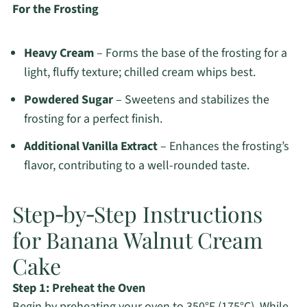
For the Frosting
Heavy Cream
– Forms the base of the frosting for a
light, fluffy texture; chilled cream whips best.
Powdered Sugar
– Sweetens and stabilizes the
frosting for a perfect finish.
Additional Vanilla Extract
– Enhances the frosting’s
flavor, contributing to a well-rounded taste.
Step‑by‑Step Instructions
for Banana Walnut Cream
Cake
Step 1: Preheat the Oven
Begin by preheating your oven to 350°F (175°C). While