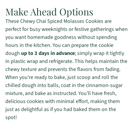
Make Ahead Options
These Chewy Chai Spiced Molasses Cookies are
perfect for busy weeknights or festive gatherings when
you want homemade goodness without spending
hours in the kitchen. You can prepare the cookie
dough
up to 3 days in advance
; simply wrap it tightly
in plastic wrap and refrigerate. This helps maintain the
chewy texture and prevents the flavors from fading.
When you’re ready to bake, just scoop and roll the
chilled dough into balls, coat in the cinnamon-sugar
mixture, and bake as instructed. You’ll have fresh,
delicious cookies with minimal effort, making them
just as delightful as if you had baked them on the
spot!