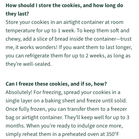
How should I store the cookies, and how long do
they last?
Store your cookies in an airtight container at room
temperature for up to 1 week. To keep them soft and
chewy, add a slice of bread inside the container—trust
me, it works wonders! If you want them to last longer,
you can refrigerate them for up to 2 weeks, as long as
they’re well-sealed.
Can I freeze these cookies, and if so, how?
Absolutely! For freezing, spread your cookies in a
single layer on a baking sheet and freeze until solid.
Once fully frozen, you can transfer them to a freezer
bag or airtight container. They’ll keep well for up to 3
months. When you’re ready to indulge once more,
simply reheat them in a preheated oven at 350°F