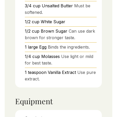
3/4
cup
Unsalted Butter
Must be
softened.
1/2
cup
White Sugar
1/2
cup
Brown Sugar
Can use dark
brown for stronger taste.
1
large
Egg
Binds the ingredients.
1/4
cup
Molasses
Use light or mild
for best taste.
1
teaspoon
Vanilla Extract
Use pure
extract.
Equipment