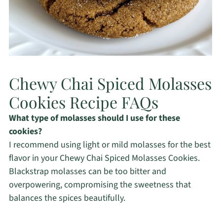
Chewy Chai Spiced Molasses
Cookies Recipe FAQs
What type of molasses should I use for these
cookies?
I recommend using light or mild molasses for the best
flavor in your Chewy Chai Spiced Molasses Cookies.
Blackstrap molasses can be too bitter and
overpowering, compromising the sweetness that
balances the spices beautifully.