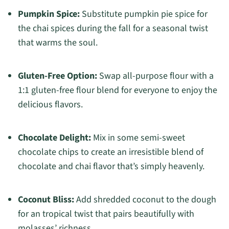
Pumpkin Spice:
Substitute pumpkin pie spice for
the chai spices during the fall for a seasonal twist
that warms the soul.
Gluten-Free Option:
Swap all-purpose flour with a
1:1 gluten-free flour blend for everyone to enjoy the
delicious flavors.
Chocolate Delight:
Mix in some semi-sweet
chocolate chips to create an irresistible blend of
chocolate and chai flavor that’s simply heavenly.
Coconut Bliss:
Add shredded coconut to the dough
for an tropical twist that pairs beautifully with
molasses’ richness.