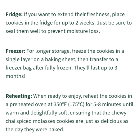
Fridge:
If you want to extend their freshness, place
cookies in the fridge for up to 2 weeks. Just be sure to
seal them well to prevent moisture loss.
Freezer:
For longer storage, freeze the cookies in a
single layer on a baking sheet, then transfer to a
freezer bag after fully frozen. They’ll last up to 3
months!
Reheating:
When ready to enjoy, reheat the cookies in
a preheated oven at 350°F (175°C) for 5-8 minutes until
warm and delightfully soft, ensuring that the chewy
chai spiced molasses cookies are just as delicious as
the day they were baked.