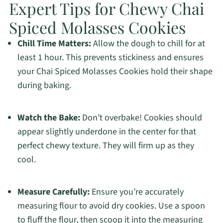
Expert Tips for Chewy Chai
Spiced Molasses Cookies
Chill Time Matters:
Allow the dough to chill for at
least 1 hour. This prevents stickiness and ensures
your Chai Spiced Molasses Cookies hold their shape
during baking.
Watch the Bake:
Don’t overbake! Cookies should
appear slightly underdone in the center for that
perfect chewy texture. They will firm up as they
cool.
Measure Carefully:
Ensure you’re accurately
measuring flour to avoid dry cookies. Use a spoon
to fluff the flour, then scoop it into the measuring