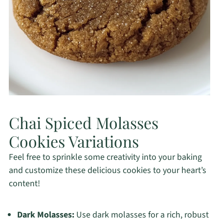
Chai Spiced Molasses
Cookies Variations
Feel free to sprinkle some creativity into your baking
and customize these delicious cookies to your heart’s
content!
Dark Molasses:
Use dark molasses for a rich, robust