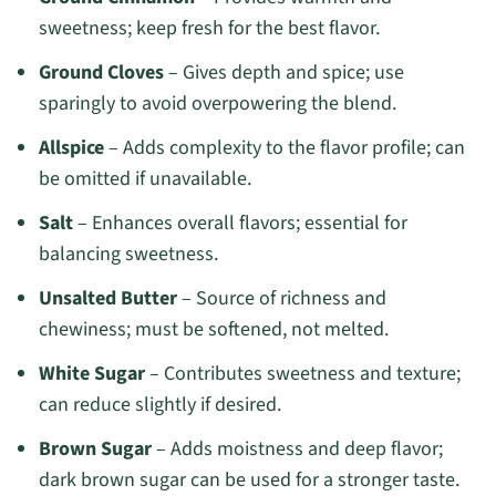
sweetness; keep fresh for the best flavor.
Ground Cloves
– Gives depth and spice; use
sparingly to avoid overpowering the blend.
Allspice
– Adds complexity to the flavor profile; can
be omitted if unavailable.
Salt
– Enhances overall flavors; essential for
balancing sweetness.
Unsalted Butter
– Source of richness and
chewiness; must be softened, not melted.
White Sugar
– Contributes sweetness and texture;
can reduce slightly if desired.
Brown Sugar
– Adds moistness and deep flavor;
dark brown sugar can be used for a stronger taste.