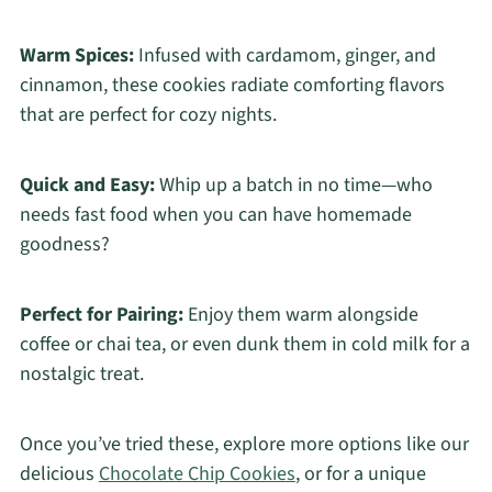
Warm Spices:
Infused with cardamom, ginger, and
cinnamon, these cookies radiate comforting flavors
that are perfect for cozy nights.
Quick and Easy:
Whip up a batch in no time—who
needs fast food when you can have homemade
goodness?
Perfect for Pairing:
Enjoy them warm alongside
coffee or chai tea, or even dunk them in cold milk for a
nostalgic treat.
Once you’ve tried these, explore more options like our
delicious
Chocolate Chip Cookies
, or for a unique