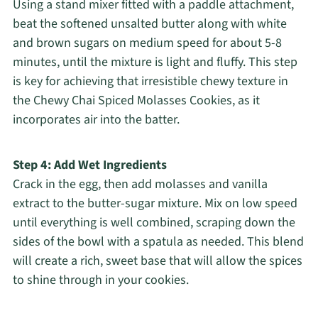
Using a stand mixer fitted with a paddle attachment,
beat the softened unsalted butter along with white
and brown sugars on medium speed for about 5-8
minutes, until the mixture is light and fluffy. This step
is key for achieving that irresistible chewy texture in
the Chewy Chai Spiced Molasses Cookies, as it
incorporates air into the batter.
Step 4: Add Wet Ingredients
Crack in the egg, then add molasses and vanilla
extract to the butter-sugar mixture. Mix on low speed
until everything is well combined, scraping down the
sides of the bowl with a spatula as needed. This blend
will create a rich, sweet base that will allow the spices
to shine through in your cookies.