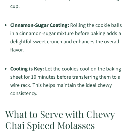
cup.
Cinnamon-Sugar Coating:
Rolling the cookie balls
in a cinnamon-sugar mixture before baking adds a
delightful sweet crunch and enhances the overall
flavor.
Cooling is Key:
Let the cookies cool on the baking
sheet for 10 minutes before transferring them to a
wire rack. This helps maintain the ideal chewy
consistency.
What to Serve with Chewy
Chai Spiced Molasses