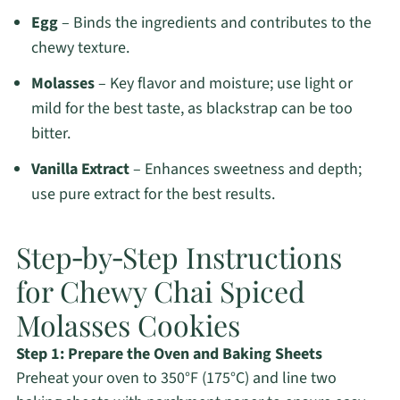
Egg
– Binds the ingredients and contributes to the
chewy texture.
Molasses
– Key flavor and moisture; use light or
mild for the best taste, as blackstrap can be too
bitter.
Vanilla Extract
– Enhances sweetness and depth;
use pure extract for the best results.
Step‑by‑Step Instructions
for Chewy Chai Spiced
Molasses Cookies
Step 1: Prepare the Oven and Baking Sheets
Preheat your oven to 350°F (175°C) and line two