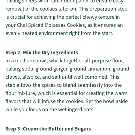
baking sheets with parchment paper to ensure easy
removal of the cookies later on. This preparation step
is crucial for achieving the perfect chewy texture in
your Chai Spiced Molasses Cookies, as it ensures an
evenly heated environment right from the start.
Step 2: Mix the Dry Ingredients
In a medium bowl, whisk together all-purpose flour,
baking soda, ground ginger, ground cinnamon, ground
cloves, allspice, and salt until well combined. This
step allows the spices to blend seamlessly into the
flour mixture, which is essential for creating the warm
flavors that will infuse the cookies. Set the bowl aside
while you focus on the wet ingredients.
Step 3: Cream the Butter and Sugars