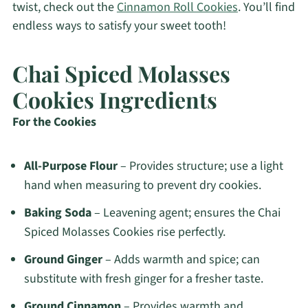
twist, check out the
Cinnamon Roll Cookies
. You’ll find
endless ways to satisfy your sweet tooth!
Chai Spiced Molasses
Cookies Ingredients
For the Cookies
All-Purpose Flour
– Provides structure; use a light
hand when measuring to prevent dry cookies.
Baking Soda
– Leavening agent; ensures the Chai
Spiced Molasses Cookies rise perfectly.
Ground Ginger
– Adds warmth and spice; can
substitute with fresh ginger for a fresher taste.
Ground Cinnamon
– Provides warmth and