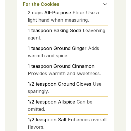
For the Cookies
2
cups
All-Purpose Flour
Use a
light hand when measuring.
1
teaspoon
Baking Soda
Leavening
agent.
1
teaspoon
Ground Ginger
Adds
warmth and spice.
1
teaspoon
Ground Cinnamon
Provides warmth and sweetness.
1/2
teaspoon
Ground Cloves
Use
sparingly.
1/2
teaspoon
Allspice
Can be
omitted.
1/2
teaspoon
Salt
Enhances overall
flavors.