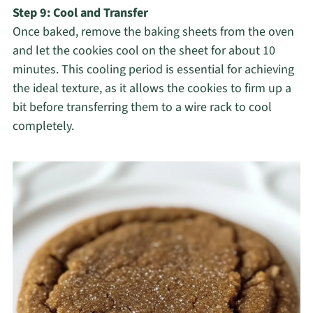
Step 9: Cool and Transfer
Once baked, remove the baking sheets from the oven
and let the cookies cool on the sheet for about 10
minutes. This cooling period is essential for achieving
the ideal texture, as it allows the cookies to firm up a
bit before transferring them to a wire rack to cool
completely.