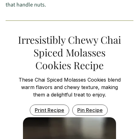
that handle nuts.
Irresistibly Chewy Chai
Spiced Molasses
Cookies Recipe
These Chai Spiced Molasses Cookies blend
warm flavors and chewy texture, making
them a delightful treat to enjoy.
Print Recipe
Pin Recipe