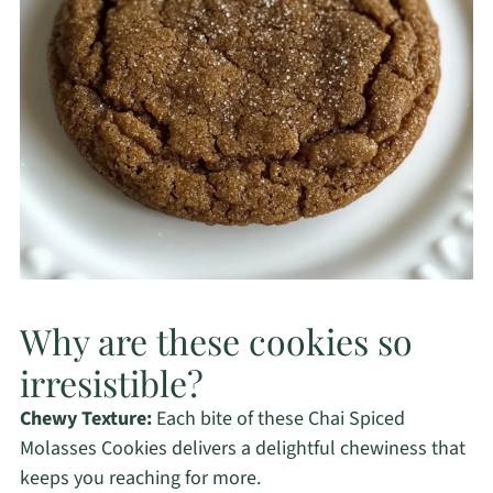
Why are these cookies so
irresistible?
Chewy Texture:
Each bite of these Chai Spiced
Molasses Cookies delivers a delightful chewiness that
keeps you reaching for more.