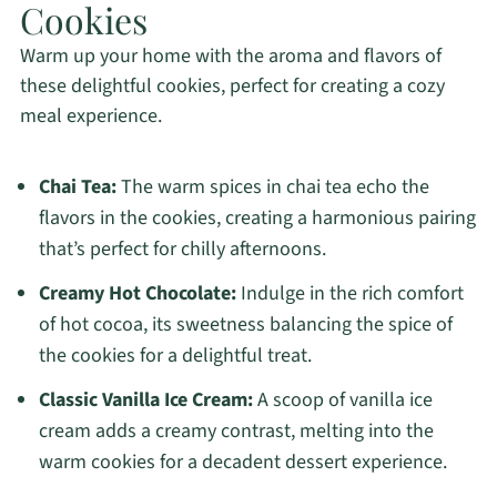
Cookies
Warm up your home with the aroma and flavors of
these delightful cookies, perfect for creating a cozy
meal experience.
Chai Tea:
The warm spices in chai tea echo the
flavors in the cookies, creating a harmonious pairing
that’s perfect for chilly afternoons.
Creamy Hot Chocolate:
Indulge in the rich comfort
of hot cocoa, its sweetness balancing the spice of
the cookies for a delightful treat.
Classic Vanilla Ice Cream:
A scoop of vanilla ice
cream adds a creamy contrast, melting into the
warm cookies for a decadent dessert experience.