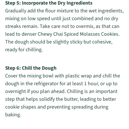
Step 5: Incorporate the Dry Ingredients
Gradually add the flour mixture to the wet ingredients,
mixing on low speed until just combined and no dry
streaks remain. Take care not to overmix, as that can
lead to denser Chewy Chai Spiced Molasses Cookies.
The dough should be slightly sticky but cohesive,
ready for chilling.
Step 6: Chill the Dough
Cover the mixing bowl with plastic wrap and chill the
dough in the refrigerator for at least 1 hour, or up to
overnight if you plan ahead. Chilling is an important
step that helps solidify the butter, leading to better
cookie shapes and preventing spreading during
baking.