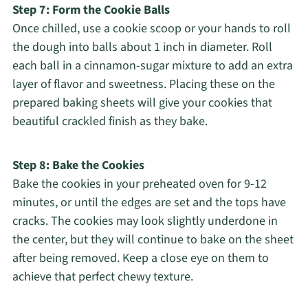
Step 7: Form the Cookie Balls
Once chilled, use a cookie scoop or your hands to roll
the dough into balls about 1 inch in diameter. Roll
each ball in a cinnamon-sugar mixture to add an extra
layer of flavor and sweetness. Placing these on the
prepared baking sheets will give your cookies that
beautiful crackled finish as they bake.
Step 8: Bake the Cookies
Bake the cookies in your preheated oven for 9-12
minutes, or until the edges are set and the tops have
cracks. The cookies may look slightly underdone in
the center, but they will continue to bake on the sheet
after being removed. Keep a close eye on them to
achieve that perfect chewy texture.