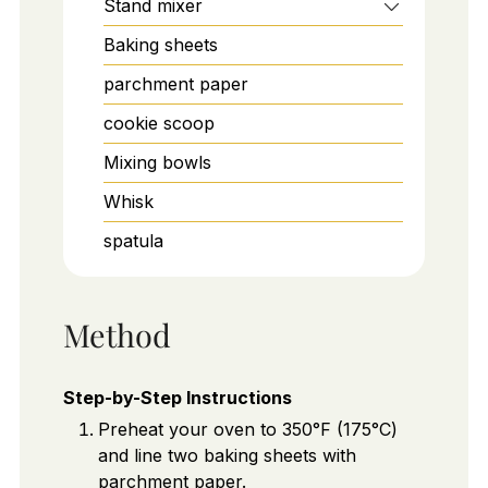
Stand mixer
Baking sheets
parchment paper
cookie scoop
Mixing bowls
Whisk
spatula
Method
Step-by-Step Instructions
Preheat your oven to 350°F (175°C)
and line two baking sheets with
parchment paper.