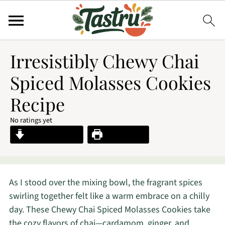
Irresistibly Chewy Chai
Spiced Molasses Cookies
Recipe
No ratings yet
Jump to Recipe
Print Recipe
As I stood over the mixing bowl, the fragrant spices
swirling together felt like a warm embrace on a chilly
day. These Chewy Chai Spiced Molasses Cookies take
the cozy flavors of chai—cardamom, ginger, and