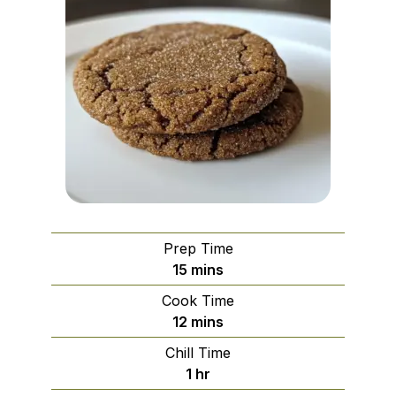
Prep Time
minutes
15
mins
Cook Time
minutes
12
mins
Chill Time
hour
1
hr