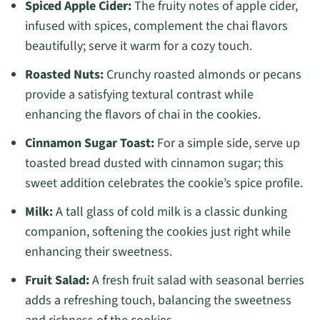
Spiced Apple Cider:
The fruity notes of apple cider,
infused with spices, complement the chai flavors
beautifully; serve it warm for a cozy touch.
Roasted Nuts:
Crunchy roasted almonds or pecans
provide a satisfying textural contrast while
enhancing the flavors of chai in the cookies.
Cinnamon Sugar Toast:
For a simple side, serve up
toasted bread dusted with cinnamon sugar; this
sweet addition celebrates the cookie’s spice profile.
Milk:
A tall glass of cold milk is a classic dunking
companion, softening the cookies just right while
enhancing their sweetness.
Fruit Salad:
A fresh fruit salad with seasonal berries
adds a refreshing touch, balancing the sweetness