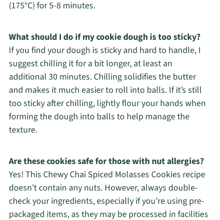
(175°C) for 5-8 minutes.
What should I do if my cookie dough is too sticky?
If you find your dough is sticky and hard to handle, I
suggest chilling it for a bit longer, at least an
additional 30 minutes. Chilling solidifies the butter
and makes it much easier to roll into balls. If it’s still
too sticky after chilling, lightly flour your hands when
forming the dough into balls to help manage the
texture.
Are these cookies safe for those with nut allergies?
Yes! This Chewy Chai Spiced Molasses Cookies recipe
doesn’t contain any nuts. However, always double-
check your ingredients, especially if you’re using pre-
packaged items, as they may be processed in facilities