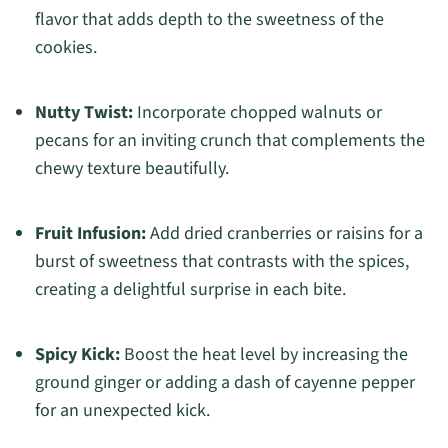
flavor that adds depth to the sweetness of the
cookies.
Nutty Twist:
Incorporate chopped walnuts or
pecans for an inviting crunch that complements the
chewy texture beautifully.
Fruit Infusion:
Add dried cranberries or raisins for a
burst of sweetness that contrasts with the spices,
creating a delightful surprise in each bite.
Spicy Kick:
Boost the heat level by increasing the
ground ginger or adding a dash of cayenne pepper
for an unexpected kick.