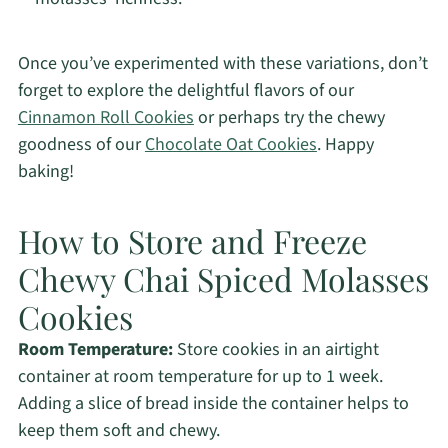
Once you’ve experimented with these variations, don’t
forget to explore the delightful flavors of our
Cinnamon Roll Cookies
or perhaps try the chewy
goodness of our
Chocolate Oat Cookies
. Happy
baking!
How to Store and Freeze
Chewy Chai Spiced Molasses
Cookies
Room Temperature:
Store cookies in an airtight
container at room temperature for up to 1 week.
Adding a slice of bread inside the container helps to
keep them soft and chewy.