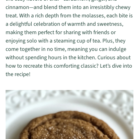
cinnamon—and blend them into an irresistibly chewy
treat. With a rich depth from the molasses, each bite is
a delightful celebration of warmth and sweetness,
making them perfect for sharing with friends or
enjoying solo with a steaming cup of tea. Plus, they
come together in no time, meaning you can indulge
without spending hours in the kitchen. Curious about
how to recreate this comforting classic? Let’s dive into
the recipe!