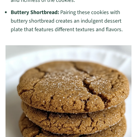
and richness of the cookies.
Buttery Shortbread:
Pairing these cookies with
buttery shortbread creates an indulgent dessert
plate that features different textures and flavors.