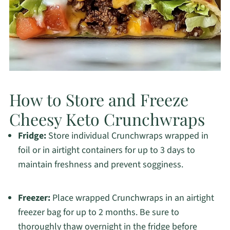
How to Store and Freeze
Cheesy Keto Crunchwraps
Fridge:
Store individual Crunchwraps wrapped in
foil or in airtight containers for up to 3 days to
maintain freshness and prevent sogginess.
Freezer:
Place wrapped Crunchwraps in an airtight
freezer bag for up to 2 months. Be sure to
thoroughly thaw overnight in the fridge before