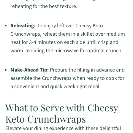
reheating for the best texture.
Reheating:
To enjoy leftover Cheesy Keto
Crunchwraps, reheat them in a skillet over medium
heat for 3-4 minutes on each side until crisp and
warm, avoiding the microwave for optimal crunch.
Make-Ahead Tip:
Prepare the filling in advance and
assemble the Crunchwraps when ready to cook for
a convenient and quick weeknight meal.
What to Serve with Cheesy
Keto Crunchwraps
Elevate your dining experience with these delightful