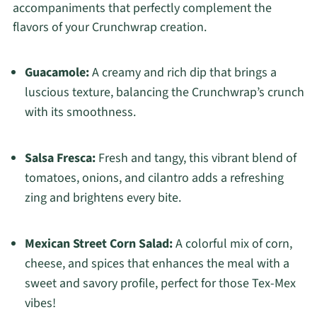
accompaniments that perfectly complement the
flavors of your Crunchwrap creation.
Guacamole:
A creamy and rich dip that brings a
luscious texture, balancing the Crunchwrap’s crunch
with its smoothness.
Salsa Fresca:
Fresh and tangy, this vibrant blend of
tomatoes, onions, and cilantro adds a refreshing
zing and brightens every bite.
Mexican Street Corn Salad:
A colorful mix of corn,
cheese, and spices that enhances the meal with a
sweet and savory profile, perfect for those Tex-Mex
vibes!