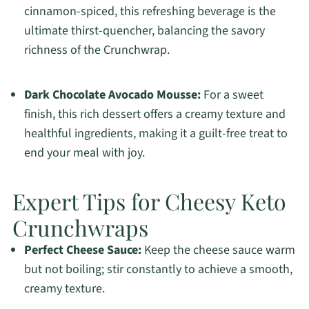
cinnamon-spiced, this refreshing beverage is the
ultimate thirst-quencher, balancing the savory
richness of the Crunchwrap.
Dark Chocolate Avocado Mousse:
For a sweet
finish, this rich dessert offers a creamy texture and
healthful ingredients, making it a guilt-free treat to
end your meal with joy.
Expert Tips for Cheesy Keto
Crunchwraps
Perfect Cheese Sauce:
Keep the cheese sauce warm
but not boiling; stir constantly to achieve a smooth,
creamy texture.