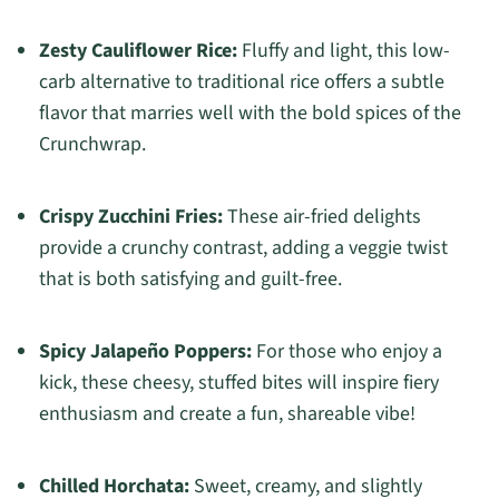
Zesty Cauliflower Rice:
Fluffy and light, this low-
carb alternative to traditional rice offers a subtle
flavor that marries well with the bold spices of the
Crunchwrap.
Crispy Zucchini Fries:
These air-fried delights
provide a crunchy contrast, adding a veggie twist
that is both satisfying and guilt-free.
Spicy Jalapeño Poppers:
For those who enjoy a
kick, these cheesy, stuffed bites will inspire fiery
enthusiasm and create a fun, shareable vibe!
Chilled Horchata:
Sweet, creamy, and slightly