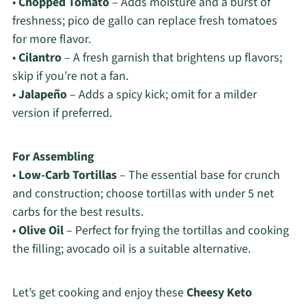
•
Chopped Tomato
– Adds moisture and a burst of
freshness; pico de gallo can replace fresh tomatoes
for more flavor.
•
Cilantro
– A fresh garnish that brightens up flavors;
skip if you’re not a fan.
•
Jalapeño
– Adds a spicy kick; omit for a milder
version if preferred.
For Assembling
•
Low-Carb Tortillas
– The essential base for crunch
and construction; choose tortillas with under 5 net
carbs for the best results.
•
Olive Oil
– Perfect for frying the tortillas and cooking
the filling; avocado oil is a suitable alternative.
Let’s get cooking and enjoy these
Cheesy Keto