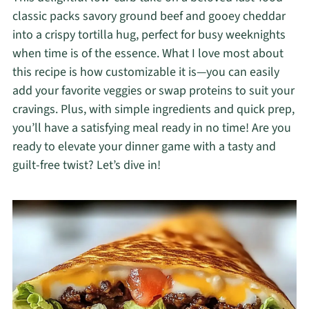
classic packs savory ground beef and gooey cheddar
into a crispy tortilla hug, perfect for busy weeknights
when time is of the essence. What I love most about
this recipe is how customizable it is—you can easily
add your favorite veggies or swap proteins to suit your
cravings. Plus, with simple ingredients and quick prep,
you’ll have a satisfying meal ready in no time! Are you
ready to elevate your dinner game with a tasty and
guilt-free twist? Let’s dive in!