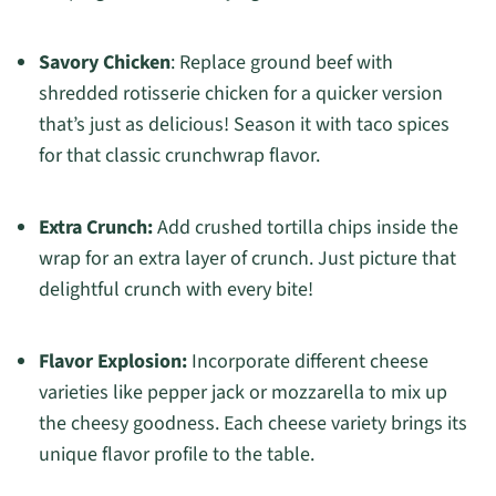
Savory Chicken
: Replace ground beef with
shredded rotisserie chicken for a quicker version
that’s just as delicious! Season it with taco spices
for that classic crunchwrap flavor.
Extra Crunch:
Add crushed tortilla chips inside the
wrap for an extra layer of crunch. Just picture that
delightful crunch with every bite!
Flavor Explosion:
Incorporate different cheese
varieties like pepper jack or mozzarella to mix up
the cheesy goodness. Each cheese variety brings its
unique flavor profile to the table.