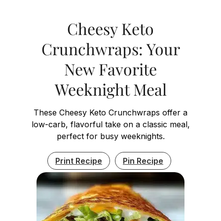
Cheesy Keto
Crunchwraps: Your
New Favorite
Weeknight Meal
These Cheesy Keto Crunchwraps offer a
low-carb, flavorful take on a classic meal,
perfect for busy weeknights.
Print Recipe
Pin Recipe