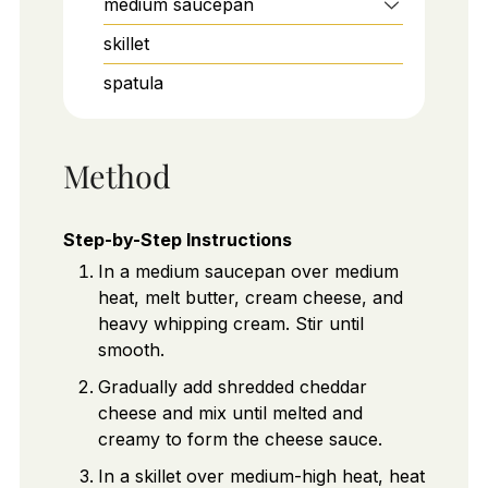
medium saucepan
skillet
spatula
Method
Step-by-Step Instructions
In a medium saucepan over medium
heat, melt butter, cream cheese, and
heavy whipping cream. Stir until
smooth.
Gradually add shredded cheddar
cheese and mix until melted and
creamy to form the cheese sauce.
In a skillet over medium-high heat, heat