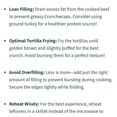
Lean Filling:
Drain excess fat from the cooked beef
to prevent greasy Crunchwraps. Consider using
ground turkey for a healthier protein source!
Optimal Tortilla Frying:
Fry the tortillas until
golden brown and slightly puffed for the best
crunch. Avoid burning them for a perfect texture!
Avoid Overfilling:
Less is more—add just the right
amount of filling to prevent bursting during cooking.
Secure the edges tightly while folding.
Reheat Wisely:
For the best experience, reheat
leftovers in a skillet instead of the microwave to