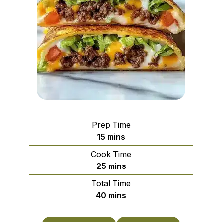
Prep Time
minutes
15
mins
Cook Time
minutes
25
mins
Total Time
minutes
40
mins