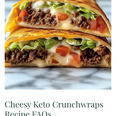
Cheesy Keto Crunchwraps
Recipe FAQs