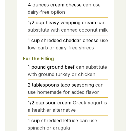
4
ounces
cream cheese
can use
dairy-free option
1/2
cup
heavy whipping cream
can
substitute with canned coconut milk
1
cup
shredded cheddar cheese
use
low-carb or dairy-free shreds
For the Filling
1
pound
ground beef
can substitute
with ground turkey or chicken
2
tablespoons
taco seasoning
can
use homemade for added flavor
1/2
cup
sour cream
Greek yogurt is
a healthier alternative
1
cup
shredded lettuce
can use
spinach or arugula