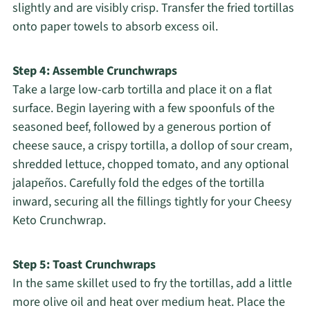
slightly and are visibly crisp. Transfer the fried tortillas
onto paper towels to absorb excess oil.
Step 4: Assemble Crunchwraps
Take a large low-carb tortilla and place it on a flat
surface. Begin layering with a few spoonfuls of the
seasoned beef, followed by a generous portion of
cheese sauce, a crispy tortilla, a dollop of sour cream,
shredded lettuce, chopped tomato, and any optional
jalapeños. Carefully fold the edges of the tortilla
inward, securing all the fillings tightly for your Cheesy
Keto Crunchwrap.
Step 5: Toast Crunchwraps
In the same skillet used to fry the tortillas, add a little
more olive oil and heat over medium heat. Place the