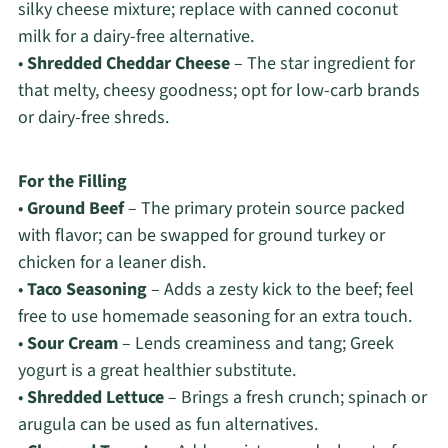
silky cheese mixture; replace with canned coconut
milk for a dairy-free alternative.
•
Shredded Cheddar Cheese
– The star ingredient for
that melty, cheesy goodness; opt for low-carb brands
or dairy-free shreds.
For the Filling
•
Ground Beef
– The primary protein source packed
with flavor; can be swapped for ground turkey or
chicken for a leaner dish.
•
Taco Seasoning
– Adds a zesty kick to the beef; feel
free to use homemade seasoning for an extra touch.
•
Sour Cream
– Lends creaminess and tang; Greek
yogurt is a great healthier substitute.
•
Shredded Lettuce
– Brings a fresh crunch; spinach or
arugula can be used as fun alternatives.