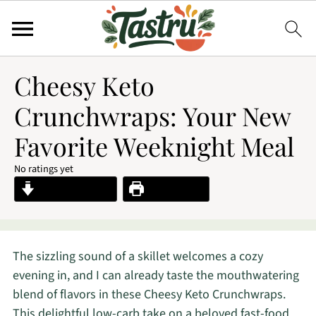
Cheesy Keto
Crunchwraps: Your New
Favorite Weeknight Meal
No ratings yet
Jump to Recipe
Print Recipe
The sizzling sound of a skillet welcomes a cozy
evening in, and I can already taste the mouthwatering
blend of flavors in these Cheesy Keto Crunchwraps.
This delightful low-carb take on a beloved fast-food