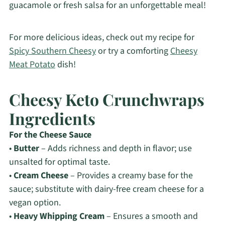
guacamole or fresh salsa for an unforgettable meal!
For more delicious ideas, check out my recipe for
Spicy Southern Cheesy
or try a comforting
Cheesy
Meat Potato
dish!
Cheesy Keto Crunchwraps
Ingredients
For the Cheese Sauce
•
Butter
– Adds richness and depth in flavor; use
unsalted for optimal taste.
•
Cream Cheese
– Provides a creamy base for the
sauce; substitute with dairy-free cream cheese for a
vegan option.
•
Heavy Whipping Cream
– Ensures a smooth and