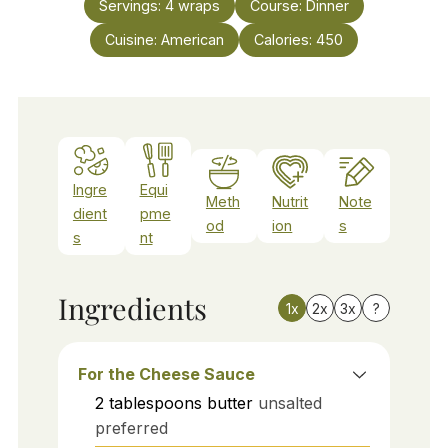
Servings:
4
wraps
Course:
Dinner
Cuisine:
American
Calories:
450
Ingre
Equi
Meth
Nutrit
Note
dient
pme
od
ion
s
s
nt
Ingredients
1x
2x
3x
?
For the Cheese Sauce
2
tablespoons
butter
unsalted
preferred