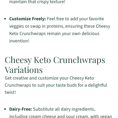
maintain that crispy texture!
Customize Freely:
Feel free to add your favorite
veggies or swap in proteins, ensuring these Cheesy
Keto Crunchwraps remain your own delicious
invention!
Cheesy Keto Crunchwraps
Variations
Get creative and customize your Cheesy Keto
Crunchwraps to suit your taste buds for a delightful
twist!
Dairy-Free:
Substitute all dairy ingredients,
including cream cheese and sour cream, with vegan