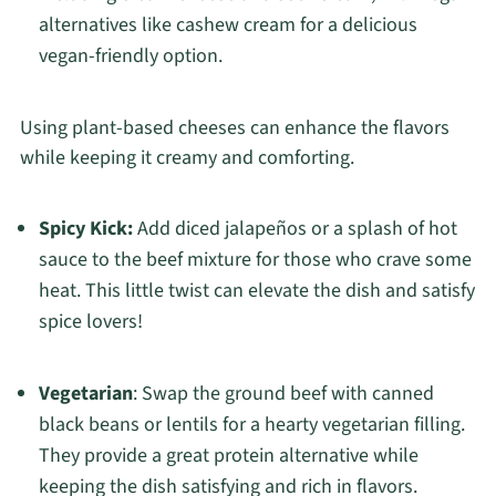
alternatives like cashew cream for a delicious
vegan-friendly option.
Using plant-based cheeses can enhance the flavors
while keeping it creamy and comforting.
Spicy Kick:
Add diced jalapeños or a splash of hot
sauce to the beef mixture for those who crave some
heat. This little twist can elevate the dish and satisfy
spice lovers!
Vegetarian
: Swap the ground beef with canned
black beans or lentils for a hearty vegetarian filling.
They provide a great protein alternative while
keeping the dish satisfying and rich in flavors.