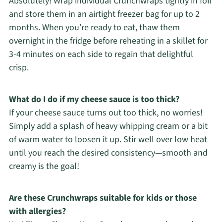
Absolutely! Wrap individual Crunchwraps tightly in foil
and store them in an airtight freezer bag for up to 2
months. When you’re ready to eat, thaw them
overnight in the fridge before reheating in a skillet for
3-4 minutes on each side to regain that delightful
crisp.
What do I do if my cheese sauce is too thick?
If your cheese sauce turns out too thick, no worries!
Simply add a splash of heavy whipping cream or a bit
of warm water to loosen it up. Stir well over low heat
until you reach the desired consistency—smooth and
creamy is the goal!
Are these Crunchwraps suitable for kids or those
with allergies?