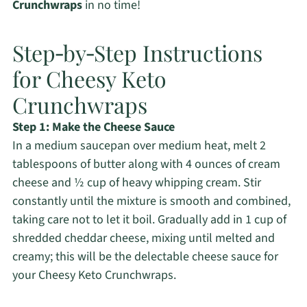
Crunchwraps
in no time!
Step‑by‑Step Instructions
for Cheesy Keto
Crunchwraps
Step 1: Make the Cheese Sauce
In a medium saucepan over medium heat, melt 2
tablespoons of butter along with 4 ounces of cream
cheese and ½ cup of heavy whipping cream. Stir
constantly until the mixture is smooth and combined,
taking care not to let it boil. Gradually add in 1 cup of
shredded cheddar cheese, mixing until melted and
creamy; this will be the delectable cheese sauce for
your Cheesy Keto Crunchwraps.