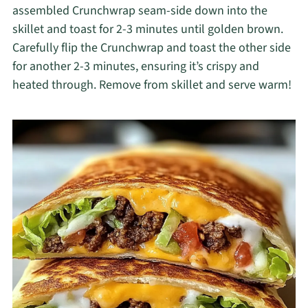
assembled Crunchwrap seam-side down into the
skillet and toast for 2-3 minutes until golden brown.
Carefully flip the Crunchwrap and toast the other side
for another 2-3 minutes, ensuring it’s crispy and
heated through. Remove from skillet and serve warm!