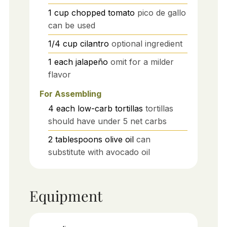
1
cup
chopped tomato
pico de gallo
can be used
1/4
cup
cilantro
optional ingredient
1
each
jalapeño
omit for a milder
flavor
For Assembling
4
each
low-carb tortillas
tortillas
should have under 5 net carbs
2
tablespoons
olive oil
can
substitute with avocado oil
Equipment