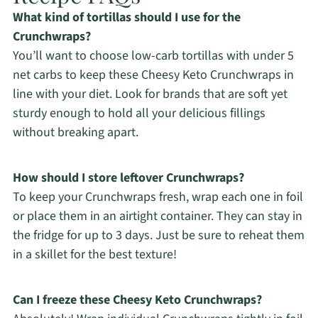
What kind of tortillas should I use for the
Crunchwraps?
You’ll want to choose low-carb tortillas with under 5
net carbs to keep these Cheesy Keto Crunchwraps in
line with your diet. Look for brands that are soft yet
sturdy enough to hold all your delicious fillings
without breaking apart.
How should I store leftover Crunchwraps?
To keep your Crunchwraps fresh, wrap each one in foil
or place them in an airtight container. They can stay in
the fridge for up to 3 days. Just be sure to reheat them
in a skillet for the best texture!
Can I freeze these Cheesy Keto Crunchwraps?