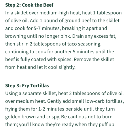
Step 2: Cook the Beef
In a skillet over medium-high heat, heat 1 tablespoon
of olive oil. Add 1 pound of ground beef to the skillet
and cook for 5-7 minutes, breaking it apart and
browning until no longer pink. Drain any excess fat,
then stir in 2 tablespoons of taco seasoning,
continuing to cook for another 5 minutes until the
beef is fully coated with spices. Remove the skillet
from heat and let it cool slightly.
Step 3: Fry Tortillas
Using a separate skillet, heat 2 tablespoons of olive oil
over medium heat. Gently add small low-carb tortillas,
frying them for 1-2 minutes per side until they turn
golden brown and crispy. Be cautious not to burn
them; you’ll know they’re ready when they puff up