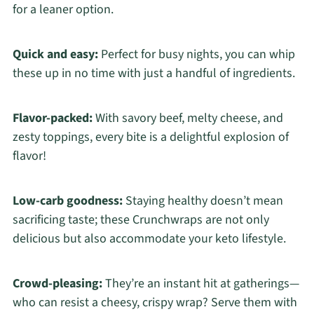
for a leaner option.
Quick and easy:
Perfect for busy nights, you can whip
these up in no time with just a handful of ingredients.
Flavor-packed:
With savory beef, melty cheese, and
zesty toppings, every bite is a delightful explosion of
flavor!
Low-carb goodness:
Staying healthy doesn’t mean
sacrificing taste; these Crunchwraps are not only
delicious but also accommodate your keto lifestyle.
Crowd-pleasing:
They’re an instant hit at gatherings—
who can resist a cheesy, crispy wrap? Serve them with