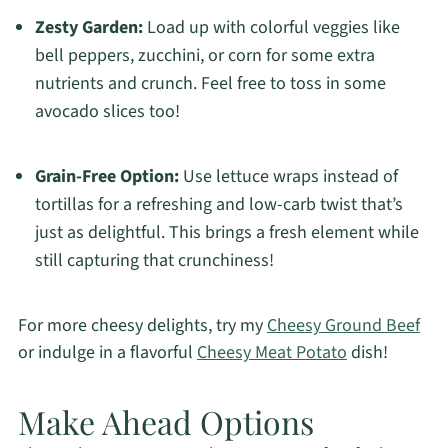
Zesty Garden:
Load up with colorful veggies like
bell peppers, zucchini, or corn for some extra
nutrients and crunch. Feel free to toss in some
avocado slices too!
Grain-Free Option:
Use lettuce wraps instead of
tortillas for a refreshing and low-carb twist that’s
just as delightful. This brings a fresh element while
still capturing that crunchiness!
For more cheesy delights, try my
Cheesy Ground Beef
or indulge in a flavorful
Cheesy Meat Potato
dish!
Make Ahead Options