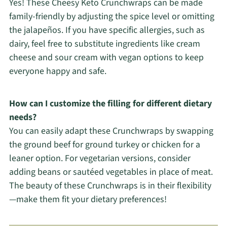
Yes! These Cheesy Keto Crunchwraps can be made
family-friendly by adjusting the spice level or omitting
the jalapeños. If you have specific allergies, such as
dairy, feel free to substitute ingredients like cream
cheese and sour cream with vegan options to keep
everyone happy and safe.
How can I customize the filling for different dietary
needs?
You can easily adapt these Crunchwraps by swapping
the ground beef for ground turkey or chicken for a
leaner option. For vegetarian versions, consider
adding beans or sautéed vegetables in place of meat.
The beauty of these Crunchwraps is in their flexibility
—make them fit your dietary preferences!