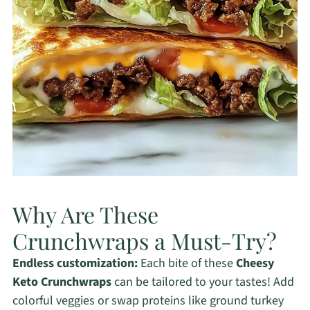
Why Are These
Crunchwraps a Must-Try?
Endless customization:
Each bite of these
Cheesy
Keto Crunchwraps
can be tailored to your tastes! Add
colorful veggies or swap proteins like ground turkey