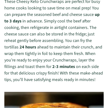
These Cheesy Keto Crunchwraps are perfect for busy
home cooks looking to save time on meal prep! You
can prepare the seasoned beef and cheese sauce
up
to 3 days
in advance. Simply cool the beef after
cooking, then refrigerate in airtight containers. The
cheese sauce can also be stored in the fridge; just
reheat gently before assembling. You can fry the
tortillas
24 hours
ahead to maintain their crunch, and
wrap them tightly in foil to keep them fresh. When
you’re ready to enjoy your Crunchwraps, layer the
fillings and toast them for
2-3 minutes
on each side
for that delicious crispy finish! With these make-ahead
tips, you’ll have satisfying meals ready in minutes!