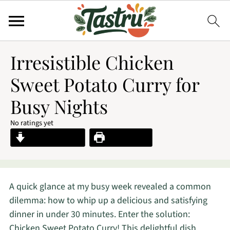
Irresistible Chicken
Sweet Potato Curry for
Busy Nights
No ratings yet
Jump to Recipe
Print Recipe
A quick glance at my busy week revealed a common
dilemma: how to whip up a delicious and satisfying
dinner in under 30 minutes. Enter the solution:
Chicken Sweet Potato Curry! This delightful dish