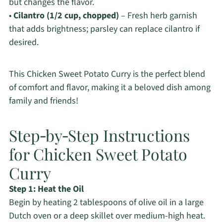
but changes the flavor.
•
Cilantro (1/2 cup, chopped)
– Fresh herb garnish
that adds brightness; parsley can replace cilantro if
desired.
This Chicken Sweet Potato Curry is the perfect blend
of comfort and flavor, making it a beloved dish among
family and friends!
Step‑by‑Step Instructions
for Chicken Sweet Potato
Curry
Step 1: Heat the Oil
Begin by heating 2 tablespoons of olive oil in a large
Dutch oven or a deep skillet over medium-high heat.