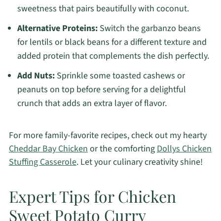
sweetness that pairs beautifully with coconut.
Alternative Proteins:
Switch the garbanzo beans
for lentils or black beans for a different texture and
added protein that complements the dish perfectly.
Add Nuts:
Sprinkle some toasted cashews or
peanuts on top before serving for a delightful
crunch that adds an extra layer of flavor.
For more family-favorite recipes, check out my hearty
Cheddar Bay Chicken
or the comforting
Dollys Chicken
Stuffing Casserole
. Let your culinary creativity shine!
Expert Tips for Chicken
Sweet Potato Curry