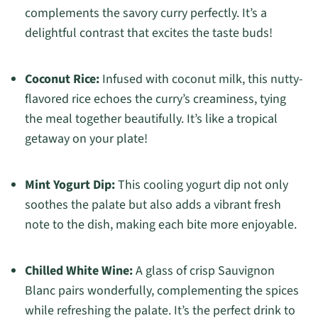
complements the savory curry perfectly. It’s a
delightful contrast that excites the taste buds!
Coconut Rice:
Infused with coconut milk, this nutty-
flavored rice echoes the curry’s creaminess, tying
the meal together beautifully. It’s like a tropical
getaway on your plate!
Mint Yogurt Dip:
This cooling yogurt dip not only
soothes the palate but also adds a vibrant fresh
note to the dish, making each bite more enjoyable.
Chilled White Wine:
A glass of crisp Sauvignon
Blanc pairs wonderfully, complementing the spices
while refreshing the palate. It’s the perfect drink to