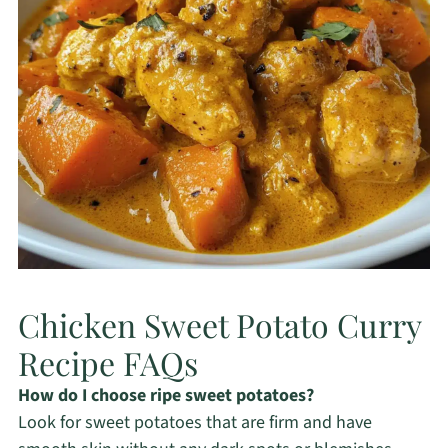
Chicken Sweet Potato Curry
Recipe FAQs
How do I choose ripe sweet potatoes?
Look for sweet potatoes that are firm and have