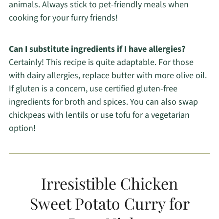
animals. Always stick to pet-friendly meals when
cooking for your furry friends!
Can I substitute ingredients if I have allergies?
Certainly! This recipe is quite adaptable. For those
with dairy allergies, replace butter with more olive oil.
If gluten is a concern, use certified gluten-free
ingredients for broth and spices. You can also swap
chickpeas with lentils or use tofu for a vegetarian
option!
Irresistible Chicken
Sweet Potato Curry for