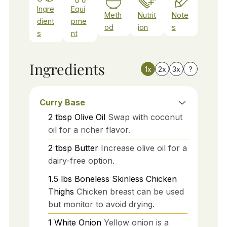
Ingre
Equi
Meth
Nutrit
Note
dient
pme
od
ion
s
s
nt
Ingredients
1x
2x
3x
?
Curry Base
2
tbsp
Olive Oil
Swap with coconut
oil for a richer flavor.
2
tbsp
Butter
Increase olive oil for a
dairy-free option.
1.5
lbs
Boneless Skinless Chicken
Thighs
Chicken breast can be used
but monitor to avoid drying.
1
White Onion
Yellow onion is a