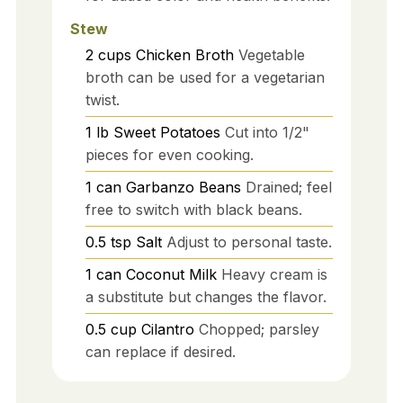
Stew
2
cups
Chicken Broth
Vegetable
broth can be used for a vegetarian
twist.
1
lb
Sweet Potatoes
Cut into 1/2"
pieces for even cooking.
1
can
Garbanzo Beans
Drained; feel
free to switch with black beans.
0.5
tsp
Salt
Adjust to personal taste.
1
can
Coconut Milk
Heavy cream is
a substitute but changes the flavor.
0.5
cup
Cilantro
Chopped; parsley
can replace if desired.