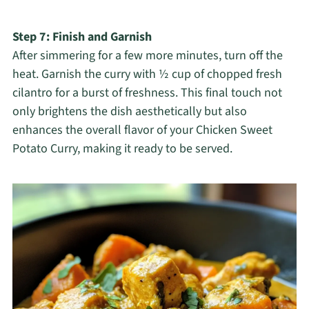
Step 7: Finish and Garnish
After simmering for a few more minutes, turn off the
heat. Garnish the curry with ½ cup of chopped fresh
cilantro for a burst of freshness. This final touch not
only brightens the dish aesthetically but also
enhances the overall flavor of your Chicken Sweet
Potato Curry, making it ready to be served.