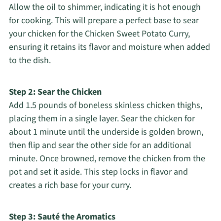
Allow the oil to shimmer, indicating it is hot enough
for cooking. This will prepare a perfect base to sear
your chicken for the Chicken Sweet Potato Curry,
ensuring it retains its flavor and moisture when added
to the dish.
Step 2: Sear the Chicken
Add 1.5 pounds of boneless skinless chicken thighs,
placing them in a single layer. Sear the chicken for
about 1 minute until the underside is golden brown,
then flip and sear the other side for an additional
minute. Once browned, remove the chicken from the
pot and set it aside. This step locks in flavor and
creates a rich base for your curry.
Step 3: Sauté the Aromatics