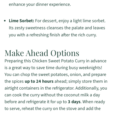
enhance your dinner experience.
Lime Sorbet:
For dessert, enjoy a light lime sorbet.
Its zesty sweetness cleanses the palate and leaves
you with a refreshing finish after the rich curry.
Make Ahead Options
Preparing this Chicken Sweet Potato Curry in advance
is a great way to save time during busy weeknights!
You can chop the sweet potatoes, onion, and prepare
the spices
up to 24 hours
ahead; simply store them in
airtight containers in the refrigerator. Additionally, you
can cook the curry without the coconut milk a day
before and refrigerate it for up to
3 days
. When ready
to serve, reheat the curry on the stove and add the