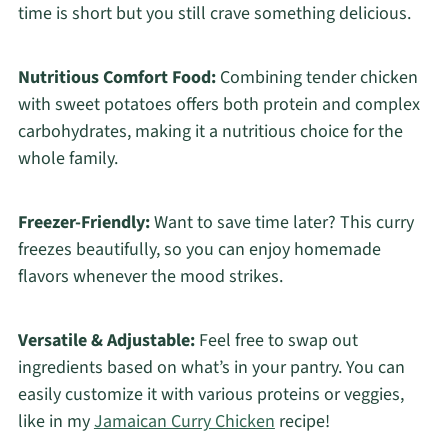
time is short but you still crave something delicious.
Nutritious Comfort Food:
Combining tender chicken
with sweet potatoes offers both protein and complex
carbohydrates, making it a nutritious choice for the
whole family.
Freezer-Friendly:
Want to save time later? This curry
freezes beautifully, so you can enjoy homemade
flavors whenever the mood strikes.
Versatile & Adjustable:
Feel free to swap out
ingredients based on what’s in your pantry. You can
easily customize it with various proteins or veggies,
like in my
Jamaican Curry Chicken
recipe!