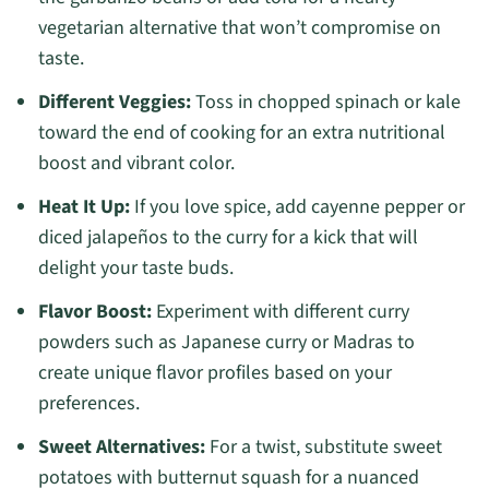
vegetarian alternative that won’t compromise on
taste.
Different Veggies:
Toss in chopped spinach or kale
toward the end of cooking for an extra nutritional
boost and vibrant color.
Heat It Up:
If you love spice, add cayenne pepper or
diced jalapeños to the curry for a kick that will
delight your taste buds.
Flavor Boost:
Experiment with different curry
powders such as Japanese curry or Madras to
create unique flavor profiles based on your
preferences.
Sweet Alternatives:
For a twist, substitute sweet
potatoes with butternut squash for a nuanced