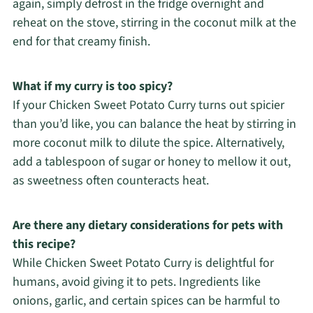
again, simply defrost in the fridge overnight and
reheat on the stove, stirring in the coconut milk at the
end for that creamy finish.
What if my curry is too spicy?
If your Chicken Sweet Potato Curry turns out spicier
than you’d like, you can balance the heat by stirring in
more coconut milk to dilute the spice. Alternatively,
add a tablespoon of sugar or honey to mellow it out,
as sweetness often counteracts heat.
Are there any dietary considerations for pets with
this recipe?
While Chicken Sweet Potato Curry is delightful for
humans, avoid giving it to pets. Ingredients like
onions, garlic, and certain spices can be harmful to