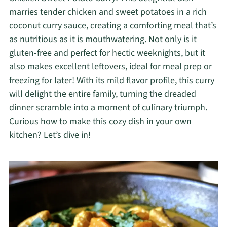
marries tender chicken and sweet potatoes in a rich
coconut curry sauce, creating a comforting meal that’s
as nutritious as it is mouthwatering. Not only is it
gluten-free and perfect for hectic weeknights, but it
also makes excellent leftovers, ideal for meal prep or
freezing for later! With its mild flavor profile, this curry
will delight the entire family, turning the dreaded
dinner scramble into a moment of culinary triumph.
Curious how to make this cozy dish in your own
kitchen? Let’s dive in!