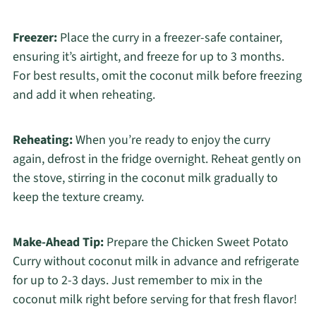
Freezer:
Place the curry in a freezer-safe container,
ensuring it’s airtight, and freeze for up to 3 months.
For best results, omit the coconut milk before freezing
and add it when reheating.
Reheating:
When you’re ready to enjoy the curry
again, defrost in the fridge overnight. Reheat gently on
the stove, stirring in the coconut milk gradually to
keep the texture creamy.
Make-Ahead Tip:
Prepare the Chicken Sweet Potato
Curry without coconut milk in advance and refrigerate
for up to 2-3 days. Just remember to mix in the
coconut milk right before serving for that fresh flavor!