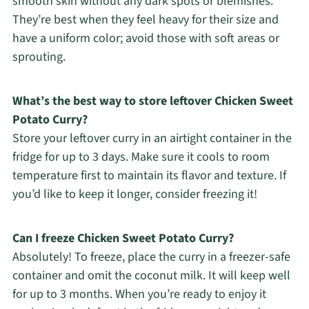
smooth skin without any dark spots or blemishes.
They’re best when they feel heavy for their size and
have a uniform color; avoid those with soft areas or
sprouting.
What’s the best way to store leftover Chicken Sweet
Potato Curry?
Store your leftover curry in an airtight container in the
fridge for up to 3 days. Make sure it cools to room
temperature first to maintain its flavor and texture. If
you’d like to keep it longer, consider freezing it!
Can I freeze Chicken Sweet Potato Curry?
Absolutely! To freeze, place the curry in a freezer-safe
container and omit the coconut milk. It will keep well
for up to 3 months. When you’re ready to enjoy it