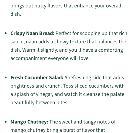
brings out nutty flavors that enhance your overall
dish.
Crispy Naan Bread:
Perfect for scooping up that rich
sauce, naan adds a chewy texture that balances the
dish. Warm it slightly, and you’ll have a comforting
accompaniment everyone will love.
Fresh Cucumber Salad:
A refreshing side that adds
brightness and crunch. Toss sliced cucumbers with
a splash of vinegar, and watch it cleanse the palate
beautifully between bites.
Mango Chutney:
The sweet and tangy notes of
mango chutney bring a burst of flavor that