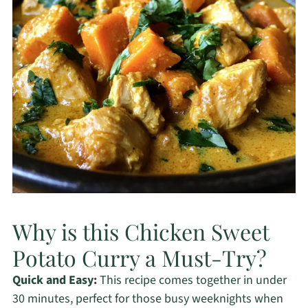
Why is this Chicken Sweet
Potato Curry a Must-Try?
Quick and Easy:
This recipe comes together in under
30 minutes, perfect for those busy weeknights when