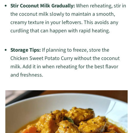
Stir Coconut Milk Gradually:
When reheating, stir in
the coconut milk slowly to maintain a smooth,
creamy texture in your leftovers. This avoids any
curdling that can happen with rapid heating.
Storage Tips:
If planning to freeze, store the
Chicken Sweet Potato Curry without the coconut
milk. Add it in when reheating for the best flavor
and freshness.