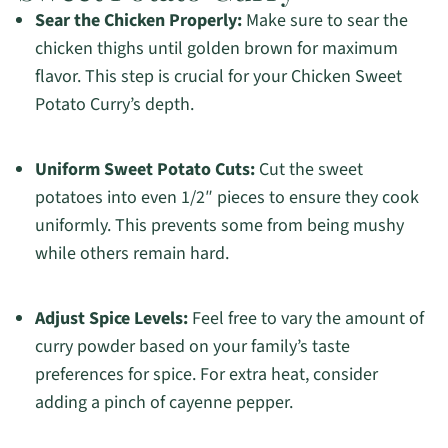
Sear the Chicken Properly:
Make sure to sear the
chicken thighs until golden brown for maximum
flavor. This step is crucial for your Chicken Sweet
Potato Curry’s depth.
Uniform Sweet Potato Cuts:
Cut the sweet
potatoes into even 1/2″ pieces to ensure they cook
uniformly. This prevents some from being mushy
while others remain hard.
Adjust Spice Levels:
Feel free to vary the amount of
curry powder based on your family’s taste
preferences for spice. For extra heat, consider
adding a pinch of cayenne pepper.