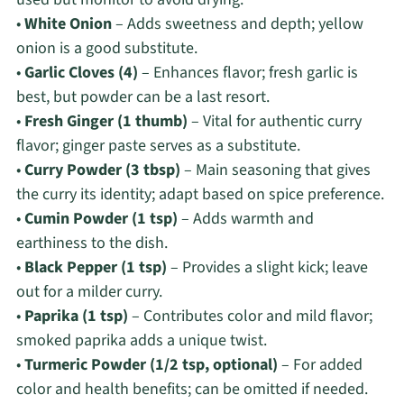
•
White Onion
– Adds sweetness and depth; yellow
onion is a good substitute.
•
Garlic Cloves (4)
– Enhances flavor; fresh garlic is
best, but powder can be a last resort.
•
Fresh Ginger (1 thumb)
– Vital for authentic curry
flavor; ginger paste serves as a substitute.
•
Curry Powder (3 tbsp)
– Main seasoning that gives
the curry its identity; adapt based on spice preference.
•
Cumin Powder (1 tsp)
– Adds warmth and
earthiness to the dish.
•
Black Pepper (1 tsp)
– Provides a slight kick; leave
out for a milder curry.
•
Paprika (1 tsp)
– Contributes color and mild flavor;
smoked paprika adds a unique twist.
•
Turmeric Powder (1/2 tsp, optional)
– For added
color and health benefits; can be omitted if needed.