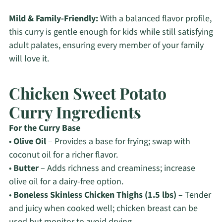
Mild & Family-Friendly:
With a balanced flavor profile,
this curry is gentle enough for kids while still satisfying
adult palates, ensuring every member of your family
will love it.
Chicken Sweet Potato
Curry Ingredients
For the Curry Base
•
Olive Oil
– Provides a base for frying; swap with
coconut oil for a richer flavor.
•
Butter
– Adds richness and creaminess; increase
olive oil for a dairy-free option.
•
Boneless Skinless Chicken Thighs (1.5 lbs)
– Tender
and juicy when cooked well; chicken breast can be
used but monitor to avoid drying.