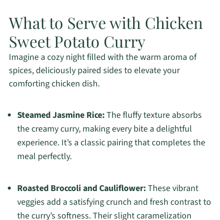
What to Serve with Chicken
Sweet Potato Curry
Imagine a cozy night filled with the warm aroma of
spices, deliciously paired sides to elevate your
comforting chicken dish.
Steamed Jasmine Rice:
The fluffy texture absorbs
the creamy curry, making every bite a delightful
experience. It’s a classic pairing that completes the
meal perfectly.
Roasted Broccoli and Cauliflower:
These vibrant
veggies add a satisfying crunch and fresh contrast to
the curry’s softness. Their slight caramelization