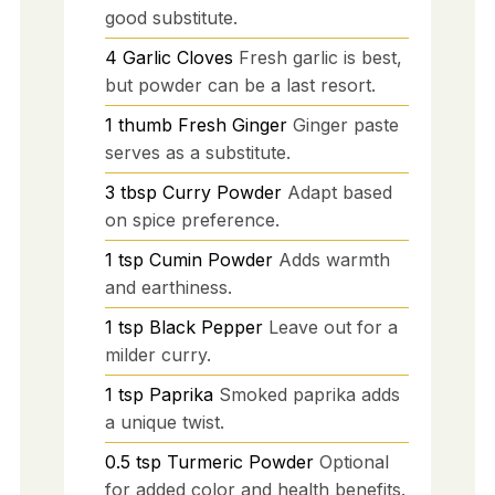
good substitute.
4
Garlic Cloves
Fresh garlic is best,
but powder can be a last resort.
1
thumb
Fresh Ginger
Ginger paste
serves as a substitute.
3
tbsp
Curry Powder
Adapt based
on spice preference.
1
tsp
Cumin Powder
Adds warmth
and earthiness.
1
tsp
Black Pepper
Leave out for a
milder curry.
1
tsp
Paprika
Smoked paprika adds
a unique twist.
0.5
tsp
Turmeric Powder
Optional
for added color and health benefits.