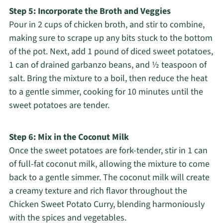
Step 5: Incorporate the Broth and Veggies
Pour in 2 cups of chicken broth, and stir to combine,
making sure to scrape up any bits stuck to the bottom
of the pot. Next, add 1 pound of diced sweet potatoes,
1 can of drained garbanzo beans, and ½ teaspoon of
salt. Bring the mixture to a boil, then reduce the heat
to a gentle simmer, cooking for 10 minutes until the
sweet potatoes are tender.
Step 6: Mix in the Coconut Milk
Once the sweet potatoes are fork-tender, stir in 1 can
of full-fat coconut milk, allowing the mixture to come
back to a gentle simmer. The coconut milk will create
a creamy texture and rich flavor throughout the
Chicken Sweet Potato Curry, blending harmoniously
with the spices and vegetables.