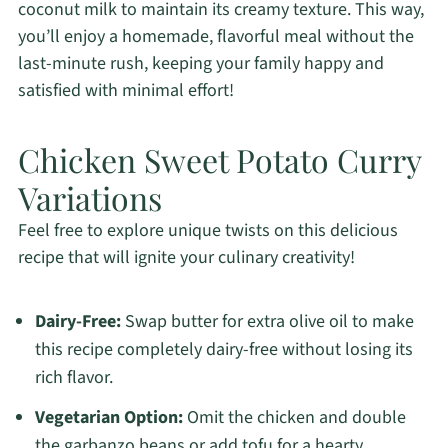
coconut milk to maintain its creamy texture. This way,
you’ll enjoy a homemade, flavorful meal without the
last-minute rush, keeping your family happy and
satisfied with minimal effort!
Chicken Sweet Potato Curry
Variations
Feel free to explore unique twists on this delicious
recipe that will ignite your culinary creativity!
Dairy-Free:
Swap butter for extra olive oil to make
this recipe completely dairy-free without losing its
rich flavor.
Vegetarian Option:
Omit the chicken and double
the garbanzo beans or add tofu for a hearty