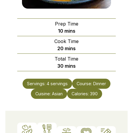
Prep Time
minutes
10
mins
Cook Time
minutes
20
mins
Total Time
minutes
30
mins
Servings:
4
servings
Course:
Dinner
Cuisine:
Asian
Calories:
390