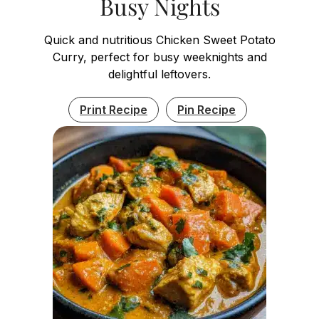
Busy Nights
Quick and nutritious Chicken Sweet Potato
Curry, perfect for busy weeknights and
delightful leftovers.
Print Recipe
Pin Recipe