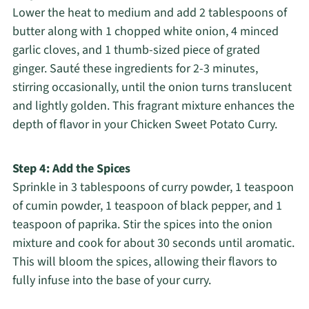
Lower the heat to medium and add 2 tablespoons of
butter along with 1 chopped white onion, 4 minced
garlic cloves, and 1 thumb-sized piece of grated
ginger. Sauté these ingredients for 2-3 minutes,
stirring occasionally, until the onion turns translucent
and lightly golden. This fragrant mixture enhances the
depth of flavor in your Chicken Sweet Potato Curry.
Step 4: Add the Spices
Sprinkle in 3 tablespoons of curry powder, 1 teaspoon
of cumin powder, 1 teaspoon of black pepper, and 1
teaspoon of paprika. Stir the spices into the onion
mixture and cook for about 30 seconds until aromatic.
This will bloom the spices, allowing their flavors to
fully infuse into the base of your curry.