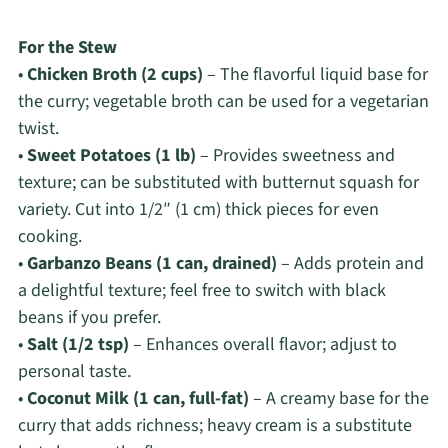
For the Stew
•
Chicken Broth (2 cups)
– The flavorful liquid base for
the curry; vegetable broth can be used for a vegetarian
twist.
•
Sweet Potatoes (1 lb)
– Provides sweetness and
texture; can be substituted with butternut squash for
variety. Cut into 1/2″ (1 cm) thick pieces for even
cooking.
•
Garbanzo Beans (1 can, drained)
– Adds protein and
a delightful texture; feel free to switch with black
beans if you prefer.
•
Salt (1/2 tsp)
– Enhances overall flavor; adjust to
personal taste.
•
Coconut Milk (1 can, full-fat)
– A creamy base for the
curry that adds richness; heavy cream is a substitute