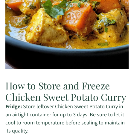
How to Store and Freeze
Chicken Sweet Potato Curry
Fridge:
Store leftover Chicken Sweet Potato Curry in
an airtight container for up to 3 days. Be sure to let it
cool to room temperature before sealing to maintain
its quality.