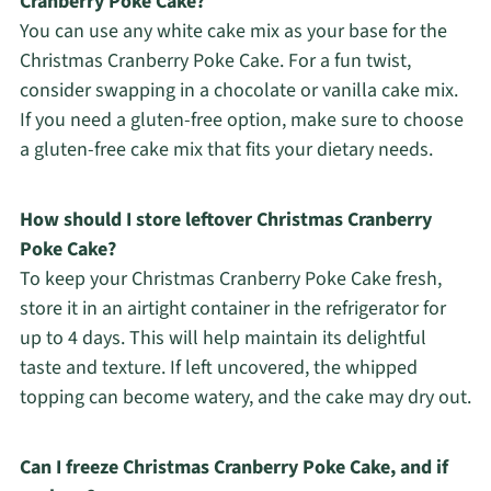
Cranberry Poke Cake?
You can use any white cake mix as your base for the
Christmas Cranberry Poke Cake. For a fun twist,
consider swapping in a chocolate or vanilla cake mix.
If you need a gluten-free option, make sure to choose
a gluten-free cake mix that fits your dietary needs.
How should I store leftover Christmas Cranberry
Poke Cake?
To keep your Christmas Cranberry Poke Cake fresh,
store it in an airtight container in the refrigerator for
up to 4 days. This will help maintain its delightful
taste and texture. If left uncovered, the whipped
topping can become watery, and the cake may dry out.
Can I freeze Christmas Cranberry Poke Cake, and if