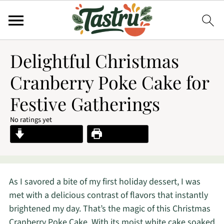
Delightful Christmas
Cranberry Poke Cake for
Festive Gatherings
No ratings yet
Jump to Recipe
Print Recipe
As I savored a bite of my first holiday dessert, I was
met with a delicious contrast of flavors that instantly
brightened my day. That’s the magic of this Christmas
Cranberry Poke Cake. With its moist white cake soaked