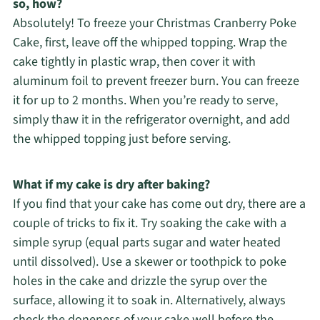
so, how?
Absolutely! To freeze your Christmas Cranberry Poke
Cake, first, leave off the whipped topping. Wrap the
cake tightly in plastic wrap, then cover it with
aluminum foil to prevent freezer burn. You can freeze
it for up to 2 months. When you’re ready to serve,
simply thaw it in the refrigerator overnight, and add
the whipped topping just before serving.
What if my cake is dry after baking?
If you find that your cake has come out dry, there are a
couple of tricks to fix it. Try soaking the cake with a
simple syrup (equal parts sugar and water heated
until dissolved). Use a skewer or toothpick to poke
holes in the cake and drizzle the syrup over the
surface, allowing it to soak in. Alternatively, always
check the doneness of your cake well before the