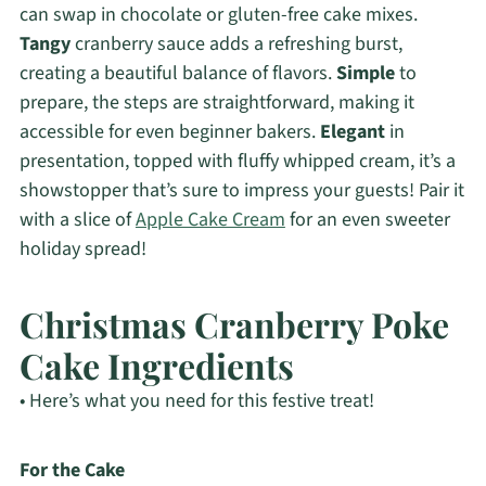
can swap in chocolate or gluten-free cake mixes.
Tangy
cranberry sauce adds a refreshing burst,
creating a beautiful balance of flavors.
Simple
to
prepare, the steps are straightforward, making it
accessible for even beginner bakers.
Elegant
in
presentation, topped with fluffy whipped cream, it’s a
showstopper that’s sure to impress your guests! Pair it
with a slice of
Apple Cake Cream
for an even sweeter
holiday spread!
Christmas Cranberry Poke
Cake Ingredients
• Here’s what you need for this festive treat!
For the Cake