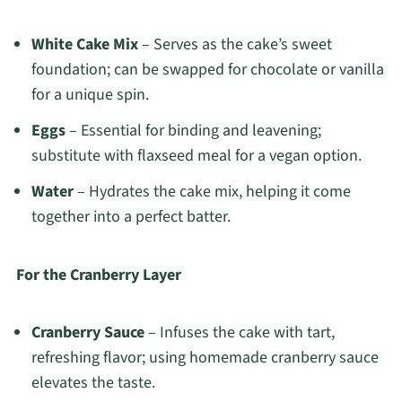
White Cake Mix
– Serves as the cake’s sweet
foundation; can be swapped for chocolate or vanilla
for a unique spin.
Eggs
– Essential for binding and leavening;
substitute with flaxseed meal for a vegan option.
Water
– Hydrates the cake mix, helping it come
together into a perfect batter.
For the Cranberry Layer
Cranberry Sauce
– Infuses the cake with tart,
refreshing flavor; using homemade cranberry sauce
elevates the taste.