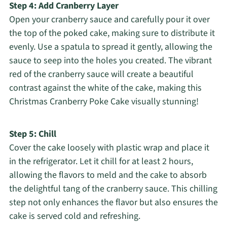
Step 4: Add Cranberry Layer
Open your cranberry sauce and carefully pour it over
the top of the poked cake, making sure to distribute it
evenly. Use a spatula to spread it gently, allowing the
sauce to seep into the holes you created. The vibrant
red of the cranberry sauce will create a beautiful
contrast against the white of the cake, making this
Christmas Cranberry Poke Cake visually stunning!
Step 5: Chill
Cover the cake loosely with plastic wrap and place it
in the refrigerator. Let it chill for at least 2 hours,
allowing the flavors to meld and the cake to absorb
the delightful tang of the cranberry sauce. This chilling
step not only enhances the flavor but also ensures the
cake is served cold and refreshing.