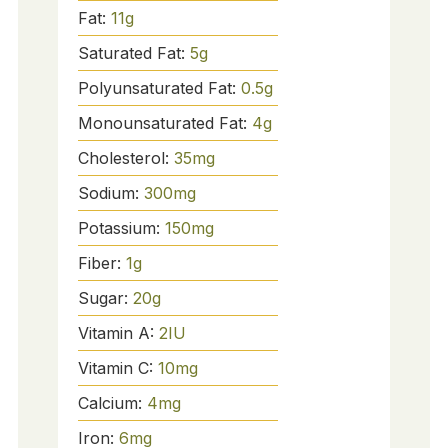
Fat:
11
g
Saturated Fat:
5
g
Polyunsaturated Fat:
0.5
g
Monounsaturated Fat:
4
g
Cholesterol:
35
mg
Sodium:
300
mg
Potassium:
150
mg
Fiber:
1
g
Sugar:
20
g
Vitamin A:
2
IU
Vitamin C:
10
mg
Calcium:
4
mg
Iron:
6
mg