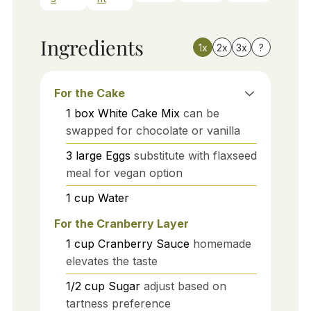
Ingredients
1x
2x
3x
?
For the Cake
1
box
White Cake Mix
can be
swapped for chocolate or vanilla
3
large
Eggs
substitute with flaxseed
meal for vegan option
1
cup
Water
For the Cranberry Layer
1
cup
Cranberry Sauce
homemade
elevates the taste
1/2
cup
Sugar
adjust based on
tartness preference