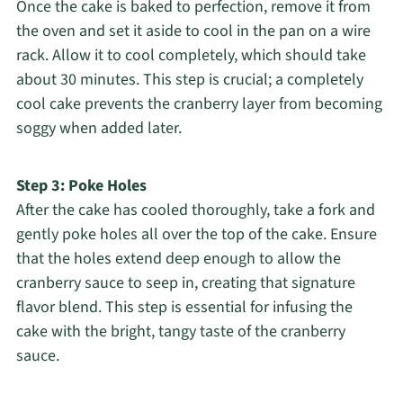
Once the cake is baked to perfection, remove it from
the oven and set it aside to cool in the pan on a wire
rack. Allow it to cool completely, which should take
about 30 minutes. This step is crucial; a completely
cool cake prevents the cranberry layer from becoming
soggy when added later.
Step 3: Poke Holes
After the cake has cooled thoroughly, take a fork and
gently poke holes all over the top of the cake. Ensure
that the holes extend deep enough to allow the
cranberry sauce to seep in, creating that signature
flavor blend. This step is essential for infusing the
cake with the bright, tangy taste of the cranberry
sauce.