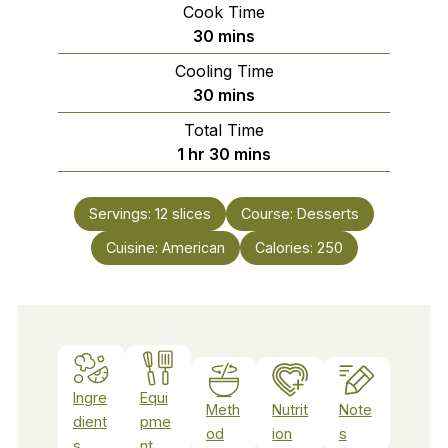
Cook Time
minutes
30
mins
Cooling Time
minutes
30
mins
Total Time
hour
minutes
1
hr
30
mins
Servings:
12
slices
Course:
Desserts
Cuisine:
American
Calories:
250
Ingre
Equi
Meth
Nutrit
Note
dient
pme
od
ion
s
s
nt