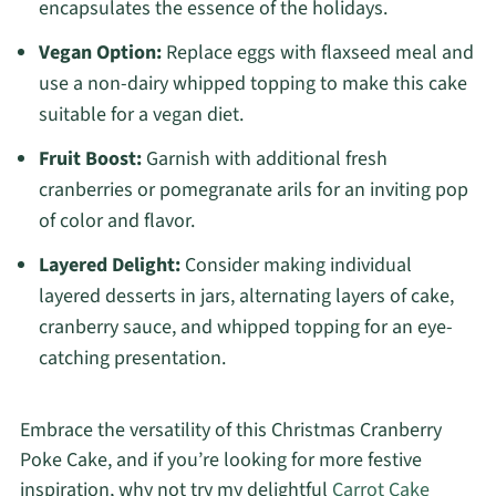
encapsulates the essence of the holidays.
Vegan Option:
Replace eggs with flaxseed meal and
use a non-dairy whipped topping to make this cake
suitable for a vegan diet.
Fruit Boost:
Garnish with additional fresh
cranberries or pomegranate arils for an inviting pop
of color and flavor.
Layered Delight:
Consider making individual
layered desserts in jars, alternating layers of cake,
cranberry sauce, and whipped topping for an eye-
catching presentation.
Embrace the versatility of this Christmas Cranberry
Poke Cake, and if you’re looking for more festive
inspiration, why not try my delightful
Carrot Cake