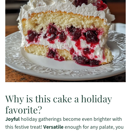
Why is this cake a holiday
favorite?
Joyful
holiday gatherings become even brighter with
this festive treat!
Versatile
enough for any palate, you