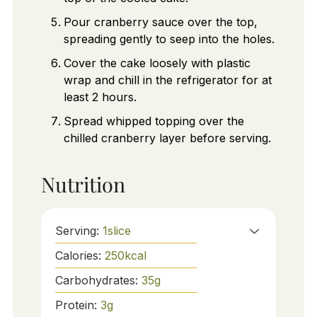
Pour cranberry sauce over the top,
spreading gently to seep into the holes.
Cover the cake loosely with plastic
wrap and chill in the refrigerator for at
least 2 hours.
Spread whipped topping over the
chilled cranberry layer before serving.
Nutrition
Serving:
1
slice
Calories:
250
kcal
Carbohydrates:
35
g
Protein:
3
g