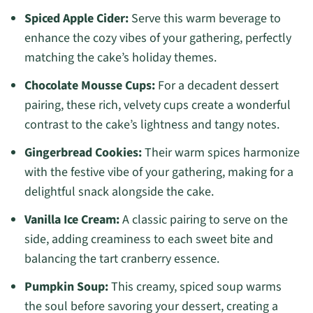
Spiced Apple Cider:
Serve this warm beverage to
enhance the cozy vibes of your gathering, perfectly
matching the cake’s holiday themes.
Chocolate Mousse Cups:
For a decadent dessert
pairing, these rich, velvety cups create a wonderful
contrast to the cake’s lightness and tangy notes.
Gingerbread Cookies:
Their warm spices harmonize
with the festive vibe of your gathering, making for a
delightful snack alongside the cake.
Vanilla Ice Cream:
A classic pairing to serve on the
side, adding creaminess to each sweet bite and
balancing the tart cranberry essence.
Pumpkin Soup:
This creamy, spiced soup warms
the soul before savoring your dessert, creating a