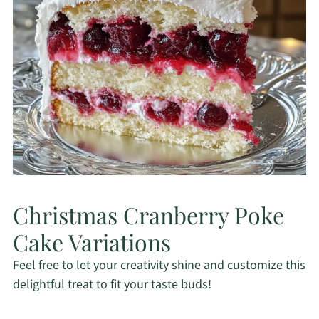
Christmas Cranberry Poke
Cake Variations
Feel free to let your creativity shine and customize this
delightful treat to fit your taste buds!