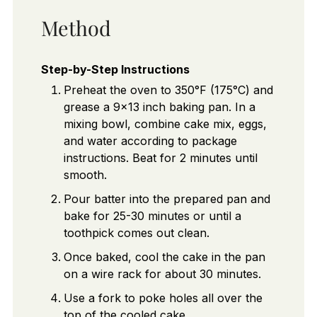
Method
Step-by-Step Instructions
Preheat the oven to 350°F (175°C) and
grease a 9x13 inch baking pan. In a
mixing bowl, combine cake mix, eggs,
and water according to package
instructions. Beat for 2 minutes until
smooth.
Pour batter into the prepared pan and
bake for 25-30 minutes or until a
toothpick comes out clean.
Once baked, cool the cake in the pan
on a wire rack for about 30 minutes.
Use a fork to poke holes all over the
top of the cooled cake.