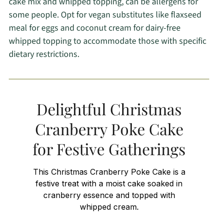
cake mix and whipped topping, can be allergens for
some people. Opt for vegan substitutes like flaxseed
meal for eggs and coconut cream for dairy-free
whipped topping to accommodate those with specific
dietary restrictions.
Delightful Christmas
Cranberry Poke Cake
for Festive Gatherings
This Christmas Cranberry Poke Cake is a
festive treat with a moist cake soaked in
cranberry essence and topped with
whipped cream.