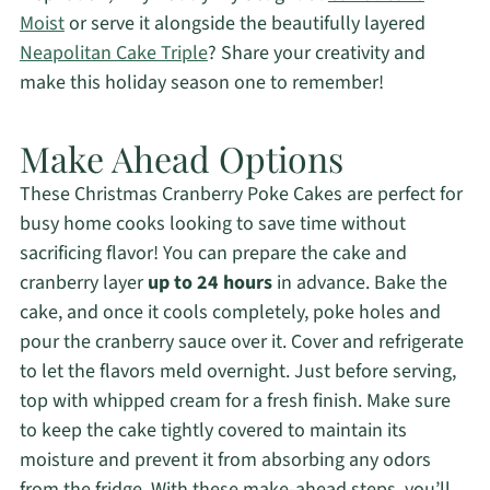
Moist
or serve it alongside the beautifully layered
Neapolitan Cake Triple
? Share your creativity and
make this holiday season one to remember!
Make Ahead Options
These Christmas Cranberry Poke Cakes are perfect for
busy home cooks looking to save time without
sacrificing flavor! You can prepare the cake and
cranberry layer
up to 24 hours
in advance. Bake the
cake, and once it cools completely, poke holes and
pour the cranberry sauce over it. Cover and refrigerate
to let the flavors meld overnight. Just before serving,
top with whipped cream for a fresh finish. Make sure
to keep the cake tightly covered to maintain its
moisture and prevent it from absorbing any odors
from the fridge. With these make-ahead steps, you’ll