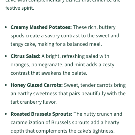
festive spirit.
Creamy Mashed Potatoes:
These rich, buttery
spuds create a savory contrast to the sweet and
tangy cake, making for a balanced meal.
Citrus Salad:
A bright, refreshing salad with
oranges, pomegranate, and mint adds a zesty
contrast that awakens the palate.
Honey Glazed Carrots:
Sweet, tender carrots bring
an earthy sweetness that pairs beautifully with the
tart cranberry flavor.
Roasted Brussels Sprouts:
The nutty crunch and
caramelization of Brussels sprouts add a hearty
depth that complements the cake’s lightness.