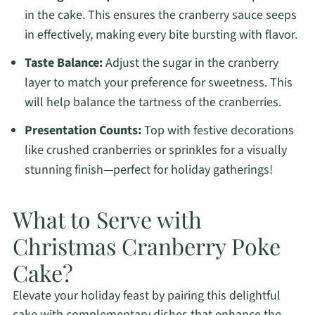
in the cake. This ensures the cranberry sauce seeps
in effectively, making every bite bursting with flavor.
Taste Balance:
Adjust the sugar in the cranberry
layer to match your preference for sweetness. This
will help balance the tartness of the cranberries.
Presentation Counts:
Top with festive decorations
like crushed cranberries or sprinkles for a visually
stunning finish—perfect for holiday gatherings!
What to Serve with
Christmas Cranberry Poke
Cake?
Elevate your holiday feast by pairing this delightful
cake with complementary dishes that enhance the