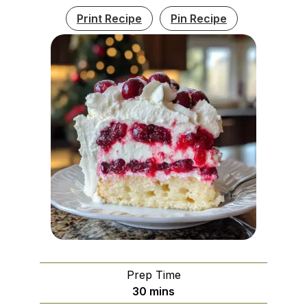
Print Recipe
Pin Recipe
Prep Time
minutes
30
mins