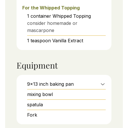
For the Whipped Topping
1
container
Whipped Topping
consider homemade or
mascarpone
1
teaspoon
Vanilla Extract
Equipment
9x13 inch baking pan
mixing bowl
spatula
Fork