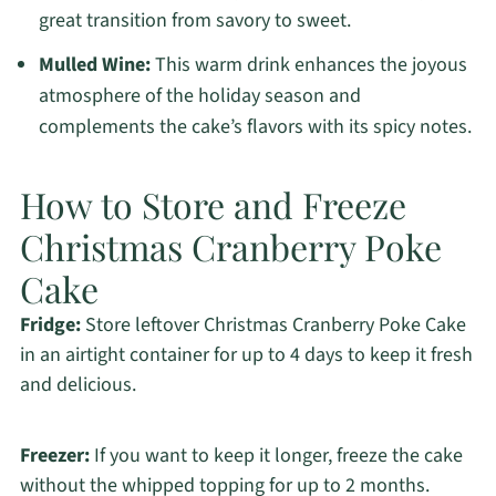
great transition from savory to sweet.
Mulled Wine:
This warm drink enhances the joyous
atmosphere of the holiday season and
complements the cake’s flavors with its spicy notes.
How to Store and Freeze
Christmas Cranberry Poke
Cake
Fridge:
Store leftover Christmas Cranberry Poke Cake
in an airtight container for up to 4 days to keep it fresh
and delicious.
Freezer:
If you want to keep it longer, freeze the cake
without the whipped topping for up to 2 months.