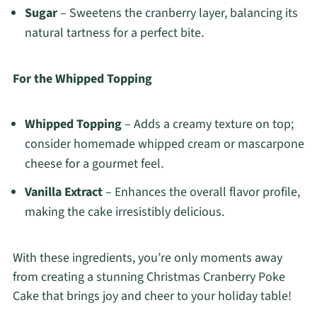
Sugar
– Sweetens the cranberry layer, balancing its
natural tartness for a perfect bite.
For the Whipped Topping
Whipped Topping
– Adds a creamy texture on top;
consider homemade whipped cream or mascarpone
cheese for a gourmet feel.
Vanilla Extract
– Enhances the overall flavor profile,
making the cake irresistibly delicious.
With these ingredients, you’re only moments away
from creating a stunning Christmas Cranberry Poke
Cake that brings joy and cheer to your holiday table!