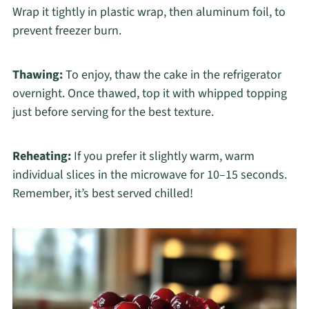
Wrap it tightly in plastic wrap, then aluminum foil, to
prevent freezer burn.
Thawing:
To enjoy, thaw the cake in the refrigerator
overnight. Once thawed, top it with whipped topping
just before serving for the best texture.
Reheating:
If you prefer it slightly warm, warm
individual slices in the microwave for 10–15 seconds.
Remember, it’s best served chilled!