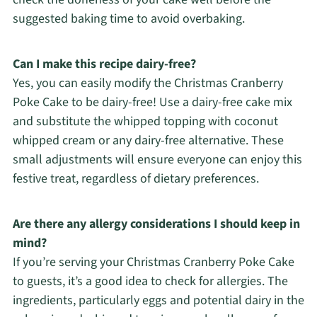
suggested baking time to avoid overbaking.
Can I make this recipe dairy-free?
Yes, you can easily modify the Christmas Cranberry
Poke Cake to be dairy-free! Use a dairy-free cake mix
and substitute the whipped topping with coconut
whipped cream or any dairy-free alternative. These
small adjustments will ensure everyone can enjoy this
festive treat, regardless of dietary preferences.
Are there any allergy considerations I should keep in
mind?
If you’re serving your Christmas Cranberry Poke Cake
to guests, it’s a good idea to check for allergies. The
ingredients, particularly eggs and potential dairy in the