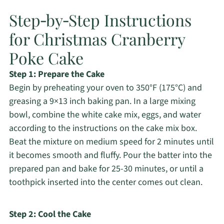
Step‑by‑Step Instructions
for Christmas Cranberry
Poke Cake
Step 1: Prepare the Cake
Begin by preheating your oven to 350°F (175°C) and
greasing a 9×13 inch baking pan. In a large mixing
bowl, combine the white cake mix, eggs, and water
according to the instructions on the cake mix box.
Beat the mixture on medium speed for 2 minutes until
it becomes smooth and fluffy. Pour the batter into the
prepared pan and bake for 25-30 minutes, or until a
toothpick inserted into the center comes out clean.
Step 2: Cool the Cake