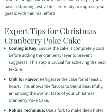
have a stunning festive dessert ready to impress your
guests with minimal effort!
Expert Tips for Christmas
Cranberry Poke Cake
Cooling is Key:
Ensure the cake is completely cool
before adding the cranberry layer to prevent
sogginess. This step is crucial for achieving the best
texture.
Chill for Flavor:
Refrigerate the cake for at least 2
hours. This allows the flavors to blend beautifully,
enhancing the overall taste of your Christmas
Cranberry Poke Cake.
Poking Technique:
Use a fork to make deep holes