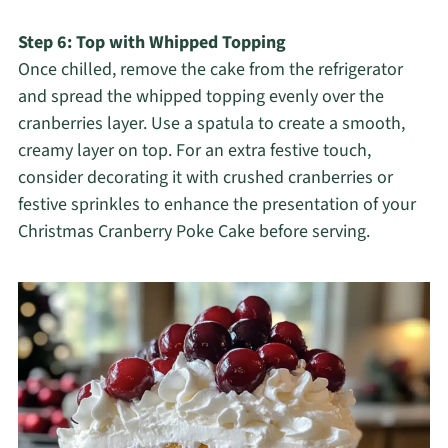
Step 6: Top with Whipped Topping
Once chilled, remove the cake from the refrigerator
and spread the whipped topping evenly over the
cranberries layer. Use a spatula to create a smooth,
creamy layer on top. For an extra festive touch,
consider decorating it with crushed cranberries or
festive sprinkles to enhance the presentation of your
Christmas Cranberry Poke Cake before serving.