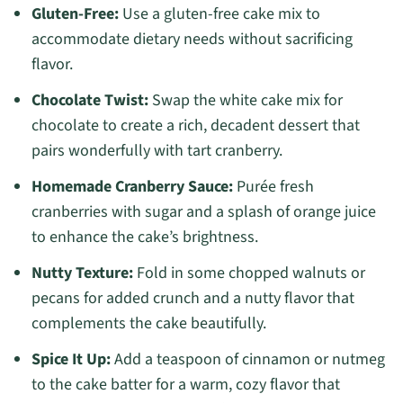
Gluten-Free:
Use a gluten-free cake mix to
accommodate dietary needs without sacrificing
flavor.
Chocolate Twist:
Swap the white cake mix for
chocolate to create a rich, decadent dessert that
pairs wonderfully with tart cranberry.
Homemade Cranberry Sauce:
Purée fresh
cranberries with sugar and a splash of orange juice
to enhance the cake’s brightness.
Nutty Texture:
Fold in some chopped walnuts or
pecans for added crunch and a nutty flavor that
complements the cake beautifully.
Spice It Up:
Add a teaspoon of cinnamon or nutmeg
to the cake batter for a warm, cozy flavor that