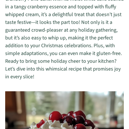
in a tangy cranberry essence and topped with fluffy
whipped cream, it’s a delightful treat that doesn’t just
taste festive—it looks the part too! Not only is it a
guaranteed crowd-pleaser at any holiday gathering,
but it’s also easy to whip up, making it the perfect
addition to your Christmas celebrations. Plus, with
simple adaptations, you can even make it gluten-free.
Ready to bring some holiday cheer to your kitchen?
Let’s dive into this whimsical recipe that promises joy
in every slice!