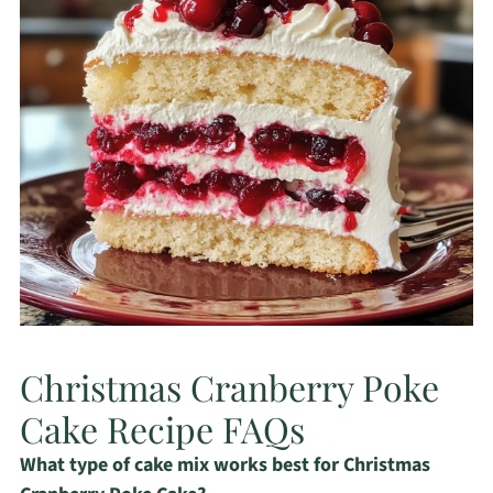
Christmas Cranberry Poke
Cake Recipe FAQs
What type of cake mix works best for Christmas