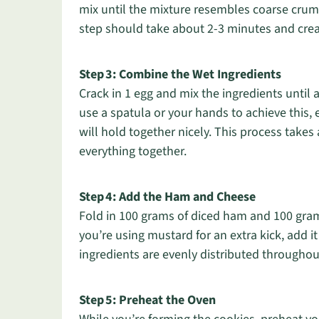
mix until the mixture resembles coarse crumb
step should take about 2-3 minutes and creat
Step 3: Combine the Wet Ingredients
Crack in 1 egg and mix the ingredients until
use a spatula or your hands to achieve this
will hold together nicely. This process takes
everything together.
Step 4: Add the Ham and Cheese
Fold in 100 grams of diced ham and 100 gram
you’re using mustard for an extra kick, add it
ingredients are evenly distributed throughou
Step 5: Preheat the Oven