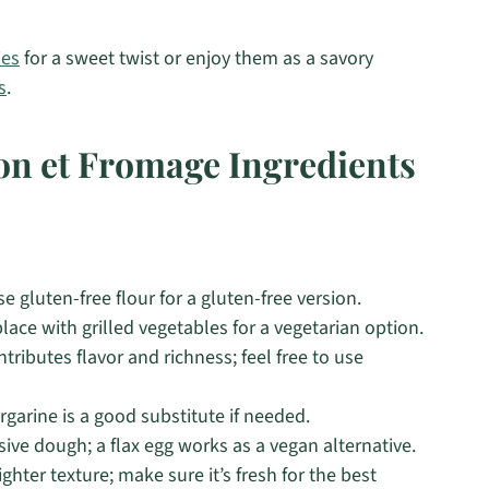
ies
for a sweet twist or enjoy them as a savory
s
.
on et Fromage Ingredients
e gluten-free flour for a gluten-free version.
ace with grilled vegetables for a vegetarian option.
tributes flavor and richness; feel free to use
rgarine is a good substitute if needed.
sive dough; a flax egg works as a vegan alternative.
ighter texture; make sure it’s fresh for the best