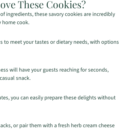
Love These Cookies?
of ingredients, these savory cookies are incredibly
ny home cook.
s to meet your tastes or dietary needs, with options
ss will have your guests reaching for seconds,
 casual snack.
tes, you can easily prepare these delights without
acks, or pair them with a fresh herb cream cheese