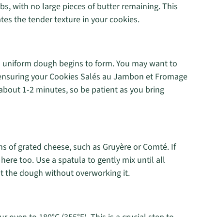
s, with no large pieces of butter remaining. This
es the tender texture in your cookies.
 a uniform dough begins to form. You may want to
, ensuring your Cookies Salés au Jambon et Fromage
 about 1-2 minutes, so be patient as you bring
s of grated cheese, such as Gruyère or Comté. If
 here too. Use a spatula to gently mix until all
t the dough without overworking it.