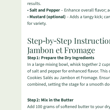
results.
•
Salt and Pepper
– Enhance overall flavor; a
•
Mustard (optional)
– Adds a tangy kick; can
for variety.
Step‑by‑Step Instructio
Jambon et Fromage
Step 1: Prepare the Dry Ingredients
In a large mixing bowl, whisk together 2 cup
of salt and pepper for enhanced flavor. This d
Cookies Salés au Jambon et Fromage. Ensure
combined, setting the stage for a smooth do
Step 2: Mix in the Butter
Add 100 grams of softened butter to your dry 