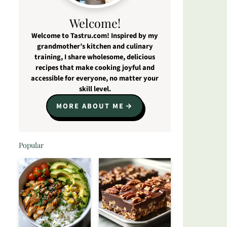
Welcome!
Welcome to Tastru.com! Inspired by my
grandmother’s kitchen and culinary
training, I share wholesome, delicious
recipes that make cooking joyful and
accessible for everyone, no matter your
skill level.
MORE ABOUT ME
Popular