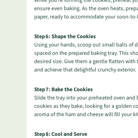
While you’re forming the cookies, preheat you
ensure even baking. As the oven heats, prepa
paper, ready to accommodate your soon-to-
Step 6: Shape the Cookies
Using your hands, scoop out small balls of d
spaced on the prepared baking tray. This sh
desired size. Give them a gentle flatten with
and achieve that delightful crunchy exterior.
Step 7: Bake the Cookies
Slide the tray into your preheated oven and 
cookies as they bake, looking for a golden co
aroma of the ham and cheese will fill your ki
Step 8: Cool and Serve