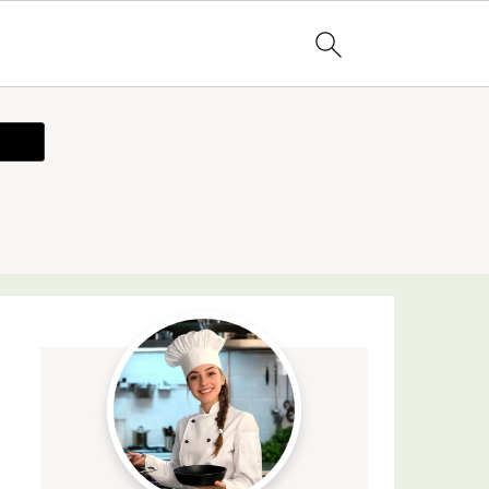
ecipe