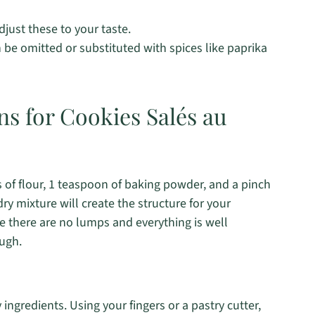
djust these to your taste.
 be omitted or substituted with spices like paprika
ns for Cookies Salés au
s of flour, 1 teaspoon of baking powder, and a pinch
ry mixture will create the structure for your
 there are no lumps and everything is well
ugh.
ingredients. Using your fingers or a pastry cutter,