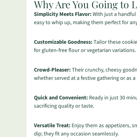
Why Are You Going to 
Simplicity Meets Flavor:
With just a handful 
easy to whip up, making them perfect for a
Customizable Goodness:
Tailor these cookie
for gluten-free flour or vegetarian variations.
Crowd-Pleaser:
Their crunchy, cheesy goodne
whether served at a festive gathering or as a
Quick and Convenient:
Ready in just 30 minu
sacrificing quality or taste.
Versatile Treat:
Enjoy them as appetizers, sn
dip; they fit any occasion seamlessly.