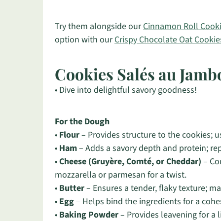
Try them alongside our
Cinnamon Roll Cook
option with our
Crispy Chocolate Oat Cookie
Cookies Salés au Jamb
• Dive into delightful savory goodness!
For the Dough
•
Flour
– Provides structure to the cookies; us
•
Ham
– Adds a savory depth and protein; repl
•
Cheese (Gruyère, Comté, or Cheddar)
– Con
mozzarella or parmesan for a twist.
•
Butter
– Ensures a tender, flaky texture; ma
•
Egg
– Helps bind the ingredients for a cohe
•
Baking Powder
– Provides leavening for a l