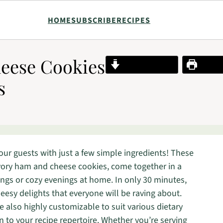
HOME
SUBSCRIBE
RECIPES
eese Cookies
Jump to Recipe
Print R
s
our guests with just a few simple ingredients! These
ory ham and cheese cookies, come together in a
ngs or cozy evenings at home. In only 30 minutes,
eesy delights that everyone will be raving about.
e also highly customizable to suit various dietary
n to your recipe repertoire. Whether you’re serving