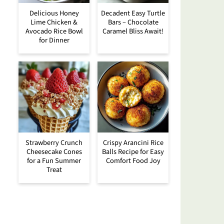
Delicious Honey
Decadent Easy Turtle
Lime Chicken &
Bars – Chocolate
Avocado Rice Bowl
Caramel Bliss Await!
for Dinner
Strawberry Crunch
Crispy Arancini Rice
Cheesecake Cones
Balls Recipe for Easy
for a Fun Summer
Comfort Food Joy
Treat