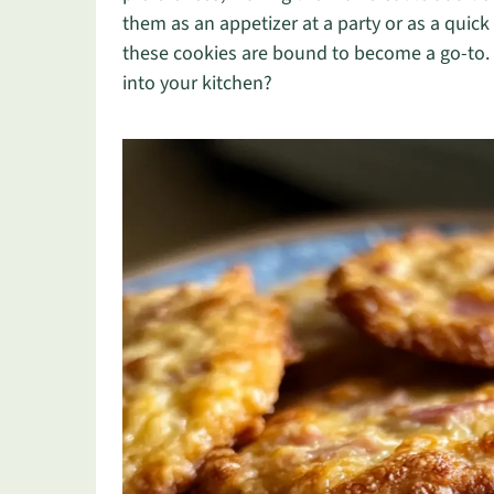
them as an appetizer at a party or as a quic
these cookies are bound to become a go-to. S
into your kitchen?