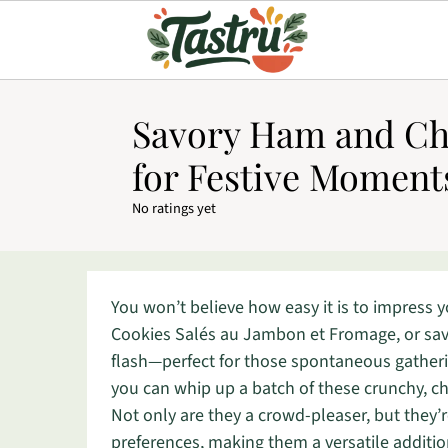
Savory Ham and Ch
for Festive Moment
No ratings yet
You won’t believe how easy it is to impress y
Cookies Salés au Jambon et Fromage, or sav
flash—perfect for those spontaneous gatheri
you can whip up a batch of these crunchy, ch
Not only are they a crowd-pleaser, but they’r
preferences, making them a versatile additio