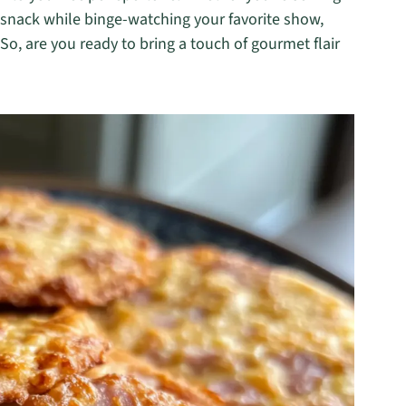
k snack while binge-watching your favorite show,
o, are you ready to bring a touch of gourmet flair