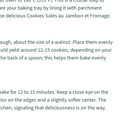
r oven to 180°C (355°F). This is a crucial step to
re your baking tray by lining it with parchment
be delicious Cookies Salés au Jambon et Fromage.
ough, about the size of a walnut. Place them evenly
ould yield around 12-15 cookies, depending on your
 the back of a spoon; this helps them bake evenly
bake for 12 to 15 minutes. Keep a close eye on the
lor on the edges and a slightly softer center. The
tchen, signaling that deliciousness is on the way.