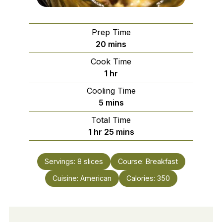
Prep Time
minutes
20
mins
Cook Time
hour
1
hr
Cooling Time
minutes
5
mins
Total Time
hour
minutes
1
hr
25
mins
Servings:
8
slices
Course:
Breakfast
Cuisine:
American
Calories:
350