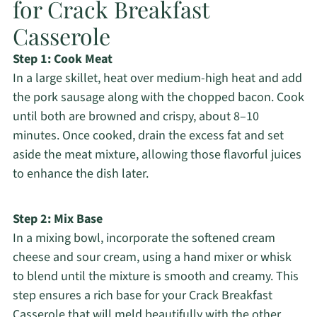
for Crack Breakfast
Casserole
Step 1: Cook Meat
In a large skillet, heat over medium-high heat and add
the pork sausage along with the chopped bacon. Cook
until both are browned and crispy, about 8–10
minutes. Once cooked, drain the excess fat and set
aside the meat mixture, allowing those flavorful juices
to enhance the dish later.
Step 2: Mix Base
In a mixing bowl, incorporate the softened cream
cheese and sour cream, using a hand mixer or whisk
to blend until the mixture is smooth and creamy. This
step ensures a rich base for your Crack Breakfast
Casserole that will meld beautifully with the other