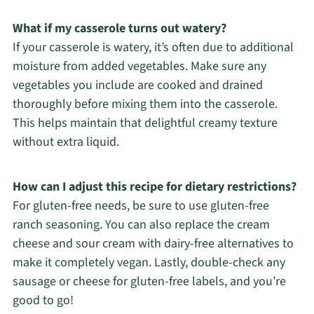
What if my casserole turns out watery?
If your casserole is watery, it’s often due to additional
moisture from added vegetables. Make sure any
vegetables you include are cooked and drained
thoroughly before mixing them into the casserole.
This helps maintain that delightful creamy texture
without extra liquid.
How can I adjust this recipe for dietary restrictions?
For gluten-free needs, be sure to use gluten-free
ranch seasoning. You can also replace the cream
cheese and sour cream with dairy-free alternatives to
make it completely vegan. Lastly, double-check any
sausage or cheese for gluten-free labels, and you’re
good to go!