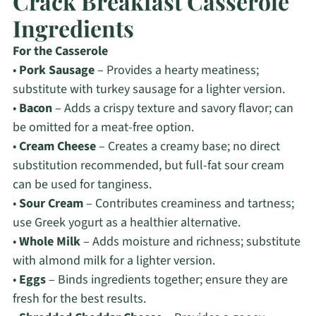
Crack Breakfast Casserole
Ingredients
For the Casserole
•
Pork Sausage
– Provides a hearty meatiness;
substitute with turkey sausage for a lighter version.
•
Bacon
– Adds a crispy texture and savory flavor; can
be omitted for a meat-free option.
•
Cream Cheese
– Creates a creamy base; no direct
substitution recommended, but full-fat sour cream
can be used for tanginess.
•
Sour Cream
– Contributes creaminess and tartness;
use Greek yogurt as a healthier alternative.
•
Whole Milk
– Adds moisture and richness; substitute
with almond milk for a lighter version.
•
Eggs
– Binds ingredients together; ensure they are
fresh for the best results.