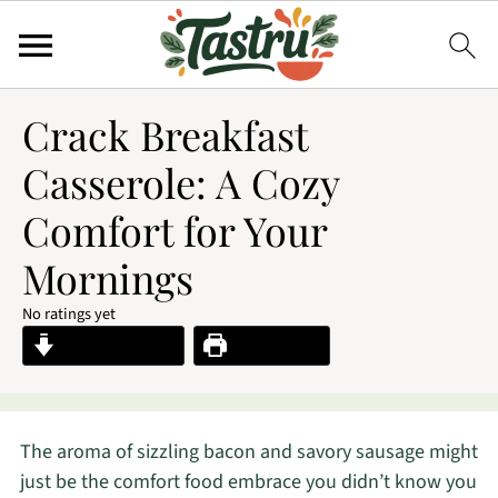
Crack Breakfast
Casserole: A Cozy
Comfort for Your
Mornings
No ratings yet
Jump to Recipe
Print Recipe
The aroma of sizzling bacon and savory sausage might
just be the comfort food embrace you didn’t know you