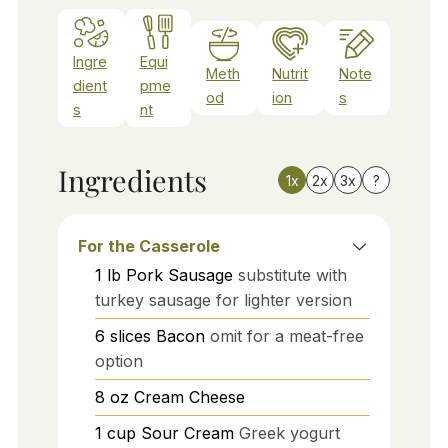
Ingre
Equi
Meth
Nutrit
Note
dient
pme
od
ion
s
s
nt
Ingredients
1x
2x
3x
?
For the Casserole
1
lb
Pork Sausage
substitute with
turkey sausage for lighter version
6
slices
Bacon
omit for a meat-free
option
8
oz
Cream Cheese
1
cup
Sour Cream
Greek yogurt