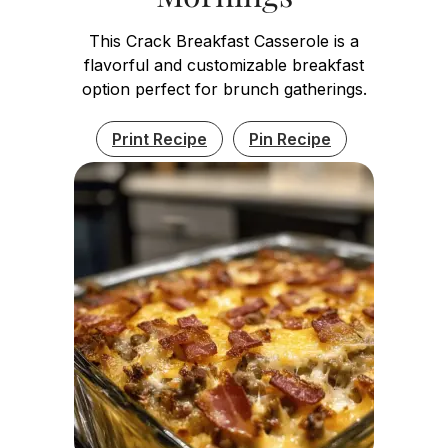
This Crack Breakfast Casserole is a
flavorful and customizable breakfast
option perfect for brunch gatherings.
Print Recipe
Pin Recipe