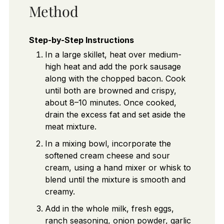
Method
Step-by-Step Instructions
In a large skillet, heat over medium-
high heat and add the pork sausage
along with the chopped bacon. Cook
until both are browned and crispy,
about 8–10 minutes. Once cooked,
drain the excess fat and set aside the
meat mixture.
In a mixing bowl, incorporate the
softened cream cheese and sour
cream, using a hand mixer or whisk to
blend until the mixture is smooth and
creamy.
Add in the whole milk, fresh eggs,
ranch seasoning, onion powder, garlic