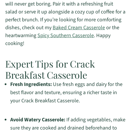
will never get boring. Pair it with a refreshing fruit
salad or serve it up alongside a cozy cup of coffee for a
perfect brunch. If you’re looking for more comforting
dishes, check out my
Baked Cream Casserole
or the
heartwarming
Spicy Southern Casserole
. Happy
cooking!
Expert Tips for Crack
Breakfast Casserole
Fresh Ingredients:
Use fresh eggs and dairy for the
best flavor and texture, ensuring a richer taste in
your Crack Breakfast Casserole.
Avoid Watery Casserole:
If adding vegetables, make
sure they are cooked and drained beforehand to