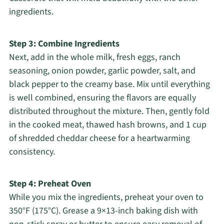
ingredients.
Step 3: Combine Ingredients
Next, add in the whole milk, fresh eggs, ranch
seasoning, onion powder, garlic powder, salt, and
black pepper to the creamy base. Mix until everything
is well combined, ensuring the flavors are equally
distributed throughout the mixture. Then, gently fold
in the cooked meat, thawed hash browns, and 1 cup
of shredded cheddar cheese for a heartwarming
consistency.
Step 4: Preheat Oven
While you mix the ingredients, preheat your oven to
350°F (175°C). Grease a 9×13-inch baking dish with