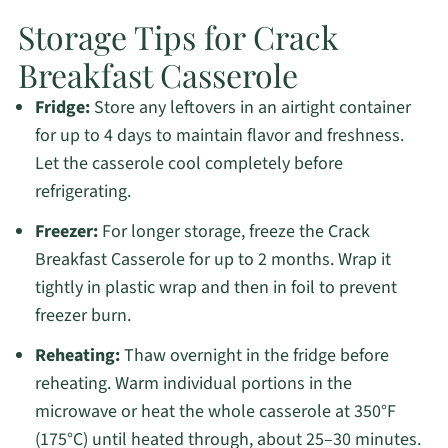
Storage Tips for Crack
Breakfast Casserole
Fridge:
Store any leftovers in an airtight container
for up to 4 days to maintain flavor and freshness.
Let the casserole cool completely before
refrigerating.
Freezer:
For longer storage, freeze the Crack
Breakfast Casserole for up to 2 months. Wrap it
tightly in plastic wrap and then in foil to prevent
freezer burn.
Reheating:
Thaw overnight in the fridge before
reheating. Warm individual portions in the
microwave or heat the whole casserole at 350°F
(175°C) until heated through, about 25–30 minutes.