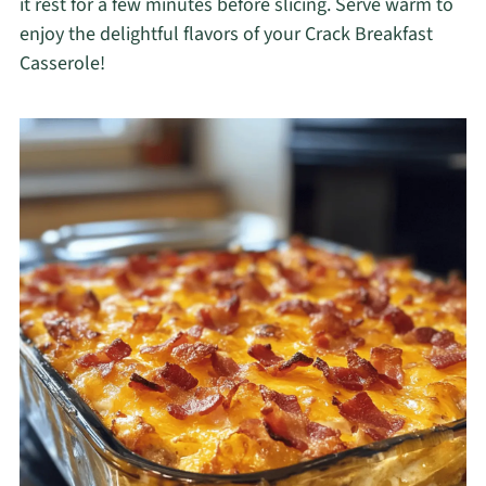
it rest for a few minutes before slicing. Serve warm to
enjoy the delightful flavors of your Crack Breakfast
Casserole!