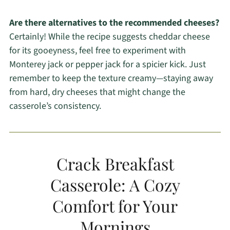
Are there alternatives to the recommended cheeses?
Certainly! While the recipe suggests cheddar cheese
for its gooeyness, feel free to experiment with
Monterey jack or pepper jack for a spicier kick. Just
remember to keep the texture creamy—staying away
from hard, dry cheeses that might change the
casserole’s consistency.
Crack Breakfast
Casserole: A Cozy
Comfort for Your
Mornings