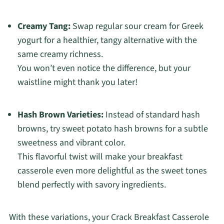
Creamy Tang:
Swap regular sour cream for Greek
yogurt for a healthier, tangy alternative with the
same creamy richness.
You won’t even notice the difference, but your
waistline might thank you later!
Hash Brown Varieties:
Instead of standard hash
browns, try sweet potato hash browns for a subtle
sweetness and vibrant color.
This flavorful twist will make your breakfast
casserole even more delightful as the sweet tones
blend perfectly with savory ingredients.
With these variations, your Crack Breakfast Casserole