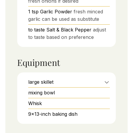
fresh onions if desired
1
tsp
Garlic Powder
fresh minced
garlic can be used as substitute
to taste
Salt & Black Pepper
adjust
to taste based on preference
Equipment
large skillet
mixing bowl
Whisk
9x13-inch baking dish