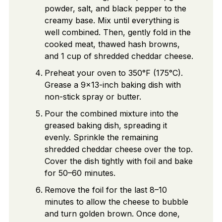
powder, salt, and black pepper to the
creamy base. Mix until everything is
well combined. Then, gently fold in the
cooked meat, thawed hash browns,
and 1 cup of shredded cheddar cheese.
Preheat your oven to 350°F (175°C).
Grease a 9×13-inch baking dish with
non-stick spray or butter.
Pour the combined mixture into the
greased baking dish, spreading it
evenly. Sprinkle the remaining
shredded cheddar cheese over the top.
Cover the dish tightly with foil and bake
for 50–60 minutes.
Remove the foil for the last 8–10
minutes to allow the cheese to bubble
and turn golden brown. Once done,