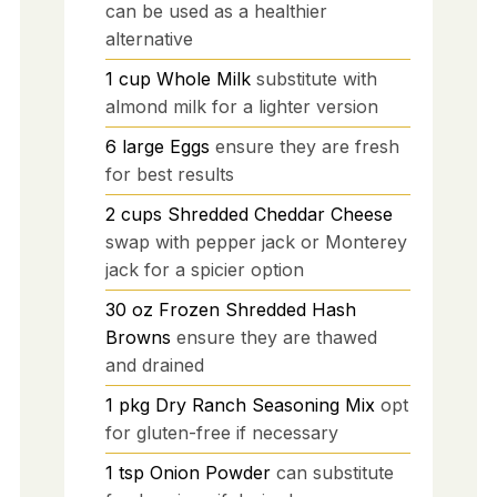
can be used as a healthier
alternative
1
cup
Whole Milk
substitute with
almond milk for a lighter version
6
large
Eggs
ensure they are fresh
for best results
2
cups
Shredded Cheddar Cheese
swap with pepper jack or Monterey
jack for a spicier option
30
oz
Frozen Shredded Hash
Browns
ensure they are thawed
and drained
1
pkg
Dry Ranch Seasoning Mix
opt
for gluten-free if necessary
1
tsp
Onion Powder
can substitute