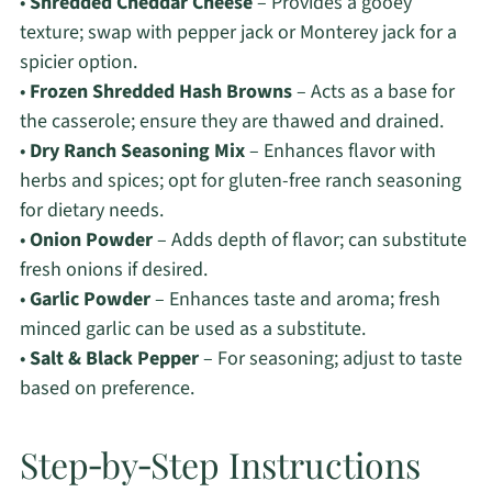
•
Shredded Cheddar Cheese
– Provides a gooey
texture; swap with pepper jack or Monterey jack for a
spicier option.
•
Frozen Shredded Hash Browns
– Acts as a base for
the casserole; ensure they are thawed and drained.
•
Dry Ranch Seasoning Mix
– Enhances flavor with
herbs and spices; opt for gluten-free ranch seasoning
for dietary needs.
•
Onion Powder
– Adds depth of flavor; can substitute
fresh onions if desired.
•
Garlic Powder
– Enhances taste and aroma; fresh
minced garlic can be used as a substitute.
•
Salt & Black Pepper
– For seasoning; adjust to taste
based on preference.
Step‑by‑Step Instructions