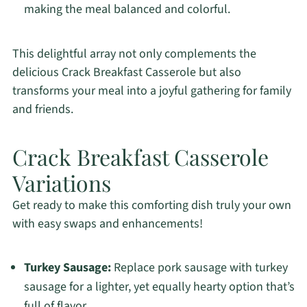
making the meal balanced and colorful.
This delightful array not only complements the
delicious Crack Breakfast Casserole but also
transforms your meal into a joyful gathering for family
and friends.
Crack Breakfast Casserole
Variations
Get ready to make this comforting dish truly your own
with easy swaps and enhancements!
Turkey Sausage:
Replace pork sausage with turkey
sausage for a lighter, yet equally hearty option that’s
full of flavor.