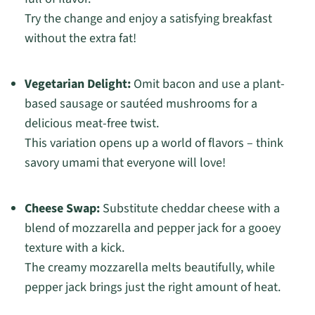
Try the change and enjoy a satisfying breakfast
without the extra fat!
Vegetarian Delight:
Omit bacon and use a plant-
based sausage or sautéed mushrooms for a
delicious meat-free twist.
This variation opens up a world of flavors – think
savory umami that everyone will love!
Cheese Swap:
Substitute cheddar cheese with a
blend of mozzarella and pepper jack for a gooey
texture with a kick.
The creamy mozzarella melts beautifully, while
pepper jack brings just the right amount of heat.