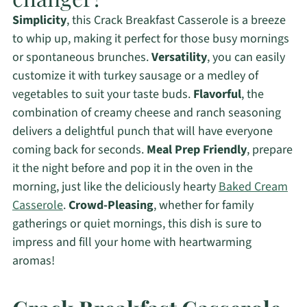
Simplicity
, this Crack Breakfast Casserole is a breeze
to whip up, making it perfect for those busy mornings
or spontaneous brunches.
Versatility
, you can easily
customize it with turkey sausage or a medley of
vegetables to suit your taste buds.
Flavorful
, the
combination of creamy cheese and ranch seasoning
delivers a delightful punch that will have everyone
coming back for seconds.
Meal Prep Friendly
, prepare
it the night before and pop it in the oven in the
morning, just like the deliciously hearty
Baked Cream
Casserole
.
Crowd-Pleasing
, whether for family
gatherings or quiet mornings, this dish is sure to
impress and fill your home with heartwarming
aromas!