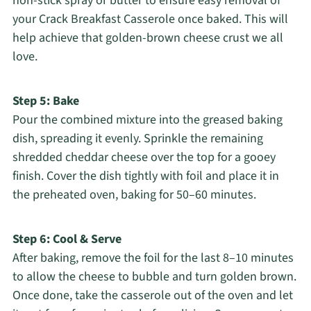
non-stick spray or butter to ensure easy removal of
your Crack Breakfast Casserole once baked. This will
help achieve that golden-brown cheese crust we all
love.
Step 5: Bake
Pour the combined mixture into the greased baking
dish, spreading it evenly. Sprinkle the remaining
shredded cheddar cheese over the top for a gooey
finish. Cover the dish tightly with foil and place it in
the preheated oven, baking for 50–60 minutes.
Step 6: Cool & Serve
After baking, remove the foil for the last 8–10 minutes
to allow the cheese to bubble and turn golden brown.
Once done, take the casserole out of the oven and let