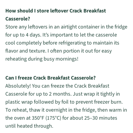
How should I store leftover Crack Breakfast
Casserole?
Store any leftovers in an airtight container in the fridge
for up to 4 days. It’s important to let the casserole
cool completely before refrigerating to maintain its
flavor and texture. I often portion it out for easy
reheating during busy mornings!
Can I freeze Crack Breakfast Casserole?
Absolutely! You can freeze the Crack Breakfast
Casserole for up to 2 months. Just wrap it tightly in
plastic wrap followed by foil to prevent freezer burn.
To reheat, thaw it overnight in the fridge, then warm in
the oven at 350°F (175°C) for about 25–30 minutes
until heated through.