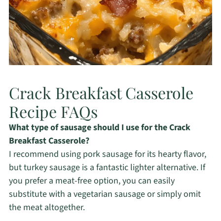
Crack Breakfast Casserole
Recipe FAQs
What type of sausage should I use for the Crack
Breakfast Casserole?
I recommend using pork sausage for its hearty flavor,
but turkey sausage is a fantastic lighter alternative. If
you prefer a meat-free option, you can easily
substitute with a vegetarian sausage or simply omit
the meat altogether.