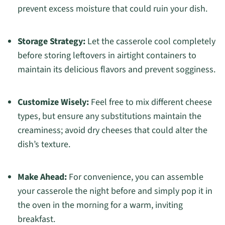
prevent excess moisture that could ruin your dish.
Storage Strategy:
Let the casserole cool completely
before storing leftovers in airtight containers to
maintain its delicious flavors and prevent sogginess.
Customize Wisely:
Feel free to mix different cheese
types, but ensure any substitutions maintain the
creaminess; avoid dry cheeses that could alter the
dish’s texture.
Make Ahead:
For convenience, you can assemble
your casserole the night before and simply pop it in
the oven in the morning for a warm, inviting
breakfast.