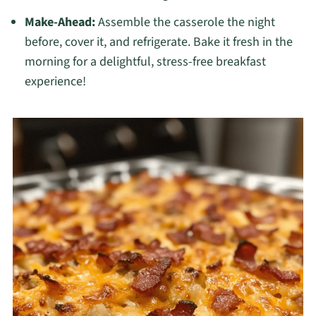
Make-Ahead:
Assemble the casserole the night
before, cover it, and refrigerate. Bake it fresh in the
morning for a delightful, stress-free breakfast
experience!