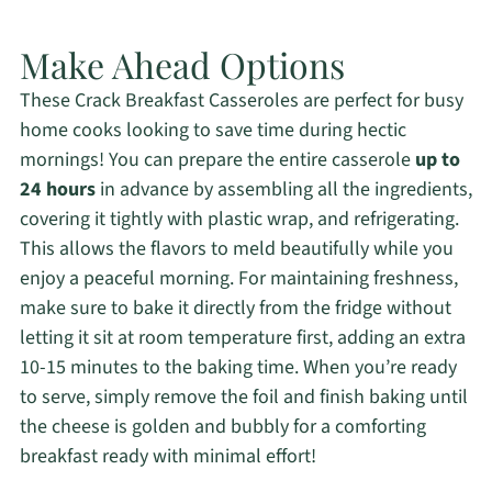
Make Ahead Options
These Crack Breakfast Casseroles are perfect for busy
home cooks looking to save time during hectic
mornings! You can prepare the entire casserole
up to
24 hours
in advance by assembling all the ingredients,
covering it tightly with plastic wrap, and refrigerating.
This allows the flavors to meld beautifully while you
enjoy a peaceful morning. For maintaining freshness,
make sure to bake it directly from the fridge without
letting it sit at room temperature first, adding an extra
10-15 minutes to the baking time. When you’re ready
to serve, simply remove the foil and finish baking until
the cheese is golden and bubbly for a comforting
breakfast ready with minimal effort!