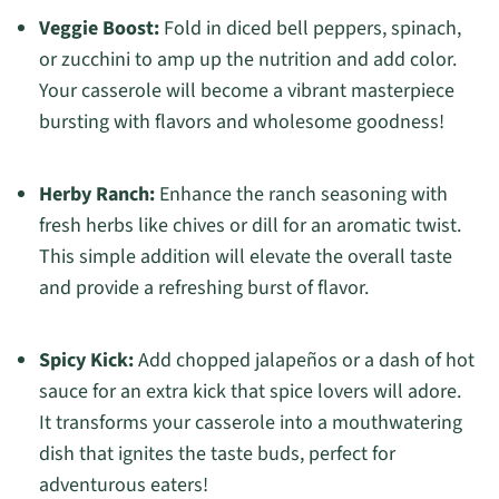
Veggie Boost:
Fold in diced bell peppers, spinach,
or zucchini to amp up the nutrition and add color.
Your casserole will become a vibrant masterpiece
bursting with flavors and wholesome goodness!
Herby Ranch:
Enhance the ranch seasoning with
fresh herbs like chives or dill for an aromatic twist.
This simple addition will elevate the overall taste
and provide a refreshing burst of flavor.
Spicy Kick:
Add chopped jalapeños or a dash of hot
sauce for an extra kick that spice lovers will adore.
It transforms your casserole into a mouthwatering
dish that ignites the taste buds, perfect for
adventurous eaters!