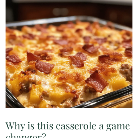
Why is this casserole a game
changer?