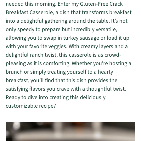
needed this morning. Enter my Gluten-Free Crack
Breakfast Casserole, a dish that transforms breakfast
into a delightful gathering around the table. It’s not
only speedy to prepare but incredibly versatile,
allowing you to swap in turkey sausage or load it up
with your favorite veggies. With creamy layers and a
delightful ranch twist, this casserole is as crowd-
pleasing as it is comforting. Whether you’re hosting a
brunch or simply treating yourself to a hearty
breakfast, you’ll find that this dish provides the
satisfying flavors you crave with a thoughtful twist.
Ready to dive into creating this deliciously
customizable recipe?