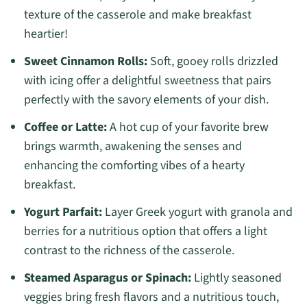
texture of the casserole and make breakfast
heartier!
Sweet Cinnamon Rolls:
Soft, gooey rolls drizzled
with icing offer a delightful sweetness that pairs
perfectly with the savory elements of your dish.
Coffee or Latte:
A hot cup of your favorite brew
brings warmth, awakening the senses and
enhancing the comforting vibes of a hearty
breakfast.
Yogurt Parfait:
Layer Greek yogurt with granola and
berries for a nutritious option that offers a light
contrast to the richness of the casserole.
Steamed Asparagus or Spinach:
Lightly seasoned
veggies bring fresh flavors and a nutritious touch,