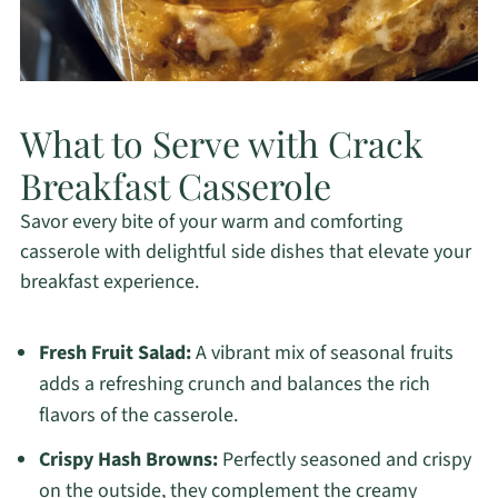
What to Serve with Crack
Breakfast Casserole
Savor every bite of your warm and comforting
casserole with delightful side dishes that elevate your
breakfast experience.
Fresh Fruit Salad:
A vibrant mix of seasonal fruits
adds a refreshing crunch and balances the rich
flavors of the casserole.
Crispy Hash Browns:
Perfectly seasoned and crispy
on the outside, they complement the creamy