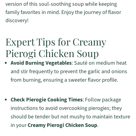
version of this soul-soothing soup while keeping
family favorites in mind. Enjoy the journey of flavor
discovery!
Expert Tips for Creamy
Pierogi Chicken Soup
Avoid Burning Vegetables
: Sauté on medium heat
and stir frequently to prevent the garlic and onions
from burning, ensuring a sweeter flavor profile.
Check Pierogie Cooking Times
: Follow package
instructions to avoid overcooking pierogies; they
should be tender but not mushy to maintain texture
in your
Creamy Pierogi Chicken Soup
.