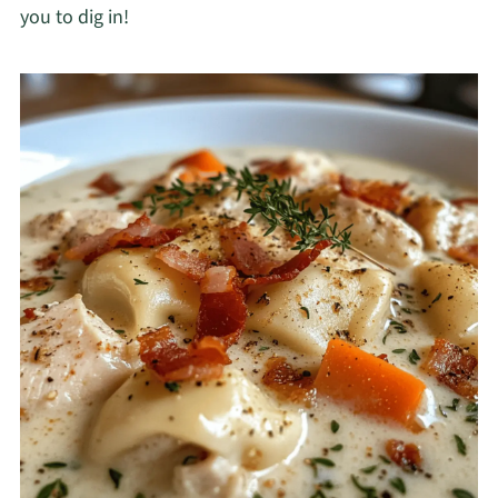
you to dig in!