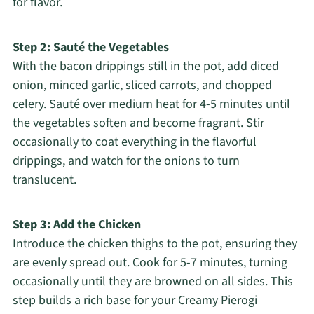
for flavor.
Step 2: Sauté the Vegetables
With the bacon drippings still in the pot, add diced
onion, minced garlic, sliced carrots, and chopped
celery. Sauté over medium heat for 4-5 minutes until
the vegetables soften and become fragrant. Stir
occasionally to coat everything in the flavorful
drippings, and watch for the onions to turn
translucent.
Step 3: Add the Chicken
Introduce the chicken thighs to the pot, ensuring they
are evenly spread out. Cook for 5-7 minutes, turning
occasionally until they are browned on all sides. This
step builds a rich base for your Creamy Pierogi