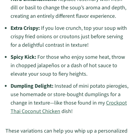
dill or basil to change the soup’s aroma and depth,
creating an entirely different flavor experience.
Extra Crispy:
If you love crunch, top your soup with
crispy fried onions or croutons just before serving
for a delightful contrast in texture!
Spicy Kick:
For those who enjoy some heat, throw
in chopped jalapeños or a dash of hot sauce to
elevate your soup to fiery heights.
Dumpling Delight:
Instead of mini potato pierogies,
use homemade or store-bought dumplings for a
change in texture—like those found in my
Crockpot
Thai Coconut Chicken
dish!
These variations can help you whip up a personalized