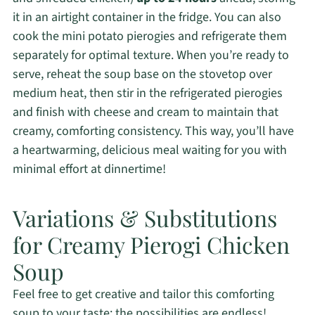
it in an airtight container in the fridge. You can also
cook the mini potato pierogies and refrigerate them
separately for optimal texture. When you’re ready to
serve, reheat the soup base on the stovetop over
medium heat, then stir in the refrigerated pierogies
and finish with cheese and cream to maintain that
creamy, comforting consistency. This way, you’ll have
a heartwarming, delicious meal waiting for you with
minimal effort at dinnertime!
Variations & Substitutions
for Creamy Pierogi Chicken
Soup
Feel free to get creative and tailor this comforting
soup to your taste; the possibilities are endless!