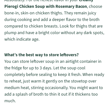
Pierogi Chicken Soup with Rosemary Bacon
, choose
bone-in, skin-on chicken thighs. They remain juicy
during cooking and add a deeper flavor to the broth
compared to chicken breasts. Look for thighs that are
plump and have a bright color without any dark spots,
which indicate age.
What’s the best way to store leftovers?
You can store leftover soup in an airtight container in
the fridge for up to 3 days. Let the soup cool
completely before sealing to keep it fresh. When ready
to reheat, just warm it gently on the stovetop over
medium heat, stirring occasionally. You might want to
add a splash of broth to thin it out if it thickens too
much.