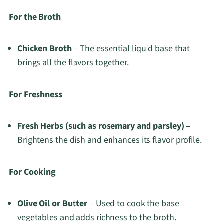
For the Broth
Chicken Broth
– The essential liquid base that
brings all the flavors together.
For Freshness
Fresh Herbs (such as rosemary and parsley)
–
Brightens the dish and enhances its flavor profile.
For Cooking
Olive Oil or Butter
– Used to cook the base
vegetables and adds richness to the broth.