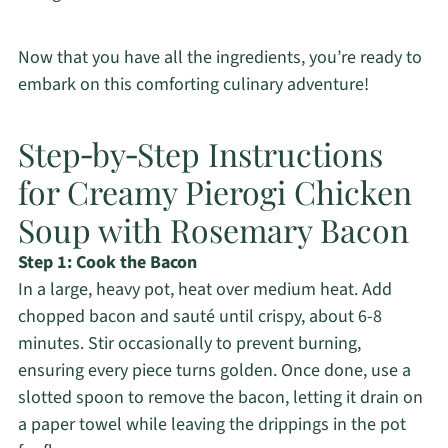
Now that you have all the ingredients, you’re ready to
embark on this comforting culinary adventure!
Step‑by‑Step Instructions
for Creamy Pierogi Chicken
Soup with Rosemary Bacon
Step 1: Cook the Bacon
In a large, heavy pot, heat over medium heat. Add
chopped bacon and sauté until crispy, about 6-8
minutes. Stir occasionally to prevent burning,
ensuring every piece turns golden. Once done, use a
slotted spoon to remove the bacon, letting it drain on
a paper towel while leaving the drippings in the pot