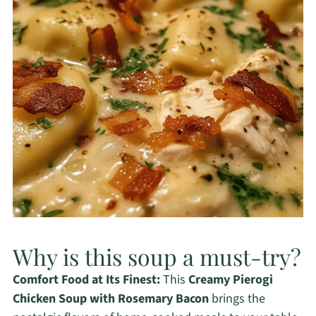
Why is this soup a must-try?
Comfort Food at Its Finest:
This
Creamy Pierogi
Chicken Soup with Rosemary Bacon
brings the