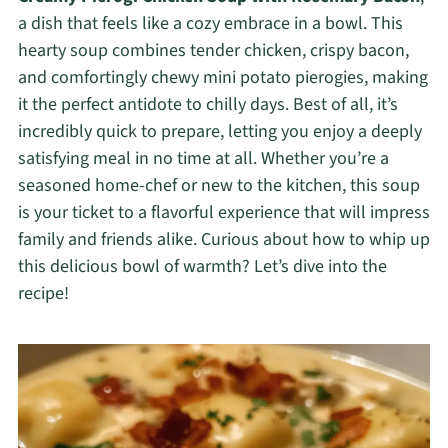
a dish that feels like a cozy embrace in a bowl. This
hearty soup combines tender chicken, crispy bacon,
and comfortingly chewy mini potato pierogies, making
it the perfect antidote to chilly days. Best of all, it’s
incredibly quick to prepare, letting you enjoy a deeply
satisfying meal in no time at all. Whether you’re a
seasoned home-chef or new to the kitchen, this soup
is your ticket to a flavorful experience that will impress
family and friends alike. Curious about how to whip up
this delicious bowl of warmth? Let’s dive into the
recipe!