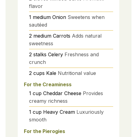
flavor
1
medium
Onion
Sweetens when
sautéed
2
medium
Carrots
Adds natural
sweetness
2
stalks
Celery
Freshness and
crunch
2
cups
Kale
Nutritional value
For the Creaminess
1
cup
Cheddar Cheese
Provides
creamy richness
1
cup
Heavy Cream
Luxuriously
smooth
For the Pierogies