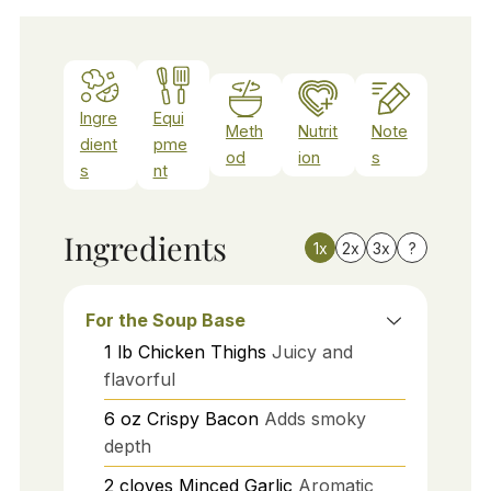
Ingre
Equi
Meth
Nutrit
Note
dient
pme
od
ion
s
s
nt
Ingredients
1x
2x
3x
?
For the Soup Base
1
lb
Chicken Thighs
Juicy and
flavorful
6
oz
Crispy Bacon
Adds smoky
depth
2
cloves
Minced Garlic
Aromatic