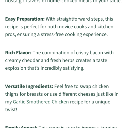
nostalgic flavors of home-cooked meals to your table.
Easy Preparation:
With straightforward steps, this
recipe is perfect for both novice cooks and kitchen
pros, ensuring a stress-free cooking experience.
Rich Flavor:
The combination of crispy bacon with
creamy cheddar and fresh herbs creates a taste
explosion that’s incredibly satisfying.
Versatile Ingredients:
Feel free to swap chicken
thighs for breasts or use different cheeses just like in
my
Garlic Smothered Chicken
recipe for a unique
twist!
Family Appeal:
This soup is sure to impress, turning