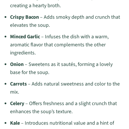
creating a hearty broth.
Crispy Bacon
– Adds smoky depth and crunch that
elevates the soup.
Minced Garlic
– Infuses the dish with a warm,
aromatic flavor that complements the other
ingredients.
Onion
– Sweetens as it sautés, forming a lovely
base for the soup.
Carrots
– Adds natural sweetness and color to the
mix.
Celery
– Offers freshness and a slight crunch that
enhances the soup’s texture.
Kale
– Introduces nutritional value and a hint of