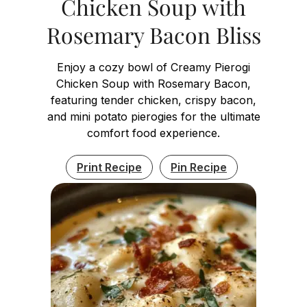
Chicken Soup with
Rosemary Bacon Bliss
Enjoy a cozy bowl of Creamy Pierogi
Chicken Soup with Rosemary Bacon,
featuring tender chicken, crispy bacon,
and mini potato pierogies for the ultimate
comfort food experience.
Print Recipe
Pin Recipe