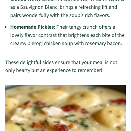
as a Sauvignon Blanc, brings a refreshing lift and
pairs wonderfully with the soup’s rich flavors.
Homemade Pickles:
Their tangy crunch offers a
lovely flavor contrast that brightens each bite of the
creamy pierogi chicken soup with rosemary bacon.
These delightful sides ensure that your meal is not
only hearty but an experience to remember!