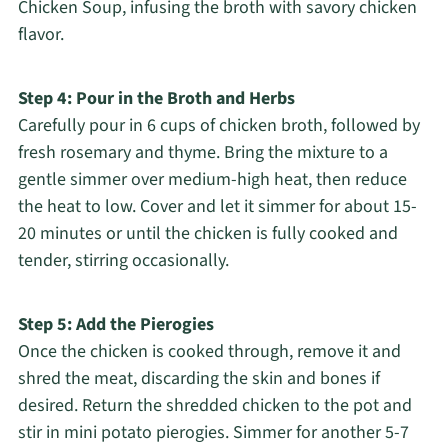
Chicken Soup, infusing the broth with savory chicken
flavor.
Step 4: Pour in the Broth and Herbs
Carefully pour in 6 cups of chicken broth, followed by
fresh rosemary and thyme. Bring the mixture to a
gentle simmer over medium-high heat, then reduce
the heat to low. Cover and let it simmer for about 15-
20 minutes or until the chicken is fully cooked and
tender, stirring occasionally.
Step 5: Add the Pierogies
Once the chicken is cooked through, remove it and
shred the meat, discarding the skin and bones if
desired. Return the shredded chicken to the pot and
stir in mini potato pierogies. Simmer for another 5-7