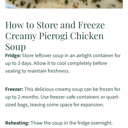
How to Store and Freeze
Creamy Pierogi Chicken
Soup
Fridge:
Store leftover soup in an airtight container for
up to 3 days. Allow it to cool completely before
sealing to maintain freshness.
Freezer:
This delicious creamy soup can be frozen for
up to 2 months. Use freezer-safe containers or quart-
sized bags, leaving some space for expansion.
Reheating:
Thaw the soup in the fridge overnight.