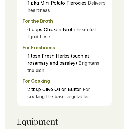
1
pkg
Mini Potato Pierogies
Delivers
heartiness
For the Broth
6
cups
Chicken Broth
Essential
liquid base
For Freshness
1
tbsp
Fresh Herbs (such as
rosemary and parsley)
Brightens
the dish
For Cooking
2
tbsp
Olive Oil or Butter
For
cooking the base vegetables
Equipment