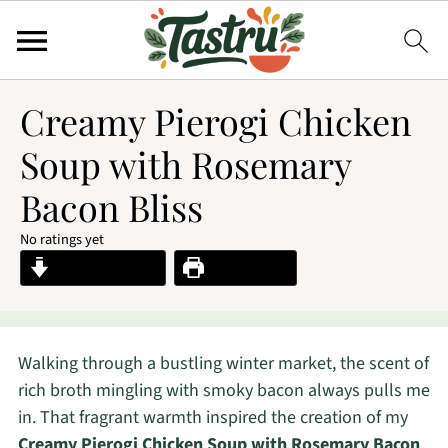
Creamy Pierogi Chicken
Soup with Rosemary
Bacon Bliss
No ratings yet
Jump to Recipe
Print Recipe
Walking through a bustling winter market, the scent of
rich broth mingling with smoky bacon always pulls me
in. That fragrant warmth inspired the creation of my
Creamy Pierogi Chicken Soup with Rosemary Bacon
,