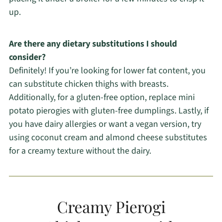
up.
Are there any dietary substitutions I should
consider?
Definitely! If you’re looking for lower fat content, you
can substitute chicken thighs with breasts.
Additionally, for a gluten-free option, replace mini
potato pierogies with gluten-free dumplings. Lastly, if
you have dairy allergies or want a vegan version, try
using coconut cream and almond cheese substitutes
for a creamy texture without the dairy.
Creamy Pierogi