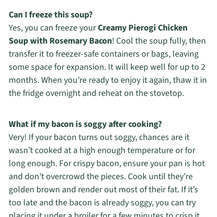
Can I freeze this soup?
Yes, you can freeze your
Creamy Pierogi Chicken
Soup with Rosemary Bacon
! Cool the soup fully, then
transfer it to freezer-safe containers or bags, leaving
some space for expansion. It will keep well for up to 2
months. When you’re ready to enjoy it again, thaw it in
the fridge overnight and reheat on the stovetop.
What if my bacon is soggy after cooking?
Very! If your bacon turns out soggy, chances are it
wasn’t cooked at a high enough temperature or for
long enough. For crispy bacon, ensure your pan is hot
and don’t overcrowd the pieces. Cook until they’re
golden brown and render out most of their fat. If it’s
too late and the bacon is already soggy, you can try
placing it under a broiler for a few minutes to crisp it