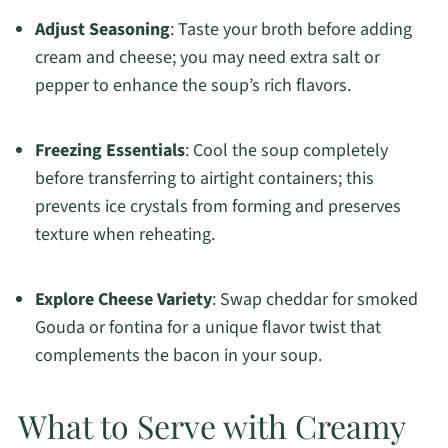
Adjust Seasoning
: Taste your broth before adding
cream and cheese; you may need extra salt or
pepper to enhance the soup’s rich flavors.
Freezing Essentials
: Cool the soup completely
before transferring to airtight containers; this
prevents ice crystals from forming and preserves
texture when reheating.
Explore Cheese Variety
: Swap cheddar for smoked
Gouda or fontina for a unique flavor twist that
complements the bacon in your soup.
What to Serve with Creamy