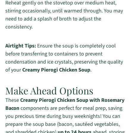
Reheat gently on the stovetop over medium heat,
stirring occasionally, until warmed through. You may
need to add a splash of broth to adjust the
consistency.
Airtight Tips:
Ensure the soup is completely cool
before transferring to containers to prevent
condensation and ice crystals, preserving the quality
of your
Creamy Pierogi Chicken Soup
.
Make Ahead Options
These
Creamy Pierogi Chicken Soup with Rosemary
Bacon
components are perfect for meal prep, saving
you precious time during busy weeknights! You can
prepare the soup base (bacon, sautéed vegetables,
and shredded chicken)
up to 24 hours
ahead, storing