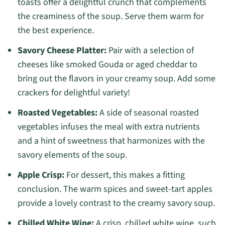
toasts offer a delightful crunch that complements
the creaminess of the soup. Serve them warm for
the best experience.
Savory Cheese Platter:
Pair with a selection of
cheeses like smoked Gouda or aged cheddar to
bring out the flavors in your creamy soup. Add some
crackers for delightful variety!
Roasted Vegetables:
A side of seasonal roasted
vegetables infuses the meal with extra nutrients
and a hint of sweetness that harmonizes with the
savory elements of the soup.
Apple Crisp:
For dessert, this makes a fitting
conclusion. The warm spices and sweet-tart apples
provide a lovely contrast to the creamy savory soup.
Chilled White Wine:
A crisp, chilled white wine, such