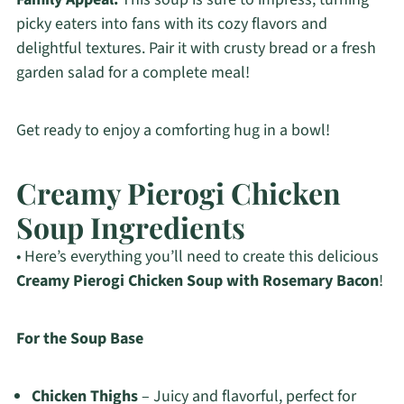
picky eaters into fans with its cozy flavors and
delightful textures. Pair it with crusty bread or a fresh
garden salad for a complete meal!
Get ready to enjoy a comforting hug in a bowl!
Creamy Pierogi Chicken
Soup Ingredients
• Here’s everything you’ll need to create this delicious
Creamy Pierogi Chicken Soup with Rosemary Bacon
!
For the Soup Base
Chicken Thighs
– Juicy and flavorful, perfect for