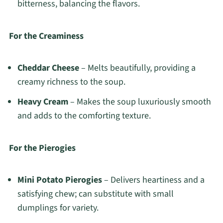
bitterness, balancing the flavors.
For the Creaminess
Cheddar Cheese
– Melts beautifully, providing a
creamy richness to the soup.
Heavy Cream
– Makes the soup luxuriously smooth
and adds to the comforting texture.
For the Pierogies
Mini Potato Pierogies
– Delivers heartiness and a
satisfying chew; can substitute with small
dumplings for variety.