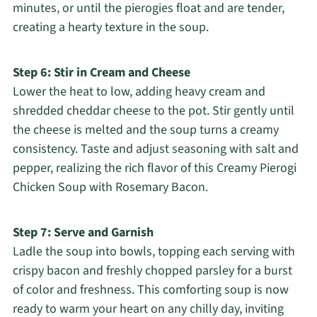
minutes, or until the pierogies float and are tender,
creating a hearty texture in the soup.
Step 6: Stir in Cream and Cheese
Lower the heat to low, adding heavy cream and
shredded cheddar cheese to the pot. Stir gently until
the cheese is melted and the soup turns a creamy
consistency. Taste and adjust seasoning with salt and
pepper, realizing the rich flavor of this Creamy Pierogi
Chicken Soup with Rosemary Bacon.
Step 7: Serve and Garnish
Ladle the soup into bowls, topping each serving with
crispy bacon and freshly chopped parsley for a burst
of color and freshness. This comforting soup is now
ready to warm your heart on any chilly day, inviting