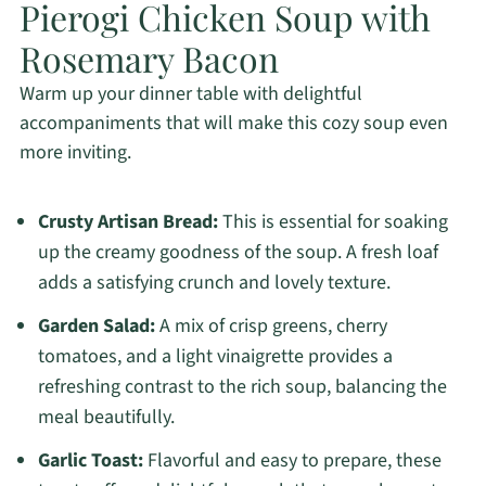
Pierogi Chicken Soup with
Rosemary Bacon
Warm up your dinner table with delightful
accompaniments that will make this cozy soup even
more inviting.
Crusty Artisan Bread:
This is essential for soaking
up the creamy goodness of the soup. A fresh loaf
adds a satisfying crunch and lovely texture.
Garden Salad:
A mix of crisp greens, cherry
tomatoes, and a light vinaigrette provides a
refreshing contrast to the rich soup, balancing the
meal beautifully.
Garlic Toast:
Flavorful and easy to prepare, these