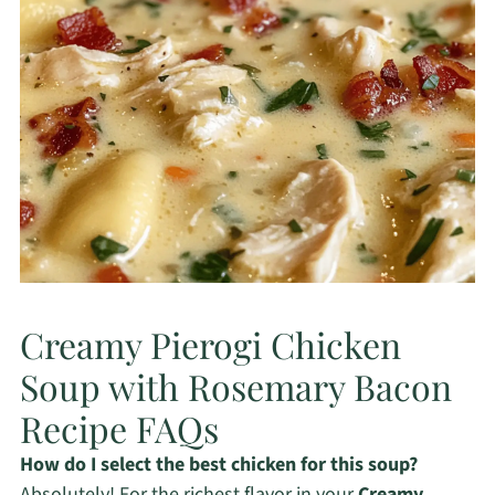
Creamy Pierogi Chicken
Soup with Rosemary Bacon
Recipe FAQs
How do I select the best chicken for this soup?
Absolutely! For the richest flavor in your
Creamy