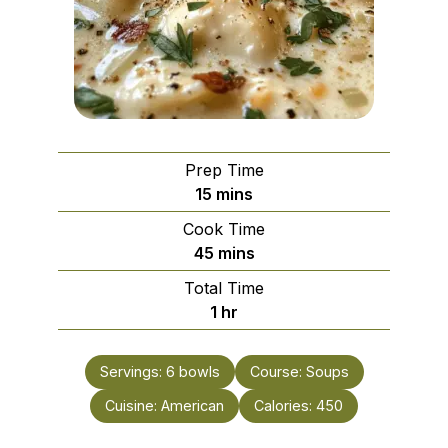
Prep Time
minutes
15
mins
Cook Time
minutes
45
mins
Total Time
hour
1
hr
Servings:
6
bowls
Course:
Soups
Cuisine:
American
Calories:
450