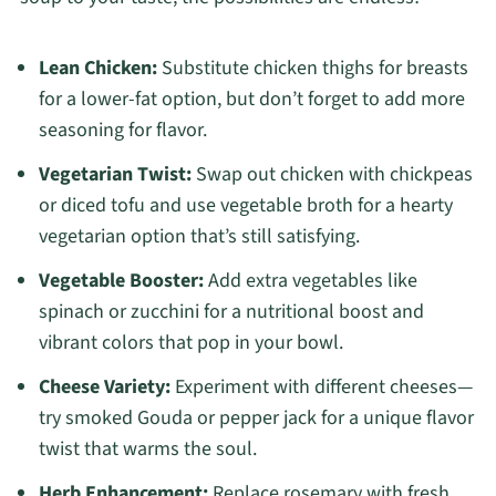
Lean Chicken:
Substitute chicken thighs for breasts
for a lower-fat option, but don’t forget to add more
seasoning for flavor.
Vegetarian Twist:
Swap out chicken with chickpeas
or diced tofu and use vegetable broth for a hearty
vegetarian option that’s still satisfying.
Vegetable Booster:
Add extra vegetables like
spinach or zucchini for a nutritional boost and
vibrant colors that pop in your bowl.
Cheese Variety:
Experiment with different cheeses—
try smoked Gouda or pepper jack for a unique flavor
twist that warms the soul.
Herb Enhancement:
Replace rosemary with fresh