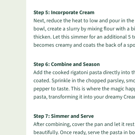
Step 5: Incorporate Cream
Next, reduce the heat to low and pour in the 
bowl, create a slurry by mixing flour with a b
thicken. Let this simmer for an additional 5 t
becomes creamy and coats the back of a sp
Step 6: Combine and Season
Add the cooked rigatoni pasta directly into t
coated. Sprinkle in the chopped parsley, smo
pepper to taste. This is where the magic ha
pasta, transforming it into your dreamy Cre
Step 7: Simmer and Serve
After combining, cover the pan and let it rest
beautifully. Once ready, serve the pasta in b