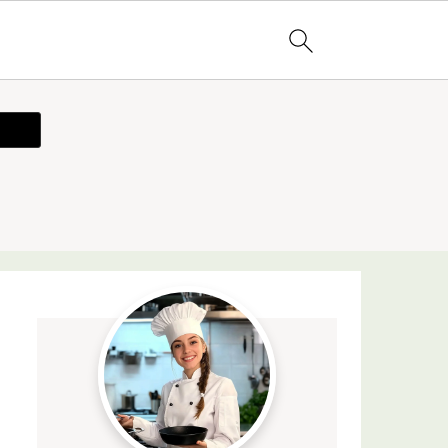
ecipe