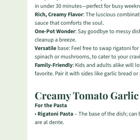
in under 30 minutes—perfect for busy weekn
Rich, Creamy Flavor
: The luscious combinat
sauce that comforts the soul.
One-Pot Wonder
: Say goodbye to messy dish
cleanup a breeze.
Versatile
base: Feel free to swap rigatoni for 
spinach or mushrooms, to cater to your crav
Family-Friendly
: Kids and adults alike will l
favorite. Pair it with sides like garlic bread 
Creamy Tomato Garlic 
For the Pasta
•
Rigatoni Pasta
– The base of the dish; can 
are al dente.