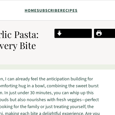
HOME
SUBSCRIBE
RECIPES
ic Pasta:
Jump to Recipe
Print R
very Bite
n, I can already feel the anticipation building for
 comforting hug in a bowl, combining the sweet burst
m. In just under 30 minutes, you can whip up this
buds but also nourishes with fresh veggies—perfect
king for the family or just treating yourself, the
oni, making each bite a delightful experience. Are you