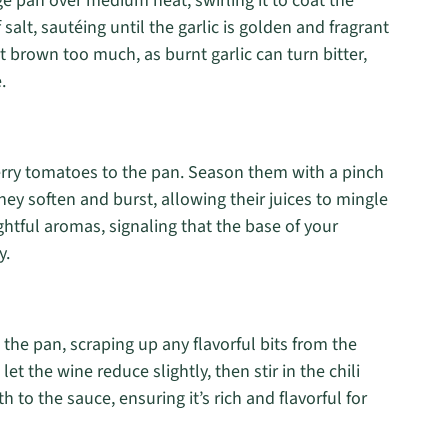
rge pan over medium heat, swirling it to coat the
salt, sautéing until the garlic is golden and fragrant
it brown too much, as burnt garlic can turn bitter,
.
herry tomatoes to the pan. Season them with a pinch
they soften and burst, allowing their juices to mingle
lightful aromas, signaling that the base of your
y.
 the pan, scraping up any flavorful bits from the
et the wine reduce slightly, then stir in the chili
 to the sauce, ensuring it’s rich and flavorful for