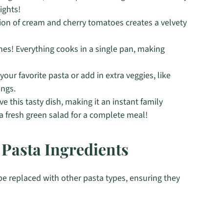
ights!
ion of cream and cherry tomatoes creates a velvety
es! Everything cooks in a single pan, making
your favorite pasta or add in extra veggies, like
ings.
ove this tasty dish, making it an instant family
or a fresh green salad for a complete meal!
Pasta Ingredients
be replaced with other pasta types, ensuring they