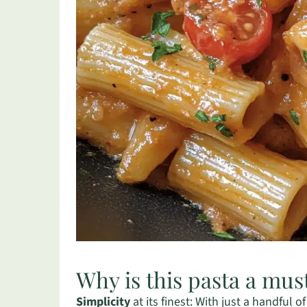
Why is this pasta a mus
Simplicity
at its finest: With just a handful o