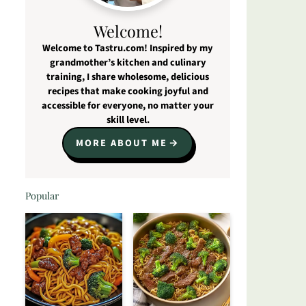
Welcome!
Welcome to Tastru.com! Inspired by my
grandmother’s kitchen and culinary
training, I share wholesome, delicious
recipes that make cooking joyful and
accessible for everyone, no matter your
skill level.
MORE ABOUT ME
Popular