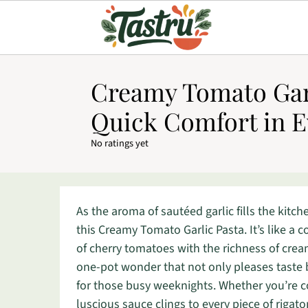
Creamy Tomato Garl
Quick Comfort in E
No ratings yet
As the aroma of sautéed garlic fills the kitche
this Creamy Tomato Garlic Pasta. It’s like a
of cherry tomatoes with the richness of crea
one-pot wonder that not only pleases taste 
for those busy weeknights. Whether you’re coo
luscious sauce clings to every piece of rigat