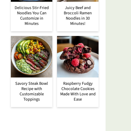
Delicious Stir-Fried
Juicy Beef and
Noodles You Can
Broccoli Ramen
Customize in
Noodles in 30
Minutes
Minutes!
Savory Steak Bowl
Raspberry Fudgy
Recipe with
Chocolate Cookies
Customizable
Made With Love and
Toppings
Ease