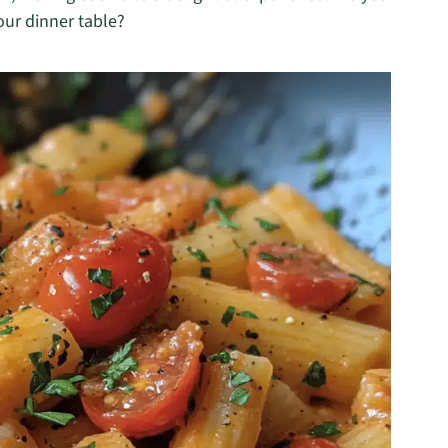
our dinner table?