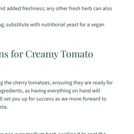
and added freshness; any other fresh herb can also
; substitute with nutritional yeast for a vegan
ons for Creamy Tomato
ng the cherry tomatoes, ensuring they are ready for
ngredients, as having everything on hand will
ll set you up for success as we move forward to
sta.