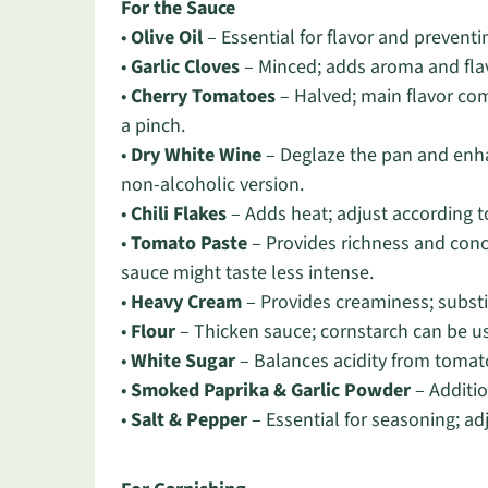
For the Sauce
•
Olive Oil
– Essential for flavor and preventin
•
Garlic Cloves
– Minced; adds aroma and flavo
•
Cherry Tomatoes
– Halved; main flavor co
a pinch.
•
Dry White Wine
– Deglaze the pan and enhan
non-alcoholic version.
•
Chili Flakes
– Adds heat; adjust according t
•
Tomato Paste
– Provides richness and conce
sauce might taste less intense.
•
Heavy Cream
– Provides creaminess; substit
•
Flour
– Thicken sauce; cornstarch can be us
•
White Sugar
– Balances acidity from tomato
•
Smoked Paprika & Garlic Powder
– Additio
•
Salt & Pepper
– Essential for seasoning; ad