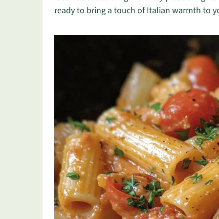
ready to bring a touch of Italian warmth to y