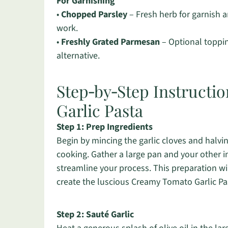
For Garnishing
•
Chopped Parsley
– Fresh herb for garnish 
work.
•
Freshly Grated Parmesan
– Optional topping
alternative.
Step‑by‑Step Instructi
Garlic Pasta
Step 1: Prep Ingredients
Begin by mincing the garlic cloves and halvi
cooking. Gather a large pan and your other i
streamline your process. This preparation wi
create the luscious Creamy Tomato Garlic Pa
Step 2: Sauté Garlic