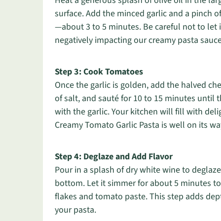
Heat a generous splash of olive oil in the la
surface. Add the minced garlic and a pinch of 
—about 3 to 5 minutes. Be careful not to let 
negatively impacting our creamy pasta sauce
Step 3: Cook Tomatoes
Once the garlic is golden, add the halved c
of salt, and sauté for 10 to 15 minutes until 
with the garlic. Your kitchen will fill with de
Creamy Tomato Garlic Pasta is well on its wa
Step 4: Deglaze and Add Flavor
Pour in a splash of dry white wine to deglaze
bottom. Let it simmer for about 5 minutes to l
flakes and tomato paste. This step adds depth
your pasta.