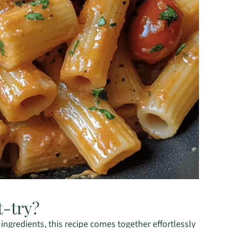
t-try?
f ingredients, this recipe comes together effortlessly