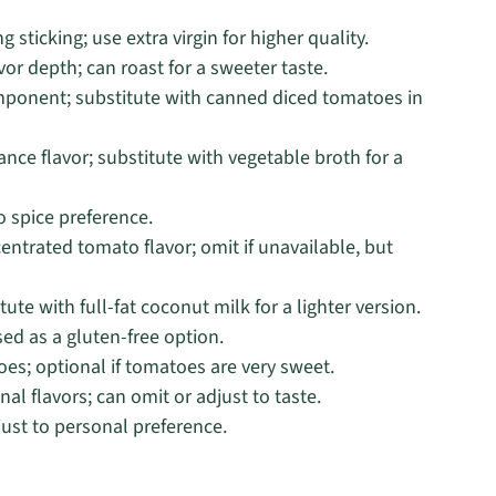
g sticking; use extra virgin for higher quality.
r depth; can roast for a sweeter taste.
mponent; substitute with canned diced tomatoes in
ce flavor; substitute with vegetable broth for a
o spice preference.
ntrated tomato flavor; omit if unavailable, but
ute with full-fat coconut milk for a lighter version.
ed as a gluten-free option.
es; optional if tomatoes are very sweet.
nal flavors; can omit or adjust to taste.
just to personal preference.