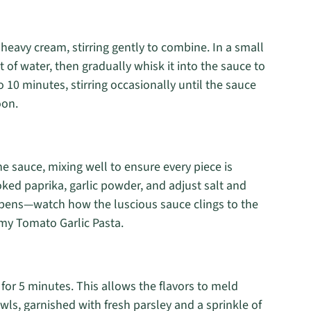
heavy cream, stirring gently to combine. In a small
it of water, then gradually whisk it into the sauce to
o 10 minutes, stirring occasionally until the sauce
oon.
he sauce, mixing well to ensure every piece is
ked paprika, garlic powder, and adjust salt and
ppens—watch how the luscious sauce clings to the
amy Tomato Garlic Pasta.
 for 5 minutes. This allows the flavors to meld
owls, garnished with fresh parsley and a sprinkle of