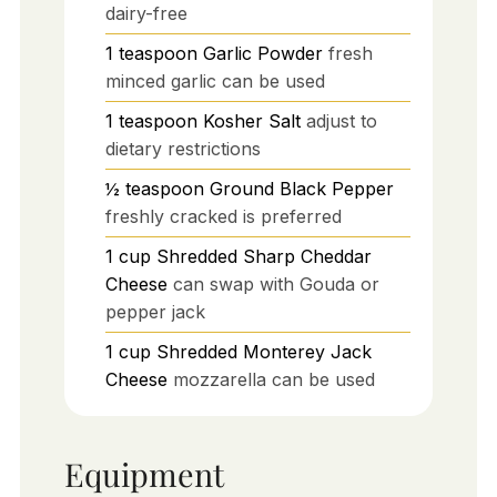
dairy-free
1
teaspoon
Garlic Powder
fresh
minced garlic can be used
1
teaspoon
Kosher Salt
adjust to
dietary restrictions
½
teaspoon
Ground Black Pepper
freshly cracked is preferred
1
cup
Shredded Sharp Cheddar
Cheese
can swap with Gouda or
pepper jack
1
cup
Shredded Monterey Jack
Cheese
mozzarella can be used
Equipment