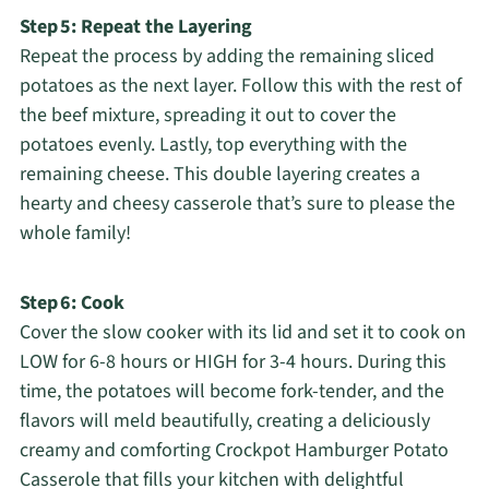
Step 5: Repeat the Layering
Repeat the process by adding the remaining sliced
potatoes as the next layer. Follow this with the rest of
the beef mixture, spreading it out to cover the
potatoes evenly. Lastly, top everything with the
remaining cheese. This double layering creates a
hearty and cheesy casserole that’s sure to please the
whole family!
Step 6: Cook
Cover the slow cooker with its lid and set it to cook on
LOW for 6-8 hours or HIGH for 3-4 hours. During this
time, the potatoes will become fork-tender, and the
flavors will meld beautifully, creating a deliciously
creamy and comforting Crockpot Hamburger Potato
Casserole that fills your kitchen with delightful