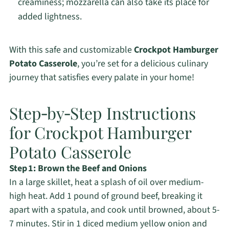
creaminess; mozzarella can also take its place for
added lightness.
With this safe and customizable
Crockpot Hamburger
Potato Casserole
, you’re set for a delicious culinary
journey that satisfies every palate in your home!
Step‑by‑Step Instructions
for Crockpot Hamburger
Potato Casserole
Step 1: Brown the Beef and Onions
In a large skillet, heat a splash of oil over medium-
high heat. Add 1 pound of ground beef, breaking it
apart with a spatula, and cook until browned, about 5-
7 minutes. Stir in 1 diced medium yellow onion and