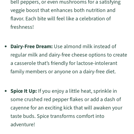
bell peppers, or even mushrooms for a satisfying
veggie boost that enhances both nutrition and
flavor. Each bite will feel like a celebration of
freshness!
Dairy-Free Dream:
Use almond milk instead of
regular milk and dairy-free cheese options to create
a casserole that’s friendly for lactose-intolerant
family members or anyone on a dairy-free diet.
Spice It Up:
If you enjoy a little heat, sprinkle in
some crushed red pepper flakes or add a dash of
cayenne for an exciting kick that will awaken your
taste buds. Spice transforms comfort into
adventure!