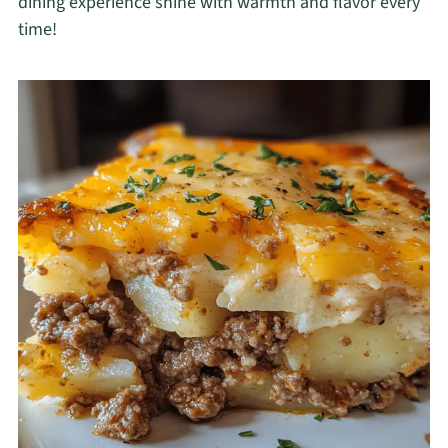
dining experience shine with warmth and flavor every
time!