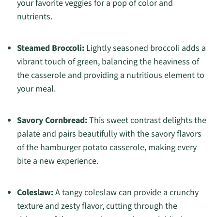
your favorite veggies for a pop of color and
nutrients.
Steamed Broccoli:
Lightly seasoned broccoli adds a
vibrant touch of green, balancing the heaviness of
the casserole and providing a nutritious element to
your meal.
Savory Cornbread:
This sweet contrast delights the
palate and pairs beautifully with the savory flavors
of the hamburger potato casserole, making every
bite a new experience.
Coleslaw:
A tangy coleslaw can provide a crunchy
texture and zesty flavor, cutting through the