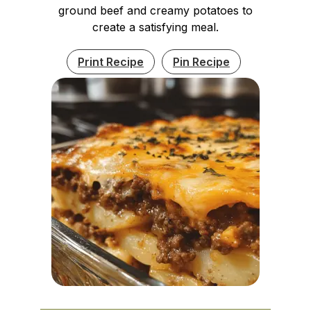
ground beef and creamy potatoes to
create a satisfying meal.
Print Recipe
Pin Recipe