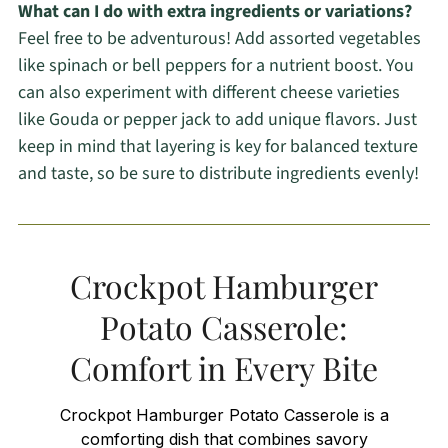
What can I do with extra ingredients or variations?
Feel free to be adventurous! Add assorted vegetables
like spinach or bell peppers for a nutrient boost. You
can also experiment with different cheese varieties
like Gouda or pepper jack to add unique flavors. Just
keep in mind that layering is key for balanced texture
and taste, so be sure to distribute ingredients evenly!
Crockpot Hamburger
Potato Casserole:
Comfort in Every Bite
Crockpot Hamburger Potato Casserole is a
comforting dish that combines savory