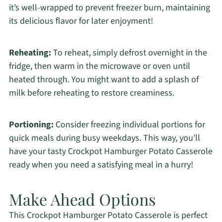
it’s well-wrapped to prevent freezer burn, maintaining
its delicious flavor for later enjoyment!
Reheating:
To reheat, simply defrost overnight in the
fridge, then warm in the microwave or oven until
heated through. You might want to add a splash of
milk before reheating to restore creaminess.
Portioning:
Consider freezing individual portions for
quick meals during busy weekdays. This way, you’ll
have your tasty Crockpot Hamburger Potato Casserole
ready when you need a satisfying meal in a hurry!
Make Ahead Options
This Crockpot Hamburger Potato Casserole is perfect