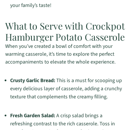
your family’s taste!
What to Serve with Crockpot
Hamburger Potato Casserole
When you’ve created a bowl of comfort with your
warming casserole, it’s time to explore the perfect
accompaniments to elevate the whole experience.
Crusty Garlic Bread:
This is a must for scooping up
every delicious layer of casserole, adding a crunchy
texture that complements the creamy filling.
Fresh Garden Salad:
A crisp salad brings a
refreshing contrast to the rich casserole. Toss in