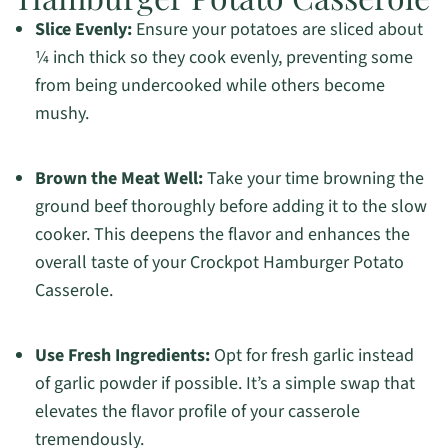
Slice Evenly:
Ensure your potatoes are sliced about
¼ inch thick so they cook evenly, preventing some
from being undercooked while others become
mushy.
Brown the Meat Well:
Take your time browning the
ground beef thoroughly before adding it to the slow
cooker. This deepens the flavor and enhances the
overall taste of your Crockpot Hamburger Potato
Casserole.
Use Fresh Ingredients:
Opt for fresh garlic instead
of garlic powder if possible. It’s a simple swap that
elevates the flavor profile of your casserole
tremendously.