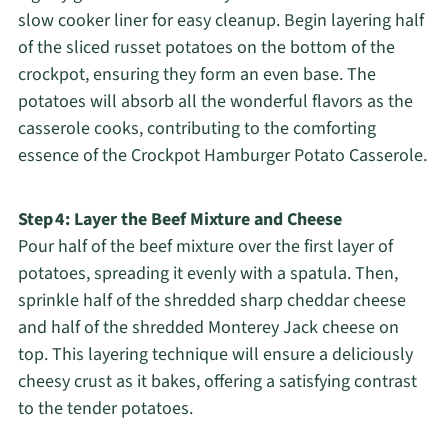
slow cooker liner for easy cleanup. Begin layering half
of the sliced russet potatoes on the bottom of the
crockpot, ensuring they form an even base. The
potatoes will absorb all the wonderful flavors as the
casserole cooks, contributing to the comforting
essence of the Crockpot Hamburger Potato Casserole.
Step 4: Layer the Beef Mixture and Cheese
Pour half of the beef mixture over the first layer of
potatoes, spreading it evenly with a spatula. Then,
sprinkle half of the shredded sharp cheddar cheese
and half of the shredded Monterey Jack cheese on
top. This layering technique will ensure a deliciously
cheesy crust as it bakes, offering a satisfying contrast
to the tender potatoes.