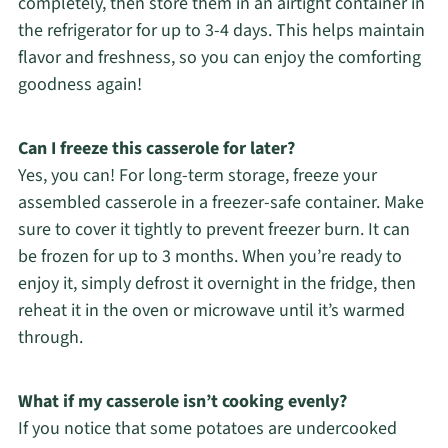
completely, then store them in an airtight container in
the refrigerator for up to 3-4 days. This helps maintain
flavor and freshness, so you can enjoy the comforting
goodness again!
Can I freeze this casserole for later?
Yes, you can! For long-term storage, freeze your
assembled casserole in a freezer-safe container. Make
sure to cover it tightly to prevent freezer burn. It can
be frozen for up to 3 months. When you’re ready to
enjoy it, simply defrost it overnight in the fridge, then
reheat it in the oven or microwave until it’s warmed
through.
What if my casserole isn’t cooking evenly?
If you notice that some potatoes are undercooked