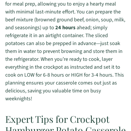
for meal prep, allowing you to enjoy a hearty meal
with minimal last-minute effort. You can prepare the
beef mixture (browned ground beef, onion, soup, milk,
and seasonings) up to
24 hours
ahead; simply
refrigerate it in an airtight container. The sliced
potatoes can also be prepped in advance—just soak
them in water to prevent browning and store them in
the refrigerator. When you’re ready to cook, layer
everything in the crockpot as instructed and set it to
cook on LOW for 6-8 hours or HIGH for 3-4 hours. This
planning ensures your casserole comes out just as
delicious, saving you valuable time on busy
weeknights!
Expert Tips for Crockpot
Hamburger Potato Casserole