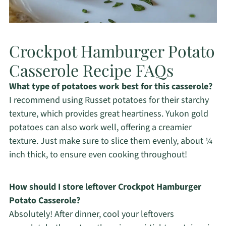
Crockpot Hamburger Potato
Casserole Recipe FAQs
What type of potatoes work best for this casserole?
I recommend using Russet potatoes for their starchy
texture, which provides great heartiness. Yukon gold
potatoes can also work well, offering a creamier
texture. Just make sure to slice them evenly, about ¼
inch thick, to ensure even cooking throughout!
How should I store leftover Crockpot Hamburger
Potato Casserole?
Absolutely! After dinner, cool your leftovers