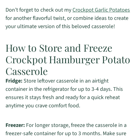
Don’t forget to check out my
Crockpot Garlic Potatoes
for another flavorful twist, or combine ideas to create
your ultimate version of this beloved casserole!
How to Store and Freeze
Crockpot Hamburger Potato
Casserole
Fridge:
Store leftover casserole in an airtight
container in the refrigerator for up to 3-4 days. This
ensures it stays fresh and ready for a quick reheat
anytime you crave comfort food.
Freezer:
For longer storage, freeze the casserole in a
freezer-safe container for up to 3 months. Make sure