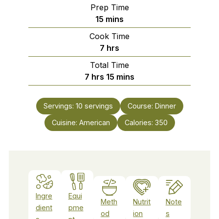
Prep Time
minutes
15
mins
Cook Time
hours
7
hrs
Total Time
hours
minutes
7
hrs
15
mins
Servings:
10
servings
Course:
Dinner
Cuisine:
American
Calories:
350
Ingre
Equi
Meth
Nutrit
Note
dient
pme
od
ion
s