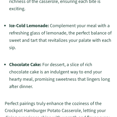
richness of the casserole, ensuring each bite is
exciting.
Ice-Cold Lemonade:
Complement your meal with a
refreshing glass of lemonade, the perfect balance of
sweet and tart that revitalizes your palate with each
sip.
Chocolate Cake:
For dessert, a slice of rich
chocolate cake is an indulgent way to end your
hearty meal, promising sweetness that lingers long
after dinner.
Perfect pairings truly enhance the coziness of the
Crockpot Hamburger Potato Casserole, letting your