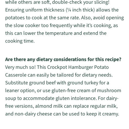
while others are soft, double-check your slicing!
Ensuring uniform thickness (¼ inch thick) allows the
potatoes to cook at the same rate. Also, avoid opening
the slow cooker too frequently while it’s cooking, as
this can lower the temperature and extend the
cooking time.
Are there any dietary considerations for this recipe?
Very much so! This Crockpot Hamburger Potato
Casserole can easily be tailored for dietary needs.
Substitute ground beef with ground turkey for a
leaner option, or use gluten-free cream of mushroom
soup to accommodate gluten intolerance. For dairy-
free versions, almond milk can replace regular milk,
and non-dairy cheese can be used to keep it creamy.