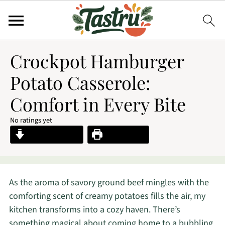
Crockpot Hamburger
Potato Casserole:
Comfort in Every Bite
No ratings yet
Jump to Recipe
Print Recipe
As the aroma of savory ground beef mingles with the
comforting scent of creamy potatoes fills the air, my
kitchen transforms into a cozy haven. There’s
something magical about coming home to a bubbling