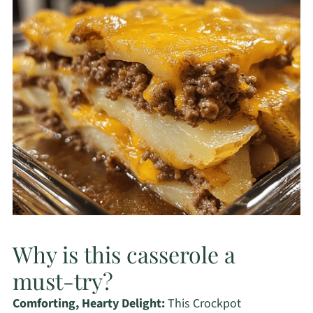
Why is this casserole a
must-try?
Comforting, Hearty Delight:
This Crockpot