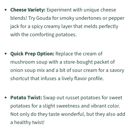
Cheese Variety:
Experiment with unique cheese
blends! Try Gouda for smoky undertones or pepper
jack for a spicy creamy layer that melds perfectly
with the comforting potatoes.
Quick Prep Option:
Replace the cream of
mushroom soup with a store-bought packet of
onion soup mix and a bit of sour cream for a savory
shortcut that infuses a lively flavor profile.
Potato Twist:
Swap out russet potatoes for sweet
potatoes for a slight sweetness and vibrant color.
Not only do they taste wonderful, but they also add
a healthy twist!