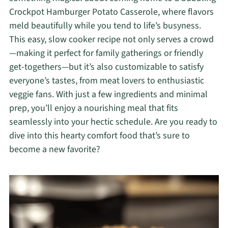
Crockpot Hamburger Potato Casserole, where flavors
meld beautifully while you tend to life’s busyness.
This easy, slow cooker recipe not only serves a crowd
—making it perfect for family gatherings or friendly
get-togethers—but it’s also customizable to satisfy
everyone’s tastes, from meat lovers to enthusiastic
veggie fans. With just a few ingredients and minimal
prep, you’ll enjoy a nourishing meal that fits
seamlessly into your hectic schedule. Are you ready to
dive into this hearty comfort food that’s sure to
become a new favorite?