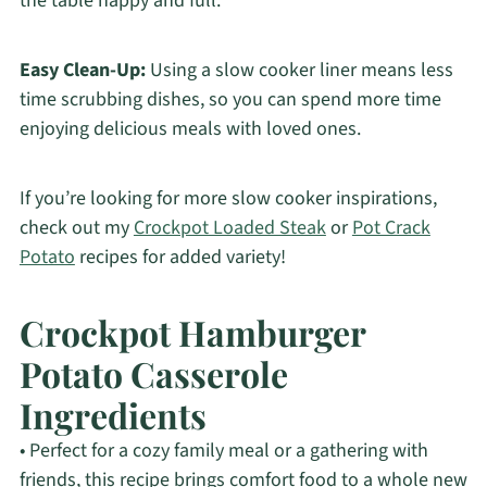
the table happy and full.
Easy Clean-Up:
Using a slow cooker liner means less
time scrubbing dishes, so you can spend more time
enjoying delicious meals with loved ones.
If you’re looking for more slow cooker inspirations,
check out my
Crockpot Loaded Steak
or
Pot Crack
Potato
recipes for added variety!
Crockpot Hamburger
Potato Casserole
Ingredients
• Perfect for a cozy family meal or a gathering with
friends, this recipe brings comfort food to a whole new