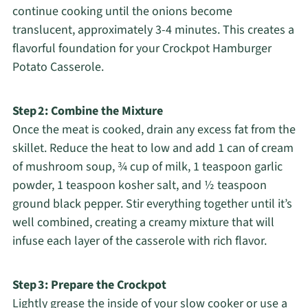
continue cooking until the onions become
translucent, approximately 3-4 minutes. This creates a
flavorful foundation for your Crockpot Hamburger
Potato Casserole.
Step 2: Combine the Mixture
Once the meat is cooked, drain any excess fat from the
skillet. Reduce the heat to low and add 1 can of cream
of mushroom soup, ¾ cup of milk, 1 teaspoon garlic
powder, 1 teaspoon kosher salt, and ½ teaspoon
ground black pepper. Stir everything together until it’s
well combined, creating a creamy mixture that will
infuse each layer of the casserole with rich flavor.
Step 3: Prepare the Crockpot
Lightly grease the inside of your slow cooker or use a