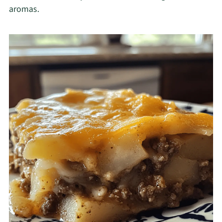
aromas.