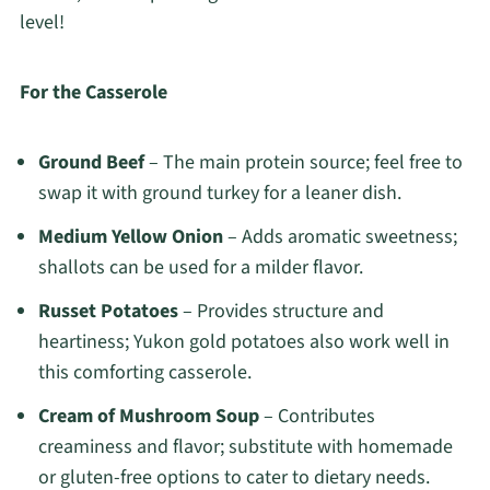
level!
For the Casserole
Ground Beef
– The main protein source; feel free to
swap it with ground turkey for a leaner dish.
Medium Yellow Onion
– Adds aromatic sweetness;
shallots can be used for a milder flavor.
Russet Potatoes
– Provides structure and
heartiness; Yukon gold potatoes also work well in
this comforting casserole.
Cream of Mushroom Soup
– Contributes
creaminess and flavor; substitute with homemade
or gluten-free options to cater to dietary needs.