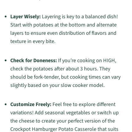
Layer Wisely:
Layering is key to a balanced dish!
Start with potatoes at the bottom and alternate
layers to ensure even distribution of flavors and
texture in every bite.
Check for Doneness:
If you’re cooking on HIGH,
check the potatoes after about 3 hours. They
should be fork-tender, but cooking times can vary
slightly based on your slow cooker model.
Customize Freely:
Feel free to explore different
variations! Add seasonal vegetables or switch up
the cheese to create your perfect version of the
Crockpot Hamburger Potato Casserole that suits