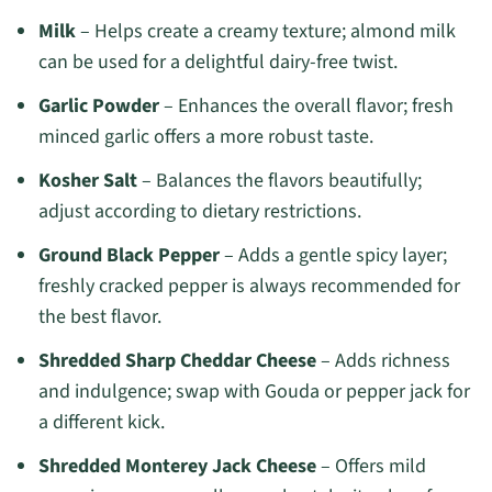
Milk
– Helps create a creamy texture; almond milk
can be used for a delightful dairy-free twist.
Garlic Powder
– Enhances the overall flavor; fresh
minced garlic offers a more robust taste.
Kosher Salt
– Balances the flavors beautifully;
adjust according to dietary restrictions.
Ground Black Pepper
– Adds a gentle spicy layer;
freshly cracked pepper is always recommended for
the best flavor.
Shredded Sharp Cheddar Cheese
– Adds richness
and indulgence; swap with Gouda or pepper jack for
a different kick.
Shredded Monterey Jack Cheese
– Offers mild