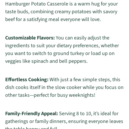
Hamburger Potato Casserole is a warm hug for your
taste buds, combining creamy potatoes with savory
beef for a satisfying meal everyone will love.
Customizable Flavors:
You can easily adjust the
ingredients to suit your dietary preferences, whether
you want to switch to ground turkey or load up on
veggies like spinach and bell peppers.
Effortless Cooking:
With just a few simple steps, this
dish cooks itself in the slow cooker while you focus on
other tasks—perfect for busy weeknights!
Family-Friendly Appeal:
Serving 8 to 10, it’s ideal for
gatherings or family dinners, ensuring everyone leaves