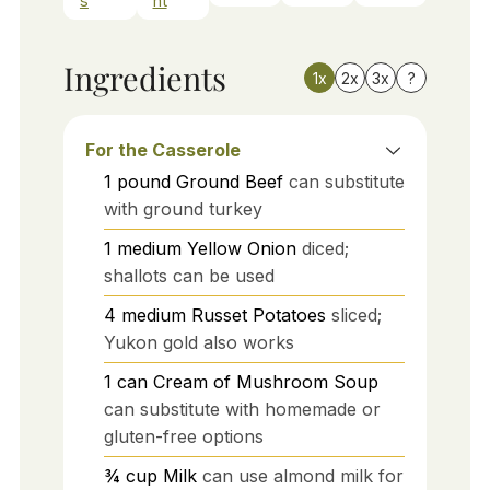
s
nt
Ingredients
1x
2x
3x
?
For the Casserole
1
pound
Ground Beef
can substitute
with ground turkey
1
medium
Yellow Onion
diced;
shallots can be used
4
medium
Russet Potatoes
sliced;
Yukon gold also works
1
can
Cream of Mushroom Soup
can substitute with homemade or
gluten-free options
¾
cup
Milk
can use almond milk for