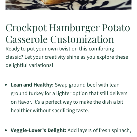
Crockpot Hamburger Potato
Casserole Customization
Ready to put your own twist on this comforting
classic? Let your creativity shine as you explore these
delightful variations!
Lean and Healthy:
Swap ground beef with lean
ground turkey for a lighter option that still delivers
on flavor. It’s a perfect way to make the dish a bit
healthier without sacrificing taste.
Veggie-Lover’s Delight:
Add layers of fresh spinach,