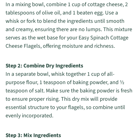
In a mixing bowl, combine 1 cup of cottage cheese, 2
tablespoons of olive oil, and 1 beaten egg. Use a
whisk or fork to blend the ingredients until smooth
and creamy, ensuring there are no lumps. This mixture
serves as the wet base for your Easy Spinach Cottage
Cheese Flagels, offering moisture and richness.
Step 2: Combine Dry Ingredients
In a separate bowl, whisk together 1 cup of all-
purpose flour, 1 teaspoon of baking powder, and ½
teaspoon of salt. Make sure the baking powder is fresh
to ensure proper rising. This dry mix will provide
essential structure to your flagels, so combine until
evenly incorporated.
Step 3: Mix Ingredients