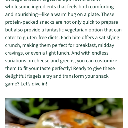
wholesome ingredients that feels both comforting
and nourishing—like a warm hug on a plate. These
protein-packed snacks are not only quick to prepare
but also provide a fantastic vegetarian option that can
cater to gluten-free diets. Each bite offers a satisfying
crunch, making them perfect for breakfast, midday
cravings, or even a light lunch. And with endless
variations on cheese and greens, you can customize
them to fit your taste perfectly! Ready to give these
delightful flagels a try and transform your snack
game? Let’s dive in!