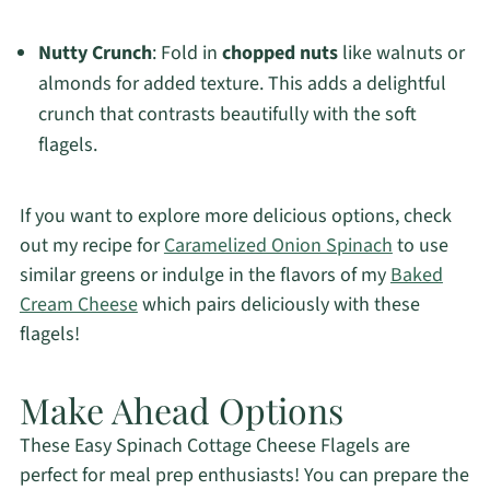
Nutty Crunch
: Fold in
chopped nuts
like walnuts or
almonds for added texture. This adds a delightful
crunch that contrasts beautifully with the soft
flagels.
If you want to explore more delicious options, check
out my recipe for
Caramelized Onion Spinach
to use
similar greens or indulge in the flavors of my
Baked
Cream Cheese
which pairs deliciously with these
flagels!
Make Ahead Options
These Easy Spinach Cottage Cheese Flagels are
perfect for meal prep enthusiasts! You can prepare the