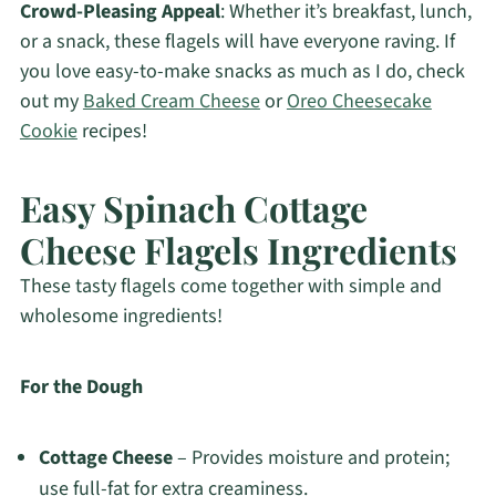
Crowd-Pleasing Appeal
: Whether it’s breakfast, lunch,
or a snack, these flagels will have everyone raving. If
you love easy-to-make snacks as much as I do, check
out my
Baked Cream Cheese
or
Oreo Cheesecake
Cookie
recipes!
Easy Spinach Cottage
Cheese Flagels Ingredients
These tasty flagels come together with simple and
wholesome ingredients!
For the Dough
Cottage Cheese
– Provides moisture and protein;
use full-fat for extra creaminess.