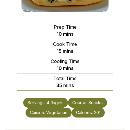
Prep Time
minutes
10
mins
Cook Time
minutes
15
mins
Cooling Time
minutes
10
mins
Total Time
minutes
35
mins
Servings:
4
flagels
Course:
Snacks
Cuisine:
Vegetarian
Calories:
201