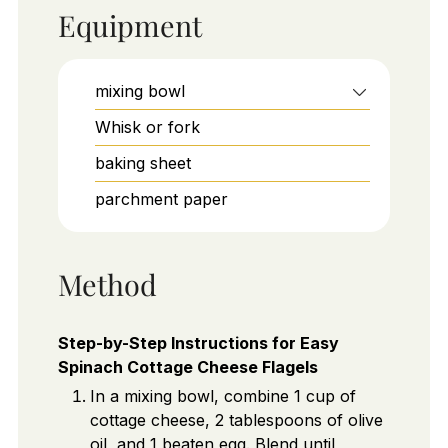
Equipment
mixing bowl
Whisk or fork
baking sheet
parchment paper
Method
Step-by-Step Instructions for Easy
Spinach Cottage Cheese Flagels
In a mixing bowl, combine 1 cup of
cottage cheese, 2 tablespoons of olive
oil, and 1 beaten egg. Blend until