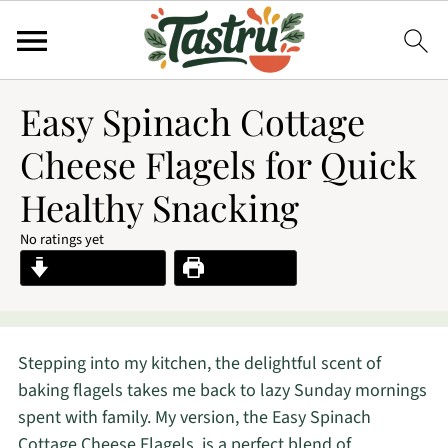
Easy Spinach Cottage
Cheese Flagels for Quick
Healthy Snacking
No ratings yet
Jump to Recipe
Print Recipe
Stepping into my kitchen, the delightful scent of
baking flagels takes me back to lazy Sunday mornings
spent with family. My version, the Easy Spinach
Cottage Cheese Flagels, is a perfect blend of