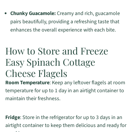
Chunky Guacamole:
Creamy and rich, guacamole
pairs beautifully, providing a refreshing taste that
enhances the overall experience with each bite.
How to Store and Freeze
Easy Spinach Cottage
Cheese Flagels
Room Temperature
: Keep any leftover flagels at room
temperature for up to 1 day in an airtight container to
maintain their freshness.
Fridge
: Store in the refrigerator for up to 3 days in an
airtight container to keep them delicious and ready for