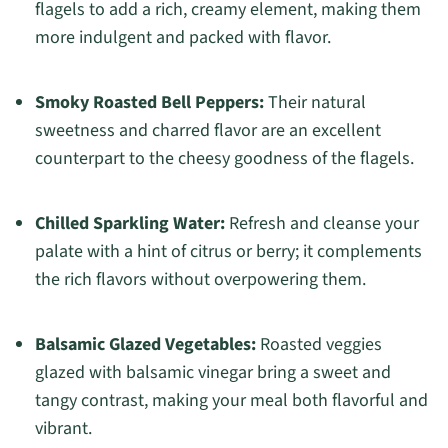
flagels to add a rich, creamy element, making them
more indulgent and packed with flavor.
Smoky Roasted Bell Peppers:
Their natural
sweetness and charred flavor are an excellent
counterpart to the cheesy goodness of the flagels.
Chilled Sparkling Water:
Refresh and cleanse your
palate with a hint of citrus or berry; it complements
the rich flavors without overpowering them.
Balsamic Glazed Vegetables:
Roasted veggies
glazed with balsamic vinegar bring a sweet and
tangy contrast, making your meal both flavorful and
vibrant.