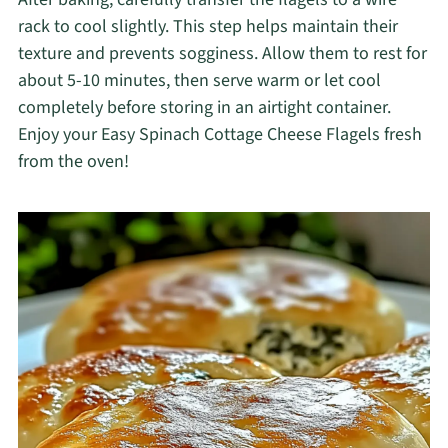
rack to cool slightly. This step helps maintain their
texture and prevents sogginess. Allow them to rest for
about 5-10 minutes, then serve warm or let cool
completely before storing in an airtight container.
Enjoy your Easy Spinach Cottage Cheese Flagels fresh
from the oven!