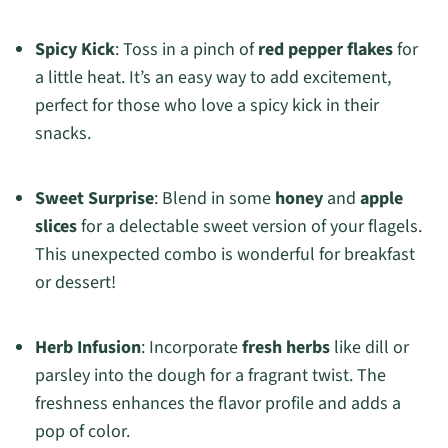
Spicy Kick
: Toss in a pinch of
red pepper flakes
for
a little heat. It’s an easy way to add excitement,
perfect for those who love a spicy kick in their
snacks.
Sweet Surprise
: Blend in some
honey
and
apple
slices
for a delectable sweet version of your flagels.
This unexpected combo is wonderful for breakfast
or dessert!
Herb Infusion
: Incorporate
fresh herbs
like dill or
parsley into the dough for a fragrant twist. The
freshness enhances the flavor profile and adds a
pop of color.