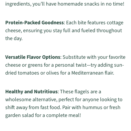
ingredients, you’ll have homemade snacks in no time!
Protein-Packed Goodness
: Each bite features cottage
cheese, ensuring you stay full and fueled throughout
the day.
Versatile Flavor Options
: Substitute with your favorite
cheese or greens for a personal twist—try adding sun-
dried tomatoes or olives for a Mediterranean flair.
Healthy and Nutritious
: These flagels are a
wholesome alternative, perfect for anyone looking to
shift away from fast food. Pair with hummus or fresh
garden salad for a complete meal!