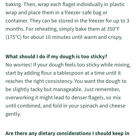
baking. Then, wrap each flagel individually in plastic
wrap and place them in a freezer-safe bag or
container. They can be stored in the freezer for up to 3
months. For reheating, simply bake them at 350°F
(175°C) for about 10 minutes until warm and crispy.
What should I do if my dough is too sticky?
No worries! If your dough feels too sticky while mixing,
start by adding flour a tablespoon at a time until it
reaches the right consistency. You want the dough to
be slightly tacky but manageable. Just remember,
overworking it might lead to denser flagels, so mix
until combined, and fold in your spinach and cheese
gently.
Are there any dietary considerations I should keep in