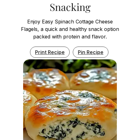
Snacking
Enjoy Easy Spinach Cottage Cheese
Flagels, a quick and healthy snack option
packed with protein and flavor.
Print Recipe
Pin Recipe