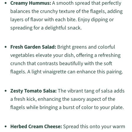
Creamy Hummus:
A smooth spread that perfectly
balances the crunchy texture of the flagels, adding
layers of flavor with each bite. Enjoy dipping or
spreading for a delightful snack.
Fresh Garden Salad:
Bright greens and colorful
vegetables elevate your dish, offering a refreshing
crunch that contrasts beautifully with the soft
flagels. A light vinaigrette can enhance this pairing.
Zesty Tomato Salsa:
The vibrant tang of salsa adds
a fresh kick, enhancing the savory aspect of the
flagels while bringing a burst of color to your plate.
Herbed Cream Cheese:
Spread this onto your warm