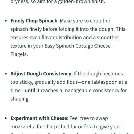
dryness, so aim for a golden-brown finish.
Finely Chop Spinach
: Make sure to chop the
spinach finely before folding it into the dough. This
ensures even flavor distribution and a smoother
texture in your Easy Spinach Cottage Cheese
Flagels.
Adjust Dough Consistency
: If the dough becomes
too sticky, gradually add flour—one tablespoon at a
time—until it reaches a manageable consistency for
shaping.
Experiment with Cheese
: Feel free to swap
mozzarella for sharp cheddar or feta to give your