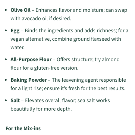
Olive Oil
– Enhances flavor and moisture; can swap
with avocado oil if desired.
Egg
– Binds the ingredients and adds richness; for a
vegan alternative, combine ground flaxseed with
water.
All-Purpose Flour
– Offers structure; try almond
flour for a gluten-free version.
Baking Powder
– The leavening agent responsible
for a light rise; ensure it’s fresh for the best results.
Salt
– Elevates overall flavor; sea salt works
beautifully for more depth.
For the Mix-ins