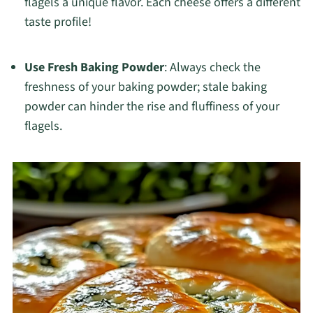
flagels a unique flavor. Each cheese offers a different
taste profile!
Use Fresh Baking Powder
: Always check the
freshness of your baking powder; stale baking
powder can hinder the rise and fluffiness of your
flagels.