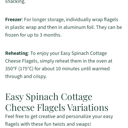
snacking.
Freezer
: For longer storage, individually wrap flagels
in plastic wrap and then in aluminum foil. They can be
frozen for up to 3 months.
Reheating
: To enjoy your Easy Spinach Cottage
Cheese Flagels, simply reheat them in the oven at
350°F (175°C) for about 10 minutes until warmed
through and crispy.
Easy Spinach Cottage
Cheese Flagels Variations
Feel free to get creative and personalize your easy
flagels with these fun twists and swaps!