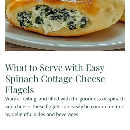
What to Serve with Easy
Spinach Cottage Cheese
Flagels
Warm, inviting, and filled with the goodness of spinach
and cheese, these flagels can easily be complemented
by delightful sides and beverages.