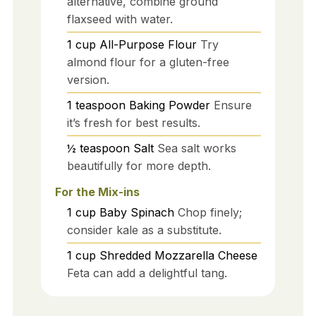
alternative, combine ground
flaxseed with water.
1
cup
All-Purpose Flour
Try
almond flour for a gluten-free
version.
1
teaspoon
Baking Powder
Ensure
it’s fresh for best results.
½
teaspoon
Salt
Sea salt works
beautifully for more depth.
For the Mix-ins
1
cup
Baby Spinach
Chop finely;
consider kale as a substitute.
1
cup
Shredded Mozzarella Cheese
Feta can add a delightful tang.