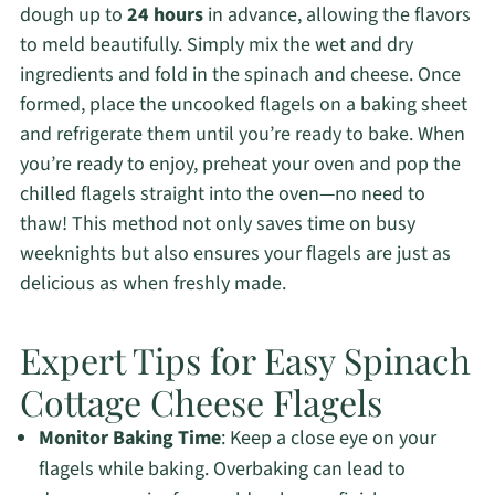
dough up to
24 hours
in advance, allowing the flavors
to meld beautifully. Simply mix the wet and dry
ingredients and fold in the spinach and cheese. Once
formed, place the uncooked flagels on a baking sheet
and refrigerate them until you’re ready to bake. When
you’re ready to enjoy, preheat your oven and pop the
chilled flagels straight into the oven—no need to
thaw! This method not only saves time on busy
weeknights but also ensures your flagels are just as
delicious as when freshly made.
Expert Tips for Easy Spinach
Cottage Cheese Flagels
Monitor Baking Time
: Keep a close eye on your
flagels while baking. Overbaking can lead to