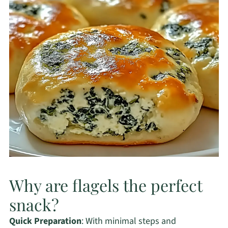
Why are flagels the perfect
snack?
Quick Preparation
: With minimal steps and