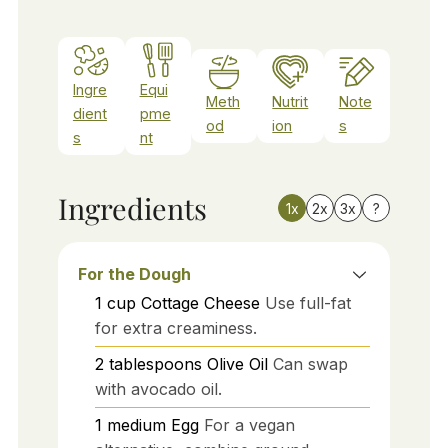
Ingre
Equi
Meth
Nutrit
Note
dient
pme
od
ion
s
s
nt
Ingredients
1x
2x
3x
?
For the Dough
1
cup
Cottage Cheese
Use full-fat
for extra creaminess.
2
tablespoons
Olive Oil
Can swap
with avocado oil.
1
medium
Egg
For a vegan