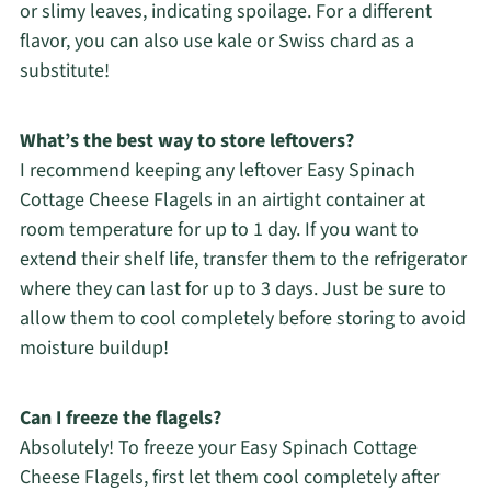
or slimy leaves, indicating spoilage. For a different
flavor, you can also use kale or Swiss chard as a
substitute!
What’s the best way to store leftovers?
I recommend keeping any leftover Easy Spinach
Cottage Cheese Flagels in an airtight container at
room temperature for up to 1 day. If you want to
extend their shelf life, transfer them to the refrigerator
where they can last for up to 3 days. Just be sure to
allow them to cool completely before storing to avoid
moisture buildup!
Can I freeze the flagels?
Absolutely! To freeze your Easy Spinach Cottage
Cheese Flagels, first let them cool completely after