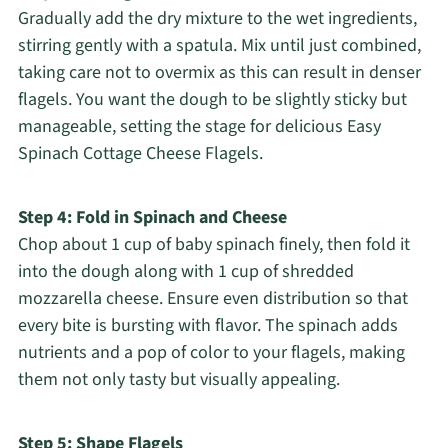
Gradually add the dry mixture to the wet ingredients,
stirring gently with a spatula. Mix until just combined,
taking care not to overmix as this can result in denser
flagels. You want the dough to be slightly sticky but
manageable, setting the stage for delicious Easy
Spinach Cottage Cheese Flagels.
Step 4: Fold in Spinach and Cheese
Chop about 1 cup of baby spinach finely, then fold it
into the dough along with 1 cup of shredded
mozzarella cheese. Ensure even distribution so that
every bite is bursting with flavor. The spinach adds
nutrients and a pop of color to your flagels, making
them not only tasty but visually appealing.
Step 5: Shape Flagels