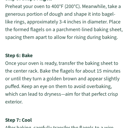
Preheat your oven to 400°F (200°C). Meanwhile, take a
generous portion of dough and shape it into bagel-
like rings, approximately 3-4 inches in diameter. Place
the formed flagels on a parchment-lined baking sheet,
spacing them apart to allow for rising during baking.
Step 6: Bake
Once your oven is ready, transfer the baking sheet to
the center rack. Bake the flagels for about 15 minutes
or until they turn a golden brown and appear slightly
puffed. Keep an eye on them to avoid overbaking,
which can lead to dryness—aim for that perfect crisp
exterior.
Step 7: Cool
After baking, carefully transfer the flagels to a wire