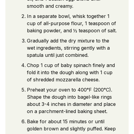
smooth and creamy.
In a separate bowl, whisk together 1
cup of all-purpose flour, 1 teaspoon of
baking powder, and ½ teaspoon of salt.
Gradually add the dry mixture to the
wet ingredients, stirring gently with a
spatula until just combined.
Chop 1 cup of baby spinach finely and
fold it into the dough along with 1 cup
of shredded mozzarella cheese.
Preheat your oven to 400°F (200°C).
Shape the dough into bagel-like rings
about 3-4 inches in diameter and place
on a parchment-lined baking sheet.
Bake for about 15 minutes or until
golden brown and slightly puffed. Keep