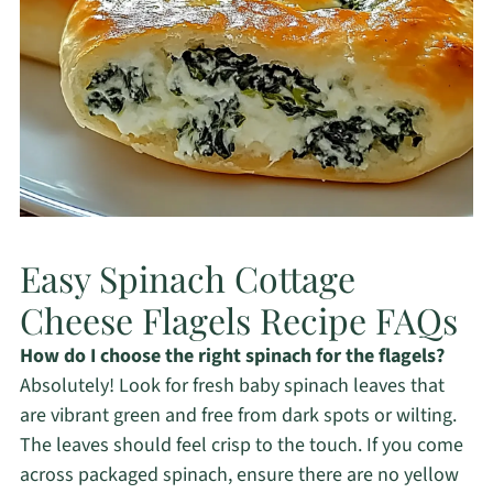
Easy Spinach Cottage
Cheese Flagels Recipe FAQs
How do I choose the right spinach for the flagels?
Absolutely! Look for fresh baby spinach leaves that
are vibrant green and free from dark spots or wilting.
The leaves should feel crisp to the touch. If you come
across packaged spinach, ensure there are no yellow