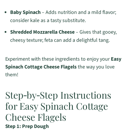
Baby Spinach
– Adds nutrition and a mild flavor;
consider kale as a tasty substitute.
Shredded Mozzarella Cheese
– Gives that gooey,
cheesy texture; feta can add a delightful tang.
Experiment with these ingredients to enjoy your
Easy
Spinach Cottage Cheese Flagels
the way you love
them!
Step‑by‑Step Instructions
for Easy Spinach Cottage
Cheese Flagels
Step 1: Prep Dough