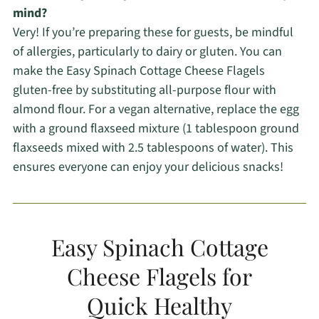
mind?
Very! If you’re preparing these for guests, be mindful
of allergies, particularly to dairy or gluten. You can
make the Easy Spinach Cottage Cheese Flagels
gluten-free by substituting all-purpose flour with
almond flour. For a vegan alternative, replace the egg
with a ground flaxseed mixture (1 tablespoon ground
flaxseeds mixed with 2.5 tablespoons of water). This
ensures everyone can enjoy your delicious snacks!
Easy Spinach Cottage
Cheese Flagels for
Quick Healthy