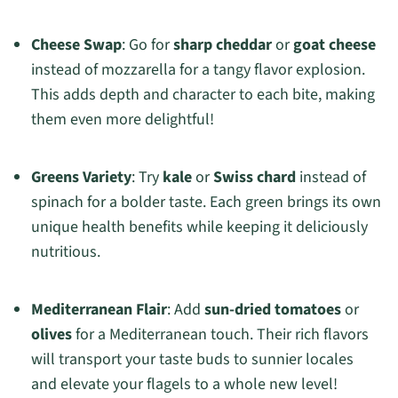
Cheese Swap
: Go for
sharp cheddar
or
goat cheese
instead of mozzarella for a tangy flavor explosion.
This adds depth and character to each bite, making
them even more delightful!
Greens Variety
: Try
kale
or
Swiss chard
instead of
spinach for a bolder taste. Each green brings its own
unique health benefits while keeping it deliciously
nutritious.
Mediterranean Flair
: Add
sun-dried tomatoes
or
olives
for a Mediterranean touch. Their rich flavors
will transport your taste buds to sunnier locales
and elevate your flagels to a whole new level!