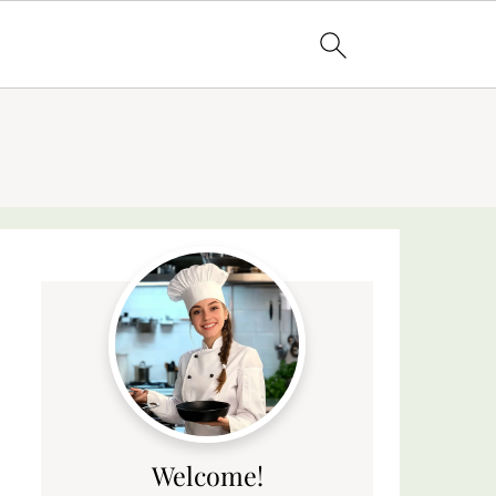
Welcome!