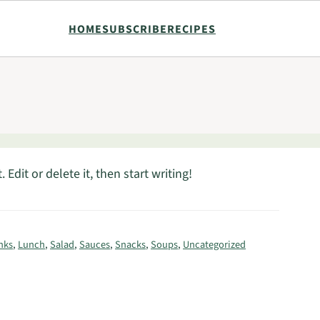
HOME
SUBSCRIBE
RECIPES
Edit or delete it, then start writing!
nks
,
Lunch
,
Salad
,
Sauces
,
Snacks
,
Soups
,
Uncategorized