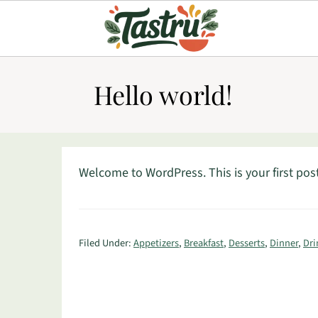
Hello world!
Welcome to WordPress. This is your first post. 
Filed Under:
Appetizers
,
Breakfast
,
Desserts
,
Dinner
,
Dri