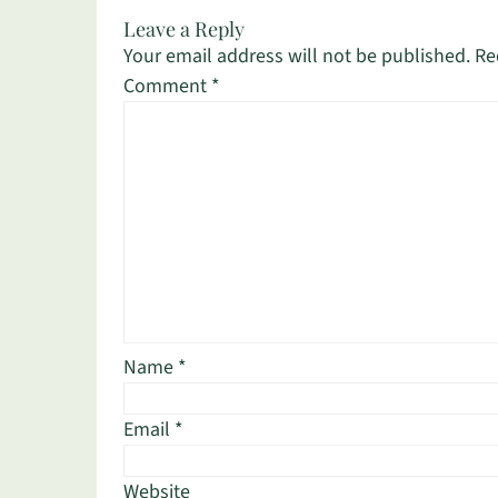
Leave a Reply
Your email address will not be published.
Re
Comment
*
Name
*
Email
*
Website