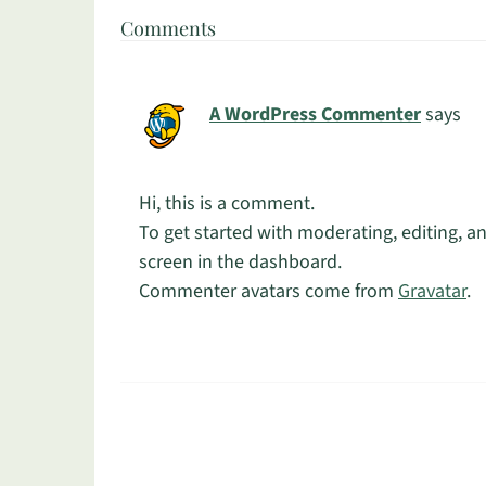
Comments
A WordPress Commenter
says
Hi, this is a comment.
To get started with moderating, editing, 
screen in the dashboard.
Commenter avatars come from
Gravatar
.