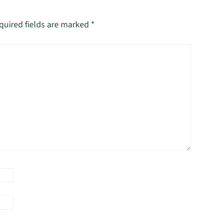
quired fields are marked
*