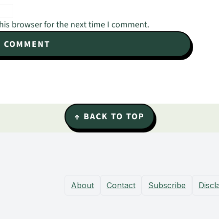
his browser for the next time I comment.
↑ BACK TO TOP
About
Contact
Subscribe
Discl