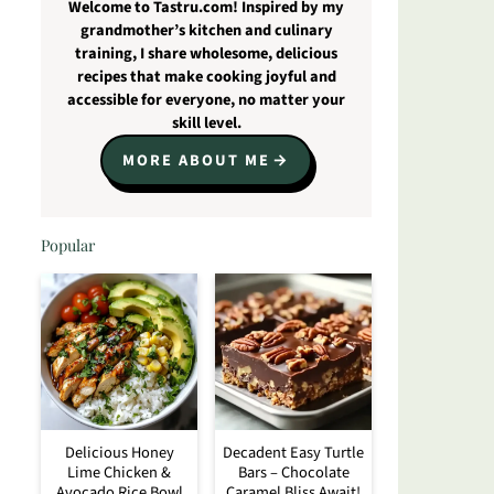
Welcome to Tastru.com! Inspired by my
grandmother’s kitchen and culinary
training, I share wholesome, delicious
recipes that make cooking joyful and
accessible for everyone, no matter your
skill level.
MORE ABOUT ME
Popular
Delicious Honey
Decadent Easy Turtle
Lime Chicken &
Bars – Chocolate
Avocado Rice Bowl
Caramel Bliss Await!