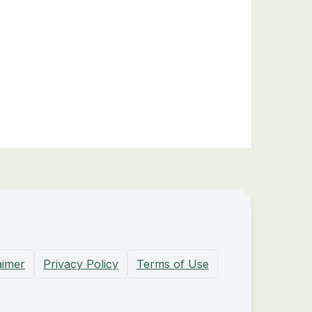
aimer
Privacy Policy
Terms of Use