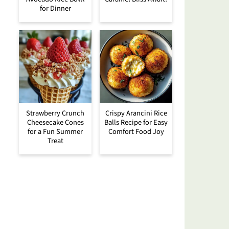
for Dinner
Strawberry Crunch
Crispy Arancini Rice
Cheesecake Cones
Balls Recipe for Easy
for a Fun Summer
Comfort Food Joy
Treat