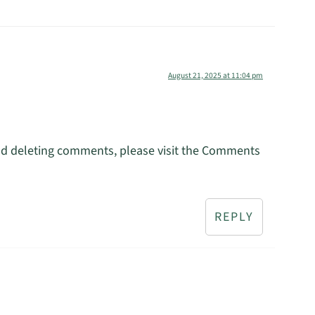
August 21, 2025 at 11:04 pm
and deleting comments, please visit the Comments
REPLY