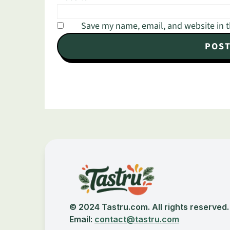
Save my name, email, and website in t
Footer
© 2024 Tastru.com. All rights reserved.
Email:
contact@tastru.com