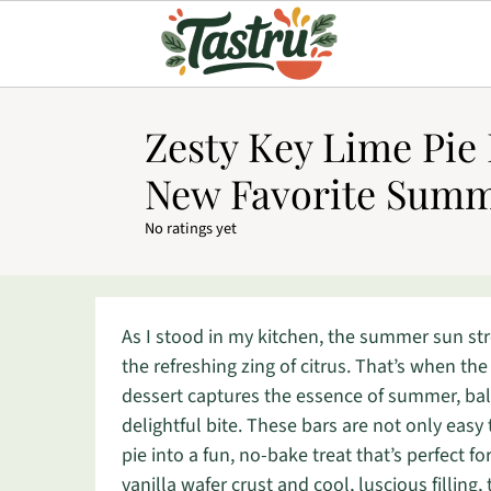
Zesty Key Lime Pie 
New Favorite Summ
No ratings yet
As I stood in my kitchen, the summer sun st
the refreshing zing of citrus. That’s when the
dessert captures the essence of summer, bala
delightful bite. These bars are not only easy
pie into a fun, no-bake treat that’s perfect 
vanilla wafer crust and cool, luscious fillin