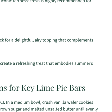
 iconic tartness; fresh is highly recommended for
ick for a delightful, airy topping that complements
d create a refreshing treat that embodies summer’s
ns for Key Lime Pie Bars
C). In a medium bowl, crush vanilla wafer cookies
 brown sugar and melted unsalted butter until evenly