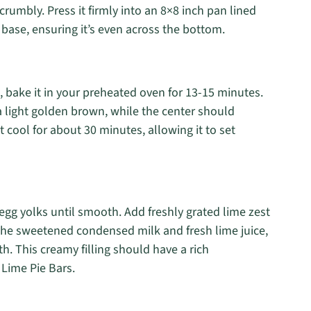
rumbly. Press it firmly into an 8×8 inch pan lined
 base, ensuring it’s even across the bottom.
, bake it in your preheated oven for 13-15 minutes.
a light golden brown, while the center should
st cool for about 30 minutes, allowing it to set
egg yolks until smooth. Add freshly grated lime zest
n the sweetened condensed milk and fresh lime juice,
th. This creamy filling should have a rich
y Lime Pie Bars.