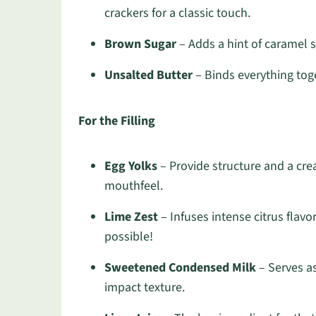
crackers for a classic touch.
Brown Sugar
– Adds a hint of caramel s
Unsalted Butter
– Binds everything toge
For the Filling
Egg Yolks
– Provide structure and a crea
mouthfeel.
Lime Zest
– Infuses intense citrus flavo
possible!
Sweetened Condensed Milk
– Serves as
impact texture.