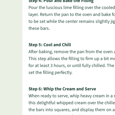
Step 4: Pour and Bake the Filling
Pour the luscious lime filling over the coole
layer. Return the pan to the oven and bake f
to be set while the center remains slightly jig
these bars.
Step 5: Cool and Chill
After baking, remove the pan from the oven a
This step allows the filling to firm up a bit m
for at least 3 hours, or until fully chilled. 
set the filling perfectly.
Step 6: Whip the Cream and Serve
When ready to serve, whip heavy cream in a m
this delightful whipped cream over the chille
the bars into squares, and display them on a