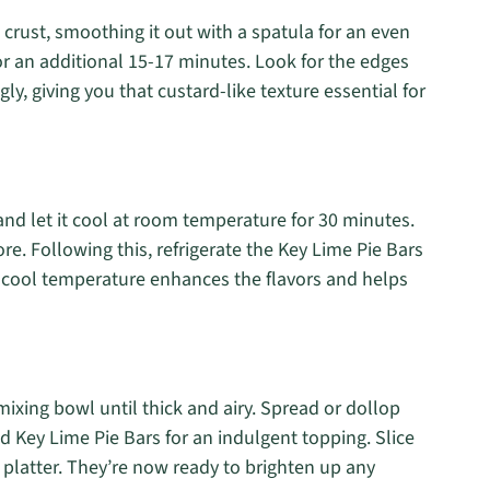
d crust, smoothing it out with a spatula for an even
or an additional 15-17 minutes. Look for the edges
gly, giving you that custard-like texture essential for
nd let it cool at room temperature for 30 minutes.
ore. Following this, refrigerate the Key Lime Pie Bars
The cool temperature enhances the flavors and helps
ixing bowl until thick and airy. Spread or dollop
d Key Lime Pie Bars for an indulgent topping. Slice
 platter. They’re now ready to brighten up any