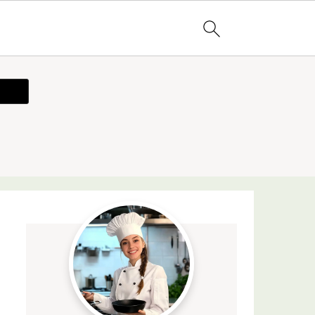
ecipe