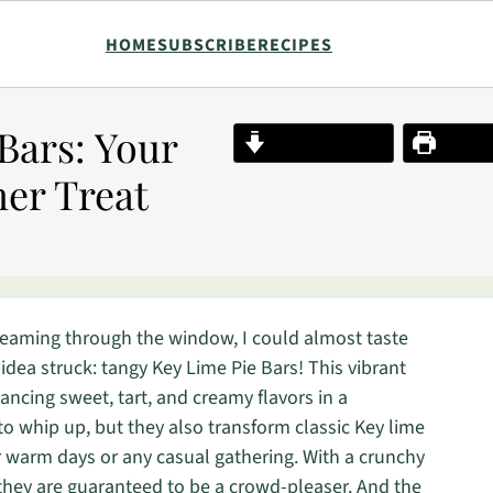
HOME
SUBSCRIBE
RECIPES
Bars: Your
Jump to Recipe
Print R
er Treat
reaming through the window, I could almost taste
 idea struck: tangy Key Lime Pie Bars! This vibrant
ncing sweet, tart, and creamy flavors in a
 to whip up, but they also transform classic Key lime
for warm days or any casual gathering. With a crunchy
g, they are guaranteed to be a crowd-pleaser. And the