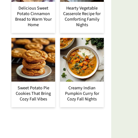
Delicious Sweet
Hearty Vegetable
Potato Cinnamon
Casserole Recipe for
Bread to Warm Your
Comforting Family
Home
Nights
Sweet Potato Pie
Creamy Indian
Cookies That Bring
Pumpkin Curry for
Cozy Fall Vibes
Cozy Fall Nights