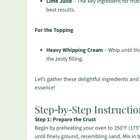
Lime Juice
– The key ingredient for that
best results.
For the Topping
Heavy Whipping Cream
– Whip until th
the zesty filling.
Let’s gather these delightful ingredients an
essence!
Step‑by‑Step Instructio
Step 1: Prepare the Crust
Begin by preheating your oven to 350°F (175°
until finely ground, resembling sand. Mix in