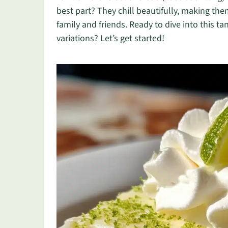
best part? They chill beautifully, making t
family and friends. Ready to dive into this t
variations? Let’s get started!