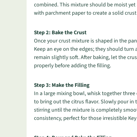
combined. This mixture should be moist yet c
with parchment paper to create a solid crust
Step 2: Bake the Crust
Once your crust mixture is shaped in the pan
Keep an eye on the edges; they should turn 
remain slightly soft. After baking, let the cru
properly before adding the filling.
Step 3: Make the Filling
In a large mixing bowl, whisk together three 
to bring out the citrus flavor. Slowly pour i
stirring until the mixture is completely smoo
consistency, perfect for those irresistible Ke