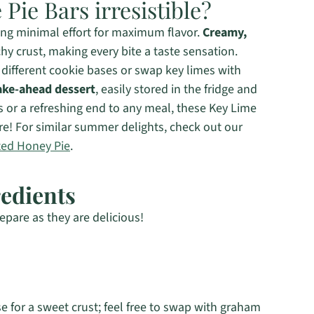
Pie Bars irresistible?
ing minimal effort for maximum flavor.
Creamy,
hy crust, making every bite a taste sensation.
different cookie bases or swap key limes with
ke-ahead dessert
, easily stored in the fridge and
s or a refreshing end to any meal, these Key Lime
ore! For similar summer delights, check out our
ted Honey Pie
.
redients
epare as they are delicious!
e for a sweet crust; feel free to swap with graham