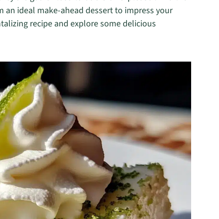
hem an ideal make-ahead dessert to impress your
antalizing recipe and explore some delicious