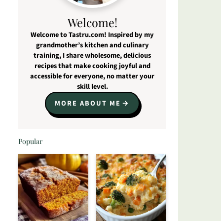
Welcome!
Welcome to Tastru.com! Inspired by my
grandmother’s kitchen and culinary
training, I share wholesome, delicious
recipes that make cooking joyful and
accessible for everyone, no matter your
skill level.
MORE ABOUT ME
Popular