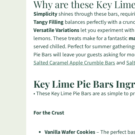
Why are these Key Lime 
Simplicity
shines through these bars, requir
Tangy Filling
balances perfectly with a crunc
Versatile Variations
let you experiment with 
lemons. These treats make for a fantastic
ma
served chilled. Perfect for summer gathering
Pie Bars will leave your guests asking for m
Salted Caramel Apple Crumble Bars
and
Sal
Key Lime Pie Bars Ing
• These Key Lime Pie Bars are as simple to pr
For the Crust
Vanilla Wafer Cookies
– The perfect bas