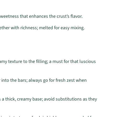
weetness that enhances the crust’s flavor.
ther with richness; melted for easy mixing.
my texture to the filling; a must for that luscious
r into the bars; always go for fresh zest when
 a thick, creamy base; avoid substitutions as they