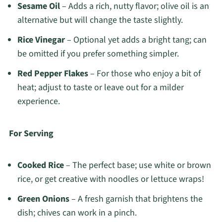
Sesame Oil
– Adds a rich, nutty flavor; olive oil is an
alternative but will change the taste slightly.
Rice Vinegar
– Optional yet adds a bright tang; can
be omitted if you prefer something simpler.
Red Pepper Flakes
– For those who enjoy a bit of
heat; adjust to taste or leave out for a milder
experience.
For Serving
Cooked Rice
– The perfect base; use white or brown
rice, or get creative with noodles or lettuce wraps!
Green Onions
– A fresh garnish that brightens the
dish; chives can work in a pinch.