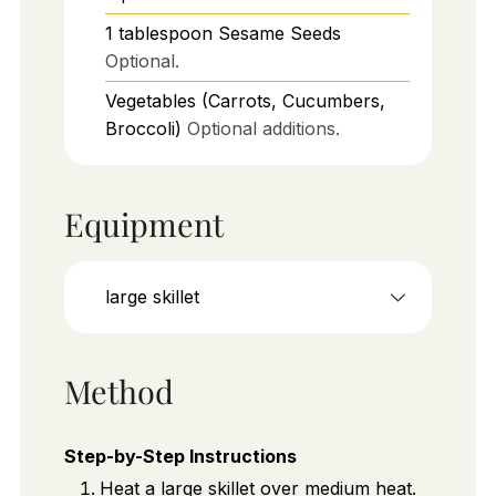
1
tablespoon
Sesame Seeds
Optional.
Vegetables (Carrots, Cucumbers,
Broccoli)
Optional additions.
Equipment
large skillet
Method
Step-by-Step Instructions
Heat a large skillet over medium heat.