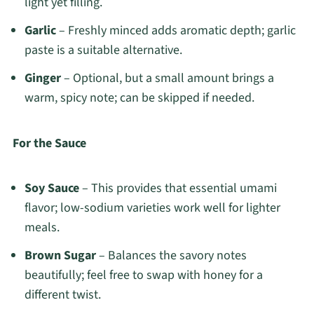
light yet filling.
Garlic
– Freshly minced adds aromatic depth; garlic
paste is a suitable alternative.
Ginger
– Optional, but a small amount brings a
warm, spicy note; can be skipped if needed.
For the Sauce
Soy Sauce
– This provides that essential umami
flavor; low-sodium varieties work well for lighter
meals.
Brown Sugar
– Balances the savory notes
beautifully; feel free to swap with honey for a
different twist.