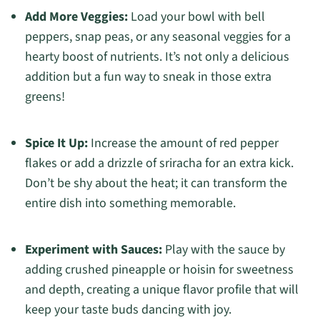
Add More Veggies:
Load your bowl with bell
peppers, snap peas, or any seasonal veggies for a
hearty boost of nutrients. It’s not only a delicious
addition but a fun way to sneak in those extra
greens!
Spice It Up:
Increase the amount of red pepper
flakes or add a drizzle of sriracha for an extra kick.
Don’t be shy about the heat; it can transform the
entire dish into something memorable.
Experiment with Sauces:
Play with the sauce by
adding crushed pineapple or hoisin for sweetness
and depth, creating a unique flavor profile that will
keep your taste buds dancing with joy.