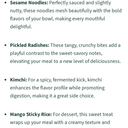
Sesame Noodles:
Perfectly sauced and slightly
nutty, these noodles mesh beautifully with the bold
flavors of your bowl, making every mouthful
delightful.
Pickled Radishes:
These tangy, crunchy bites add a
playful contrast to the sweet-savory notes,
elevating your meal to a new level of deliciousness.
Kimchi:
For a spicy, fermented kick, kimchi
enhances the flavor profile while promoting
digestion, making it a great side choice.
Mango Sticky Rice:
For dessert, this sweet treat
wraps up your meal with a creamy texture and