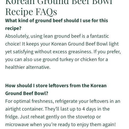
Korean Ground Beef Bowl
Recipe FAQs
What kind of ground beef should I use for this
recipe?
Absolutely, using lean ground beef is a fantastic
choice! It keeps your Korean Ground Beef Bowl light
yet satisfying without excess greasiness. If you prefer,
you can also use ground turkey or chicken for a
healthier alternative.
How should I store leftovers from the Korean
Ground Beef Bowl?
For optimal freshness, refrigerate your leftovers in an
airtight container. They’ll last up to 4 days in the
fridge. Just reheat gently on the stovetop or
microwave when you’re ready to enjoy them again!