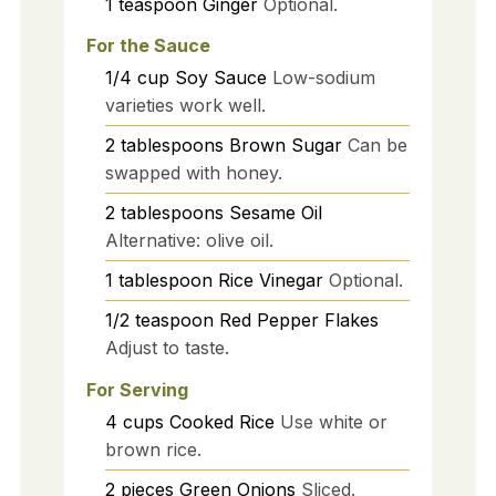
1
teaspoon
Ginger
Optional.
For the Sauce
1/4
cup
Soy Sauce
Low-sodium
varieties work well.
2
tablespoons
Brown Sugar
Can be
swapped with honey.
2
tablespoons
Sesame Oil
Alternative: olive oil.
1
tablespoon
Rice Vinegar
Optional.
1/2
teaspoon
Red Pepper Flakes
Adjust to taste.
For Serving
4
cups
Cooked Rice
Use white or
brown rice.
2
pieces
Green Onions
Sliced.