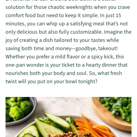
solution for those chaotic weeknights when you crave
comfort food but need to keep it simple. In just 15
minutes, you can whip up a satisfying meal that’s not
only delicious but also fully customizable. Imagine the
joy of creating a dish tailored to your tastes while
saving both time and money—goodbye, takeout!
Whether you prefer a mild flavor or a spicy kick, this
one-pan wonder is your ticket to a hearty dinner that
nourishes both your body and soul. So, what fresh
twist will you put on your bowl tonight?