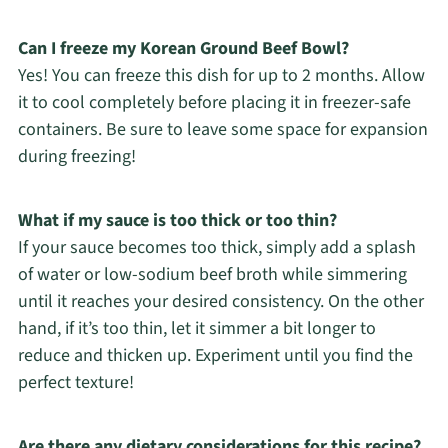
Can I freeze my Korean Ground Beef Bowl?
Yes! You can freeze this dish for up to 2 months. Allow
it to cool completely before placing it in freezer-safe
containers. Be sure to leave some space for expansion
during freezing!
What if my sauce is too thick or too thin?
If your sauce becomes too thick, simply add a splash
of water or low-sodium beef broth while simmering
until it reaches your desired consistency. On the other
hand, if it’s too thin, let it simmer a bit longer to
reduce and thicken up. Experiment until you find the
perfect texture!
Are there any dietary considerations for this recipe?