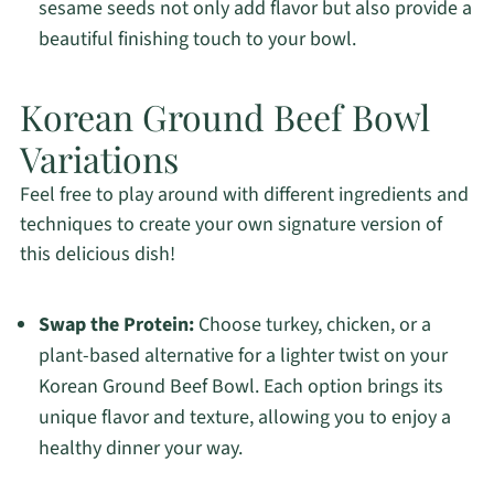
sesame seeds not only add flavor but also provide a
beautiful finishing touch to your bowl.
Korean Ground Beef Bowl
Variations
Feel free to play around with different ingredients and
techniques to create your own signature version of
this delicious dish!
Swap the Protein:
Choose turkey, chicken, or a
plant-based alternative for a lighter twist on your
Korean Ground Beef Bowl. Each option brings its
unique flavor and texture, allowing you to enjoy a
healthy dinner your way.