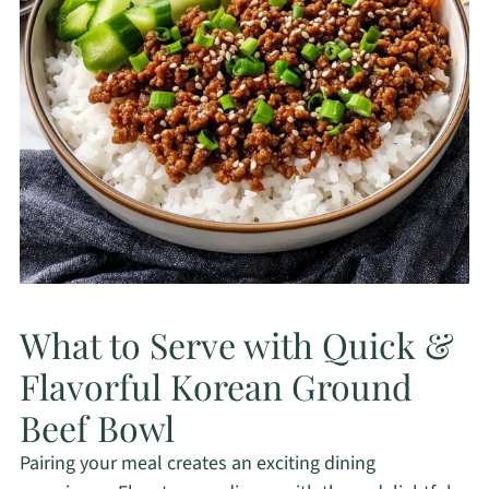
What to Serve with Quick &
Flavorful Korean Ground
Beef Bowl
Pairing your meal creates an exciting dining