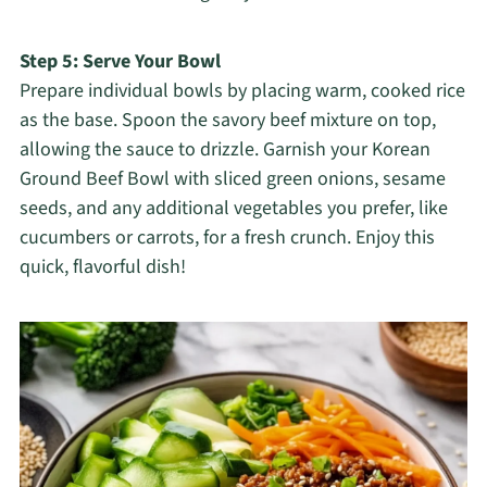
Step 5: Serve Your Bowl
Prepare individual bowls by placing warm, cooked rice
as the base. Spoon the savory beef mixture on top,
allowing the sauce to drizzle. Garnish your Korean
Ground Beef Bowl with sliced green onions, sesame
seeds, and any additional vegetables you prefer, like
cucumbers or carrots, for a fresh crunch. Enjoy this
quick, flavorful dish!