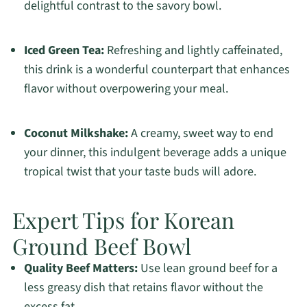
delightful contrast to the savory bowl.
Iced Green Tea:
Refreshing and lightly caffeinated,
this drink is a wonderful counterpart that enhances
flavor without overpowering your meal.
Coconut Milkshake:
A creamy, sweet way to end
your dinner, this indulgent beverage adds a unique
tropical twist that your taste buds will adore.
Expert Tips for Korean
Ground Beef Bowl
Quality Beef Matters:
Use lean ground beef for a
less greasy dish that retains flavor without the
excess fat.