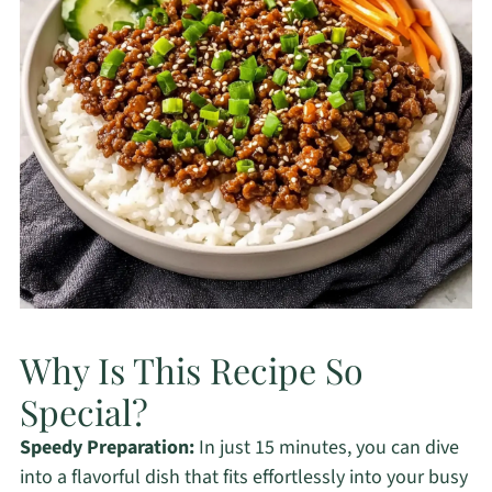
Why Is This Recipe So
Special?
Speedy Preparation:
In just 15 minutes, you can dive
into a flavorful dish that fits effortlessly into your busy