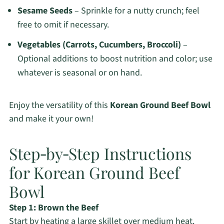
Sesame Seeds
– Sprinkle for a nutty crunch; feel
free to omit if necessary.
Vegetables (Carrots, Cucumbers, Broccoli)
–
Optional additions to boost nutrition and color; use
whatever is seasonal or on hand.
Enjoy the versatility of this
Korean Ground Beef Bowl
and make it your own!
Step‑by‑Step Instructions
for Korean Ground Beef
Bowl
Step 1: Brown the Beef
Start by heating a large skillet over medium heat.