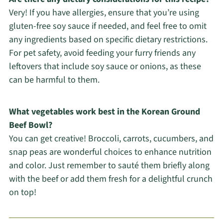
Very! If you have allergies, ensure that you’re using
gluten-free soy sauce if needed, and feel free to omit
any ingredients based on specific dietary restrictions.
For pet safety, avoid feeding your furry friends any
leftovers that include soy sauce or onions, as these
can be harmful to them.
What vegetables work best in the Korean Ground
Beef Bowl?
You can get creative! Broccoli, carrots, cucumbers, and
snap peas are wonderful choices to enhance nutrition
and color. Just remember to sauté them briefly along
with the beef or add them fresh for a delightful crunch
on top!