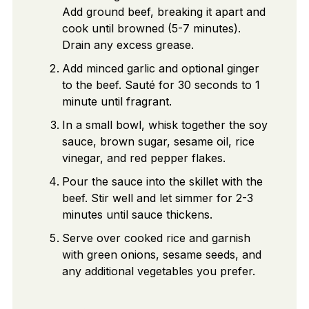
Add ground beef, breaking it apart and
cook until browned (5-7 minutes).
Drain any excess grease.
Add minced garlic and optional ginger
to the beef. Sauté for 30 seconds to 1
minute until fragrant.
In a small bowl, whisk together the soy
sauce, brown sugar, sesame oil, rice
vinegar, and red pepper flakes.
Pour the sauce into the skillet with the
beef. Stir well and let simmer for 2-3
minutes until sauce thickens.
Serve over cooked rice and garnish
with green onions, sesame seeds, and
any additional vegetables you prefer.