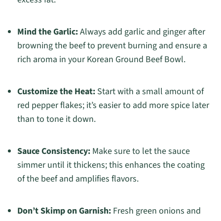
Mind the Garlic:
Always add garlic and ginger after
browning the beef to prevent burning and ensure a
rich aroma in your Korean Ground Beef Bowl.
Customize the Heat:
Start with a small amount of
red pepper flakes; it’s easier to add more spice later
than to tone it down.
Sauce Consistency:
Make sure to let the sauce
simmer until it thickens; this enhances the coating
of the beef and amplifies flavors.
Don’t Skimp on Garnish:
Fresh green onions and