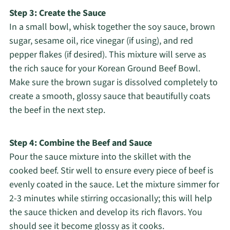
Step 3: Create the Sauce
In a small bowl, whisk together the soy sauce, brown
sugar, sesame oil, rice vinegar (if using), and red
pepper flakes (if desired). This mixture will serve as
the rich sauce for your Korean Ground Beef Bowl.
Make sure the brown sugar is dissolved completely to
create a smooth, glossy sauce that beautifully coats
the beef in the next step.
Step 4: Combine the Beef and Sauce
Pour the sauce mixture into the skillet with the
cooked beef. Stir well to ensure every piece of beef is
evenly coated in the sauce. Let the mixture simmer for
2-3 minutes while stirring occasionally; this will help
the sauce thicken and develop its rich flavors. You
should see it become glossy as it cooks.