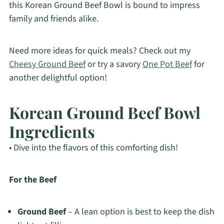
this Korean Ground Beef Bowl is bound to impress
family and friends alike.
Need more ideas for quick meals? Check out my
Cheesy Ground Beef
or try a savory
One Pot Beef
for
another delightful option!
Korean Ground Beef Bowl
Ingredients
• Dive into the flavors of this comforting dish!
For the Beef
Ground Beef
– A lean option is best to keep the dish