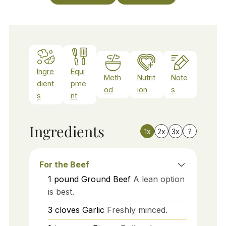
Ingre
Equi
Meth
Nutrit
Note
dient
pme
od
ion
s
s
nt
Ingredients
1x
2x
3x
?
For the Beef
1
pound
Ground Beef
A lean option
is best.
3
cloves
Garlic
Freshly minced.