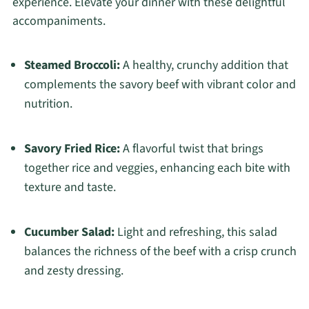
experience. Elevate your dinner with these delightful
accompaniments.
Steamed Broccoli:
A healthy, crunchy addition that
complements the savory beef with vibrant color and
nutrition.
Savory Fried Rice:
A flavorful twist that brings
together rice and veggies, enhancing each bite with
texture and taste.
Cucumber Salad:
Light and refreshing, this salad
balances the richness of the beef with a crisp crunch
and zesty dressing.