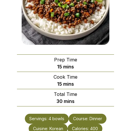
Prep Time
minutes
15
mins
Cook Time
minutes
15
mins
Total Time
minutes
30
mins
Servings:
4
bowls
Course:
Dinner
Cuisine:
Korean
Calories:
400