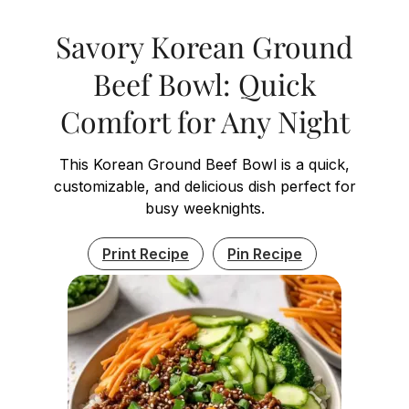
Savory Korean Ground
Beef Bowl: Quick
Comfort for Any Night
This Korean Ground Beef Bowl is a quick,
customizable, and delicious dish perfect for
busy weeknights.
Print Recipe
Pin Recipe