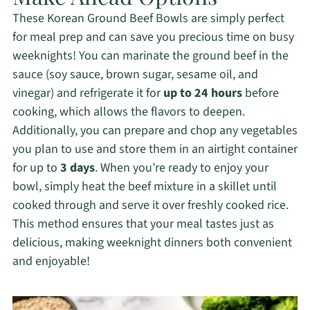
These Korean Ground Beef Bowls are simply perfect
for meal prep and can save you precious time on busy
weeknights! You can marinate the ground beef in the
sauce (soy sauce, brown sugar, sesame oil, and
vinegar) and refrigerate it for
up to 24 hours
before
cooking, which allows the flavors to deepen.
Additionally, you can prepare and chop any vegetables
you plan to use and store them in an airtight container
for up to
3 days
. When you’re ready to enjoy your
bowl, simply heat the beef mixture in a skillet until
cooked through and serve it over freshly cooked rice.
This method ensures that your meal tastes just as
delicious, making weeknight dinners both convenient
and enjoyable!