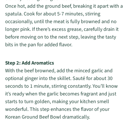
Once hot, add the ground beef, breaking it apart with a
spatula. Cook for about 5-7 minutes, stirring
occasionally, until the meat is fully browned and no
longer pink. If there’s excess grease, carefully drain it
before moving on to the next step, leaving the tasty
bits in the pan for added flavor.
Step 2: Add Aromatics
With the beef browned, add the minced garlic and
optional ginger into the skillet. Sauté for about 30
seconds to 1 minute, stirring constantly. You’ll know
it’s ready when the garlic becomes fragrant and just
starts to turn golden, making your kitchen smell
wonderful. This step enhances the flavor of your
Korean Ground Beef Bowl dramatically.