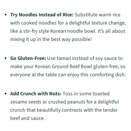
Try Noodles Instead of Rice:
Substitute warm rice
with cooked noodles for a delightful texture change,
like a stir-fry style Korean noodle bowl. It’s all about
mixing it up in the best way possible!
Go Gluten-Free:
Use tamari instead of soy sauce to
make your Korean Ground Beef Bowl gluten-free, so
everyone at the table can enjoy this comforting dish.
Add Crunch with Nuts:
Toss in some toasted
sesame seeds or crushed peanuts for a delightful
crunch that beautifully contrasts with the tender
beef and sauce.