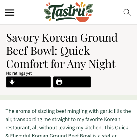
Savory Korean Ground
Beef Bowl: Quick
Comfort for Any Night
No ratings yet
Jump to Recipe
Print Recipe
The aroma of sizzling beef mingling with garlic fills the
air, transporting me straight to my favorite Korean
restaurant, all without leaving my kitchen. This Quick
& Flavorful Korean Ground Beef Bowl is a stellar