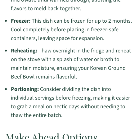
flavors to meld back together.
Freezer:
This dish can be frozen for up to 2 months.
Cool completely before placing in freezer-safe
containers, leaving space for expansion.
Reheating:
Thaw overnight in the fridge and reheat
on the stove with a splash of water or broth to
maintain moisture, ensuring your Korean Ground
Beef Bowl remains flavorful.
Portioning:
Consider dividing the dish into
individual servings before freezing, making it easier
to grab a meal on hectic days without needing to
thaw the entire batch.
Make Ahead Options