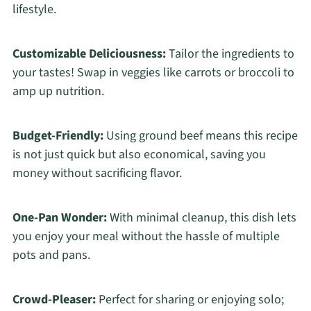
lifestyle.
Customizable Deliciousness:
Tailor the ingredients to
your tastes! Swap in veggies like carrots or broccoli to
amp up nutrition.
Budget-Friendly:
Using ground beef means this recipe
is not just quick but also economical, saving you
money without sacrificing flavor.
One-Pan Wonder:
With minimal cleanup, this dish lets
you enjoy your meal without the hassle of multiple
pots and pans.
Crowd-Pleaser:
Perfect for sharing or enjoying solo;