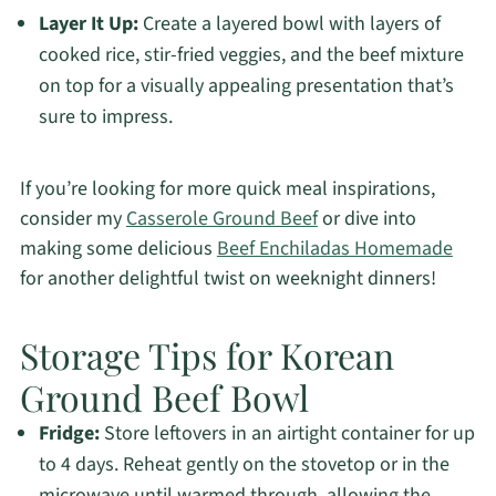
Layer It Up:
Create a layered bowl with layers of
cooked rice, stir-fried veggies, and the beef mixture
on top for a visually appealing presentation that’s
sure to impress.
If you’re looking for more quick meal inspirations,
consider my
Casserole Ground Beef
or dive into
making some delicious
Beef Enchiladas Homemade
for another delightful twist on weeknight dinners!
Storage Tips for Korean
Ground Beef Bowl
Fridge:
Store leftovers in an airtight container for up
to 4 days. Reheat gently on the stovetop or in the
microwave until warmed through, allowing the