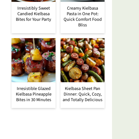
Irresistibly Sweet
Creamy Kielbasa
Candied Kielbasa
Pasta in One Pot:
Bites for Your Party
Quick Comfort Food
Bliss
Irresistible Glazed
Kielbasa Sheet Pan
Kielbasa Pineapple
Dinner: Quick, Cozy,
Bites in 30 Minutes
and Totally Delicious