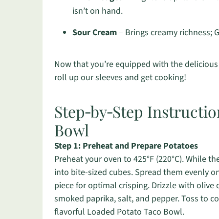
isn’t on hand.
Sour Cream
– Brings creamy richness; G
Now that you’re equipped with the delicious 
roll up our sleeves and get cooking!
Step‑by‑Step Instructi
Bowl
Step 1: Preheat and Prepare Potatoes
Preheat your oven to 425°F (220°C). While th
into bite-sized cubes. Spread them evenly o
piece for optimal crisping. Drizzle with olive
smoked paprika, salt, and pepper. Toss to co
flavorful Loaded Potato Taco Bowl.