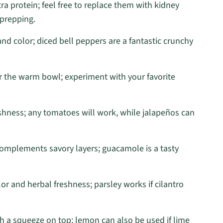
ra protein; feel free to replace them with kidney
 prepping.
d color; diced bell peppers are a fantastic crunchy
r the warm bowl; experiment with your favorite
eshness; any tomatoes will work, while jalapeños can
complements savory layers; guacamole is a tasty
or and herbal freshness; parsley works if cilantro
th a squeeze on top; lemon can also be used if lime