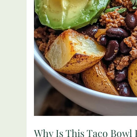
Why Is This Taco Bowl 