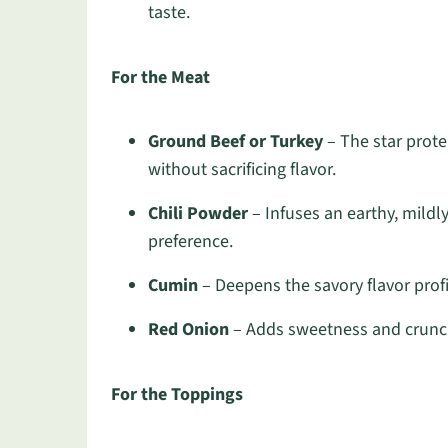
taste.
For the Meat
Ground Beef or Turkey
– The star protei
without sacrificing flavor.
Chili Powder
– Infuses an earthy, mildl
preference.
Cumin
– Deepens the savory flavor profil
Red Onion
– Adds sweetness and crunch;
For the Toppings