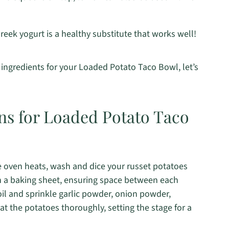
reek yogurt is a healthy substitute that works well!
ingredients for your Loaded Potato Taco Bowl, let’s
ons for Loaded Potato Taco
e oven heats, wash and dice your russet potatoes
n a baking sheet, ensuring space between each
 oil and sprinkle garlic powder, onion powder,
at the potatoes thoroughly, setting the stage for a