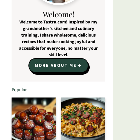
Welcome!
Welcome to Tastru.com! Inspired by my
grandmother’s kitchen and culinary
training, I share wholesome, delicious
recipes that make cooking joyful and
accessible for everyone, no matter your
skill level.
MORE ABOUT ME
Popular