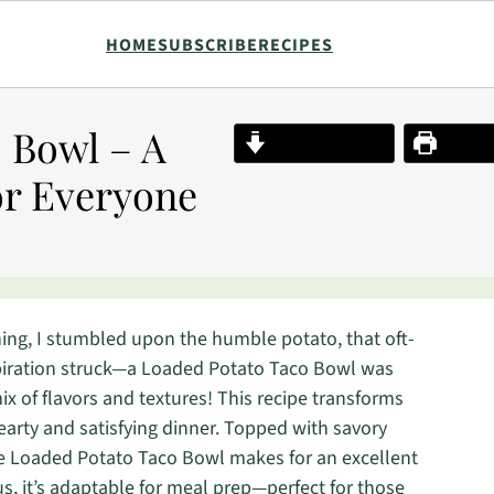
HOME
SUBSCRIBE
RECIPES
 Bowl – A
Jump to Recipe
Print R
or Everyone
ng, I stumbled upon the humble potato, that oft-
nspiration struck—a Loaded Potato Taco Bowl was
x of flavors and textures! This recipe transforms
earty and satisfying dinner. Topped with savory
he Loaded Potato Taco Bowl makes for an excellent
s, it’s adaptable for meal prep—perfect for those