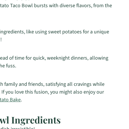
ato Taco Bowl bursts with diverse flavors, from the
ingredients, like using sweet potatoes for a unique
!
d of time for quick, weeknight dinners, allowing
e fuss.
th family and friends, satisfying all cravings while
 If you love this fusion, you might also enjoy our
tato Bake
.
wl Ingredients