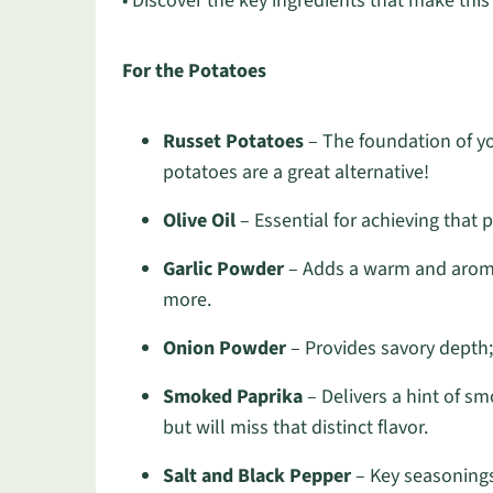
• Discover the key ingredients that make this d
For the Potatoes
Russet Potatoes
– The foundation of you
potatoes are a great alternative!
Olive Oil
– Essential for achieving that 
Garlic Powder
– Adds a warm and aromati
more.
Onion Powder
– Provides savory depth;
Smoked Paprika
– Delivers a hint of sm
but will miss that distinct flavor.
Salt and Black Pepper
– Key seasonings