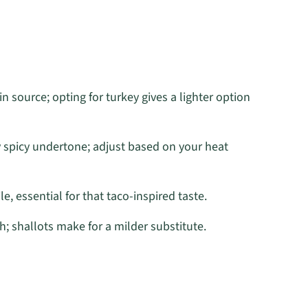
n source; opting for turkey gives a lighter option
y spicy undertone; adjust based on your heat
e, essential for that taco-inspired taste.
 shallots make for a milder substitute.