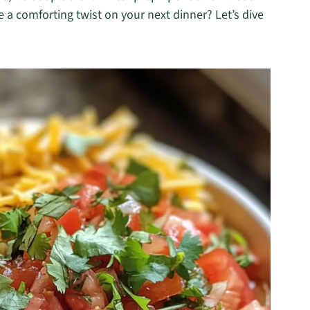
 a comforting twist on your next dinner? Let’s dive