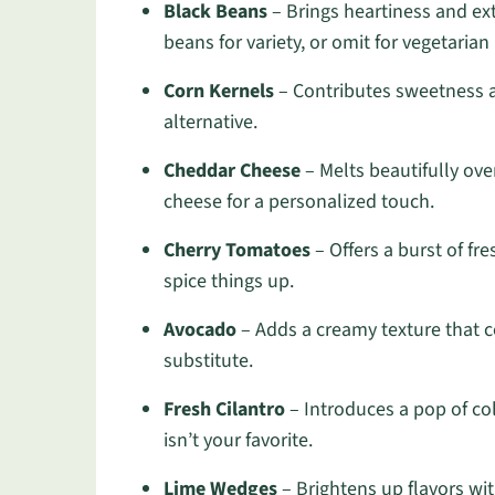
Black Beans
– Brings heartiness and ext
beans for variety, or omit for vegetarian
Corn Kernels
– Contributes sweetness an
alternative.
Cheddar Cheese
– Melts beautifully ove
cheese for a personalized touch.
Cherry Tomatoes
– Offers a burst of fr
spice things up.
Avocado
– Adds a creamy texture that 
substitute.
Fresh Cilantro
– Introduces a pop of col
isn’t your favorite.
Lime Wedges
– Brightens up flavors wi