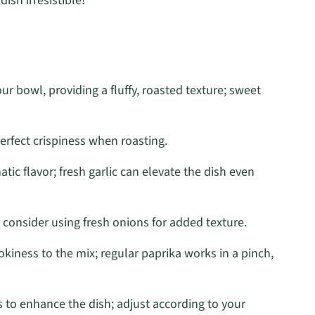
ish irresistible!
r bowl, providing a fluffy, roasted texture; sweet
perfect crispiness when roasting.
c flavor; fresh garlic can elevate the dish even
 consider using fresh onions for added texture.
okiness to the mix; regular paprika works in a pinch,
 to enhance the dish; adjust according to your