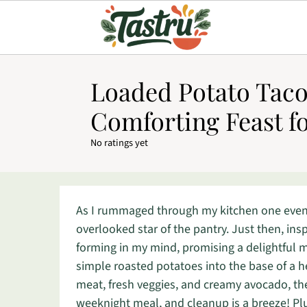
Loaded Potato Taco
Comforting Feast f
No ratings yet
As I rummaged through my kitchen one eveni
overlooked star of the pantry. Just then, i
forming in my mind, promising a delightful mi
simple roasted potatoes into the base of a h
meat, fresh veggies, and creamy avocado, t
weeknight meal, and cleanup is a breeze! Plu