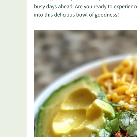
busy days ahead. Are you ready to experience
into this delicious bowl of goodness!