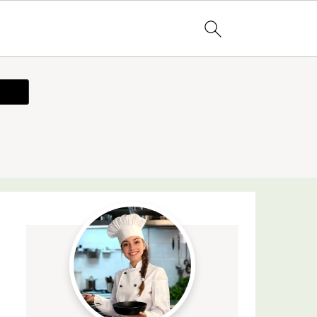
ecipe