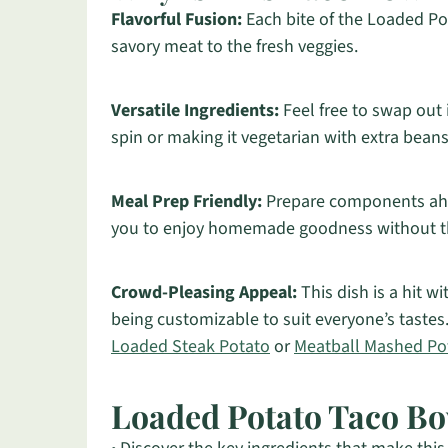
Flavorful Fusion:
Each bite of the Loaded Pot
savory meat to the fresh veggies.
Versatile Ingredients:
Feel free to swap out 
spin or making it vegetarian with extra beans
Meal Prep Friendly:
Prepare components ahea
you to enjoy homemade goodness without th
Crowd-Pleasing Appeal:
This dish is a hit wi
being customizable to suit everyone’s tastes.
Loaded Steak Potato
or
Meatball Mashed Po
Loaded Potato Taco Bo