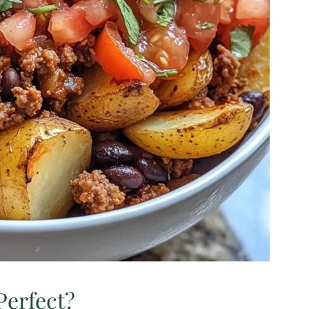
Perfect?