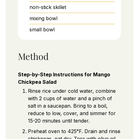
non-stick skillet
mixing bowl
small bowl
Method
Step-by-Step Instructions for Mango
Chickpea Salad
Rinse rice under cold water, combine
with 2 cups of water and a pinch of
salt in a saucepan. Bring to a boil,
reduce to low, cover, and simmer for
15-20 minutes until tender.
Preheat oven to 425°F. Drain and rinse
chickpeas, pat dry. Toss with olive oil,