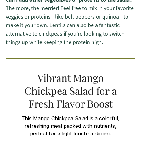
The more, the merrier! Feel free to mix in your favorite
veggies or proteins—like bell peppers or quinoa—to
make it your own. Lentils can also be a fantastic
alternative to chickpeas if you’re looking to switch
things up while keeping the protein high.
Vibrant Mango
Chickpea Salad for a
Fresh Flavor Boost
This Mango Chickpea Salad is a colorful,
refreshing meal packed with nutrients,
perfect for a light lunch or dinner.