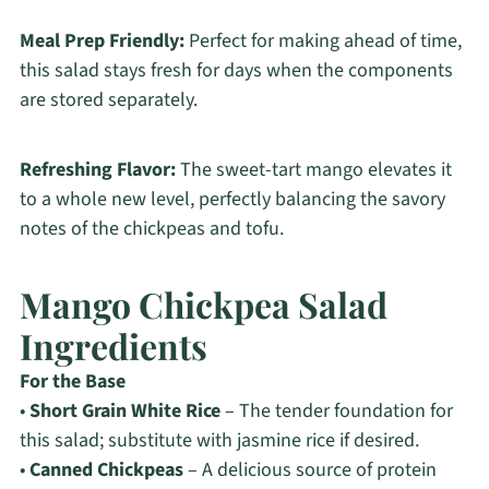
Meal Prep Friendly:
Perfect for making ahead of time,
this salad stays fresh for days when the components
are stored separately.
Refreshing Flavor:
The sweet-tart mango elevates it
to a whole new level, perfectly balancing the savory
notes of the chickpeas and tofu.
Mango Chickpea Salad
Ingredients
For the Base
•
Short Grain White Rice
– The tender foundation for
this salad; substitute with jasmine rice if desired.
•
Canned Chickpeas
– A delicious source of protein