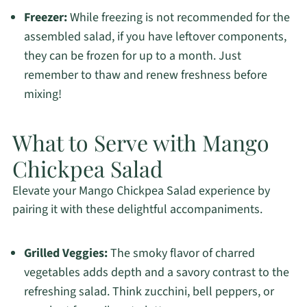
Freezer:
While freezing is not recommended for the
assembled salad, if you have leftover components,
they can be frozen for up to a month. Just
remember to thaw and renew freshness before
mixing!
What to Serve with Mango
Chickpea Salad
Elevate your Mango Chickpea Salad experience by
pairing it with these delightful accompaniments.
Grilled Veggies:
The smoky flavor of charred
vegetables adds depth and a savory contrast to the
refreshing salad. Think zucchini, bell peppers, or