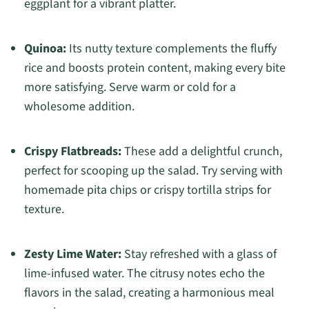
eggplant for a vibrant platter.
Quinoa:
Its nutty texture complements the fluffy
rice and boosts protein content, making every bite
more satisfying. Serve warm or cold for a
wholesome addition.
Crispy Flatbreads:
These add a delightful crunch,
perfect for scooping up the salad. Try serving with
homemade pita chips or crispy tortilla strips for
texture.
Zesty Lime Water:
Stay refreshed with a glass of
lime-infused water. The citrusy notes echo the
flavors in the salad, creating a harmonious meal