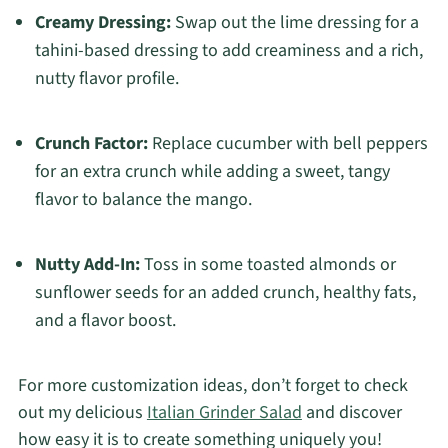
Creamy Dressing:
Swap out the lime dressing for a
tahini-based dressing to add creaminess and a rich,
nutty flavor profile.
Crunch Factor:
Replace cucumber with bell peppers
for an extra crunch while adding a sweet, tangy
flavor to balance the mango.
Nutty Add-In:
Toss in some toasted almonds or
sunflower seeds for an added crunch, healthy fats,
and a flavor boost.
For more customization ideas, don’t forget to check
out my delicious
Italian Grinder Salad
and discover
how easy it is to create something uniquely you!