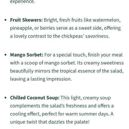
experience.
Fruit Skewers:
Bright, fresh fruits like watermelon,
pineapple, or berries serve as a sweet side, offering
a lovely contrast to the chickpeas’ savoriness.
Mango Sorbet:
For a special touch, finish your meal
with a scoop of mango sorbet. Its creamy sweetness
beautifully mirrors the tropical essence of the salad,
leaving a lasting impression.
Chilled Coconut Soup:
This light, creamy soup
complements the salad’s freshness and offers a
cooling effect, perfect for warm summer days. A
unique twist that dazzles the palate!