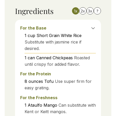
Ingredients
1x
2x
3x
?
For the Base
1
cup
Short Grain White Rice
Substitute with jasmine rice if
desired.
1
can
Canned Chickpeas
Roasted
until crispy for added flavor.
For the Protein
8
ounces
Tofu
Use super firm for
easy grating.
For the Freshness
1
Ataulfo Mango
Can substitute with
Kent or Keitt mangos.