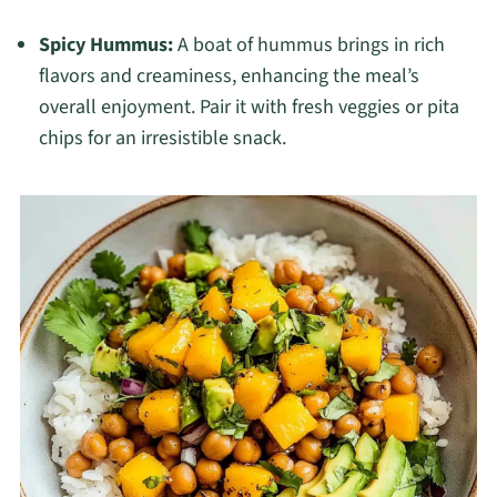
Spicy Hummus:
A boat of hummus brings in rich
flavors and creaminess, enhancing the meal’s
overall enjoyment. Pair it with fresh veggies or pita
chips for an irresistible snack.