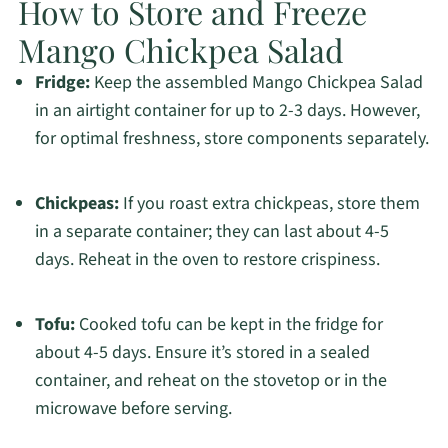
How to Store and Freeze
Mango Chickpea Salad
Fridge:
Keep the assembled Mango Chickpea Salad
in an airtight container for up to 2-3 days. However,
for optimal freshness, store components separately.
Chickpeas:
If you roast extra chickpeas, store them
in a separate container; they can last about 4-5
days. Reheat in the oven to restore crispiness.
Tofu:
Cooked tofu can be kept in the fridge for
about 4-5 days. Ensure it’s stored in a sealed
container, and reheat on the stovetop or in the
microwave before serving.