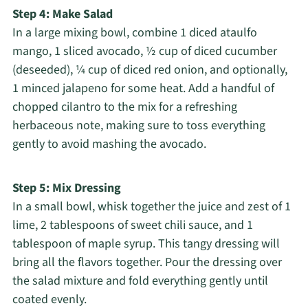
Step 4: Make Salad
In a large mixing bowl, combine 1 diced ataulfo
mango, 1 sliced avocado, ½ cup of diced cucumber
(deseeded), ¼ cup of diced red onion, and optionally,
1 minced jalapeno for some heat. Add a handful of
chopped cilantro to the mix for a refreshing
herbaceous note, making sure to toss everything
gently to avoid mashing the avocado.
Step 5: Mix Dressing
In a small bowl, whisk together the juice and zest of 1
lime, 2 tablespoons of sweet chili sauce, and 1
tablespoon of maple syrup. This tangy dressing will
bring all the flavors together. Pour the dressing over
the salad mixture and fold everything gently until
coated evenly.