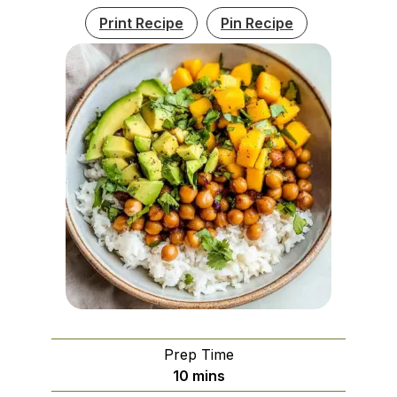
Print Recipe
Pin Recipe
Prep Time
minutes
10
mins