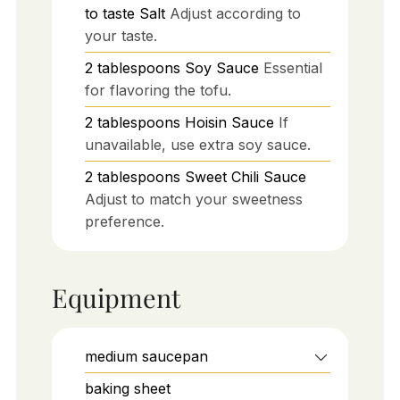
to taste
Salt
Adjust according to
your taste.
2
tablespoons
Soy Sauce
Essential
for flavoring the tofu.
2
tablespoons
Hoisin Sauce
If
unavailable, use extra soy sauce.
2
tablespoons
Sweet Chili Sauce
Adjust to match your sweetness
preference.
Equipment
medium saucepan
baking sheet