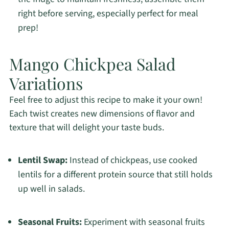
right before serving, especially perfect for meal
prep!
Mango Chickpea Salad
Variations
Feel free to adjust this recipe to make it your own!
Each twist creates new dimensions of flavor and
texture that will delight your taste buds.
Lentil Swap:
Instead of chickpeas, use cooked
lentils for a different protein source that still holds
up well in salads.
Seasonal Fruits:
Experiment with seasonal fruits