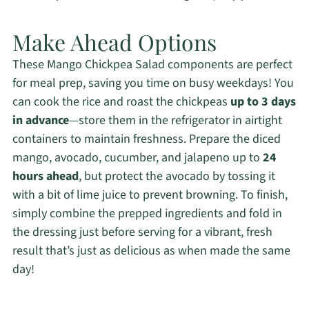
Make Ahead Options
These Mango Chickpea Salad components are perfect
for meal prep, saving you time on busy weekdays! You
can cook the rice and roast the chickpeas
up to 3 days
in advance
—store them in the refrigerator in airtight
containers to maintain freshness. Prepare the diced
mango, avocado, cucumber, and jalapeno up to
24
hours ahead
, but protect the avocado by tossing it
with a bit of lime juice to prevent browning. To finish,
simply combine the prepped ingredients and fold in
the dressing just before serving for a vibrant, fresh
result that’s just as delicious as when made the same
day!