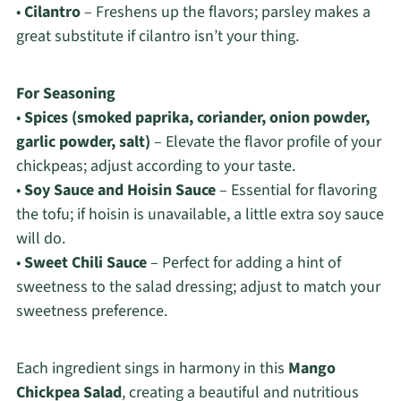
•
Cilantro
– Freshens up the flavors; parsley makes a
great substitute if cilantro isn’t your thing.
For Seasoning
•
Spices (smoked paprika, coriander, onion powder,
garlic powder, salt)
– Elevate the flavor profile of your
chickpeas; adjust according to your taste.
•
Soy Sauce and Hoisin Sauce
– Essential for flavoring
the tofu; if hoisin is unavailable, a little extra soy sauce
will do.
•
Sweet Chili Sauce
– Perfect for adding a hint of
sweetness to the salad dressing; adjust to match your
sweetness preference.
Each ingredient sings in harmony in this
Mango
Chickpea Salad
, creating a beautiful and nutritious