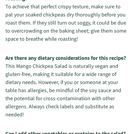
To achieve that perfect crispy texture, make sure to
pat your soaked chickpeas dry thoroughly before you
roast them. If they still turn out soggy, it could be due
to overcrowding on the baking sheet; give them some
space to breathe while roasting!
Are there any dietary considerations for this recipe?
This Mango Chickpea Salad is naturally vegan and
gluten-free, making it suitable for a wide range of
dietary needs. However, if you or someone at your
table has allergies, be mindful of the soy sauce and
the potential for cross-contamination with other
allergens. Always check labels and substitute as
needed!
Can I add other vegetables or proteins to the salad?