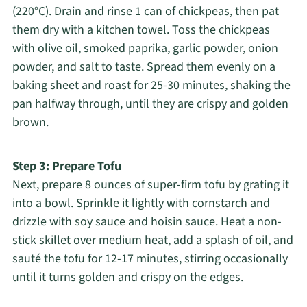
(220°C). Drain and rinse 1 can of chickpeas, then pat
them dry with a kitchen towel. Toss the chickpeas
with olive oil, smoked paprika, garlic powder, onion
powder, and salt to taste. Spread them evenly on a
baking sheet and roast for 25-30 minutes, shaking the
pan halfway through, until they are crispy and golden
brown.
Step 3: Prepare Tofu
Next, prepare 8 ounces of super-firm tofu by grating it
into a bowl. Sprinkle it lightly with cornstarch and
drizzle with soy sauce and hoisin sauce. Heat a non-
stick skillet over medium heat, add a splash of oil, and
sauté the tofu for 12-17 minutes, stirring occasionally
until it turns golden and crispy on the edges.