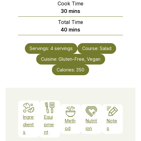
Cook Time
minutes
30
mins
Total Time
minutes
40
mins
Servings:
4
servings
Course:
Salad
Cuisine:
Gluten-Free, Vegan
Calories:
350
Ingre
Equi
Meth
Nutrit
Note
dient
pme
od
ion
s
s
nt