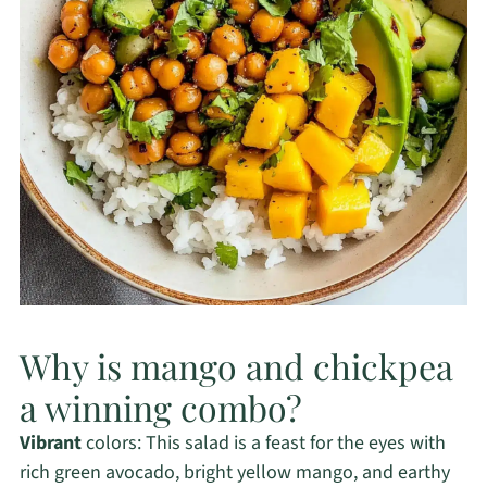
Why is mango and chickpea
a winning combo?
Vibrant
colors: This salad is a feast for the eyes with
rich green avocado, bright yellow mango, and earthy