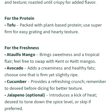
and texture; roasted until crispy for added flavor.
For the Protein
•
Tofu
– Packed with plant-based protein; use super
firm for easy grating and hearty texture.
For the Freshness
•
Ataulfo Mango
– Brings sweetness and a tropical
flair; feel free to swap with Kent or Keitt mangos.
•
Avocado
– Adds a creaminess and healthy fats;
choose one that is firm yet slightly ripe.
•
Cucumber
– Provides a refreshing crunch; remember
to deseed before dicing for better texture.
•
Jalapeno (optional)
– Introduces a kick of heat;
deseed to tone down the spice level, or skip if
preferred.