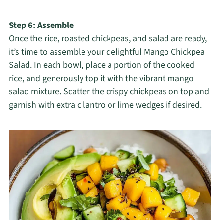
Step 6: Assemble
Once the rice, roasted chickpeas, and salad are ready,
it’s time to assemble your delightful Mango Chickpea
Salad. In each bowl, place a portion of the cooked
rice, and generously top it with the vibrant mango
salad mixture. Scatter the crispy chickpeas on top and
garnish with extra cilantro or lime wedges if desired.