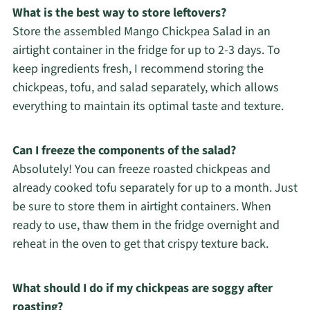
What is the best way to store leftovers?
Store the assembled Mango Chickpea Salad in an
airtight container in the fridge for up to 2-3 days. To
keep ingredients fresh, I recommend storing the
chickpeas, tofu, and salad separately, which allows
everything to maintain its optimal taste and texture.
Can I freeze the components of the salad?
Absolutely! You can freeze roasted chickpeas and
already cooked tofu separately for up to a month. Just
be sure to store them in airtight containers. When
ready to use, thaw them in the fridge overnight and
reheat in the oven to get that crispy texture back.
What should I do if my chickpeas are soggy after
roasting?