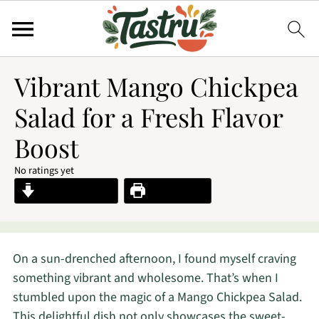
Vibrant Mango Chickpea
Salad for a Fresh Flavor
Boost
No ratings yet
Jump to Recipe
Print Recipe
On a sun-drenched afternoon, I found myself craving
something vibrant and wholesome. That’s when I
stumbled upon the magic of a Mango Chickpea Salad.
This delightful dish not only showcases the sweet-