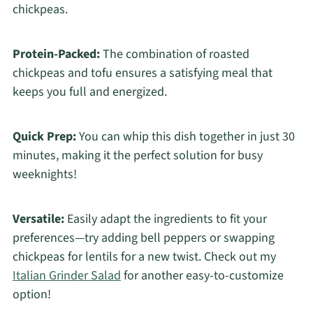
chickpeas.
Protein-Packed:
The combination of roasted
chickpeas and tofu ensures a satisfying meal that
keeps you full and energized.
Quick Prep:
You can whip this dish together in just 30
minutes, making it the perfect solution for busy
weeknights!
Versatile:
Easily adapt the ingredients to fit your
preferences—try adding bell peppers or swapping
chickpeas for lentils for a new twist. Check out my
Italian Grinder Salad
for another easy-to-customize
option!