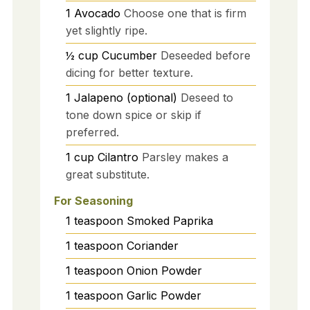
1
Avocado
Choose one that is firm
yet slightly ripe.
½
cup
Cucumber
Deseeded before
dicing for better texture.
1
Jalapeno (optional)
Deseed to
tone down spice or skip if
preferred.
1
cup
Cilantro
Parsley makes a
great substitute.
For Seasoning
1
teaspoon
Smoked Paprika
1
teaspoon
Coriander
1
teaspoon
Onion Powder
1
teaspoon
Garlic Powder