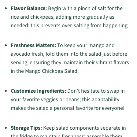
Flavor Balance:
Begin with a pinch of salt for the
rice and chickpeas, adding more gradually as
needed; this prevents over-salting from happening.
Freshness Matters:
To keep your mango and
avocado fresh, fold them into the salad just before
serving, ensuring they maintain their vibrant flavors
in the Mango Chickpea Salad.
Customize Ingredients:
Don’t hesitate to swap in
your favorite veggies or beans; this adaptability
makes the salad a personal favorite for everyone!
Storage Tips:
Keep salad components separate in
the fridge to maintain freshness; assemble them