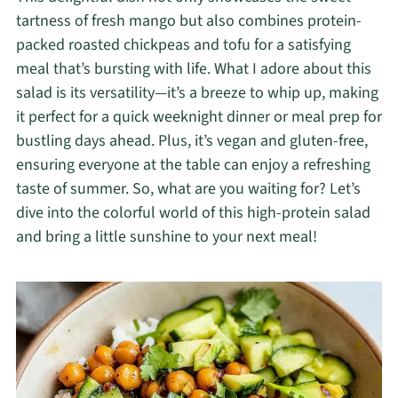
tartness of fresh mango but also combines protein-
packed roasted chickpeas and tofu for a satisfying
meal that’s bursting with life. What I adore about this
salad is its versatility—it’s a breeze to whip up, making
it perfect for a quick weeknight dinner or meal prep for
bustling days ahead. Plus, it’s vegan and gluten-free,
ensuring everyone at the table can enjoy a refreshing
taste of summer. So, what are you waiting for? Let’s
dive into the colorful world of this high-protein salad
and bring a little sunshine to your next meal!