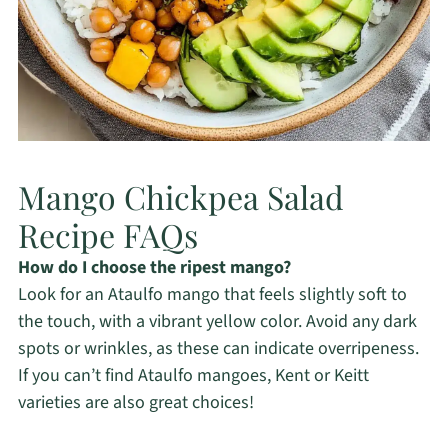
Mango Chickpea Salad
Recipe FAQs
How do I choose the ripest mango?
Look for an Ataulfo mango that feels slightly soft to
the touch, with a vibrant yellow color. Avoid any dark
spots or wrinkles, as these can indicate overripeness.
If you can’t find Ataulfo mangoes, Kent or Keitt
varieties are also great choices!