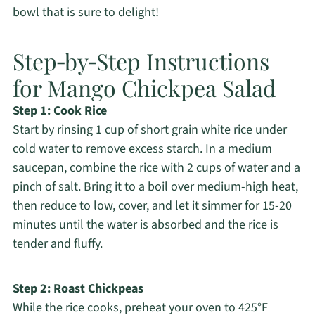
bowl that is sure to delight!
Step‑by‑Step Instructions
for Mango Chickpea Salad
Step 1: Cook Rice
Start by rinsing 1 cup of short grain white rice under
cold water to remove excess starch. In a medium
saucepan, combine the rice with 2 cups of water and a
pinch of salt. Bring it to a boil over medium-high heat,
then reduce to low, cover, and let it simmer for 15-20
minutes until the water is absorbed and the rice is
tender and fluffy.
Step 2: Roast Chickpeas
While the rice cooks, preheat your oven to 425°F