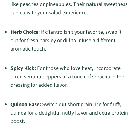
like peaches or pineapples. Their natural sweetness
can elevate your salad experience.
Herb Choice:
If cilantro isn’t your favorite, swap it
out for fresh parsley or dill to infuse a different
aromatic touch.
Spicy Kick:
For those who love heat, incorporate
diced serrano peppers or a touch of sriracha in the
dressing for added flavor.
Quinoa Base:
Switch out short grain rice for fluffy
quinoa for a delightful nutty flavor and extra protein
boost.