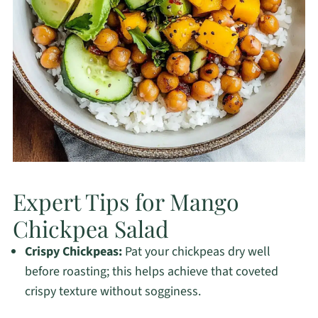
Expert Tips for Mango
Chickpea Salad
Crispy Chickpeas:
Pat your chickpeas dry well
before roasting; this helps achieve that coveted
crispy texture without sogginess.