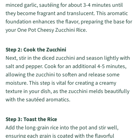
minced garlic, sautéing for about 3-4 minutes until
they become fragrant and translucent. This aromatic
foundation enhances the flavor, preparing the base for
your One Pot Cheesy Zucchini Rice.
Step 2: Cook the Zucchini
Next, stir in the diced zucchini and season lightly with
salt and pepper. Cook for an additional 4-5 minutes,
allowing the zucchini to soften and release some
moisture. This step is vital for creating a creamy
texture in your dish, as the zucchini melds beautifully
with the sautéed aromatics.
Step 3: Toast the Rice
Add the long-grain rice into the pot and stir well,
ensuring each grain is coated with the flavorful