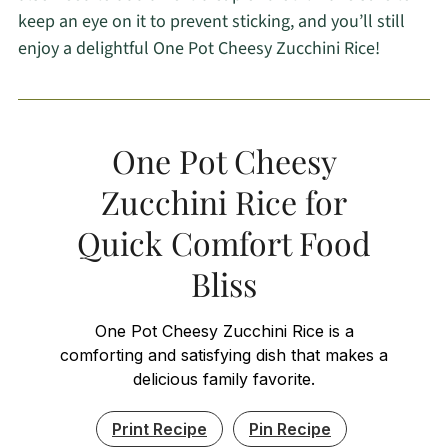
keep an eye on it to prevent sticking, and you’ll still
enjoy a delightful One Pot Cheesy Zucchini Rice!
One Pot Cheesy
Zucchini Rice for
Quick Comfort Food
Bliss
One Pot Cheesy Zucchini Rice is a
comforting and satisfying dish that makes a
delicious family favorite.
Print Recipe
Pin Recipe