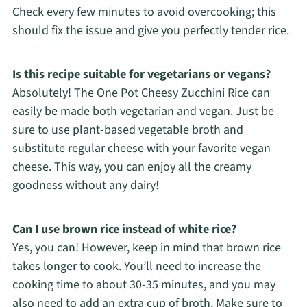
Check every few minutes to avoid overcooking; this
should fix the issue and give you perfectly tender rice.
Is this recipe suitable for vegetarians or vegans?
Absolutely! The One Pot Cheesy Zucchini Rice can
easily be made both vegetarian and vegan. Just be
sure to use plant-based vegetable broth and
substitute regular cheese with your favorite vegan
cheese. This way, you can enjoy all the creamy
goodness without any dairy!
Can I use brown rice instead of white rice?
Yes, you can! However, keep in mind that brown rice
takes longer to cook. You’ll need to increase the
cooking time to about 30-35 minutes, and you may
also need to add an extra cup of broth. Make sure to