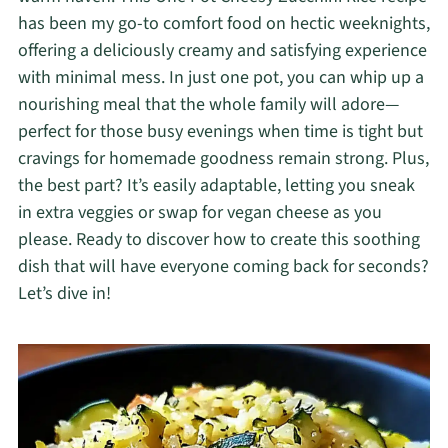
has been my go-to comfort food on hectic weeknights,
offering a deliciously creamy and satisfying experience
with minimal mess. In just one pot, you can whip up a
nourishing meal that the whole family will adore—
perfect for those busy evenings when time is tight but
cravings for homemade goodness remain strong. Plus,
the best part? It’s easily adaptable, letting you sneak
in extra veggies or swap for vegan cheese as you
please. Ready to discover how to create this soothing
dish that will have everyone coming back for seconds?
Let’s dive in!