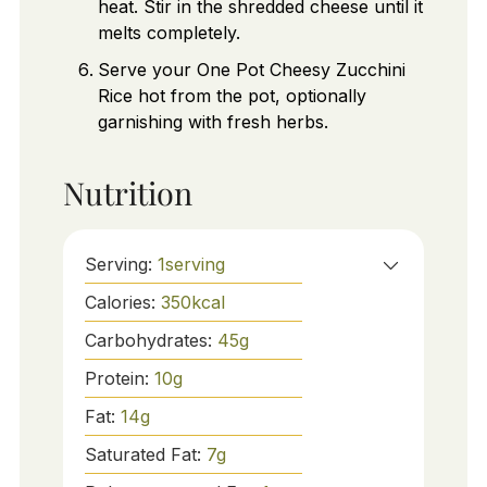
heat. Stir in the shredded cheese until it
melts completely.
Serve your One Pot Cheesy Zucchini
Rice hot from the pot, optionally
garnishing with fresh herbs.
Nutrition
Serving:
1
serving
Calories:
350
kcal
Carbohydrates:
45
g
Protein:
10
g
Fat:
14
g
Saturated Fat:
7
g