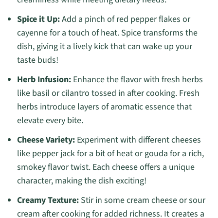
Spice it Up:
Add a pinch of red pepper flakes or
cayenne for a touch of heat. Spice transforms the
dish, giving it a lively kick that can wake up your
taste buds!
Herb Infusion:
Enhance the flavor with fresh herbs
like basil or cilantro tossed in after cooking. Fresh
herbs introduce layers of aromatic essence that
elevate every bite.
Cheese Variety:
Experiment with different cheeses
like pepper jack for a bit of heat or gouda for a rich,
smokey flavor twist. Each cheese offers a unique
character, making the dish exciting!
Creamy Texture:
Stir in some cream cheese or sour
cream after cooking for added richness. It creates a