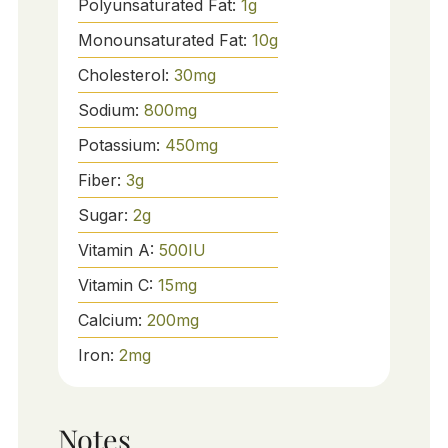
Polyunsaturated Fat:
1
g
Monounsaturated Fat:
10
g
Cholesterol:
30
mg
Sodium:
800
mg
Potassium:
450
mg
Fiber:
3
g
Sugar:
2
g
Vitamin A:
500
IU
Vitamin C:
15
mg
Calcium:
200
mg
Iron:
2
mg
Notes