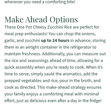
whenever you need a comforting bite!
Make Ahead Options
These One Pot Cheesy Zucchini Rice are perfect for
meal prep enthusiasts! You can chop the onions,
garlic, and zucchini
up to 24 hours
in advance, storing
them in an airtight container in the refrigerator to
maintain freshness. Additionally, you can measure out
the rice and seasonings ahead of time, allowing for a
quick assembly when you’re ready to cook. When it’s
time to serve, simply sauté the aromatics, add the
prepped vegetables and rice, pour in the broth, and
cook as directed. This make-ahead strategy ensures
your family enjoys a comforting meal with minimal
effort, just as delicious even after a day in the fridge!