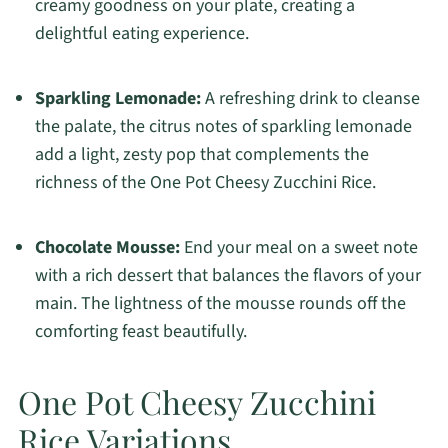
creamy goodness on your plate, creating a
delightful eating experience.
Sparkling Lemonade:
A refreshing drink to cleanse
the palate, the citrus notes of sparkling lemonade
add a light, zesty pop that complements the
richness of the One Pot Cheesy Zucchini Rice.
Chocolate Mousse:
End your meal on a sweet note
with a rich dessert that balances the flavors of your
main. The lightness of the mousse rounds off the
comforting feast beautifully.
One Pot Cheesy Zucchini
Rice Variations