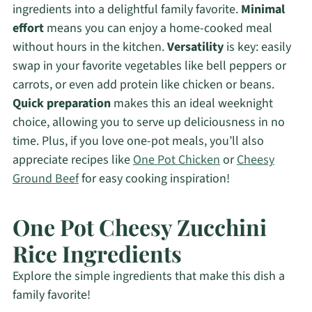
ingredients into a delightful family favorite.
Minimal
effort
means you can enjoy a home-cooked meal
without hours in the kitchen.
Versatility
is key: easily
swap in your favorite vegetables like bell peppers or
carrots, or even add protein like chicken or beans.
Quick preparation
makes this an ideal weeknight
choice, allowing you to serve up deliciousness in no
time. Plus, if you love one-pot meals, you’ll also
appreciate recipes like
One Pot Chicken
or
Cheesy
Ground Beef
for easy cooking inspiration!
One Pot Cheesy Zucchini
Rice Ingredients
Explore the simple ingredients that make this dish a
family favorite!