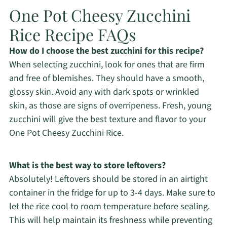
One Pot Cheesy Zucchini
Rice Recipe FAQs
How do I choose the best zucchini for this recipe?
When selecting zucchini, look for ones that are firm
and free of blemishes. They should have a smooth,
glossy skin. Avoid any with dark spots or wrinkled
skin, as those are signs of overripeness. Fresh, young
zucchini will give the best texture and flavor to your
One Pot Cheesy Zucchini Rice.
What is the best way to store leftovers?
Absolutely! Leftovers should be stored in an airtight
container in the fridge for up to 3-4 days. Make sure to
let the rice cool to room temperature before sealing.
This will help maintain its freshness while preventing