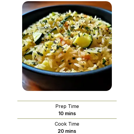
Prep Time
minutes
10
mins
Cook Time
minutes
20
mins