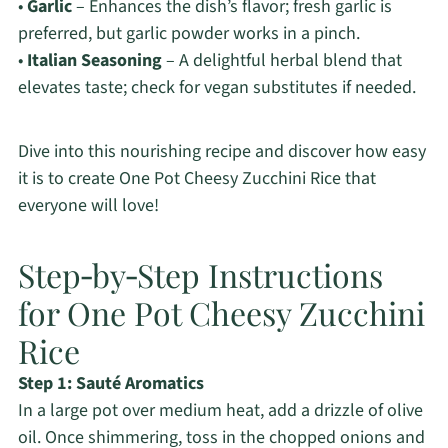
•
Garlic
– Enhances the dish’s flavor; fresh garlic is
preferred, but garlic powder works in a pinch.
•
Italian Seasoning
– A delightful herbal blend that
elevates taste; check for vegan substitutes if needed.
Dive into this nourishing recipe and discover how easy
it is to create One Pot Cheesy Zucchini Rice that
everyone will love!
Step‑by‑Step Instructions
for One Pot Cheesy Zucchini
Rice
Step 1: Sauté Aromatics
In a large pot over medium heat, add a drizzle of olive
oil. Once shimmering, toss in the chopped onions and