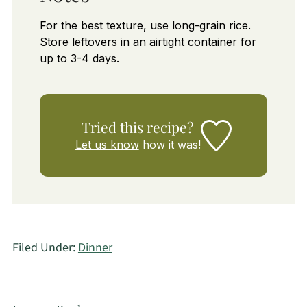
For the best texture, use long-grain rice.
Store leftovers in an airtight container for
up to 3-4 days.
Tried this recipe?
Let us know
how it was!
Filed Under:
Dinner