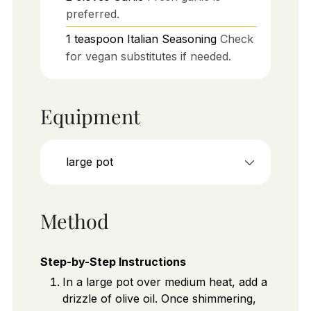
preferred.
1
teaspoon
Italian Seasoning
Check
for vegan substitutes if needed.
Equipment
large pot
Method
Step-by-Step Instructions
In a large pot over medium heat, add a
drizzle of olive oil. Once shimmering,