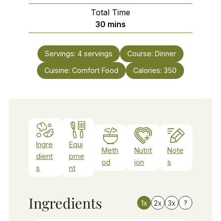
Total Time
minutes
30
mins
Servings:
4
servings
Course:
Dinner
Cuisine:
Comfort Food
Calories:
350
Ingre
Equi
Meth
Nutrit
Note
dient
pme
od
ion
s
s
nt
Ingredients
1x
2x
3x
?