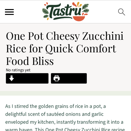
One Pot Cheesy Zucchini
Rice for Quick Comfort
Food Bliss
No ratings yet
Jump to Recipe
Print Recipe
As I stirred the golden grains of rice in a pot, a
delightful scent of sautéed onions and garlic
enveloped my kitchen, instantly transforming it into a
warm haven. This One Pot Cheesy Zucchini Rice recipe