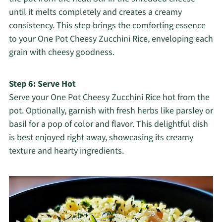
until it melts completely and creates a creamy
consistency. This step brings the comforting essence
to your One Pot Cheesy Zucchini Rice, enveloping each
grain with cheesy goodness.
Step 6: Serve Hot
Serve your One Pot Cheesy Zucchini Rice hot from the
pot. Optionally, garnish with fresh herbs like parsley or
basil for a pop of color and flavor. This delightful dish
is best enjoyed right away, showcasing its creamy
texture and hearty ingredients.