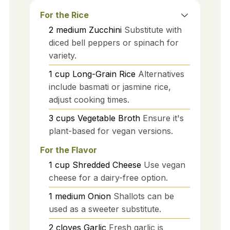
For the Rice
2
medium
Zucchini
Substitute with
diced bell peppers or spinach for
variety.
1
cup
Long-Grain Rice
Alternatives
include basmati or jasmine rice,
adjust cooking times.
3
cups
Vegetable Broth
Ensure it's
plant-based for vegan versions.
For the Flavor
1
cup
Shredded Cheese
Use vegan
cheese for a dairy-free option.
1
medium
Onion
Shallots can be
used as a sweeter substitute.
2
cloves
Garlic
Fresh garlic is