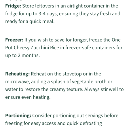
Fridge:
Store leftovers in an airtight container in the
fridge for up to 3-4 days, ensuring they stay fresh and
ready for a quick meal.
Freezer:
If you wish to save for longer, freeze the One
Pot Cheesy Zucchini Rice in freezer-safe containers for
up to 2 months.
Reheating:
Reheat on the stovetop or in the
microwave, adding a splash of vegetable broth or
water to restore the creamy texture. Always stir well to
ensure even heating.
Portioning:
Consider portioning out servings before
freezing for easy access and quick defrosting