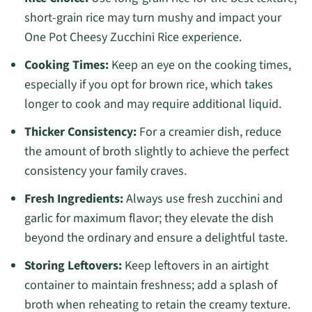
short-grain rice may turn mushy and impact your
One Pot Cheesy Zucchini Rice experience.
Cooking Times:
Keep an eye on the cooking times,
especially if you opt for brown rice, which takes
longer to cook and may require additional liquid.
Thicker Consistency:
For a creamier dish, reduce
the amount of broth slightly to achieve the perfect
consistency your family craves.
Fresh Ingredients:
Always use fresh zucchini and
garlic for maximum flavor; they elevate the dish
beyond the ordinary and ensure a delightful taste.
Storing Leftovers:
Keep leftovers in an airtight
container to maintain freshness; add a splash of
broth when reheating to retain the creamy texture.