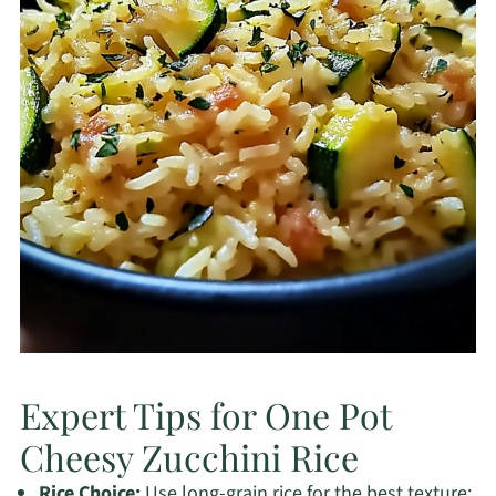
Expert Tips for One Pot
Cheesy Zucchini Rice
Rice Choice:
Use long-grain rice for the best texture;