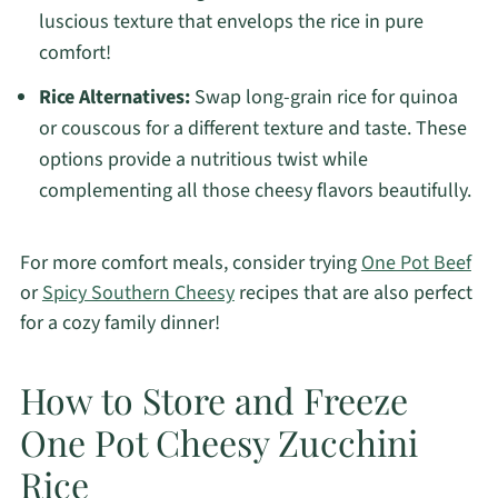
luscious texture that envelops the rice in pure
comfort!
Rice Alternatives:
Swap long-grain rice for quinoa
or couscous for a different texture and taste. These
options provide a nutritious twist while
complementing all those cheesy flavors beautifully.
For more comfort meals, consider trying
One Pot Beef
or
Spicy Southern Cheesy
recipes that are also perfect
for a cozy family dinner!
How to Store and Freeze
One Pot Cheesy Zucchini
Rice