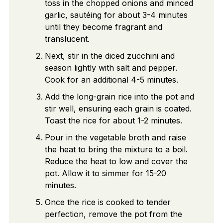
toss in the chopped onions and minced
garlic, sautéing for about 3-4 minutes
until they become fragrant and
translucent.
Next, stir in the diced zucchini and
season lightly with salt and pepper.
Cook for an additional 4-5 minutes.
Add the long-grain rice into the pot and
stir well, ensuring each grain is coated.
Toast the rice for about 1-2 minutes.
Pour in the vegetable broth and raise
the heat to bring the mixture to a boil.
Reduce the heat to low and cover the
pot. Allow it to simmer for 15-20
minutes.
Once the rice is cooked to tender
perfection, remove the pot from the