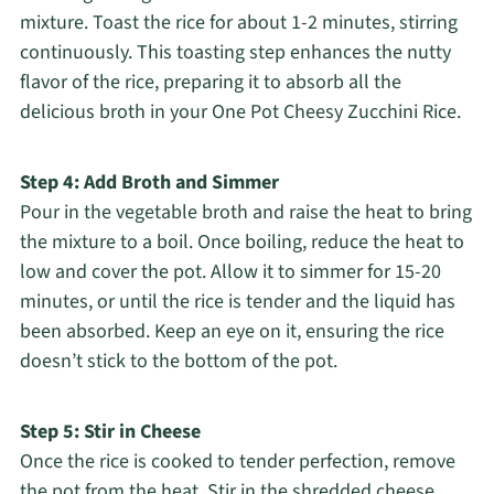
mixture. Toast the rice for about 1-2 minutes, stirring
continuously. This toasting step enhances the nutty
flavor of the rice, preparing it to absorb all the
delicious broth in your One Pot Cheesy Zucchini Rice.
Step 4: Add Broth and Simmer
Pour in the vegetable broth and raise the heat to bring
the mixture to a boil. Once boiling, reduce the heat to
low and cover the pot. Allow it to simmer for 15-20
minutes, or until the rice is tender and the liquid has
been absorbed. Keep an eye on it, ensuring the rice
doesn’t stick to the bottom of the pot.
Step 5: Stir in Cheese
Once the rice is cooked to tender perfection, remove
the pot from the heat. Stir in the shredded cheese