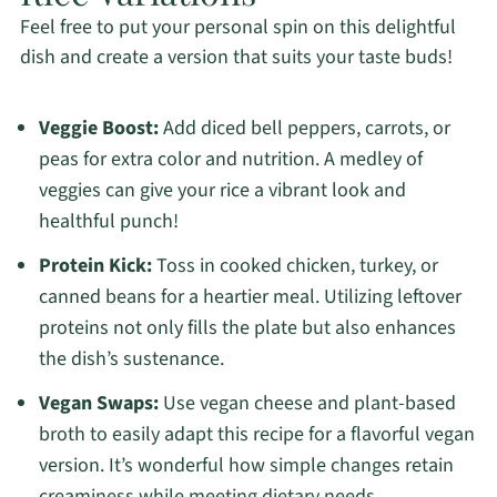
Feel free to put your personal spin on this delightful
dish and create a version that suits your taste buds!
Veggie Boost:
Add diced bell peppers, carrots, or
peas for extra color and nutrition. A medley of
veggies can give your rice a vibrant look and
healthful punch!
Protein Kick:
Toss in cooked chicken, turkey, or
canned beans for a heartier meal. Utilizing leftover
proteins not only fills the plate but also enhances
the dish’s sustenance.
Vegan Swaps:
Use vegan cheese and plant-based
broth to easily adapt this recipe for a flavorful vegan
version. It’s wonderful how simple changes retain
creaminess while meeting dietary needs.