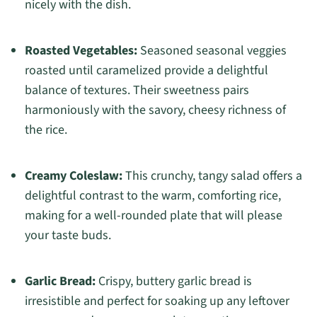
nicely with the dish.
Roasted Vegetables:
Seasoned seasonal veggies
roasted until caramelized provide a delightful
balance of textures. Their sweetness pairs
harmoniously with the savory, cheesy richness of
the rice.
Creamy Coleslaw:
This crunchy, tangy salad offers a
delightful contrast to the warm, comforting rice,
making for a well-rounded plate that will please
your taste buds.
Garlic Bread:
Crispy, buttery garlic bread is
irresistible and perfect for soaking up any leftover