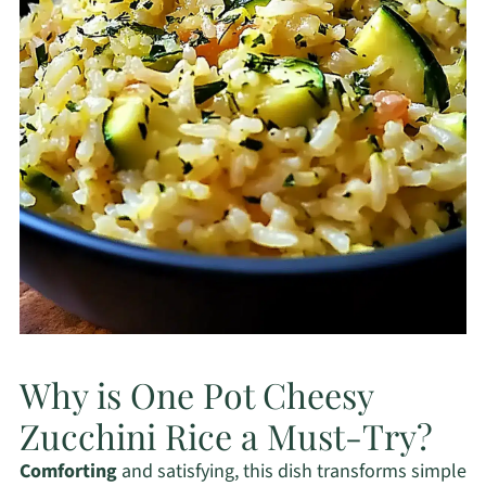
Why is One Pot Cheesy
Zucchini Rice a Must-Try?
Comforting
and satisfying, this dish transforms simple