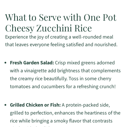
What to Serve with One Pot
Cheesy Zucchini Rice
Experience the joy of creating a well-rounded meal
that leaves everyone feeling satisfied and nourished.
Fresh Garden Salad:
Crisp mixed greens adorned
with a vinaigrette add brightness that complements
the creamy rice beautifully. Toss in some cherry
tomatoes and cucumbers for a refreshing crunch!
Grilled Chicken or Fish:
A protein-packed side,
grilled to perfection, enhances the heartiness of the
rice while bringing a smoky flavor that contrasts