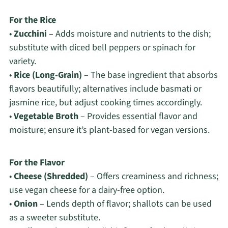
For the Rice
•
Zucchini
– Adds moisture and nutrients to the dish;
substitute with diced bell peppers or spinach for
variety.
•
Rice (Long-Grain)
– The base ingredient that absorbs
flavors beautifully; alternatives include basmati or
jasmine rice, but adjust cooking times accordingly.
•
Vegetable Broth
– Provides essential flavor and
moisture; ensure it’s plant-based for vegan versions.
For the Flavor
•
Cheese (Shredded)
– Offers creaminess and richness;
use vegan cheese for a dairy-free option.
•
Onion
– Lends depth of flavor; shallots can be used
as a sweeter substitute.