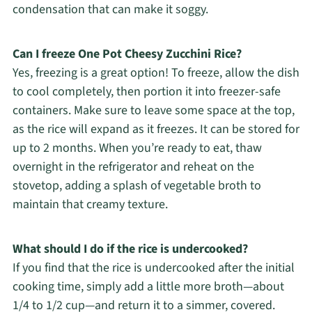
condensation that can make it soggy.
Can I freeze One Pot Cheesy Zucchini Rice?
Yes, freezing is a great option! To freeze, allow the dish
to cool completely, then portion it into freezer-safe
containers. Make sure to leave some space at the top,
as the rice will expand as it freezes. It can be stored for
up to 2 months. When you’re ready to eat, thaw
overnight in the refrigerator and reheat on the
stovetop, adding a splash of vegetable broth to
maintain that creamy texture.
What should I do if the rice is undercooked?
If you find that the rice is undercooked after the initial
cooking time, simply add a little more broth—about
1/4 to 1/2 cup—and return it to a simmer, covered.