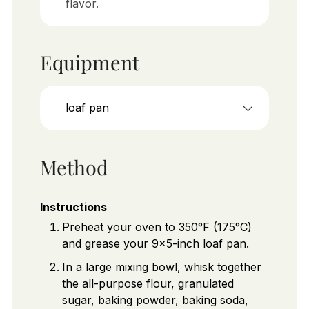
flavor.
Equipment
loaf pan
Method
Instructions
Preheat your oven to 350°F (175°C)
and grease your 9x5-inch loaf pan.
In a large mixing bowl, whisk together
the all-purpose flour, granulated
sugar, baking powder, baking soda,