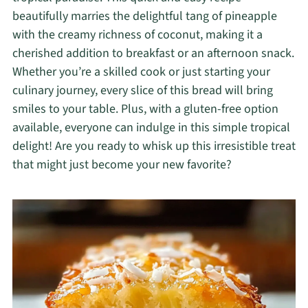
beautifully marries the delightful tang of pineapple
with the creamy richness of coconut, making it a
cherished addition to breakfast or an afternoon snack.
Whether you’re a skilled cook or just starting your
culinary journey, every slice of this bread will bring
smiles to your table. Plus, with a gluten-free option
available, everyone can indulge in this simple tropical
delight! Are you ready to whisk up this irresistible treat
that might just become your new favorite?