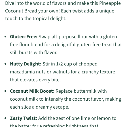
Dive into the world of flavors and make this Pineapple
Coconut Bread your own! Each twist adds a unique
touch to the tropical delight.
Gluten-Free:
Swap all-purpose flour with a gluten-
free flour blend for a delightful gluten-free treat that
still bursts with flavor.
Nutty Delight:
Stir in 1/2 cup of chopped
macadamia nuts or walnuts for a crunchy texture
that elevates every bite.
Coconut Milk Boost:
Replace buttermilk with
coconut milk to intensify the coconut flavor, making
each slice a dreamy escape.
Zesty Twist:
Add the zest of one lime or lemon to
the batter for a refreshing brightness that