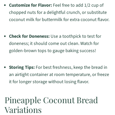
Customize for Flavor:
Feel free to add 1/2 cup of
chopped nuts for a delightful crunch, or substitute
coconut milk for buttermilk for extra coconut flavor.
Check for Doneness:
Use a toothpick to test for
doneness; it should come out clean. Watch for
golden-brown tops to gauge baking success!
Storing Tips:
For best freshness, keep the bread in
an airtight container at room temperature, or freeze
it for longer storage without losing flavor.
Pineapple Coconut Bread
Variations