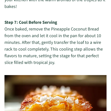
bakes!
Step 7: Cool Before Serving
Once baked, remove the Pineapple Coconut Bread
from the oven and let it cool in the pan for about 10
minutes. After that, gently transfer the loaf to a wire
rack to cool completely. This cooling step allows the
flavors to mature, setting the stage for that perfect
slice filled with tropical joy.