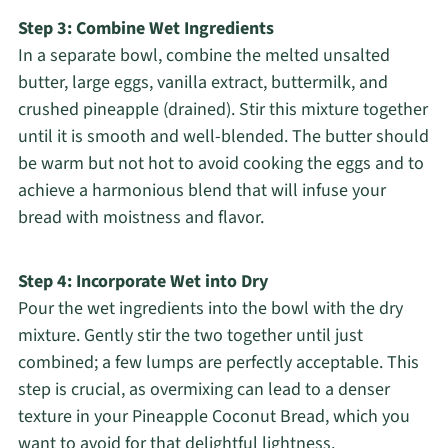
Step 3: Combine Wet Ingredients
In a separate bowl, combine the melted unsalted
butter, large eggs, vanilla extract, buttermilk, and
crushed pineapple (drained). Stir this mixture together
until it is smooth and well-blended. The butter should
be warm but not hot to avoid cooking the eggs and to
achieve a harmonious blend that will infuse your
bread with moistness and flavor.
Step 4: Incorporate Wet into Dry
Pour the wet ingredients into the bowl with the dry
mixture. Gently stir the two together until just
combined; a few lumps are perfectly acceptable. This
step is crucial, as overmixing can lead to a denser
texture in your Pineapple Coconut Bread, which you
want to avoid for that delightful lightness.