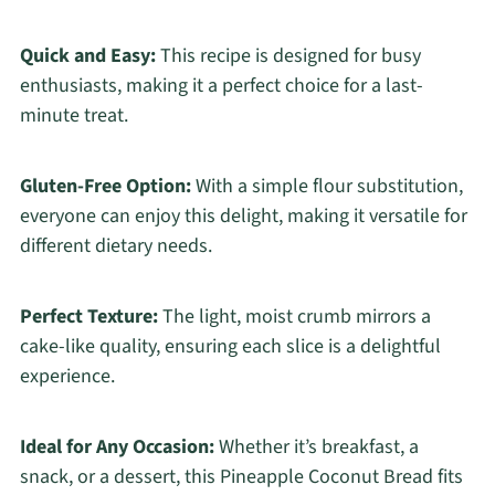
Quick and Easy:
This recipe is designed for busy
enthusiasts, making it a perfect choice for a last-
minute treat.
Gluten-Free Option:
With a simple flour substitution,
everyone can enjoy this delight, making it versatile for
different dietary needs.
Perfect Texture:
The light, moist crumb mirrors a
cake-like quality, ensuring each slice is a delightful
experience.
Ideal for Any Occasion:
Whether it’s breakfast, a
snack, or a dessert, this Pineapple Coconut Bread fits