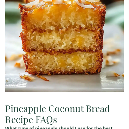
Pineapple Coconut Bread
Recipe FAQs
What type of pineapple should I use for the best