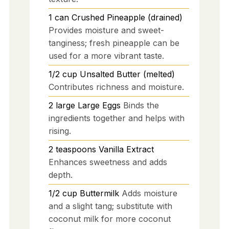
1
can
Crushed Pineapple (drained)
Provides moisture and sweet-
tanginess; fresh pineapple can be
used for a more vibrant taste.
1/2
cup
Unsalted Butter (melted)
Contributes richness and moisture.
2
large
Large Eggs
Binds the
ingredients together and helps with
rising.
2
teaspoons
Vanilla Extract
Enhances sweetness and adds
depth.
1/2
cup
Buttermilk
Adds moisture
and a slight tang; substitute with
coconut milk for more coconut