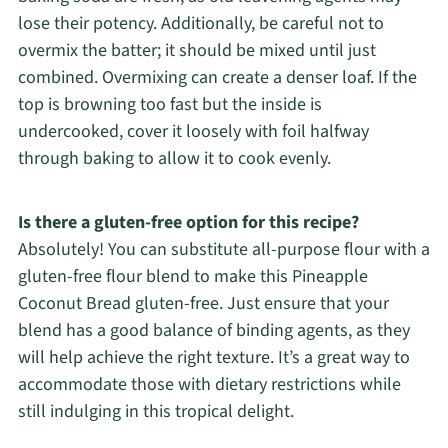
lose their potency. Additionally, be careful not to
overmix the batter; it should be mixed until just
combined. Overmixing can create a denser loaf. If the
top is browning too fast but the inside is
undercooked, cover it loosely with foil halfway
through baking to allow it to cook evenly.
Is there a gluten-free option for this recipe?
Absolutely! You can substitute all-purpose flour with a
gluten-free flour blend to make this Pineapple
Coconut Bread gluten-free. Just ensure that your
blend has a good balance of binding agents, as they
will help achieve the right texture. It’s a great way to
accommodate those with dietary restrictions while
still indulging in this tropical delight.