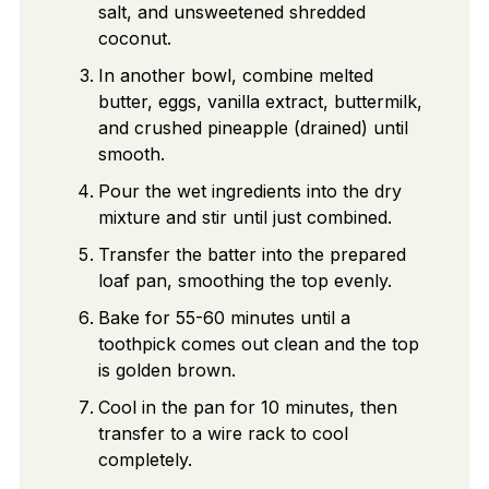
salt, and unsweetened shredded
coconut.
In another bowl, combine melted
butter, eggs, vanilla extract, buttermilk,
and crushed pineapple (drained) until
smooth.
Pour the wet ingredients into the dry
mixture and stir until just combined.
Transfer the batter into the prepared
loaf pan, smoothing the top evenly.
Bake for 55-60 minutes until a
toothpick comes out clean and the top
is golden brown.
Cool in the pan for 10 minutes, then
transfer to a wire rack to cool
completely.