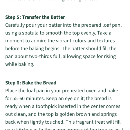
Step 5: Transfer the Batter
Carefully pour your batter into the prepared loaf pan,
using a spatula to smooth the top evenly. Take a
moment to admire the vibrant colors and textures
before the baking begins. The batter should fill the
pan about two-thirds full, allowing space for rising
while baking.
Step 6: Bake the Bread
Place the loaf pan in your preheated oven and bake
for 55-60 minutes. Keep an eye on it; the bread is
ready when a toothpick inserted in the center comes
out clean, and the top is golden brown and springs
back when lightly touched. This fragrant treat will fill
your kitchen with the warm aromas of the tropics as it