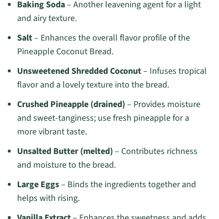
Baking Soda
– Another leavening agent for a light
and airy texture.
Salt
– Enhances the overall flavor profile of the
Pineapple Coconut Bread.
Unsweetened Shredded Coconut
– Infuses tropical
flavor and a lovely texture into the bread.
Crushed Pineapple (drained)
– Provides moisture
and sweet-tanginess; use fresh pineapple for a
more vibrant taste.
Unsalted Butter (melted)
– Contributes richness
and moisture to the bread.
Large Eggs
– Binds the ingredients together and
helps with rising.
Vanilla Extract
– Enhances the sweetness and adds