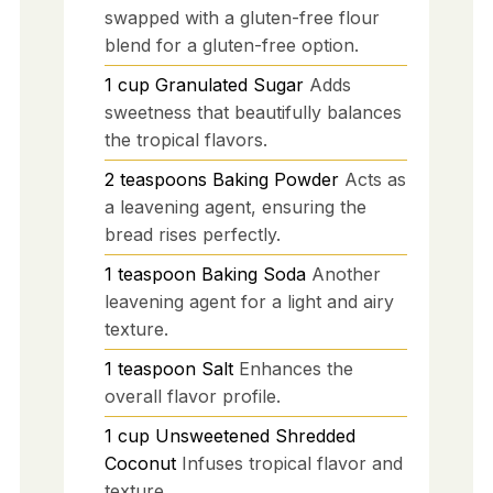
swapped with a gluten-free flour
blend for a gluten-free option.
1
cup
Granulated Sugar
Adds
sweetness that beautifully balances
the tropical flavors.
2
teaspoons
Baking Powder
Acts as
a leavening agent, ensuring the
bread rises perfectly.
1
teaspoon
Baking Soda
Another
leavening agent for a light and airy
texture.
1
teaspoon
Salt
Enhances the
overall flavor profile.
1
cup
Unsweetened Shredded
Coconut
Infuses tropical flavor and
texture.