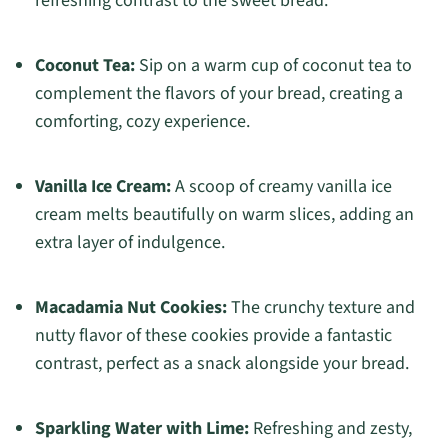
refreshing contrast to the sweet bread.
Coconut Tea:
Sip on a warm cup of coconut tea to
complement the flavors of your bread, creating a
comforting, cozy experience.
Vanilla Ice Cream:
A scoop of creamy vanilla ice
cream melts beautifully on warm slices, adding an
extra layer of indulgence.
Macadamia Nut Cookies:
The crunchy texture and
nutty flavor of these cookies provide a fantastic
contrast, perfect as a snack alongside your bread.
Sparkling Water with Lime:
Refreshing and zesty,