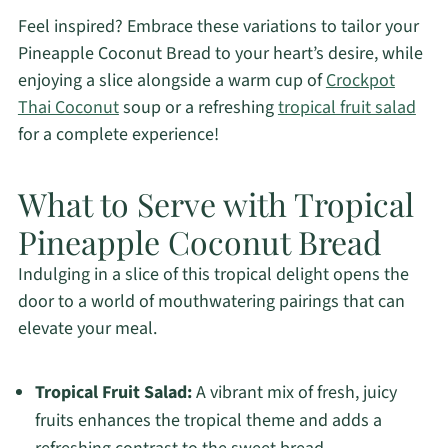
Feel inspired? Embrace these variations to tailor your
Pineapple Coconut Bread to your heart’s desire, while
enjoying a slice alongside a warm cup of
Crockpot
Thai Coconut
soup or a refreshing
tropical fruit salad
for a complete experience!
What to Serve with Tropical
Pineapple Coconut Bread
Indulging in a slice of this tropical delight opens the
door to a world of mouthwatering pairings that can
elevate your meal.
Tropical Fruit Salad:
A vibrant mix of fresh, juicy
fruits enhances the tropical theme and adds a