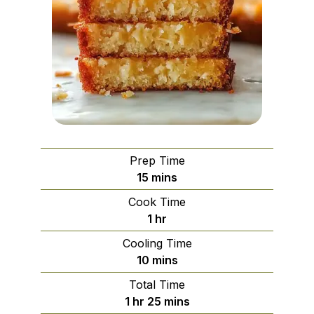
Prep Time
minutes
15
mins
Cook Time
hour
1
hr
Cooling Time
minutes
10
mins
Total Time
hour
minutes
1
hr
25
mins