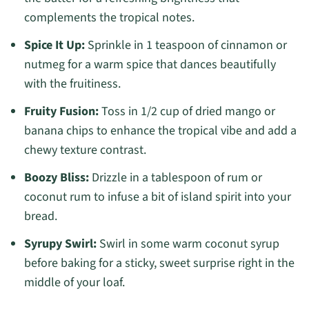
complements the tropical notes.
Spice It Up:
Sprinkle in 1 teaspoon of cinnamon or
nutmeg for a warm spice that dances beautifully
with the fruitiness.
Fruity Fusion:
Toss in 1/2 cup of dried mango or
banana chips to enhance the tropical vibe and add a
chewy texture contrast.
Boozy Bliss:
Drizzle in a tablespoon of rum or
coconut rum to infuse a bit of island spirit into your
bread.
Syrupy Swirl:
Swirl in some warm coconut syrup
before baking for a sticky, sweet surprise right in the
middle of your loaf.