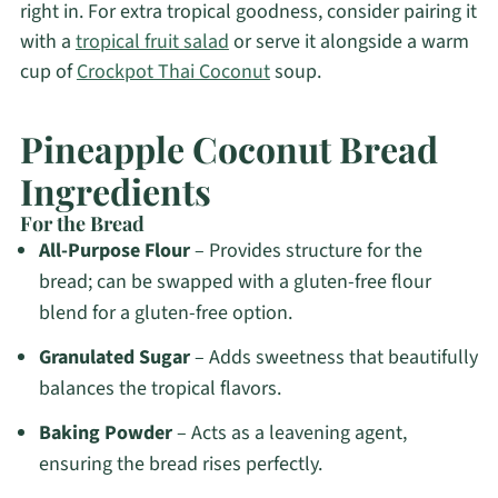
right in. For extra tropical goodness, consider pairing it
with a
tropical fruit salad
or serve it alongside a warm
cup of
Crockpot Thai Coconut
soup.
Pineapple Coconut Bread
Ingredients
For the Bread
All-Purpose Flour
– Provides structure for the
bread; can be swapped with a gluten-free flour
blend for a gluten-free option.
Granulated Sugar
– Adds sweetness that beautifully
balances the tropical flavors.
Baking Powder
– Acts as a leavening agent,
ensuring the bread rises perfectly.