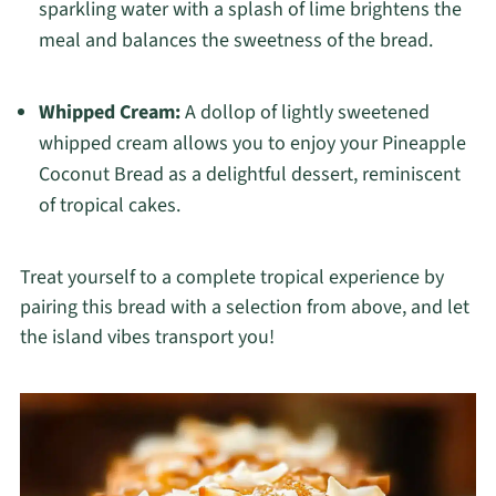
sparkling water with a splash of lime brightens the
meal and balances the sweetness of the bread.
Whipped Cream:
A dollop of lightly sweetened
whipped cream allows you to enjoy your Pineapple
Coconut Bread as a delightful dessert, reminiscent
of tropical cakes.
Treat yourself to a complete tropical experience by
pairing this bread with a selection from above, and let
the island vibes transport you!