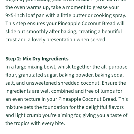
the oven warms up, take a moment to grease your
9×5-inch loaf pan with a little butter or cooking spray.
This step ensures your Pineapple Coconut Bread will
slide out smoothly after baking, creating a beautiful
crust and a lovely presentation when served.
Step 2: Mix Dry Ingredients
In a large mixing bowl, whisk together the all-purpose
flour, granulated sugar, baking powder, baking soda,
salt, and unsweetened shredded coconut. Ensure the
ingredients are well combined and free of lumps for
an even texture in your Pineapple Coconut Bread. This
mixture sets the foundation for the delightful flavors
and light crumb you’re aiming for, giving you a taste of
the tropics with every bite.