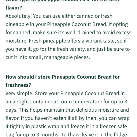
flavor?
Absolutely! You can use either canned or fresh
pineapple in your Pineapple Coconut Bread. If opting
for canned, make sure it’s well-drained to avoid excess
moisture. Fresh pineapple offers a vibrant taste, so if
you have it, go for the fresh variety, and just be sure to
cut it into small, manageable pieces.
How should I store Pineapple Coconut Bread for
freshness?
Very simple! Store your Pineapple Coconut Bread in
an airtight container at room temperature for up to 3
days. This helps maintain that delicious moisture and
flavor. If you haven’t eaten it all by then, you can wrap
it tightly in plastic wrap and freeze it in a freezer-safe
bag for up to 3 months. To thaw, leave it in the fridge