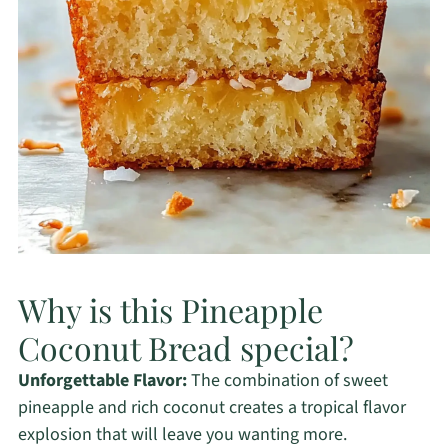
Why is this Pineapple
Coconut Bread special?
Unforgettable Flavor:
The combination of sweet
pineapple and rich coconut creates a tropical flavor
explosion that will leave you wanting more.