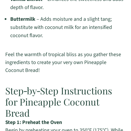
depth of flavor.
Buttermilk
– Adds moisture and a slight tang;
substitute with coconut milk for an intensified
coconut flavor.
Feel the warmth of tropical bliss as you gather these
ingredients to create your very own Pineapple
Coconut Bread!
Step‑by‑Step Instructions
for Pineapple Coconut
Bread
Step 1: Preheat the Oven
Begin by preheating your oven to 350°F (175°C). While