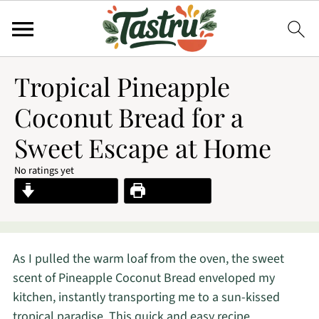
Tropical Pineapple
Coconut Bread for a
Sweet Escape at Home
No ratings yet
Jump to Recipe
Print Recipe
As I pulled the warm loaf from the oven, the sweet
scent of Pineapple Coconut Bread enveloped my
kitchen, instantly transporting me to a sun-kissed
tropical paradise. This quick and easy recipe