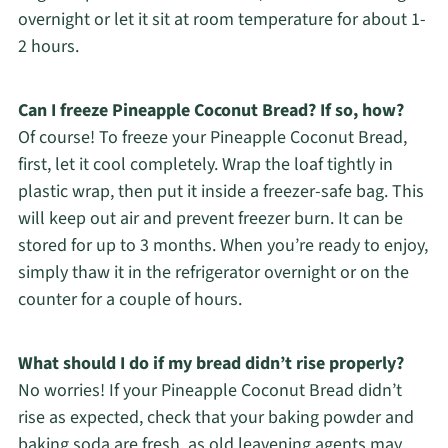
overnight or let it sit at room temperature for about 1-
2 hours.
Can I freeze Pineapple Coconut Bread? If so, how?
Of course! To freeze your Pineapple Coconut Bread,
first, let it cool completely. Wrap the loaf tightly in
plastic wrap, then put it inside a freezer-safe bag. This
will keep out air and prevent freezer burn. It can be
stored for up to 3 months. When you’re ready to enjoy,
simply thaw it in the refrigerator overnight or on the
counter for a couple of hours.
What should I do if my bread didn’t rise properly?
No worries! If your Pineapple Coconut Bread didn’t
rise as expected, check that your baking powder and
baking soda are fresh, as old leavening agents may