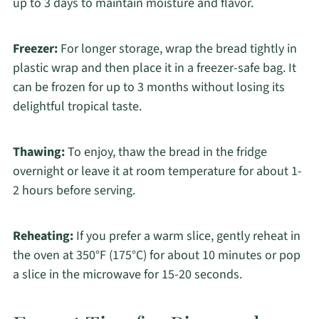
up to 3 days to maintain moisture and flavor.
Freezer:
For longer storage, wrap the bread tightly in
plastic wrap and then place it in a freezer-safe bag. It
can be frozen for up to 3 months without losing its
delightful tropical taste.
Thawing:
To enjoy, thaw the bread in the fridge
overnight or leave it at room temperature for about 1-
2 hours before serving.
Reheating:
If you prefer a warm slice, gently reheat in
the oven at 350°F (175°C) for about 10 minutes or pop
a slice in the microwave for 15-20 seconds.