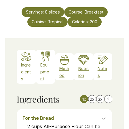
Servings:
8
slices
Course:
Breakfast
Cuisine:
Tropical
Calories:
200
Ingre
Equi
Meth
Nutrit
Note
dient
pme
od
ion
s
s
nt
Ingredients
1x
2x
3x
?
For the Bread
2
cups
All-Purpose Flour
Can be