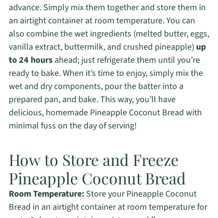
advance. Simply mix them together and store them in
an airtight container at room temperature. You can
also combine the wet ingredients (melted butter, eggs,
vanilla extract, buttermilk, and crushed pineapple)
up
to 24 hours
ahead; just refrigerate them until you’re
ready to bake. When it’s time to enjoy, simply mix the
wet and dry components, pour the batter into a
prepared pan, and bake. This way, you’ll have
delicious, homemade Pineapple Coconut Bread with
minimal fuss on the day of serving!
How to Store and Freeze
Pineapple Coconut Bread
Room Temperature:
Store your Pineapple Coconut
Bread in an airtight container at room temperature for