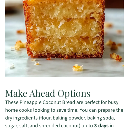
Make Ahead Options
These Pineapple Coconut Bread are perfect for busy
home cooks looking to save time! You can prepare the
dry ingredients (flour, baking powder, baking soda,
sugar, salt, and shredded coconut) up to
3 days
in