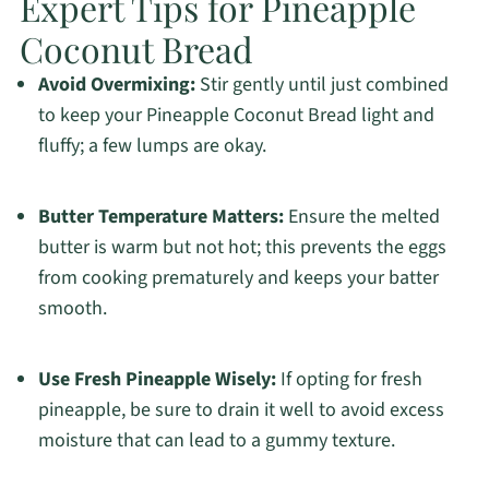
Expert Tips for Pineapple
Coconut Bread
Avoid Overmixing:
Stir gently until just combined
to keep your Pineapple Coconut Bread light and
fluffy; a few lumps are okay.
Butter Temperature Matters:
Ensure the melted
butter is warm but not hot; this prevents the eggs
from cooking prematurely and keeps your batter
smooth.
Use Fresh Pineapple Wisely:
If opting for fresh
pineapple, be sure to drain it well to avoid excess
moisture that can lead to a gummy texture.