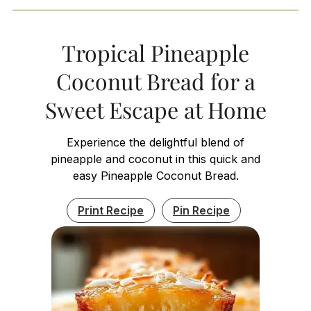
Tropical Pineapple
Coconut Bread for a
Sweet Escape at Home
Experience the delightful blend of
pineapple and coconut in this quick and
easy Pineapple Coconut Bread.
Print Recipe
Pin Recipe