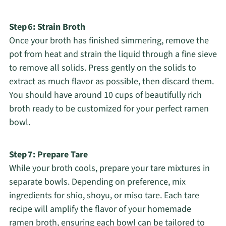
Step 6: Strain Broth
Once your broth has finished simmering, remove the
pot from heat and strain the liquid through a fine sieve
to remove all solids. Press gently on the solids to
extract as much flavor as possible, then discard them.
You should have around 10 cups of beautifully rich
broth ready to be customized for your perfect ramen
bowl.
Step 7: Prepare Tare
While your broth cools, prepare your tare mixtures in
separate bowls. Depending on preference, mix
ingredients for shio, shoyu, or miso tare. Each tare
recipe will amplify the flavor of your homemade
ramen broth, ensuring each bowl can be tailored to