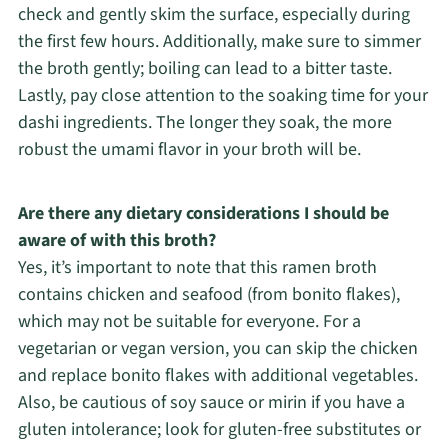
check and gently skim the surface, especially during
the first few hours. Additionally, make sure to simmer
the broth gently; boiling can lead to a bitter taste.
Lastly, pay close attention to the soaking time for your
dashi ingredients. The longer they soak, the more
robust the umami flavor in your broth will be.
Are there any dietary considerations I should be
aware of with this broth?
Yes, it’s important to note that this ramen broth
contains chicken and seafood (from bonito flakes),
which may not be suitable for everyone. For a
vegetarian or vegan version, you can skip the chicken
and replace bonito flakes with additional vegetables.
Also, be cautious of soy sauce or mirin if you have a
gluten intolerance; look for gluten-free substitutes or