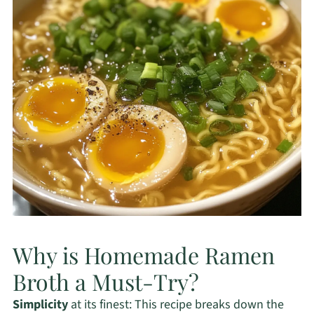
Why is Homemade Ramen
Broth a Must-Try?
Simplicity
at its finest: This recipe breaks down the