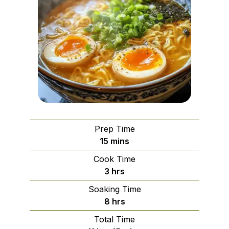
Prep Time
minutes
15
mins
Cook Time
hours
3
hrs
Soaking Time
hours
8
hrs
Total Time