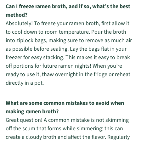
Can I freeze ramen broth, and if so, what’s the best
method?
Absolutely! To freeze your ramen broth, first allow it
to cool down to room temperature. Pour the broth
into ziplock bags, making sure to remove as much air
as possible before sealing. Lay the bags flat in your
freezer for easy stacking. This makes it easy to break
off portions for future ramen nights! When you’re
ready to use it, thaw overnight in the fridge or reheat
directly in a pot.
What are some common mistakes to avoid when
making ramen broth?
Great question! A common mistake is not skimming
off the scum that forms while simmering; this can
create a cloudy broth and affect the flavor. Regularly