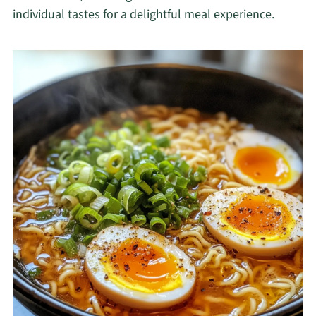
individual tastes for a delightful meal experience.