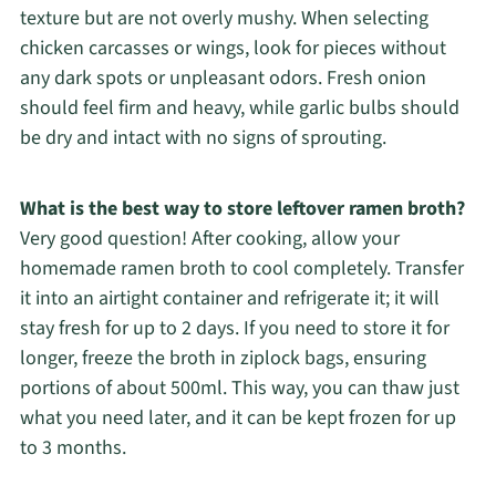
texture but are not overly mushy. When selecting
chicken carcasses or wings, look for pieces without
any dark spots or unpleasant odors. Fresh onion
should feel firm and heavy, while garlic bulbs should
be dry and intact with no signs of sprouting.
What is the best way to store leftover ramen broth?
Very good question! After cooking, allow your
homemade ramen broth to cool completely. Transfer
it into an airtight container and refrigerate it; it will
stay fresh for up to 2 days. If you need to store it for
longer, freeze the broth in ziplock bags, ensuring
portions of about 500ml. This way, you can thaw just
what you need later, and it can be kept frozen for up
to 3 months.