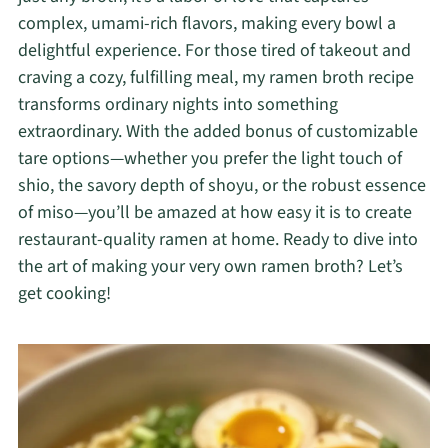
complex, umami-rich flavors, making every bowl a
delightful experience. For those tired of takeout and
craving a cozy, fulfilling meal, my ramen broth recipe
transforms ordinary nights into something
extraordinary. With the added bonus of customizable
tare options—whether you prefer the light touch of
shio, the savory depth of shoyu, or the robust essence
of miso—you’ll be amazed at how easy it is to create
restaurant-quality ramen at home. Ready to dive into
the art of making your very own ramen broth? Let’s
get cooking!