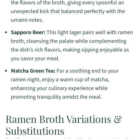
the flavors of the broth, giving every spoonful an
unexpected kick that balanced perfectly with the
umami notes.
Sapporo Beer:
This light lager pairs well with ramen
broth, cleansing the palate while complementing
the dish’s rich flavors, making sipping enjoyable as
you savor your meal.
Matcha Green Tea:
For a soothing end to your
ramen night, enjoy a warm cup of matcha,
enhancing your culinary experience while
promoting tranquility amidst the meal.
Ramen Broth Variations &
Substitutions