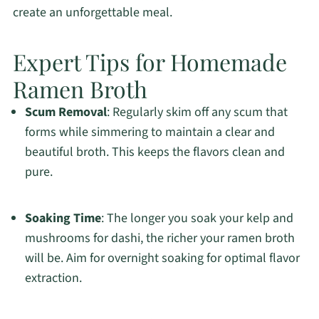
create an unforgettable meal.
Expert Tips for Homemade
Ramen Broth
Scum Removal
: Regularly skim off any scum that
forms while simmering to maintain a clear and
beautiful broth. This keeps the flavors clean and
pure.
Soaking Time
: The longer you soak your kelp and
mushrooms for dashi, the richer your ramen broth
will be. Aim for overnight soaking for optimal flavor
extraction.