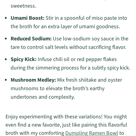
sweetness.
Umami Boost:
Stir in a spoonful of miso paste into
the broth for an extra layer of umami goodness.
Reduced Sodium:
Use low-sodium soy sauce in the
tare to control salt levels without sacrificing flavor.
Spicy Kick:
Infuse chili oil or red pepper flakes
during the simmering process for a subtly spicy kick.
Mushroom Medley:
Mix fresh shiitake and oyster
mushrooms to elevate the broth’s earthy
undertones and complexity.
Enjoy experimenting with these variations! You might
even find a new favorite, just like pairing this flavorful
broth with my comforting
Dumpling Ramen Bowl
to