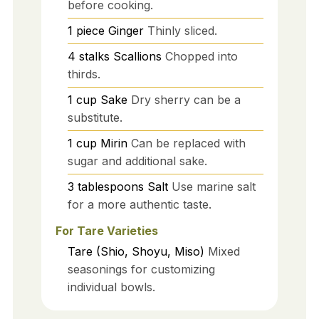
before cooking.
1
piece
Ginger
Thinly sliced.
4
stalks
Scallions
Chopped into
thirds.
1
cup
Sake
Dry sherry can be a
substitute.
1
cup
Mirin
Can be replaced with
sugar and additional sake.
3
tablespoons
Salt
Use marine salt
for a more authentic taste.
For Tare Varieties
Tare (Shio, Shoyu, Miso)
Mixed
seasonings for customizing
individual bowls.