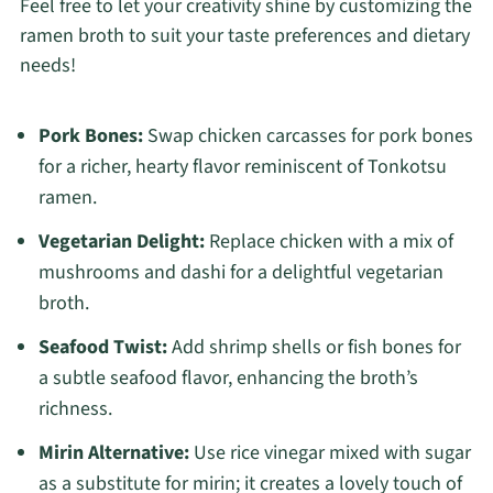
Feel free to let your creativity shine by customizing the
ramen broth to suit your taste preferences and dietary
needs!
Pork Bones:
Swap chicken carcasses for pork bones
for a richer, hearty flavor reminiscent of Tonkotsu
ramen.
Vegetarian Delight:
Replace chicken with a mix of
mushrooms and dashi for a delightful vegetarian
broth.
Seafood Twist:
Add shrimp shells or fish bones for
a subtle seafood flavor, enhancing the broth’s
richness.
Mirin Alternative:
Use rice vinegar mixed with sugar
as a substitute for mirin; it creates a lovely touch of