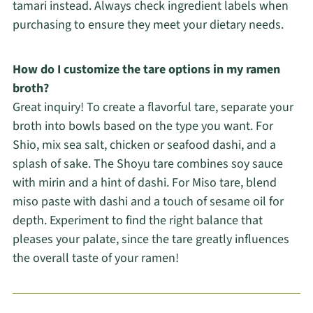
tamari instead. Always check ingredient labels when
purchasing to ensure they meet your dietary needs.
How do I customize the tare options in my ramen
broth?
Great inquiry! To create a flavorful tare, separate your
broth into bowls based on the type you want. For
Shio, mix sea salt, chicken or seafood dashi, and a
splash of sake. The Shoyu tare combines soy sauce
with mirin and a hint of dashi. For Miso tare, blend
miso paste with dashi and a touch of sesame oil for
depth. Experiment to find the right balance that
pleases your palate, since the tare greatly influences
the overall taste of your ramen!