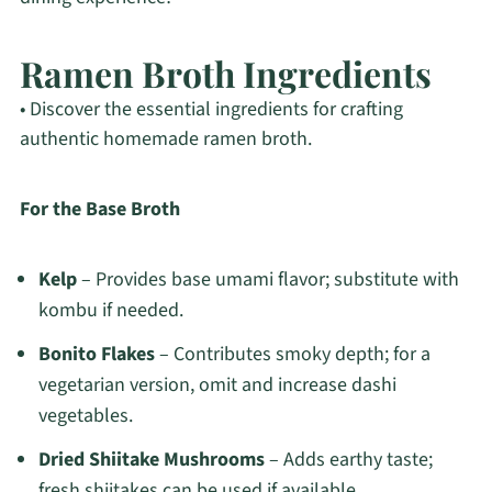
Ramen Broth Ingredients
• Discover the essential ingredients for crafting
authentic homemade ramen broth.
For the Base Broth
Kelp
– Provides base umami flavor; substitute with
kombu if needed.
Bonito Flakes
– Contributes smoky depth; for a
vegetarian version, omit and increase dashi
vegetables.
Dried Shiitake Mushrooms
– Adds earthy taste;
fresh shiitakes can be used if available.