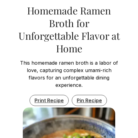
Homemade Ramen
Broth for
Unforgettable Flavor at
Home
This homemade ramen broth is a labor of
love, capturing complex umami-rich
flavors for an unforgettable dining
experience.
Print Recipe
Pin Recipe