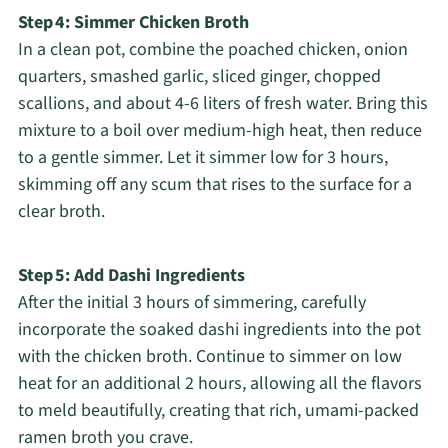
Step 4: Simmer Chicken Broth
In a clean pot, combine the poached chicken, onion
quarters, smashed garlic, sliced ginger, chopped
scallions, and about 4-6 liters of fresh water. Bring this
mixture to a boil over medium-high heat, then reduce
to a gentle simmer. Let it simmer low for 3 hours,
skimming off any scum that rises to the surface for a
clear broth.
Step 5: Add Dashi Ingredients
After the initial 3 hours of simmering, carefully
incorporate the soaked dashi ingredients into the pot
with the chicken broth. Continue to simmer on low
heat for an additional 2 hours, allowing all the flavors
to meld beautifully, creating that rich, umami-packed
ramen broth you crave.