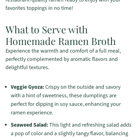
favorites toppings in no time!
What to Serve with
Homemade Ramen Broth
Experience the warmth and comfort of a full meal,
perfectly complemented by aromatic flavors and
delightful textures.
Veggie Gyoza:
Crispy on the outside and savory
with a hint of sweetness, these dumplings are
perfect for dipping in soy sauce, enhancing your
ramen experience.
Seaweed Salad:
This light and refreshing salad adds
a pop of color and a slightly tangy flavor, balancing