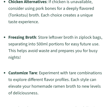
Chicken Alternatives
: If chicken is unavailable,
consider using pork bones for a deeply flavored
(Tonkotsu) broth. Each choice creates a unique
taste experience.
Freezing Broth
: Store leftover broth in ziplock bags,
separating into 500ml portions for easy future use.
This helps avoid waste and prepares you for busy
nights!
Customize Tare
: Experiment with tare combinations
to explore different flavor profiles. Each style can
elevate your homemade ramen broth to new levels
of deliciousness.