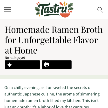
Homemade Ramen Broth
for Unforgettable Flavor
at Home
No ratings yet
Jump to Recipe
Print Recipe
On a chilly evening, as I unraveled the secrets of
authentic Japanese cuisine, the aroma of simmering
homemade ramen broth filled my kitchen. This isn’t
just any broth; it’s a labor of love that captures