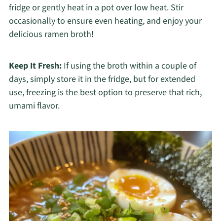
fridge or gently heat in a pot over low heat. Stir
occasionally to ensure even heating, and enjoy your
delicious ramen broth!
Keep It Fresh:
If using the broth within a couple of
days, simply store it in the fridge, but for extended
use, freezing is the best option to preserve that rich,
umami flavor.