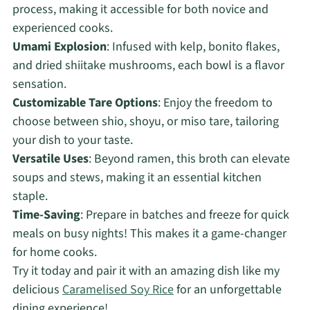
process, making it accessible for both novice and
experienced cooks.
Umami Explosion
: Infused with kelp, bonito flakes,
and dried shiitake mushrooms, each bowl is a flavor
sensation.
Customizable Tare Options
: Enjoy the freedom to
choose between shio, shoyu, or miso tare, tailoring
your dish to your taste.
Versatile Uses
: Beyond ramen, this broth can elevate
soups and stews, making it an essential kitchen
staple.
Time-Saving
: Prepare in batches and freeze for quick
meals on busy nights! This makes it a game-changer
for home cooks.
Try it today and pair it with an amazing dish like my
delicious
Caramelised Soy Rice
for an unforgettable
dining experience!