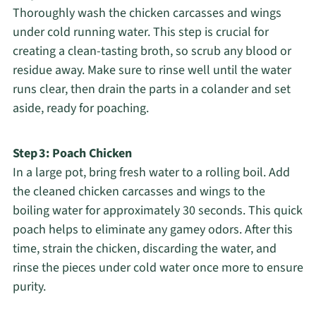
Thoroughly wash the chicken carcasses and wings
under cold running water. This step is crucial for
creating a clean-tasting broth, so scrub any blood or
residue away. Make sure to rinse well until the water
runs clear, then drain the parts in a colander and set
aside, ready for poaching.
Step 3: Poach Chicken
In a large pot, bring fresh water to a rolling boil. Add
the cleaned chicken carcasses and wings to the
boiling water for approximately 30 seconds. This quick
poach helps to eliminate any gamey odors. After this
time, strain the chicken, discarding the water, and
rinse the pieces under cold water once more to ensure
purity.