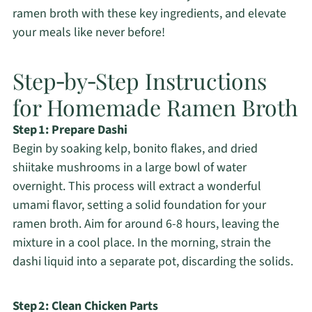
ramen broth with these key ingredients, and elevate
your meals like never before!
Step‑by‑Step Instructions
for Homemade Ramen Broth
Step 1: Prepare Dashi
Begin by soaking kelp, bonito flakes, and dried
shiitake mushrooms in a large bowl of water
overnight. This process will extract a wonderful
umami flavor, setting a solid foundation for your
ramen broth. Aim for around 6-8 hours, leaving the
mixture in a cool place. In the morning, strain the
dashi liquid into a separate pot, discarding the solids.
Step 2: Clean Chicken Parts