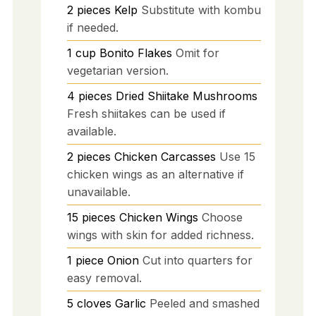
2
pieces
Kelp
Substitute with kombu
if needed.
1
cup
Bonito Flakes
Omit for
vegetarian version.
4
pieces
Dried Shiitake Mushrooms
Fresh shiitakes can be used if
available.
2
pieces
Chicken Carcasses
Use 15
chicken wings as an alternative if
unavailable.
15
pieces
Chicken Wings
Choose
wings with skin for added richness.
1
piece
Onion
Cut into quarters for
easy removal.
5
cloves
Garlic
Peeled and smashed