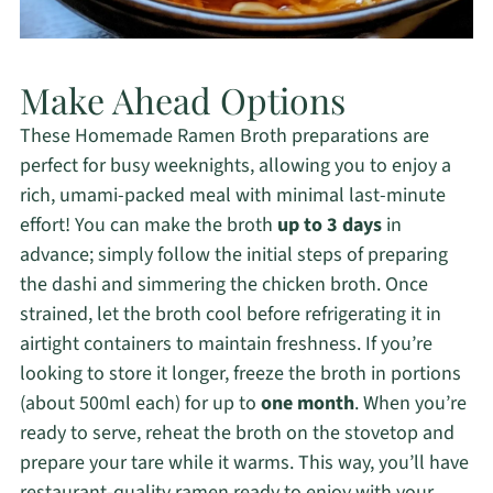
Make Ahead Options
These Homemade Ramen Broth preparations are
perfect for busy weeknights, allowing you to enjoy a
rich, umami-packed meal with minimal last-minute
effort! You can make the broth
up to 3 days
in
advance; simply follow the initial steps of preparing
the dashi and simmering the chicken broth. Once
strained, let the broth cool before refrigerating it in
airtight containers to maintain freshness. If you’re
looking to store it longer, freeze the broth in portions
(about 500ml each) for up to
one month
. When you’re
ready to serve, reheat the broth on the stovetop and
prepare your tare while it warms. This way, you’ll have
restaurant-quality ramen ready to enjoy with your