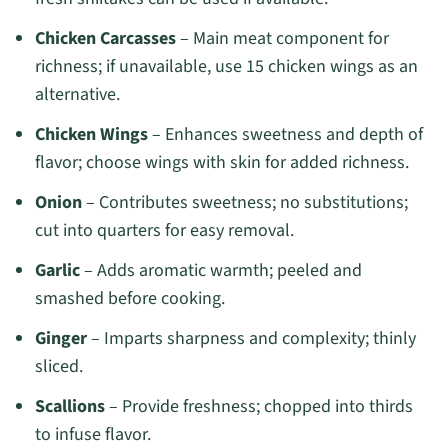
Chicken Carcasses
– Main meat component for
richness; if unavailable, use 15 chicken wings as an
alternative.
Chicken Wings
– Enhances sweetness and depth of
flavor; choose wings with skin for added richness.
Onion
– Contributes sweetness; no substitutions;
cut into quarters for easy removal.
Garlic
– Adds aromatic warmth; peeled and
smashed before cooking.
Ginger
– Imparts sharpness and complexity; thinly
sliced.
Scallions
– Provide freshness; chopped into thirds
to infuse flavor.