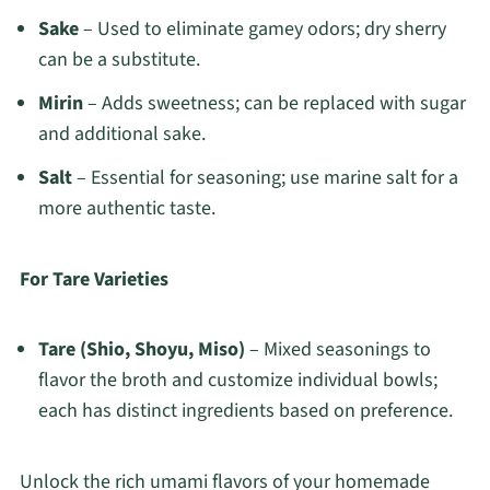
Sake
– Used to eliminate gamey odors; dry sherry
can be a substitute.
Mirin
– Adds sweetness; can be replaced with sugar
and additional sake.
Salt
– Essential for seasoning; use marine salt for a
more authentic taste.
For Tare Varieties
Tare (Shio, Shoyu, Miso)
– Mixed seasonings to
flavor the broth and customize individual bowls;
each has distinct ingredients based on preference.
Unlock the rich umami flavors of your homemade