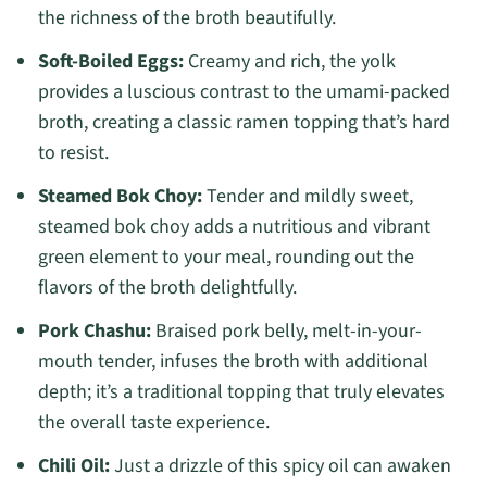
the richness of the broth beautifully.
Soft-Boiled Eggs:
Creamy and rich, the yolk
provides a luscious contrast to the umami-packed
broth, creating a classic ramen topping that’s hard
to resist.
Steamed Bok Choy:
Tender and mildly sweet,
steamed bok choy adds a nutritious and vibrant
green element to your meal, rounding out the
flavors of the broth delightfully.
Pork Chashu:
Braised pork belly, melt-in-your-
mouth tender, infuses the broth with additional
depth; it’s a traditional topping that truly elevates
the overall taste experience.
Chili Oil:
Just a drizzle of this spicy oil can awaken