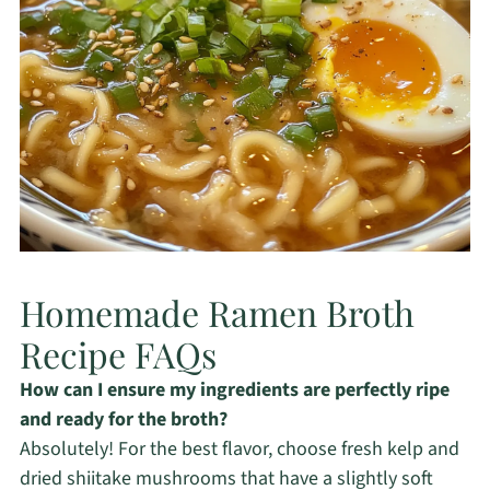
Homemade Ramen Broth
Recipe FAQs
How can I ensure my ingredients are perfectly ripe
and ready for the broth?
Absolutely! For the best flavor, choose fresh kelp and
dried shiitake mushrooms that have a slightly soft