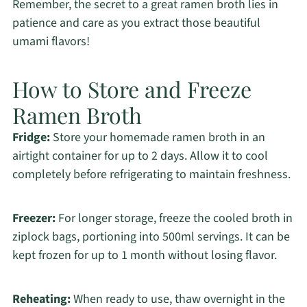
Remember, the secret to a great ramen broth lies in
patience and care as you extract those beautiful
umami flavors!
How to Store and Freeze
Ramen Broth
Fridge:
Store your homemade ramen broth in an
airtight container for up to 2 days. Allow it to cool
completely before refrigerating to maintain freshness.
Freezer:
For longer storage, freeze the cooled broth in
ziplock bags, portioning into 500ml servings. It can be
kept frozen for up to 1 month without losing flavor.
Reheating:
When ready to use, thaw overnight in the