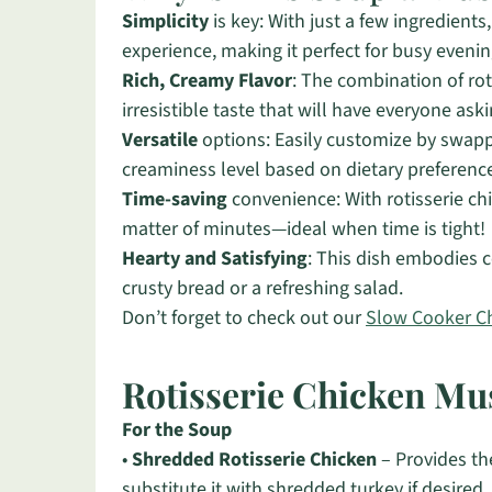
Simplicity
is key: With just a few ingredients
experience, making it perfect for busy evenin
Rich, Creamy Flavor
: The combination of ro
irresistible taste that will have everyone ask
Versatile
options: Easily customize by swappi
creaminess level based on dietary preferenc
Time-saving
convenience: With rotisserie ch
matter of minutes—ideal when time is tight!
Hearty and Satisfying
: This dish embodies co
crusty bread or a refreshing salad.
Don’t forget to check out our
Slow Cooker C
Rotisserie Chicken M
For the Soup
•
Shredded Rotisserie Chicken
– Provides th
substitute it with shredded turkey if desired.