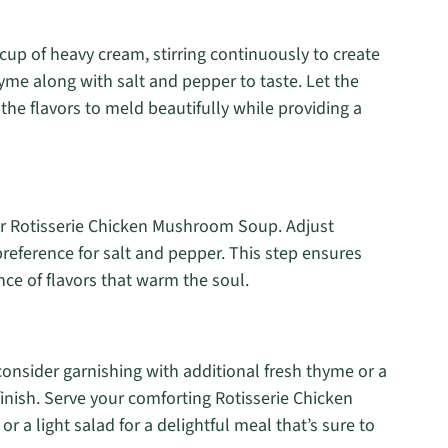
cup of heavy cream, stirring continuously to create
yme along with salt and pepper to taste. Let the
he flavors to meld beautifully while providing a
ur Rotisserie Chicken Mushroom Soup. Adjust
reference for salt and pepper. This step ensures
nce of flavors that warm the soul.
nsider garnishing with additional fresh thyme or a
finish. Serve your comforting Rotisserie Chicken
 a light salad for a delightful meal that’s sure to