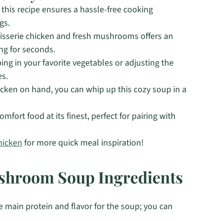
, this recipe ensures a hassle-free cooking
gs.
tisserie chicken and fresh mushrooms offers an
ing for seconds.
ng in your favorite vegetables or adjusting the
es.
icken on hand, you can whip up this cozy soup in a
mfort food at its finest, perfect for pairing with
hicken
for more quick meal inspiration!
ushroom Soup Ingredients
e main protein and flavor for the soup; you can