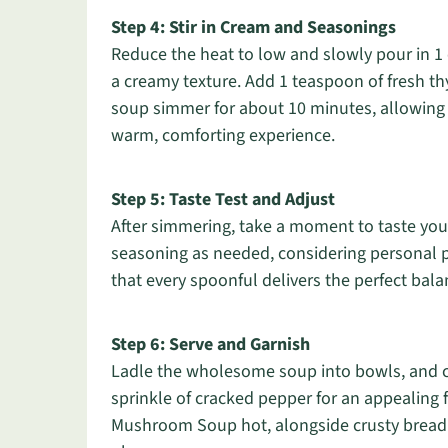
Step 4: Stir in Cream and Seasonings
Reduce the heat to low and slowly pour in 1 
a creamy texture. Add 1 teaspoon of fresh th
soup simmer for about 10 minutes, allowing t
warm, comforting experience.
Step 5: Taste Test and Adjust
After simmering, take a moment to taste yo
seasoning as needed, considering personal p
that every spoonful delivers the perfect bala
Step 6: Serve and Garnish
Ladle the wholesome soup into bowls, and co
sprinkle of cracked pepper for an appealing 
Mushroom Soup hot, alongside crusty bread or