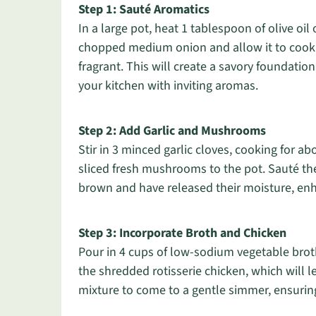
Step 1: Sauté Aromatics
In a large pot, heat 1 tablespoon of olive o
chopped medium onion and allow it to cook f
fragrant. This will create a savory foundatio
your kitchen with inviting aromas.
Step 2: Add Garlic and Mushrooms
Stir in 3 minced garlic cloves, cooking for a
sliced fresh mushrooms to the pot. Sauté th
brown and have released their moisture, enha
Step 3: Incorporate Broth and Chicken
Pour in 4 cups of low-sodium vegetable broth o
the shredded rotisserie chicken, which will l
mixture to come to a gentle simmer, ensurin