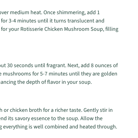
il over medium heat. Once shimmering, add 1
or 3-4 minutes until it turns translucent and
n for your Rotisserie Chicken Mushroom Soup, filling
bout 30 seconds until fragrant. Next, add 8 ounces of
e mushrooms for 5-7 minutes until they are golden
ncing the depth of flavor in your soup.
r chicken broth for a richer taste. Gently stir in
end its savory essence to the soup. Allow the
g everything is well combined and heated through.