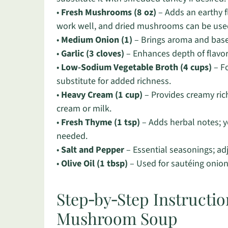
•
Fresh Mushrooms (8 oz)
– Adds an earthy 
work well, and dried mushrooms can be used
•
Medium Onion (1)
– Brings aroma and base 
•
Garlic (3 cloves)
– Enhances depth of flavor
•
Low-Sodium Vegetable Broth (4 cups)
– Fo
substitute for added richness.
•
Heavy Cream (1 cup)
– Provides creamy rich
cream or milk.
•
Fresh Thyme (1 tsp)
– Adds herbal notes; yo
needed.
•
Salt and Pepper
– Essential seasonings; adj
•
Olive Oil (1 tbsp)
– Used for sautéing onio
Step‑by‑Step Instructio
Mushroom Soup