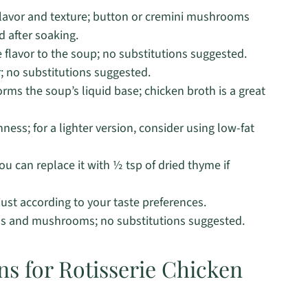
flavor and texture; button or cremini mushrooms
 after soaking.
flavor to the soup; no substitutions suggested.
; no substitutions suggested.
rms the soup’s liquid base; chicken broth is a great
ness; for a lighter version, consider using low-fat
u can replace it with ½ tsp of dried thyme if
ust according to your taste preferences.
ns and mushrooms; no substitutions suggested.
ns for Rotisserie Chicken