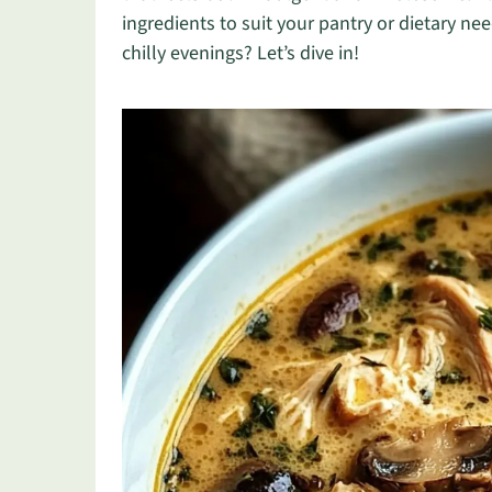
ingredients to suit your pantry or dietary n
chilly evenings? Let’s dive in!