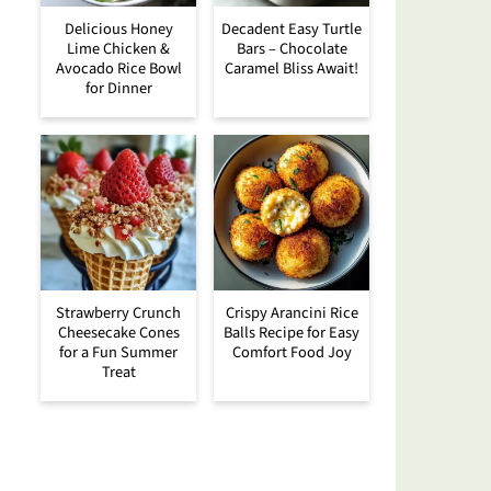
Delicious Honey
Decadent Easy Turtle
Lime Chicken &
Bars – Chocolate
Avocado Rice Bowl
Caramel Bliss Await!
for Dinner
Strawberry Crunch
Crispy Arancini Rice
Cheesecake Cones
Balls Recipe for Easy
for a Fun Summer
Comfort Food Joy
Treat