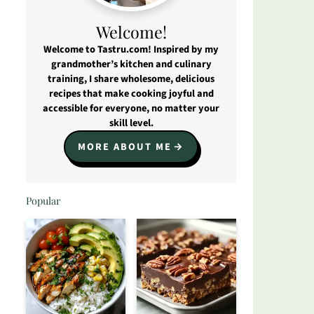
Welcome!
Welcome to Tastru.com! Inspired by my
grandmother’s kitchen and culinary
training, I share wholesome, delicious
recipes that make cooking joyful and
accessible for everyone, no matter your
skill level.
MORE ABOUT ME
Popular