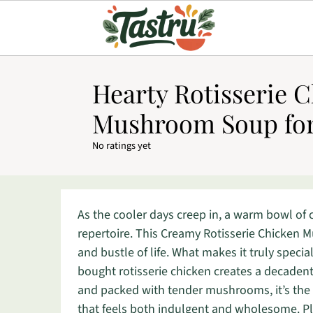
Hearty Rotisserie 
Mushroom Soup for
No ratings yet
As the cooler days creep in, a warm bowl of
repertoire. This Creamy Rotisserie Chicken
and bustle of life. What makes it truly speci
bought rotisserie chicken creates a decadent
and packed with tender mushrooms, it’s the i
that feels both indulgent and wholesome. Plu