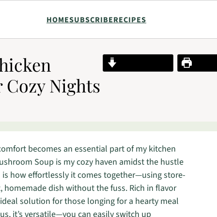
HOME
SUBSCRIBE
RECIPES
Chicken
Jump to Recipe
Print R
 Cozy Nights
 comfort becomes an essential part of my kitchen
 Mushroom Soup is my cozy haven amidst the hustle
al is how effortlessly it comes together—using store-
, homemade dish without the fuss. Rich in flavor
deal solution for those longing for a hearty meal
s, it’s versatile—you can easily switch up