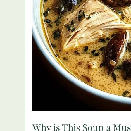
Why is This Soup a Mu