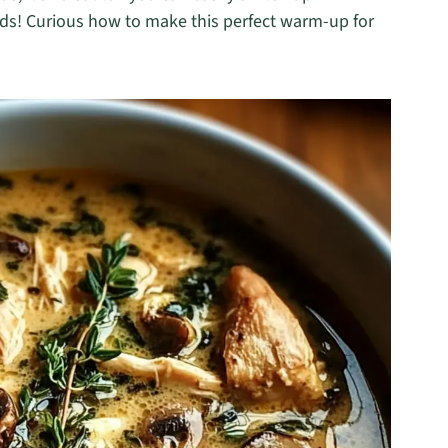
eeds! Curious how to make this perfect warm-up for