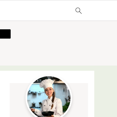
ecipe