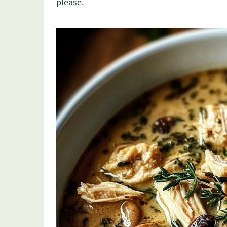
please.