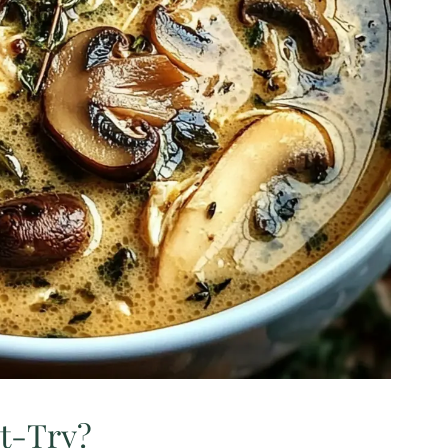
st-Try?