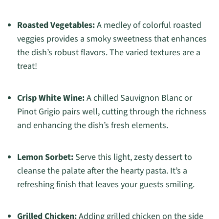
Roasted Vegetables:
A medley of colorful roasted
veggies provides a smoky sweetness that enhances
the dish’s robust flavors. The varied textures are a
treat!
Crisp White Wine:
A chilled Sauvignon Blanc or
Pinot Grigio pairs well, cutting through the richness
and enhancing the dish’s fresh elements.
Lemon Sorbet:
Serve this light, zesty dessert to
cleanse the palate after the hearty pasta. It’s a
refreshing finish that leaves your guests smiling.
Grilled Chicken:
Adding grilled chicken on the side