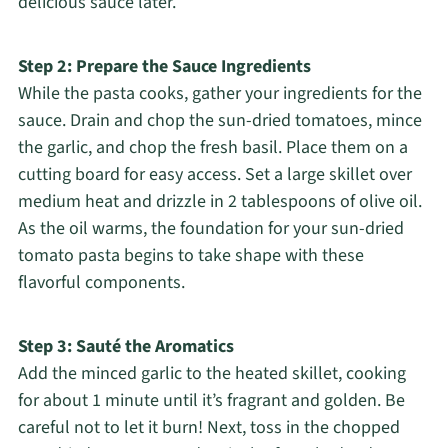
delicious sauce later.
Step 2: Prepare the Sauce Ingredients
While the pasta cooks, gather your ingredients for the
sauce. Drain and chop the sun-dried tomatoes, mince
the garlic, and chop the fresh basil. Place them on a
cutting board for easy access. Set a large skillet over
medium heat and drizzle in 2 tablespoons of olive oil.
As the oil warms, the foundation for your sun-dried
tomato pasta begins to take shape with these
flavorful components.
Step 3: Sauté the Aromatics
Add the minced garlic to the heated skillet, cooking
for about 1 minute until it’s fragrant and golden. Be
careful not to let it burn! Next, toss in the chopped