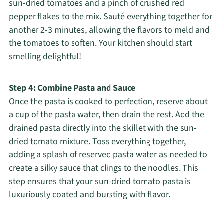
sun-dried tomatoes and a pinch of crushed red
pepper flakes to the mix. Sauté everything together for
another 2-3 minutes, allowing the flavors to meld and
the tomatoes to soften. Your kitchen should start
smelling delightful!
Step 4: Combine Pasta and Sauce
Once the pasta is cooked to perfection, reserve about
a cup of the pasta water, then drain the rest. Add the
drained pasta directly into the skillet with the sun-
dried tomato mixture. Toss everything together,
adding a splash of reserved pasta water as needed to
create a silky sauce that clings to the noodles. This
step ensures that your sun-dried tomato pasta is
luxuriously coated and bursting with flavor.