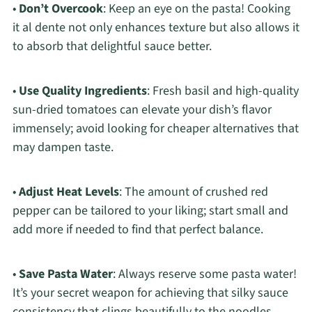
•
Don’t Overcook
: Keep an eye on the pasta! Cooking
it al dente not only enhances texture but also allows it
to absorb that delightful sauce better.
•
Use Quality Ingredients
: Fresh basil and high-quality
sun-dried tomatoes can elevate your dish’s flavor
immensely; avoid looking for cheaper alternatives that
may dampen taste.
•
Adjust Heat Levels
: The amount of crushed red
pepper can be tailored to your liking; start small and
add more if needed to find that perfect balance.
•
Save Pasta Water
: Always reserve some pasta water!
It’s your secret weapon for achieving that silky sauce
consistency that clings beautifully to the noodles.