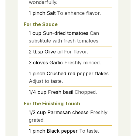
wonderfully.
1
pinch
Salt
To enhance flavor.
For the Sauce
1
cup
Sun-dried tomatoes
Can
substitute with fresh tomatoes.
2
tbsp
Olive oil
For flavor.
3
cloves
Garlic
Freshly minced.
1
pinch
Crushed red pepper flakes
Adjust to taste.
1/4
cup
Fresh basil
Chopped.
For the Finishing Touch
1/2
cup
Parmesan cheese
Freshly
grated.
1
pinch
Black pepper
To taste.