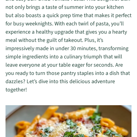
not only brings a taste of summer into your kitchen
but also boasts a quick prep time that makes it perfect
for busy weeknights. With each twirl of pasta, you’ll
experience a healthy upgrade that gives you a hearty
meal without the guilt of takeout. Plus, it’s
impressively made in under 30 minutes, transforming
simple ingredients into a culinary triumph that will
leave everyone at your table eager for seconds. Are
you ready to turn those pantry staples into a dish that
dazzles? Let’s dive into this delicious adventure
together!