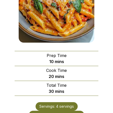
Prep Time
minutes
10
mins
Cook Time
minutes
20
mins
Total Time
minutes
30
mins
Servings:
4
servings