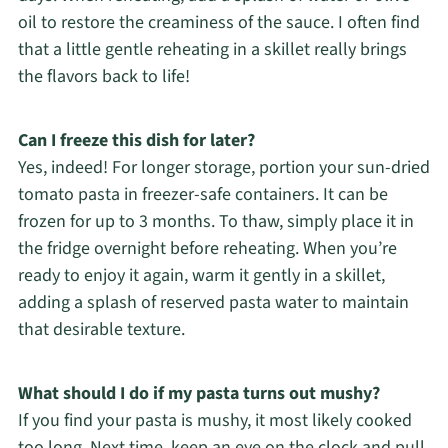
oil to restore the creaminess of the sauce. I often find
that a little gentle reheating in a skillet really brings
the flavors back to life!
Can I freeze this dish for later?
Yes, indeed! For longer storage, portion your sun-dried
tomato pasta in freezer-safe containers. It can be
frozen for up to 3 months. To thaw, simply place it in
the fridge overnight before reheating. When you’re
ready to enjoy it again, warm it gently in a skillet,
adding a splash of reserved pasta water to maintain
that desirable texture.
What should I do if my pasta turns out mushy?
If you find your pasta is mushy, it most likely cooked
too long. Next time, keep an eye on the clock and pull