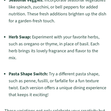
Seasonal Veggies:
Incorporate seasonal vegetables
like spinach, zucchini, or bell peppers for added
nutrition. These fresh additions brighten up the dish
for a garden-fresh touch.
Herb Swap:
Experiment with your favorite herbs,
such as oregano or thyme, in place of basil. Each
herb brings its lovely fragrance and flavor to the
mix.
Pasta Shape Switch:
Try a different pasta shape,
such as penne, fusilli, or farfalle for a fun texture
twist. Each version offers a unique dining experience
that keeps it exciting!
These variations not only celebrate your creativity but