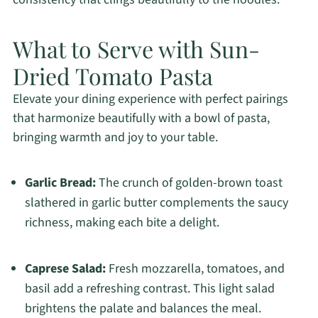
What to Serve with Sun-
Dried Tomato Pasta
Elevate your dining experience with perfect pairings
that harmonize beautifully with a bowl of pasta,
bringing warmth and joy to your table.
Garlic Bread:
The crunch of golden-brown toast
slathered in garlic butter complements the saucy
richness, making each bite a delight.
Caprese Salad:
Fresh mozzarella, tomatoes, and
basil add a refreshing contrast. This light salad
brightens the palate and balances the meal.