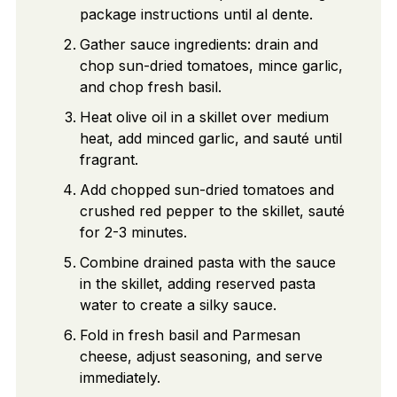
package instructions until al dente.
Gather sauce ingredients: drain and
chop sun-dried tomatoes, mince garlic,
and chop fresh basil.
Heat olive oil in a skillet over medium
heat, add minced garlic, and sauté until
fragrant.
Add chopped sun-dried tomatoes and
crushed red pepper to the skillet, sauté
for 2-3 minutes.
Combine drained pasta with the sauce
in the skillet, adding reserved pasta
water to create a silky sauce.
Fold in fresh basil and Parmesan
cheese, adjust seasoning, and serve
immediately.