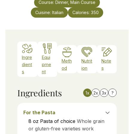
Course:
Dinner, Main Course
Cuisine:
Italian
Calories:
350
Ingre
Equi
Meth
Nutrit
Note
dient
pme
od
ion
s
s
nt
Ingredients
1x
2x
3x
?
For the Pasta
8
oz
Pasta of choice
Whole grain
or gluten-free varieties work