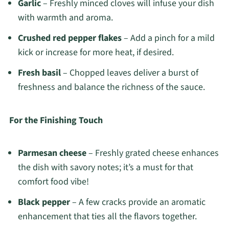
Garlic
– Freshly minced cloves will infuse your dish
with warmth and aroma.
Crushed red pepper flakes
– Add a pinch for a mild
kick or increase for more heat, if desired.
Fresh basil
– Chopped leaves deliver a burst of
freshness and balance the richness of the sauce.
For the Finishing Touch
Parmesan cheese
– Freshly grated cheese enhances
the dish with savory notes; it’s a must for that
comfort food vibe!
Black pepper
– A few cracks provide an aromatic
enhancement that ties all the flavors together.