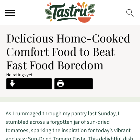
Delicious Home-Cooked
Comfort Food to Beat
Fast Food Boredom
No ratings yet
Jump to Recipe
Print Recipe
As I rummaged through my pantry last Sunday, I
stumbled across a forgotten jar of sun-dried
tomatoes, sparking the inspiration for today’s vibrant
and easy Sun-Dried Tomato Pasta. This delightful dish