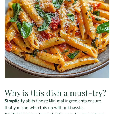
Why is this dish a must-try?
Simplicity
at its finest: Minimal ingredients ensure
that you can whip this up without hassle.