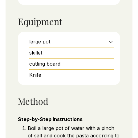
Equipment
large pot
skillet
cutting board
Knife
Method
Step-by-Step Instructions
Boil a large pot of water with a pinch
of salt and cook the pasta according to