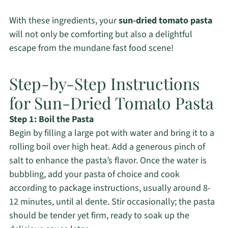
With these ingredients, your
sun-dried tomato pasta
will not only be comforting but also a delightful
escape from the mundane fast food scene!
Step-by-Step Instructions
for Sun-Dried Tomato Pasta
Step 1: Boil the Pasta
Begin by filling a large pot with water and bring it to a
rolling boil over high heat. Add a generous pinch of
salt to enhance the pasta’s flavor. Once the water is
bubbling, add your pasta of choice and cook
according to package instructions, usually around 8-
12 minutes, until al dente. Stir occasionally; the pasta
should be tender yet firm, ready to soak up the