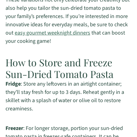
also help you tailor the sun-dried tomato pasta to
your family’s preferences. If you’re interested in more
innovative ideas for everyday meals, be sure to check
out
easy gourmet weeknight dinners
that can boost
your cooking game!
How to Store and Freeze
Sun-Dried Tomato Pasta
Fridge
: Store any leftovers in an airtight container;
they’ll stay fresh for up to 3 days. Reheat gently in a
skillet with a splash of water or olive oil to restore
creaminess.
Freezer
: For longer storage, portion your sun-dried
tomato pasta in freezer-safe containers. It can be