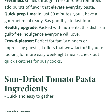
Freshness
shines through: The sun-dried tomatoes
add bursts of flavor that elevate everyday pasta.
Quick prep time
: In just 30 minutes, you’ll have a
gourmet meal ready. Say goodbye to fast food!
Healthy upgrade
: Packed with nutrients, this dish is a
guilt-free indulgence everyone will love.
Crowd-pleaser
: Perfect for family dinners or
impressing guests, it offers that wow factor! If you’re
looking for more easy weeknight meals, check out
quick sketches for busy cooks
.
Sun-Dried Tomato Pasta
Ingredients
• Quick and easy to gather!