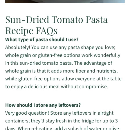
Sun-Dried Tomato Pasta
Recipe FAQs
What type of pasta should I use?
Absolutely! You can use any pasta shape you love;
whole grain or gluten-free options work wonderfully
in this sun-dried tomato pasta. The advantage of
whole grain is that it adds more fiber and nutrients,
while gluten-free options allow everyone at the table
to enjoy a delicious meal without compromise.
How should I store any leftovers?
Very good question! Store any leftovers in airtight
containers; they’ll stay fresh in the fridge for up to 3
days. When reheating, add a splash of water or olive