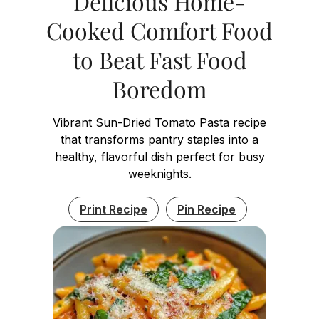
Delicious Home-
Cooked Comfort Food
to Beat Fast Food
Boredom
Vibrant Sun-Dried Tomato Pasta recipe
that transforms pantry staples into a
healthy, flavorful dish perfect for busy
weeknights.
Print Recipe
Pin Recipe