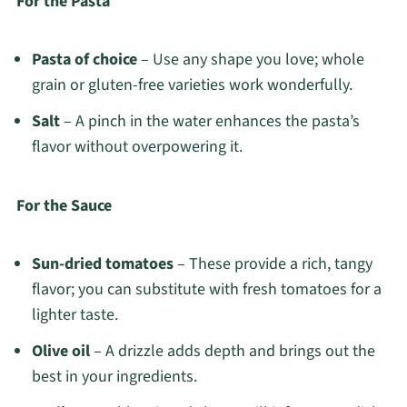
For the Pasta
Pasta of choice
– Use any shape you love; whole
grain or gluten-free varieties work wonderfully.
Salt
– A pinch in the water enhances the pasta’s
flavor without overpowering it.
For the Sauce
Sun-dried tomatoes
– These provide a rich, tangy
flavor; you can substitute with fresh tomatoes for a
lighter taste.
Olive oil
– A drizzle adds depth and brings out the
best in your ingredients.