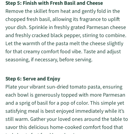
Step 5: Finish with Fresh Basil and Cheese
Remove the skillet from heat and gently fold in the
chopped fresh basil, allowing its fragrance to uplift
your dish. Sprinkle in freshly grated Parmesan cheese
and freshly cracked black pepper, stirring to combine.
Let the warmth of the pasta melt the cheese slightly
for that creamy comfort food vibe. Taste and adjust
seasoning, if necessary, before serving.
Step 6: Serve and Enjoy
Plate your vibrant sun-dried tomato pasta, ensuring
each bowl is generously topped with more Parmesan
and a sprig of basil for a pop of color. This simple yet
satisfying meal is best enjoyed immediately while it’s
still warm. Gather your loved ones around the table to
savor this delicious home-cooked comfort food that