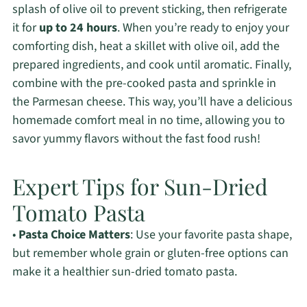
splash of olive oil to prevent sticking, then refrigerate
it for
up to 24 hours
. When you’re ready to enjoy your
comforting dish, heat a skillet with olive oil, add the
prepared ingredients, and cook until aromatic. Finally,
combine with the pre-cooked pasta and sprinkle in
the Parmesan cheese. This way, you’ll have a delicious
homemade comfort meal in no time, allowing you to
savor yummy flavors without the fast food rush!
Expert Tips for Sun-Dried
Tomato Pasta
•
Pasta Choice Matters
: Use your favorite pasta shape,
but remember whole grain or gluten-free options can
make it a healthier sun-dried tomato pasta.