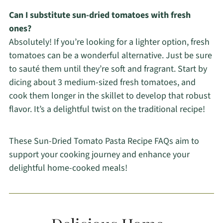
Can I substitute sun-dried tomatoes with fresh
ones?
Absolutely! If you’re looking for a lighter option, fresh
tomatoes can be a wonderful alternative. Just be sure
to sauté them until they’re soft and fragrant. Start by
dicing about 3 medium-sized fresh tomatoes, and
cook them longer in the skillet to develop that robust
flavor. It’s a delightful twist on the traditional recipe!
These Sun-Dried Tomato Pasta Recipe FAQs aim to
support your cooking journey and enhance your
delightful home-cooked meals!