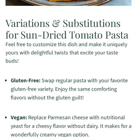
Variations & Substitutions
for Sun-Dried Tomato Pasta
Feel free to customize this dish and make it uniquely
yours with delightful twists that excite your taste
buds!
Gluten-Free:
Swap regular pasta with your favorite
gluten-free variety. Enjoy the same comforting
flavors without the gluten guilt!
Vegan:
Replace Parmesan cheese with nutritional
yeast for a cheesy flavor without dairy. It makes for a
wonderfully creamy vegan option.