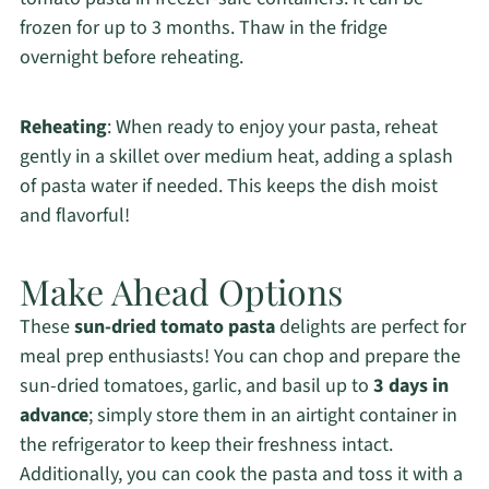
frozen for up to 3 months. Thaw in the fridge
overnight before reheating.
Reheating
: When ready to enjoy your pasta, reheat
gently in a skillet over medium heat, adding a splash
of pasta water if needed. This keeps the dish moist
and flavorful!
Make Ahead Options
These
sun-dried tomato pasta
delights are perfect for
meal prep enthusiasts! You can chop and prepare the
sun-dried tomatoes, garlic, and basil up to
3 days in
advance
; simply store them in an airtight container in
the refrigerator to keep their freshness intact.
Additionally, you can cook the pasta and toss it with a