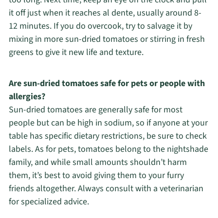
it off just when it reaches al dente, usually around 8-
12 minutes. If you do overcook, try to salvage it by
mixing in more sun-dried tomatoes or stirring in fresh
greens to give it new life and texture.
Are sun-dried tomatoes safe for pets or people with
allergies?
Sun-dried tomatoes are generally safe for most
people but can be high in sodium, so if anyone at your
table has specific dietary restrictions, be sure to check
labels. As for pets, tomatoes belong to the nightshade
family, and while small amounts shouldn’t harm
them, it’s best to avoid giving them to your furry
friends altogether. Always consult with a veterinarian
for specialized advice.