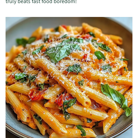
truly beats fast food boredom!