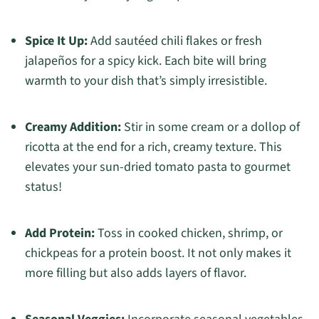
Spice It Up:
Add sautéed chili flakes or fresh
jalapeños for a spicy kick. Each bite will bring
warmth to your dish that’s simply irresistible.
Creamy Addition:
Stir in some cream or a dollop of
ricotta at the end for a rich, creamy texture. This
elevates your sun-dried tomato pasta to gourmet
status!
Add Protein:
Toss in cooked chicken, shrimp, or
chickpeas for a protein boost. It not only makes it
more filling but also adds layers of flavor.