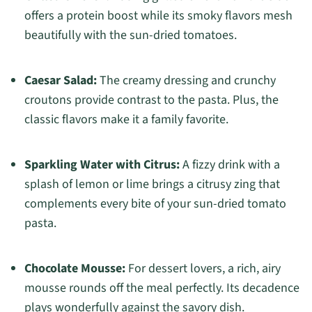
offers a protein boost while its smoky flavors mesh
beautifully with the sun-dried tomatoes.
Caesar Salad:
The creamy dressing and crunchy
croutons provide contrast to the pasta. Plus, the
classic flavors make it a family favorite.
Sparkling Water with Citrus:
A fizzy drink with a
splash of lemon or lime brings a citrusy zing that
complements every bite of your sun-dried tomato
pasta.
Chocolate Mousse:
For dessert lovers, a rich, airy
mousse rounds off the meal perfectly. Its decadence
plays wonderfully against the savory dish.