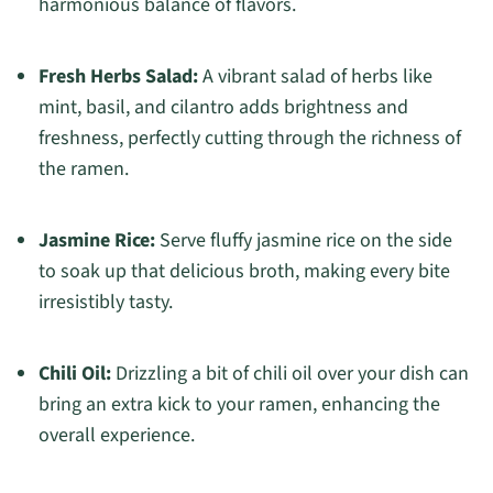
harmonious balance of flavors.
Fresh Herbs Salad:
A vibrant salad of herbs like
mint, basil, and cilantro adds brightness and
freshness, perfectly cutting through the richness of
the ramen.
Jasmine Rice:
Serve fluffy jasmine rice on the side
to soak up that delicious broth, making every bite
irresistibly tasty.
Chili Oil:
Drizzling a bit of chili oil over your dish can
bring an extra kick to your ramen, enhancing the
overall experience.