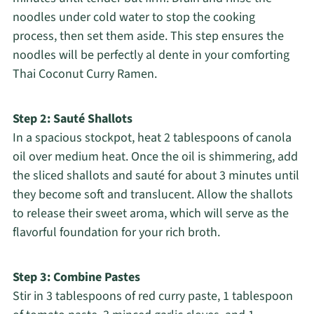
noodles under cold water to stop the cooking
process, then set them aside. This step ensures the
noodles will be perfectly al dente in your comforting
Thai Coconut Curry Ramen.
Step 2: Sauté Shallots
In a spacious stockpot, heat 2 tablespoons of canola
oil over medium heat. Once the oil is shimmering, add
the sliced shallots and sauté for about 3 minutes until
they become soft and translucent. Allow the shallots
to release their sweet aroma, which will serve as the
flavorful foundation for your rich broth.
Step 3: Combine Pastes
Stir in 3 tablespoons of red curry paste, 1 tablespoon