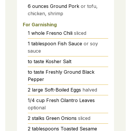
6
ounces
Ground Pork
or tofu,
chicken, shrimp
For Garnishing
1
whole
Fresno Chili
sliced
1
tablespoon
Fish Sauce
or soy
sauce
to taste
Kosher Salt
to taste
Freshly Ground Black
Pepper
2
large
Soft-Boiled Eggs
halved
1/4
cup
Fresh Cilantro Leaves
optional
2
stalks
Green Onions
sliced
2
tablespoons
Toasted Sesame