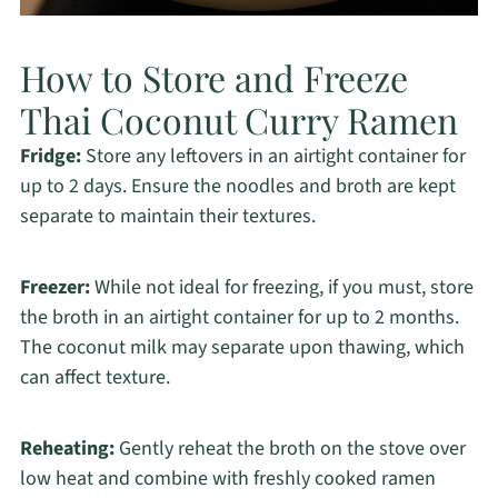
How to Store and Freeze
Thai Coconut Curry Ramen
Fridge:
Store any leftovers in an airtight container for
up to 2 days. Ensure the noodles and broth are kept
separate to maintain their textures.
Freezer:
While not ideal for freezing, if you must, store
the broth in an airtight container for up to 2 months.
The coconut milk may separate upon thawing, which
can affect texture.
Reheating:
Gently reheat the broth on the stove over
low heat and combine with freshly cooked ramen