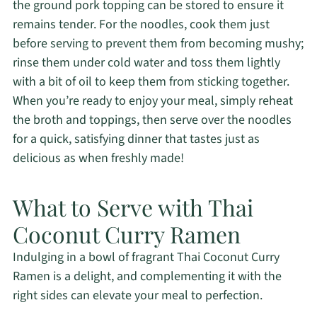
the ground pork topping can be stored to ensure it
remains tender. For the noodles, cook them just
before serving to prevent them from becoming mushy;
rinse them under cold water and toss them lightly
with a bit of oil to keep them from sticking together.
When you’re ready to enjoy your meal, simply reheat
the broth and toppings, then serve over the noodles
for a quick, satisfying dinner that tastes just as
delicious as when freshly made!
What to Serve with Thai
Coconut Curry Ramen
Indulging in a bowl of fragrant Thai Coconut Curry
Ramen is a delight, and complementing it with the
right sides can elevate your meal to perfection.