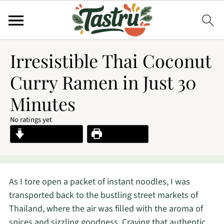
Irresistible Thai Coconut
Curry Ramen in Just 30
Minutes
No ratings yet
Jump to Recipe
Print Recipe
As I tore open a packet of instant noodles, I was
transported back to the bustling street markets of
Thailand, where the air was filled with the aroma of
spices and sizzling goodness. Craving that authentic