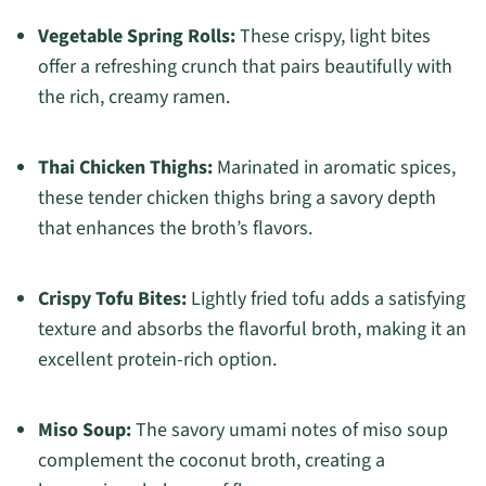
Vegetable Spring Rolls:
These crispy, light bites
offer a refreshing crunch that pairs beautifully with
the rich, creamy ramen.
Thai Chicken Thighs:
Marinated in aromatic spices,
these tender chicken thighs bring a savory depth
that enhances the broth’s flavors.
Crispy Tofu Bites:
Lightly fried tofu adds a satisfying
texture and absorbs the flavorful broth, making it an
excellent protein-rich option.
Miso Soup:
The savory umami notes of miso soup
complement the coconut broth, creating a