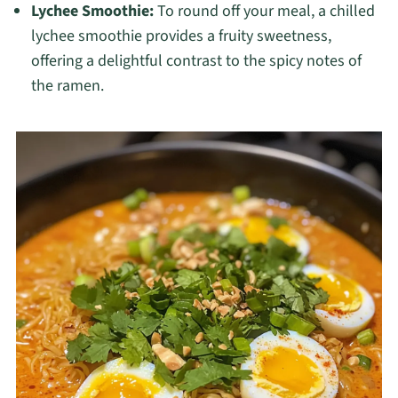
Lychee Smoothie:
To round off your meal, a chilled
lychee smoothie provides a fruity sweetness,
offering a delightful contrast to the spicy notes of
the ramen.