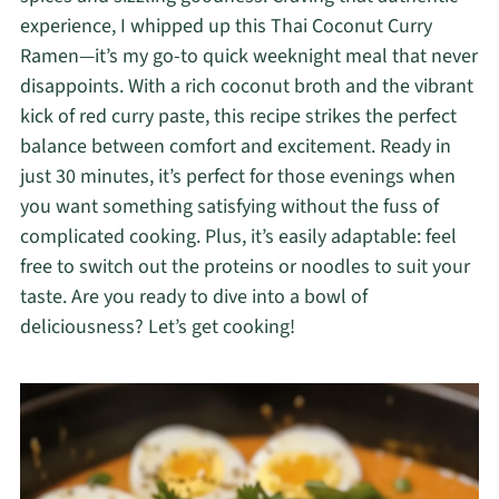
experience, I whipped up this Thai Coconut Curry
Ramen—it’s my go-to quick weeknight meal that never
disappoints. With a rich coconut broth and the vibrant
kick of red curry paste, this recipe strikes the perfect
balance between comfort and excitement. Ready in
just 30 minutes, it’s perfect for those evenings when
you want something satisfying without the fuss of
complicated cooking. Plus, it’s easily adaptable: feel
free to switch out the proteins or noodles to suit your
taste. Are you ready to dive into a bowl of
deliciousness? Let’s get cooking!