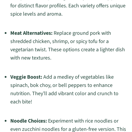
for distinct flavor profiles. Each variety offers unique
spice levels and aroma.
Meat Alternatives:
Replace ground pork with
shredded chicken, shrimp, or spicy tofu for a
vegetarian twist. These options create a lighter dish
with new textures.
Veggie Boost:
Add a medley of vegetables like
spinach, bok choy, or bell peppers to enhance
nutrition. They’ll add vibrant color and crunch to
each bite!
Noodle Choices:
Experiment with rice noodles or
even zucchini noodles for a gluten-free version. This