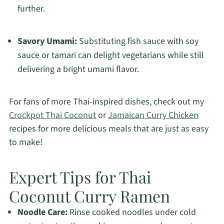
further.
Savory Umami:
Substituting fish sauce with soy
sauce or tamari can delight vegetarians while still
delivering a bright umami flavor.
For fans of more Thai-inspired dishes, check out my
Crockpot Thai Coconut
or
Jamaican Curry Chicken
recipes for more delicious meals that are just as easy
to make!
Expert Tips for Thai
Coconut Curry Ramen
Noodle Care:
Rinse cooked noodles under cold