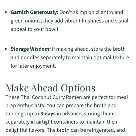
Garnish Generously:
Don’t skimp on cilantro and
green onions; they add vibrant freshness and visual
appeal to your bowl!
Storage Wisdom:
If making ahead, store the broth
and noodles separately to maintain optimal texture
for later enjoyment.
Make Ahead Options
These Thai Coconut Curry Ramen are perfect for meal
prep enthusiasts! You can prepare the broth and
toppings up to
3 days
in advance, storing them
separately in airtight containers to maintain their
delightful flavors. The broth can be refrigerated, and