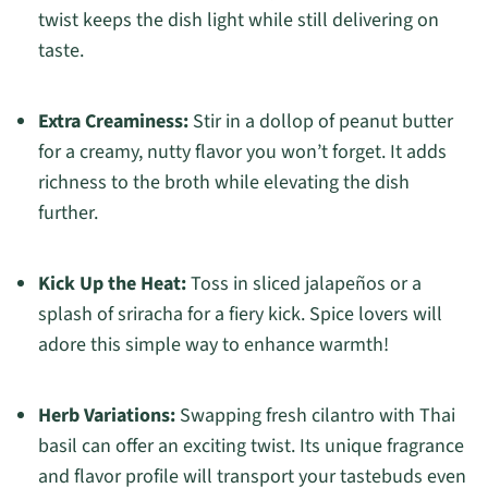
twist keeps the dish light while still delivering on
taste.
Extra Creaminess:
Stir in a dollop of peanut butter
for a creamy, nutty flavor you won’t forget. It adds
richness to the broth while elevating the dish
further.
Kick Up the Heat:
Toss in sliced jalapeños or a
splash of sriracha for a fiery kick. Spice lovers will
adore this simple way to enhance warmth!
Herb Variations:
Swapping fresh cilantro with Thai
basil can offer an exciting twist. Its unique fragrance
and flavor profile will transport your tastebuds even