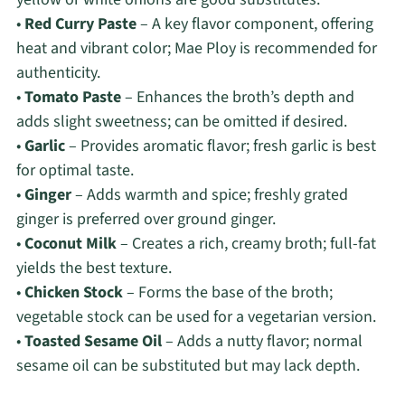
•
Red Curry Paste
– A key flavor component, offering
heat and vibrant color; Mae Ploy is recommended for
authenticity.
•
Tomato Paste
– Enhances the broth’s depth and
adds slight sweetness; can be omitted if desired.
•
Garlic
– Provides aromatic flavor; fresh garlic is best
for optimal taste.
•
Ginger
– Adds warmth and spice; freshly grated
ginger is preferred over ground ginger.
•
Coconut Milk
– Creates a rich, creamy broth; full-fat
yields the best texture.
•
Chicken Stock
– Forms the base of the broth;
vegetable stock can be used for a vegetarian version.
•
Toasted Sesame Oil
– Adds a nutty flavor; normal
sesame oil can be substituted but may lack depth.