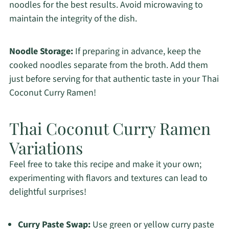
noodles for the best results. Avoid microwaving to
maintain the integrity of the dish.
Noodle Storage:
If preparing in advance, keep the
cooked noodles separate from the broth. Add them
just before serving for that authentic taste in your Thai
Coconut Curry Ramen!
Thai Coconut Curry Ramen
Variations
Feel free to take this recipe and make it your own;
experimenting with flavors and textures can lead to
delightful surprises!
Curry Paste Swap:
Use green or yellow curry paste