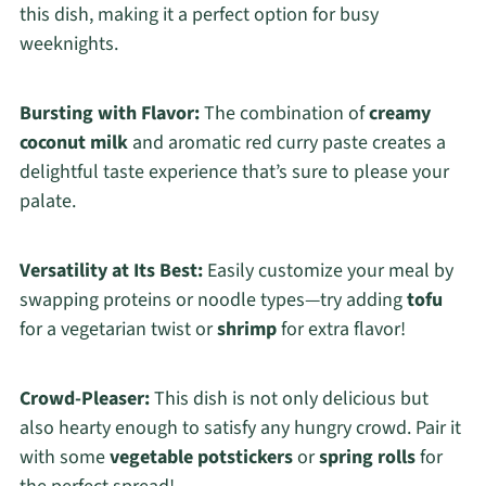
this dish, making it a perfect option for busy
weeknights.
Bursting with Flavor:
The combination of
creamy
coconut milk
and aromatic red curry paste creates a
delightful taste experience that’s sure to please your
palate.
Versatility at Its Best:
Easily customize your meal by
swapping proteins or noodle types—try adding
tofu
for a vegetarian twist or
shrimp
for extra flavor!
Crowd-Pleaser:
This dish is not only delicious but
also hearty enough to satisfy any hungry crowd. Pair it
with some
vegetable potstickers
or
spring rolls
for