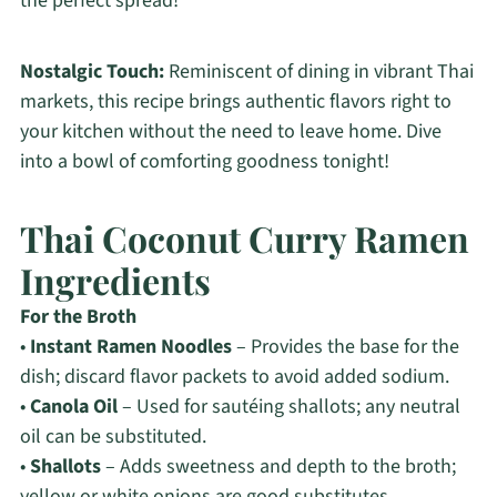
the perfect spread!
Nostalgic Touch:
Reminiscent of dining in vibrant Thai
markets, this recipe brings authentic flavors right to
your kitchen without the need to leave home. Dive
into a bowl of comforting goodness tonight!
Thai Coconut Curry Ramen
Ingredients
For the Broth
•
Instant Ramen Noodles
– Provides the base for the
dish; discard flavor packets to avoid added sodium.
•
Canola Oil
– Used for sautéing shallots; any neutral
oil can be substituted.
•
Shallots
– Adds sweetness and depth to the broth;
yellow or white onions are good substitutes.