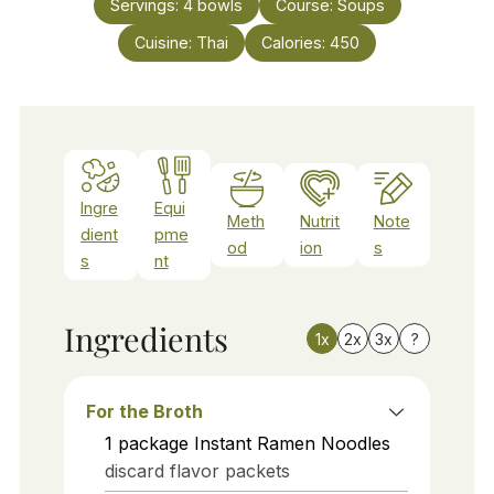
Servings:
4
bowls
Course:
Soups
Cuisine:
Thai
Calories:
450
Ingre
Equi
Meth
Nutrit
Note
dient
pme
od
ion
s
s
nt
Ingredients
1x
2x
3x
?
For the Broth
1
package
Instant Ramen Noodles
discard flavor packets