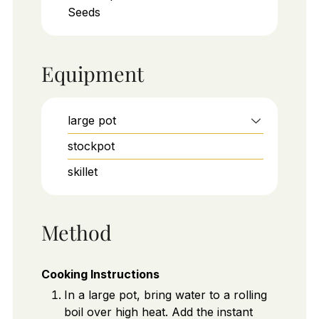
Seeds
Equipment
large pot
stockpot
skillet
Method
Cooking Instructions
In a large pot, bring water to a rolling
boil over high heat. Add the instant