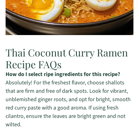
Thai Coconut Curry Ramen
Recipe FAQs
How do I select ripe ingredients for this recipe?
Absolutely! For the freshest flavor, choose shallots
that are firm and free of dark spots. Look for vibrant,
unblemished ginger roots, and opt for bright, smooth
red curry paste with a good aroma. If using fresh
cilantro, ensure the leaves are bright green and not
wilted.