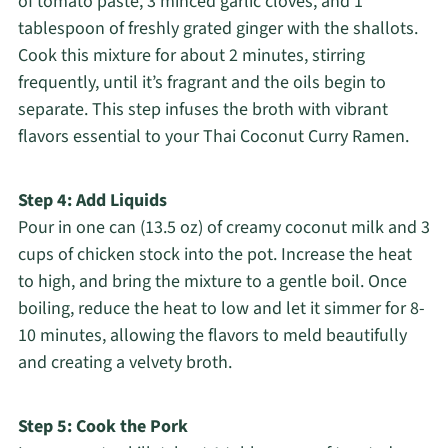
of tomato paste, 3 minced garlic cloves, and 1
tablespoon of freshly grated ginger with the shallots.
Cook this mixture for about 2 minutes, stirring
frequently, until it’s fragrant and the oils begin to
separate. This step infuses the broth with vibrant
flavors essential to your Thai Coconut Curry Ramen.
Step 4: Add Liquids
Pour in one can (13.5 oz) of creamy coconut milk and 3
cups of chicken stock into the pot. Increase the heat
to high, and bring the mixture to a gentle boil. Once
boiling, reduce the heat to low and let it simmer for 8-
10 minutes, allowing the flavors to meld beautifully
and creating a velvety broth.
Step 5: Cook the Pork