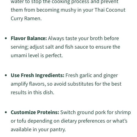
water to stop the cooking process and prevent
them from becoming mushy in your Thai Coconut
Curry Ramen.
Flavor Balance:
Always taste your broth before
serving; adjust salt and fish sauce to ensure the
umami level is perfect.
Use Fresh Ingredients:
Fresh garlic and ginger
amplify flavors, so avoid substitutes for the best
results in this dish.
Customize Proteins:
Switch ground pork for shrimp
or tofu depending on dietary preferences or what’s
available in your pantry.