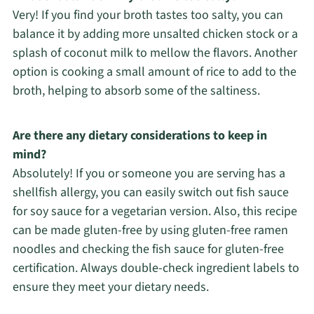
Very! If you find your broth tastes too salty, you can
balance it by adding more unsalted chicken stock or a
splash of coconut milk to mellow the flavors. Another
option is cooking a small amount of rice to add to the
broth, helping to absorb some of the saltiness.
Are there any dietary considerations to keep in
mind?
Absolutely! If you or someone you are serving has a
shellfish allergy, you can easily switch out fish sauce
for soy sauce for a vegetarian version. Also, this recipe
can be made gluten-free by using gluten-free ramen
noodles and checking the fish sauce for gluten-free
certification. Always double-check ingredient labels to
ensure they meet your dietary needs.