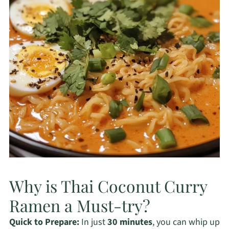
Why is Thai Coconut Curry
Ramen a Must-try?
Quick to Prepare:
In just
30 minutes
, you can whip up