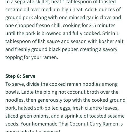
In a separate skillet, heat 1 tablespoon of toasted
sesame oil over medium-high heat. Add 6 ounces of
ground pork along with one minced garlic clove and
one chopped fresno chili, cooking for 3-5 minutes
until the pork is browned and fully cooked. Stir in 1
tablespoon of fish sauce and season with kosher salt
and freshly ground black pepper, creating a savory
topping for your ramen.
Step 6: Serve
To serve, divide the cooked ramen noodles among
bowls. Ladle the piping hot coconut broth over the
noodles, then generously top with the cooked ground
pork, halved soft-boiled eggs, fresh cilantro leaves,
sliced green onions, and a sprinkle of toasted sesame
seeds. Your homemade Thai Coconut Curry Ramen is
now ready to be enjoyed!