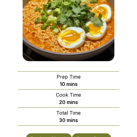
Prep Time
minutes
10
mins
Cook Time
minutes
20
mins
Total Time
minutes
30
mins