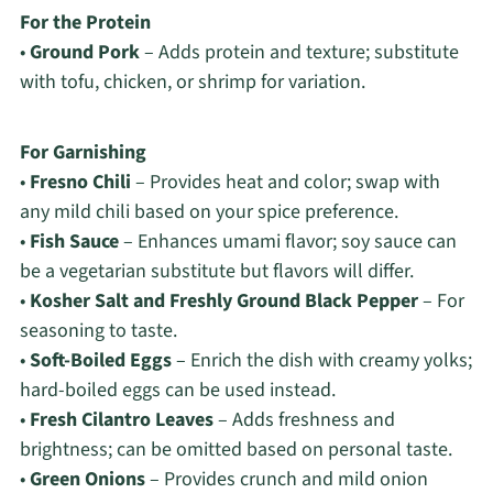
For the Protein
•
Ground Pork
– Adds protein and texture; substitute
with tofu, chicken, or shrimp for variation.
For Garnishing
•
Fresno Chili
– Provides heat and color; swap with
any mild chili based on your spice preference.
•
Fish Sauce
– Enhances umami flavor; soy sauce can
be a vegetarian substitute but flavors will differ.
•
Kosher Salt and Freshly Ground Black Pepper
– For
seasoning to taste.
•
Soft-Boiled Eggs
– Enrich the dish with creamy yolks;
hard-boiled eggs can be used instead.
•
Fresh Cilantro Leaves
– Adds freshness and
brightness; can be omitted based on personal taste.
•
Green Onions
– Provides crunch and mild onion