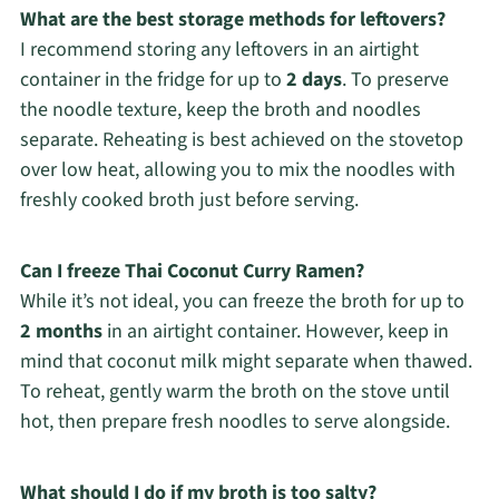
What are the best storage methods for leftovers?
I recommend storing any leftovers in an airtight
container in the fridge for up to
2 days
. To preserve
the noodle texture, keep the broth and noodles
separate. Reheating is best achieved on the stovetop
over low heat, allowing you to mix the noodles with
freshly cooked broth just before serving.
Can I freeze Thai Coconut Curry Ramen?
While it’s not ideal, you can freeze the broth for up to
2 months
in an airtight container. However, keep in
mind that coconut milk might separate when thawed.
To reheat, gently warm the broth on the stove until
hot, then prepare fresh noodles to serve alongside.
What should I do if my broth is too salty?