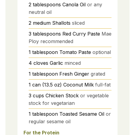
2
tablespoons
Canola Oil
or any
neutral oil
2
medium
Shallots
sliced
3
tablespoons
Red Curry Paste
Mae
Ploy recommended
1
tablespoon
Tomato Paste
optional
4
cloves
Garlic
minced
1
tablespoon
Fresh Ginger
grated
1
can (13.5 oz)
Coconut Milk
full-fat
3
cups
Chicken Stock
or vegetable
stock for vegetarian
1
tablespoon
Toasted Sesame Oil
or
regular sesame oil
For the Protein