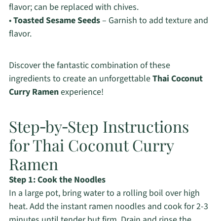
flavor; can be replaced with chives.
•
Toasted Sesame Seeds
– Garnish to add texture and
flavor.
Discover the fantastic combination of these
ingredients to create an unforgettable
Thai Coconut
Curry Ramen
experience!
Step‑by‑Step Instructions
for Thai Coconut Curry
Ramen
Step 1: Cook the Noodles
In a large pot, bring water to a rolling boil over high
heat. Add the instant ramen noodles and cook for 2-3
minutes until tender but firm. Drain and rinse the