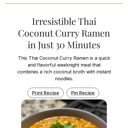
Irresistible Thai
Coconut Curry Ramen
in Just 30 Minutes
This Thai Coconut Curry Ramen is a quick
and flavorful weeknight meal that
combines a rich coconut broth with instant
noodles.
Print Recipe
Pin Recipe