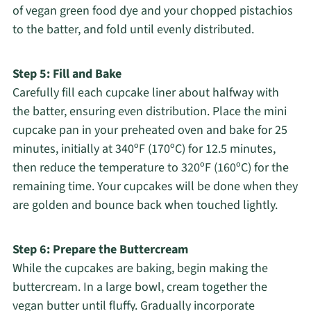
of vegan green food dye and your chopped pistachios
to the batter, and fold until evenly distributed.
Step 5: Fill and Bake
Carefully fill each cupcake liner about halfway with
the batter, ensuring even distribution. Place the mini
cupcake pan in your preheated oven and bake for 25
minutes, initially at 340ºF (170ºC) for 12.5 minutes,
then reduce the temperature to 320ºF (160ºC) for the
remaining time. Your cupcakes will be done when they
are golden and bounce back when touched lightly.
Step 6: Prepare the Buttercream
While the cupcakes are baking, begin making the
buttercream. In a large bowl, cream together the
vegan butter until fluffy. Gradually incorporate