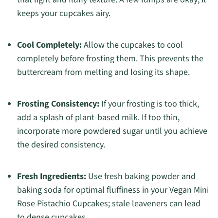
keeps your cupcakes airy.
Cool Completely:
Allow the cupcakes to cool
completely before frosting them. This prevents the
buttercream from melting and losing its shape.
Frosting Consistency:
If your frosting is too thick,
add a splash of plant-based milk. If too thin,
incorporate more powdered sugar until you achieve
the desired consistency.
Fresh Ingredients:
Use fresh baking powder and
baking soda for optimal fluffiness in your Vegan Mini
Rose Pistachio Cupcakes; stale leaveners can lead
to dense cupcakes.