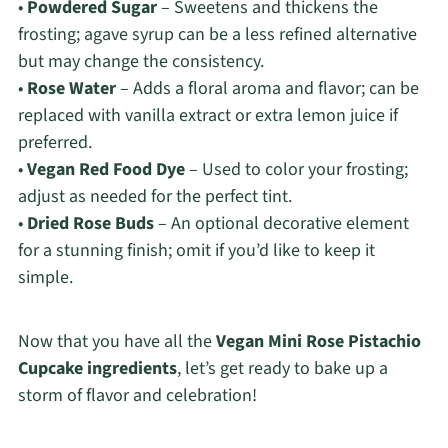
•
Powdered Sugar
– Sweetens and thickens the
frosting; agave syrup can be a less refined alternative
but may change the consistency.
•
Rose Water
– Adds a floral aroma and flavor; can be
replaced with vanilla extract or extra lemon juice if
preferred.
•
Vegan Red Food Dye
– Used to color your frosting;
adjust as needed for the perfect tint.
•
Dried Rose Buds
– An optional decorative element
for a stunning finish; omit if you’d like to keep it
simple.
Now that you have all the
Vegan Mini Rose Pistachio
Cupcake ingredients
, let’s get ready to bake up a
storm of flavor and celebration!