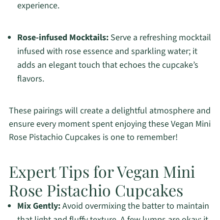
experience.
Rose-infused Mocktails:
Serve a refreshing mocktail
infused with rose essence and sparkling water; it
adds an elegant touch that echoes the cupcake’s
flavors.
These pairings will create a delightful atmosphere and
ensure every moment spent enjoying these Vegan Mini
Rose Pistachio Cupcakes is one to remember!
Expert Tips for Vegan Mini
Rose Pistachio Cupcakes
Mix Gently:
Avoid overmixing the batter to maintain
that light and fluffy texture. A few lumps are okay; it