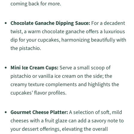
coming back for more.
Chocolate Ganache Dipping Sauce:
For a decadent
twist, a warm chocolate ganache offers a luxurious
dip for your cupcakes, harmonizing beautifully with
the pistachio.
Mini Ice Cream Cups:
Serve a small scoop of
pistachio or vanilla ice cream on the side; the
creamy texture complements and highlights the
cupcakes’ flavor profiles.
Gourmet Cheese Platter:
A selection of soft, mild
cheeses with a fruit glaze can add a savory note to
your dessert offerings, elevating the overall