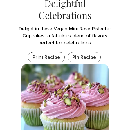
Delightful
Celebrations
Delight in these Vegan Mini Rose Pistachio
Cupcakes, a fabulous blend of flavors
perfect for celebrations.
Print Recipe
Pin Recipe