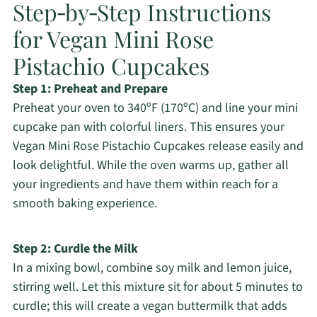
Step‑by‑Step Instructions
for Vegan Mini Rose
Pistachio Cupcakes
Step 1: Preheat and Prepare
Preheat your oven to 340ºF (170ºC) and line your mini
cupcake pan with colorful liners. This ensures your
Vegan Mini Rose Pistachio Cupcakes release easily and
look delightful. While the oven warms up, gather all
your ingredients and have them within reach for a
smooth baking experience.
Step 2: Curdle the Milk
In a mixing bowl, combine soy milk and lemon juice,
stirring well. Let this mixture sit for about 5 minutes to
curdle; this will create a vegan buttermilk that adds