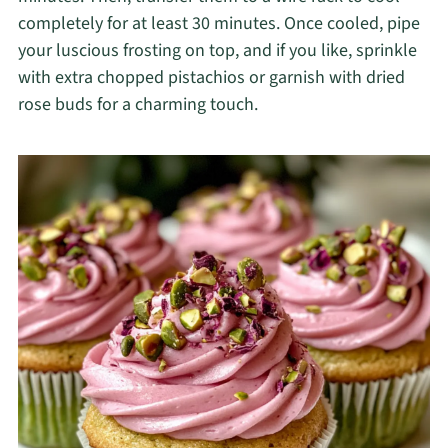
completely for at least 30 minutes. Once cooled, pipe
your luscious frosting on top, and if you like, sprinkle
with extra chopped pistachios or garnish with dried
rose buds for a charming touch.