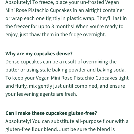
Absolutely! To freeze, place your un-frosted Vegan
Mini Rose Pistachio Cupcakes in an airtight container
or wrap each one tightly in plastic wrap. They’ll last in
the freezer for up to 3 months! When you’re ready to
enjoy, just thaw them in the fridge overnight.
Why are my cupcakes dense?
Dense cupcakes can be a result of overmixing the
batter or using stale baking powder and baking soda.
To keep your Vegan Mini Rose Pistachio Cupcakes light
and fluffy, mix gently just until combined, and ensure
your leavening agents are fresh.
Can I make these cupcakes gluten-free?
Absolutely! You can substitute all-purpose flour with a
gluten-free flour blend. Just be sure the blend is