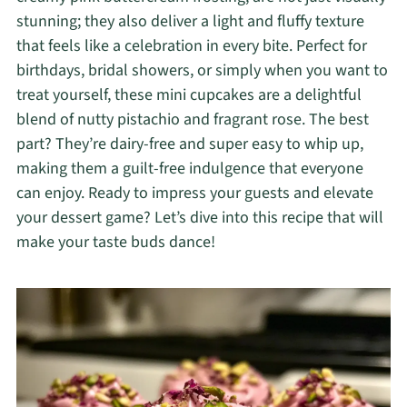
stunning; they also deliver a light and fluffy texture
that feels like a celebration in every bite. Perfect for
birthdays, bridal showers, or simply when you want to
treat yourself, these mini cupcakes are a delightful
blend of nutty pistachio and fragrant rose. The best
part? They’re dairy-free and super easy to whip up,
making them a guilt-free indulgence that everyone
can enjoy. Ready to impress your guests and elevate
your dessert game? Let’s dive into this recipe that will
make your taste buds dance!