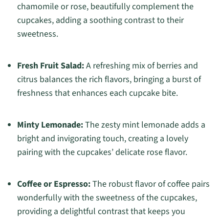
chamomile or rose, beautifully complement the
cupcakes, adding a soothing contrast to their
sweetness.
Fresh Fruit Salad:
A refreshing mix of berries and
citrus balances the rich flavors, bringing a burst of
freshness that enhances each cupcake bite.
Minty Lemonade:
The zesty mint lemonade adds a
bright and invigorating touch, creating a lovely
pairing with the cupcakes’ delicate rose flavor.
Coffee or Espresso:
The robust flavor of coffee pairs
wonderfully with the sweetness of the cupcakes,
providing a delightful contrast that keeps you