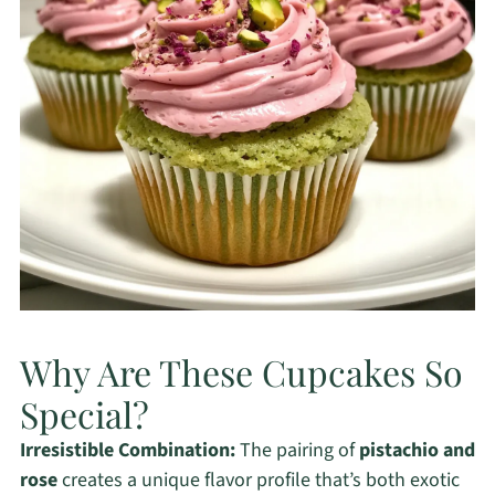
Why Are These Cupcakes So
Special?
Irresistible Combination:
The pairing of
pistachio and
rose
creates a unique flavor profile that’s both exotic