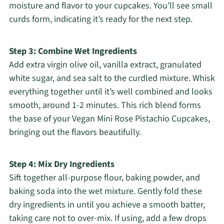
moisture and flavor to your cupcakes. You’ll see small
curds form, indicating it’s ready for the next step.
Step 3: Combine Wet Ingredients
Add extra virgin olive oil, vanilla extract, granulated
white sugar, and sea salt to the curdled mixture. Whisk
everything together until it’s well combined and looks
smooth, around 1-2 minutes. This rich blend forms
the base of your Vegan Mini Rose Pistachio Cupcakes,
bringing out the flavors beautifully.
Step 4: Mix Dry Ingredients
Sift together all-purpose flour, baking powder, and
baking soda into the wet mixture. Gently fold these
dry ingredients in until you achieve a smooth batter,
taking care not to over-mix. If using, add a few drops