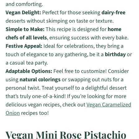
and comforting.
Vegan Delight:
Perfect for those seeking
dairy-free
desserts without skimping on taste or texture.
Simple to Make:
This recipe is designed for
home
chefs of all levels
, ensuring success with every bake.
Festive Appeal:
Ideal for celebrations, they bring a
touch of elegance to any gathering, be it a
birthday
or
a casual tea party.
Adaptable Options:
Feel free to customize! Consider
using
natural colorings
or swapping out nuts for a
personal twist. Treat yourself to a delightful dessert
that’s truly one-of-a-kind! If you’re looking for more
delicious vegan recipes, check out
Vegan Caramelized
Onion
recipes too!
Vegan Mini Rose Pistachio