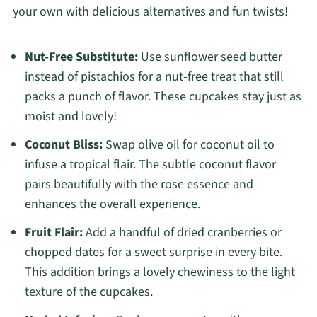
your own with delicious alternatives and fun twists!
Nut-Free Substitute:
Use sunflower seed butter
instead of pistachios for a nut-free treat that still
packs a punch of flavor. These cupcakes stay just as
moist and lovely!
Coconut Bliss:
Swap olive oil for coconut oil to
infuse a tropical flair. The subtle coconut flavor
pairs beautifully with the rose essence and
enhances the overall experience.
Fruit Flair:
Add a handful of dried cranberries or
chopped dates for a sweet surprise in every bite.
This addition brings a lovely chewiness to the light
texture of the cupcakes.