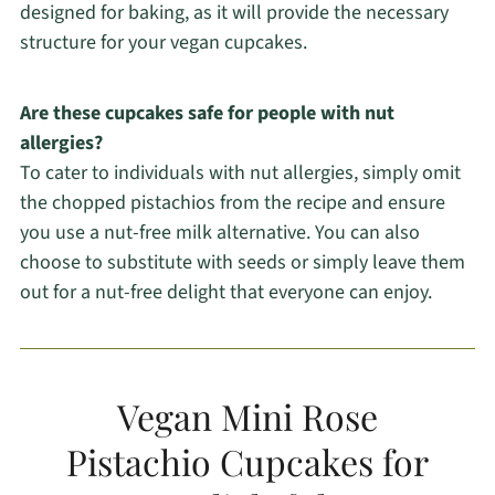
designed for baking, as it will provide the necessary
structure for your vegan cupcakes.
Are these cupcakes safe for people with nut
allergies?
To cater to individuals with nut allergies, simply omit
the chopped pistachios from the recipe and ensure
you use a nut-free milk alternative. You can also
choose to substitute with seeds or simply leave them
out for a nut-free delight that everyone can enjoy.
Vegan Mini Rose
Pistachio Cupcakes for