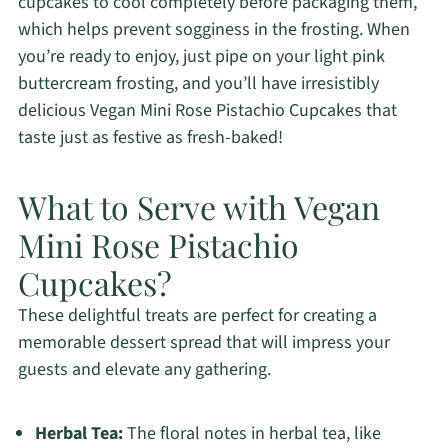
cupcakes to cool completely before packaging them,
which helps prevent sogginess in the frosting. When
you’re ready to enjoy, just pipe on your light pink
buttercream frosting, and you’ll have irresistibly
delicious Vegan Mini Rose Pistachio Cupcakes that
taste just as festive as fresh-baked!
What to Serve with Vegan
Mini Rose Pistachio
Cupcakes?
These delightful treats are perfect for creating a
memorable dessert spread that will impress your
guests and elevate any gathering.
Herbal Tea:
The floral notes in herbal tea, like