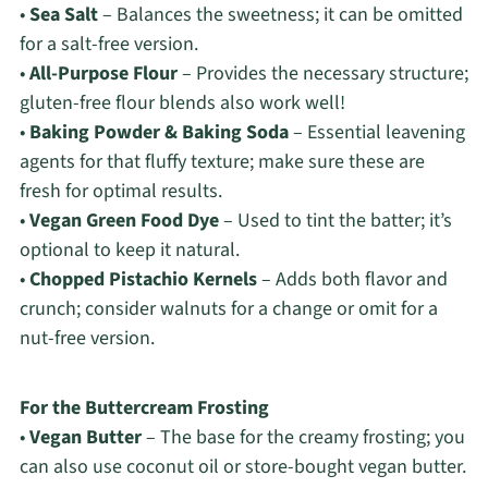
•
Sea Salt
– Balances the sweetness; it can be omitted
for a salt-free version.
•
All-Purpose Flour
– Provides the necessary structure;
gluten-free flour blends also work well!
•
Baking Powder & Baking Soda
– Essential leavening
agents for that fluffy texture; make sure these are
fresh for optimal results.
•
Vegan Green Food Dye
– Used to tint the batter; it’s
optional to keep it natural.
•
Chopped Pistachio Kernels
– Adds both flavor and
crunch; consider walnuts for a change or omit for a
nut-free version.
For the Buttercream Frosting
•
Vegan Butter
– The base for the creamy frosting; you
can also use coconut oil or store-bought vegan butter.