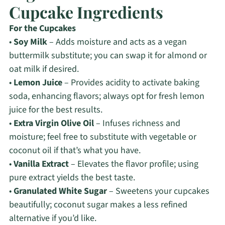
Cupcake Ingredients
For the Cupcakes
•
Soy Milk
– Adds moisture and acts as a vegan
buttermilk substitute; you can swap it for almond or
oat milk if desired.
•
Lemon Juice
– Provides acidity to activate baking
soda, enhancing flavors; always opt for fresh lemon
juice for the best results.
•
Extra Virgin Olive Oil
– Infuses richness and
moisture; feel free to substitute with vegetable or
coconut oil if that’s what you have.
•
Vanilla Extract
– Elevates the flavor profile; using
pure extract yields the best taste.
•
Granulated White Sugar
– Sweetens your cupcakes
beautifully; coconut sugar makes a less refined
alternative if you’d like.