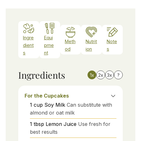
Ingre
Equi
Meth
Nutrit
Note
dient
pme
od
ion
s
s
nt
Ingredients
1x
2x
3x
?
For the Cupcakes
1
cup
Soy Milk
Can substitute with
almond or oat milk
1
tbsp
Lemon Juice
Use fresh for
best results