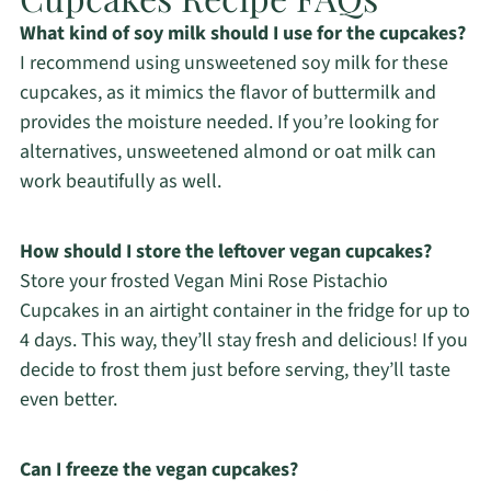
What kind of soy milk should I use for the cupcakes?
I recommend using unsweetened soy milk for these
cupcakes, as it mimics the flavor of buttermilk and
provides the moisture needed. If you’re looking for
alternatives, unsweetened almond or oat milk can
work beautifully as well.
How should I store the leftover vegan cupcakes?
Store your frosted Vegan Mini Rose Pistachio
Cupcakes in an airtight container in the fridge for up to
4 days. This way, they’ll stay fresh and delicious! If you
decide to frost them just before serving, they’ll taste
even better.
Can I freeze the vegan cupcakes?