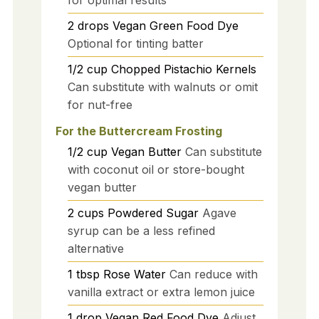
2
drops
Vegan Green Food Dye
Optional for tinting batter
1/2
cup
Chopped Pistachio Kernels
Can substitute with walnuts or omit
for nut-free
For the Buttercream Frosting
1/2
cup
Vegan Butter
Can substitute
with coconut oil or store-bought
vegan butter
2
cups
Powdered Sugar
Agave
syrup can be a less refined
alternative
1
tbsp
Rose Water
Can reduce with
vanilla extract or extra lemon juice
1
drop
Vegan Red Food Dye
Adjust