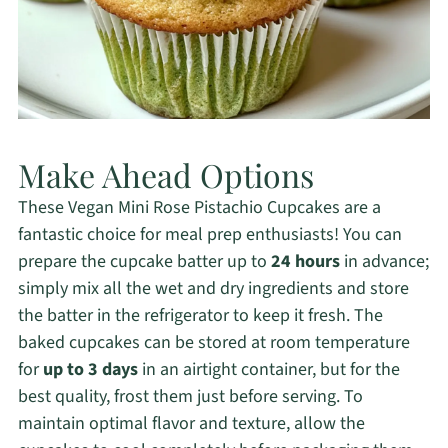
Make Ahead Options
These Vegan Mini Rose Pistachio Cupcakes are a
fantastic choice for meal prep enthusiasts! You can
prepare the cupcake batter up to
24 hours
in advance;
simply mix all the wet and dry ingredients and store
the batter in the refrigerator to keep it fresh. The
baked cupcakes can be stored at room temperature
for
up to 3 days
in an airtight container, but for the
best quality, frost them just before serving. To
maintain optimal flavor and texture, allow the