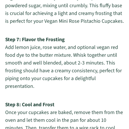
powdered sugar, mixing until crumbly. This fluffy base
is crucial for achieving a light and creamy frosting that
is perfect for your Vegan Mini Rose Pistachio Cupcakes.
Step 7: Flavor the Frosting
Add lemon juice, rose water, and optional vegan red
food dye to the butter mixture. Whisk together until
smooth and well blended, about 2-3 minutes. This
frosting should have a creamy consistency, perfect for
piping onto your cupcakes for a delightful
presentation.
Step 8: Cool and Frost
Once your cupcakes are baked, remove them from the
oven and let them cool in the pan for about 10
minutes. Then, transfer them to a wire rack to cool