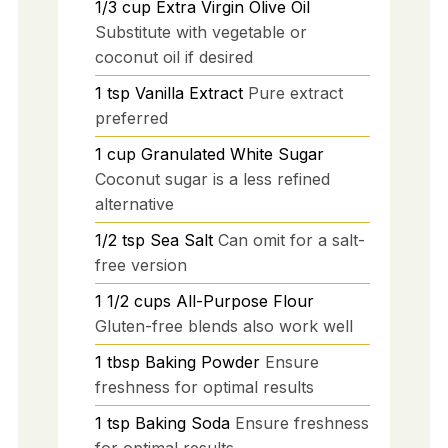
1/3
cup
Extra Virgin Olive Oil
Substitute with vegetable or
coconut oil if desired
1
tsp
Vanilla Extract
Pure extract
preferred
1
cup
Granulated White Sugar
Coconut sugar is a less refined
alternative
1/2
tsp
Sea Salt
Can omit for a salt-
free version
1 1/2
cups
All-Purpose Flour
Gluten-free blends also work well
1
tbsp
Baking Powder
Ensure
freshness for optimal results
1
tsp
Baking Soda
Ensure freshness
for optimal results