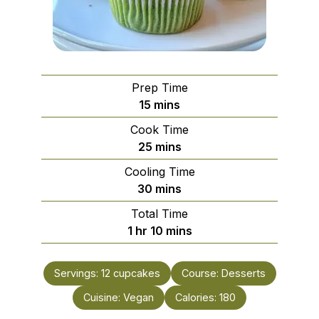
Prep Time
minutes
15
mins
Cook Time
minutes
25
mins
Cooling Time
minutes
30
mins
Total Time
hour
minutes
1
hr
10
mins
Servings:
12
cupcakes
Course:
Desserts
Cuisine:
Vegan
Calories:
180