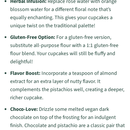
Herbal Infusion:
Replace rose water with orange
blossom water for a different floral note that’s
equally enchanting. This gives your cupcakes a
unique twist on the traditional palette!
Gluten-Free Option:
For a gluten-free version,
substitute all-purpose flour with a 1:1 gluten-free
flour blend. Your cupcakes will still be fluffy and
delightful!
Flavor Boost:
Incorporate a teaspoon of almond
extract for an extra layer of nutty flavor. It
complements the pistachios well, creating a deeper,
richer cupcake.
Choco-Love:
Drizzle some melted vegan dark
chocolate on top of the frosting for an indulgent
finish. Chocolate and pistachio are a classic pair that