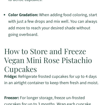
Color Gradation:
When adding food coloring, start
with just a few drops and mix well. You can always
add more to reach your desired shade without
going overboard.
How to Store and Freeze
Vegan Mini Rose Pistachio
Cupcakes
Fridge:
Refrigerate frosted cupcakes for up to 4 days
in an airtight container to keep them fresh and moist.
Freezer:
For longer storage, freeze un-frosted
cupcakes for up to 3 months. Wrap each cupcake