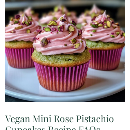
Vegan Mini Rose Pistachio
Cupcakes Recipe FAQs