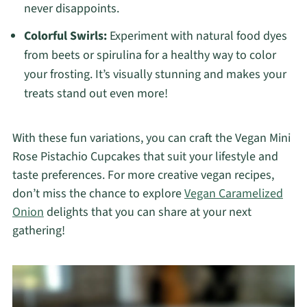
never disappoints.
Colorful Swirls:
Experiment with natural food dyes
from beets or spirulina for a healthy way to color
your frosting. It’s visually stunning and makes your
treats stand out even more!
With these fun variations, you can craft the Vegan Mini
Rose Pistachio Cupcakes that suit your lifestyle and
taste preferences. For more creative vegan recipes,
don’t miss the chance to explore
Vegan Caramelized
Onion
delights that you can share at your next
gathering!