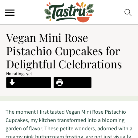
Vegan Mini Rose
Pistachio Cupcakes for
Delightful Celebrations
No ratings yet
Jump to Recipe
Print Recipe
The moment I first tasted Vegan Mini Rose Pistachio
Cupcakes, my kitchen transformed into a blooming
garden of flavor. These petite wonders, adorned with a
creamy pink buttercream frosting, are not just visually