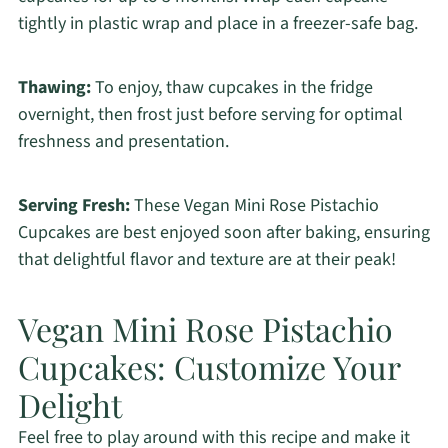
tightly in plastic wrap and place in a freezer-safe bag.
Thawing:
To enjoy, thaw cupcakes in the fridge
overnight, then frost just before serving for optimal
freshness and presentation.
Serving Fresh:
These Vegan Mini Rose Pistachio
Cupcakes are best enjoyed soon after baking, ensuring
that delightful flavor and texture are at their peak!
Vegan Mini Rose Pistachio
Cupcakes: Customize Your
Delight
Feel free to play around with this recipe and make it