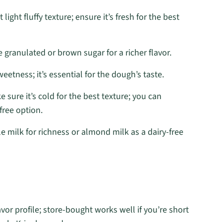
ight fluffy texture; ensure it’s fresh for the best
 granulated or brown sugar for a richer flavor.
etness; it’s essential for the dough’s taste.
 sure it’s cold for the best texture; you can
free option.
 milk for richness or almond milk as a dairy-free
vor profile; store-bought works well if you’re short