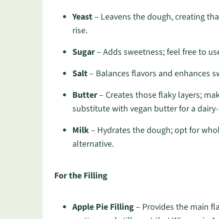
Yeast
– Leavens the dough, creating that l
rise.
Sugar
– Adds sweetness; feel free to use
Salt
– Balances flavors and enhances swe
Butter
– Creates those flaky layers; make
substitute with vegan butter for a dairy-
Milk
– Hydrates the dough; opt for whole
alternative.
For the Filling
Apple Pie Filling
– Provides the main fla