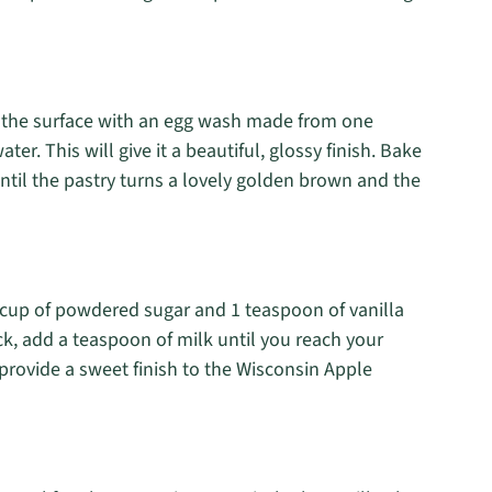
sh the surface with an egg wash made from one
r. This will give it a beautiful, glossy finish. Bake
ntil the pastry turns a lovely golden brown and the
1 cup of powdered sugar and 1 teaspoon of vanilla
hick, add a teaspoon of milk until you reach your
l provide a sweet finish to the Wisconsin Apple