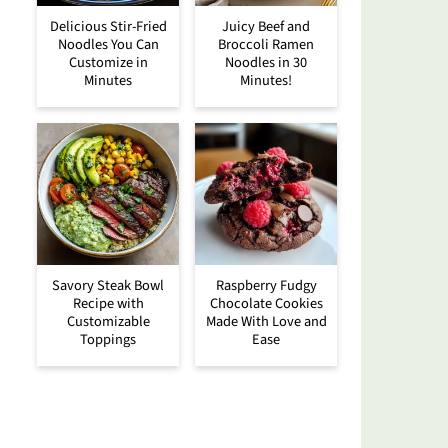
Delicious Stir-Fried
Juicy Beef and
Noodles You Can
Broccoli Ramen
Customize in
Noodles in 30
Minutes
Minutes!
Savory Steak Bowl
Raspberry Fudgy
Recipe with
Chocolate Cookies
Customizable
Made With Love and
Toppings
Ease