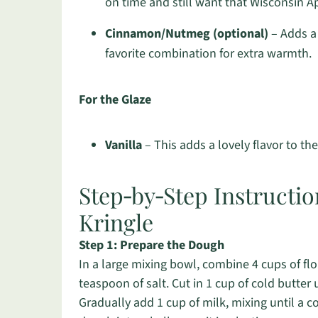
on time and still want that Wisconsin A
Cinnamon/Nutmeg (optional)
– Adds a 
favorite combination for extra warmth.
For the Glaze
Vanilla
– This adds a lovely flavor to the 
Step‑by‑Step Instructio
Kringle
Step 1: Prepare the Dough
In a large mixing bowl, combine 4 cups of flo
teaspoon of salt. Cut in 1 cup of cold butter
Gradually add 1 cup of milk, mixing until a