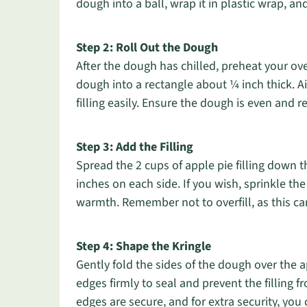
dough into a ball, wrap it in plastic wrap, and 
Step 2: Roll Out the Dough
After the dough has chilled, preheat your ove
dough into a rectangle about ¼ inch thick. Aim
filling easily. Ensure the dough is even and r
Step 3: Add the Filling
Spread the 2 cups of apple pie filling down t
inches on each side. If you wish, sprinkle t
warmth. Remember not to overfill, as this ca
Step 4: Shape the Kringle
Gently fold the sides of the dough over the a
edges firmly to seal and prevent the filling 
edges are secure, and for extra security, yo