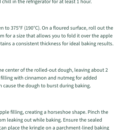
chill in the refrigerator for at least 1 hour.
n to 375°F (190°C). On a floured surface, roll out the
 for a size that allows you to fold it over the apple
etains a consistent thickness for ideal baking results.
he center of the rolled-out dough, leaving about 2
he filling with cinnamon and nutmeg for added
n cause the dough to burst during baking.
pple filling, creating a horseshoe shape. Pinch the
from leaking out while baking. Ensure the sealed
u can place the kringle on a parchment-lined baking