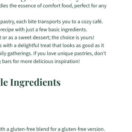
ies the essence of comfort food, perfect for any
 pastry, each bite transports you to a cozy café.
ecipe with just a few basic ingredients.
 or as a sweet dessert; the choice is yours!
with a delightful treat that looks as good as it
mily gatherings. If you love unique pastries, don’t
e
bars for more delicious inspiration!
le Ingredients
th a gluten-free blend for a gluten-free version.