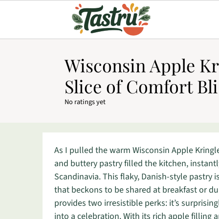
Wisconsin Apple Kr
Slice of Comfort Bli
No ratings yet
As I pulled the warm Wisconsin Apple Kringl
and buttery pastry filled the kitchen, instan
Scandinavia. This flaky, Danish-style pastry 
that beckons to be shared at breakfast or dur
provides two irresistible perks: it’s surpris
into a celebration. With its rich apple filling 