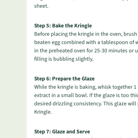
sheet.
Step 5: Bake the Kringle
Before placing the kringle in the oven, bru
beaten egg combined with a tablespoon of wate
in the preheated oven for 25-30 minutes or u
filling is bubbling slightly.
Step 6: Prepare the Glaze
While the kringle is baking, whisk together 
extract in a small bowl. If the glaze is too t
desired drizzling consistency. This glaze wil
Kringle.
Step 7: Glaze and Serve