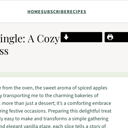
HOME
SUBSCRIBE
RECIPES
ingle: A Cozy
Jump to Recipe
Print R
ss
e from the oven, the sweet aroma of spiced apples
tly transporting me to the charming bakeries of
is more than just a dessert; it’s a comforting embrace
ing festive occasions. Preparing this delightful treat
ingly easy to make and transforms a simple gathering
and elegant vanilla glaze, each slice tells a story of