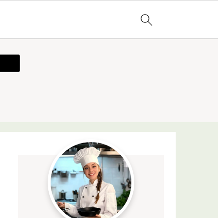
ecipe