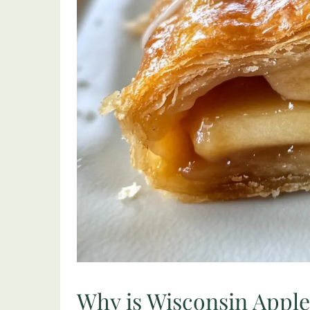
Why is Wisconsin Apple