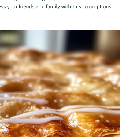
ss your friends and family with this scrumptious