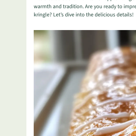
warmth and tradition. Are you ready to impre
kringle? Let’s dive into the delicious details!