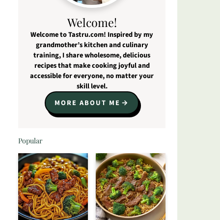
Welcome!
Welcome to Tastru.com! Inspired by my
grandmother’s kitchen and culinary
training, I share wholesome, delicious
recipes that make cooking joyful and
accessible for everyone, no matter your
skill level.
MORE ABOUT ME
Popular