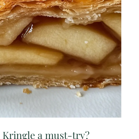
 Kringle a must-try?