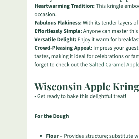
Heartwarming Tradition:
This kringle embod
occasion.
Fabulous Flakiness:
With its tender layers of
Effortlessly Simple:
Anyone can master this r
Versatile Delight:
Enjoy it warm for breakfast
Crowd-Pleasing Appeal:
Impress your guests 
tastes, making it ideal for celebrations or fa
forget to check out the
Salted Caramel Appl
Wisconsin Apple Kring
• Get ready to bake this delightful treat!
For the Dough
Flour
– Provides structure; substitute wi