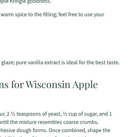
pple Kringle goodness.
warm spice to the filling; feel free to use your
glaze; pure vanilla extract is ideal for the best taste.
ns for Wisconsin Apple
ur, 2 ½ teaspoons of yeast, ½ cup of sugar, and 1
 until the mixture resembles coarse crumbs.
 cohesive dough forms. Once combined, shape the