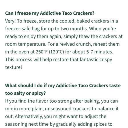
Can I freeze my Addictive Taco Crackers?
Very! To freeze, store the cooled, baked crackers in a
freezer-safe bag for up to two months. When you’re
ready to enjoy them again, simply thaw the crackers at
room temperature. For a revived crunch, reheat them
in the oven at 250°F (120°C) for about 5-7 minutes.
This process will help restore that fantastic crispy
texture!
What should I do if my Addictive Taco Crackers taste
too salty or spicy?
If you find the flavor too strong after baking, you can
mix in more plain, unseasoned crackers to balance it
out. Alternatively, you might want to adjust the
seasoning next time by gradually adding spices to