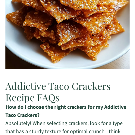
Addictive Taco Crackers
Recipe FAQs
How do I choose the right crackers for my Addictive
Taco Crackers?
Absolutely! When selecting crackers, look for a type
that has a sturdy texture for optimal crunch—think