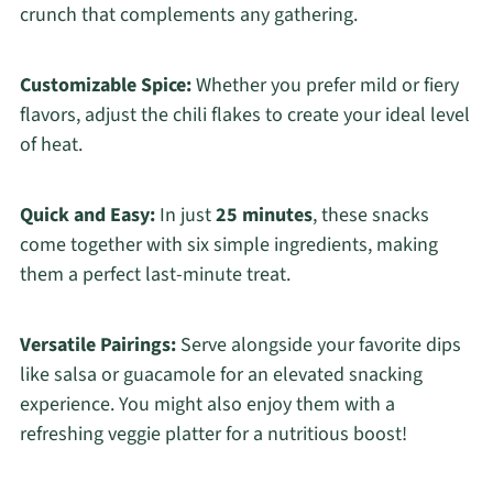
crunch that complements any gathering.
Customizable Spice:
Whether you prefer mild or fiery
flavors, adjust the chili flakes to create your ideal level
of heat.
Quick and Easy:
In just
25 minutes
, these snacks
come together with six simple ingredients, making
them a perfect last-minute treat.
Versatile Pairings:
Serve alongside your favorite dips
like salsa or guacamole for an elevated snacking
experience. You might also enjoy them with a
refreshing veggie platter for a nutritious boost!