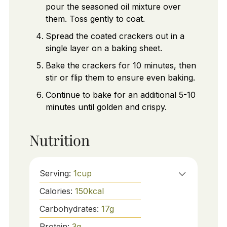
pour the seasoned oil mixture over
them. Toss gently to coat.
Spread the coated crackers out in a
single layer on a baking sheet.
Bake the crackers for 10 minutes, then
stir or flip them to ensure even baking.
Continue to bake for an additional 5-10
minutes until golden and crispy.
Nutrition
Serving:
1
cup
Calories:
150
kcal
Carbohydrates:
17
g
Protein:
3
g