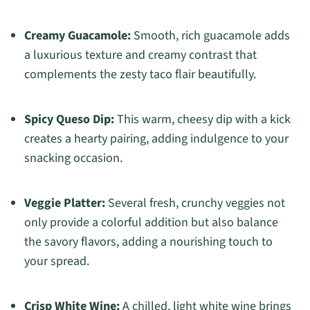
Creamy Guacamole:
Smooth, rich guacamole adds
a luxurious texture and creamy contrast that
complements the zesty taco flair beautifully.
Spicy Queso Dip:
This warm, cheesy dip with a kick
creates a hearty pairing, adding indulgence to your
snacking occasion.
Veggie Platter:
Several fresh, crunchy veggies not
only provide a colorful addition but also balance
the savory flavors, adding a nourishing touch to
your spread.
Crisp White Wine:
A chilled, light white wine brings