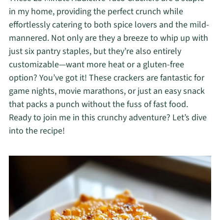
in my home, providing the perfect crunch while
effortlessly catering to both spice lovers and the mild-
mannered. Not only are they a breeze to whip up with
just six pantry staples, but they’re also entirely
customizable—want more heat or a gluten-free
option? You’ve got it! These crackers are fantastic for
game nights, movie marathons, or just an easy snack
that packs a punch without the fuss of fast food.
Ready to join me in this crunchy adventure? Let’s dive
into the recipe!