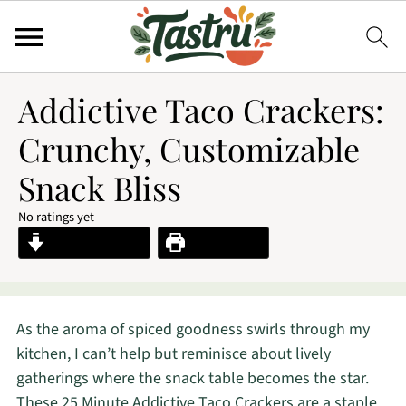
Addictive Taco Crackers:
Crunchy, Customizable
Snack Bliss
No ratings yet
Jump to Recipe
Print Recipe
As the aroma of spiced goodness swirls through my
kitchen, I can’t help but reminisce about lively
gatherings where the snack table becomes the star.
These 25 Minute Addictive Taco Crackers are a staple