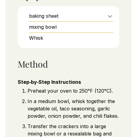
baking sheet
mixing bowl
Whisk
Method
Step‑by‑Step Instructions
Preheat your oven to 250°F (120°C).
In a medium bowl, whisk together the
vegetable oil, taco seasoning, garlic
powder, onion powder, and chili flakes.
Transfer the crackers into a large
mixing bowl or a resealable bag and