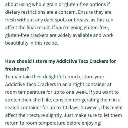
about using whole grain or gluten-free options if
dietary restrictions are a concern. Ensure they are
fresh without any dark spots or breaks, as this can
affect the final result. If you’re going gluten-free,
gluten-free crackers are widely available and work
beautifully in this recipe.
How should I store my Addictive Taco Crackers for
freshness?
To maintain their delightful crunch, store your
Addictive Taco Crackers in an airtight container at
room temperature for up to one week. If you want to
stretch their shelf life, consider refrigerating them in a
sealed container for up to 10 days; however, this might
affect their texture slightly. Just make sure to let them
return to room temperature before enjoying!