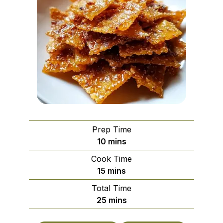
Prep Time
minutes
10
mins
Cook Time
minutes
15
mins
Total Time
minutes
25
mins