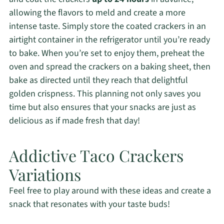
allowing the flavors to meld and create a more
intense taste. Simply store the coated crackers in an
airtight container in the refrigerator until you’re ready
to bake. When you’re set to enjoy them, preheat the
oven and spread the crackers on a baking sheet, then
bake as directed until they reach that delightful
golden crispness. This planning not only saves you
time but also ensures that your snacks are just as
delicious as if made fresh that day!
Addictive Taco Crackers
Variations
Feel free to play around with these ideas and create a
snack that resonates with your taste buds!