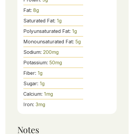
Fat:
8
g
Saturated Fat:
1
g
Polyunsaturated Fat:
1
g
Monounsaturated Fat:
5
g
Sodium:
200
mg
Potassium:
50
mg
Fiber:
1
g
Sugar:
1
g
Calcium:
1
mg
Iron:
3
mg
Notes