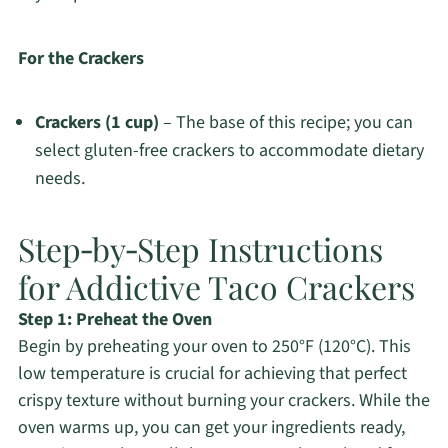
For the Crackers
Crackers (1 cup)
– The base of this recipe; you can
select gluten-free crackers to accommodate dietary
needs.
Step‑by‑Step Instructions
for Addictive Taco Crackers
Step 1: Preheat the Oven
Begin by preheating your oven to 250°F (120°C). This
low temperature is crucial for achieving that perfect
crispy texture without burning your crackers. While the
oven warms up, you can get your ingredients ready,