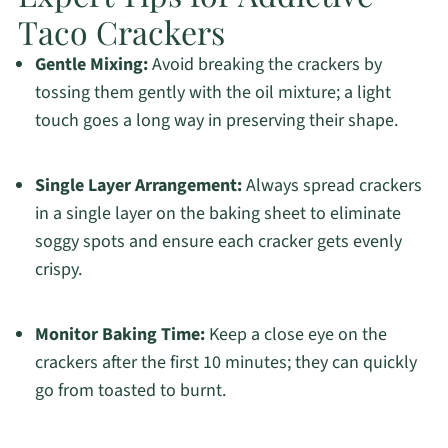
Taco Crackers
Gentle Mixing:
Avoid breaking the crackers by
tossing them gently with the oil mixture; a light
touch goes a long way in preserving their shape.
Single Layer Arrangement:
Always spread crackers
in a single layer on the baking sheet to eliminate
soggy spots and ensure each cracker gets evenly
crispy.
Monitor Baking Time:
Keep a close eye on the
crackers after the first 10 minutes; they can quickly
go from toasted to burnt.