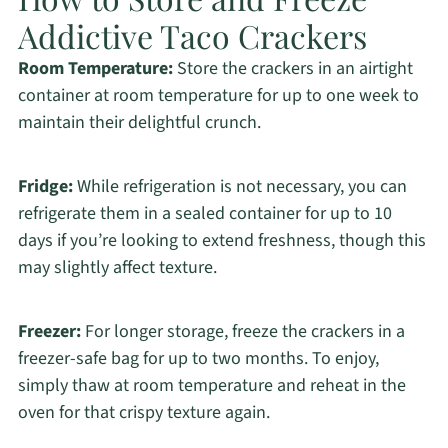
Addictive Taco Crackers
Room Temperature:
Store the crackers in an airtight
container at room temperature for up to one week to
maintain their delightful crunch.
Fridge:
While refrigeration is not necessary, you can
refrigerate them in a sealed container for up to 10
days if you’re looking to extend freshness, though this
may slightly affect texture.
Freezer:
For longer storage, freeze the crackers in a
freezer-safe bag for up to two months. To enjoy,
simply thaw at room temperature and reheat in the
oven for that crispy texture again.