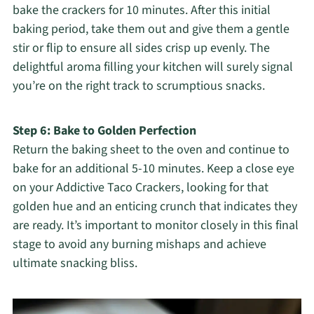
bake the crackers for 10 minutes. After this initial
baking period, take them out and give them a gentle
stir or flip to ensure all sides crisp up evenly. The
delightful aroma filling your kitchen will surely signal
you’re on the right track to scrumptious snacks.
Step 6: Bake to Golden Perfection
Return the baking sheet to the oven and continue to
bake for an additional 5-10 minutes. Keep a close eye
on your Addictive Taco Crackers, looking for that
golden hue and an enticing crunch that indicates they
are ready. It’s important to monitor closely in this final
stage to avoid any burning mishaps and achieve
ultimate snacking bliss.