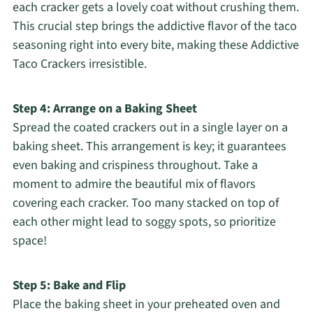
each cracker gets a lovely coat without crushing them.
This crucial step brings the addictive flavor of the taco
seasoning right into every bite, making these Addictive
Taco Crackers irresistible.
Step 4: Arrange on a Baking Sheet
Spread the coated crackers out in a single layer on a
baking sheet. This arrangement is key; it guarantees
even baking and crispiness throughout. Take a
moment to admire the beautiful mix of flavors
covering each cracker. Too many stacked on top of
each other might lead to soggy spots, so prioritize
space!
Step 5: Bake and Flip
Place the baking sheet in your preheated oven and