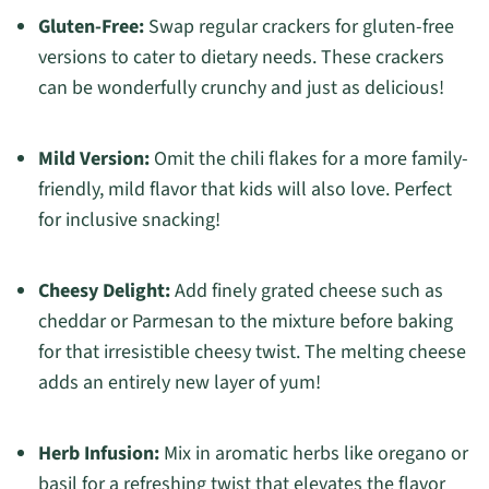
Gluten-Free:
Swap regular crackers for gluten-free
versions to cater to dietary needs. These crackers
can be wonderfully crunchy and just as delicious!
Mild Version:
Omit the chili flakes for a more family-
friendly, mild flavor that kids will also love. Perfect
for inclusive snacking!
Cheesy Delight:
Add finely grated cheese such as
cheddar or Parmesan to the mixture before baking
for that irresistible cheesy twist. The melting cheese
adds an entirely new layer of yum!
Herb Infusion:
Mix in aromatic herbs like oregano or
basil for a refreshing twist that elevates the flavor