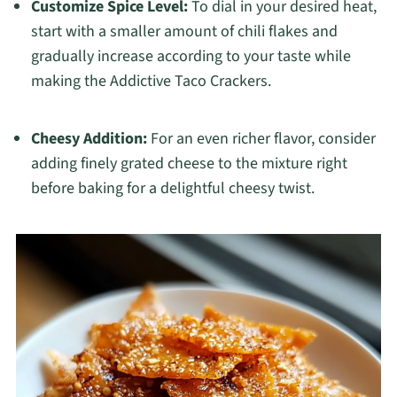
Customize Spice Level:
To dial in your desired heat,
start with a smaller amount of chili flakes and
gradually increase according to your taste while
making the Addictive Taco Crackers.
Cheesy Addition:
For an even richer flavor, consider
adding finely grated cheese to the mixture right
before baking for a delightful cheesy twist.