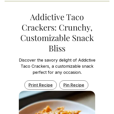
Addictive Taco
Crackers: Crunchy,
Customizable Snack
Bliss
Discover the savory delight of Addictive
Taco Crackers, a customizable snack
perfect for any occasion.
Print Recipe
Pin Recipe