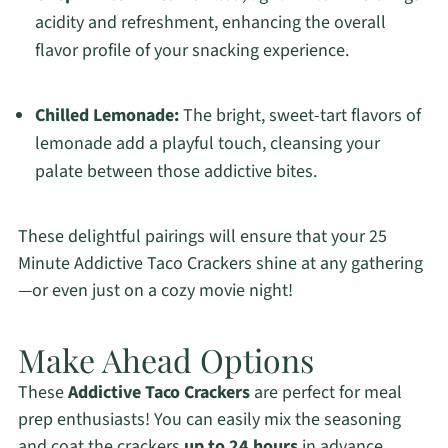
acidity and refreshment, enhancing the overall
flavor profile of your snacking experience.
Chilled Lemonade:
The bright, sweet-tart flavors of
lemonade add a playful touch, cleansing your
palate between those addictive bites.
These delightful pairings will ensure that your 25
Minute Addictive Taco Crackers shine at any gathering
—or even just on a cozy movie night!
Make Ahead Options
These
Addictive Taco Crackers
are perfect for meal
prep enthusiasts! You can easily mix the seasoning
and coat the crackers
up to 24 hours
in advance,