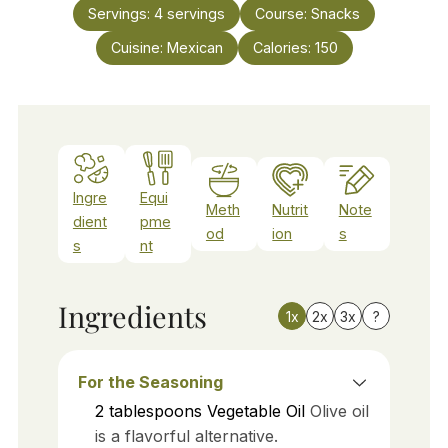
Servings:
4
servings
Course:
Snacks
Cuisine:
Mexican
Calories:
150
Ingre
Equi
Meth
Nutrit
Note
dient
pme
od
ion
s
s
nt
Ingredients
1x
2x
3x
?
For the Seasoning
2
tablespoons
Vegetable Oil
Olive oil
is a flavorful alternative.