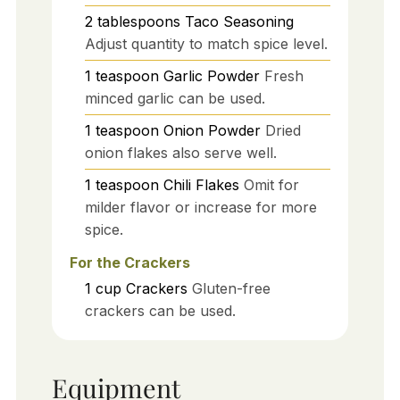
2
tablespoons
Taco Seasoning
Adjust quantity to match spice level.
1
teaspoon
Garlic Powder
Fresh
minced garlic can be used.
1
teaspoon
Onion Powder
Dried
onion flakes also serve well.
1
teaspoon
Chili Flakes
Omit for
milder flavor or increase for more
spice.
For the Crackers
1
cup
Crackers
Gluten-free
crackers can be used.
Equipment