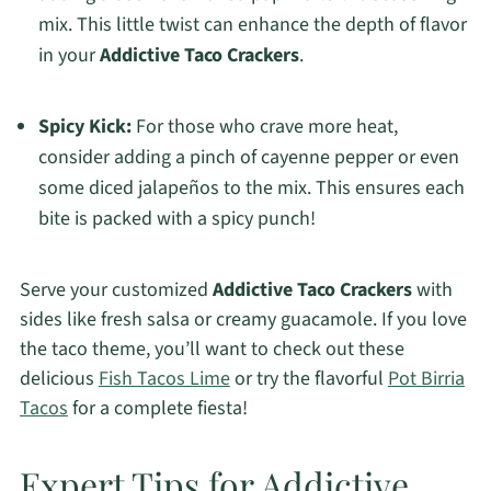
mix. This little twist can enhance the depth of flavor
in your
Addictive Taco Crackers
.
Spicy Kick:
For those who crave more heat,
consider adding a pinch of cayenne pepper or even
some diced jalapeños to the mix. This ensures each
bite is packed with a spicy punch!
Serve your customized
Addictive Taco Crackers
with
sides like fresh salsa or creamy guacamole. If you love
the taco theme, you’ll want to check out these
delicious
Fish Tacos Lime
or try the flavorful
Pot Birria
Tacos
for a complete fiesta!
Expert Tips for Addictive