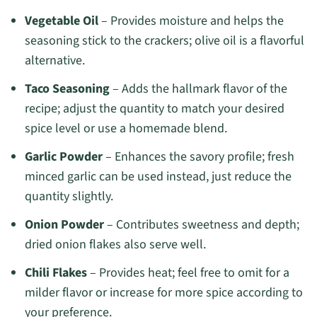
Vegetable Oil
– Provides moisture and helps the
seasoning stick to the crackers; olive oil is a flavorful
alternative.
Taco Seasoning
– Adds the hallmark flavor of the
recipe; adjust the quantity to match your desired
spice level or use a homemade blend.
Garlic Powder
– Enhances the savory profile; fresh
minced garlic can be used instead, just reduce the
quantity slightly.
Onion Powder
– Contributes sweetness and depth;
dried onion flakes also serve well.
Chili Flakes
– Provides heat; feel free to omit for a
milder flavor or increase for more spice according to
your preference.