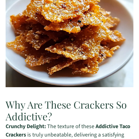
Why Are These Crackers So
Addictive?
Crunchy Delight:
The texture of these
Addictive Taco
Crackers
is truly unbeatable, delivering a satisfying