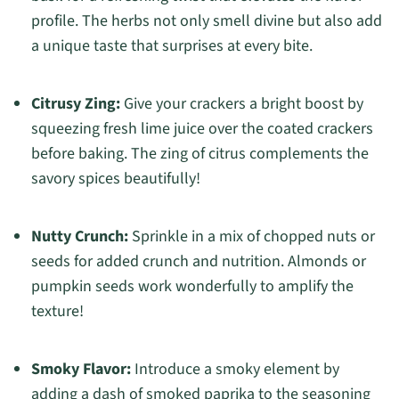
profile. The herbs not only smell divine but also add
a unique taste that surprises at every bite.
Citrusy Zing:
Give your crackers a bright boost by
squeezing fresh lime juice over the coated crackers
before baking. The zing of citrus complements the
savory spices beautifully!
Nutty Crunch:
Sprinkle in a mix of chopped nuts or
seeds for added crunch and nutrition. Almonds or
pumpkin seeds work wonderfully to amplify the
texture!
Smoky Flavor:
Introduce a smoky element by
adding a dash of smoked paprika to the seasoning