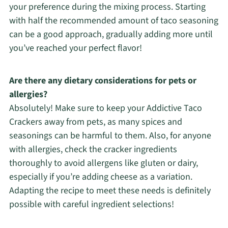
your preference during the mixing process. Starting
with half the recommended amount of taco seasoning
can be a good approach, gradually adding more until
you’ve reached your perfect flavor!
Are there any dietary considerations for pets or
allergies?
Absolutely! Make sure to keep your Addictive Taco
Crackers away from pets, as many spices and
seasonings can be harmful to them. Also, for anyone
with allergies, check the cracker ingredients
thoroughly to avoid allergens like gluten or dairy,
especially if you’re adding cheese as a variation.
Adapting the recipe to meet these needs is definitely
possible with careful ingredient selections!