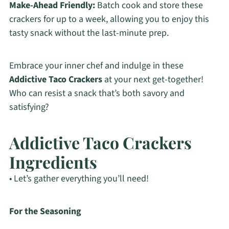
Make-Ahead Friendly:
Batch cook and store these
crackers for up to a week, allowing you to enjoy this
tasty snack without the last-minute prep.
Embrace your inner chef and indulge in these
Addictive Taco Crackers
at your next get-together!
Who can resist a snack that’s both savory and
satisfying?
Addictive Taco Crackers
Ingredients
• Let’s gather everything you’ll need!
For the Seasoning