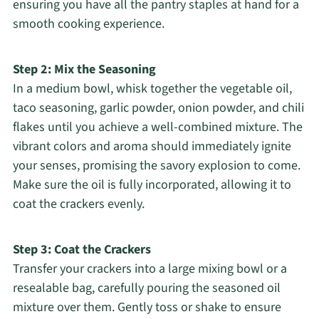
ensuring you have all the pantry staples at hand for a
smooth cooking experience.
Step 2: Mix the Seasoning
In a medium bowl, whisk together the vegetable oil,
taco seasoning, garlic powder, onion powder, and chili
flakes until you achieve a well-combined mixture. The
vibrant colors and aroma should immediately ignite
your senses, promising the savory explosion to come.
Make sure the oil is fully incorporated, allowing it to
coat the crackers evenly.
Step 3: Coat the Crackers
Transfer your crackers into a large mixing bowl or a
resealable bag, carefully pouring the seasoned oil
mixture over them. Gently toss or shake to ensure