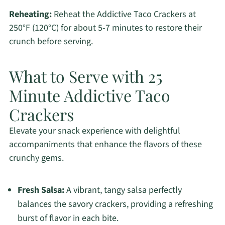
Reheating:
Reheat the Addictive Taco Crackers at
250°F (120°C) for about 5-7 minutes to restore their
crunch before serving.
What to Serve with 25
Minute Addictive Taco
Crackers
Elevate your snack experience with delightful
accompaniments that enhance the flavors of these
crunchy gems.
Fresh Salsa:
A vibrant, tangy salsa perfectly
balances the savory crackers, providing a refreshing
burst of flavor in each bite.