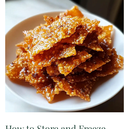
How to Store and Freeze