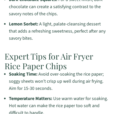
chocolate can create a satisfying contrast to the
savory notes of the chips.
Lemon Sorbet:
A light, palate-cleansing dessert
that adds a refreshing sweetness, perfect after any
savory bites.
Expert Tips for Air Fryer
Rice Paper Chips
Soaking Time:
Avoid over-soaking the rice paper;
soggy sheets won’t crisp up well during air frying.
Aim for 15-30 seconds.
Temperature Matters:
Use warm water for soaking.
Hot water can make the rice paper too soft and
difficult to handle.