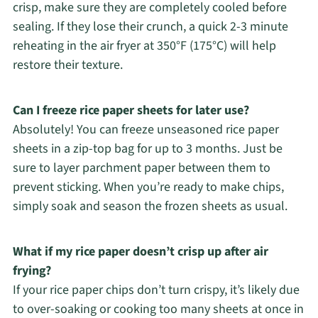
crisp, make sure they are completely cooled before
sealing. If they lose their crunch, a quick 2-3 minute
reheating in the air fryer at 350°F (175°C) will help
restore their texture.
Can I freeze rice paper sheets for later use?
Absolutely! You can freeze unseasoned rice paper
sheets in a zip-top bag for up to 3 months. Just be
sure to layer parchment paper between them to
prevent sticking. When you’re ready to make chips,
simply soak and season the frozen sheets as usual.
What if my rice paper doesn’t crisp up after air
frying?
If your rice paper chips don’t turn crispy, it’s likely due
to over-soaking or cooking too many sheets at once in