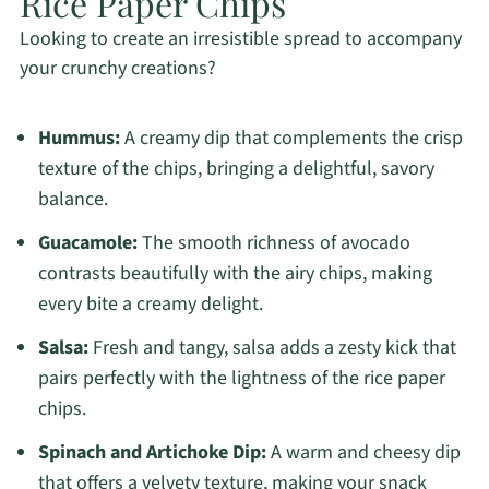
Rice Paper Chips
Looking to create an irresistible spread to accompany
your crunchy creations?
Hummus:
A creamy dip that complements the crisp
texture of the chips, bringing a delightful, savory
balance.
Guacamole:
The smooth richness of avocado
contrasts beautifully with the airy chips, making
every bite a creamy delight.
Salsa:
Fresh and tangy, salsa adds a zesty kick that
pairs perfectly with the lightness of the rice paper
chips.
Spinach and Artichoke Dip:
A warm and cheesy dip
that offers a velvety texture, making your snack