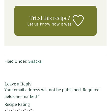
Tried this recipe?
Let us know
how it was!
Filed Under:
Snacks
Leave a Reply
Your email address will not be published.
Required
fields are marked
*
Recipe Rating