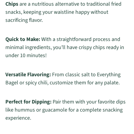
Chips
are a nutritious alternative to traditional fried
snacks, keeping your waistline happy without
sacrificing flavor.
Quick to Make:
With a straightforward process and
minimal ingredients, you’ll have crispy chips ready in
under 10 minutes!
Versatile Flavoring:
From classic salt to Everything
Bagel or spicy chili, customize them for any palate.
Perfect for Dipping:
Pair them with your favorite dips
like hummus or guacamole for a complete snacking
experience.