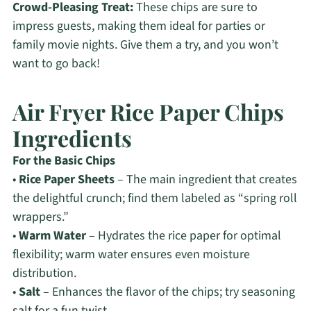
Crowd-Pleasing Treat:
These chips are sure to
impress guests, making them ideal for parties or
family movie nights. Give them a try, and you won’t
want to go back!
Air Fryer Rice Paper Chips
Ingredients
For the Basic Chips
•
Rice Paper Sheets
– The main ingredient that creates
the delightful crunch; find them labeled as “spring roll
wrappers.”
•
Warm Water
– Hydrates the rice paper for optimal
flexibility; warm water ensures even moisture
distribution.
•
Salt
– Enhances the flavor of the chips; try seasoning
salt for a fun twist.