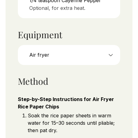
1/4
teaspoon
Cayenne Pepper
Optional, for extra heat.
Equipment
Air fryer
Method
Step-by-Step Instructions for Air Fryer
Rice Paper Chips
Soak the rice paper sheets in warm
water for 15–30 seconds until pliable;
then pat dry.