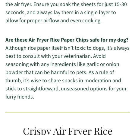
the air fryer. Ensure you soak the sheets for just 15-30
seconds, and always lay them in a single layer to
allow for proper airflow and even cooking.
Are these Air Fryer Rice Paper Chips safe for my dog?
Although rice paper itself isn’t toxic to dogs, it’s always
best to consult with your veterinarian. Avoid
seasoning with any ingredients like garlic or onion
powder that can be harmful to pets. As a rule of
thumb, it’s wise to share snacks in moderation and
stick to straightforward, unseasoned options for your
furry friends.
Crispy Air Fryer Rice