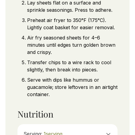
Lay sheets flat on a surface and
sprinkle seasonings. Press to adhere.
Preheat air fryer to 350°F (175°C).
Lightly coat basket for easier removal.
Air fry seasoned sheets for 4–6
minutes until edges turn golden brown
and crispy.
Transfer chips to a wire rack to cool
slightly, then break into pieces.
Serve with dips like hummus or
guacamole; store leftovers in an airtight
container.
Nutrition
Serving:
1
serving