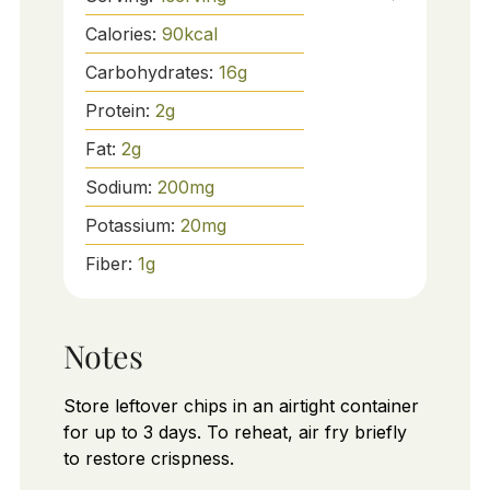
Calories:
90
kcal
Carbohydrates:
16
g
Protein:
2
g
Fat:
2
g
Sodium:
200
mg
Potassium:
20
mg
Fiber:
1
g
Notes
Store leftover chips in an airtight container
for up to 3 days. To reheat, air fry briefly
to restore crispness.