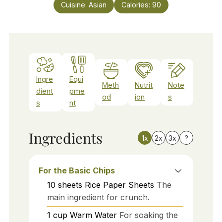
Cuisine:
Asian
Calories:
90
Ingre
Equi
Meth
Nutrit
Note
dient
pme
od
ion
s
s
nt
Ingredients
1x
2x
3x
?
For the Basic Chips
10
sheets
Rice Paper Sheets
The
main ingredient for crunch.
1
cup
Warm Water
For soaking the