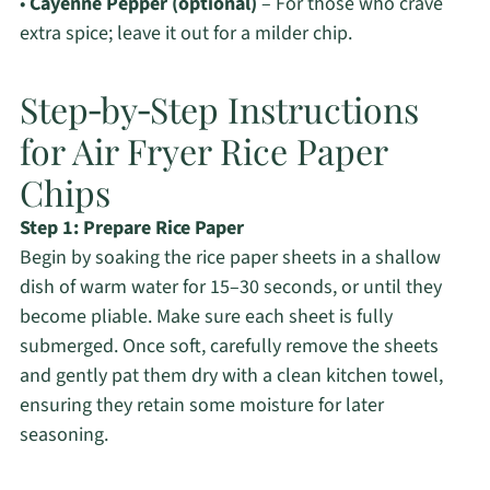
•
Cayenne Pepper (optional)
– For those who crave
extra spice; leave it out for a milder chip.
Step‑by‑Step Instructions
for Air Fryer Rice Paper
Chips
Step 1: Prepare Rice Paper
Begin by soaking the rice paper sheets in a shallow
dish of warm water for 15–30 seconds, or until they
become pliable. Make sure each sheet is fully
submerged. Once soft, carefully remove the sheets
and gently pat them dry with a clean kitchen towel,
ensuring they retain some moisture for later
seasoning.