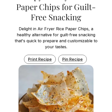
Paper Chips for Guilt-
Free Snacking
Delight in Air Fryer Rice Paper Chips, a
healthy alternative for guilt-free snacking
that's quick to prepare and customizable to
your tastes.
Print Recipe
Pin Recipe