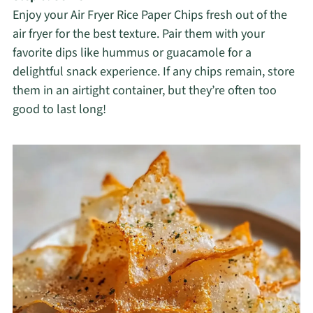
Enjoy your Air Fryer Rice Paper Chips fresh out of the
air fryer for the best texture. Pair them with your
favorite dips like hummus or guacamole for a
delightful snack experience. If any chips remain, store
them in an airtight container, but they’re often too
good to last long!