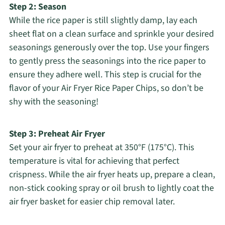
Step 2: Season
While the rice paper is still slightly damp, lay each
sheet flat on a clean surface and sprinkle your desired
seasonings generously over the top. Use your fingers
to gently press the seasonings into the rice paper to
ensure they adhere well. This step is crucial for the
flavor of your Air Fryer Rice Paper Chips, so don’t be
shy with the seasoning!
Step 3: Preheat Air Fryer
Set your air fryer to preheat at 350°F (175°C). This
temperature is vital for achieving that perfect
crispness. While the air fryer heats up, prepare a clean,
non-stick cooking spray or oil brush to lightly coat the
air fryer basket for easier chip removal later.