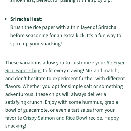
smokiness, perfect for pairing with a spicy dip.
Sriracha Heat:
Brush the rice paper with a thin layer of Sriracha
before seasoning for an extra kick. It’s a fun way to
spice up your snacking!
These variations allow you to customize your
Air Fryer
Rice Paper Chips
to fit every craving! Mix and match,
and don’t hesitate to experiment further with different
flavors. Whether you opt for simple salt or something
adventurous, these chips will always deliver a
satisfying crunch. Enjoy with some hummus, grab a
bowl of guacamole, or even a tart salsa from your
favorite
Crispy Salmon and Rice Bowl
recipe. Happy
snacking!