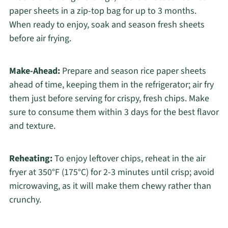
paper sheets in a zip-top bag for up to 3 months.
When ready to enjoy, soak and season fresh sheets
before air frying.
Make-Ahead:
Prepare and season rice paper sheets
ahead of time, keeping them in the refrigerator; air fry
them just before serving for crispy, fresh chips. Make
sure to consume them within 3 days for the best flavor
and texture.
Reheating:
To enjoy leftover chips, reheat in the air
fryer at 350°F (175°C) for 2-3 minutes until crisp; avoid
microwaving, as it will make them chewy rather than
crunchy.