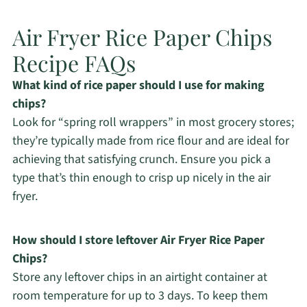
Air Fryer Rice Paper Chips
Recipe FAQs
What kind of rice paper should I use for making
chips?
Look for “spring roll wrappers” in most grocery stores;
they’re typically made from rice flour and are ideal for
achieving that satisfying crunch. Ensure you pick a
type that’s thin enough to crisp up nicely in the air
fryer.
How should I store leftover Air Fryer Rice Paper
Chips?
Store any leftover chips in an airtight container at
room temperature for up to 3 days. To keep them