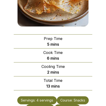
Prep Time
minutes
5
mins
Cook Time
minutes
6
mins
Cooling Time
minutes
2
mins
Total Time
minutes
13
mins
Servings:
4
servings
Course:
Snacks