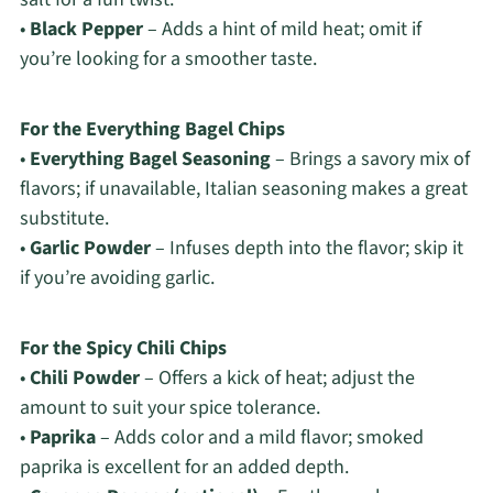
•
Black Pepper
– Adds a hint of mild heat; omit if
you’re looking for a smoother taste.
For the Everything Bagel Chips
•
Everything Bagel Seasoning
– Brings a savory mix of
flavors; if unavailable, Italian seasoning makes a great
substitute.
•
Garlic Powder
– Infuses depth into the flavor; skip it
if you’re avoiding garlic.
For the Spicy Chili Chips
•
Chili Powder
– Offers a kick of heat; adjust the
amount to suit your spice tolerance.
•
Paprika
– Adds color and a mild flavor; smoked
paprika is excellent for an added depth.