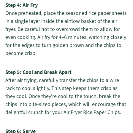
Step 4: Air Fry
Once preheated, place the seasoned rice paper sheets
in a single layer inside the airflow basket of the air
fryer. Be careful not to overcrowd them to allow for
even cooking. Air fry for 4–6 minutes, watching closely
for the edges to turn golden brown and the chips to
become crisp.
Step 5: Cool and Break Apart
After air frying, carefully transfer the chips to a wire
rack to cool slightly. This step keeps them crisp as
they cool. Once they’re cool to the touch, break the
chips into bite-sized pieces, which will encourage that
delightful crunch for your Air Fryer Rice Paper Chips.
Step 6: Serve