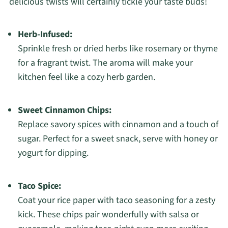
delicious twists will certainly tickle your taste buds!
Herb-Infused:
Sprinkle fresh or dried herbs like rosemary or thyme
for a fragrant twist. The aroma will make your
kitchen feel like a cozy herb garden.
Sweet Cinnamon Chips:
Replace savory spices with cinnamon and a touch of
sugar. Perfect for a sweet snack, serve with honey or
yogurt for dipping.
Taco Spice:
Coat your rice paper with taco seasoning for a zesty
kick. These chips pair wonderfully with salsa or