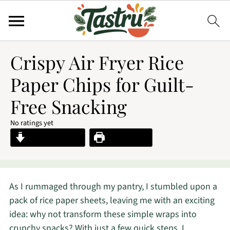
Crispy Air Fryer Rice
Paper Chips for Guilt-
Free Snacking
No ratings yet
Jump to Recipe
Print Recipe
As I rummaged through my pantry, I stumbled upon a
pack of rice paper sheets, leaving me with an exciting
idea: why not transform these simple wraps into
crunchy snacks? With just a few quick steps, I