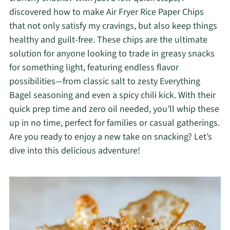
discovered how to make Air Fryer Rice Paper Chips
that not only satisfy my cravings, but also keep things
healthy and guilt-free. These chips are the ultimate
solution for anyone looking to trade in greasy snacks
for something light, featuring endless flavor
possibilities—from classic salt to zesty Everything
Bagel seasoning and even a spicy chili kick. With their
quick prep time and zero oil needed, you’ll whip these
up in no time, perfect for families or casual gatherings.
Are you ready to enjoy a new take on snacking? Let’s
dive into this delicious adventure!