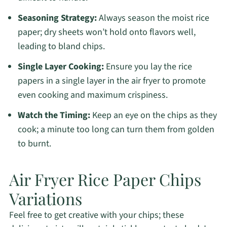
Seasoning Strategy:
Always season the moist rice
paper; dry sheets won’t hold onto flavors well,
leading to bland chips.
Single Layer Cooking:
Ensure you lay the rice
papers in a single layer in the air fryer to promote
even cooking and maximum crispiness.
Watch the Timing:
Keep an eye on the chips as they
cook; a minute too long can turn them from golden
to burnt.
Air Fryer Rice Paper Chips
Variations
Feel free to get creative with your chips; these