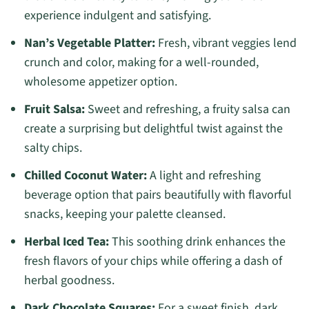
experience indulgent and satisfying.
Nan’s Vegetable Platter:
Fresh, vibrant veggies lend
crunch and color, making for a well-rounded,
wholesome appetizer option.
Fruit Salsa:
Sweet and refreshing, a fruity salsa can
create a surprising but delightful twist against the
salty chips.
Chilled Coconut Water:
A light and refreshing
beverage option that pairs beautifully with flavorful
snacks, keeping your palette cleansed.
Herbal Iced Tea:
This soothing drink enhances the
fresh flavors of your chips while offering a dash of
herbal goodness.
Dark Chocolate Squares:
For a sweet finish, dark