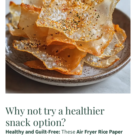
Why not try a healthier
snack option?
Healthy and Guilt-Free:
These
Air Fryer Rice Paper