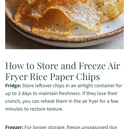
How to Store and Freeze Air
Fryer Rice Paper Chips
Fridge:
Store leftover chips in an airtight container for
up to 3 days to maintain freshness. If they lose their
crunch, you can reheat them in the air fryer for a few
minutes to restore texture.
Freezer:
For longer storage, freeze unseasoned rice