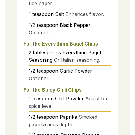
rice paper.
1
teaspoon
Salt
Enhances flavor.
1/2
teaspoon
Black Pepper
Optional.
For the Everything Bagel Chips
2
tablespoons
Everything Bagel
Seasoning
Or Italian seasoning.
1/2
teaspoon
Garlic Powder
Optional.
For the Spicy Chili Chips
1
teaspoon
Chili Powder
Adjust for
spice level.
1/2
teaspoon
Paprika
Smoked
paprika adds depth.