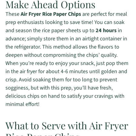
Make Ahead Options
These
Air Fryer Rice Paper Chips
are perfect for meal
prep enthusiasts looking to save time! You can soak
and season the rice paper sheets up to
24 hours
in
advance; simply store them in an airtight container in
the refrigerator. This method allows the flavors to
deepen without compromising the chips’ quality.
When you’re ready to enjoy your snack, just pop them
in the air fryer for about 4-6 minutes until golden and
crisp. Avoid soaking them for too long to prevent
sogginess, but with this prep, you’ll have fresh,
delicious chips on hand to satisfy your cravings with
minimal effort!
What to Serve with Air Fryer