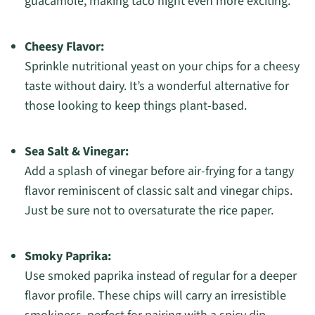
guacamole, making taco night even more exciting.
Cheesy Flavor:
Sprinkle nutritional yeast on your chips for a cheesy
taste without dairy. It’s a wonderful alternative for
those looking to keep things plant-based.
Sea Salt & Vinegar:
Add a splash of vinegar before air-frying for a tangy
flavor reminiscent of classic salt and vinegar chips.
Just be sure not to oversaturate the rice paper.
Smoky Paprika:
Use smoked paprika instead of regular for a deeper
flavor profile. These chips will carry an irresistible