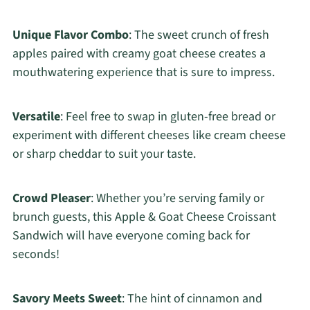
Unique Flavor Combo
: The sweet crunch of fresh
apples paired with creamy goat cheese creates a
mouthwatering experience that is sure to impress.
Versatile
: Feel free to swap in gluten-free bread or
experiment with different cheeses like cream cheese
or sharp cheddar to suit your taste.
Crowd Pleaser
: Whether you’re serving family or
brunch guests, this Apple & Goat Cheese Croissant
Sandwich will have everyone coming back for
seconds!
Savory Meets Sweet
: The hint of cinnamon and