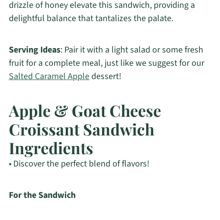
drizzle of honey elevate this sandwich, providing a
delightful balance that tantalizes the palate.
Serving Ideas
: Pair it with a light salad or some fresh
fruit for a complete meal, just like we suggest for our
Salted Caramel Apple
dessert!
Apple & Goat Cheese
Croissant Sandwich
Ingredients
• Discover the perfect blend of flavors!
For the Sandwich