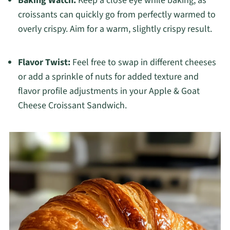
Baking Watch:
Keep a close eye while baking, as
croissants can quickly go from perfectly warmed to
overly crispy. Aim for a warm, slightly crispy result.
Flavor Twist:
Feel free to swap in different cheeses
or add a sprinkle of nuts for added texture and
flavor profile adjustments in your Apple & Goat
Cheese Croissant Sandwich.