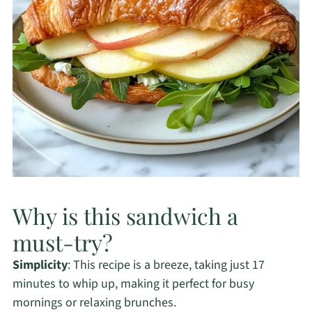
Why is this sandwich a
must-try?
Simplicity
: This recipe is a breeze, taking just 17
minutes to whip up, making it perfect for busy
mornings or relaxing brunches.