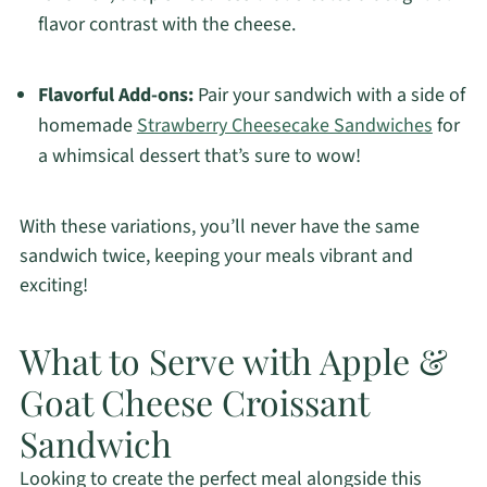
flavor contrast with the cheese.
Flavorful Add-ons:
Pair your sandwich with a side of
homemade
Strawberry Cheesecake Sandwiches
for
a whimsical dessert that’s sure to wow!
With these variations, you’ll never have the same
sandwich twice, keeping your meals vibrant and
exciting!
What to Serve with Apple &
Goat Cheese Croissant
Sandwich
Looking to create the perfect meal alongside this