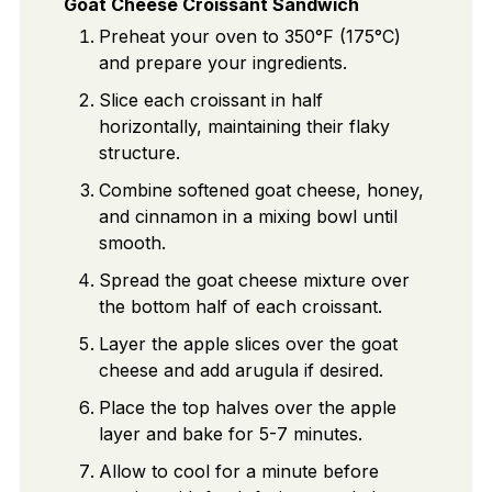
Goat Cheese Croissant Sandwich
Preheat your oven to 350°F (175°C)
and prepare your ingredients.
Slice each croissant in half
horizontally, maintaining their flaky
structure.
Combine softened goat cheese, honey,
and cinnamon in a mixing bowl until
smooth.
Spread the goat cheese mixture over
the bottom half of each croissant.
Layer the apple slices over the goat
cheese and add arugula if desired.
Place the top halves over the apple
layer and bake for 5-7 minutes.
Allow to cool for a minute before