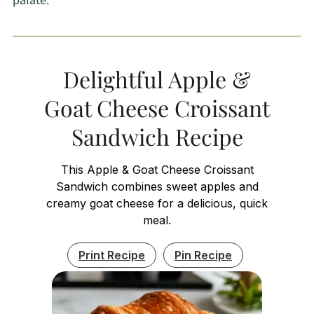
palate.
Delightful Apple &
Goat Cheese Croissant
Sandwich Recipe
This Apple & Goat Cheese Croissant
Sandwich combines sweet apples and
creamy goat cheese for a delicious, quick
meal.
Print Recipe
Pin Recipe