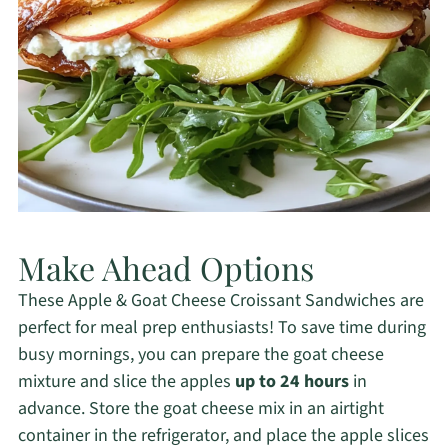
Make Ahead Options
These Apple & Goat Cheese Croissant Sandwiches are
perfect for meal prep enthusiasts! To save time during
busy mornings, you can prepare the goat cheese
mixture and slice the apples
up to 24 hours
in
advance. Store the goat cheese mix in an airtight
container in the refrigerator, and place the apple slices