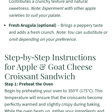
Contributes a crunchy texture and natural
sweetness.
Note: Experiment with other apple
varieties to suit your palate.
Fresh Arugula (optional)
– Brings a peppery taste
and adds a fresh crunch.
Note: You can substitute or
omit depending on your preference.
Step‑by‑Step Instructions
for Apple & Goat Cheese
Croissant Sandwich
Step 1: Preheat the Oven
Begin by preheating your oven to 350°F (175°C). This
temperature will ensure that the croissants become
perfectly warmed and slightly crispy during baking.
While the oven heats up, gather your ingredients and