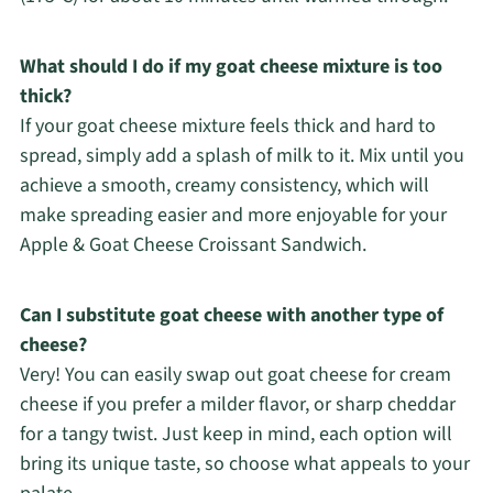
What should I do if my goat cheese mixture is too
thick?
If your goat cheese mixture feels thick and hard to
spread, simply add a splash of milk to it. Mix until you
achieve a smooth, creamy consistency, which will
make spreading easier and more enjoyable for your
Apple & Goat Cheese Croissant Sandwich.
Can I substitute goat cheese with another type of
cheese?
Very! You can easily swap out goat cheese for cream
cheese if you prefer a milder flavor, or sharp cheddar
for a tangy twist. Just keep in mind, each option will
bring its unique taste, so choose what appeals to your