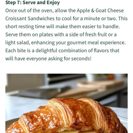
Step 7: Serve and Enjoy
Once out of the oven, allow the Apple & Goat Cheese
Croissant Sandwiches to cool for a minute or two. This
short resting time will make them easier to handle.
Serve them on plates with a side of fresh fruit or a
light salad, enhancing your gourmet meal experience.
Each bite is a delightful combination of flavors that
will have everyone asking for seconds!