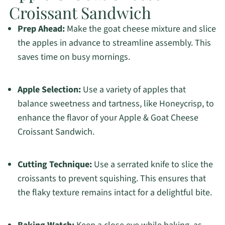
Croissant Sandwich
Prep Ahead:
Make the goat cheese mixture and slice
the apples in advance to streamline assembly. This
saves time on busy mornings.
Apple Selection:
Use a variety of apples that
balance sweetness and tartness, like Honeycrisp, to
enhance the flavor of your Apple & Goat Cheese
Croissant Sandwich.
Cutting Technique:
Use a serrated knife to slice the
croissants to prevent squishing. This ensures that
the flaky texture remains intact for a delightful bite.