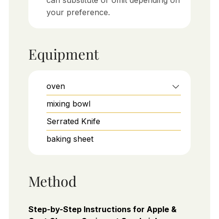
your preference.
Equipment
oven
mixing bowl
Serrated Knife
baking sheet
Method
Step-by-Step Instructions for Apple &