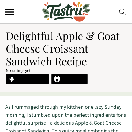
Delightful Apple & Goat
Cheese Croissant
Sandwich Recipe
No ratings yet
Jump to Recipe
Print Recipe
As I rummaged through my kitchen one lazy Sunday
morning, I stumbled upon the perfect ingredients for a
delightful surprise—a delicious Apple & Goat Cheese
Croissant Sandwich. This quick meal embodies the