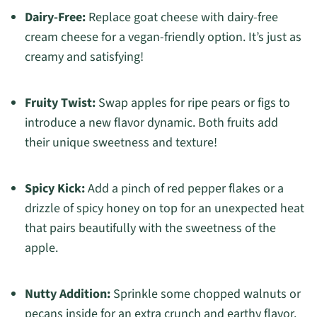
Dairy-Free:
Replace goat cheese with dairy-free
cream cheese for a vegan-friendly option. It’s just as
creamy and satisfying!
Fruity Twist:
Swap apples for ripe pears or figs to
introduce a new flavor dynamic. Both fruits add
their unique sweetness and texture!
Spicy Kick:
Add a pinch of red pepper flakes or a
drizzle of spicy honey on top for an unexpected heat
that pairs beautifully with the sweetness of the
apple.
Nutty Addition:
Sprinkle some chopped walnuts or
pecans inside for an extra crunch and earthy flavor.