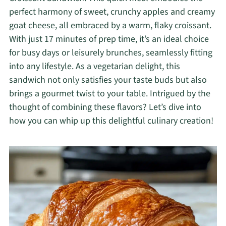
perfect harmony of sweet, crunchy apples and creamy
goat cheese, all embraced by a warm, flaky croissant.
With just 17 minutes of prep time, it’s an ideal choice
for busy days or leisurely brunches, seamlessly fitting
into any lifestyle. As a vegetarian delight, this
sandwich not only satisfies your taste buds but also
brings a gourmet twist to your table. Intrigued by the
thought of combining these flavors? Let’s dive into
how you can whip up this delightful culinary creation!