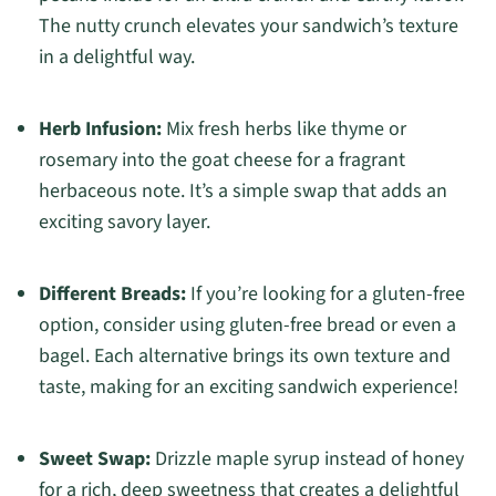
The nutty crunch elevates your sandwich’s texture
in a delightful way.
Herb Infusion:
Mix fresh herbs like thyme or
rosemary into the goat cheese for a fragrant
herbaceous note. It’s a simple swap that adds an
exciting savory layer.
Different Breads:
If you’re looking for a gluten-free
option, consider using gluten-free bread or even a
bagel. Each alternative brings its own texture and
taste, making for an exciting sandwich experience!
Sweet Swap:
Drizzle maple syrup instead of honey
for a rich, deep sweetness that creates a delightful