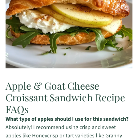
Apple & Goat Cheese
Croissant Sandwich Recipe
FAQs
What type of apples should I use for this sandwich?
Absolutely! I recommend using crisp and sweet
apples like Honeycrisp or tart varieties like Granny