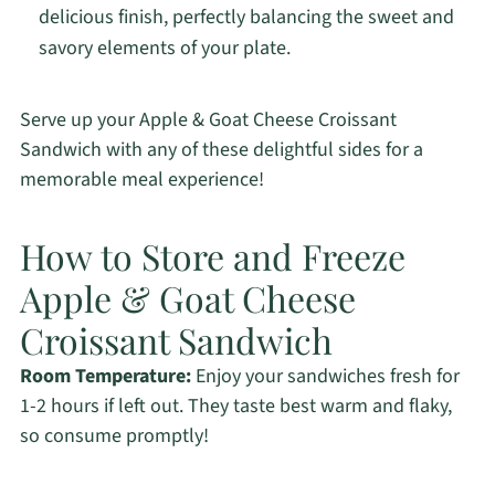
delicious finish, perfectly balancing the sweet and
savory elements of your plate.
Serve up your Apple & Goat Cheese Croissant
Sandwich with any of these delightful sides for a
memorable meal experience!
How to Store and Freeze
Apple & Goat Cheese
Croissant Sandwich
Room Temperature:
Enjoy your sandwiches fresh for
1-2 hours if left out. They taste best warm and flaky,
so consume promptly!