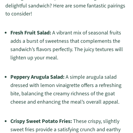
delightful sandwich? Here are some fantastic pairings
to consider!
Fresh Fruit Salad:
A vibrant mix of seasonal fruits
adds a burst of sweetness that complements the
sandwich’s flavors perfectly. The juicy textures will
lighten up your meal.
Peppery Arugula Salad:
A simple arugula salad
dressed with lemon vinaigrette offers a refreshing
bite, balancing the creamy richness of the goat
cheese and enhancing the meal’s overall appeal.
Crispy Sweet Potato Fries:
These crispy, slightly
sweet fries provide a satisfying crunch and earthy