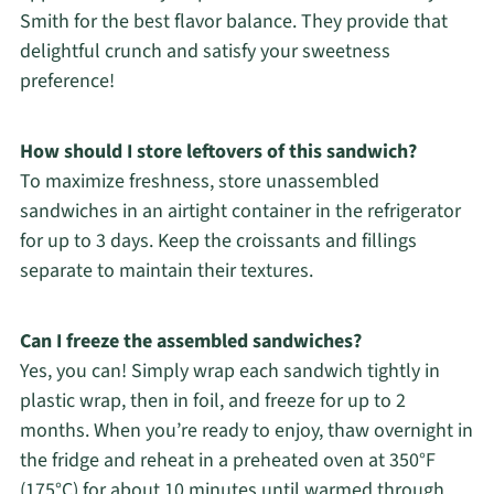
Smith for the best flavor balance. They provide that
delightful crunch and satisfy your sweetness
preference!
How should I store leftovers of this sandwich?
To maximize freshness, store unassembled
sandwiches in an airtight container in the refrigerator
for up to 3 days. Keep the croissants and fillings
separate to maintain their textures.
Can I freeze the assembled sandwiches?
Yes, you can! Simply wrap each sandwich tightly in
plastic wrap, then in foil, and freeze for up to 2
months. When you’re ready to enjoy, thaw overnight in
the fridge and reheat in a preheated oven at 350°F
(175°C) for about 10 minutes until warmed through.