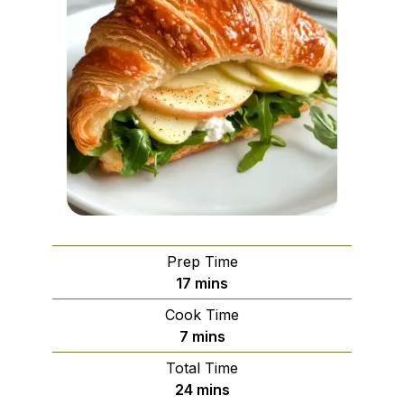
Prep Time
minutes
17
mins
Cook Time
minutes
7
mins
Total Time
minutes
24
mins