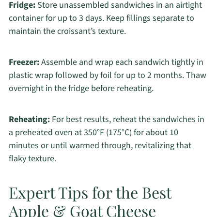
Fridge:
Store unassembled sandwiches in an airtight
container for up to 3 days. Keep fillings separate to
maintain the croissant’s texture.
Freezer:
Assemble and wrap each sandwich tightly in
plastic wrap followed by foil for up to 2 months. Thaw
overnight in the fridge before reheating.
Reheating:
For best results, reheat the sandwiches in
a preheated oven at 350°F (175°C) for about 10
minutes or until warmed through, revitalizing that
flaky texture.
Expert Tips for the Best
Apple & Goat Cheese