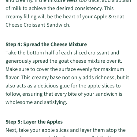
and creamy. If the mixture feels too thick, add a splash
of milk to achieve the desired consistency. This
creamy filling will be the heart of your Apple & Goat
Cheese Croissant Sandwich.
Step 4: Spread the Cheese Mixture
Take the bottom half of each sliced croissant and
generously spread the goat cheese mixture over it.
Make sure to cover the surface evenly for maximum
flavor. This creamy base not only adds richness, but it
also acts as a delicious glue for the apple slices to
follow, ensuring that every bite of your sandwich is
wholesome and satisfying.
Step 5: Layer the Apples
Next, take your apple slices and layer them atop the