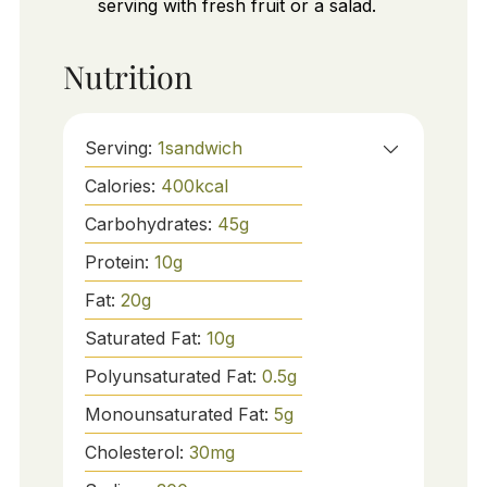
serving with fresh fruit or a salad.
Nutrition
Serving:
1
sandwich
Calories:
400
kcal
Carbohydrates:
45
g
Protein:
10
g
Fat:
20
g
Saturated Fat:
10
g
Polyunsaturated Fat:
0.5
g
Monounsaturated Fat:
5
g
Cholesterol:
30
mg