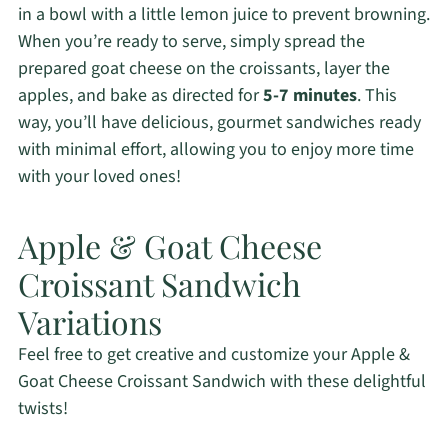
in a bowl with a little lemon juice to prevent browning.
When you’re ready to serve, simply spread the
prepared goat cheese on the croissants, layer the
apples, and bake as directed for
5-7 minutes
. This
way, you’ll have delicious, gourmet sandwiches ready
with minimal effort, allowing you to enjoy more time
with your loved ones!
Apple & Goat Cheese
Croissant Sandwich
Variations
Feel free to get creative and customize your Apple &
Goat Cheese Croissant Sandwich with these delightful
twists!