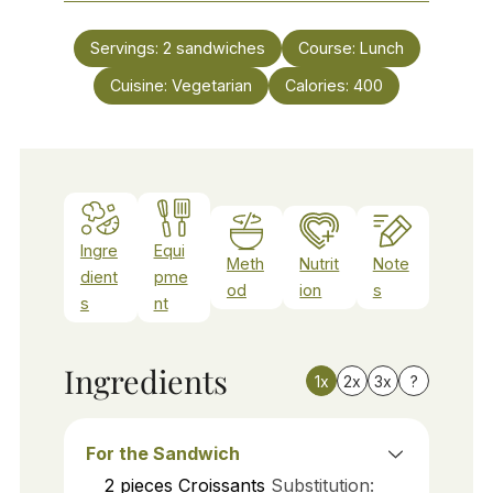
Servings:
2
sandwiches
Course:
Lunch
Cuisine:
Vegetarian
Calories:
400
Ingre
Equi
Meth
Nutrit
Note
dient
pme
od
ion
s
s
nt
Ingredients
1x
2x
3x
?
For the Sandwich
2
pieces
Croissants
Substitution: