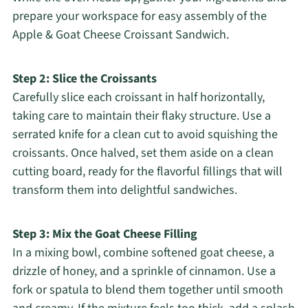
prepare your workspace for easy assembly of the
Apple & Goat Cheese Croissant Sandwich.
Step 2: Slice the Croissants
Carefully slice each croissant in half horizontally,
taking care to maintain their flaky structure. Use a
serrated knife for a clean cut to avoid squishing the
croissants. Once halved, set them aside on a clean
cutting board, ready for the flavorful fillings that will
transform them into delightful sandwiches.
Step 3: Mix the Goat Cheese Filling
In a mixing bowl, combine softened goat cheese, a
drizzle of honey, and a sprinkle of cinnamon. Use a
fork or spatula to blend them together until smooth