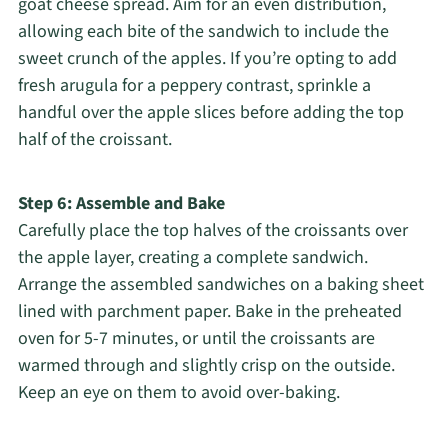
goat cheese spread. Aim for an even distribution,
allowing each bite of the sandwich to include the
sweet crunch of the apples. If you’re opting to add
fresh arugula for a peppery contrast, sprinkle a
handful over the apple slices before adding the top
half of the croissant.
Step 6: Assemble and Bake
Carefully place the top halves of the croissants over
the apple layer, creating a complete sandwich.
Arrange the assembled sandwiches on a baking sheet
lined with parchment paper. Bake in the preheated
oven for 5-7 minutes, or until the croissants are
warmed through and slightly crisp on the outside.
Keep an eye on them to avoid over-baking.