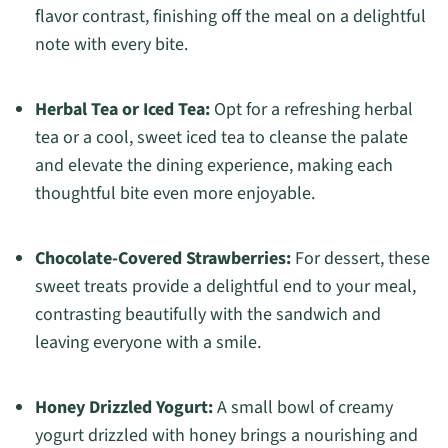
flavor contrast, finishing off the meal on a delightful
note with every bite.
Herbal Tea or Iced Tea:
Opt for a refreshing herbal
tea or a cool, sweet iced tea to cleanse the palate
and elevate the dining experience, making each
thoughtful bite even more enjoyable.
Chocolate-Covered Strawberries:
For dessert, these
sweet treats provide a delightful end to your meal,
contrasting beautifully with the sandwich and
leaving everyone with a smile.
Honey Drizzled Yogurt:
A small bowl of creamy
yogurt drizzled with honey brings a nourishing and