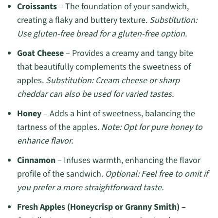
Croissants
– The foundation of your sandwich,
creating a flaky and buttery texture.
Substitution:
Use gluten-free bread for a gluten-free option.
Goat Cheese
– Provides a creamy and tangy bite
that beautifully complements the sweetness of
apples.
Substitution: Cream cheese or sharp
cheddar can also be used for varied tastes.
Honey
– Adds a hint of sweetness, balancing the
tartness of the apples.
Note: Opt for pure honey to
enhance flavor.
Cinnamon
– Infuses warmth, enhancing the flavor
profile of the sandwich.
Optional: Feel free to omit if
you prefer a more straightforward taste.
Fresh Apples (Honeycrisp or Granny Smith)
–