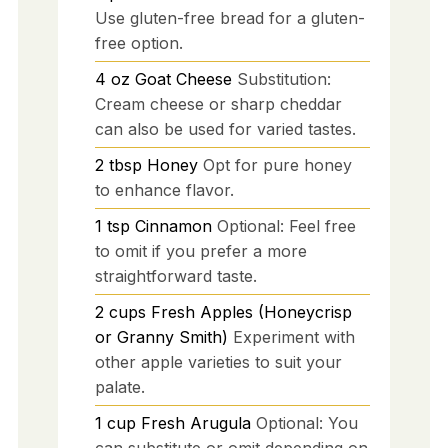
Use gluten-free bread for a gluten-
free option.
4
oz
Goat Cheese
Substitution:
Cream cheese or sharp cheddar
can also be used for varied tastes.
2
tbsp
Honey
Opt for pure honey
to enhance flavor.
1
tsp
Cinnamon
Optional: Feel free
to omit if you prefer a more
straightforward taste.
2
cups
Fresh Apples (Honeycrisp
or Granny Smith)
Experiment with
other apple varieties to suit your
palate.
1
cup
Fresh Arugula
Optional: You
can substitute or omit depending on