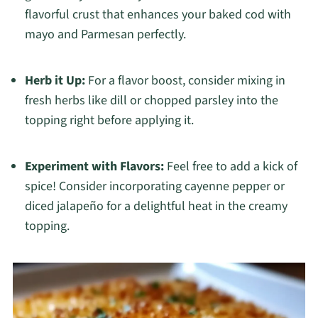
flavorful crust that enhances your baked cod with
mayo and Parmesan perfectly.
Herb it Up:
For a flavor boost, consider mixing in
fresh herbs like dill or chopped parsley into the
topping right before applying it.
Experiment with Flavors:
Feel free to add a kick of
spice! Consider incorporating cayenne pepper or
diced jalapeño for a delightful heat in the creamy
topping.