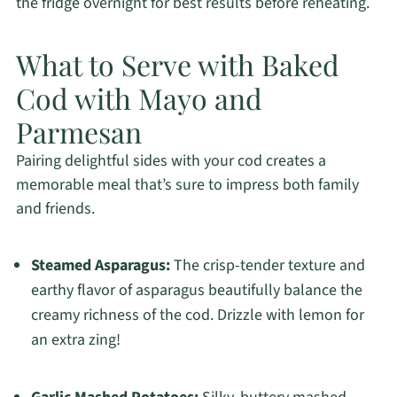
the fridge overnight for best results before reheating.
What to Serve with Baked
Cod with Mayo and
Parmesan
Pairing delightful sides with your cod creates a
memorable meal that’s sure to impress both family
and friends.
Steamed Asparagus:
The crisp-tender texture and
earthy flavor of asparagus beautifully balance the
creamy richness of the cod. Drizzle with lemon for
an extra zing!