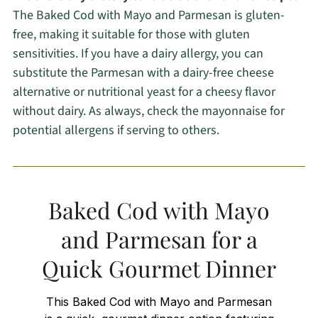
The Baked Cod with Mayo and Parmesan is gluten-
free, making it suitable for those with gluten
sensitivities. If you have a dairy allergy, you can
substitute the Parmesan with a dairy-free cheese
alternative or nutritional yeast for a cheesy flavor
without dairy. As always, check the mayonnaise for
potential allergens if serving to others.
Baked Cod with Mayo
and Parmesan for a
Quick Gourmet Dinner
This Baked Cod with Mayo and Parmesan