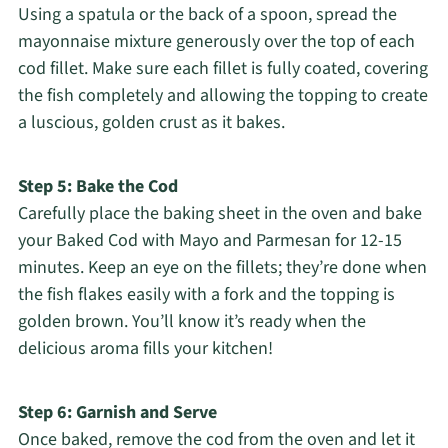
Using a spatula or the back of a spoon, spread the
mayonnaise mixture generously over the top of each
cod fillet. Make sure each fillet is fully coated, covering
the fish completely and allowing the topping to create
a luscious, golden crust as it bakes.
Step 5: Bake the Cod
Carefully place the baking sheet in the oven and bake
your Baked Cod with Mayo and Parmesan for 12-15
minutes. Keep an eye on the fillets; they’re done when
the fish flakes easily with a fork and the topping is
golden brown. You’ll know it’s ready when the
delicious aroma fills your kitchen!
Step 6: Garnish and Serve
Once baked, remove the cod from the oven and let it