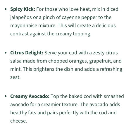
Spicy Kick:
For those who love heat, mix in diced
jalapeños or a pinch of cayenne pepper to the
mayonnaise mixture. This will create a delicious
contrast against the creamy topping.
Citrus Delight:
Serve your cod with a zesty citrus
salsa made from chopped oranges, grapefruit, and
mint. This brightens the dish and adds a refreshing
zest.
Creamy Avocado:
Top the baked cod with smashed
avocado for a creamier texture. The avocado adds
healthy fats and pairs perfectly with the cod and
cheese.