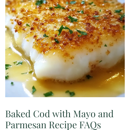
Baked Cod with Mayo and
Parmesan Recipe FAQs