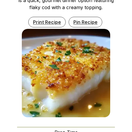
is a quick, gourmet dinner option featuring
flaky cod with a creamy topping.
Print Recipe
Pin Recipe