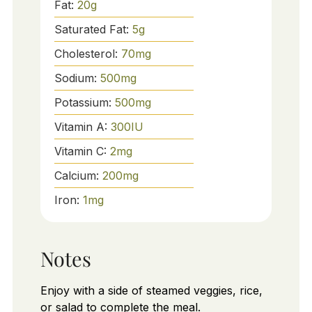
Fat:
20
g
Saturated Fat:
5
g
Cholesterol:
70
mg
Sodium:
500
mg
Potassium:
500
mg
Vitamin A:
300
IU
Vitamin C:
2
mg
Calcium:
200
mg
Iron:
1
mg
Notes
Enjoy with a side of steamed veggies, rice,
or salad to complete the meal.