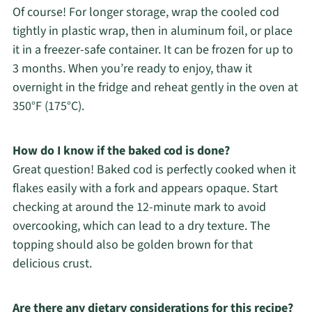
Of course! For longer storage, wrap the cooled cod
tightly in plastic wrap, then in aluminum foil, or place
it in a freezer-safe container. It can be frozen for up to
3 months. When you’re ready to enjoy, thaw it
overnight in the fridge and reheat gently in the oven at
350°F (175°C).
How do I know if the baked cod is done?
Great question! Baked cod is perfectly cooked when it
flakes easily with a fork and appears opaque. Start
checking at around the 12-minute mark to avoid
overcooking, which can lead to a dry texture. The
topping should also be golden brown for that
delicious crust.
Are there any dietary considerations for this recipe?