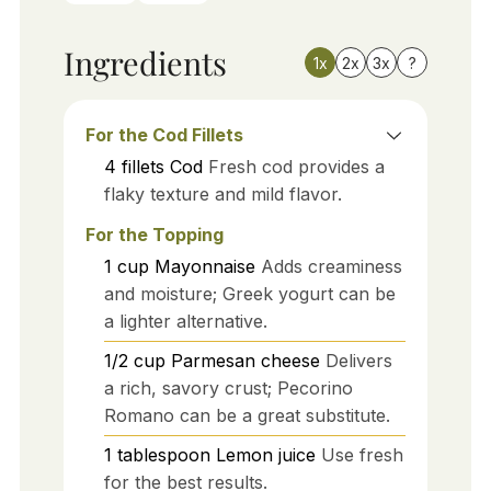
Ingredients
1x
2x
3x
?
For the Cod Fillets
4
fillets
Cod
Fresh cod provides a
flaky texture and mild flavor.
For the Topping
1
cup
Mayonnaise
Adds creaminess
and moisture; Greek yogurt can be
a lighter alternative.
1/2
cup
Parmesan cheese
Delivers
a rich, savory crust; Pecorino
Romano can be a great substitute.
1
tablespoon
Lemon juice
Use fresh
for the best results.