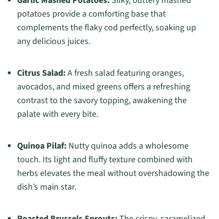
Garlic Mashed Potatoes:
Silky, buttery mashed
potatoes provide a comforting base that
complements the flaky cod perfectly, soaking up
any delicious juices.
Citrus Salad:
A fresh salad featuring oranges,
avocados, and mixed greens offers a refreshing
contrast to the savory topping, awakening the
palate with every bite.
Quinoa Pilaf:
Nutty quinoa adds a wholesome
touch. Its light and fluffy texture combined with
herbs elevates the meal without overshadowing the
dish’s main star.
Roasted Brussels Sprouts:
The crispy, caramelized