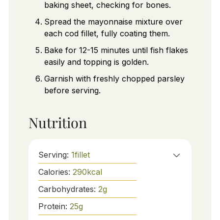
baking sheet, checking for bones.
Spread the mayonnaise mixture over
each cod fillet, fully coating them.
Bake for 12-15 minutes until fish flakes
easily and topping is golden.
Garnish with freshly chopped parsley
before serving.
Nutrition
Serving:
1
fillet
Calories:
290
kcal
Carbohydrates:
2
g
Protein:
25
g