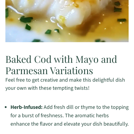
Baked Cod with Mayo and
Parmesan Variations
Feel free to get creative and make this delightful dish
your own with these tempting twists!
Herb-Infused:
Add fresh dill or thyme to the topping
for a burst of freshness. The aromatic herbs
enhance the flavor and elevate your dish beautifully.