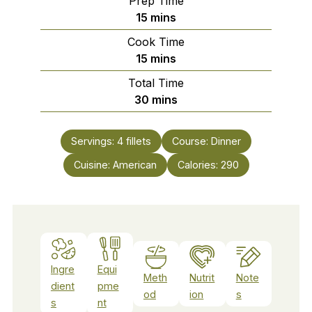
Prep Time
minutes
15
mins
Cook Time
minutes
15
mins
Total Time
minutes
30
mins
Servings:
4
fillets
Course:
Dinner
Cuisine:
American
Calories:
290
Ingre
Equi
Meth
Nutrit
Note
dient
pme
od
ion
s
s
nt