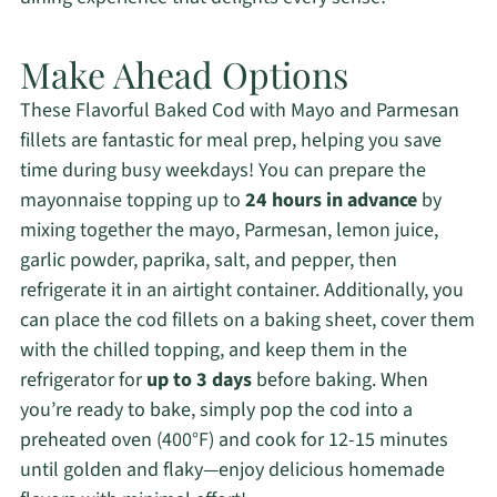
Make Ahead Options
These Flavorful Baked Cod with Mayo and Parmesan
fillets are fantastic for meal prep, helping you save
time during busy weekdays! You can prepare the
mayonnaise topping up to
24 hours in advance
by
mixing together the mayo, Parmesan, lemon juice,
garlic powder, paprika, salt, and pepper, then
refrigerate it in an airtight container. Additionally, you
can place the cod fillets on a baking sheet, cover them
with the chilled topping, and keep them in the
refrigerator for
up to 3 days
before baking. When
you’re ready to bake, simply pop the cod into a
preheated oven (400°F) and cook for 12-15 minutes
until golden and flaky—enjoy delicious homemade