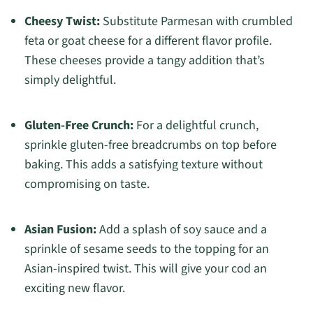
Cheesy Twist:
Substitute Parmesan with crumbled
feta or goat cheese for a different flavor profile.
These cheeses provide a tangy addition that’s
simply delightful.
Gluten-Free Crunch:
For a delightful crunch,
sprinkle gluten-free breadcrumbs on top before
baking. This adds a satisfying texture without
compromising on taste.
Asian Fusion:
Add a splash of soy sauce and a
sprinkle of sesame seeds to the topping for an
Asian-inspired twist. This will give your cod an
exciting new flavor.