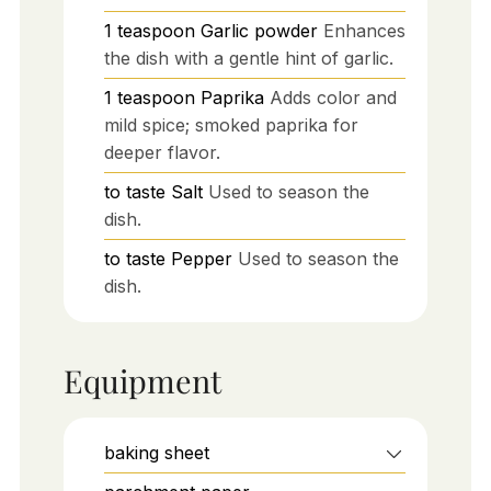
1
teaspoon
Garlic powder
Enhances
the dish with a gentle hint of garlic.
1
teaspoon
Paprika
Adds color and
mild spice; smoked paprika for
deeper flavor.
to taste
Salt
Used to season the
dish.
to taste
Pepper
Used to season the
dish.
Equipment
baking sheet