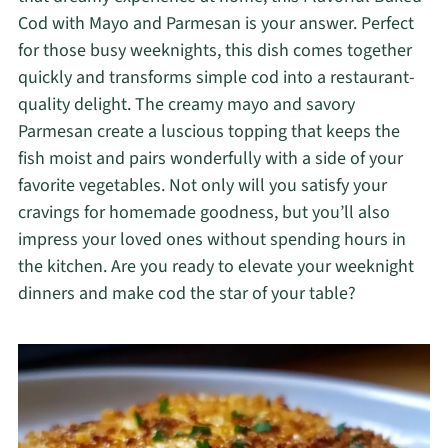
Cod with Mayo and Parmesan is your answer. Perfect
for those busy weeknights, this dish comes together
quickly and transforms simple cod into a restaurant-
quality delight. The creamy mayo and savory
Parmesan create a luscious topping that keeps the
fish moist and pairs wonderfully with a side of your
favorite vegetables. Not only will you satisfy your
cravings for homemade goodness, but you’ll also
impress your loved ones without spending hours in
the kitchen. Are you ready to elevate your weeknight
dinners and make cod the star of your table?