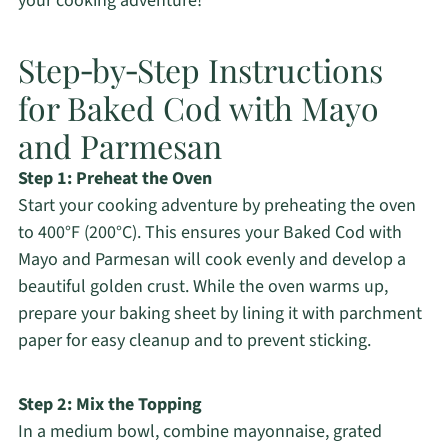
your cooking adventure!
Step‑by‑Step Instructions
for Baked Cod with Mayo
and Parmesan
Step 1: Preheat the Oven
Start your cooking adventure by preheating the oven
to 400°F (200°C). This ensures your Baked Cod with
Mayo and Parmesan will cook evenly and develop a
beautiful golden crust. While the oven warms up,
prepare your baking sheet by lining it with parchment
paper for easy cleanup and to prevent sticking.
Step 2: Mix the Topping
In a medium bowl, combine mayonnaise, grated