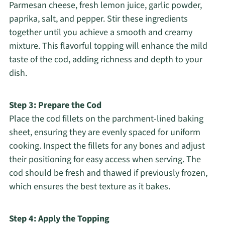
Parmesan cheese, fresh lemon juice, garlic powder,
paprika, salt, and pepper. Stir these ingredients
together until you achieve a smooth and creamy
mixture. This flavorful topping will enhance the mild
taste of the cod, adding richness and depth to your
dish.
Step 3: Prepare the Cod
Place the cod fillets on the parchment-lined baking
sheet, ensuring they are evenly spaced for uniform
cooking. Inspect the fillets for any bones and adjust
their positioning for easy access when serving. The
cod should be fresh and thawed if previously frozen,
which ensures the best texture as it bakes.
Step 4: Apply the Topping