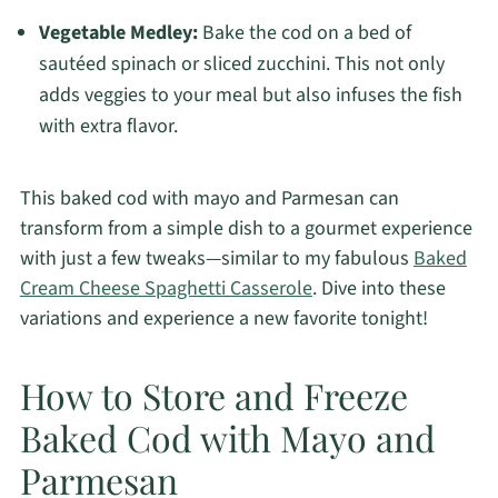
Vegetable Medley:
Bake the cod on a bed of
sautéed spinach or sliced zucchini. This not only
adds veggies to your meal but also infuses the fish
with extra flavor.
This baked cod with mayo and Parmesan can
transform from a simple dish to a gourmet experience
with just a few tweaks—similar to my fabulous
Baked
Cream Cheese Spaghetti Casserole
. Dive into these
variations and experience a new favorite tonight!
How to Store and Freeze
Baked Cod with Mayo and
Parmesan