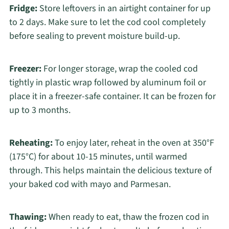
Fridge:
Store leftovers in an airtight container for up
to 2 days. Make sure to let the cod cool completely
before sealing to prevent moisture build-up.
Freezer:
For longer storage, wrap the cooled cod
tightly in plastic wrap followed by aluminum foil or
place it in a freezer-safe container. It can be frozen for
up to 3 months.
Reheating:
To enjoy later, reheat in the oven at 350°F
(175°C) for about 10-15 minutes, until warmed
through. This helps maintain the delicious texture of
your baked cod with mayo and Parmesan.
Thawing:
When ready to eat, thaw the frozen cod in