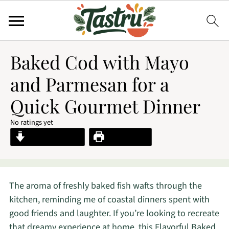
Baked Cod with Mayo
and Parmesan for a
Quick Gourmet Dinner
No ratings yet
Jump to Recipe
Print Recipe
The aroma of freshly baked fish wafts through the
kitchen, reminding me of coastal dinners spent with
good friends and laughter. If you’re looking to recreate
that dreamy experience at home, this Flavorful Baked