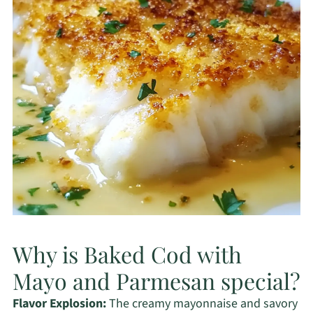
Why is Baked Cod with
Mayo and Parmesan special?
Flavor Explosion:
The creamy mayonnaise and savory