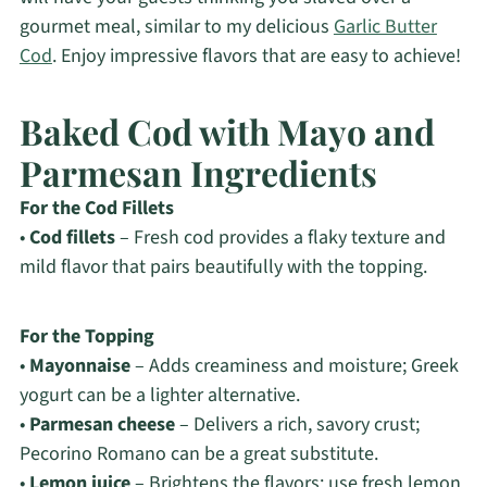
gourmet meal, similar to my delicious
Garlic Butter
Cod
. Enjoy impressive flavors that are easy to achieve!
Baked Cod with Mayo and
Parmesan Ingredients
For the Cod Fillets
•
Cod fillets
– Fresh cod provides a flaky texture and
mild flavor that pairs beautifully with the topping.
For the Topping
•
Mayonnaise
– Adds creaminess and moisture; Greek
yogurt can be a lighter alternative.
•
Parmesan cheese
– Delivers a rich, savory crust;
Pecorino Romano can be a great substitute.
•
Lemon juice
– Brightens the flavors; use fresh lemon