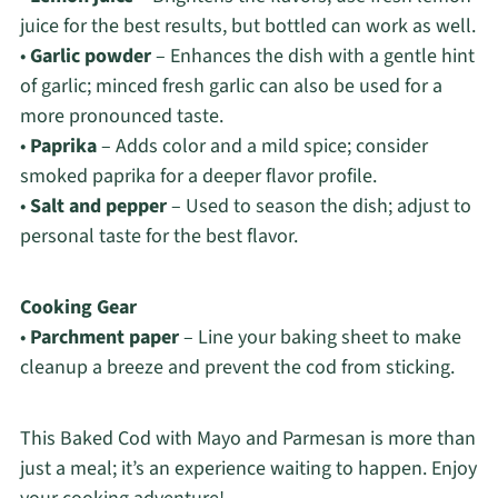
juice for the best results, but bottled can work as well.
•
Garlic powder
– Enhances the dish with a gentle hint
of garlic; minced fresh garlic can also be used for a
more pronounced taste.
•
Paprika
– Adds color and a mild spice; consider
smoked paprika for a deeper flavor profile.
•
Salt and pepper
– Used to season the dish; adjust to
personal taste for the best flavor.
Cooking Gear
•
Parchment paper
– Line your baking sheet to make
cleanup a breeze and prevent the cod from sticking.
This Baked Cod with Mayo and Parmesan is more than
just a meal; it’s an experience waiting to happen. Enjoy