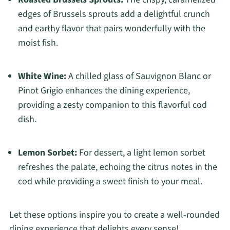
edges of Brussels sprouts add a delightful crunch
and earthy flavor that pairs wonderfully with the
moist fish.
White Wine:
A chilled glass of Sauvignon Blanc or
Pinot Grigio enhances the dining experience,
providing a zesty companion to this flavorful cod
dish.
Lemon Sorbet:
For dessert, a light lemon sorbet
refreshes the palate, echoing the citrus notes in the
cod while providing a sweet finish to your meal.
Let these options inspire you to create a well-rounded
dining experience that delights every sense!