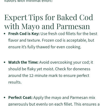
flavors with minimal effort!
Expert Tips for Baked Cod
with Mayo and Parmesan
Fresh Cod is Key:
Use fresh cod fillets for the best
flavor and texture. Frozen cod is acceptable, but
ensure it’s fully thawed for even cooking.
Watch the Time:
Avoid overcooking your cod; it
should be flaky yet moist. Check for doneness
around the 12-minute mark to ensure perfect
results.
Perfect Coat:
Apply the mayo and Parmesan mix
generously but evenly on each fillet. This ensures a