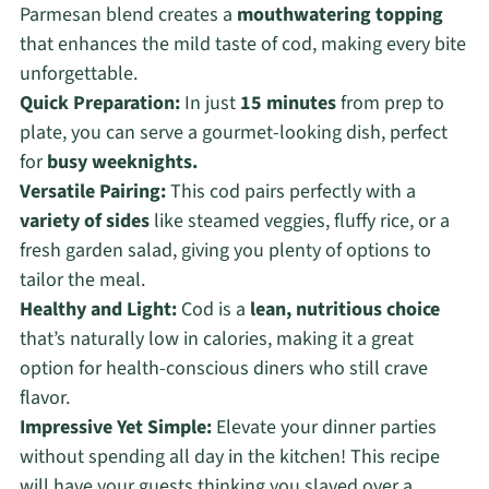
Parmesan blend creates a
mouthwatering topping
that enhances the mild taste of cod, making every bite
unforgettable.
Quick Preparation:
In just
15 minutes
from prep to
plate, you can serve a gourmet-looking dish, perfect
for
busy weeknights.
Versatile Pairing:
This cod pairs perfectly with a
variety of sides
like steamed veggies, fluffy rice, or a
fresh garden salad, giving you plenty of options to
tailor the meal.
Healthy and Light:
Cod is a
lean, nutritious choice
that’s naturally low in calories, making it a great
option for health-conscious diners who still crave
flavor.
Impressive Yet Simple:
Elevate your dinner parties
without spending all day in the kitchen! This recipe
will have your guests thinking you slaved over a