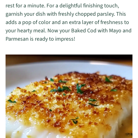
rest for a minute. For a delightful finishing touch,
garnish your dish with freshly chopped parsley. This
adds a pop of color and an extra layer of freshness to
your hearty meal. Now your Baked Cod with Mayo and
Parmesan is ready to impress!