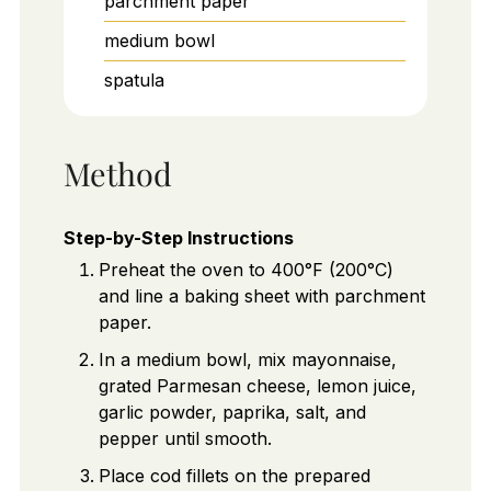
parchment paper
medium bowl
spatula
Method
Step-by-Step Instructions
Preheat the oven to 400°F (200°C)
and line a baking sheet with parchment
paper.
In a medium bowl, mix mayonnaise,
grated Parmesan cheese, lemon juice,
garlic powder, paprika, salt, and
pepper until smooth.
Place cod fillets on the prepared