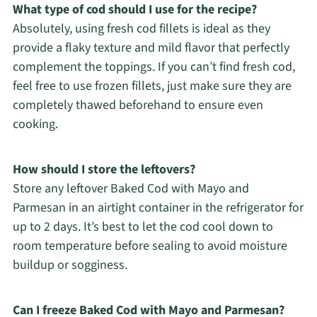
What type of cod should I use for the recipe?
Absolutely, using fresh cod fillets is ideal as they
provide a flaky texture and mild flavor that perfectly
complement the toppings. If you can’t find fresh cod,
feel free to use frozen fillets, just make sure they are
completely thawed beforehand to ensure even
cooking.
How should I store the leftovers?
Store any leftover Baked Cod with Mayo and
Parmesan in an airtight container in the refrigerator for
up to 2 days. It’s best to let the cod cool down to
room temperature before sealing to avoid moisture
buildup or sogginess.
Can I freeze Baked Cod with Mayo and Parmesan?