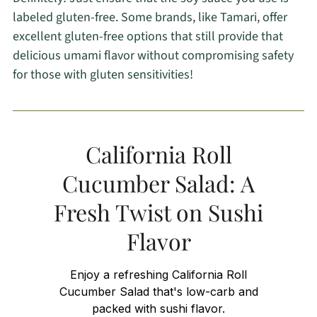
labeled gluten-free. Some brands, like Tamari, offer
excellent gluten-free options that still provide that
delicious umami flavor without compromising safety
for those with gluten sensitivities!
California Roll
Cucumber Salad: A
Fresh Twist on Sushi
Flavor
Enjoy a refreshing California Roll
Cucumber Salad that's low-carb and
packed with sushi flavor.