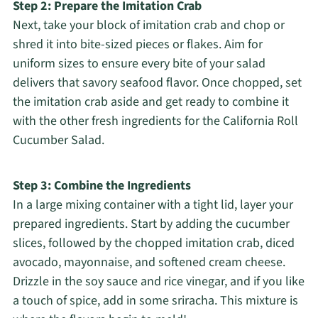
Step 2: Prepare the Imitation Crab
Next, take your block of imitation crab and chop or
shred it into bite-sized pieces or flakes. Aim for
uniform sizes to ensure every bite of your salad
delivers that savory seafood flavor. Once chopped, set
the imitation crab aside and get ready to combine it
with the other fresh ingredients for the California Roll
Cucumber Salad.
Step 3: Combine the Ingredients
In a large mixing container with a tight lid, layer your
prepared ingredients. Start by adding the cucumber
slices, followed by the chopped imitation crab, diced
avocado, mayonnaise, and softened cream cheese.
Drizzle in the soy sauce and rice vinegar, and if you like
a touch of spice, add in some sriracha. This mixture is