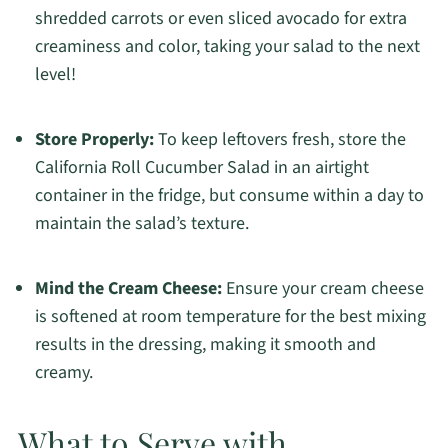
shredded carrots or even sliced avocado for extra
creaminess and color, taking your salad to the next
level!
Store Properly:
To keep leftovers fresh, store the
California Roll Cucumber Salad in an airtight
container in the fridge, but consume within a day to
maintain the salad’s texture.
Mind the Cream Cheese:
Ensure your cream cheese
is softened at room temperature for the best mixing
results in the dressing, making it smooth and
creamy.
What to Serve with