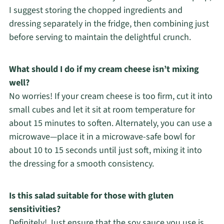
I suggest storing the chopped ingredients and
dressing separately in the fridge, then combining just
before serving to maintain the delightful crunch.
What should I do if my cream cheese isn’t mixing
well?
No worries! If your cream cheese is too firm, cut it into
small cubes and let it sit at room temperature for
about 15 minutes to soften. Alternately, you can use a
microwave—place it in a microwave-safe bowl for
about 10 to 15 seconds until just soft, mixing it into
the dressing for a smooth consistency.
Is this salad suitable for those with gluten
sensitivities?
Definitely! Just ensure that the soy sauce you use is