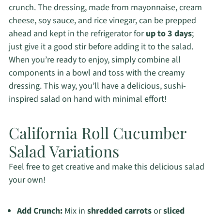
crunch. The dressing, made from mayonnaise, cream
cheese, soy sauce, and rice vinegar, can be prepped
ahead and kept in the refrigerator for
up to 3 days
;
just give it a good stir before adding it to the salad.
When you’re ready to enjoy, simply combine all
components in a bowl and toss with the creamy
dressing. This way, you’ll have a delicious, sushi-
inspired salad on hand with minimal effort!
California Roll Cucumber
Salad Variations
Feel free to get creative and make this delicious salad
your own!
Add Crunch:
Mix in
shredded carrots
or
sliced