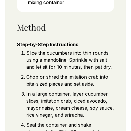
mixing container
Method
Step-by-Step Instructions
Slice the cucumbers into thin rounds
using a mandoline. Sprinkle with salt
and let sit for 10 minutes, then pat dry.
Chop or shred the imitation crab into
bite-sized pieces and set aside.
In a large container, layer cucumber
slices, imitation crab, diced avocado,
mayonnaise, cream cheese, soy sauce,
rice vinegar, and sriracha.
Seal the container and shake