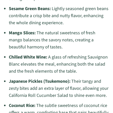
Sesame Green Beans:
Lightly seasoned green beans
contribute a crisp bite and nutty flavor, enhancing
the whole dining experience.
Mango Slices:
The natural sweetness of fresh
mango balances the savory notes, creating a
beautiful harmony of tastes.
Chilled White Wine:
A glass of refreshing Sauvignon
Blanc elevates the meal, enhancing both the salad
and the fresh elements of the table.
Japanese Pickles (Tsukemono):
Their tangy and
zesty bites add an extra layer of flavor, allowing your
California Roll Cucumber Salad to shine even more.
Coconut Rice:
The subtle sweetness of coconut rice
offers a warm, comforting base that pairs beautifully