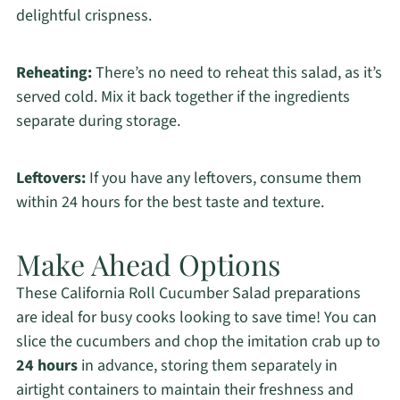
delightful crispness.
Reheating:
There’s no need to reheat this salad, as it’s
served cold. Mix it back together if the ingredients
separate during storage.
Leftovers:
If you have any leftovers, consume them
within 24 hours for the best taste and texture.
Make Ahead Options
These California Roll Cucumber Salad preparations
are ideal for busy cooks looking to save time! You can
slice the cucumbers and chop the imitation crab up to
24 hours
in advance, storing them separately in
airtight containers to maintain their freshness and