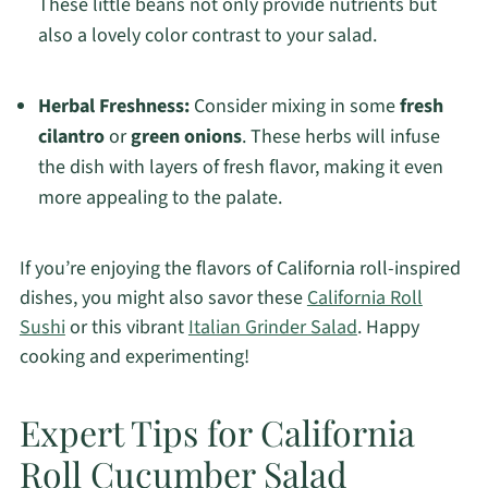
These little beans not only provide nutrients but
also a lovely color contrast to your salad.
Herbal Freshness:
Consider mixing in some
fresh
cilantro
or
green onions
. These herbs will infuse
the dish with layers of fresh flavor, making it even
more appealing to the palate.
If you’re enjoying the flavors of California roll-inspired
dishes, you might also savor these
California Roll
Sushi
or this vibrant
Italian Grinder Salad
. Happy
cooking and experimenting!
Expert Tips for California
Roll Cucumber Salad