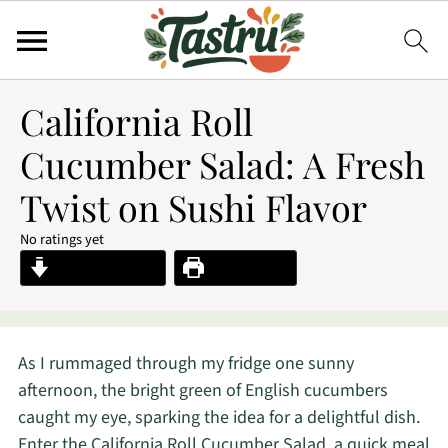
California Roll
Cucumber Salad: A Fresh
Twist on Sushi Flavor
No ratings yet
Jump to Recipe
Print Recipe
As I rummaged through my fridge one sunny
afternoon, the bright green of English cucumbers
caught my eye, sparking the idea for a delightful dish.
Enter the California Roll Cucumber Salad, a quick meal