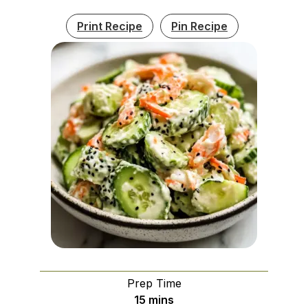
Print Recipe
Pin Recipe
Prep Time
minutes
15
mins