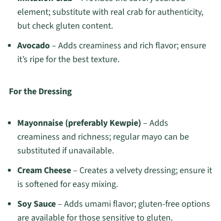
element; substitute with real crab for authenticity,
but check gluten content.
Avocado
– Adds creaminess and rich flavor; ensure
it’s ripe for the best texture.
For the Dressing
Mayonnaise (preferably Kewpie)
– Adds
creaminess and richness; regular mayo can be
substituted if unavailable.
Cream Cheese
– Creates a velvety dressing; ensure it
is softened for easy mixing.
Soy Sauce
– Adds umami flavor; gluten-free options
are available for those sensitive to gluten.