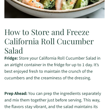
How to Store and Freeze
California Roll Cucumber
Salad
Fridge:
Store your California Roll Cucumber Salad in
an airtight container in the fridge for up to 1 day. It’s
best enjoyed fresh to maintain the crunch of the
cucumbers and the creaminess of the dressing.
Prep Ahead:
You can prep the ingredients separately
and mix them together just before serving. This way,
the flavors stay vibrant, and the salad maintains its