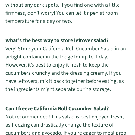
without any dark spots. If you find one with a little
firmness, don’t worry! You can let it ripen at room
temperature for a day or two.
What’s the best way to store leftover salad?
Very! Store your California Roll Cucumber Salad in an
airtight container in the fridge for up to 1 day.
However, it’s best to enjoy it fresh to keep the
cucumbers crunchy and the dressing creamy. If you
have leftovers, mix it back together before eating, as
the ingredients might separate during storage.
Can I freeze California Roll Cucumber Salad?
Not recommended! This salad is best enjoyed fresh,
as freezing can drastically change the texture of
cucumbers and avocado. If you’re eager to meal prep,