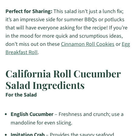
Perfect for Sharing:
This salad isn’t just a lunch fix;
it’s an impressive side for summer BBQs or potlucks
that will have everyone asking for the recipe! If you’re
in the mood for more quick and scrumptious ideas,
don’t miss out on these
Cinnamon Roll Cookies
or
Egg
Breakfast Roll
.
California Roll Cucumber
Salad Ingredients
For the Salad
English Cucumber
– Freshness and crunch; use a
mandoline for even slicing.
Imitation Crab
– Provides the savory seafood