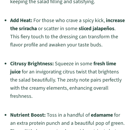
keeping the salad filling and satisfying.
Add Heat:
For those who crave a spicy kick,
increase
the sriracha
or scatter in some
sliced jalapeños
.
This fiery touch to the dressing can transform the
flavor profile and awaken your taste buds.
Citrusy Brightness:
Squeeze in some
fresh lime
juice
for an invigorating citrus twist that brightens
the salad beautifully. The zesty note pairs perfectly
with the creamy elements, enhancing overall
freshness.
Nutrient Boost:
Toss in a handful of
edamame
for
an extra protein punch and a beautiful pop of green.