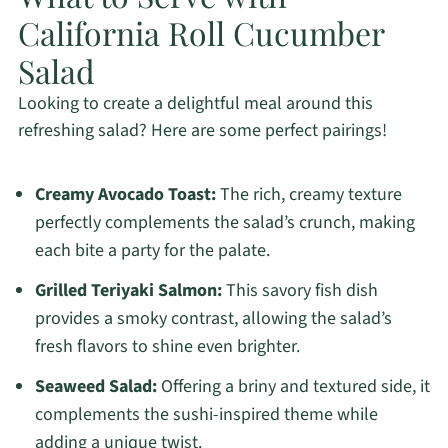
California Roll Cucumber
Salad
Looking to create a delightful meal around this
refreshing salad? Here are some perfect pairings!
Creamy Avocado Toast:
The rich, creamy texture
perfectly complements the salad’s crunch, making
each bite a party for the palate.
Grilled Teriyaki Salmon:
This savory fish dish
provides a smoky contrast, allowing the salad’s
fresh flavors to shine even brighter.
Seaweed Salad:
Offering a briny and textured side, it
complements the sushi-inspired theme while
adding a unique twist.