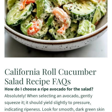
California Roll Cucumber
Salad Recipe FAQs
How do I choose a ripe avocado for the salad?
Absolutely! When selecting an avocado, gently
squeeze it; it should yield slightly to pressure,
indicating ripeness. Look for smooth, dark green skin