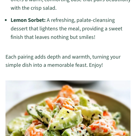
with the crisp salad.
Lemon Sorbet:
A refreshing, palate-cleansing
dessert that lightens the meal, providing a sweet
finish that leaves nothing but smiles!
Each pairing adds depth and warmth, turning your
simple dish into a memorable feast. Enjoy!