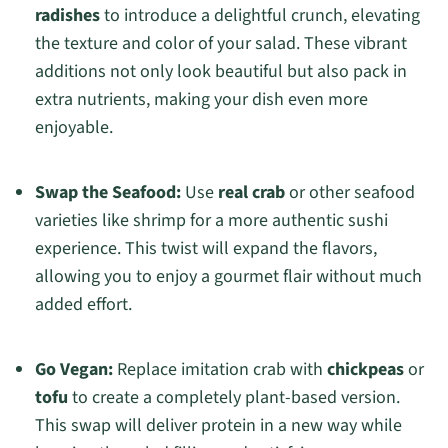
radishes
to introduce a delightful crunch, elevating
the texture and color of your salad. These vibrant
additions not only look beautiful but also pack in
extra nutrients, making your dish even more
enjoyable.
Swap the Seafood:
Use
real crab
or other seafood
varieties like shrimp for a more authentic sushi
experience. This twist will expand the flavors,
allowing you to enjoy a gourmet flair without much
added effort.
Go Vegan:
Replace imitation crab with
chickpeas
or
tofu
to create a completely plant-based version.
This swap will deliver protein in a new way while