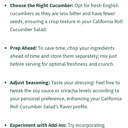
Choose the Right Cucumber:
Opt for fresh English
cucumbers as they are less bitter and have fewer
seeds, ensuring a crisp texture in your California Roll
Cucumber Salad.
Prep Ahead:
To save time, chop your ingredients
ahead of time and store them separately; mix just
before serving for optimal freshness and crunch.
Adjust Seasoning:
Taste your dressing! Feel free to
tweak the soy sauce or sriracha levels according to
your personal preference, enhancing your California
Roll Cucumber Salad’s flavor profile.
Experiment with Add-Ins:
Try incorporating