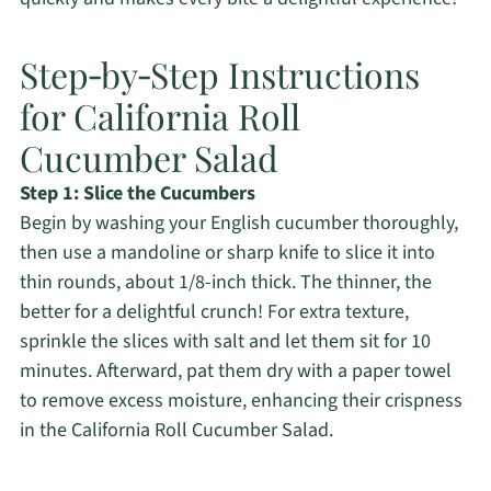
Step‑by‑Step Instructions
for California Roll
Cucumber Salad
Step 1: Slice the Cucumbers
Begin by washing your English cucumber thoroughly,
then use a mandoline or sharp knife to slice it into
thin rounds, about 1/8-inch thick. The thinner, the
better for a delightful crunch! For extra texture,
sprinkle the slices with salt and let them sit for 10
minutes. Afterward, pat them dry with a paper towel
to remove excess moisture, enhancing their crispness
in the California Roll Cucumber Salad.