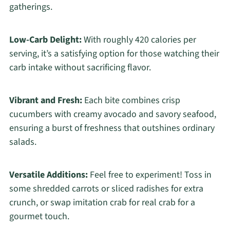
gatherings.
Low-Carb Delight:
With roughly 420 calories per
serving, it’s a satisfying option for those watching their
carb intake without sacrificing flavor.
Vibrant and Fresh:
Each bite combines crisp
cucumbers with creamy avocado and savory seafood,
ensuring a burst of freshness that outshines ordinary
salads.
Versatile Additions:
Feel free to experiment! Toss in
some shredded carrots or sliced radishes for extra
crunch, or swap imitation crab for real crab for a
gourmet touch.