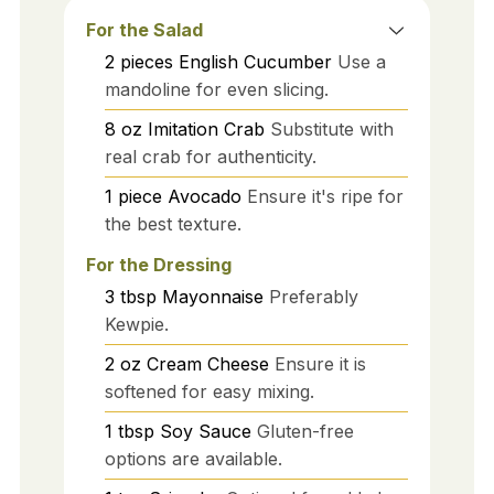
For the Salad
2
pieces
English Cucumber
Use a
mandoline for even slicing.
8
oz
Imitation Crab
Substitute with
real crab for authenticity.
1
piece
Avocado
Ensure it's ripe for
the best texture.
For the Dressing
3
tbsp
Mayonnaise
Preferably
Kewpie.
2
oz
Cream Cheese
Ensure it is
softened for easy mixing.
1
tbsp
Soy Sauce
Gluten-free
options are available.