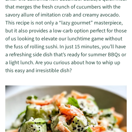
that merges the fresh crunch of cucumbers with the
savory allure of imitation crab and creamy avocado.
This recipe is not only a “lazy gourmet” masterpiece,
but it also provides a low-carb option perfect for those
of us looking to elevate our lunchtime game without
the fuss of rolling sushi. In just 15 minutes, you’ll have
a refreshing side dish that’s ready for summer BBQs or
a light lunch. Are you curious about how to whip up
this easy and irresistible dish?