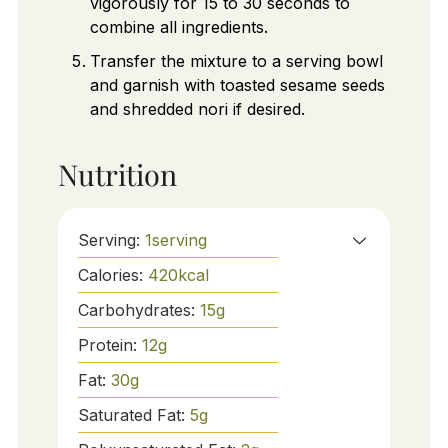
vigorously for 15 to 30 seconds to
combine all ingredients.
Transfer the mixture to a serving bowl
and garnish with toasted sesame seeds
and shredded nori if desired.
Nutrition
Serving:
1
serving
Calories:
420
kcal
Carbohydrates:
15
g
Protein:
12
g
Fat:
30
g
Saturated Fat:
5
g