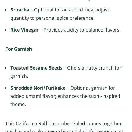
Sriracha
– Optional for an added kick; adjust
quantity to personal spice preference.
Rice Vinegar
– Provides acidity to balance flavors.
For Garnish
Toasted Sesame Seeds
– Offers a nutty crunch for
garnish.
Shredded Nori/Furikake
– Optional garnish for
added umami flavor; enhances the sushi-inspired
theme.
This California Roll Cucumber Salad comes together
quickly and makes every bite a delightful experience!