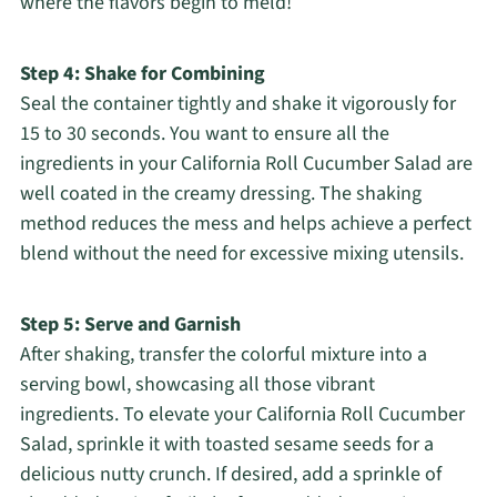
where the flavors begin to meld!
Step 4: Shake for Combining
Seal the container tightly and shake it vigorously for
15 to 30 seconds. You want to ensure all the
ingredients in your California Roll Cucumber Salad are
well coated in the creamy dressing. The shaking
method reduces the mess and helps achieve a perfect
blend without the need for excessive mixing utensils.
Step 5: Serve and Garnish
After shaking, transfer the colorful mixture into a
serving bowl, showcasing all those vibrant
ingredients. To elevate your California Roll Cucumber
Salad, sprinkle it with toasted sesame seeds for a
delicious nutty crunch. If desired, add a sprinkle of