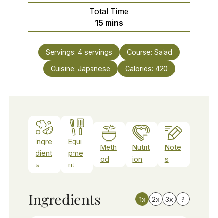
Total Time
minutes
15
mins
Servings:
4
servings
Course:
Salad
Cuisine:
Japanese
Calories:
420
Ingre
Equi
Meth
Nutrit
Note
dient
pme
od
ion
s
s
nt
Ingredients
1x
2x
3x
?