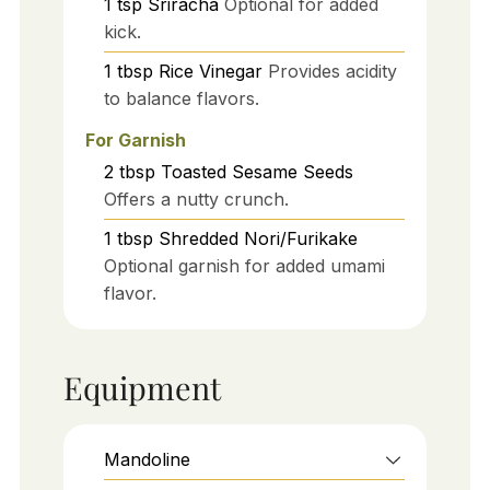
1
tsp
Sriracha
Optional for added
kick.
1
tbsp
Rice Vinegar
Provides acidity
to balance flavors.
For Garnish
2
tbsp
Toasted Sesame Seeds
Offers a nutty crunch.
1
tbsp
Shredded Nori/Furikake
Optional garnish for added umami
flavor.
Equipment
Mandoline