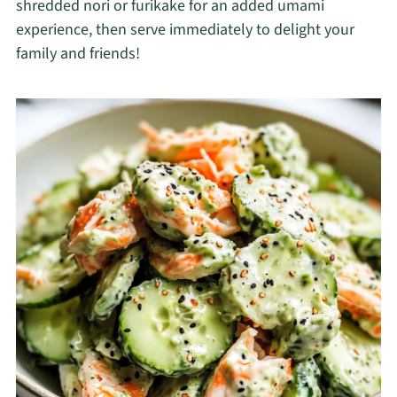
shredded nori or furikake for an added umami
experience, then serve immediately to delight your
family and friends!