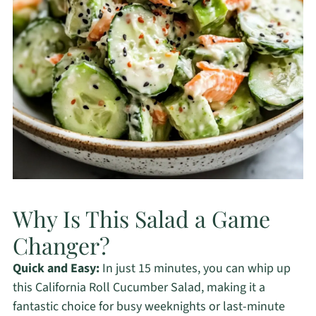
Why Is This Salad a Game
Changer?
Quick and Easy:
In just 15 minutes, you can whip up
this California Roll Cucumber Salad, making it a
fantastic choice for busy weeknights or last-minute