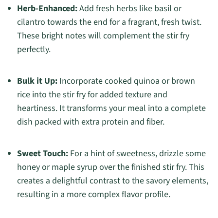
Herb-Enhanced:
Add fresh herbs like basil or
cilantro towards the end for a fragrant, fresh twist.
These bright notes will complement the stir fry
perfectly.
Bulk it Up:
Incorporate cooked quinoa or brown
rice into the stir fry for added texture and
heartiness. It transforms your meal into a complete
dish packed with extra protein and fiber.
Sweet Touch:
For a hint of sweetness, drizzle some
honey or maple syrup over the finished stir fry. This
creates a delightful contrast to the savory elements,
resulting in a more complex flavor profile.