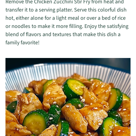
Remove the Chicken Zucchini Stir Fry from heat and
transfer it to a serving platter. Serve this colorful dish
hot, either alone for a light meal or over a bed of rice
or noodles to make it more filling. Enjoy the satisfying
blend of flavors and textures that make this dish a
family favorite!