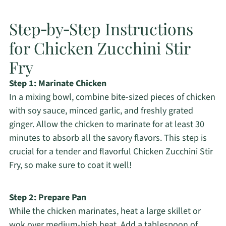
Step‑by‑Step Instructions
for Chicken Zucchini Stir
Fry
Step 1: Marinate Chicken
In a mixing bowl, combine bite-sized pieces of chicken
with soy sauce, minced garlic, and freshly grated
ginger. Allow the chicken to marinate for at least 30
minutes to absorb all the savory flavors. This step is
crucial for a tender and flavorful Chicken Zucchini Stir
Fry, so make sure to coat it well!
Step 2: Prepare Pan
While the chicken marinates, heat a large skillet or
wok over medium-high heat. Add a tablespoon of