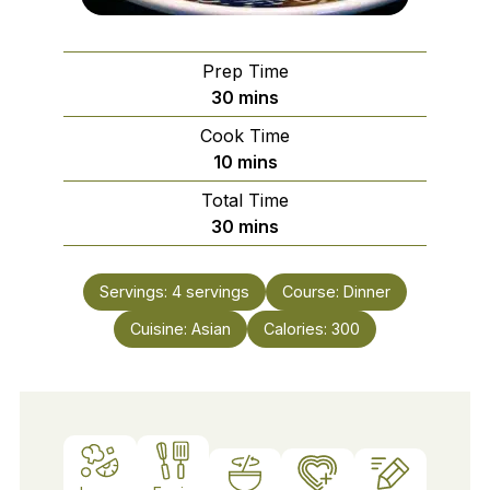
Prep Time
minutes
30
mins
Cook Time
minutes
10
mins
Total Time
minutes
30
mins
Servings:
4
servings
Course:
Dinner
Cuisine:
Asian
Calories:
300