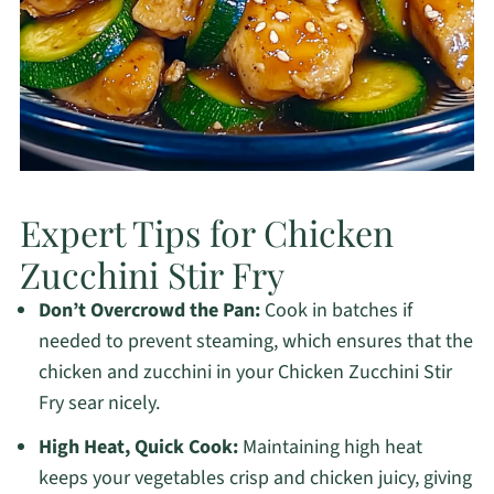
Expert Tips for Chicken
Zucchini Stir Fry
Don’t Overcrowd the Pan:
Cook in batches if
needed to prevent steaming, which ensures that the
chicken and zucchini in your Chicken Zucchini Stir
Fry sear nicely.
High Heat, Quick Cook:
Maintaining high heat
keeps your vegetables crisp and chicken juicy, giving