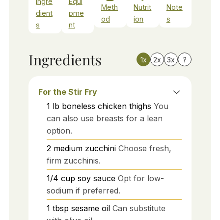
Ingre
Equi
Meth
Nutrit
Note
dient
pme
od
ion
s
s
nt
Ingredients
1x
2x
3x
?
For the Stir Fry
1
lb
boneless chicken thighs
You
can also use breasts for a lean
option.
2
medium
zucchini
Choose fresh,
firm zucchinis.
1/4
cup
soy sauce
Opt for low-
sodium if preferred.
1
tbsp
sesame oil
Can substitute