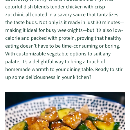
colorful dish blends tender chicken with crisp
zucchini, all coated in a savory sauce that tantalizes
the taste buds. Not only is it ready in just 30 minutes—
making it ideal for busy weeknights—but it’s also low-
calorie and packed with protein, proving that healthy
eating doesn’t have to be time-consuming or boring.
With customizable vegetable options to suit any
palate, it’s a delightful way to bring a touch of
homemade warmth to your dining table. Ready to stir
up some deliciousness in your kitchen?