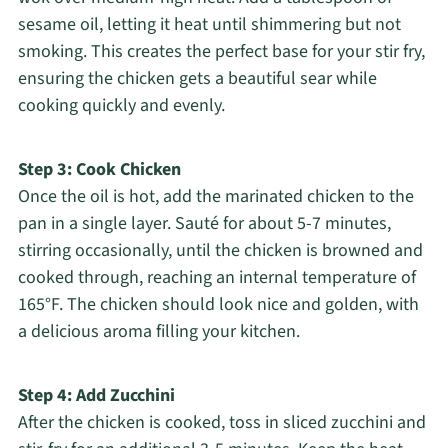
sesame oil, letting it heat until shimmering but not
smoking. This creates the perfect base for your stir fry,
ensuring the chicken gets a beautiful sear while
cooking quickly and evenly.
Step 3: Cook Chicken
Once the oil is hot, add the marinated chicken to the
pan in a single layer. Sauté for about 5-7 minutes,
stirring occasionally, until the chicken is browned and
cooked through, reaching an internal temperature of
165°F. The chicken should look nice and golden, with
a delicious aroma filling your kitchen.
Step 4: Add Zucchini
After the chicken is cooked, toss in sliced zucchini and