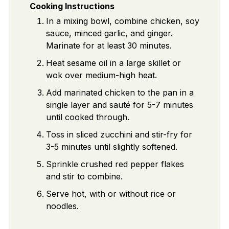
Cooking Instructions
In a mixing bowl, combine chicken, soy
sauce, minced garlic, and ginger.
Marinate for at least 30 minutes.
Heat sesame oil in a large skillet or
wok over medium-high heat.
Add marinated chicken to the pan in a
single layer and sauté for 5-7 minutes
until cooked through.
Toss in sliced zucchini and stir-fry for
3-5 minutes until slightly softened.
Sprinkle crushed red pepper flakes
and stir to combine.
Serve hot, with or without rice or
noodles.