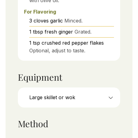
with olive oil.
For Flavoring
3
cloves
garlic
Minced.
1
tbsp
fresh ginger
Grated.
1
tsp
crushed red pepper flakes
Optional, adjust to taste.
Equipment
Large skillet or wok
Method