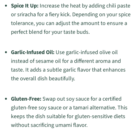
Spice It Up:
Increase the heat by adding chili paste
or sriracha for a fiery kick. Depending on your spice
tolerance, you can adjust the amount to ensure a
perfect blend for your taste buds.
Garlic-Infused Oil:
Use garlic-infused olive oil
instead of sesame oil for a different aroma and
taste. It adds a subtle garlic flavor that enhances
the overall dish beautifully.
Gluten-Free:
Swap out soy sauce for a certified
gluten-free soy sauce or a tamari alternative. This
keeps the dish suitable for gluten-sensitive diets
without sacrificing umami flavor.