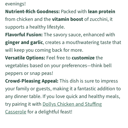
evenings!
Nutrient-Rich Goodness:
Packed with
lean protein
from chicken and the
vitamin boost
of zucchini, it
supports a healthy lifestyle.
Flavorful Fusion:
The savory sauce, enhanced with
ginger and garlic
, creates a mouthwatering taste that
will keep you coming back for more.
Versatile Options:
Feel free to
customize
the
vegetables based on your preferences—think bell
peppers or snap peas!
Crowd-Pleasing Appeal:
This dish is sure to impress
your family or guests, making it a fantastic addition to
any dinner table. If you love quick and healthy meals,
try pairing it with
Dollys Chicken and Stuffing
Casserole
for a delightful feast!