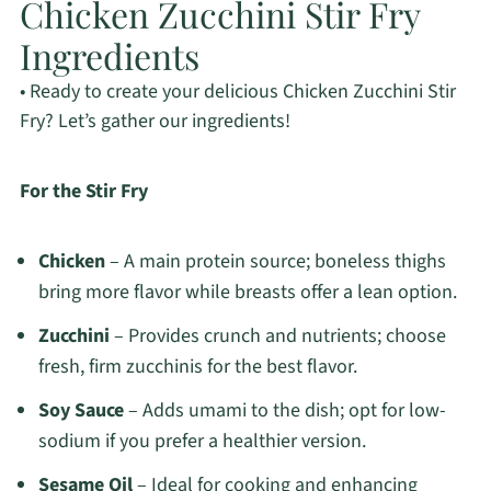
Chicken Zucchini Stir Fry
Ingredients
• Ready to create your delicious Chicken Zucchini Stir
Fry? Let’s gather our ingredients!
For the Stir Fry
Chicken
– A main protein source; boneless thighs
bring more flavor while breasts offer a lean option.
Zucchini
– Provides crunch and nutrients; choose
fresh, firm zucchinis for the best flavor.
Soy Sauce
– Adds umami to the dish; opt for low-
sodium if you prefer a healthier version.
Sesame Oil
– Ideal for cooking and enhancing