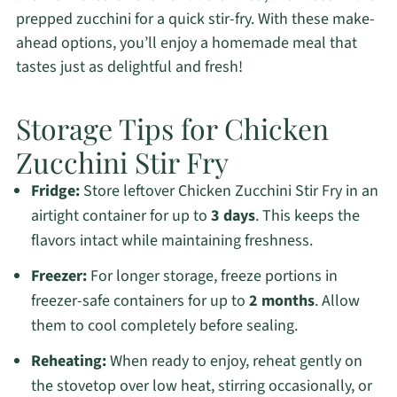
prepped zucchini for a quick stir-fry. With these make-
ahead options, you’ll enjoy a homemade meal that
tastes just as delightful and fresh!
Storage Tips for Chicken
Zucchini Stir Fry
Fridge:
Store leftover Chicken Zucchini Stir Fry in an
airtight container for up to
3 days
. This keeps the
flavors intact while maintaining freshness.
Freezer:
For longer storage, freeze portions in
freezer-safe containers for up to
2 months
. Allow
them to cool completely before sealing.
Reheating:
When ready to enjoy, reheat gently on
the stovetop over low heat, stirring occasionally, or