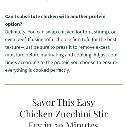
Can I substitute chicken with another protein
option?
Definitely! You can swap chicken for tofu, shrimp, or
even beef. If using tofu, choose firm tofu for the best
texture—just be sure to press it to remove excess
moisture before marinating and cooking. Adjust cook
times according to the protein you choose to ensure
everything is cooked perfectly.
Savor This Easy
Chicken Zucchini Stir
Fry in 30 Minutes