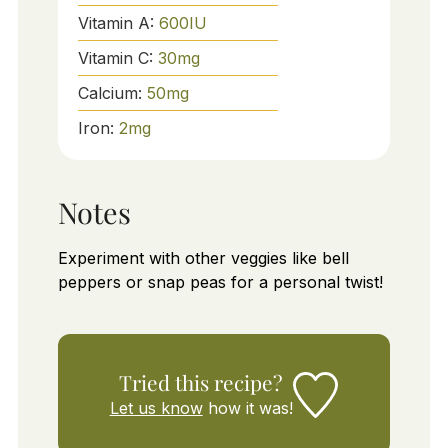
Vitamin A:
600
IU
Vitamin C:
30
mg
Calcium:
50
mg
Iron:
2
mg
Notes
Experiment with other veggies like bell
peppers or snap peas for a personal twist!
Tried this recipe?
Let us know
how it was!