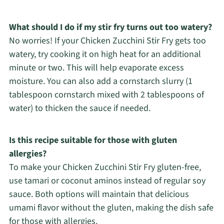
What should I do if my stir fry turns out too watery?
No worries! If your Chicken Zucchini Stir Fry gets too
watery, try cooking it on high heat for an additional
minute or two. This will help evaporate excess
moisture. You can also add a cornstarch slurry (1
tablespoon cornstarch mixed with 2 tablespoons of
water) to thicken the sauce if needed.
Is this recipe suitable for those with gluten
allergies?
To make your Chicken Zucchini Stir Fry gluten-free,
use tamari or coconut aminos instead of regular soy
sauce. Both options will maintain that delicious
umami flavor without the gluten, making the dish safe
for those with allergies.