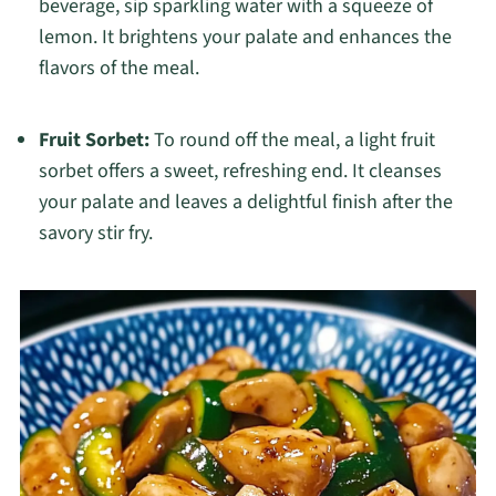
beverage, sip sparkling water with a squeeze of
lemon. It brightens your palate and enhances the
flavors of the meal.
Fruit Sorbet:
To round off the meal, a light fruit
sorbet offers a sweet, refreshing end. It cleanses
your palate and leaves a delightful finish after the
savory stir fry.