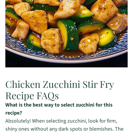
Chicken Zucchini Stir Fry
Recipe FAQs
What is the best way to select zucchini for this
recipe?
Absolutely! When selecting zucchini, look for firm,
shiny ones without any dark spots or blemishes. The