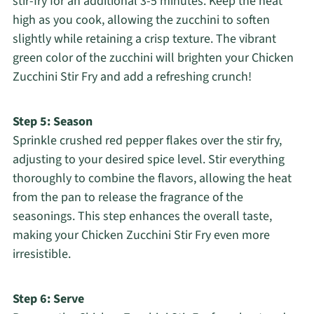
stir-fry for an additional 3-5 minutes. Keep the heat
high as you cook, allowing the zucchini to soften
slightly while retaining a crisp texture. The vibrant
green color of the zucchini will brighten your Chicken
Zucchini Stir Fry and add a refreshing crunch!
Step 5: Season
Sprinkle crushed red pepper flakes over the stir fry,
adjusting to your desired spice level. Stir everything
thoroughly to combine the flavors, allowing the heat
from the pan to release the fragrance of the
seasonings. This step enhances the overall taste,
making your Chicken Zucchini Stir Fry even more
irresistible.
Step 6: Serve