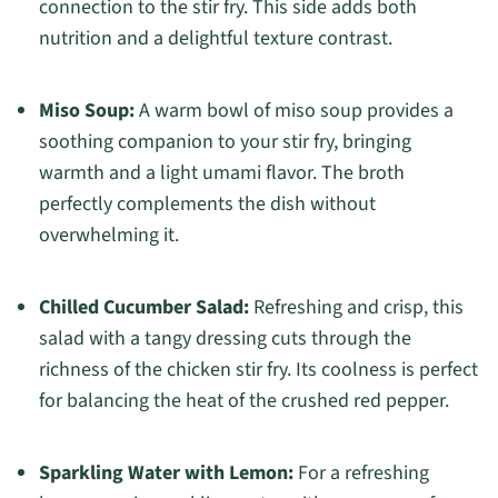
connection to the stir fry. This side adds both
nutrition and a delightful texture contrast.
Miso Soup:
A warm bowl of miso soup provides a
soothing companion to your stir fry, bringing
warmth and a light umami flavor. The broth
perfectly complements the dish without
overwhelming it.
Chilled Cucumber Salad:
Refreshing and crisp, this
salad with a tangy dressing cuts through the
richness of the chicken stir fry. Its coolness is perfect
for balancing the heat of the crushed red pepper.
Sparkling Water with Lemon:
For a refreshing