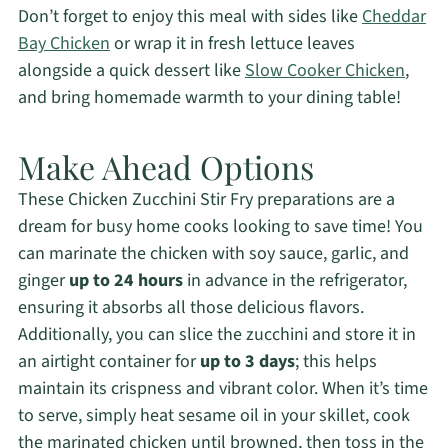
Don’t forget to enjoy this meal with sides like
Cheddar
Bay Chicken
or wrap it in fresh lettuce leaves
alongside a quick dessert like
Slow Cooker Chicken
,
and bring homemade warmth to your dining table!
Make Ahead Options
These Chicken Zucchini Stir Fry preparations are a
dream for busy home cooks looking to save time! You
can marinate the chicken with soy sauce, garlic, and
ginger
up to 24 hours
in advance in the refrigerator,
ensuring it absorbs all those delicious flavors.
Additionally, you can slice the zucchini and store it in
an airtight container for
up to 3 days
; this helps
maintain its crispness and vibrant color. When it’s time
to serve, simply heat sesame oil in your skillet, cook
the marinated chicken until browned, then toss in the