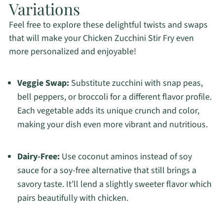
Variations
Feel free to explore these delightful twists and swaps
that will make your Chicken Zucchini Stir Fry even
more personalized and enjoyable!
Veggie Swap:
Substitute zucchini with snap peas,
bell peppers, or broccoli for a different flavor profile.
Each vegetable adds its unique crunch and color,
making your dish even more vibrant and nutritious.
Dairy-Free:
Use coconut aminos instead of soy
sauce for a soy-free alternative that still brings a
savory taste. It’ll lend a slightly sweeter flavor which
pairs beautifully with chicken.