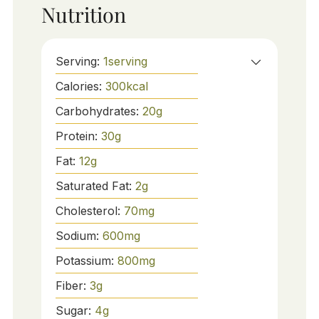
Nutrition
Serving:
1
serving
Calories:
300
kcal
Carbohydrates:
20
g
Protein:
30
g
Fat:
12
g
Saturated Fat:
2
g
Cholesterol:
70
mg
Sodium:
600
mg
Potassium:
800
mg
Fiber:
3
g
Sugar:
4
g