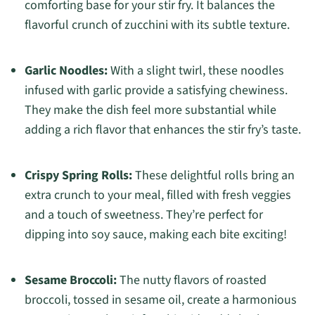
comforting base for your stir fry. It balances the
flavorful crunch of zucchini with its subtle texture.
Garlic Noodles:
With a slight twirl, these noodles
infused with garlic provide a satisfying chewiness.
They make the dish feel more substantial while
adding a rich flavor that enhances the stir fry’s taste.
Crispy Spring Rolls:
These delightful rolls bring an
extra crunch to your meal, filled with fresh veggies
and a touch of sweetness. They’re perfect for
dipping into soy sauce, making each bite exciting!
Sesame Broccoli:
The nutty flavors of roasted
broccoli, tossed in sesame oil, create a harmonious