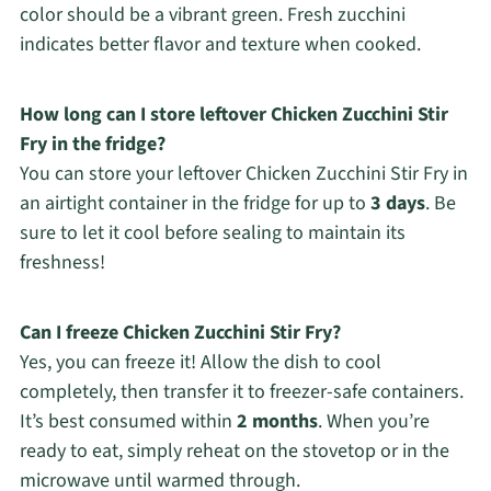
color should be a vibrant green. Fresh zucchini
indicates better flavor and texture when cooked.
How long can I store leftover Chicken Zucchini Stir
Fry in the fridge?
You can store your leftover Chicken Zucchini Stir Fry in
an airtight container in the fridge for up to
3 days
. Be
sure to let it cool before sealing to maintain its
freshness!
Can I freeze Chicken Zucchini Stir Fry?
Yes, you can freeze it! Allow the dish to cool
completely, then transfer it to freezer-safe containers.
It’s best consumed within
2 months
. When you’re
ready to eat, simply reheat on the stovetop or in the
microwave until warmed through.