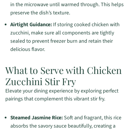
in the microwave until warmed through. This helps
preserve the dish’s texture.
Airtight Guidance:
If storing cooked chicken with
zucchini, make sure all components are tightly
sealed to prevent freezer burn and retain their
delicious flavor.
What to Serve with Chicken
Zucchini Stir Fry
Elevate your dining experience by exploring perfect
pairings that complement this vibrant stir fry.
Steamed Jasmine Rice:
Soft and fragrant, this rice
absorbs the savory sauce beautifully, creating a