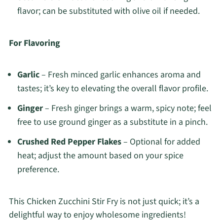
flavor; can be substituted with olive oil if needed.
For Flavoring
Garlic
– Fresh minced garlic enhances aroma and
tastes; it’s key to elevating the overall flavor profile.
Ginger
– Fresh ginger brings a warm, spicy note; feel
free to use ground ginger as a substitute in a pinch.
Crushed Red Pepper Flakes
– Optional for added
heat; adjust the amount based on your spice
preference.
This Chicken Zucchini Stir Fry is not just quick; it’s a
delightful way to enjoy wholesome ingredients!