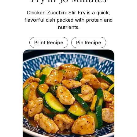
Chicken Zucchini Stir Fry is a quick,
flavorful dish packed with protein and
nutrients.
Print Recipe
Pin Recipe