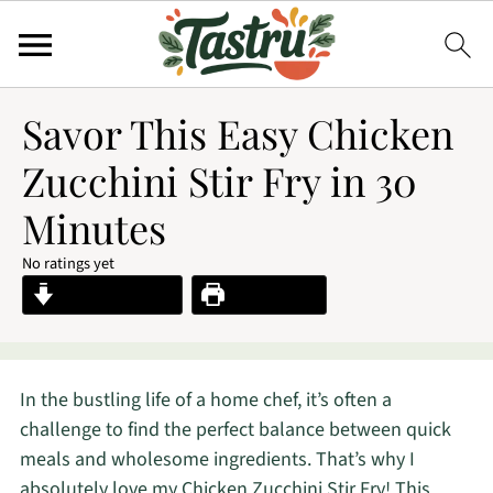
Savor This Easy Chicken
Zucchini Stir Fry in 30
Minutes
No ratings yet
Jump to Recipe
Print Recipe
In the bustling life of a home chef, it’s often a
challenge to find the perfect balance between quick
meals and wholesome ingredients. That’s why I
absolutely love my Chicken Zucchini Stir Fry! This