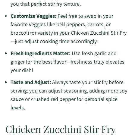
you that perfect stir fry texture.
Customize Veggies:
Feel free to swap in your
favorite veggies like bell peppers, carrots, or
broccoli for variety in your Chicken Zucchini Stir Fry
—just adjust cooking time accordingly.
Fresh Ingredients Matter:
Use fresh garlic and
ginger for the best flavor—freshness truly elevates
your dish!
Taste and Adjust:
Always taste your stir fry before
serving; you can adjust seasoning, adding more soy
sauce or crushed red pepper for personal spice
levels.
Chicken Zucchini Stir Fry