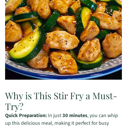
Why is This Stir Fry a Must-
Try?
Quick Preparation:
In just
30 minutes
, you can whip
up this delicious meal, making it perfect for busy