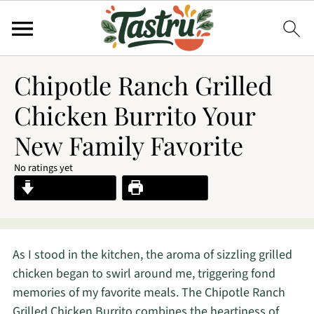
Chipotle Ranch Grilled
Chicken Burrito Your
New Family Favorite
No ratings yet
Jump to Recipe
Print Recipe
As I stood in the kitchen, the aroma of sizzling grilled
chicken began to swirl around me, triggering fond
memories of my favorite meals. The Chipotle Ranch
Grilled Chicken Burrito combines the heartiness of