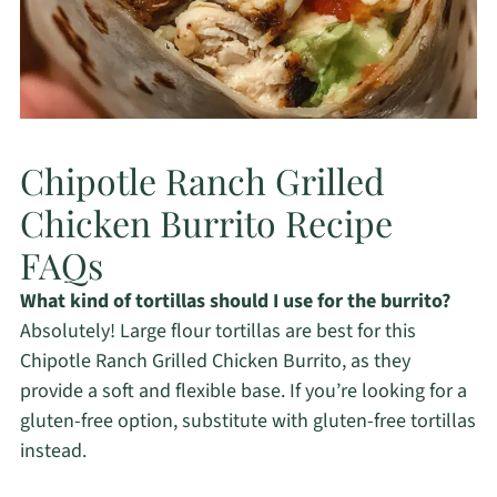
Chipotle Ranch Grilled
Chicken Burrito Recipe
FAQs
What kind of tortillas should I use for the burrito?
Absolutely! Large flour tortillas are best for this
Chipotle Ranch Grilled Chicken Burrito, as they
provide a soft and flexible base. If you’re looking for a
gluten-free option, substitute with gluten-free tortillas
instead.