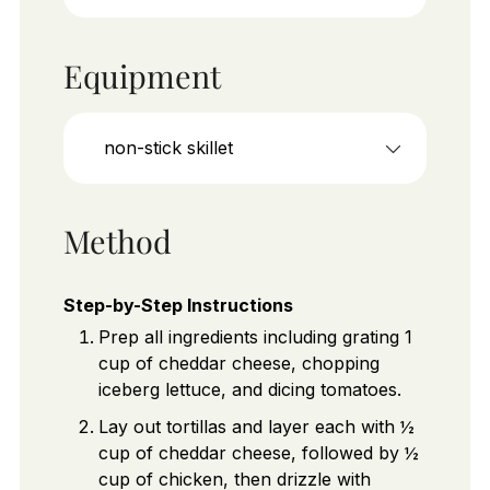
Equipment
non-stick skillet
Method
Step-by-Step Instructions
Prep all ingredients including grating 1
cup of cheddar cheese, chopping
iceberg lettuce, and dicing tomatoes.
Lay out tortillas and layer each with ½
cup of cheddar cheese, followed by ½
cup of chicken, then drizzle with