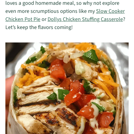
loves a good homemade meal, so why not explore
even more scrumptious options like my
Slow Cooker
Chicken Pot Pie
or
Dollys Chicken Stuffing Casserole
?
Let’s keep the flavors coming!