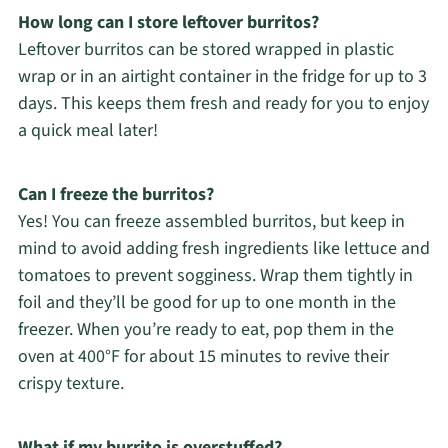
How long can I store leftover burritos?
Leftover burritos can be stored wrapped in plastic
wrap or in an airtight container in the fridge for up to 3
days. This keeps them fresh and ready for you to enjoy
a quick meal later!
Can I freeze the burritos?
Yes! You can freeze assembled burritos, but keep in
mind to avoid adding fresh ingredients like lettuce and
tomatoes to prevent sogginess. Wrap them tightly in
foil and they’ll be good for up to one month in the
freezer. When you’re ready to eat, pop them in the
oven at 400°F for about 15 minutes to revive their
crispy texture.
What if my burrito is overstuffed?