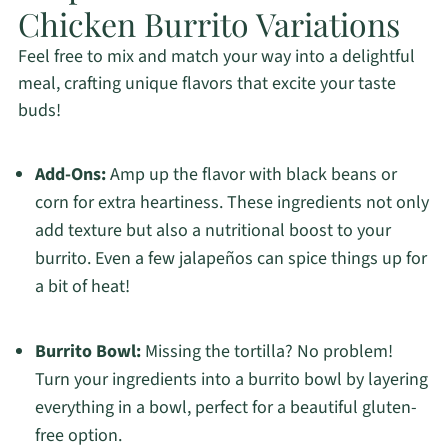
Chicken Burrito Variations
Feel free to mix and match your way into a delightful
meal, crafting unique flavors that excite your taste
buds!
Add-Ons:
Amp up the flavor with black beans or
corn for extra heartiness. These ingredients not only
add texture but also a nutritional boost to your
burrito. Even a few jalapeños can spice things up for
a bit of heat!
Burrito Bowl:
Missing the tortilla? No problem!
Turn your ingredients into a burrito bowl by layering
everything in a bowl, perfect for a beautiful gluten-
free option.