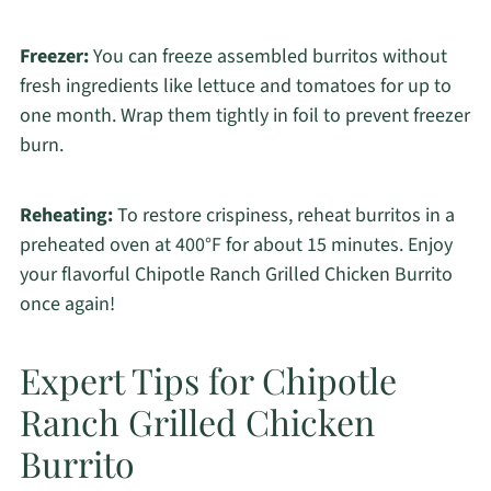
Freezer:
You can freeze assembled burritos without
fresh ingredients like lettuce and tomatoes for up to
one month. Wrap them tightly in foil to prevent freezer
burn.
Reheating:
To restore crispiness, reheat burritos in a
preheated oven at 400°F for about 15 minutes. Enjoy
your flavorful Chipotle Ranch Grilled Chicken Burrito
once again!
Expert Tips for Chipotle
Ranch Grilled Chicken
Burrito