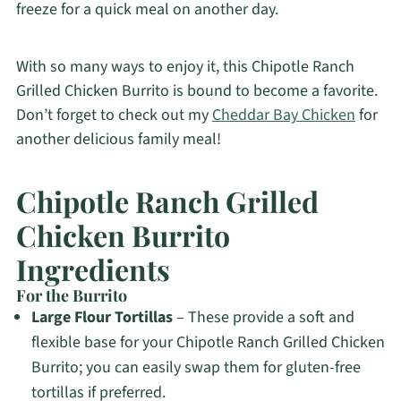
freeze for a quick meal on another day.
With so many ways to enjoy it, this Chipotle Ranch
Grilled Chicken Burrito is bound to become a favorite.
Don’t forget to check out my
Cheddar Bay Chicken
for
another delicious family meal!
Chipotle Ranch Grilled
Chicken Burrito
Ingredients
For the Burrito
Large Flour Tortillas
– These provide a soft and
flexible base for your Chipotle Ranch Grilled Chicken
Burrito; you can easily swap them for gluten-free
tortillas if preferred.