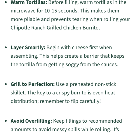
Warm Tortillas:
Before filling, warm tortillas in the
microwave for 10-15 seconds. This makes them
more pliable and prevents tearing when rolling your
Chipotle Ranch Grilled Chicken Burrito.
Layer Smartly:
Begin with cheese first when
assembling. This helps create a barrier that keeps
the tortilla from getting soggy from the sauces.
Grill to Perfection:
Use a preheated non-stick
skillet. The key to a crispy burrito is even heat
distribution; remember to flip carefully!
Avoid Overfilling:
Keep fillings to recommended
amounts to avoid messy spills while rolling. It’s