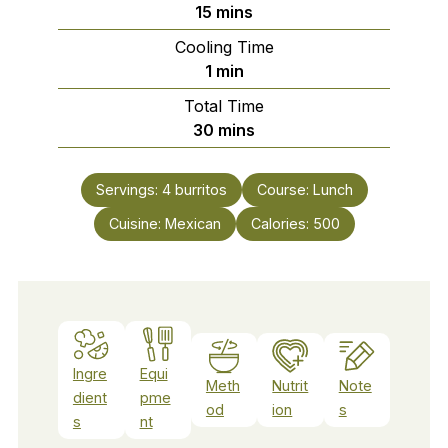
minutes
15
mins
Cooling Time
minute
1
min
Total Time
minutes
30
mins
Servings:
4
burritos
Course:
Lunch
Cuisine:
Mexican
Calories:
500
Ingre
Equi
Meth
Nutrit
Note
dient
pme
od
ion
s
s
nt