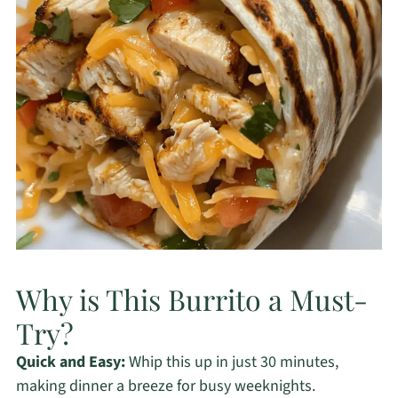
Why is This Burrito a Must-
Try?
Quick and Easy:
Whip this up in just 30 minutes,
making dinner a breeze for busy weeknights.