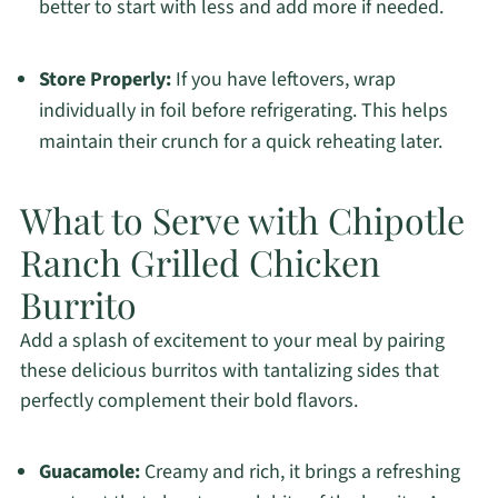
better to start with less and add more if needed.
Store Properly:
If you have leftovers, wrap
individually in foil before refrigerating. This helps
maintain their crunch for a quick reheating later.
What to Serve with Chipotle
Ranch Grilled Chicken
Burrito
Add a splash of excitement to your meal by pairing
these delicious burritos with tantalizing sides that
perfectly complement their bold flavors.
Guacamole:
Creamy and rich, it brings a refreshing