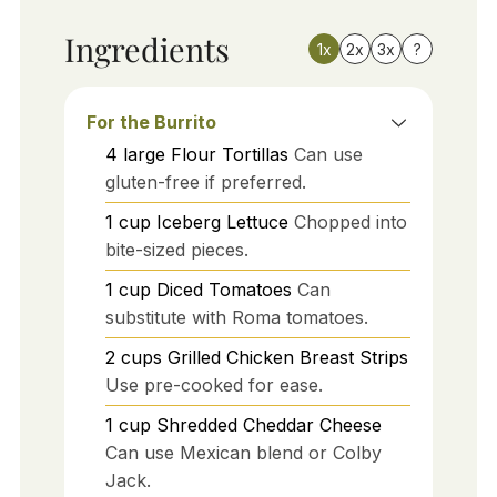
Ingredients
1x
2x
3x
?
For the Burrito
4
large
Flour Tortillas
Can use
gluten-free if preferred.
1
cup
Iceberg Lettuce
Chopped into
bite-sized pieces.
1
cup
Diced Tomatoes
Can
substitute with Roma tomatoes.
2
cups
Grilled Chicken Breast Strips
Use pre-cooked for ease.
1
cup
Shredded Cheddar Cheese
Can use Mexican blend or Colby
Jack.