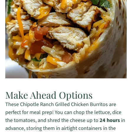
Make Ahead Options
These Chipotle Ranch Grilled Chicken Burritos are
perfect for meal prep! You can chop the lettuce, dice
the tomatoes, and shred the cheese up to
24 hours
in
advance, storing them in airtight containers in the