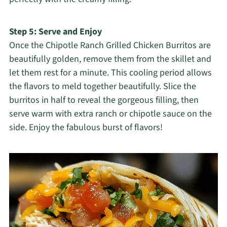
Step 5: Serve and Enjoy
Once the Chipotle Ranch Grilled Chicken Burritos are
beautifully golden, remove them from the skillet and
let them rest for a minute. This cooling period allows
the flavors to meld together beautifully. Slice the
burritos in half to reveal the gorgeous filling, then
serve warm with extra ranch or chipotle sauce on the
side. Enjoy the fabulous burst of flavors!