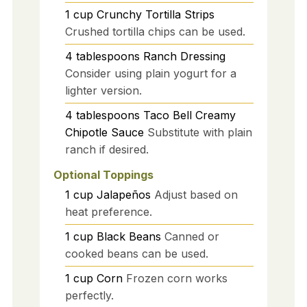
1
cup
Crunchy Tortilla Strips
Crushed tortilla chips can be used.
4
tablespoons
Ranch Dressing
Consider using plain yogurt for a
lighter version.
4
tablespoons
Taco Bell Creamy
Chipotle Sauce
Substitute with plain
ranch if desired.
Optional Toppings
1
cup
Jalapeños
Adjust based on
heat preference.
1
cup
Black Beans
Canned or
cooked beans can be used.
1
cup
Corn
Frozen corn works
perfectly.