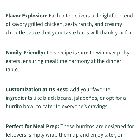
Flavor Explosion:
Each bite delivers a delightful blend
of savory grilled chicken, zesty ranch, and creamy
chipotle sauce that your taste buds will thank you for.
Family-Friendly:
This recipe is sure to win over picky
eaters, ensuring mealtime harmony at the dinner
table.
Customization at Its Best:
Add your favorite
ingredients like black beans, jalapeños, or opt for a
burrito bowl to cater to everyone’s cravings.
Perfect for Meal Prep:
These burritos are designed for
leftovers; simply wrap them up and enjoy later, or