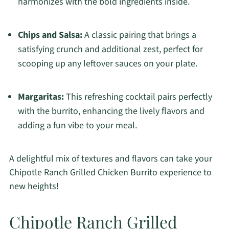
harmonizes with the bold ingredients inside.
Chips and Salsa:
A classic pairing that brings a
satisfying crunch and additional zest, perfect for
scooping up any leftover sauces on your plate.
Margaritas:
This refreshing cocktail pairs perfectly
with the burrito, enhancing the lively flavors and
adding a fun vibe to your meal.
A delightful mix of textures and flavors can take your
Chipotle Ranch Grilled Chicken Burrito experience to
new heights!
Chipotle Ranch Grilled