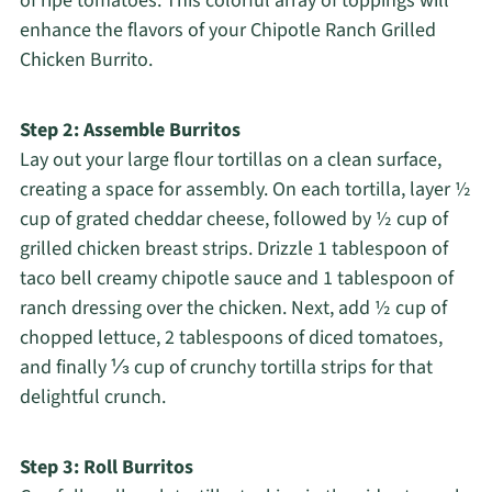
of ripe tomatoes. This colorful array of toppings will
enhance the flavors of your Chipotle Ranch Grilled
Chicken Burrito.
Step 2: Assemble Burritos
Lay out your large flour tortillas on a clean surface,
creating a space for assembly. On each tortilla, layer ½
cup of grated cheddar cheese, followed by ½ cup of
grilled chicken breast strips. Drizzle 1 tablespoon of
taco bell creamy chipotle sauce and 1 tablespoon of
ranch dressing over the chicken. Next, add ½ cup of
chopped lettuce, 2 tablespoons of diced tomatoes,
and finally ⅓ cup of crunchy tortilla strips for that
delightful crunch.
Step 3: Roll Burritos