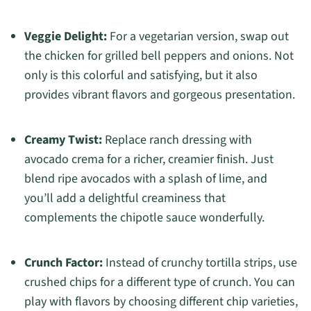
Veggie Delight:
For a vegetarian version, swap out
the chicken for grilled bell peppers and onions. Not
only is this colorful and satisfying, but it also
provides vibrant flavors and gorgeous presentation.
Creamy Twist:
Replace ranch dressing with
avocado crema for a richer, creamier finish. Just
blend ripe avocados with a splash of lime, and
you’ll add a delightful creaminess that
complements the chipotle sauce wonderfully.
Crunch Factor:
Instead of crunchy tortilla strips, use
crushed chips for a different type of crunch. You can
play with flavors by choosing different chip varieties,