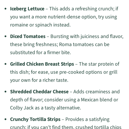
Iceberg Lettuce
– This adds a refreshing crunch; if
you want a more nutrient-dense option, try using
romaine or spinach instead.
Diced Tomatoes
– Bursting with juiciness and flavor,
these bring freshness; Roma tomatoes can be
substituted for a firmer bite.
Grilled Chicken Breast Strips
– The star protein of
this dish; for ease, use pre-cooked options or grill
your own for a richer taste.
Shredded Cheddar Cheese
– Adds creaminess and
depth of flavor; consider using a Mexican blend or
Colby Jack as a tasty alternative.
Crunchy Tortilla Strips
– Provides a satisfying
crunch; if you can’t find them, crushed tortilla chips