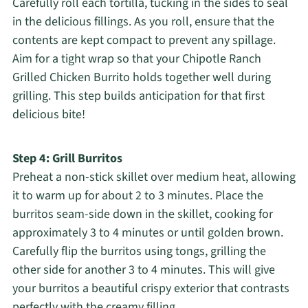
Carefully roll each tortilla, tucking in the sides to seal
in the delicious fillings. As you roll, ensure that the
contents are kept compact to prevent any spillage.
Aim for a tight wrap so that your Chipotle Ranch
Grilled Chicken Burrito holds together well during
grilling. This step builds anticipation for that first
delicious bite!
Step 4: Grill Burritos
Preheat a non-stick skillet over medium heat, allowing
it to warm up for about 2 to 3 minutes. Place the
burritos seam-side down in the skillet, cooking for
approximately 3 to 4 minutes or until golden brown.
Carefully flip the burritos using tongs, grilling the
other side for another 3 to 4 minutes. This will give
your burritos a beautiful crispy exterior that contrasts
perfectly with the creamy filling.