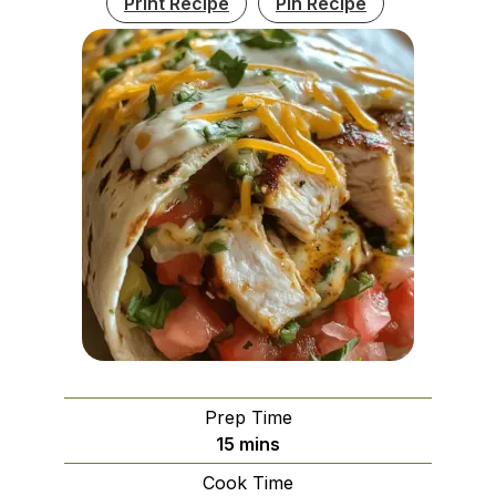
Print Recipe
Pin Recipe
Prep Time
minutes
15
mins
Cook Time