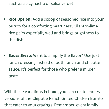
such as spicy nacho or salsa verde!
Rice Option:
Add a scoop of seasoned rice into your
burrito for a comforting heartiness. Cilantro-lime
rice pairs especially well and brings brightness to
the dish!
Sauce Swap:
Want to simplify the flavor? Use just
ranch dressing instead of both ranch and chipotle
sauce. It’s perfect for those who prefer a milder
taste.
With these variations in hand, you can create endless
versions of the Chipotle Ranch Grilled Chicken Burrito
that cater to your cravings. Remember, every family