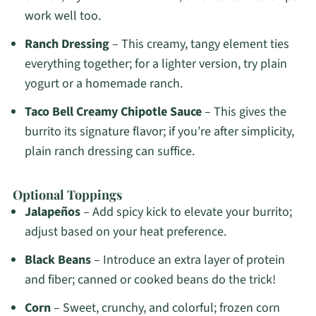
work well too.
Ranch Dressing
– This creamy, tangy element ties
everything together; for a lighter version, try plain
yogurt or a homemade ranch.
Taco Bell Creamy Chipotle Sauce
– This gives the
burrito its signature flavor; if you’re after simplicity,
plain ranch dressing can suffice.
Optional Toppings
Jalapeños
– Add spicy kick to elevate your burrito;
adjust based on your heat preference.
Black Beans
– Introduce an extra layer of protein
and fiber; canned or cooked beans do the trick!
Corn
– Sweet, crunchy, and colorful; frozen corn