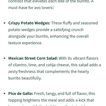
contrast that elevates each bite of the burrito. A
must-have for avo lovers!
Crispy Potato Wedges:
These fluffy and seasoned
potato wedges provide a satisfying crunch
alongside your burrito, enhancing the overall
texture experience.
Mexican Street Corn Salad:
With its vibrant flavors
of cilantro, lime, and cotija cheese, this salad adds a
zesty freshness that complements the hearty
burrito beautifully.
Pico de Gallo:
Fresh, tangy, and full of flavor, this
topping brightens the meal and adds a kick that