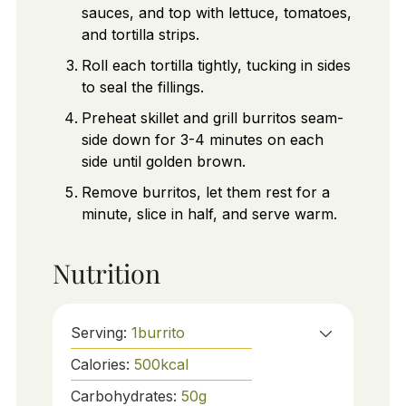
sauces, and top with lettuce, tomatoes,
and tortilla strips.
Roll each tortilla tightly, tucking in sides
to seal the fillings.
Preheat skillet and grill burritos seam-
side down for 3-4 minutes on each
side until golden brown.
Remove burritos, let them rest for a
minute, slice in half, and serve warm.
Nutrition
Serving:
1
burrito
Calories:
500
kcal
Carbohydrates:
50
g