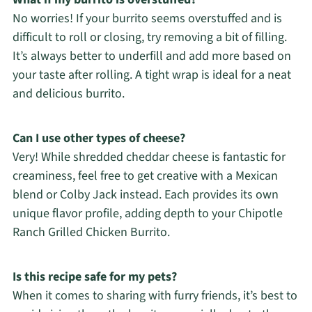
No worries! If your burrito seems overstuffed and is
difficult to roll or closing, try removing a bit of filling.
It’s always better to underfill and add more based on
your taste after rolling. A tight wrap is ideal for a neat
and delicious burrito.
Can I use other types of cheese?
Very! While shredded cheddar cheese is fantastic for
creaminess, feel free to get creative with a Mexican
blend or Colby Jack instead. Each provides its own
unique flavor profile, adding depth to your Chipotle
Ranch Grilled Chicken Burrito.
Is this recipe safe for my pets?
When it comes to sharing with furry friends, it’s best to