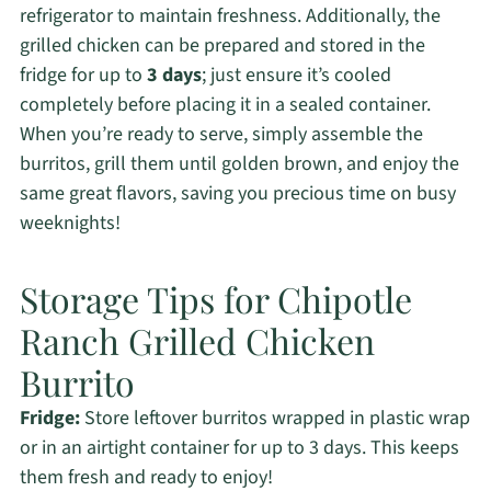
refrigerator to maintain freshness. Additionally, the
grilled chicken can be prepared and stored in the
fridge for up to
3 days
; just ensure it’s cooled
completely before placing it in a sealed container.
When you’re ready to serve, simply assemble the
burritos, grill them until golden brown, and enjoy the
same great flavors, saving you precious time on busy
weeknights!
Storage Tips for Chipotle
Ranch Grilled Chicken
Burrito
Fridge:
Store leftover burritos wrapped in plastic wrap
or in an airtight container for up to 3 days. This keeps
them fresh and ready to enjoy!