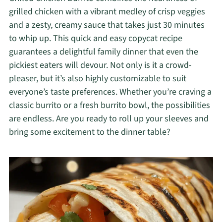
grilled chicken with a vibrant medley of crisp veggies
and a zesty, creamy sauce that takes just 30 minutes
to whip up. This quick and easy copycat recipe
guarantees a delightful family dinner that even the
pickiest eaters will devour. Not only is it a crowd-
pleaser, but it’s also highly customizable to suit
everyone’s taste preferences. Whether you’re craving a
classic burrito or a fresh burrito bowl, the possibilities
are endless. Are you ready to roll up your sleeves and
bring some excitement to the dinner table?