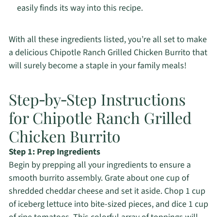
easily finds its way into this recipe.
With all these ingredients listed, you’re all set to make
a delicious Chipotle Ranch Grilled Chicken Burrito that
will surely become a staple in your family meals!
Step‑by‑Step Instructions
for Chipotle Ranch Grilled
Chicken Burrito
Step 1: Prep Ingredients
Begin by prepping all your ingredients to ensure a
smooth burrito assembly. Grate about one cup of
shredded cheddar cheese and set it aside. Chop 1 cup
of iceberg lettuce into bite-sized pieces, and dice 1 cup