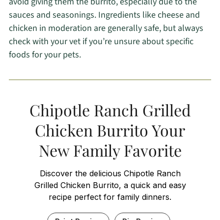
avoid giving them the burrito, especially due to the
sauces and seasonings. Ingredients like cheese and
chicken in moderation are generally safe, but always
check with your vet if you’re unsure about specific
foods for your pets.
Chipotle Ranch Grilled
Chicken Burrito Your
New Family Favorite
Discover the delicious Chipotle Ranch
Grilled Chicken Burrito, a quick and easy
recipe perfect for family dinners.