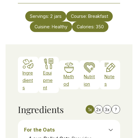
Servings:
2
jars
Course:
Breakfast
Cuisine:
Healthy
Calories:
350
Ingre
Equi
Meth
Nutrit
Note
dient
pme
od
ion
s
s
nt
Ingredients
1x
2x
3x
?
For the Oats