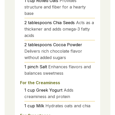
1
cup
Rolled Oats
Provides
structure and fiber for a hearty
base
2
tablespoons
Chia Seeds
Acts as a
thickener and adds omega-3 fatty
acids
2
tablespoons
Cocoa Powder
Delivers rich chocolate flavor
without added sugars
1
pinch
Salt
Enhances flavors and
balances sweetness
For the Creaminess
1
cup
Greek Yogurt
Adds
creaminess and protein
1
cup
Milk
Hydrates oats and chia