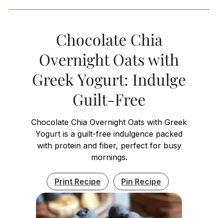
Chocolate Chia
Overnight Oats with
Greek Yogurt: Indulge
Guilt-Free
Chocolate Chia Overnight Oats with Greek
Yogurt is a guilt-free indulgence packed
with protein and fiber, perfect for busy
mornings.
Print Recipe
Pin Recipe