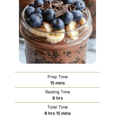
Prep Time
minutes
15
mins
Resting Time
hours
8
hrs
Total Time
hours
minutes
8
hrs
15
mins