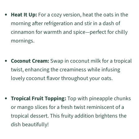
Heat It Up:
For a cozy version, heat the oats in the
morning after refrigeration and stir in a dash of
cinnamon for warmth and spice—perfect for chilly
mornings.
Coconut Cream:
Swap in coconut milk for a tropical
twist, enhancing the creaminess while infusing
lovely coconut flavor throughout your oats.
Tropical Fruit Topping:
Top with pineapple chunks
or mango slices for a fresh twist reminiscent of a
tropical dessert. This fruity addition brightens the
dish beautifully!