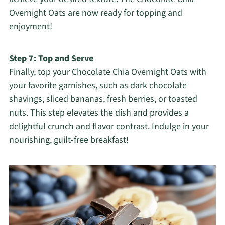
Overnight Oats are now ready for topping and
enjoyment!
Step 7: Top and Serve
Finally, top your Chocolate Chia Overnight Oats with
your favorite garnishes, such as dark chocolate
shavings, sliced bananas, fresh berries, or toasted
nuts. This step elevates the dish and provides a
delightful crunch and flavor contrast. Indulge in your
nourishing, guilt-free breakfast!