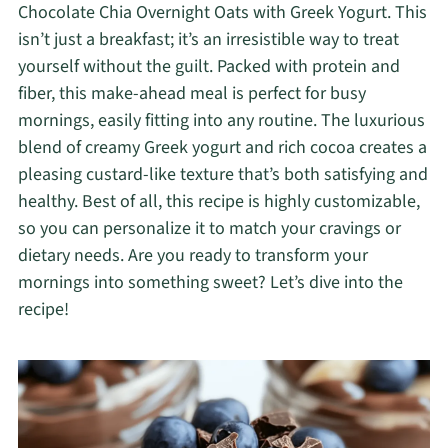
Chocolate Chia Overnight Oats with Greek Yogurt. This
isn’t just a breakfast; it’s an irresistible way to treat
yourself without the guilt. Packed with protein and
fiber, this make-ahead meal is perfect for busy
mornings, easily fitting into any routine. The luxurious
blend of creamy Greek yogurt and rich cocoa creates a
pleasing custard-like texture that’s both satisfying and
healthy. Best of all, this recipe is highly customizable,
so you can personalize it to match your cravings or
dietary needs. Are you ready to transform your
mornings into something sweet? Let’s dive into the
recipe!