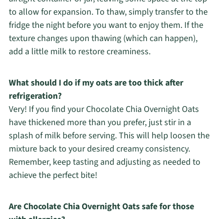
to allow for expansion. To thaw, simply transfer to the
fridge the night before you want to enjoy them. If the
texture changes upon thawing (which can happen),
add a little milk to restore creaminess.
What should I do if my oats are too thick after
refrigeration?
Very! If you find your Chocolate Chia Overnight Oats
have thickened more than you prefer, just stir in a
splash of milk before serving. This will help loosen the
mixture back to your desired creamy consistency.
Remember, keep tasting and adjusting as needed to
achieve the perfect bite!
Are Chocolate Chia Overnight Oats safe for those