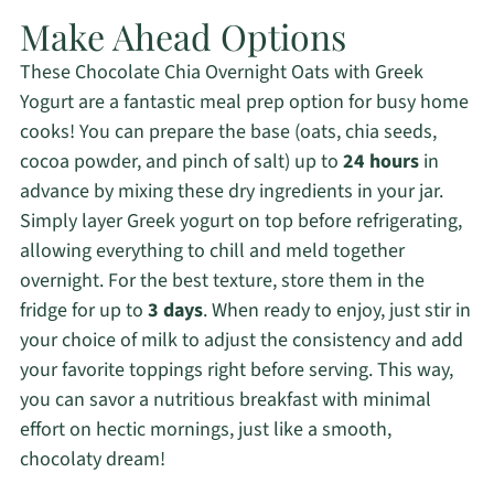
Make Ahead Options
These Chocolate Chia Overnight Oats with Greek
Yogurt are a fantastic meal prep option for busy home
cooks! You can prepare the base (oats, chia seeds,
cocoa powder, and pinch of salt) up to
24 hours
in
advance by mixing these dry ingredients in your jar.
Simply layer Greek yogurt on top before refrigerating,
allowing everything to chill and meld together
overnight. For the best texture, store them in the
fridge for up to
3 days
. When ready to enjoy, just stir in
your choice of milk to adjust the consistency and add
your favorite toppings right before serving. This way,
you can savor a nutritious breakfast with minimal
effort on hectic mornings, just like a smooth,
chocolaty dream!