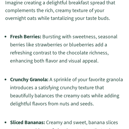
Imagine creating a delightful breakfast spread that
complements the rich, creamy texture of your
overnight oats while tantalizing your taste buds.
Fresh Berries:
Bursting with sweetness, seasonal
berries like strawberries or blueberries add a
refreshing contrast to the chocolate richness,
enhancing both flavor and visual appeal.
Crunchy Granola:
A sprinkle of your favorite granola
introduces a satisfying crunchy texture that
beautifully balances the creamy oats while adding
delightful flavors from nuts and seeds.
Sliced Bananas:
Creamy and sweet, banana slices