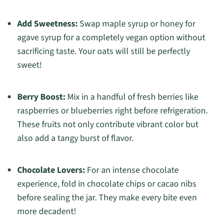
Add Sweetness:
Swap maple syrup or honey for
agave syrup for a completely vegan option without
sacrificing taste. Your oats will still be perfectly
sweet!
Berry Boost:
Mix in a handful of fresh berries like
raspberries or blueberries right before refrigeration.
These fruits not only contribute vibrant color but
also add a tangy burst of flavor.
Chocolate Lovers:
For an intense chocolate
experience, fold in chocolate chips or cacao nibs
before sealing the jar. They make every bite even
more decadent!