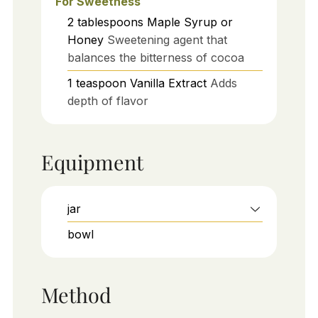
For Sweetness
2
tablespoons
Maple Syrup or
Honey
Sweetening agent that
balances the bitterness of cocoa
1
teaspoon
Vanilla Extract
Adds
depth of flavor
Equipment
jar
bowl
Method