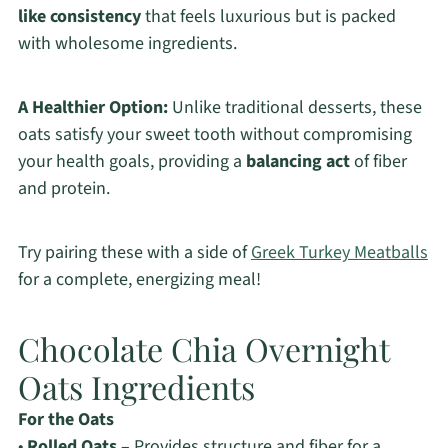
like consistency
that feels luxurious but is packed
with wholesome ingredients.
A Healthier Option:
Unlike traditional desserts, these
oats satisfy your sweet tooth without compromising
your health goals, providing a
balancing act
of fiber
and protein.
Try pairing these with a side of
Greek Turkey Meatballs
for a complete, energizing meal!
Chocolate Chia Overnight
Oats Ingredients
For the Oats
•
Rolled Oats
– Provides structure and fiber for a