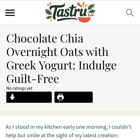
Chocolate Chia
Overnight Oats with
Greek Yogurt: Indulge
Guilt-Free
No ratings yet
Jump to Recipe
Print Recipe
As I stood in my kitchen early one morning, I couldn’t
help but smile at the sight of my latest creation: