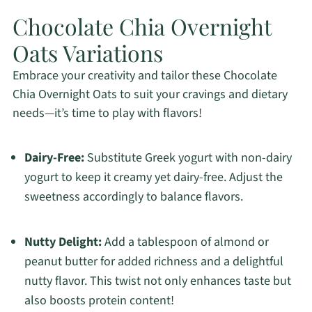
Chocolate Chia Overnight
Oats Variations
Embrace your creativity and tailor these Chocolate
Chia Overnight Oats to suit your cravings and dietary
needs—it’s time to play with flavors!
Dairy-Free:
Substitute Greek yogurt with non-dairy
yogurt to keep it creamy yet dairy-free. Adjust the
sweetness accordingly to balance flavors.
Nutty Delight:
Add a tablespoon of almond or
peanut butter for added richness and a delightful
nutty flavor. This twist not only enhances taste but
also boosts protein content!