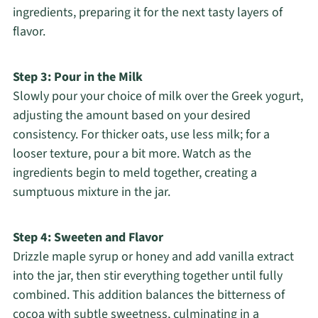
ingredients, preparing it for the next tasty layers of
flavor.
Step 3: Pour in the Milk
Slowly pour your choice of milk over the Greek yogurt,
adjusting the amount based on your desired
consistency. For thicker oats, use less milk; for a
looser texture, pour a bit more. Watch as the
ingredients begin to meld together, creating a
sumptuous mixture in the jar.
Step 4: Sweeten and Flavor
Drizzle maple syrup or honey and add vanilla extract
into the jar, then stir everything together until fully
combined. This addition balances the bitterness of
cocoa with subtle sweetness, culminating in a