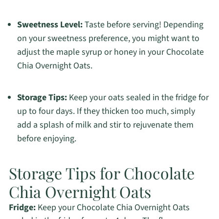
Sweetness Level:
Taste before serving! Depending
on your sweetness preference, you might want to
adjust the maple syrup or honey in your Chocolate
Chia Overnight Oats.
Storage Tips:
Keep your oats sealed in the fridge for
up to four days. If they thicken too much, simply
add a splash of milk and stir to rejuvenate them
before enjoying.
Storage Tips for Chocolate
Chia Overnight Oats
Fridge:
Keep your Chocolate Chia Overnight Oats