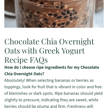
Chocolate Chia Overnight
Oats with Greek Yogurt
Recipe FAQs
How do I choose ripe ingredients for my Chocolate
Chia Overnight Oats?
Absolutely! When selecting bananas or berries as
toppings, look for fruit that is vibrant in color and free
of blemishes or dark spots. Ripe bananas should yield
slightly to pressure, indicating they are sweet, while
berries should be plump and firm. Freshness will