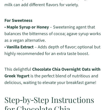
milk can add different flavors for variety.
For Sweetness
•
Maple Syrup or Honey
– Sweetening agent that
balances the bitterness of cocoa; agave syrup works
as a vegan alternative.
•
Vanilla Extract
– Adds depth of flavor; optional but
highly recommended for an extra taste boost.
This delightful
Chocolate Chia Overnight Oats with
Greek Yogurt
is the perfect blend of nutritious and
delicious, waiting to elevate your breakfast game!
Step‑by‑Step Instructions
for Chocolate Chia