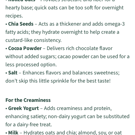
hearty base; quick oats can be too soft for overnight
recipes.
•
Chia Seeds
– Acts as a thickener and adds omega-3
fatty acids; they hydrate overnight to help create a
custard-like consistency.
•
Cocoa Powder
– Delivers rich chocolate flavor
without added sugars; cacao powder can be used for a
less processed option.
•
Salt
– Enhances flavors and balances sweetness;
don’t skip this little sprinkle for the best taste!
For the Creaminess
•
Greek Yogurt
– Adds creaminess and protein,
enhancing satiety; non-dairy yogurt can be substituted
for a dairy-free treat.
•
Milk
– Hydrates oats and chia; almond, soy, or oat