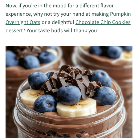
Now, if you’re in the mood for a different flavor
experience, why not try your hand at making
Pumpkin
Overnight Oats
or a delightful
Chocolate Chip Cookies
dessert? Your taste buds will thank you!