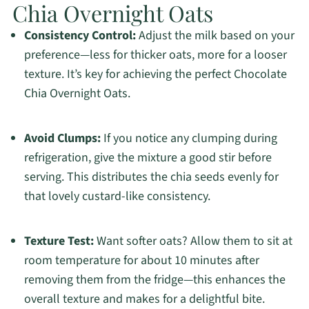
Chia Overnight Oats
Consistency Control:
Adjust the milk based on your
preference—less for thicker oats, more for a looser
texture. It’s key for achieving the perfect Chocolate
Chia Overnight Oats.
Avoid Clumps:
If you notice any clumping during
refrigeration, give the mixture a good stir before
serving. This distributes the chia seeds evenly for
that lovely custard-like consistency.
Texture Test:
Want softer oats? Allow them to sit at
room temperature for about 10 minutes after
removing them from the fridge—this enhances the
overall texture and makes for a delightful bite.