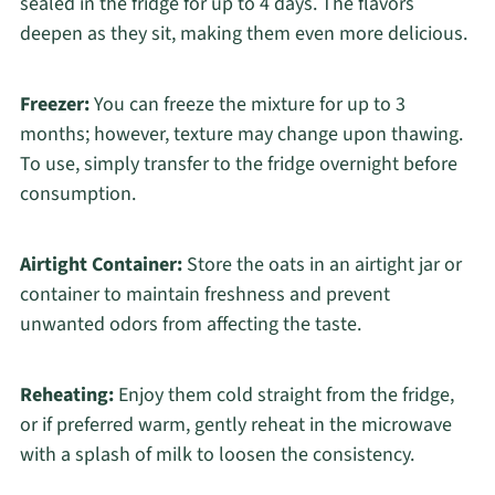
sealed in the fridge for up to 4 days. The flavors
deepen as they sit, making them even more delicious.
Freezer:
You can freeze the mixture for up to 3
months; however, texture may change upon thawing.
To use, simply transfer to the fridge overnight before
consumption.
Airtight Container:
Store the oats in an airtight jar or
container to maintain freshness and prevent
unwanted odors from affecting the taste.
Reheating:
Enjoy them cold straight from the fridge,
or if preferred warm, gently reheat in the microwave
with a splash of milk to loosen the consistency.