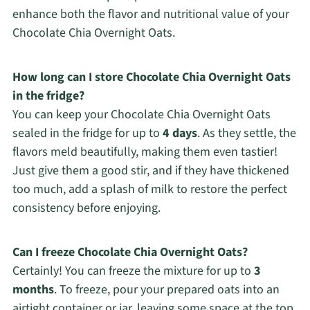
enhance both the flavor and nutritional value of your
Chocolate Chia Overnight Oats.
How long can I store Chocolate Chia Overnight Oats
in the fridge?
You can keep your Chocolate Chia Overnight Oats
sealed in the fridge for up to
4 days
. As they settle, the
flavors meld beautifully, making them even tastier!
Just give them a good stir, and if they have thickened
too much, add a splash of milk to restore the perfect
consistency before enjoying.
Can I freeze Chocolate Chia Overnight Oats?
Certainly! You can freeze the mixture for up to
3
months
. To freeze, pour your prepared oats into an
airtight container or jar, leaving some space at the top