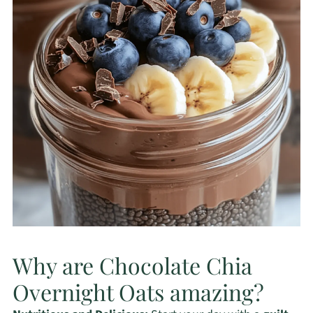
Why are Chocolate Chia
Overnight Oats amazing?