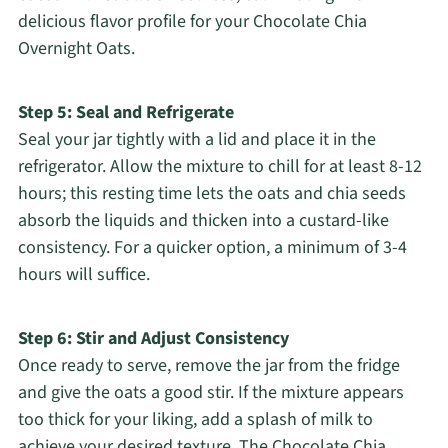
delicious flavor profile for your Chocolate Chia
Overnight Oats.
Step 5: Seal and Refrigerate
Seal your jar tightly with a lid and place it in the
refrigerator. Allow the mixture to chill for at least 8-12
hours; this resting time lets the oats and chia seeds
absorb the liquids and thicken into a custard-like
consistency. For a quicker option, a minimum of 3-4
hours will suffice.
Step 6: Stir and Adjust Consistency
Once ready to serve, remove the jar from the fridge
and give the oats a good stir. If the mixture appears
too thick for your liking, add a splash of milk to
achieve your desired texture. The Chocolate Chia