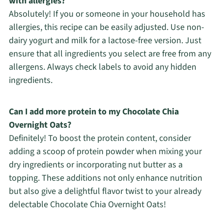
with allergies?
Absolutely! If you or someone in your household has
allergies, this recipe can be easily adjusted. Use non-
dairy yogurt and milk for a lactose-free version. Just
ensure that all ingredients you select are free from any
allergens. Always check labels to avoid any hidden
ingredients.
Can I add more protein to my Chocolate Chia
Overnight Oats?
Definitely! To boost the protein content, consider
adding a scoop of protein powder when mixing your
dry ingredients or incorporating nut butter as a
topping. These additions not only enhance nutrition
but also give a delightful flavor twist to your already
delectable Chocolate Chia Overnight Oats!