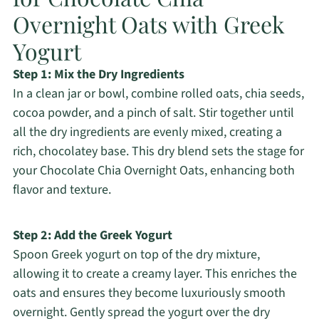
Overnight Oats with Greek
Yogurt
Step 1: Mix the Dry Ingredients
In a clean jar or bowl, combine rolled oats, chia seeds,
cocoa powder, and a pinch of salt. Stir together until
all the dry ingredients are evenly mixed, creating a
rich, chocolatey base. This dry blend sets the stage for
your Chocolate Chia Overnight Oats, enhancing both
flavor and texture.
Step 2: Add the Greek Yogurt
Spoon Greek yogurt on top of the dry mixture,
allowing it to create a creamy layer. This enriches the
oats and ensures they become luxuriously smooth
overnight. Gently spread the yogurt over the dry