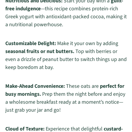
Nutritious and Delicious:
Start your day with a
guilt-
free indulgence
—this recipe combines protein-rich
Greek yogurt with antioxidant-packed cocoa, making it
a nutritional powerhouse.
Customizable Delight:
Make it your own by adding
seasonal fruits or nut butters.
Top with berries or
even a drizzle of peanut butter to switch things up and
keep boredom at bay.
Make-Ahead Convenience:
These oats are
perfect for
busy mornings.
Prep them the night before and enjoy
a wholesome breakfast ready at a moment’s notice—
just grab your jar and go!
Cloud of Texture:
Experience that delightful
custard-