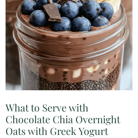
What to Serve with
Chocolate Chia Overnight
Oats with Greek Yogurt