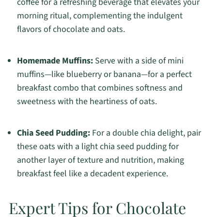
coffee for a refreshing beverage that elevates your
morning ritual, complementing the indulgent
flavors of chocolate and oats.
Homemade Muffins:
Serve with a side of mini
muffins—like blueberry or banana—for a perfect
breakfast combo that combines softness and
sweetness with the heartiness of oats.
Chia Seed Pudding:
For a double chia delight, pair
these oats with a light chia seed pudding for
another layer of texture and nutrition, making
breakfast feel like a decadent experience.
Expert Tips for Chocolate