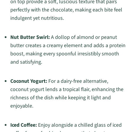
on top provide a soft, luscious texture that pairs
perfectly with the chocolate, making each bite feel
indulgent yet nutritious.
Nut Butter Swirl:
A dollop of almond or peanut
butter creates a creamy element and adds a protein
boost, making every spoonful irresistibly smooth
and satisfying.
Coconut Yogurt:
For a dairy-free alternative,
coconut yogurt lends a tropical flair, enhancing the
richness of the dish while keeping it light and
enjoyable.
Iced Coffee:
Enjoy alongside a chilled glass of iced