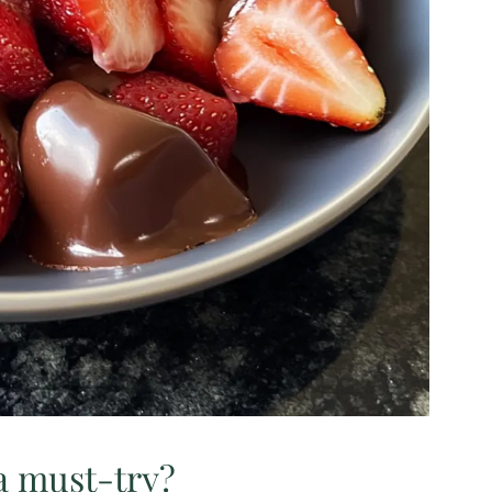
a must-try?