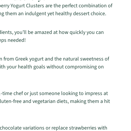
rry Yogurt Clusters are the perfect combination of
g them an indulgent yet healthy dessert choice.
edients, you’ll be amazed at how quickly you can
teps needed!
n from Greek yogurt and the natural sweetness of
 with your health goals without compromising on
l-time chef or just someone looking to impress at
gluten-free and vegetarian diets, making them a hit
hocolate variations or replace strawberries with