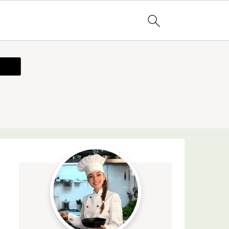
ecipe