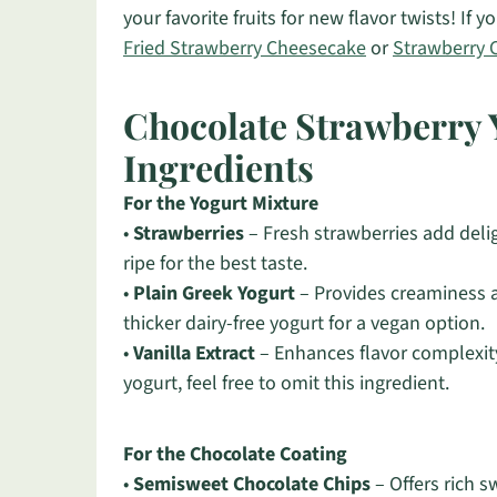
your favorite fruits for new flavor twists! If
Fried Strawberry Cheesecake
or
Strawberry 
Chocolate Strawberry 
Ingredients
For the Yogurt Mixture
•
Strawberries
– Fresh strawberries add delig
ripe for the best taste.
•
Plain Greek Yogurt
– Provides creaminess a
thicker dairy-free yogurt for a vegan option.
•
Vanilla Extract
– Enhances flavor complexity 
yogurt, feel free to omit this ingredient.
For the Chocolate Coating
•
Semisweet Chocolate Chips
– Offers rich 