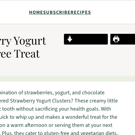
HOME
SUBSCRIBE
RECIPES
ry Yogurt
Jump to Recipe
Print R
ree Treat
nation of strawberries, yogurt, and chocolate
ered Strawberry Yogurt Clusters? These creamy little
t tooth without sacrificing your health goals. With
s quick to whip up and makes a wonderful treat for the
on a warm afternoon or serving them at your next
 Plus, they cater to gluten-free and vegetarian diets,