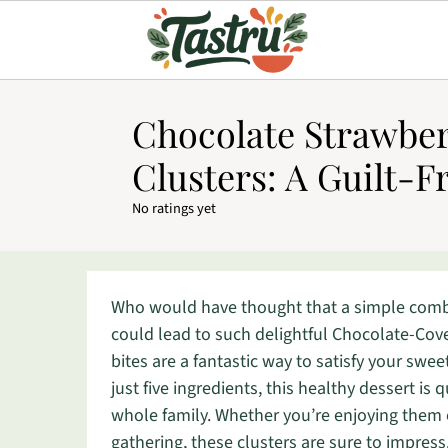
Chocolate Strawber
Clusters: A Guilt-F
No ratings yet
Who would have thought that a simple combi
could lead to such delightful Chocolate-Cov
bites are a fantastic way to satisfy your swee
just five ingredients, this healthy dessert i
whole family. Whether you’re enjoying them 
gathering, these clusters are sure to impress.