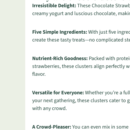
Irresistible Delight:
These Chocolate Strawbe
creamy yogurt and luscious chocolate, makin
Five Simple Ingredients:
With just five ingr
create these tasty treats—no complicated s
Nutrient-Rich Goodness:
Packed with protei
strawberries, these clusters align perfectly
flavor.
Versatile for Everyone:
Whether you’re a ful
your next gathering, these clusters cater to 
with any crowd.
A Crowd-Pleaser:
You can even mix in some c