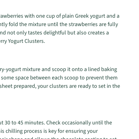
rawberries with one cup of plain Greek yogurt and a
tly fold the mixture until the strawberries are fully
nd not only tastes delightful but also creates a
rry Yogurt Clusters.
y-yogurt mixture and scoop it onto a lined baking
e’s some space between each scoop to prevent them
sheet prepared, your clusters are ready to set in the
ut 30 to 45 minutes. Check occasionally until the
is chilling process is key for ensuring your