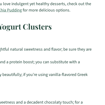
 you love indulgent yet healthy desserts, check out the
Chia Pudding
for more delicious options.
Yogurt Clusters
htful natural sweetness and flavor; be sure they are
nd a protein boost; you can substitute with a
beautifully; if you’re using vanilla-flavored Greek
sweetness and a decadent chocolaty touch; for a