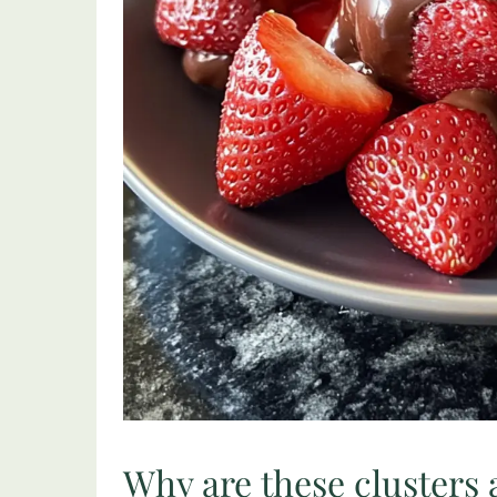
Why are these clusters 