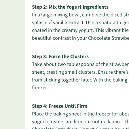
Step 2: Mix the Yogurt Ingredients
In a large mixing bowl, combine the diced st
splash of vanilla extract. Use a spatula to gen
coated in the creamy yogurt. This vibrant ble
beautiful contrast in your Chocolate Strawbe
Step 3: Form the Clusters
Take about two tablespoons of the strawberr
sheet, creating small clusters. Ensure ther
from sticking together later. With the baking 
freezer.
Step 4: Freeze Until Firm
Place the baking sheet in the freezer for abo
yogurt clusters are firm but not rock hard. Th