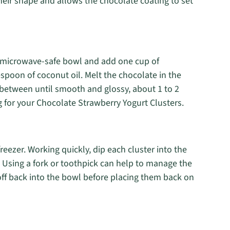
heir shape and allows the chocolate coating to set
ep microwave-safe bowl and add one cup of
spoon of coconut oil. Melt the chocolate in the
n between until smooth and glossy, about 1 to 2
g for your Chocolate Strawberry Yogurt Clusters.
eezer. Working quickly, dip each cluster into the
. Using a fork or toothpick can help to manage the
off back into the bowl before placing them back on