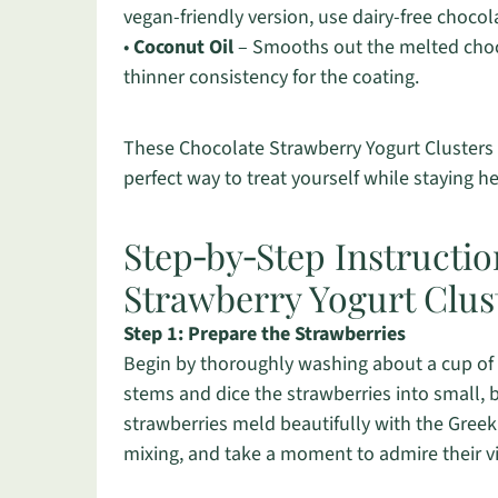
vegan-friendly version, use dairy-free chocol
•
Coconut Oil
– Smooths out the melted choco
thinner consistency for the coating.
These Chocolate Strawberry Yogurt Clusters a
perfect way to treat yourself while staying h
Step‑by‑Step Instructio
Strawberry Yogurt Clus
Step 1: Prepare the Strawberries
Begin by thoroughly washing about a cup of 
stems and dice the strawberries into small, b
strawberries meld beautifully with the Greek
mixing, and take a moment to admire their vi