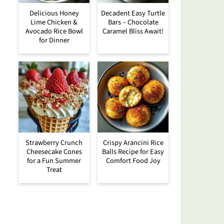
Delicious Honey
Decadent Easy Turtle
Lime Chicken &
Bars – Chocolate
Avocado Rice Bowl
Caramel Bliss Await!
for Dinner
Strawberry Crunch
Crispy Arancini Rice
Cheesecake Cones
Balls Recipe for Easy
for a Fun Summer
Comfort Food Joy
Treat