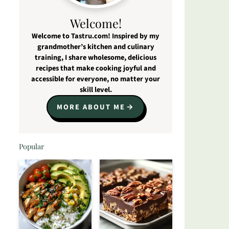
Welcome!
Welcome to Tastru.com! Inspired by my
grandmother’s kitchen and culinary
training, I share wholesome, delicious
recipes that make cooking joyful and
accessible for everyone, no matter your
skill level.
MORE ABOUT ME
Popular