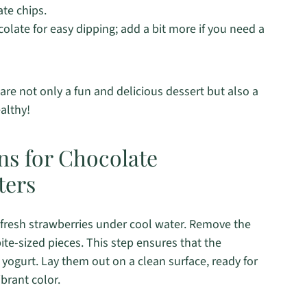
ate chips.
late for easy dipping; add a bit more if you need a
re not only a fun and delicious dessert but also a
ealthy!
ns for Chocolate
ters
fresh strawberries under cool water. Remove the
ite-sized pieces. This step ensures that the
 yogurt. Lay them out on a clean surface, ready for
brant color.