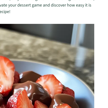
vate your dessert game and discover how easy it is
recipe!