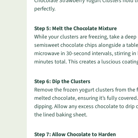
Chocolate Strawberry Yogurt Clusters hold t
perfectly.
Step 5: Melt the Chocolate Mixture
While your clusters are freezing, take a de
semisweet chocolate chips alongside a table
microwave in 30-second intervals, stirring i
minutes total. This creates a luscious coatin
Step 6: Dip the Clusters
Remove the frozen yogurt clusters from the fr
melted chocolate, ensuring it’s fully covered
dipping. Allow any excess chocolate to drip 
the lined baking sheet.
Step 7: Allow Chocolate to Harden