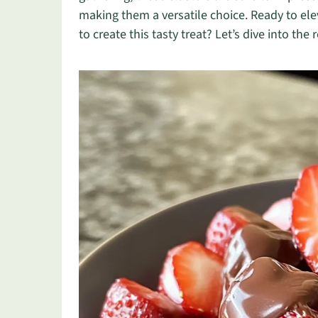
making them a versatile choice. Ready to ele
to create this tasty treat? Let’s dive into the 