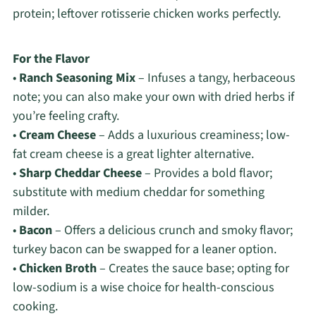
protein; leftover rotisserie chicken works perfectly.
For the Flavor
•
Ranch Seasoning Mix
– Infuses a tangy, herbaceous
note; you can also make your own with dried herbs if
you’re feeling crafty.
•
Cream Cheese
– Adds a luxurious creaminess; low-
fat cream cheese is a great lighter alternative.
•
Sharp Cheddar Cheese
– Provides a bold flavor;
substitute with medium cheddar for something
milder.
•
Bacon
– Offers a delicious crunch and smoky flavor;
turkey bacon can be swapped for a leaner option.
•
Chicken Broth
– Creates the sauce base; opting for
low-sodium is a wise choice for health-conscious
cooking.