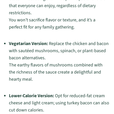
that everyone can enjoy, regardless of dietary
restrictions.
You won’t sacrifice flavor or texture, and it’s a
perfect fit for any family gathering.
Vegetarian Version:
Replace the chicken and bacon
with sautéed mushrooms, spinach, or plant-based
bacon alternatives.
The earthy flavors of mushrooms combined with
the richness of the sauce create a delightful and
hearty meal.
Lower-Calorie Version:
Opt for reduced-fat cream
cheese and light cream; using turkey bacon can also
cut down calories.