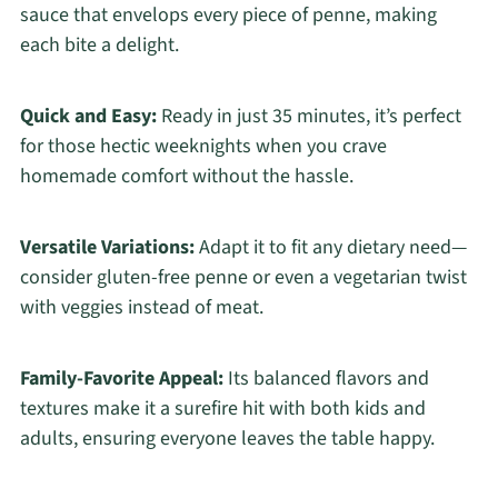
sauce that envelops every piece of penne, making
each bite a delight.
Quick and Easy:
Ready in just 35 minutes, it’s perfect
for those hectic weeknights when you crave
homemade comfort without the hassle.
Versatile Variations:
Adapt it to fit any dietary need—
consider gluten-free penne or even a vegetarian twist
with veggies instead of meat.
Family-Favorite Appeal:
Its balanced flavors and
textures make it a surefire hit with both kids and
adults, ensuring everyone leaves the table happy.