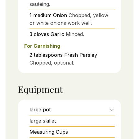
sautéing.
1
medium
Onion
Chopped, yellow
or white onions work well.
3
cloves
Garlic
Minced.
For Garnishing
2
tablespoons
Fresh Parsley
Chopped, optional.
Equipment
large pot
large skillet
Measuring Cups