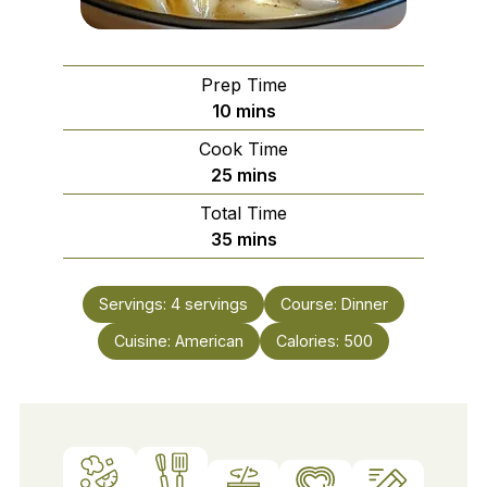
Prep Time
minutes
10
mins
Cook Time
minutes
25
mins
Total Time
minutes
35
mins
Servings:
4
servings
Course:
Dinner
Cuisine:
American
Calories:
500