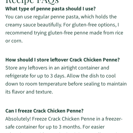
What type of penne pasta should I use?
You can use regular penne pasta, which holds the
creamy sauce beautifully. For gluten-free options, I
recommend trying gluten-free penne made from rice
or corn.
How should I store leftover Crack Chicken Penne?
Store any leftovers in an airtight container and
refrigerate for up to 3 days. Allow the dish to cool
down to room temperature before sealing to maintain
its flavor and texture.
Can I freeze Crack Chicken Penne?
Absolutely! Freeze Crack Chicken Penne in a freezer-
safe container for up to 3 months. For easier