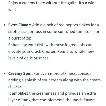
Enjoy a creamy taste without the guilt—it’s a win-
win!
Extra Flavor:
Add a pinch of red pepper flakes for a
subtle kick, or toss in some sun-dried tomatoes for
a burst of zip.
Enhancing your dish with these ingredients can
elevate your Crack Chicken Penne to whole new
levels of deliciousness.
Creamy Spin:
For even more silkiness, consider
adding a splash of sour cream along with the cream
cheese.
It amplifies the creaminess and provides an extra
layer of tang that complements the ranch flavors