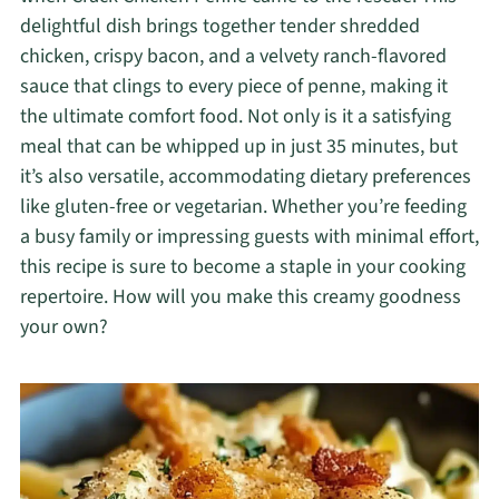
delightful dish brings together tender shredded
chicken, crispy bacon, and a velvety ranch-flavored
sauce that clings to every piece of penne, making it
the ultimate comfort food. Not only is it a satisfying
meal that can be whipped up in just 35 minutes, but
it’s also versatile, accommodating dietary preferences
like gluten-free or vegetarian. Whether you’re feeding
a busy family or impressing guests with minimal effort,
this recipe is sure to become a staple in your cooking
repertoire. How will you make this creamy goodness
your own?