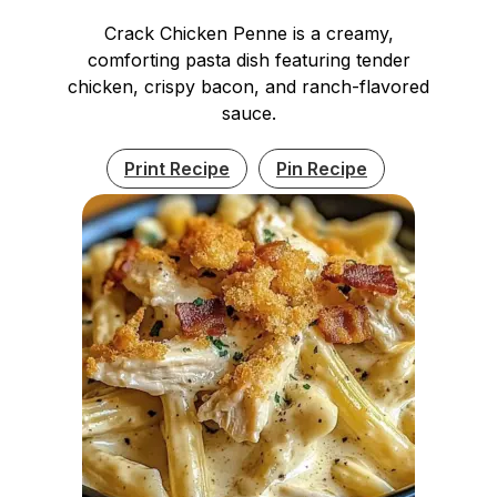
Crack Chicken Penne is a creamy,
comforting pasta dish featuring tender
chicken, crispy bacon, and ranch-flavored
sauce.
Print Recipe
Pin Recipe