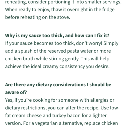
reheating, consider portioning it into smaller servings.
When ready to enjoy, thaw it overnight in the fridge
before reheating on the stove.
Why is my sauce too thick, and how can I fix it?
If your sauce becomes too thick, don’t worry! Simply
add a splash of the reserved pasta water or more
chicken broth while stirring gently. This will help
achieve the ideal creamy consistency you desire.
Are there any dietary considerations I should be
aware of?
Yes, if you’re cooking for someone with allergies or
dietary restrictions, you can alter the recipe. Use low-
fat cream cheese and turkey bacon for a lighter
version. For a vegetarian alternative, replace chicken