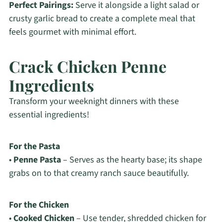
Perfect Pairings:
Serve it alongside a light salad or
crusty garlic bread to create a complete meal that
feels gourmet with minimal effort.
Crack Chicken Penne
Ingredients
Transform your weeknight dinners with these
essential ingredients!
For the Pasta
•
Penne Pasta
– Serves as the hearty base; its shape
grabs on to that creamy ranch sauce beautifully.
For the Chicken
•
Cooked Chicken
– Use tender, shredded chicken for