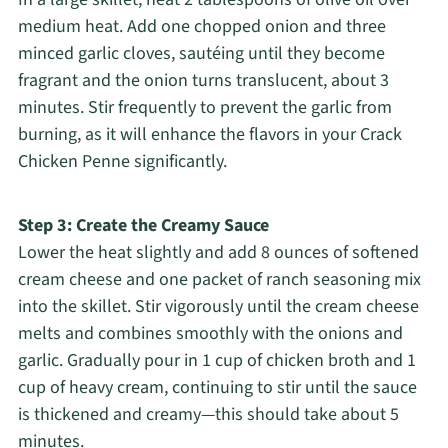
medium heat. Add one chopped onion and three
minced garlic cloves, sautéing until they become
fragrant and the onion turns translucent, about 3
minutes. Stir frequently to prevent the garlic from
burning, as it will enhance the flavors in your Crack
Chicken Penne significantly.
Step 3: Create the Creamy Sauce
Lower the heat slightly and add 8 ounces of softened
cream cheese and one packet of ranch seasoning mix
into the skillet. Stir vigorously until the cream cheese
melts and combines smoothly with the onions and
garlic. Gradually pour in 1 cup of chicken broth and 1
cup of heavy cream, continuing to stir until the sauce
is thickened and creamy—this should take about 5
minutes.