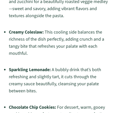
and zucchini for a beautifully roasted veggie medley
—sweet and savory, adding vibrant flavors and
textures alongside the pasta.
Creamy Coleslaw:
This cooling side balances the
richness of the dish perfectly, adding crunch and a
tangy bite that refreshes your palate with each
mouthful.
Sparkling Lemonade:
A bubbly drink that’s both
refreshing and slightly tart, it cuts through the
creamy sauce beautifully, cleansing your palate
between bites.
Chocolate Chip Cookies:
For dessert, warm, gooey