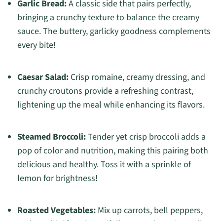
Garlic Bread:
A classic side that pairs perfectly,
bringing a crunchy texture to balance the creamy
sauce. The buttery, garlicky goodness complements
every bite!
Caesar Salad:
Crisp romaine, creamy dressing, and
crunchy croutons provide a refreshing contrast,
lightening up the meal while enhancing its flavors.
Steamed Broccoli:
Tender yet crisp broccoli adds a
pop of color and nutrition, making this pairing both
delicious and healthy. Toss it with a sprinkle of
lemon for brightness!
Roasted Vegetables:
Mix up carrots, bell peppers,