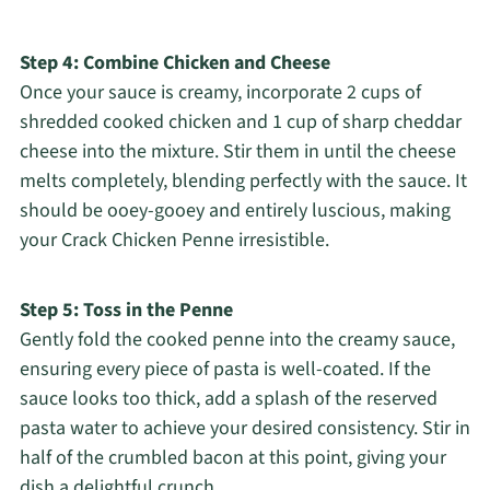
Step 4: Combine Chicken and Cheese
Once your sauce is creamy, incorporate 2 cups of
shredded cooked chicken and 1 cup of sharp cheddar
cheese into the mixture. Stir them in until the cheese
melts completely, blending perfectly with the sauce. It
should be ooey-gooey and entirely luscious, making
your Crack Chicken Penne irresistible.
Step 5: Toss in the Penne
Gently fold the cooked penne into the creamy sauce,
ensuring every piece of pasta is well-coated. If the
sauce looks too thick, add a splash of the reserved
pasta water to achieve your desired consistency. Stir in
half of the crumbled bacon at this point, giving your
dish a delightful crunch.