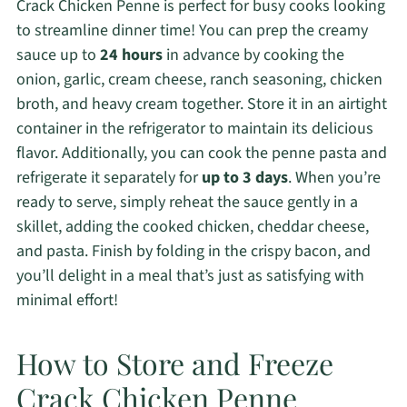
Crack Chicken Penne is perfect for busy cooks looking
to streamline dinner time! You can prep the creamy
sauce up to
24 hours
in advance by cooking the
onion, garlic, cream cheese, ranch seasoning, chicken
broth, and heavy cream together. Store it in an airtight
container in the refrigerator to maintain its delicious
flavor. Additionally, you can cook the penne pasta and
refrigerate it separately for
up to 3 days
. When you’re
ready to serve, simply reheat the sauce gently in a
skillet, adding the cooked chicken, cheddar cheese,
and pasta. Finish by folding in the crispy bacon, and
you’ll delight in a meal that’s just as satisfying with
minimal effort!
How to Store and Freeze
Crack Chicken Penne