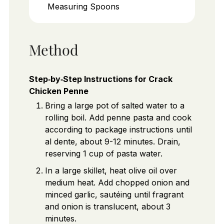
Measuring Spoons
Method
Step‑by‑Step Instructions for Crack
Chicken Penne
Bring a large pot of salted water to a
rolling boil. Add penne pasta and cook
according to package instructions until
al dente, about 9-12 minutes. Drain,
reserving 1 cup of pasta water.
In a large skillet, heat olive oil over
medium heat. Add chopped onion and
minced garlic, sautéing until fragrant
and onion is translucent, about 3
minutes.