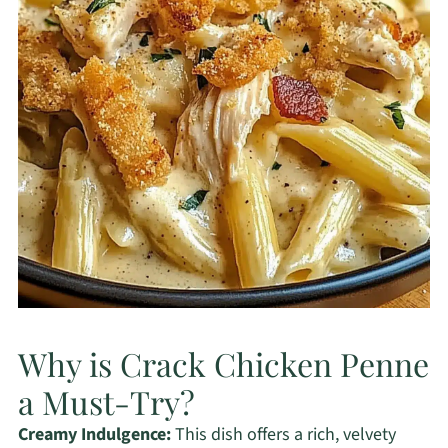
Why is Crack Chicken Penne
a Must-Try?
Creamy Indulgence:
This dish offers a rich, velvety