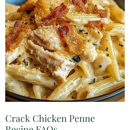
Crack Chicken Penne
Recipe FAQs