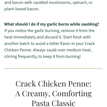
and bacon with sautéed mushrooms, spinach, or
plant-based bacon.
What should I do if my garlic burns while sautéing?
If you notice the garlic burning, remove it from the
heat immediately and discard it. Start fresh with
another batch to avoid a bitter flavor in your Crack
Chicken Penne. Always sauté over medium heat,
stirring frequently, to keep it from burning!
Crack Chicken Penne:
A Creamy, Comforting
Pasta Classic