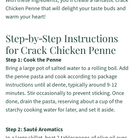
With these ingredients, you’ll create a fantastic Crack
Chicken Penne that will delight your taste buds and
warm your heart!
Step‑by‑Step Instructions
for Crack Chicken Penne
Step 1: Cook the Penne
Bring a large pot of salted water to a rolling boil. Add
the penne pasta and cook according to package
instructions until al dente, typically around 9-12
minutes. Stir occasionally to prevent sticking. Once
done, drain the pasta, reserving about a cup of the
starchy cooking water for later, and set it aside.
Step 2: Sauté Aromatics
In a large skillet, heat 2 tablespoons of olive oil over