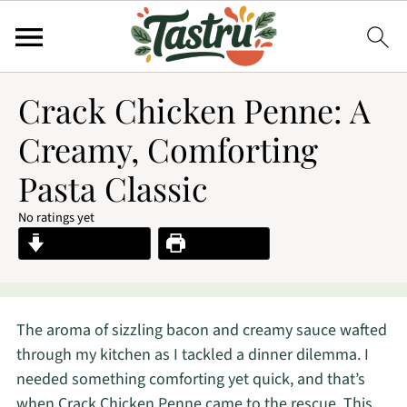
Crack Chicken Penne: A
Creamy, Comforting
Pasta Classic
No ratings yet
Jump to Recipe
Print Recipe
The aroma of sizzling bacon and creamy sauce wafted
through my kitchen as I tackled a dinner dilemma. I
needed something comforting yet quick, and that’s
when Crack Chicken Penne came to the rescue. This