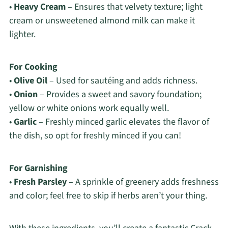
•
Heavy Cream
– Ensures that velvety texture; light
cream or unsweetened almond milk can make it
lighter.
For Cooking
•
Olive Oil
– Used for sautéing and adds richness.
•
Onion
– Provides a sweet and savory foundation;
yellow or white onions work equally well.
•
Garlic
– Freshly minced garlic elevates the flavor of
the dish, so opt for freshly minced if you can!
For Garnishing
•
Fresh Parsley
– A sprinkle of greenery adds freshness
and color; feel free to skip if herbs aren’t your thing.