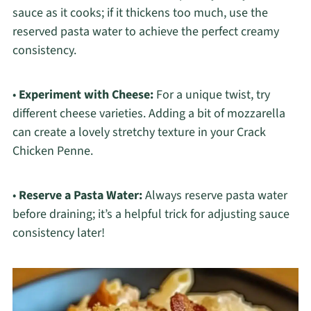
sauce as it cooks; if it thickens too much, use the
reserved pasta water to achieve the perfect creamy
consistency.
•
Experiment with Cheese:
For a unique twist, try
different cheese varieties. Adding a bit of mozzarella
can create a lovely stretchy texture in your Crack
Chicken Penne.
•
Reserve a Pasta Water:
Always reserve pasta water
before draining; it’s a helpful trick for adjusting sauce
consistency later!