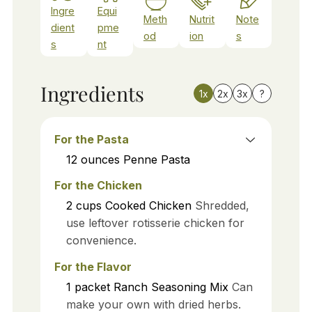
Ingre
Equi
Meth
Nutrit
Note
dient
pme
od
ion
s
s
nt
Ingredients
1x
2x
3x
?
For the Pasta
12
ounces
Penne Pasta
For the Chicken
2
cups
Cooked Chicken
Shredded,
use leftover rotisserie chicken for
convenience.
For the Flavor
1
packet
Ranch Seasoning Mix
Can
make your own with dried herbs.