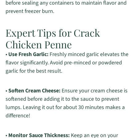
before sealing any containers to maintain flavor and
prevent freezer burn.
Expert Tips for Crack
Chicken Penne
•
Use Fresh Garlic:
Freshly minced garlic elevates the
flavor significantly. Avoid pre-minced or powdered
garlic for the best result.
•
Soften Cream Cheese:
Ensure your cream cheese is
softened before adding it to the sauce to prevent
lumps. Leaving it out for about 30 minutes makes a
difference!
•
Monitor Sauce Thickness:
Keep an eye on your