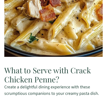
What to Serve with Crack
Chicken Penne?
Create a delightful dining experience with these
scrumptious companions to your creamy pasta dish.