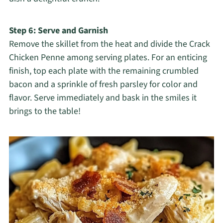
Step 6: Serve and Garnish
Remove the skillet from the heat and divide the Crack
Chicken Penne among serving plates. For an enticing
finish, top each plate with the remaining crumbled
bacon and a sprinkle of fresh parsley for color and
flavor. Serve immediately and bask in the smiles it
brings to the table!