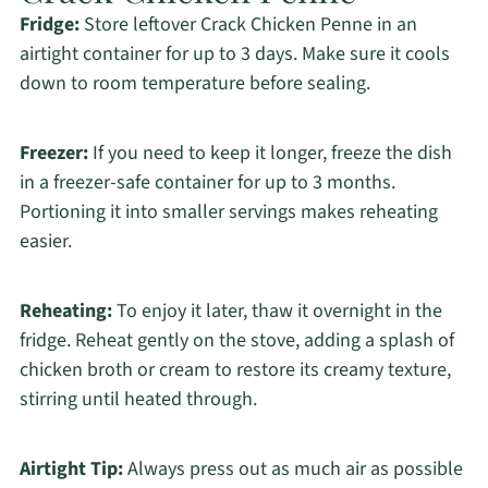
Fridge:
Store leftover Crack Chicken Penne in an
airtight container for up to 3 days. Make sure it cools
down to room temperature before sealing.
Freezer:
If you need to keep it longer, freeze the dish
in a freezer-safe container for up to 3 months.
Portioning it into smaller servings makes reheating
easier.
Reheating:
To enjoy it later, thaw it overnight in the
fridge. Reheat gently on the stove, adding a splash of
chicken broth or cream to restore its creamy texture,
stirring until heated through.
Airtight Tip:
Always press out as much air as possible