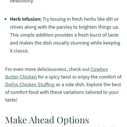
beautifully.
Herb Infusion:
Try tossing in fresh herbs like dill or
chives along with the parsley to brighten things up.
This simple addition provides a fresh burst of taste
and makes the dish visually stunning while keeping
it classic.
For even more deliciousness, check out
Cowboy
Butter Chicken
for a spicy twist or enjoy the comfort of
Dollys Chicken Stuffing
as a side dish. Explore the best
of comfort food with these variations tailored to your
taste!
Make Ahead Options