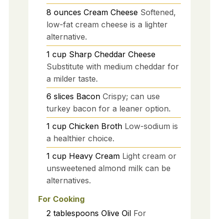
8
ounces
Cream Cheese
Softened,
low-fat cream cheese is a lighter
alternative.
1
cup
Sharp Cheddar Cheese
Substitute with medium cheddar for
a milder taste.
6
slices
Bacon
Crispy; can use
turkey bacon for a leaner option.
1
cup
Chicken Broth
Low-sodium is
a healthier choice.
1
cup
Heavy Cream
Light cream or
unsweetened almond milk can be
alternatives.
For Cooking
2
tablespoons
Olive Oil
For