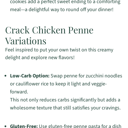
cookies add a perfect sweet ending to a comforting
meal—a delightful way to round off your dinner!
Crack Chicken Penne
Variations
Feel inspired to put your own twist on this creamy
delight and explore new flavors!
Low-Carb Option:
Swap penne for zucchini noodles
or cauliflower rice to keep it light and veggie-
forward.
This not only reduces carbs significantly but adds a
wholesome texture that still satisfies your cravings.
Gluten-Free:
Use gluten-free penne pasta for a dish