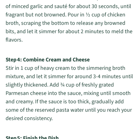
of minced garlic and sauté for about 30 seconds, until
fragrant but not browned. Pour in ½ cup of chicken
broth, scraping the bottom to release any browned
bits, and let it simmer for about 2 minutes to meld the
flavors.
Step 4: Combine Cream and Cheese
Stir in 1 cup of heavy cream to the simmering broth
mixture, and let it simmer for around 3-4 minutes until
slightly thickened. Add ¾ cup of freshly grated
Parmesan cheese into the sauce, mixing until smooth
and creamy. If the sauce is too thick, gradually add
some of the reserved pasta water until you reach your
desired consistency.
Step 5: Finish the Dish