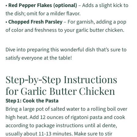
•
Red Pepper Flakes (optional)
– Adds a slight kick to
the dish; omit for a milder flavor.
•
Chopped Fresh Parsley
– For garnish, adding a pop
of color and freshness to your garlic butter chicken.
Dive into preparing this wonderful dish that’s sure to
satisfy everyone at the table!
Step‑by‑Step Instructions
for Garlic Butter Chicken
Step 1: Cook the Pasta
Bring a large pot of salted water to a rolling boil over
high heat. Add 12 ounces of rigatoni pasta and cook
according to package instructions until al dente,
usually about 11-13 minutes. Make sure to stir