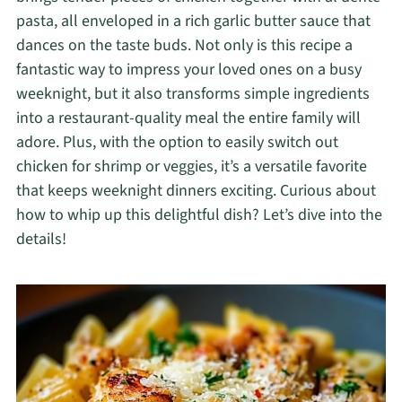
pasta, all enveloped in a rich garlic butter sauce that
dances on the taste buds. Not only is this recipe a
fantastic way to impress your loved ones on a busy
weeknight, but it also transforms simple ingredients
into a restaurant-quality meal the entire family will
adore. Plus, with the option to easily switch out
chicken for shrimp or veggies, it’s a versatile favorite
that keeps weeknight dinners exciting. Curious about
how to whip up this delightful dish? Let’s dive into the
details!