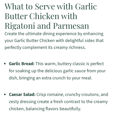
What to Serve with Garlic
Butter Chicken with
Rigatoni and Parmesan
Create the ultimate dining experience by enhancing
your Garlic Butter Chicken with delightful sides that
perfectly complement its creamy richness.
Garlic Bread:
This warm, buttery classic is perfect
for soaking up the delicious garlic sauce from your
dish, bringing an extra crunch to your meal.
Caesar Salad:
Crisp romaine, crunchy croutons, and
zesty dressing create a fresh contrast to the creamy
chicken, balancing flavors beautifully.