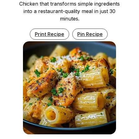
Chicken that transforms simple ingredients
into a restaurant-quality meal in just 30
minutes.
Print Recipe
Pin Recipe