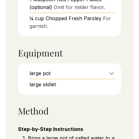
(optional)
Omit for milder flavor.
¼
cup
Chopped Fresh Parsley
For
garnish.
Equipment
large pot
large skillet
Method
Step-by-Step Instructions
Bring a large pot of salted water to a