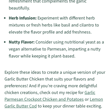
refreshment that complements the garlic
beautifully.
Herb Infusion:
Experiment with different herb
mixtures or fresh herbs like basil and cilantro to
elevate the flavor profile and add freshness.
Nutty Flavor:
Consider using nutritional yeast as a
vegan alternative to Parmesan, imparting a nutty
flavor while keeping it plant-based.
Explore these ideas to create a unique version of your
Garlic Butter Chicken that suits your flavors and
preferences! And if you’re craving more delightful
chicken creations, check out my recipe for
Garlic
Parmesan Crockpot Chicken and Potatoes
or
Lemon
Garlic Butter Cod
to keep your dinner table exciting.