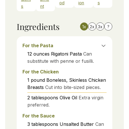
od
ion
s
s
nt
Ingredients
1x
2x
3x
?
For the Pasta
12
ounces
Rigatoni Pasta
Can
substitute with penne or fusilli.
For the Chicken
1
pound
Boneless, Skinless Chicken
Breasts
Cut into bite-sized pieces.
2
tablespoons
Olive Oil
Extra virgin
preferred.
For the Sauce
3
tablespoons
Unsalted Butter
Can