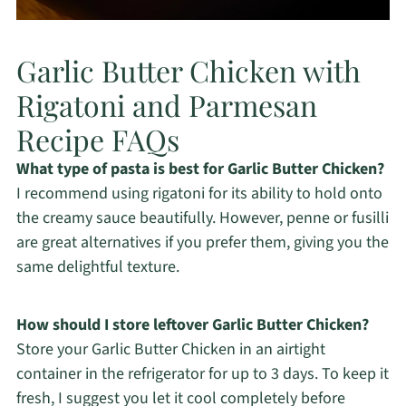
Garlic Butter Chicken with
Rigatoni and Parmesan
Recipe FAQs
What type of pasta is best for Garlic Butter Chicken?
I recommend using rigatoni for its ability to hold onto
the creamy sauce beautifully. However, penne or fusilli
are great alternatives if you prefer them, giving you the
same delightful texture.
How should I store leftover Garlic Butter Chicken?
Store your Garlic Butter Chicken in an airtight
container in the refrigerator for up to 3 days. To keep it
fresh, I suggest you let it cool completely before