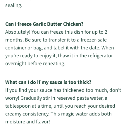
sealing.
Can I freeze Garlic Butter Chicken?
Absolutely! You can freeze this dish for up to 2
months. Be sure to transfer it to a freezer-safe
container or bag, and label it with the date. When
you’re ready to enjoy it, thaw it in the refrigerator
overnight before reheating.
What can I do if my sauce is too thick?
If you find your sauce has thickened too much, don’t
worry! Gradually stir in reserved pasta water, a
tablespoon at a time, until you reach your desired
creamy consistency. This magic water adds both
moisture and flavor!