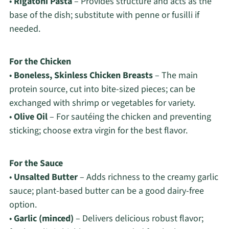
•
Rigatoni Pasta
– Provides structure and acts as the
base of the dish; substitute with penne or fusilli if
needed.
For the Chicken
•
Boneless, Skinless Chicken Breasts
– The main
protein source, cut into bite-sized pieces; can be
exchanged with shrimp or vegetables for variety.
•
Olive Oil
– For sautéing the chicken and preventing
sticking; choose extra virgin for the best flavor.
For the Sauce
•
Unsalted Butter
– Adds richness to the creamy garlic
sauce; plant-based butter can be a good dairy-free
option.
•
Garlic (minced)
– Delivers delicious robust flavor;