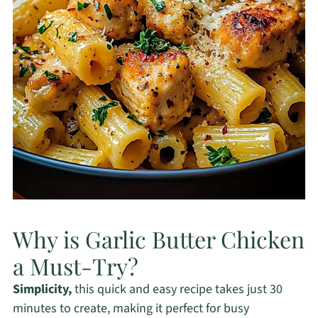
Why is Garlic Butter Chicken
a Must-Try?
Simplicity,
this quick and easy recipe takes just 30
minutes to create, making it perfect for busy