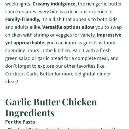
weeknights.
Creamy indulgence,
the rich garlic butter
sauce ensures every bite is a delicious experience.
Family-friendly,
it’s a dish that appeals to both kids
and adults alike.
Versatile options allow
you to swap
chicken with shrimp or veggies for variety.
Impressive
yet approachable,
you can impress guests without
spending hours in the kitchen. Pair it with a fresh
green salad or garlic bread for a complete meal, and
don’t forget to explore our other favorites like
Crockpot Garlic Butter
for more delightful dinner
ideas!
Garlic Butter Chicken
Ingredients
For the Pasta