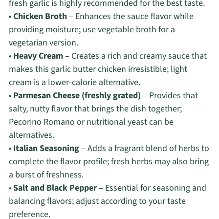
fresh garlic is highly recommended for the best taste.
•
Chicken Broth
– Enhances the sauce flavor while
providing moisture; use vegetable broth for a
vegetarian version.
•
Heavy Cream
– Creates a rich and creamy sauce that
makes this garlic butter chicken irresistible; light
cream is a lower-calorie alternative.
•
Parmesan Cheese (freshly grated)
– Provides that
salty, nutty flavor that brings the dish together;
Pecorino Romano or nutritional yeast can be
alternatives.
•
Italian Seasoning
– Adds a fragrant blend of herbs to
complete the flavor profile; fresh herbs may also bring
a burst of freshness.
•
Salt and Black Pepper
– Essential for seasoning and
balancing flavors; adjust according to your taste
preference.