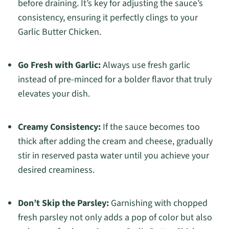
before draining. It’s key for adjusting the sauce’s
consistency, ensuring it perfectly clings to your
Garlic Butter Chicken.
Go Fresh with Garlic:
Always use fresh garlic
instead of pre-minced for a bolder flavor that truly
elevates your dish.
Creamy Consistency:
If the sauce becomes too
thick after adding the cream and cheese, gradually
stir in reserved pasta water until you achieve your
desired creaminess.
Don’t Skip the Parsley:
Garnishing with chopped
fresh parsley not only adds a pop of color but also