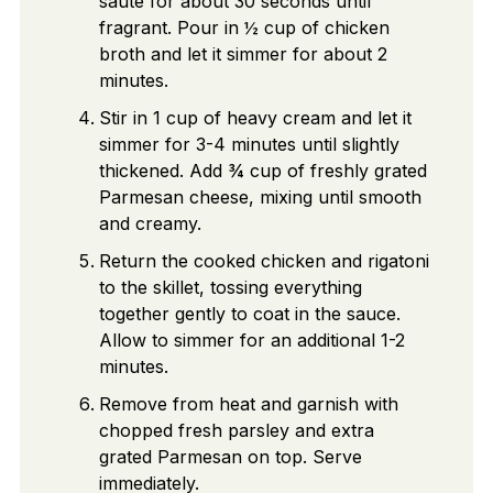
sauté for about 30 seconds until
fragrant. Pour in ½ cup of chicken
broth and let it simmer for about 2
minutes.
Stir in 1 cup of heavy cream and let it
simmer for 3-4 minutes until slightly
thickened. Add ¾ cup of freshly grated
Parmesan cheese, mixing until smooth
and creamy.
Return the cooked chicken and rigatoni
to the skillet, tossing everything
together gently to coat in the sauce.
Allow to simmer for an additional 1-2
minutes.
Remove from heat and garnish with
chopped fresh parsley and extra
grated Parmesan on top. Serve
immediately.