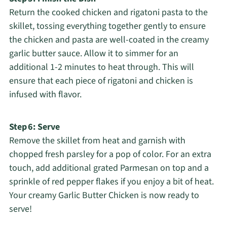
Return the cooked chicken and rigatoni pasta to the
skillet, tossing everything together gently to ensure
the chicken and pasta are well-coated in the creamy
garlic butter sauce. Allow it to simmer for an
additional 1-2 minutes to heat through. This will
ensure that each piece of rigatoni and chicken is
infused with flavor.
Step 6: Serve
Remove the skillet from heat and garnish with
chopped fresh parsley for a pop of color. For an extra
touch, add additional grated Parmesan on top and a
sprinkle of red pepper flakes if you enjoy a bit of heat.
Your creamy Garlic Butter Chicken is now ready to
serve!