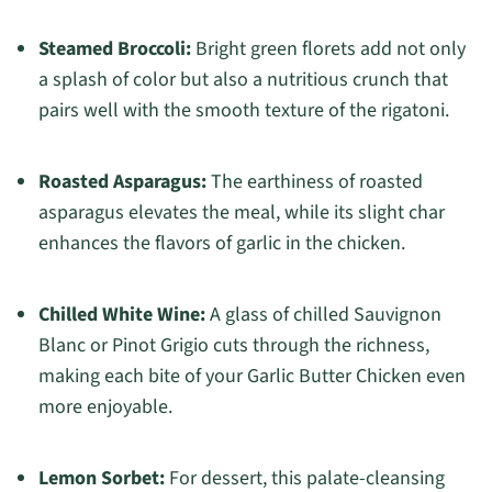
Steamed Broccoli:
Bright green florets add not only
a splash of color but also a nutritious crunch that
pairs well with the smooth texture of the rigatoni.
Roasted Asparagus:
The earthiness of roasted
asparagus elevates the meal, while its slight char
enhances the flavors of garlic in the chicken.
Chilled White Wine:
A glass of chilled Sauvignon
Blanc or Pinot Grigio cuts through the richness,
making each bite of your Garlic Butter Chicken even
more enjoyable.
Lemon Sorbet:
For dessert, this palate-cleansing