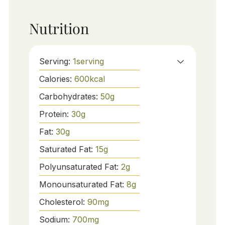
Nutrition
Serving:
1
serving
Calories:
600
kcal
Carbohydrates:
50
g
Protein:
30
g
Fat:
30
g
Saturated Fat:
15
g
Polyunsaturated Fat:
2
g
Monounsaturated Fat:
8
g
Cholesterol:
90
mg
Sodium:
700
mg