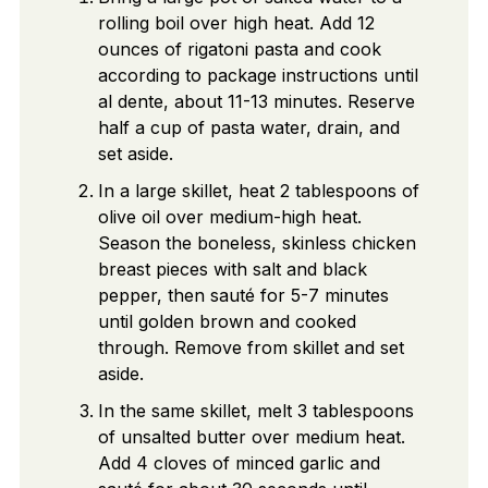
rolling boil over high heat. Add 12
ounces of rigatoni pasta and cook
according to package instructions until
al dente, about 11-13 minutes. Reserve
half a cup of pasta water, drain, and
set aside.
In a large skillet, heat 2 tablespoons of
olive oil over medium-high heat.
Season the boneless, skinless chicken
breast pieces with salt and black
pepper, then sauté for 5-7 minutes
until golden brown and cooked
through. Remove from skillet and set
aside.
In the same skillet, melt 3 tablespoons
of unsalted butter over medium heat.
Add 4 cloves of minced garlic and