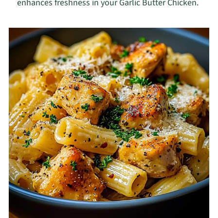
enhances freshness in your Garlic Butter Chicken.