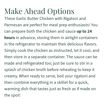
Make Ahead Options
These Garlic Butter Chicken with Rigatoni and
Parmesan are perfect for meal prep enthusiasts! You
can prepare both the chicken and sauce
up to 24
hours
in advance, storing them in airtight containers
in the refrigerator to maintain their delicious flavors.
Simply cook the chicken as instructed, let it cool, and
then store in a separate container. The sauce can be
made and refrigerated too; just be sure to stir in a
splash of chicken broth before reheating to keep it
creamy. When ready to serve, boil your rigatoni and
then combine everything in a skillet for a quick,
warming dish that tastes just as fresh as if made on
the spot!