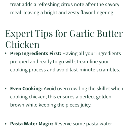
treat adds a refreshing citrus note after the savory
meal, leaving a bright and zesty flavor lingering.
Expert Tips for Garlic Butter
Chicken
Prep Ingredients First:
Having all your ingredients
prepped and ready to go will streamline your
cooking process and avoid last-minute scrambles.
Even Cooking:
Avoid overcrowding the skillet when
cooking chicken; this ensures a perfect golden
brown while keeping the pieces juicy.
Pasta Water Magic:
Reserve some pasta water