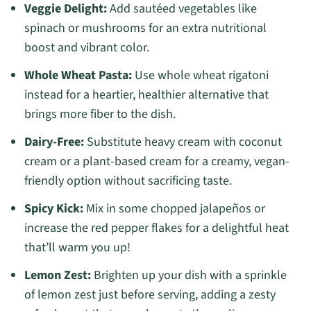
Veggie Delight:
Add sautéed vegetables like
spinach or mushrooms for an extra nutritional
boost and vibrant color.
Whole Wheat Pasta:
Use whole wheat rigatoni
instead for a heartier, healthier alternative that
brings more fiber to the dish.
Dairy-Free:
Substitute heavy cream with coconut
cream or a plant-based cream for a creamy, vegan-
friendly option without sacrificing taste.
Spicy Kick:
Mix in some chopped jalapeños or
increase the red pepper flakes for a delightful heat
that’ll warm you up!
Lemon Zest:
Brighten up your dish with a sprinkle
of lemon zest just before serving, adding a zesty