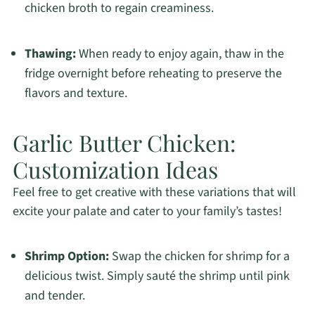
chicken broth to regain creaminess.
Thawing:
When ready to enjoy again, thaw in the
fridge overnight before reheating to preserve the
flavors and texture.
Garlic Butter Chicken:
Customization Ideas
Feel free to get creative with these variations that will
excite your palate and cater to your family’s tastes!
Shrimp Option:
Swap the chicken for shrimp for a
delicious twist. Simply sauté the shrimp until pink
and tender.