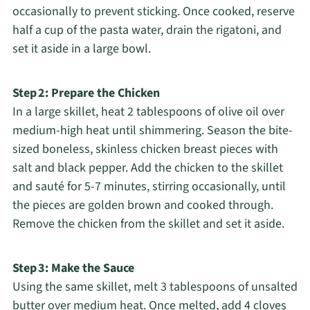
occasionally to prevent sticking. Once cooked, reserve
half a cup of the pasta water, drain the rigatoni, and
set it aside in a large bowl.
Step 2: Prepare the Chicken
In a large skillet, heat 2 tablespoons of olive oil over
medium-high heat until shimmering. Season the bite-
sized boneless, skinless chicken breast pieces with
salt and black pepper. Add the chicken to the skillet
and sauté for 5-7 minutes, stirring occasionally, until
the pieces are golden brown and cooked through.
Remove the chicken from the skillet and set it aside.
Step 3: Make the Sauce
Using the same skillet, melt 3 tablespoons of unsalted
butter over medium heat. Once melted, add 4 cloves