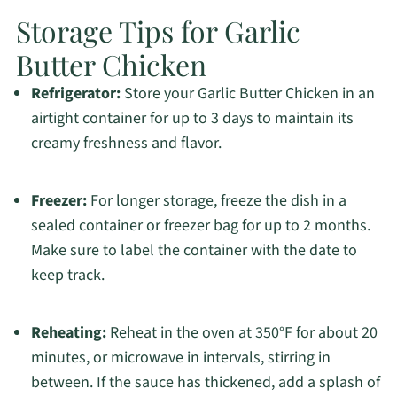
Storage Tips for Garlic
Butter Chicken
Refrigerator:
Store your Garlic Butter Chicken in an
airtight container for up to 3 days to maintain its
creamy freshness and flavor.
Freezer:
For longer storage, freeze the dish in a
sealed container or freezer bag for up to 2 months.
Make sure to label the container with the date to
keep track.
Reheating:
Reheat in the oven at 350°F for about 20
minutes, or microwave in intervals, stirring in
between. If the sauce has thickened, add a splash of