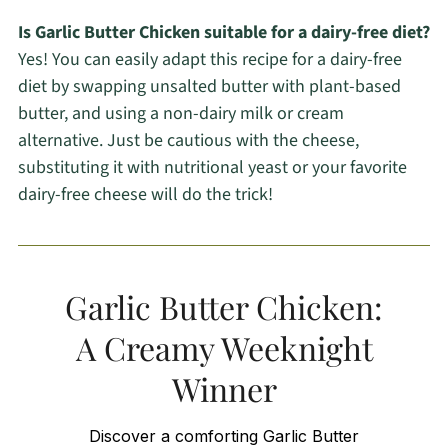
Is Garlic Butter Chicken suitable for a dairy-free diet?
Yes! You can easily adapt this recipe for a dairy-free
diet by swapping unsalted butter with plant-based
butter, and using a non-dairy milk or cream
alternative. Just be cautious with the cheese,
substituting it with nutritional yeast or your favorite
dairy-free cheese will do the trick!
Garlic Butter Chicken:
A Creamy Weeknight
Winner
Discover a comforting Garlic Butter