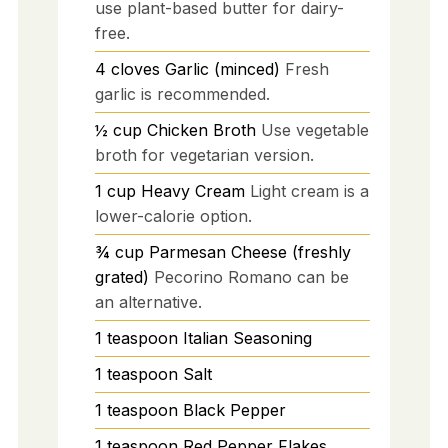
use plant-based butter for dairy-
free.
4
cloves
Garlic (minced)
Fresh
garlic is recommended.
½
cup
Chicken Broth
Use vegetable
broth for vegetarian version.
1
cup
Heavy Cream
Light cream is a
lower-calorie option.
¾
cup
Parmesan Cheese (freshly
grated)
Pecorino Romano can be
an alternative.
1
teaspoon
Italian Seasoning
1
teaspoon
Salt
1
teaspoon
Black Pepper
1
teaspoon
Red Pepper Flakes