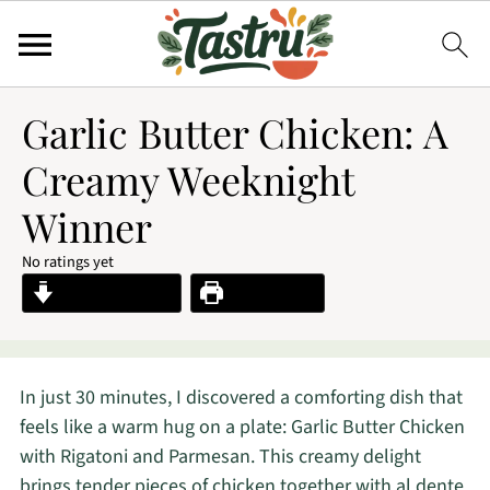
Garlic Butter Chicken: A
Creamy Weeknight
Winner
No ratings yet
Jump to Recipe
Print Recipe
In just 30 minutes, I discovered a comforting dish that
feels like a warm hug on a plate: Garlic Butter Chicken
with Rigatoni and Parmesan. This creamy delight
brings tender pieces of chicken together with al dente