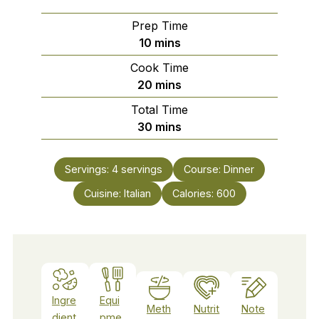
Prep Time
minutes
10
mins
Cook Time
minutes
20
mins
Total Time
minutes
30
mins
Servings:
4
servings
Course:
Dinner
Cuisine:
Italian
Calories:
600
Ingre
Equi
Meth
Nutrit
Note
dient
pme