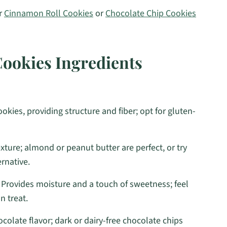
ur
Cinnamon Roll Cookies
or
Chocolate Chip Cookies
Cookies Ingredients
okies, providing structure and fiber; opt for gluten-
xture; almond or peanut butter are perfect, or try
ernative.
 Provides moisture and a touch of sweetness; feel
n treat.
ocolate flavor; dark or dairy-free chocolate chips