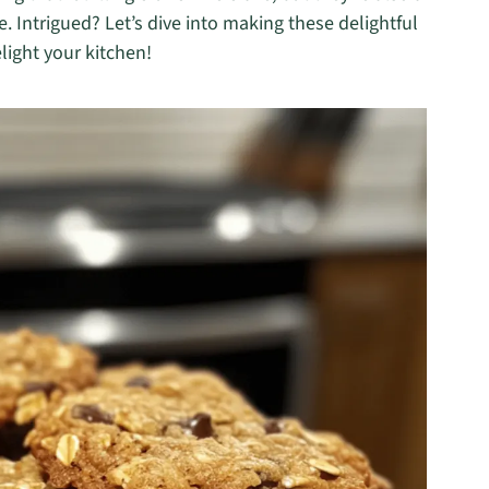
ee. Intrigued? Let’s dive into making these delightful
light your kitchen!