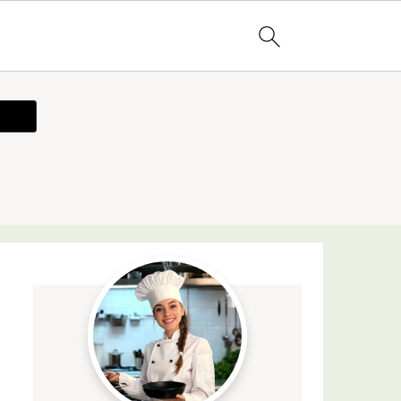
ecipe