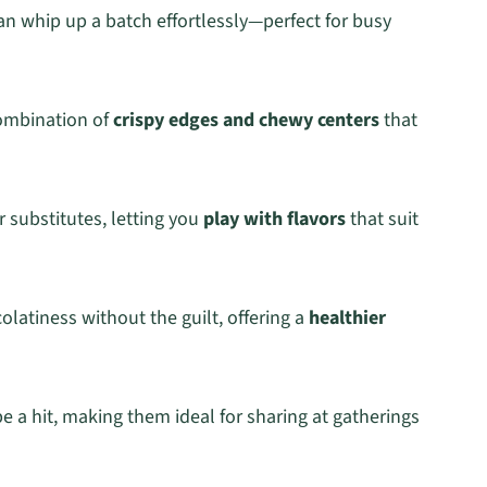
can whip up a batch effortlessly—perfect for busy
combination of
crispy edges and chewy centers
that
 substitutes, letting you
play with flavors
that suit
olatiness without the guilt, offering a
healthier
e a hit, making them ideal for sharing at gatherings