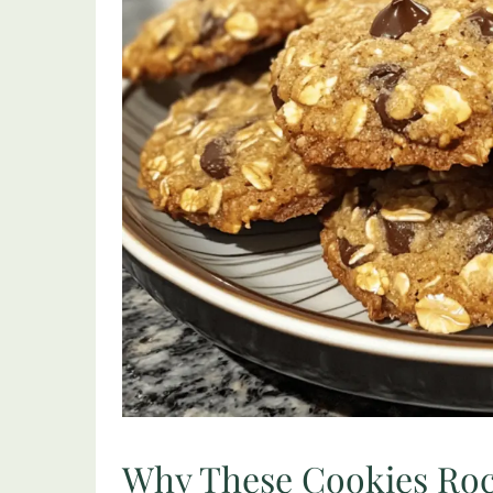
Why These Cookies Ro