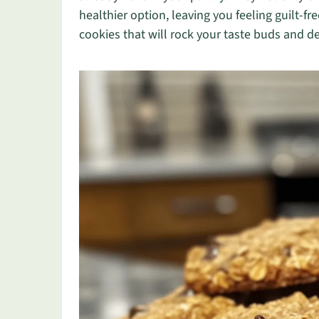
healthier option, leaving you feeling guilt-fr
cookies that will rock your taste buds and de