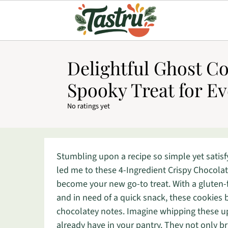
Delightful Ghost Co
Spooky Treat for E
No ratings yet
Stumbling upon a recipe so simple yet satisf
led me to these 4-Ingredient Crispy Chocolat
become your new go-to treat. With a gluten-fr
and in need of a quick snack, these cookies
chocolatey notes. Imagine whipping these up 
already have in your pantry. They not only bri