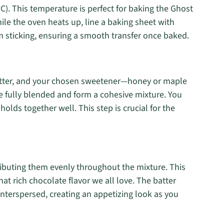
C). This temperature is perfect for baking the Ghost
ile the oven heats up, line a baking sheet with
 sticking, ensuring a smooth transfer once baked.
butter, and your chosen sweetener—honey or maple
are fully blended and form a cohesive mixture. You
holds together well. This step is crucial for the
tributing them evenly throughout the mixture. This
hat rich chocolate flavor we all love. The batter
interspersed, creating an appetizing look as you