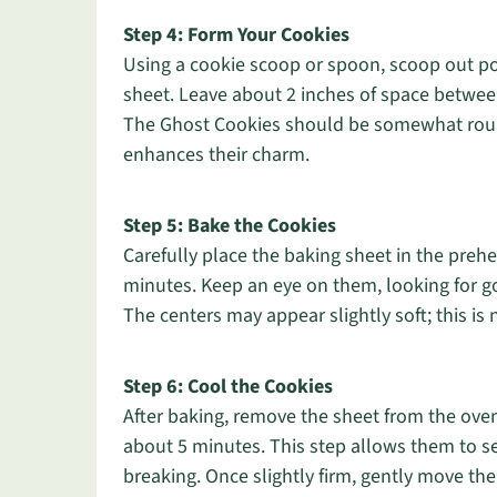
Step 4: Form Your Cookies
Using a cookie scoop or spoon, scoop out p
sheet. Leave about 2 inches of space betwee
The Ghost Cookies should be somewhat rounde
enhances their charm.
Step 5: Bake the Cookies
Carefully place the baking sheet in the pre
minutes. Keep an eye on them, looking for g
The centers may appear slightly soft; this is 
Step 6: Cool the Cookies
After baking, remove the sheet from the oven
about 5 minutes. This step allows them to se
breaking. Once slightly firm, gently move the