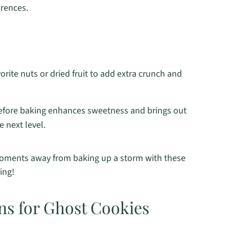
erences.
orite nuts or dried fruit to add extra crunch and
before baking enhances sweetness and brings out
e next level.
t moments away from baking up a storm with these
ing!
ns for Ghost Cookies