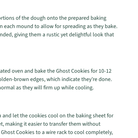
ortions of the dough onto the prepared baking
n each mound to allow for spreading as they bake.
d, giving them a rustic yet delightful look that
heated oven and bake the Ghost Cookies for 10-12
olden-brown edges, which indicate they’re done.
normal as they will firm up while cooling.
 and let the cookies cool on the baking sheet for
t, making it easier to transfer them without
 Ghost Cookies to a wire rack to cool completely,