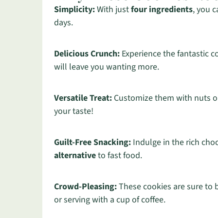
Simplicity:
With just
four ingredients
, you 
days.
Delicious Crunch:
Experience the fantastic 
will leave you wanting more.
Versatile Treat:
Customize them with nuts or
your taste!
Guilt-Free Snacking:
Indulge in the rich choc
alternative
to fast food.
Crowd-Pleasing:
These cookies are sure to b
or serving with a cup of coffee.