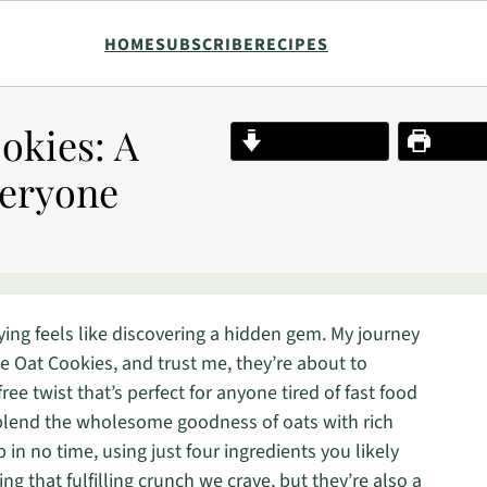
HOME
SUBSCRIBE
RECIPES
okies: A
Jump to Recipe
Print R
veryone
ying feels like discovering a hidden gem. My journey
e Oat Cookies, and trust me, they’re about to
ee twist that’s perfect for anyone tired of fast food
 blend the wholesome goodness of oats with rich
in no time, using just four ingredients you likely
ng that fulfilling crunch we crave, but they’re also a