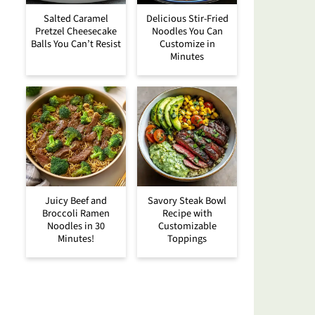
Salted Caramel
Delicious Stir-Fried
Pretzel Cheesecake
Noodles You Can
Balls You Can’t Resist
Customize in
Minutes
Juicy Beef and
Savory Steak Bowl
Broccoli Ramen
Recipe with
Noodles in 30
Customizable
Minutes!
Toppings