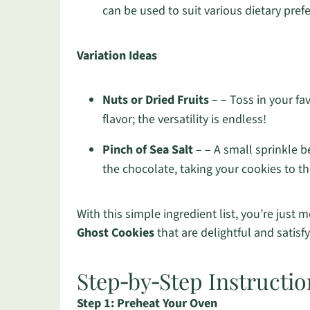
can be used to suit various dietary pref
Variation Ideas
Nuts or Dried Fruits
– – Toss in your fav
flavor; the versatility is endless!
Pinch of Sea Salt
– – A small sprinkle 
the chocolate, taking your cookies to th
With this simple ingredient list, you’re jus
Ghost Cookies
that are delightful and satisfy
Step‑by‑Step Instructio
Step 1: Preheat Your Oven