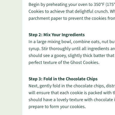
Begin by preheating your oven to 350°F (175°
Cookies to achieve that delightful crunch. Wh
parchment paper to prevent the cookies from
Step 2: Mix Your Ingredients
In a large mixing bowl, combine oats, nut 
syrup. Stir thoroughly until all ingredients 
should see a gooey, slightly thick batter that 
perfect texture of the Ghost Cookies.
Step 3: Fold in the Chocolate Chips
Next, gently fold in the chocolate chips, dis
will ensure that each cookie is packed with t
should have a lovely texture with chocolate 
prepare to form your cookies.