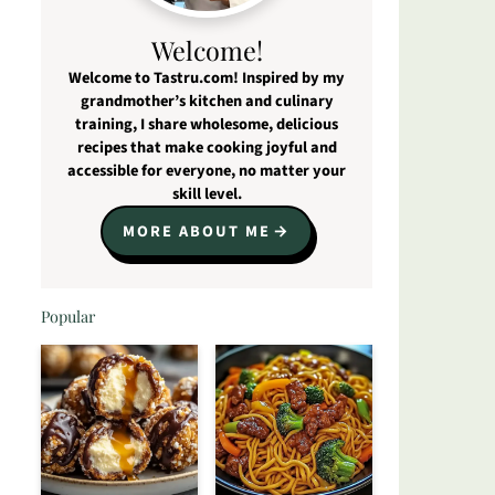
Welcome!
Welcome to Tastru.com! Inspired by my
grandmother’s kitchen and culinary
training, I share wholesome, delicious
recipes that make cooking joyful and
accessible for everyone, no matter your
skill level.
MORE ABOUT ME
Popular