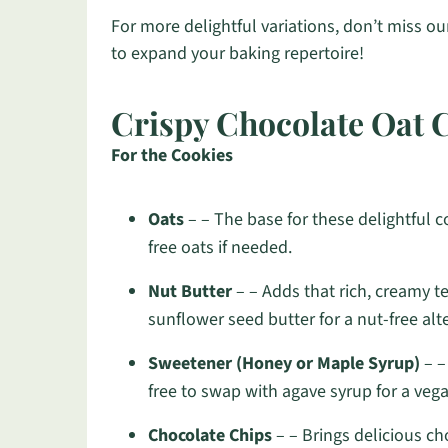
For more delightful variations, don’t miss o
to expand your baking repertoire!
Crispy Chocolate Oat 
For the Cookies
Oats
– – The base for these delightful co
free oats if needed.
Nut Butter
– – Adds that rich, creamy te
sunflower seed butter for a nut-free alt
Sweetener (Honey or Maple Syrup)
– –
free to swap with agave syrup for a vega
Chocolate Chips
– – Brings delicious ch