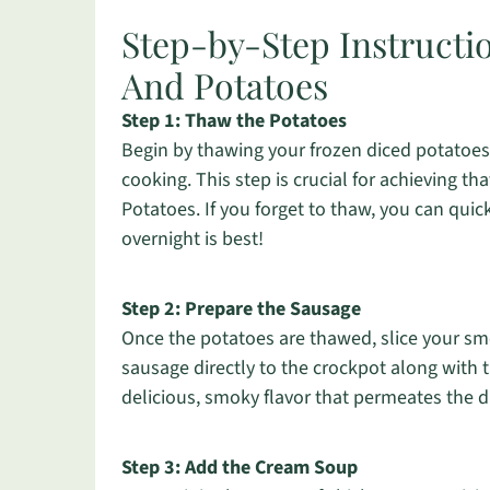
Step-by-Step Instructi
And Potatoes
Step 1: Thaw the Potatoes
Begin by thawing your frozen diced potatoes 
cooking. This step is crucial for achieving t
Potatoes. If you forget to thaw, you can qui
overnight is best!
Step 2: Prepare the Sausage
Once the potatoes are thawed, slice your sm
sausage directly to the crockpot along with
delicious, smoky flavor that permeates the d
Step 3: Add the Cream Soup