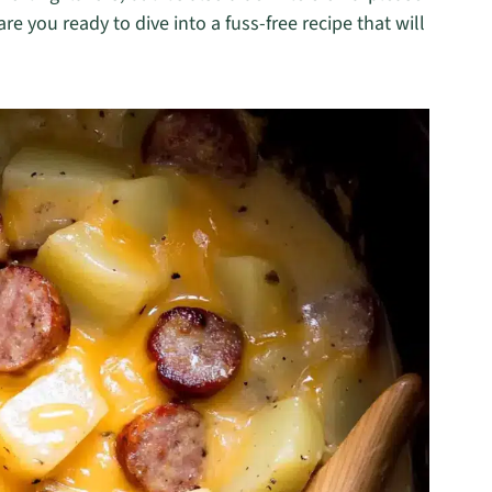
re you ready to dive into a fuss-free recipe that will