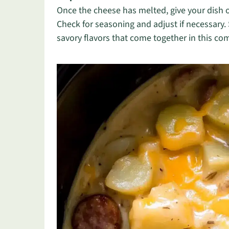
Once the cheese has melted, give your dish on
Check for seasoning and adjust if necessary.
savory flavors that come together in this c