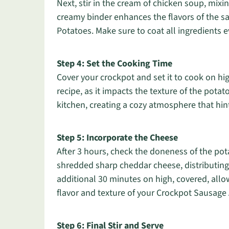
Next, stir in the cream of chicken soup, mixi
creamy binder enhances the flavors of the 
Potatoes. Make sure to coat all ingredients e
Step 4: Set the Cooking Time
Cover your crockpot and set it to cook on high
recipe, as it impacts the texture of the potat
kitchen, creating a cozy atmosphere that hin
Step 5: Incorporate the Cheese
After 3 hours, check the doneness of the po
shredded sharp cheddar cheese, distributing i
additional 30 minutes on high, covered, allow
flavor and texture of your Crockpot Sausage
Step 6: Final Stir and Serve