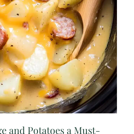
e and Potatoes a Must-