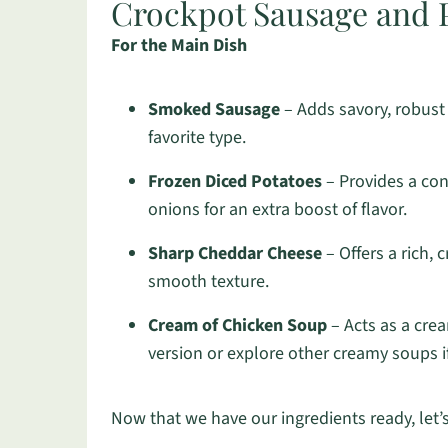
Crockpot Sausage and P
For the Main Dish
Smoked Sausage
– Adds savory, robust 
favorite type.
Frozen Diced Potatoes
– Provides a con
onions for an extra boost of flavor.
Sharp Cheddar Cheese
– Offers a rich, 
smooth texture.
Cream of Chicken Soup
– Acts as a cre
version or explore other creamy soups if
Now that we have our ingredients ready, let’s 