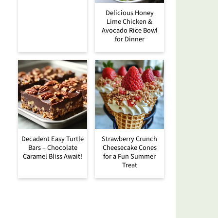
Delicious Honey
Lime Chicken &
Avocado Rice Bowl
for Dinner
Decadent Easy Turtle
Strawberry Crunch
Bars – Chocolate
Cheesecake Cones
Caramel Bliss Await!
for a Fun Summer
Treat