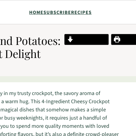
HOME
SUBSCRIBE
RECIPES
nd Potatoes:
Jump to Recipe
Print R
t Delight
y in my trusty crockpot, the savory aroma of
e a warm hug. This 4-Ingredient Cheesy Crockpot
e magical dishes that somehow makes a simple
or busy weeknights, it requires just a handful of
g you to spend more quality moments with loved
orting flavors, but it’s also a definite crowd-pleaser