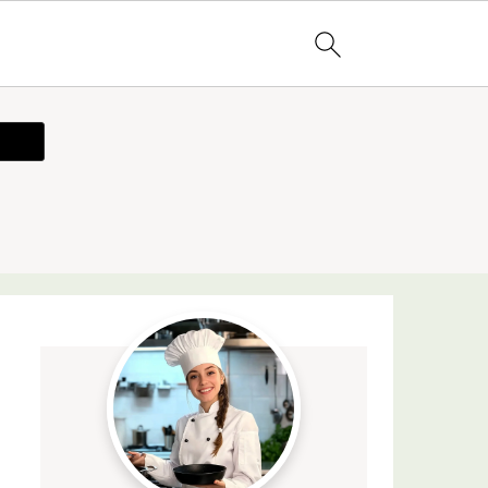
ecipe