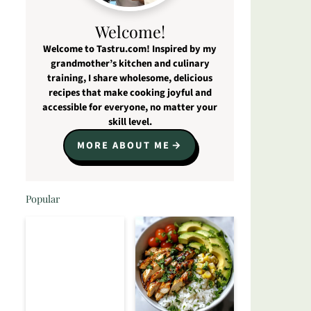
Welcome!
Welcome to Tastru.com! Inspired by my
grandmother’s kitchen and culinary
training, I share wholesome, delicious
recipes that make cooking joyful and
accessible for everyone, no matter your
skill level.
MORE ABOUT ME
Popular