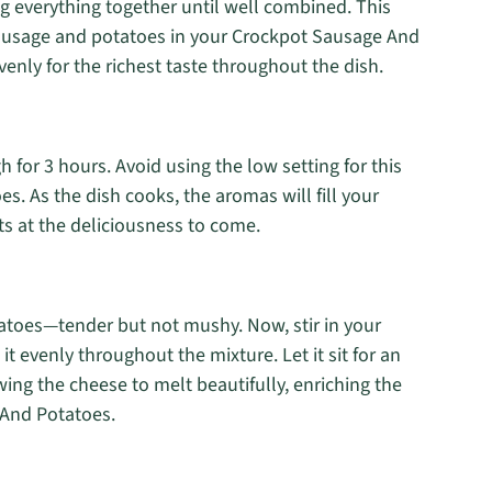
ng everything together until well combined. This
sausage and potatoes in your Crockpot Sausage And
venly for the richest taste throughout the dish.
 for 3 hours. Avoid using the low setting for this
oes. As the dish cooks, the aromas will fill your
ts at the deliciousness to come.
tatoes—tender but not mushy. Now, stir in your
t evenly throughout the mixture. Let it sit for an
ing the cheese to melt beautifully, enriching the
 And Potatoes.