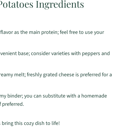
otatoes Ingredients
flavor as the main protein; feel free to use your
venient base; consider varieties with peppers and
creamy melt; freshly grated cheese is preferred for a
amy binder; you can substitute with a homemade
 preferred.
bring this cozy dish to life!