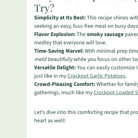
Try?
Simplicity at Its Best:
This recipe shines wit
seeking an easy, fuss-free meal on busy days
Flavor Explosion:
The
smoky sausage
paired
medley that everyone will love.
Time-Saving Marvel:
With minimal prep time, 
meld beautifully
while you focus on other ta
Versatile Delight:
You can easily customize i
just like in my
Crockpot Garlic Potatoes
.
Crowd-Pleasing Comfort:
Whether for family 
gatherings, much like my
Crockpot Loaded S
Let’s dive into this comforting recipe that 
heart as well!