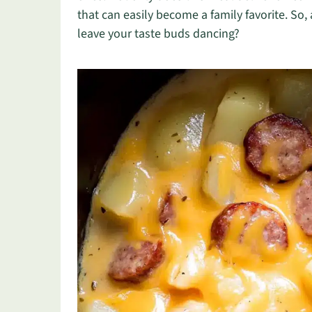
that can easily become a family favorite. So, a
leave your taste buds dancing?