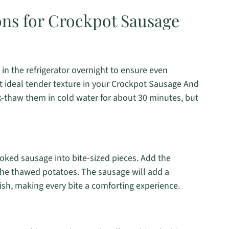
ons for Crockpot Sausage
in the refrigerator overnight to ensure even
hat ideal tender texture in your Crockpot Sausage And
ck-thaw them in cold water for about 30 minutes, but
oked sausage into bite-sized pieces. Add the
 the thawed potatoes. The sausage will add a
ish, making every bite a comforting experience.