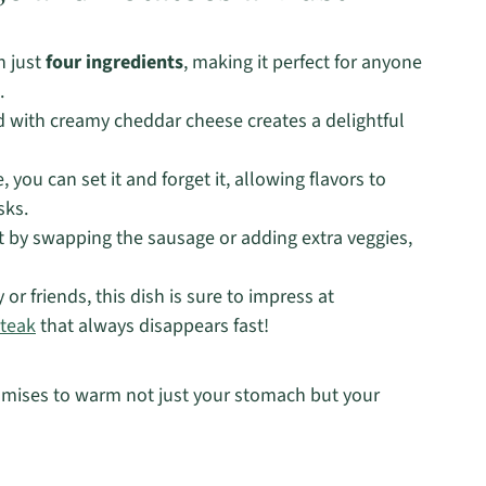
h just
four ingredients
, making it perfect for anyone
.
 with creamy cheddar cheese creates a delightful
you can set it and forget it, allowing flavors to
sks.
t by swapping the sausage or adding extra veggies,
or friends, this dish is sure to impress at
teak
that always disappears fast!
promises to warm not just your stomach but your