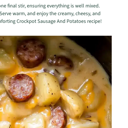
e final stir, ensuring everything is well mixed.
 Serve warm, and enjoy the creamy, cheesy, and
omforting Crockpot Sausage And Potatoes recipe!