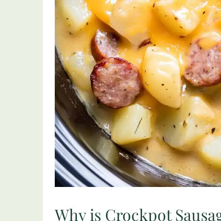
Why is Crockpot Sausag