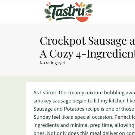
Crockpot Sausage a
A Cozy 4-Ingredien
No ratings yet
As I stirred the creamy mixture bubbling awa
smokey sausage began to fill my kitchen lik
Sausage and Potatoes recipe is one of thos
Sunday feel like a special occasion. Perfect f
ingredients and minimal prep time, allowin
ones. Not only does this meal deliver on comf