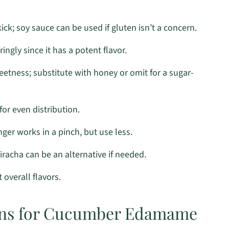
kick; soy sauce can be used if gluten isn’t a concern.
ngly since it has a potent flavor.
eetness; substitute with honey or omit for a sugar-
for even distribution.
er works in a pinch, but use less.
iracha can be an alternative if needed.
overall flavors.
ions for Cucumber Edamame