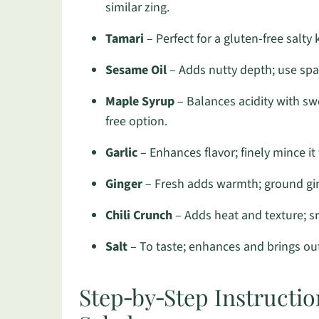
similar zing.
Tamari
– Perfect for a gluten-free salty 
Sesame Oil
– Adds nutty depth; use spari
Maple Syrup
– Balances acidity with sw
free option.
Garlic
– Enhances flavor; finely mince it 
Ginger
– Fresh adds warmth; ground ging
Chili Crunch
– Adds heat and texture; sr
Salt
– To taste; enhances and brings out 
Step‑by‑Step Instruct