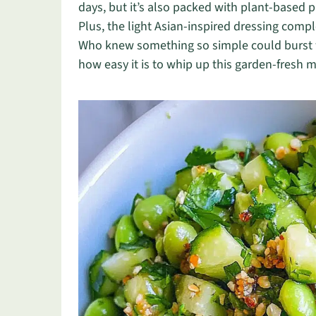
days, but it’s also packed with plant-based pr
Plus, the light Asian-inspired dressing comp
Who knew something so simple could burst wi
how easy it is to whip up this garden-fresh m