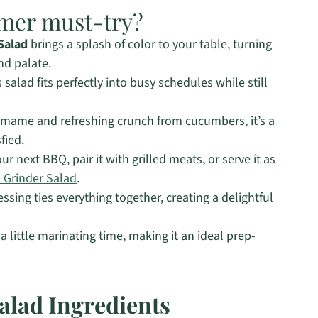
mmer must-try?
Salad
brings a splash of color to your table, turning
nd palate.
salad fits perfectly into busy schedules while still
mame and refreshing crunch from cucumbers, it’s a
fied.
our next BBQ, pair it with grilled meats, or serve it as
n Grinder Salad
.
ssing ties everything together, creating a delightful
a little marinating time, making it an ideal prep-
lad Ingredients