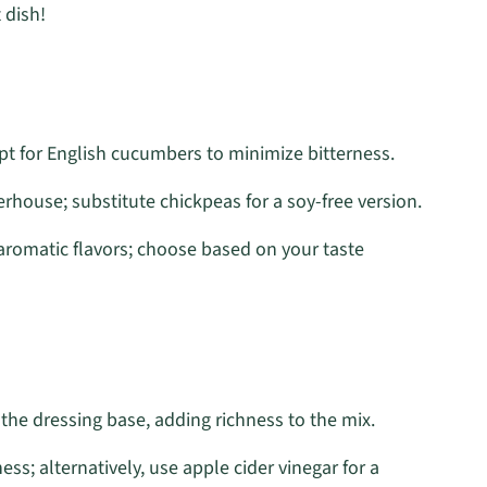
 dish!
pt for English cucumbers to minimize bitterness.
house; substitute chickpeas for a soy-free version.
aromatic flavors; choose based on your taste
 the dressing base, adding richness to the mix.
ess; alternatively, use apple cider vinegar for a