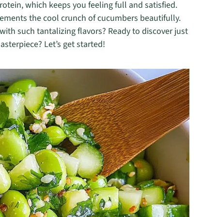
otein, which keeps you feeling full and satisfied.
lements the cool crunch of cucumbers beautifully.
th such tantalizing flavors? Ready to discover just
asterpiece? Let’s get started!