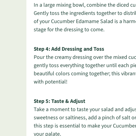
In a large mixing bowl, combine the diced
Gently toss the ingredients together to distr
of your Cucumber Edamame Salad is a harmon
stage for the dressing to come.
Step 4: Add Dressing and Toss
Pour the creamy dressing over the mixed cu
gently toss everything together until each p
beautiful colors coming together; this vibr
with potential!
Step 5: Taste & Adjust
Take a moment to taste your salad and adjust
sweetness or saltiness, add a pinch of salt o
this step is essential to make your Cucumbe
your palate.