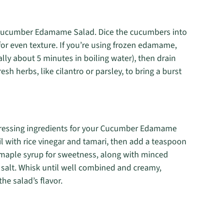
e Cucumber Edamame Salad. Dice the cucumbers into
for even texture. If you’re using frozen edamame,
lly about 5 minutes in boiling water), then drain
resh herbs, like cilantro or parsley, to bring a burst
 dressing ingredients for your Cucumber Edamame
l with rice vinegar and tamari, then add a teaspoon
of maple syrup for sweetness, along with minced
nd salt. Whisk until well combined and creamy,
he salad’s flavor.