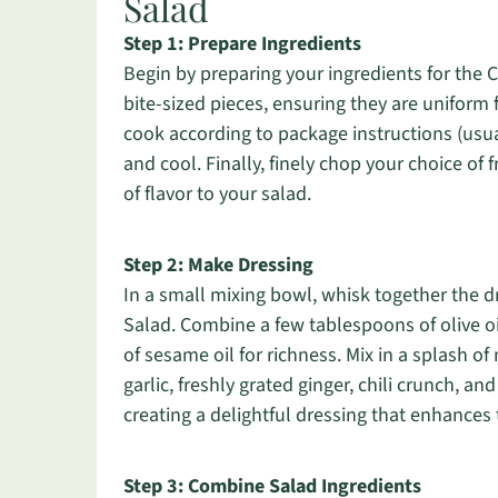
Salad
Step 1: Prepare Ingredients
Begin by preparing your ingredients for th
bite-sized pieces, ensuring they are uniform 
cook according to package instructions (usua
and cool. Finally, finely chop your choice of f
of flavor to your salad.
Step 2: Make Dressing
In a small mixing bowl, whisk together the
Salad. Combine a few tablespoons of olive oi
of sesame oil for richness. Mix in a splash 
garlic, freshly grated ginger, chili crunch, a
creating a delightful dressing that enhances t
Step 3: Combine Salad Ingredients