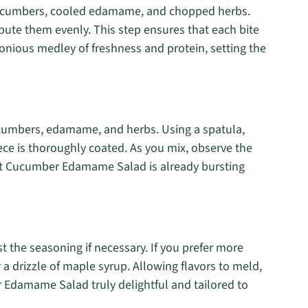
 cucumbers, cooled edamame, and chopped herbs.
ibute them evenly. This step ensures that each bite
ious medley of freshness and protein, setting the
cumbers, edamame, and herbs. Using a spatula,
iece is thoroughly coated. As you mix, observe the
ant Cucumber Edamame Salad is already bursting
 the seasoning if necessary. If you prefer more
r a drizzle of maple syrup. Allowing flavors to meld,
r Edamame Salad truly delightful and tailored to