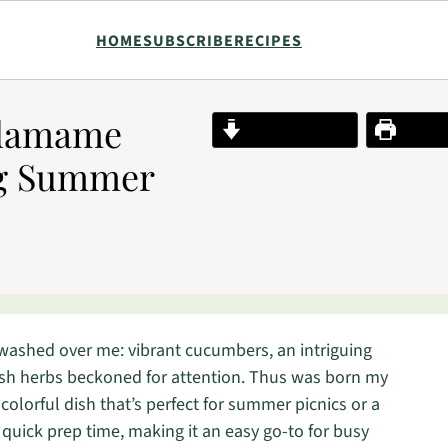
HOME
SUBSCRIBE
RECIPES
Edamame
Jump to Recipe
Print R
ng Summer
n washed over me: vibrant cucumbers, an intriguing
esh herbs beckoned for attention. Thus was born my
 colorful dish that’s perfect for summer picnics or a
a quick prep time, making it an easy go-to for busy