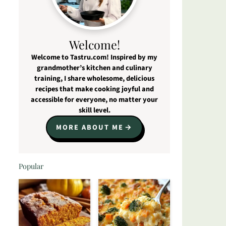
Welcome!
Welcome to Tastru.com! Inspired by my
grandmother’s kitchen and culinary
training, I share wholesome, delicious
recipes that make cooking joyful and
accessible for everyone, no matter your
skill level.
MORE ABOUT ME
Popular