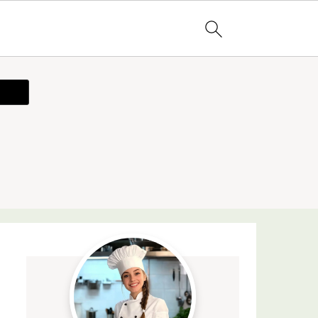
ecipe