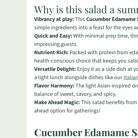
Why is this salad a su
Vibrancy at play:
This
Cucumber Edamame 
simple ingredients into a feast for the eyes a
Quick and Easy:
With minimal prep time, this 
impressing guests.
Nutrient-Rich:
Packed with protein from eda
health-conscious choice that keeps you satis
Versatile Delight:
Enjoy it as a side dish at y
a light lunch alongside dishes like our
Italia
Flavor Harmony:
The light Asian-inspired dre
balance of sweet, savory, and spicy.
Make Ahead Magic:
This salad benefits from 
ahead option for gatherings!
Cucumber Edamame Sa