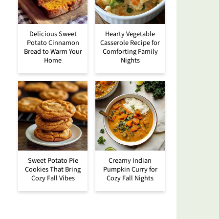
Delicious Sweet
Hearty Vegetable
Potato Cinnamon
Casserole Recipe for
Bread to Warm Your
Comforting Family
Home
Nights
Sweet Potato Pie
Creamy Indian
Cookies That Bring
Pumpkin Curry for
Cozy Fall Vibes
Cozy Fall Nights