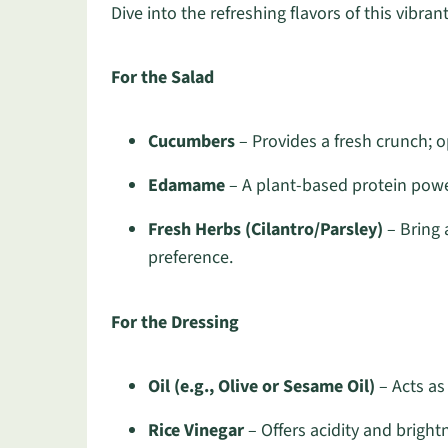
Dive into the refreshing flavors of this vibrant
For the Salad
Cucumbers
– Provides a fresh crunch; o
Edamame
– A plant-based protein power
Fresh Herbs (Cilantro/Parsley)
– Bring 
preference.
For the Dressing
Oil (e.g., Olive or Sesame Oil)
– Acts as
Rice Vinegar
– Offers acidity and brightn