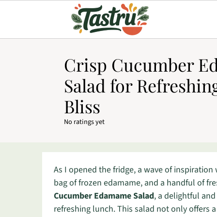
Crisp Cucumber 
Salad for Refreshi
Bliss
No ratings yet
As I opened the fridge, a wave of inspiratio
bag of frozen edamame, and a handful of fr
Cucumber Edamame Salad
, a delightful and
refreshing lunch. This salad not only offers 