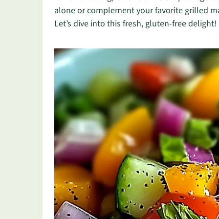
alone or complement your favorite grilled m
Let’s dive into this fresh, gluten-free delight!