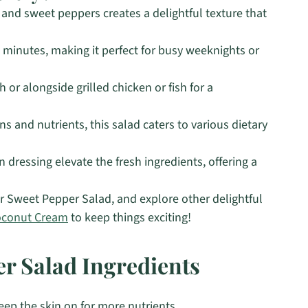
nd sweet peppers creates a delightful texture that
5 minutes, making it perfect for busy weeknights or
 or alongside grilled chicken or fish for a
s and nutrients, this salad caters to various dietary
 dressing elevate the fresh ingredients, offering a
 Sweet Pepper Salad, and explore other delightful
oconut Cream
to keep things exciting!
r Salad Ingredients
ep the skin on for more nutrients.