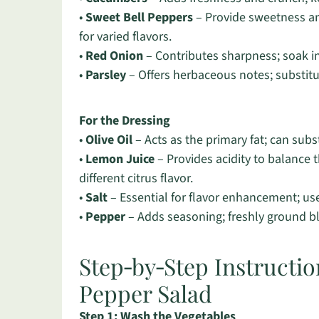
•
Sweet Bell Peppers
– Provide sweetness and
for varied flavors.
•
Red Onion
– Contributes sharpness; soak in 
•
Parsley
– Offers herbaceous notes; substitute 
For the Dressing
•
Olive Oil
– Acts as the primary fat; can subst
•
Lemon Juice
– Provides acidity to balance t
different citrus flavor.
•
Salt
– Essential for flavor enhancement; use 
•
Pepper
– Adds seasoning; freshly ground bla
Step‑by‑Step Instructi
Pepper Salad
Step 1: Wash the Vegetables