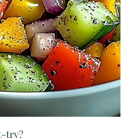
t-try?