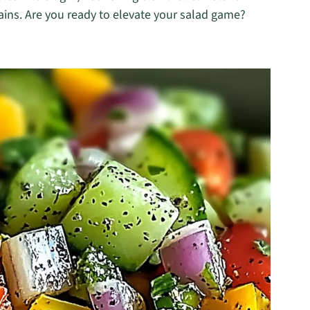
ains. Are you ready to elevate your salad game?