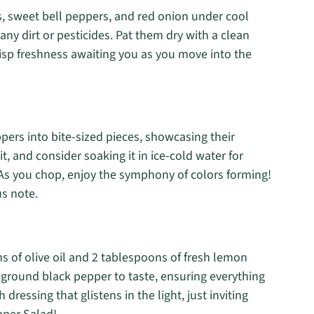
, sweet bell peppers, and red onion under cool
any dirt or pesticides. Pat them dry with a clean
crisp freshness awaiting you as you move into the
ers into bite-sized pieces, showcasing their
 it, and consider soaking it in ice-cold water for
As you chop, enjoy the symphony of colors forming!
us note.
s of olive oil and 2 tablespoons of fresh lemon
y ground black pepper to taste, ensuring everything
dressing that glistens in the light, just inviting