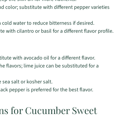
 color; substitute with different pepper varieties
cold water to reduce bitterness if desired.
with cilantro or basil for a different flavor profile.
itute with avocado oil for a different flavor.
he flavors; lime juice can be substituted for a
sea salt or kosher salt.
ck pepper is preferred for the best flavor.
ons for Cucumber Sweet