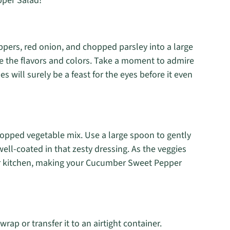
per Salad!
ppers, red onion, and chopped parsley into a large
e the flavors and colors. Take a moment to admire
es will surely be a feast for the eyes before it even
opped vegetable mix. Use a large spoon to gently
well-coated in that zesty dressing. As the veggies
our kitchen, making your Cucumber Sweet Pepper
ap or transfer it to an airtight container.