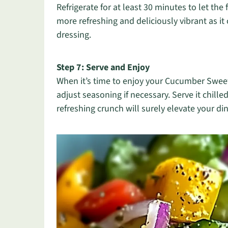
Refrigerate for at least 30 minutes to let th
more refreshing and deliciously vibrant as it
dressing.
Step 7: Serve and Enjoy
When it’s time to enjoy your Cucumber Sweet P
adjust seasoning if necessary. Serve it chilled
refreshing crunch will surely elevate your d