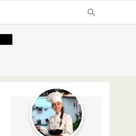
ecipe