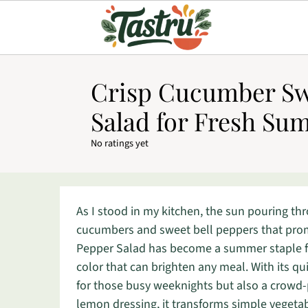
Crisp Cucumber Sw
Salad for Fresh Su
No ratings yet
As I stood in my kitchen, the sun pouring th
cucumbers and sweet bell peppers that pro
Pepper Salad has become a summer staple for
color that can brighten any meal. With its qui
for those busy weeknights but also a crowd-pl
lemon dressing, it transforms simple vegetabl