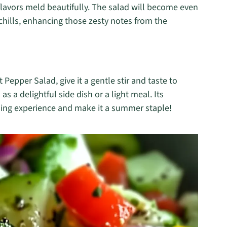
e flavors meld beautifully. The salad will become even
 chills, enhancing those zesty notes from the
epper Salad, give it a gentle stir and taste to
 as a delightful side dish or a light meal. Its
ining experience and make it a summer staple!