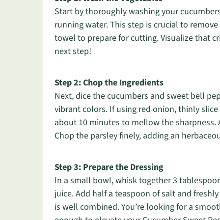
Start by thoroughly washing your cucumbers
running water. This step is crucial to remove 
towel to prepare for cutting. Visualize that 
next step!
Step 2: Chop the Ingredients
Next, dice the cucumbers and sweet bell pepp
vibrant colors. If using red onion, thinly slice
about 10 minutes to mellow the sharpness. 
Chop the parsley finely, adding an herbaceo
Step 3: Prepare the Dressing
In a small bowl, whisk together 3 tablespoon
juice. Add half a teaspoon of salt and freshl
is well combined. You’re looking for a smooth 