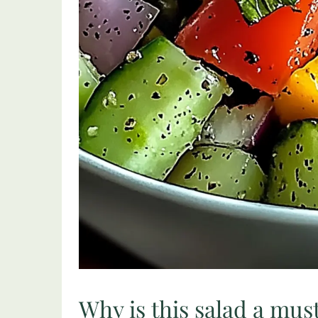
Why is this salad a mus