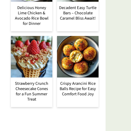
Delicious Honey
Decadent Easy Turtle
Lime Chicken &
Bars – Chocolate
Avocado Rice Bowl
Caramel Bliss Await!
for Dinner
Strawberry Crunch
Crispy Arancini Rice
Cheesecake Cones
Balls Recipe for Easy
for a Fun Summer
Comfort Food Joy
Treat