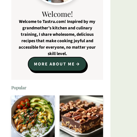
Welcome!
Welcome to Tastru.com! Inspired by my
grandmother’s kitchen and culinary
training, I share wholesome, delicious
recipes that make cooking joyful and
accessible for everyone, no matter your
skill level.
MORE ABOUT ME
Popular