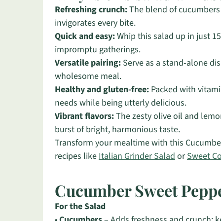
Refreshing crunch:
The blend of cucumbers a
invigorates every bite.
Quick and easy:
Whip this salad up in just 1
impromptu gatherings.
Versatile pairing:
Serve as a stand-alone dish
wholesome meal.
Healthy and gluten-free:
Packed with vitamin
needs while being utterly delicious.
Vibrant flavors:
The zesty olive oil and lemon
burst of bright, harmonious taste.
Transform your mealtime with this Cucumber
recipes like
Italian Grinder Salad
or
Sweet C
Cucumber Sweet Peppe
For the Salad
•
Cucumbers
– Adds freshness and crunch; ke