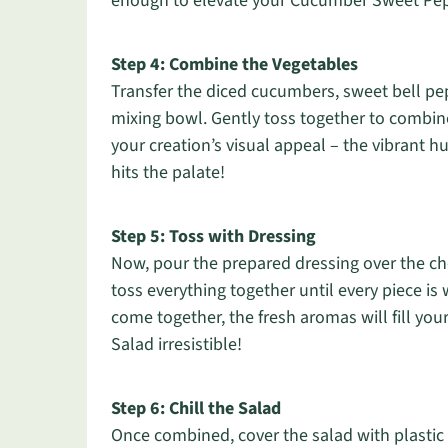
enough to elevate your Cucumber Sweet Pep
Step 4: Combine the Vegetables
Transfer the diced cucumbers, sweet bell pe
mixing bowl. Gently toss together to combin
your creation’s visual appeal – the vibrant hu
hits the palate!
Step 5: Toss with Dressing
Now, pour the prepared dressing over the ch
toss everything together until every piece is 
come together, the fresh aromas will fill y
Salad irresistible!
Step 6: Chill the Salad
Once combined, cover the salad with plastic wr