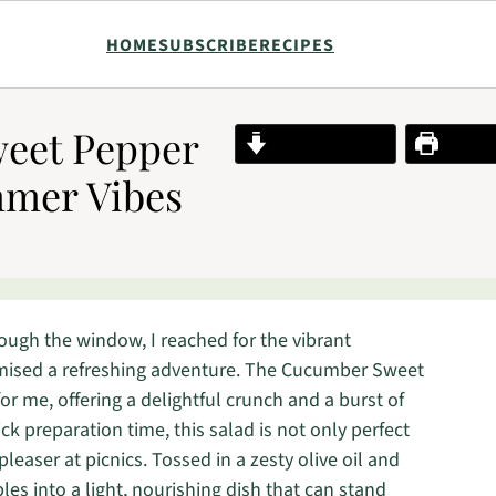
HOME
SUBSCRIBE
RECIPES
eet Pepper
Jump to Recipe
Print R
mmer Vibes
rough the window, I reached for the vibrant
mised a refreshing adventure. The Cucumber Sweet
 me, offering a delightful crunch and a burst of
ck preparation time, this salad is not only perfect
easer at picnics. Tossed in a zesty olive oil and
es into a light, nourishing dish that can stand