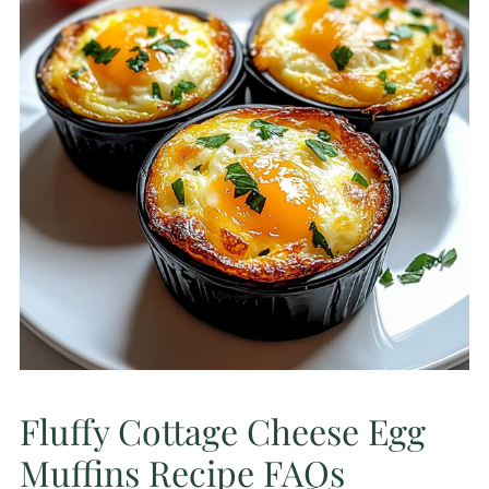
Fluffy Cottage Cheese Egg
Muffins Recipe FAQs