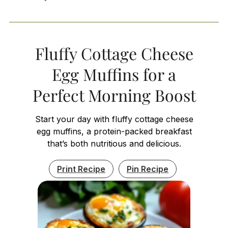
Fluffy Cottage Cheese
Egg Muffins for a
Perfect Morning Boost
Start your day with fluffy cottage cheese
egg muffins, a protein-packed breakfast
that’s both nutritious and delicious.
Print Recipe
Pin Recipe