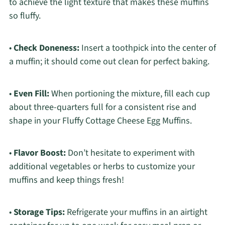
to achieve the light texture that makes these muffins
so fluffy.
•
Check Doneness:
Insert a toothpick into the center of
a muffin; it should come out clean for perfect baking.
•
Even Fill:
When portioning the mixture, fill each cup
about three-quarters full for a consistent rise and
shape in your Fluffy Cottage Cheese Egg Muffins.
•
Flavor Boost:
Don’t hesitate to experiment with
additional vegetables or herbs to customize your
muffins and keep things fresh!
•
Storage Tips:
Refrigerate your muffins in an airtight