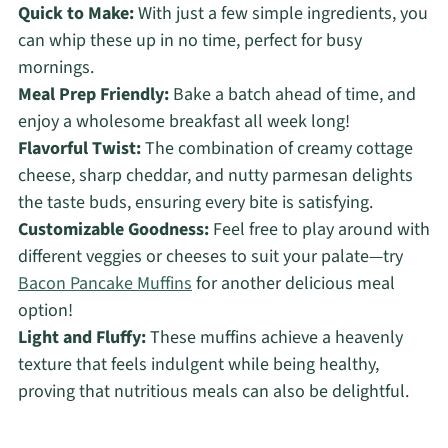
Quick to Make:
With just a few simple ingredients, you
can whip these up in no time, perfect for busy
mornings.
Meal Prep Friendly:
Bake a batch ahead of time, and
enjoy a wholesome breakfast all week long!
Flavorful Twist:
The combination of creamy cottage
cheese, sharp cheddar, and nutty parmesan delights
the taste buds, ensuring every bite is satisfying.
Customizable Goodness:
Feel free to play around with
different veggies or cheeses to suit your palate—try
Bacon Pancake Muffins
for another delicious meal
option!
Light and Fluffy:
These muffins achieve a heavenly
texture that feels indulgent while being healthy,
proving that nutritious meals can also be delightful.