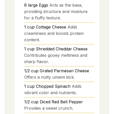
6
large
Eggs
Acts as the base,
providing structure and moisture
for a fluffy texture.
1
cup
Cottage Cheese
Adds
creaminess and boosts protein
content.
1
cup
Shredded Cheddar Cheese
Contributes gooey meltiness and
sharp flavor.
1/2
cup
Grated Parmesan Cheese
Offers a nutty umami kick.
1
cup
Chopped Spinach
Adds
vibrant color and nutrients.
1/2
cup
Diced Red Bell Pepper
Provides a sweet crunch.