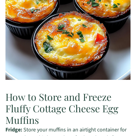
How to Store and Freeze
Fluffy Cottage Cheese Egg
Muffins
Fridge:
Store your muffins in an airtight container for