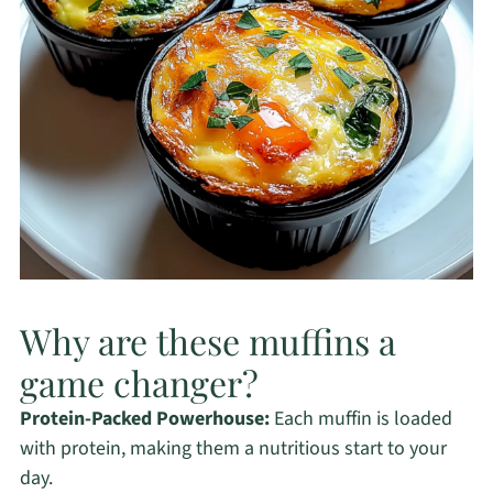
Why are these muffins a
game changer?
Protein-Packed Powerhouse:
Each muffin is loaded
with protein, making them a nutritious start to your
day.