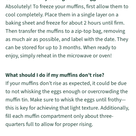
Absolutely! To freeze your muffins, first allow them to
cool completely. Place them in a single layer on a
baking sheet and freeze for about 2 hours until firm.
Then transfer the muffins to a zip-top bag, removing
as much air as possible, and label with the date. They
can be stored for up to 3 months. When ready to
enjoy, simply reheat in the microwave or oven!
What should I do if my muffins don’t rise?
If your muffins don’t rise as expected, it could be due
to not whisking the eggs enough or overcrowding the
muffin tin. Make sure to whisk the eggs until frothy—
this is key for achieving that light texture. Additionally,
fill each muffin compartment only about three-
quarters full to allow for proper rising.