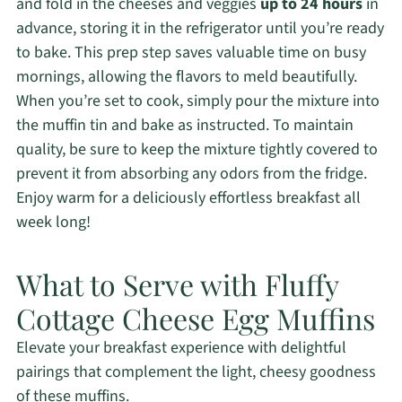
and fold in the cheeses and veggies
up to 24 hours
in
advance, storing it in the refrigerator until you’re ready
to bake. This prep step saves valuable time on busy
mornings, allowing the flavors to meld beautifully.
When you’re set to cook, simply pour the mixture into
the muffin tin and bake as instructed. To maintain
quality, be sure to keep the mixture tightly covered to
prevent it from absorbing any odors from the fridge.
Enjoy warm for a deliciously effortless breakfast all
week long!
What to Serve with Fluffy
Cottage Cheese Egg Muffins
Elevate your breakfast experience with delightful
pairings that complement the light, cheesy goodness
of these muffins.