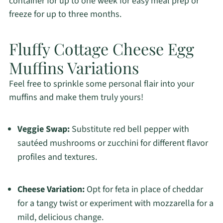
container for up to one week for easy meal prep or
freeze for up to three months.
Fluffy Cottage Cheese Egg
Muffins Variations
Feel free to sprinkle some personal flair into your
muffins and make them truly yours!
Veggie Swap:
Substitute red bell pepper with
sautéed mushrooms or zucchini for different flavor
profiles and textures.
Cheese Variation:
Opt for feta in place of cheddar
for a tangy twist or experiment with mozzarella for a
mild, delicious change.