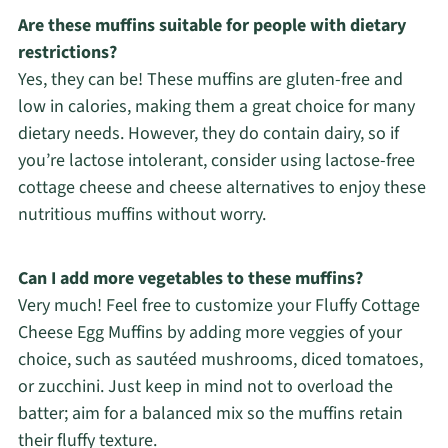
Are these muffins suitable for people with dietary
restrictions?
Yes, they can be! These muffins are gluten-free and
low in calories, making them a great choice for many
dietary needs. However, they do contain dairy, so if
you’re lactose intolerant, consider using lactose-free
cottage cheese and cheese alternatives to enjoy these
nutritious muffins without worry.
Can I add more vegetables to these muffins?
Very much! Feel free to customize your Fluffy Cottage
Cheese Egg Muffins by adding more veggies of your
choice, such as sautéed mushrooms, diced tomatoes,
or zucchini. Just keep in mind not to overload the
batter; aim for a balanced mix so the muffins retain
their fluffy texture.