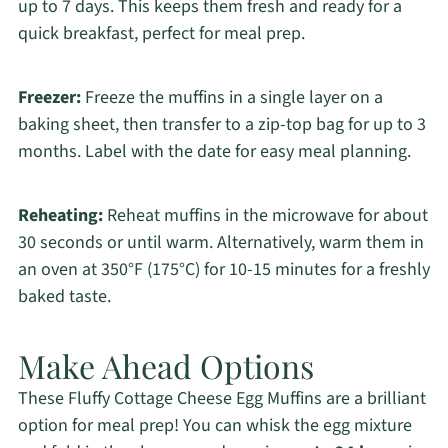
up to 7 days. This keeps them fresh and ready for a
quick breakfast, perfect for meal prep.
Freezer:
Freeze the muffins in a single layer on a
baking sheet, then transfer to a zip-top bag for up to 3
months. Label with the date for easy meal planning.
Reheating:
Reheat muffins in the microwave for about
30 seconds or until warm. Alternatively, warm them in
an oven at 350°F (175°C) for 10-15 minutes for a freshly
baked taste.
Make Ahead Options
These Fluffy Cottage Cheese Egg Muffins are a brilliant
option for meal prep! You can whisk the egg mixture