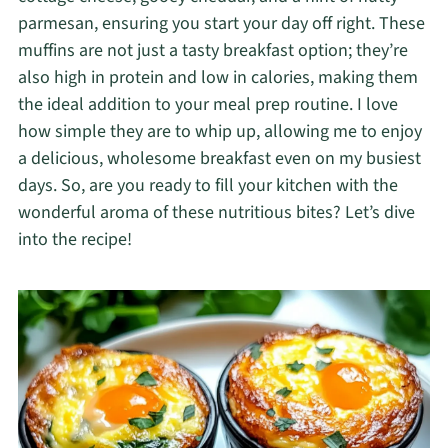
parmesan, ensuring you start your day off right. These
muffins are not just a tasty breakfast option; they’re
also high in protein and low in calories, making them
the ideal addition to your meal prep routine. I love
how simple they are to whip up, allowing me to enjoy
a delicious, wholesome breakfast even on my busiest
days. So, are you ready to fill your kitchen with the
wonderful aroma of these nutritious bites? Let’s dive
into the recipe!