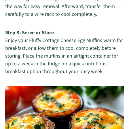
the way for easy removal. Afterward, transfer them
carefully to a wire rack to cool completely.
Step 8: Serve or Store
Enjoy your Fluffy Cottage Cheese Egg Muffins warm for
breakfast, or allow them to cool completely before
storing. Place the muffins in an airtight container for
up to a week in the fridge for a quick nutritious
breakfast option throughout your busy week.