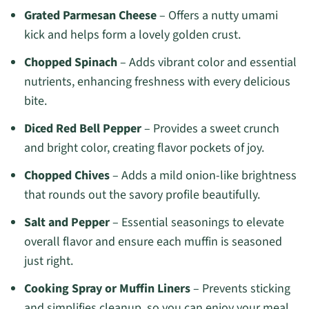
Grated Parmesan Cheese
– Offers a nutty umami
kick and helps form a lovely golden crust.
Chopped Spinach
– Adds vibrant color and essential
nutrients, enhancing freshness with every delicious
bite.
Diced Red Bell Pepper
– Provides a sweet crunch
and bright color, creating flavor pockets of joy.
Chopped Chives
– Adds a mild onion-like brightness
that rounds out the savory profile beautifully.
Salt and Pepper
– Essential seasonings to elevate
overall flavor and ensure each muffin is seasoned
just right.
Cooking Spray or Muffin Liners
– Prevents sticking
and simplifies cleanup, so you can enjoy your meal