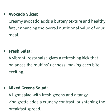
Avocado Slices:
Creamy avocado adds a buttery texture and healthy
fats, enhancing the overall nutritional value of your
meal.
Fresh Salsa:
A vibrant, zesty salsa gives a refreshing kick that
balances the muffins’ richness, making each bite
exciting.
Mixed Greens Salad:
A light salad with fresh greens and a tangy
vinaigrette adds a crunchy contrast, brightening the
breakfast spread.