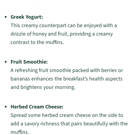
Greek Yogurt:
This creamy counterpart can be enjoyed with a
drizzle of honey and fruit, providing a creamy
contrast to the muffins.
Fruit Smoothie:
A refreshing fruit smoothie packed with berries or
bananas enhances the breakfast’s health aspects
and brightens your morning.
Herbed Cream Cheese:
Spread some herbed cream cheese on the side to
add a savory richness that pairs beautifully with the
muffins.