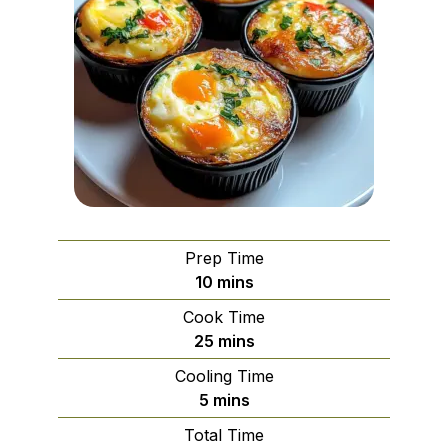
Prep Time
minutes
10
mins
Cook Time
minutes
25
mins
Cooling Time
minutes
5
mins
Total Time