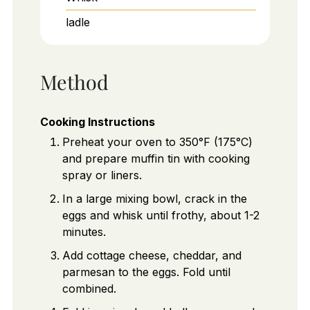
ladle
Method
Cooking Instructions
Preheat your oven to 350°F (175°C)
and prepare muffin tin with cooking
spray or liners.
In a large mixing bowl, crack in the
eggs and whisk until frothy, about 1-2
minutes.
Add cottage cheese, cheddar, and
parmesan to the eggs. Fold until
combined.