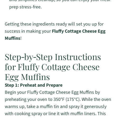
prep stress-free.
Getting these ingredients ready will set you up for
success in making your
Fluffy Cottage Cheese Egg
Muffins
!
Step‑by‑Step Instructions
for Fluffy Cottage Cheese
Egg Muffins
Step 1: Preheat and Prepare
Begin your Fluffy Cottage Cheese Egg Muffins by
preheating your oven to 350°F (175°C). While the oven
warms up, take a muffin tin and spray it generously
with cooking spray or line it with muffin liners. This