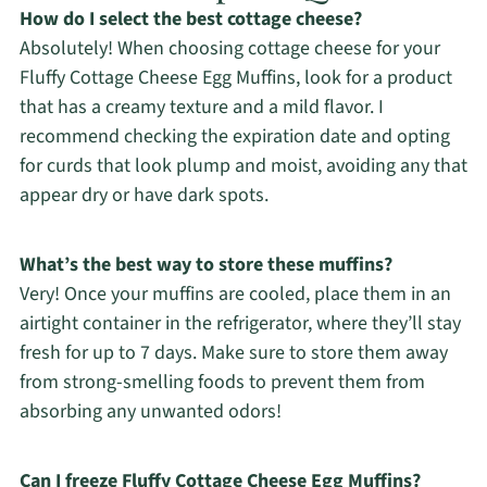
How do I select the best cottage cheese?
Absolutely! When choosing cottage cheese for your
Fluffy Cottage Cheese Egg Muffins, look for a product
that has a creamy texture and a mild flavor. I
recommend checking the expiration date and opting
for curds that look plump and moist, avoiding any that
appear dry or have dark spots.
What’s the best way to store these muffins?
Very! Once your muffins are cooled, place them in an
airtight container in the refrigerator, where they’ll stay
fresh for up to 7 days. Make sure to store them away
from strong-smelling foods to prevent them from
absorbing any unwanted odors!
Can I freeze Fluffy Cottage Cheese Egg Muffins?