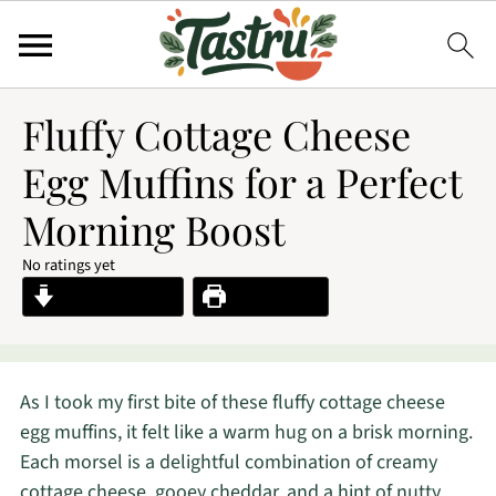
Fluffy Cottage Cheese
Egg Muffins for a Perfect
Morning Boost
No ratings yet
Jump to Recipe
Print Recipe
As I took my first bite of these fluffy cottage cheese
egg muffins, it felt like a warm hug on a brisk morning.
Each morsel is a delightful combination of creamy
cottage cheese, gooey cheddar, and a hint of nutty