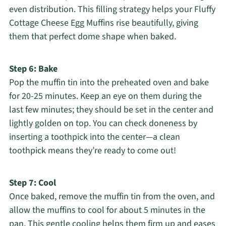
even distribution. This filling strategy helps your Fluffy
Cottage Cheese Egg Muffins rise beautifully, giving
them that perfect dome shape when baked.
Step 6: Bake
Pop the muffin tin into the preheated oven and bake
for 20-25 minutes. Keep an eye on them during the
last few minutes; they should be set in the center and
lightly golden on top. You can check doneness by
inserting a toothpick into the center—a clean
toothpick means they’re ready to come out!
Step 7: Cool
Once baked, remove the muffin tin from the oven, and
allow the muffins to cool for about 5 minutes in the
pan. This gentle cooling helps them firm up and eases