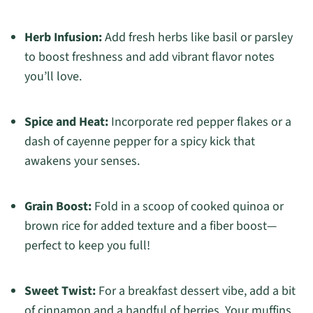
Herb Infusion:
Add fresh herbs like basil or parsley
to boost freshness and add vibrant flavor notes
you’ll love.
Spice and Heat:
Incorporate red pepper flakes or a
dash of cayenne pepper for a spicy kick that
awakens your senses.
Grain Boost:
Fold in a scoop of cooked quinoa or
brown rice for added texture and a fiber boost—
perfect to keep you full!
Sweet Twist:
For a breakfast dessert vibe, add a bit
of cinnamon and a handful of berries. Your muffins