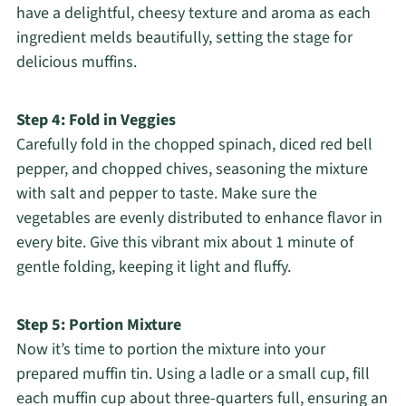
have a delightful, cheesy texture and aroma as each
ingredient melds beautifully, setting the stage for
delicious muffins.
Step 4: Fold in Veggies
Carefully fold in the chopped spinach, diced red bell
pepper, and chopped chives, seasoning the mixture
with salt and pepper to taste. Make sure the
vegetables are evenly distributed to enhance flavor in
every bite. Give this vibrant mix about 1 minute of
gentle folding, keeping it light and fluffy.
Step 5: Portion Mixture
Now it’s time to portion the mixture into your
prepared muffin tin. Using a ladle or a small cup, fill
each muffin cup about three-quarters full, ensuring an