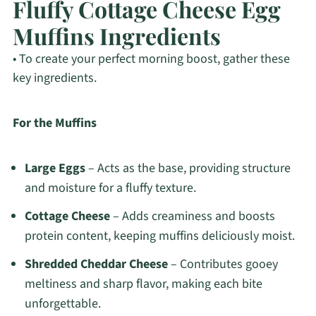
Fluffy Cottage Cheese Egg
Muffins Ingredients
• To create your perfect morning boost, gather these
key ingredients.
For the Muffins
Large Eggs
– Acts as the base, providing structure
and moisture for a fluffy texture.
Cottage Cheese
– Adds creaminess and boosts
protein content, keeping muffins deliciously moist.
Shredded Cheddar Cheese
– Contributes gooey
meltiness and sharp flavor, making each bite
unforgettable.