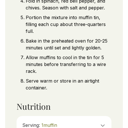
Fold in spinach, red bell pepper, and
chives. Season with salt and pepper.
Portion the mixture into muffin tin,
filling each cup about three-quarters
full.
Bake in the preheated oven for 20-25
minutes until set and lightly golden.
Allow muffins to cool in the tin for 5
minutes before transferring to a wire
rack.
Serve warm or store in an airtight
container.
Nutrition
Serving:
1
muffin