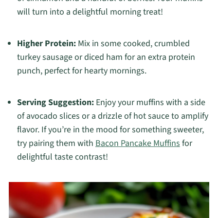
will turn into a delightful morning treat!
Higher Protein:
Mix in some cooked, crumbled
turkey sausage or diced ham for an extra protein
punch, perfect for hearty mornings.
Serving Suggestion:
Enjoy your muffins with a side
of avocado slices or a drizzle of hot sauce to amplify
flavor. If you’re in the mood for something sweeter,
try pairing them with
Bacon Pancake Muffins
for
delightful taste contrast!