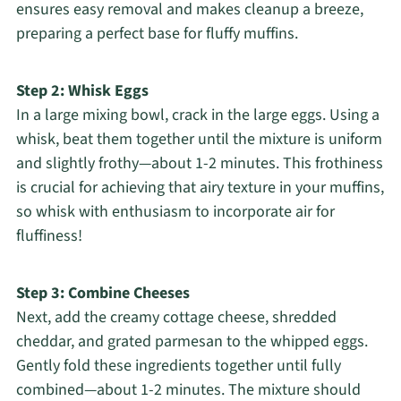
ensures easy removal and makes cleanup a breeze,
preparing a perfect base for fluffy muffins.
Step 2: Whisk Eggs
In a large mixing bowl, crack in the large eggs. Using a
whisk, beat them together until the mixture is uniform
and slightly frothy—about 1-2 minutes. This frothiness
is crucial for achieving that airy texture in your muffins,
so whisk with enthusiasm to incorporate air for
fluffiness!
Step 3: Combine Cheeses
Next, add the creamy cottage cheese, shredded
cheddar, and grated parmesan to the whipped eggs.
Gently fold these ingredients together until fully
combined—about 1-2 minutes. The mixture should