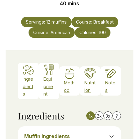
minutes
40
mins
Servings:
12
muffins
Course:
Breakfast
Cuisine:
American
Calories:
100
Ingre
Equi
Meth
Nutrit
Note
dient
pme
od
ion
s
s
nt
Ingredients
1x
2x
3x
?
Muffin Ingredients