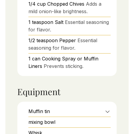
1/4
cup
Chopped Chives
Adds a
mild onion-like brightness.
1
teaspoon
Salt
Essential seasoning
for flavor.
1/2
teaspoon
Pepper
Essential
seasoning for flavor.
1
can
Cooking Spray or Muffin
Liners
Prevents sticking.
Equipment
Muffin tin
mixing bowl
Whisk