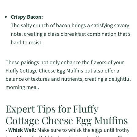
Crispy Bacon:
The salty crunch of bacon brings a satisfying savory
note, creating a classic breakfast combination that’s
hard to resist.
These pairings not only enhance the flavors of your
Fluffy Cottage Cheese Egg Muffins but also offer a
balance of textures and nutrients, creating a delightful
morning meal.
Expert Tips for Fluffy
Cottage Cheese Egg Muffins
•
Whisk Well:
Make sure to whisk the eggs until frothy