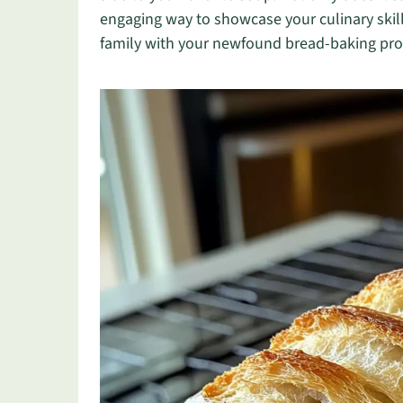
engaging way to showcase your culinary skill
family with your newfound bread-baking prow