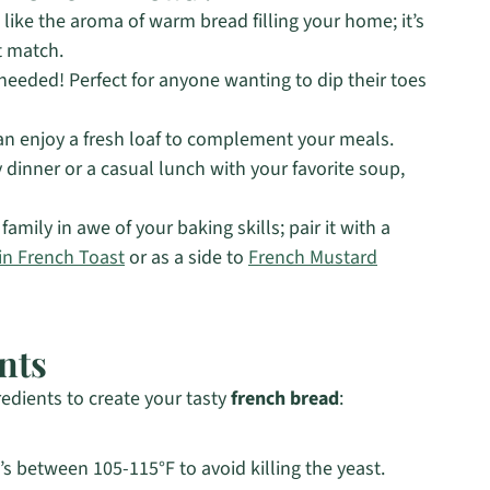
like the aroma of warm bread filling your home; it’s
t match.
needed! Perfect for anyone wanting to dip their toes
an enjoy a fresh loaf to complement your meals.
 dinner or a casual lunch with your favorite soup,
family in awe of your baking skills; pair it with a
n French Toast
or as a side to
French Mustard
nts
redients to create your tasty
french bread
:
t’s between 105-115°F to avoid killing the yeast.