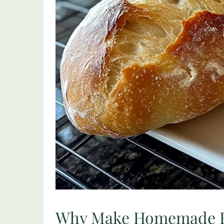
Why Make Homemade F