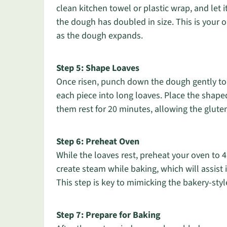
clean kitchen towel or plastic wrap, and let i
the dough has doubled in size. This is your 
as the dough expands.
Step 5: Shape Loaves
Once risen, punch down the dough gently to r
each piece into long loaves. Place the shap
them rest for 20 minutes, allowing the gluten
Step 6: Preheat Oven
While the loaves rest, preheat your oven to 
create steam while baking, which will assist 
This step is key to mimicking the bakery-styl
Step 7: Prepare for Baking