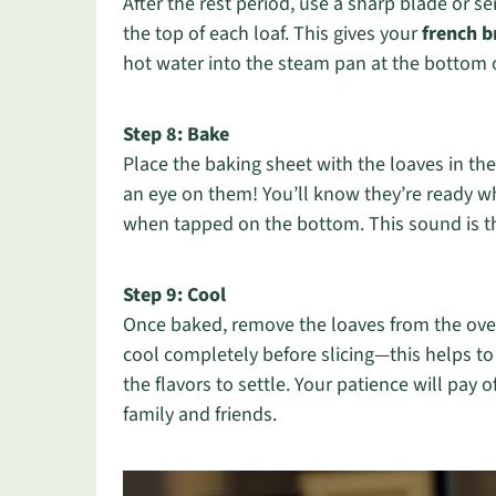
After the rest period, use a sharp blade or s
the top of each loaf. This gives your
french b
hot water into the steam pan at the bottom of
Step 8: Bake
Place the baking sheet with the loaves in t
an eye on them! You’ll know they’re ready 
when tapped on the bottom. This sound is th
Step 9: Cool
Once baked, remove the loaves from the oven
cool completely before slicing—this helps t
the flavors to settle. Your patience will pay 
family and friends.