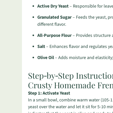
Active Dry Yeast
– Responsible for leave
Granulated Sugar
– Feeds the yeast, pr
different flavor.
All-Purpose Flour
– Provides structure a
Salt
– Enhances flavor and regulates yeas
Olive Oil
– Adds moisture and elasticity
Step‑by‑Step Instructio
Crusty Homemade Fren
Step 1: Activate Yeast
In a small bowl, combine warm water (105-115
yeast over the water and let it sit for 5-10 