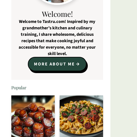
Welcome!
Welcome to Tastru.com! Inspired by my
grandmother’s kitchen and culinary
training, I share wholesome, delicious
recipes that make cooking joyful and
accessible for everyone, no matter your
skill level.
MORE ABOUT ME
Popular