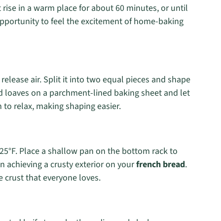
t rise in a warm place for about 60 minutes, or until
opportunity to feel the excitement of home-baking
elease air. Split it into two equal pieces and shape
ed loaves on a parchment-lined baking sheet and let
 to relax, making shaping easier.
425°F. Place a shallow pan on the bottom rack to
in achieving a crusty exterior on your
french bread
.
e crust that everyone loves.