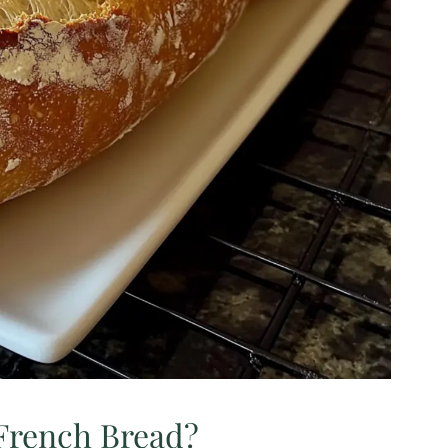
rench Bread?