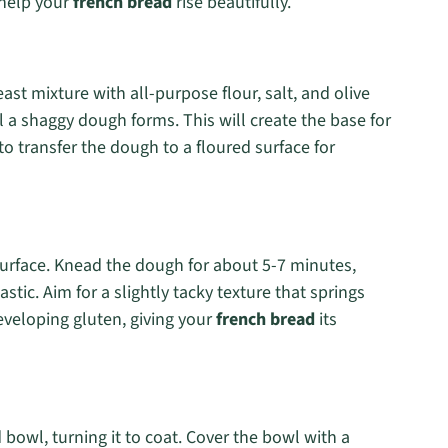
 help your
french bread
rise beautifully.
st mixture with all-purpose flour, salt, and olive
l a shaggy dough forms. This will create the base for
o transfer the dough to a floured surface for
urface. Knead the dough for about 5-7 minutes,
stic. Aim for a slightly tacky texture that springs
eveloping gluten, giving your
french bread
its
bowl, turning it to coat. Cover the bowl with a