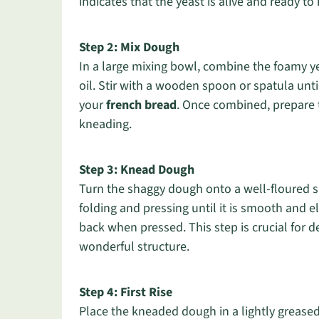
indicates that the yeast is alive and ready to
Step 2: Mix Dough
In a large mixing bowl, combine the foamy yea
oil. Stir with a wooden spoon or spatula unti
your
french bread
. Once combined, prepare t
kneading.
Step 3: Knead Dough
Turn the shaggy dough onto a well-floured s
folding and pressing until it is smooth and ela
back when pressed. This step is crucial for d
wonderful structure.
Step 4: First Rise
Place the kneaded dough in a lightly greased 