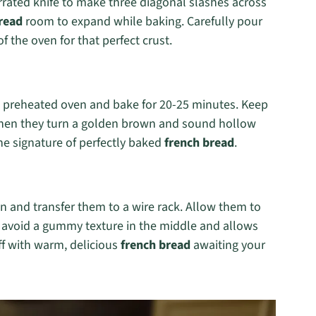
errated knife to make three diagonal slashes across
read
room to expand while baking. Carefully pour
 the oven for that perfect crust.
he preheated oven and bake for 20-25 minutes. Keep
when they turn a golden brown and sound hollow
e signature of perfectly baked
french bread
.
 and transfer them to a wire rack. Allow them to
o avoid a gummy texture in the middle and allows
off with warm, delicious
french bread
awaiting your