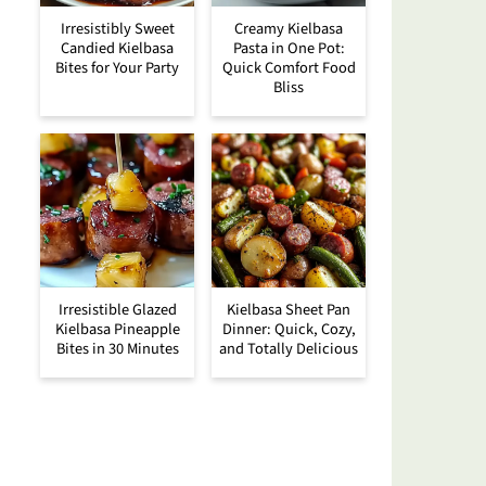
Irresistibly Sweet
Creamy Kielbasa
Candied Kielbasa
Pasta in One Pot:
Bites for Your Party
Quick Comfort Food
Bliss
Irresistible Glazed
Kielbasa Sheet Pan
Kielbasa Pineapple
Dinner: Quick, Cozy,
Bites in 30 Minutes
and Totally Delicious