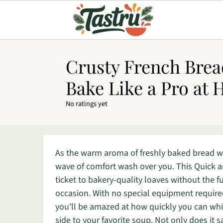
Crusty French Brea
Bake Like a Pro at
No ratings yet
As the warm aroma of freshly baked bread waf
wave of comfort wash over you. This Quick 
ticket to bakery-quality loaves without the f
occasion. With no special equipment require
you’ll be amazed at how quickly you can whip
side to your favorite soup. Not only does it sav