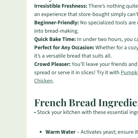
Irresistible Freshness:
There’s nothing quite 
an experience that store-bought simply can’
Beginner-Friendly:
No specialized tools are 
into bread-making.
Quick Bake Time:
In under two hours, you c
Perfect for Any Occasion:
Whether for a cozy
it’s a versatile bread that suits all.
Crowd Pleaser:
You’ll leave your friends and 
spread or serve it in slices! Try it with
Pumpki
Chicken
.
French Bread Ingredie
• Stock your kitchen with these essential ing
Warm Water
– Activates yeast; ensure i