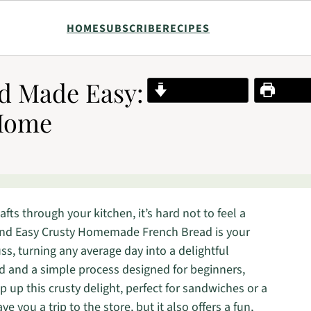
HOME
SUBSCRIBE
RECIPES
d Made Easy:
Jump to Recipe
Print R
 Home
ts through your kitchen, it’s hard not to feel a
and Easy Crusty Homemade French Bread is your
uss, turning any average day into a delightful
d and a simple process designed for beginners,
 up this crusty delight, perfect for sandwiches or a
e you a trip to the store, but it also offers a fun,