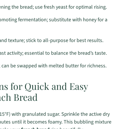
ning the bread; use fresh yeast for optimal rising.
omoting fermentation; substitute with honey for a
nd texture; stick to all-purpose for best results.
t activity; essential to balance the bread’s taste.
; can be swapped with melted butter for richness.
ns for Quick and Easy
ch Bread
°F) with granulated sugar. Sprinkle the active dry
minutes until it becomes foamy. This bubbling mixture