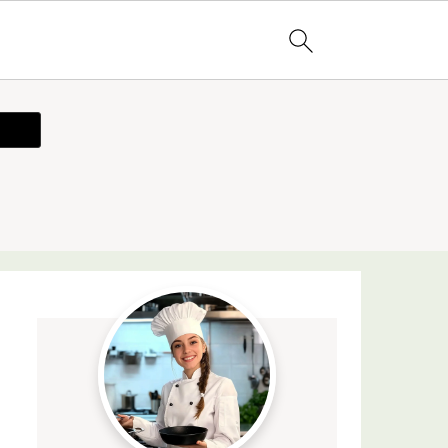
ecipe