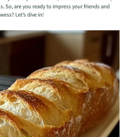
s. So, are you ready to impress your friends and
ess? Let’s dive in!