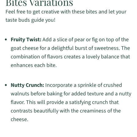
Bites Variations
Feel free to get creative with these bites and let your
taste buds guide you!
Fruity Twist:
Add a slice of pear or fig on top of the
goat cheese for a delightful burst of sweetness. The
combination of flavors creates a lovely balance that
enhances each bite.
Nutty Crunch:
Incorporate a sprinkle of crushed
walnuts before baking for added texture and a nutty
flavor. This will provide a satisfying crunch that
contrasts beautifully with the creaminess of the
cheese.