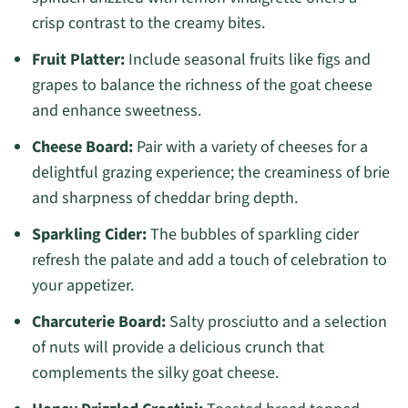
crisp contrast to the creamy bites.
Fruit Platter:
Include seasonal fruits like figs and
grapes to balance the richness of the goat cheese
and enhance sweetness.
Cheese Board:
Pair with a variety of cheeses for a
delightful grazing experience; the creaminess of brie
and sharpness of cheddar bring depth.
Sparkling Cider:
The bubbles of sparkling cider
refresh the palate and add a touch of celebration to
your appetizer.
Charcuterie Board:
Salty prosciutto and a selection
of nuts will provide a delicious crunch that
complements the silky goat cheese.