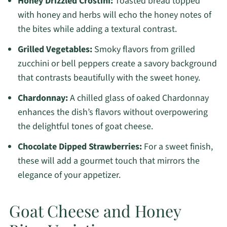
Honey Drizzled Crostini:
Toasted bread topped
with honey and herbs will echo the honey notes of
the bites while adding a textural contrast.
Grilled Vegetables:
Smoky flavors from grilled
zucchini or bell peppers create a savory background
that contrasts beautifully with the sweet honey.
Chardonnay:
A chilled glass of oaked Chardonnay
enhances the dish’s flavors without overpowering
the delightful tones of goat cheese.
Chocolate Dipped Strawberries:
For a sweet finish,
these will add a gourmet touch that mirrors the
elegance of your appetizer.
Goat Cheese and Honey