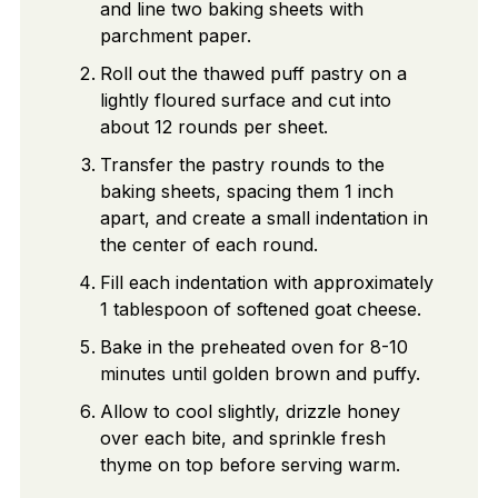
and line two baking sheets with
parchment paper.
Roll out the thawed puff pastry on a
lightly floured surface and cut into
about 12 rounds per sheet.
Transfer the pastry rounds to the
baking sheets, spacing them 1 inch
apart, and create a small indentation in
the center of each round.
Fill each indentation with approximately
1 tablespoon of softened goat cheese.
Bake in the preheated oven for 8-10
minutes until golden brown and puffy.
Allow to cool slightly, drizzle honey
over each bite, and sprinkle fresh
thyme on top before serving warm.