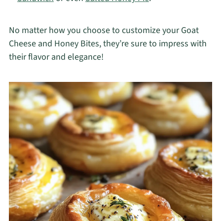
No matter how you choose to customize your Goat
Cheese and Honey Bites, they’re sure to impress with
their flavor and elegance!