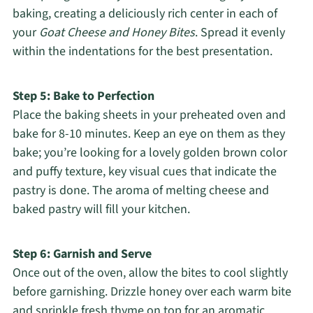
baking, creating a deliciously rich center in each of
your
Goat Cheese and Honey Bites
. Spread it evenly
within the indentations for the best presentation.
Step 5: Bake to Perfection
Place the baking sheets in your preheated oven and
bake for 8-10 minutes. Keep an eye on them as they
bake; you’re looking for a lovely golden brown color
and puffy texture, key visual cues that indicate the
pastry is done. The aroma of melting cheese and
baked pastry will fill your kitchen.
Step 6: Garnish and Serve
Once out of the oven, allow the bites to cool slightly
before garnishing. Drizzle honey over each warm bite
and sprinkle fresh thyme on top for an aromatic