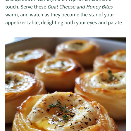
touch. Serve these
Goat Cheese and Honey Bites
warm, and watch as they become the star of your
appetizer table, delighting both your eyes and palate.