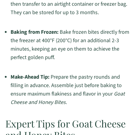
then transfer to an airtight container or freezer bag.
They can be stored for up to 3 months.
Baking from Frozen:
Bake frozen bites directly from
the freezer at 400°F (200°C) for an additional 2-3
minutes, keeping an eye on them to achieve the
perfect golden puff.
Make-Ahead Tip:
Prepare the pastry rounds and
filling in advance. Assemble just before baking to
ensure maximum flakiness and flavor in your
Goat
Cheese and Honey Bites
.
Expert Tips for Goat Cheese
and Honey Bites