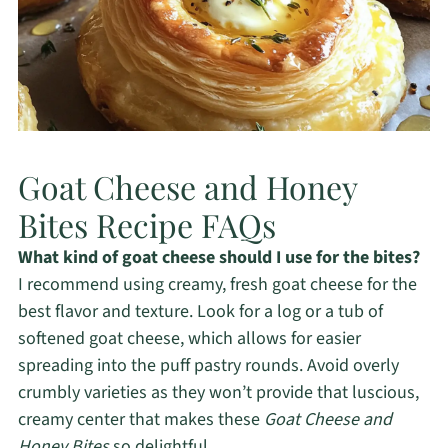
Goat Cheese and Honey
Bites Recipe FAQs
What kind of goat cheese should I use for the bites?
I recommend using creamy, fresh goat cheese for the
best flavor and texture. Look for a log or a tub of
softened goat cheese, which allows for easier
spreading into the puff pastry rounds. Avoid overly
crumbly varieties as they won’t provide that luscious,
creamy center that makes these
Goat Cheese and
Honey Bites
so delightful.