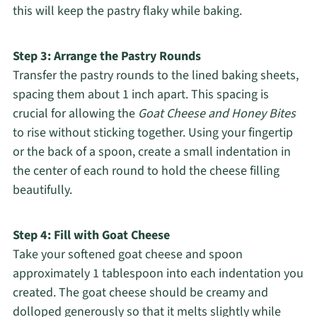
this will keep the pastry flaky while baking.
Step 3: Arrange the Pastry Rounds
Transfer the pastry rounds to the lined baking sheets,
spacing them about 1 inch apart. This spacing is
crucial for allowing the
Goat Cheese and Honey Bites
to rise without sticking together. Using your fingertip
or the back of a spoon, create a small indentation in
the center of each round to hold the cheese filling
beautifully.
Step 4: Fill with Goat Cheese
Take your softened goat cheese and spoon
approximately 1 tablespoon into each indentation you
created. The goat cheese should be creamy and
dolloped generously so that it melts slightly while