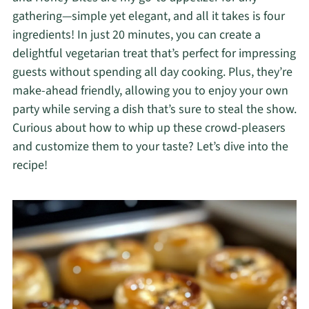
gathering—simple yet elegant, and all it takes is four
ingredients! In just 20 minutes, you can create a
delightful vegetarian treat that’s perfect for impressing
guests without spending all day cooking. Plus, they’re
make-ahead friendly, allowing you to enjoy your own
party while serving a dish that’s sure to steal the show.
Curious about how to whip up these crowd-pleasers
and customize them to your taste? Let’s dive into the
recipe!