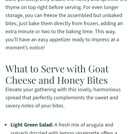
thyme on top right before serving. For even longer
storage, you can freeze the assembled but unbaked
bites; just bake them directly from frozen, adding an
extra minute or two to the baking time. This way,
you’ll have an easy appetizer ready to impress at a
moment’s notice!
What to Serve with Goat
Cheese and Honey Bites
Elevate your gathering with this lovely, harmonious
spread that perfectly complements the sweet and
savory notes of your bites.
Light Green Salad:
A fresh mix of arugula and
spinach drizzled with lemon vinaigrette offers a