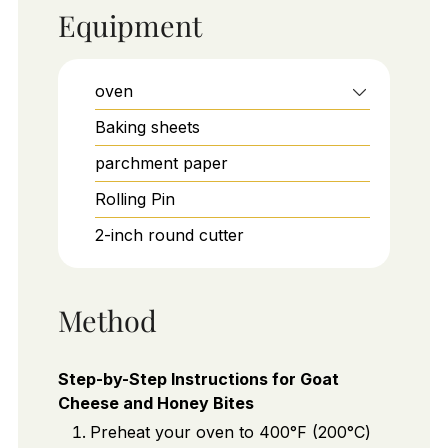
Equipment
oven
Baking sheets
parchment paper
Rolling Pin
2-inch round cutter
Method
Step-by-Step Instructions for Goat
Cheese and Honey Bites
Preheat your oven to 400°F (200°C)