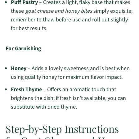
Puff Pastry
– Creates a light, flaky base that makes
these
goat cheese and honey bites
simply exquisite;
remember to thaw before use and roll out slightly
for best results.
For Garnishing
Honey
– Adds a lovely sweetness and is best when
using quality honey for maximum flavor impact.
Fresh Thyme
– Offers an aromatic touch that
brightens the dish; if fresh isn’t available, you can
substitute with dried thyme.
Step‑by‑Step Instructions