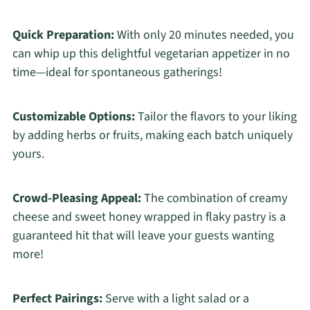
Quick Preparation:
With only 20 minutes needed, you
can whip up this delightful vegetarian appetizer in no
time—ideal for spontaneous gatherings!
Customizable Options:
Tailor the flavors to your liking
by adding herbs or fruits, making each batch uniquely
yours.
Crowd-Pleasing Appeal:
The combination of creamy
cheese and sweet honey wrapped in flaky pastry is a
guaranteed hit that will leave your guests wanting
more!
Perfect Pairings:
Serve with a light salad or a