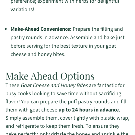
preference; experiment with herbs for delightful
variations!
Make-Ahead Convenience:
Prepare the filling and
pastry rounds in advance. Assemble and bake just
before serving for the best texture in your goat
cheese and honey bites.
Make Ahead Options
These
Goat Cheese and Honey Bites
are fantastic for
busy cooks looking to save time without sacrificing
flavor! You can prepare the puff pastry rounds and fill
them with goat cheese
up to 24 hours in advance
.
Simply assemble them, cover tightly with plastic wrap,
and refrigerate to keep them fresh. To ensure they
bake perfectly, only drizzle the honey and sprinkle the