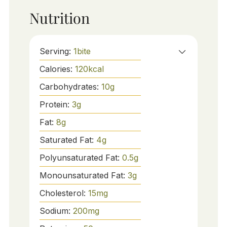
Nutrition
Serving:
1
bite
Calories:
120
kcal
Carbohydrates:
10
g
Protein:
3
g
Fat:
8
g
Saturated Fat:
4
g
Polyunsaturated Fat:
0.5
g
Monounsaturated Fat:
3
g
Cholesterol:
15
mg
Sodium:
200
mg