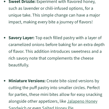
Sweet Drizzle:
Experiment with flavored honey,
such as lavender or chili-infused options, for a
unique take. This simple change can have a major
impact, making every bite a journey of flavors!
Savory Layer:
Top each filled pastry with a layer of
caramelized onions before baking for an extra depth
of flavor. This addition introduces sweetness and a
rich savory note that complements the cheese
beautifully.
Miniature Versions:
Create bite-sized versions by
cutting the puff pastry into smaller circles. Perfect
for parties, these mini bites allow for easy snacking
alongside other appetizers, like
Jalapeno Honey
Sandwich
or even
Salted Honey Pie
.