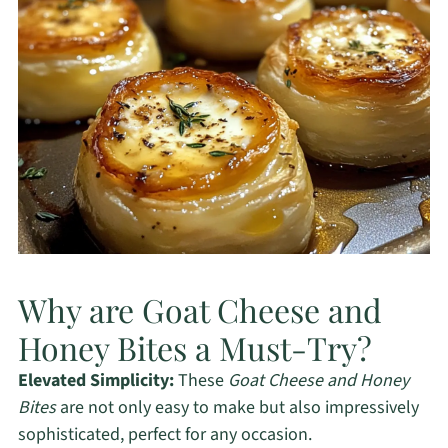
Why are Goat Cheese and
Honey Bites a Must-Try?
Elevated Simplicity:
These
Goat Cheese and Honey
Bites
are not only easy to make but also impressively
sophisticated, perfect for any occasion.