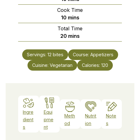
Cook Time
minutes
10
mins
Total Time
minutes
20
mins
Servings:
12
bites
Course:
Appetizers
Cuisine:
Vegetarian
Calories:
120
Ingre
Equi
Meth
Nutrit
Note
dient
pme
od
ion
s
s
nt