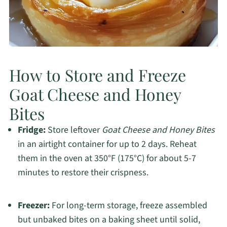
How to Store and Freeze
Goat Cheese and Honey
Bites
Fridge:
Store leftover
Goat Cheese and Honey Bites
in an airtight container for up to 2 days. Reheat
them in the oven at 350°F (175°C) for about 5-7
minutes to restore their crispness.
Freezer:
For long-term storage, freeze assembled
but unbaked bites on a baking sheet until solid,