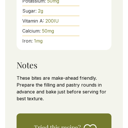
Potassium:
50
mg
Sugar:
2
g
Vitamin A:
200
IU
Calcium:
50
mg
Iron:
1
mg
Notes
These bites are make-ahead friendly.
Prepare the filling and pastry rounds in
advance and bake just before serving for
best texture.
Tried this recipe?