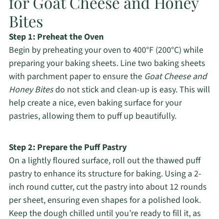
for Goat Cheese and Honey
Bites
Step 1: Preheat the Oven
Begin by preheating your oven to 400°F (200°C) while
preparing your baking sheets. Line two baking sheets
with parchment paper to ensure the
Goat Cheese and
Honey Bites
do not stick and clean-up is easy. This will
help create a nice, even baking surface for your
pastries, allowing them to puff up beautifully.
Step 2: Prepare the Puff Pastry
On a lightly floured surface, roll out the thawed puff
pastry to enhance its structure for baking. Using a 2-
inch round cutter, cut the pastry into about 12 rounds
per sheet, ensuring even shapes for a polished look.
Keep the dough chilled until you’re ready to fill it, as