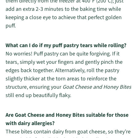
them directly from the freezer at 400°F (200°C); just
add an extra 2-3 minutes to the baking time while
keeping a close eye to achieve that perfect golden
puff.
What can I do if my puff pastry tears while rolling?
No worries! Puff pastry can be quite forgiving. If it
tears, simply wet your fingers and gently pinch the
edges back together. Alternatively, roll the pastry
slightly thicker at the torn areas to reinforce the
structure, ensuring your
Goat Cheese and Honey Bites
still end up beautifully flaky.
Are Goat Cheese and Honey Bites suitable for those
with dairy allergies?
These bites contain dairy from goat cheese, so they’re