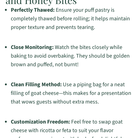
Perfectly Thawed:
Ensure your puff pastry is
completely thawed before rolling; it helps maintain
proper texture and prevents tearing.
Close Monitoring:
Watch the bites closely while
baking to avoid overbaking. They should be golden
brown and puffed, not burnt!
Clean Filling Method:
Use a piping bag for a neat
filling of goat cheese—this makes for a presentation
that wows guests without extra mess.
Customization Freedom:
Feel free to swap goat
cheese with ricotta or feta to suit your flavor