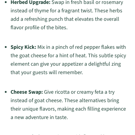
Herbed Upgrade:
Swap in fresh basil or rosemary
instead of thyme for a fragrant twist. These herbs
add a refreshing punch that elevates the overall
flavor profile of the bites.
Spicy Kick:
Mix in a pinch of red pepper flakes with
the goat cheese for a hint of heat. This subtle spicy
element can give your appetizer a delightful zing
that your guests will remember.
Cheese Swap:
Give ricotta or creamy feta a try
instead of goat cheese. These alternatives bring
their unique flavors, making each filling experience
a new adventure in taste.