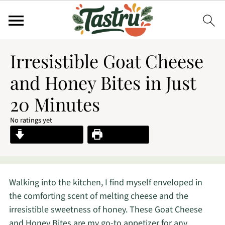
Irresistible Goat Cheese
and Honey Bites in Just
20 Minutes
No ratings yet
Jump to Recipe
Print Recipe
Walking into the kitchen, I find myself enveloped in
the comforting scent of melting cheese and the
irresistible sweetness of honey. These Goat Cheese
and Honey Bites are my go-to appetizer for any