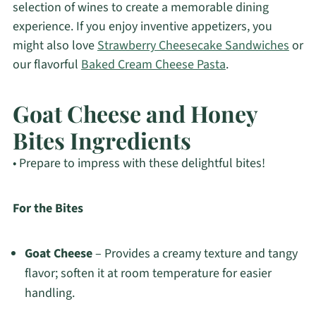
selection of wines to create a memorable dining
experience. If you enjoy inventive appetizers, you
might also love
Strawberry Cheesecake Sandwiches
or
our flavorful
Baked Cream Cheese Pasta
.
Goat Cheese and Honey
Bites Ingredients
• Prepare to impress with these delightful bites!
For the Bites
Goat Cheese
– Provides a creamy texture and tangy
flavor; soften it at room temperature for easier
handling.