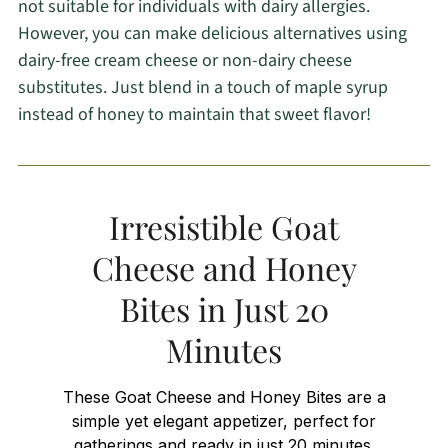
not suitable for individuals with dairy allergies.
However, you can make delicious alternatives using
dairy-free cream cheese or non-dairy cheese
substitutes. Just blend in a touch of maple syrup
instead of honey to maintain that sweet flavor!
Irresistible Goat
Cheese and Honey
Bites in Just 20
Minutes
These Goat Cheese and Honey Bites are a
simple yet elegant appetizer, perfect for
gatherings and ready in just 20 minutes.