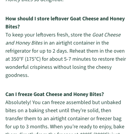
How should I store leftover Goat Cheese and Honey
Bites?
To keep your leftovers fresh, store the
Goat Cheese
and Honey Bites
in an airtight container in the
refrigerator for up to 2 days. Reheat them in the oven
at 350°F (175°C) for about 5-7 minutes to restore their
wonderful crispiness without losing the cheesy
goodness.
Can I freeze Goat Cheese and Honey Bites?
Absolutely! You can freeze assembled but unbaked
bites on a baking sheet until they’re solid, then
transfer them to an airtight container or freezer bag
for up to 3 months. When you’re ready to enjoy, bake