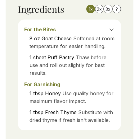
Ingredients
1x
2x
3x
?
For the Bites
8
oz
Goat Cheese
Softened at room
temperature for easier handling.
1
sheet
Puff Pastry
Thaw before
use and roll out slightly for best
results.
For Garnishing
1
tbsp
Honey
Use quality honey for
maximum flavor impact.
1
tbsp
Fresh Thyme
Substitute with
dried thyme if fresh isn't available.