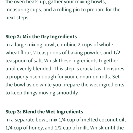
the oven heats up, gather your mixing bowls,
measuring cups, and a rolling pin to prepare for the
next steps.
Step 2: Mix the Dry Ingredients
In a large mixing bowl, combine 2 cups of whole
wheat flour, 2 teaspoons of baking powder, and 1/2
teaspoon of salt. Whisk these ingredients together
until evenly blended. This step is crucial as it ensures
a properly risen dough for your cinnamon rolls. Set
the bowl aside while you prepare the wet ingredients
to keep things moving smoothly.
Step 3: Blend the Wet Ingredients
In a separate bowl, mix 1/4 cup of melted coconut oil,
1/4 cup of honey, and 1/2 cup of milk. Whisk until the