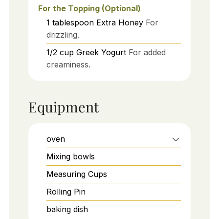
For the Topping (Optional)
1
tablespoon
Extra Honey
For
drizzling.
1/2
cup
Greek Yogurt
For added
creaminess.
Equipment
oven
Mixing bowls
Measuring Cups
Rolling Pin
baking dish