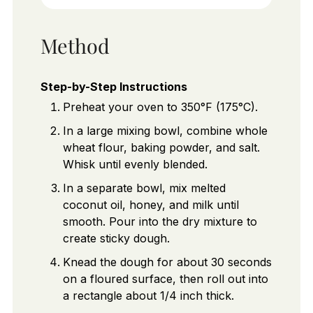
Method
Step-by-Step Instructions
Preheat your oven to 350°F (175°C).
In a large mixing bowl, combine whole
wheat flour, baking powder, and salt.
Whisk until evenly blended.
In a separate bowl, mix melted
coconut oil, honey, and milk until
smooth. Pour into the dry mixture to
create sticky dough.
Knead the dough for about 30 seconds
on a floured surface, then roll out into
a rectangle about 1/4 inch thick.