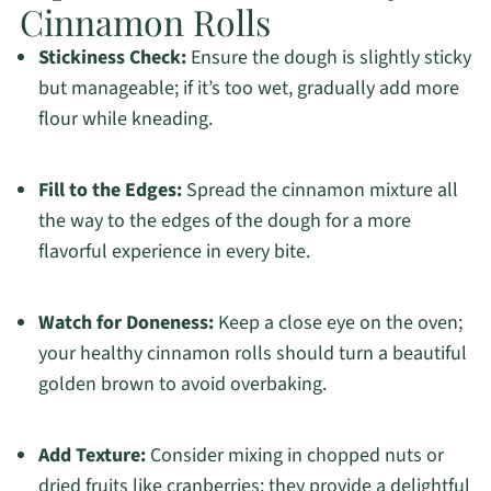
Cinnamon Rolls
Stickiness Check:
Ensure the dough is slightly sticky
but manageable; if it’s too wet, gradually add more
flour while kneading.
Fill to the Edges:
Spread the cinnamon mixture all
the way to the edges of the dough for a more
flavorful experience in every bite.
Watch for Doneness:
Keep a close eye on the oven;
your healthy cinnamon rolls should turn a beautiful
golden brown to avoid overbaking.
Add Texture:
Consider mixing in chopped nuts or
dried fruits like cranberries; they provide a delightful