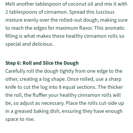
Melt another tablespoon of coconut oil and mix it with
2 tablespoons of cinnamon. Spread this luscious
mixture evenly over the rolled-out dough, making sure
to reach the edges for maximum flavor. This aromatic
filling is what makes these healthy cinnamon rolls so
special and delicious.
Step 6: Roll and Slice the Dough
Carefully roll the dough tightly from one edge to the
other, creating a log shape. Once rolled, use a sharp
knife to cut the log into 8 equal sections. The thicker
the roll, the fluffier your healthy cinnamon rolls will
be, so adjust as necessary. Place the rolls cut-side up
in a greased baking dish, ensuring they have enough
space to rise.