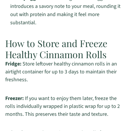
introduces a savory note to your meal, rounding it
out with protein and making it feel more
substantial.
How to Store and Freeze
Healthy Cinnamon Rolls
Fridge:
Store leftover healthy cinnamon rolls in an
airtight container for up to 3 days to maintain their
freshness.
Freezer:
If you want to enjoy them later, freeze the
rolls individually wrapped in plastic wrap for up to 2
months. This preserves their taste and texture.