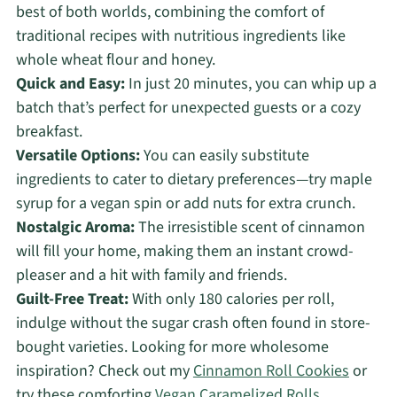
best of both worlds, combining the comfort of
traditional recipes with nutritious ingredients like
whole wheat flour and honey.
Quick and Easy:
In just 20 minutes, you can whip up a
batch that’s perfect for unexpected guests or a cozy
breakfast.
Versatile Options:
You can easily substitute
ingredients to cater to dietary preferences—try maple
syrup for a vegan spin or add nuts for extra crunch.
Nostalgic Aroma:
The irresistible scent of cinnamon
will fill your home, making them an instant crowd-
pleaser and a hit with family and friends.
Guilt-Free Treat:
With only 180 calories per roll,
indulge without the sugar crash often found in store-
bought varieties. Looking for more wholesome
inspiration? Check out my
Cinnamon Roll Cookies
or
try these comforting
Vegan Caramelized Rolls
.