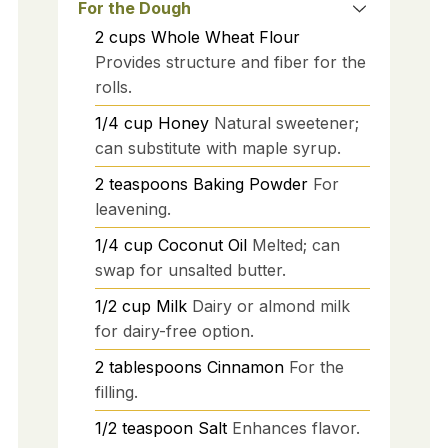
For the Dough
2
cups
Whole Wheat Flour
Provides structure and fiber for the
rolls.
1/4
cup
Honey
Natural sweetener;
can substitute with maple syrup.
2
teaspoons
Baking Powder
For
leavening.
1/4
cup
Coconut Oil
Melted; can
swap for unsalted butter.
1/2
cup
Milk
Dairy or almond milk
for dairy-free option.
2
tablespoons
Cinnamon
For the
filling.
1/2
teaspoon
Salt
Enhances flavor.