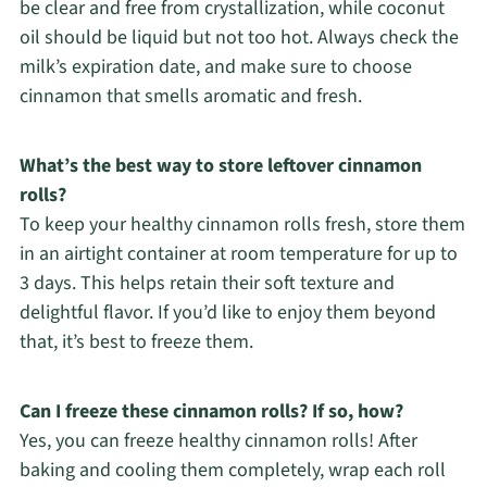
be clear and free from crystallization, while coconut
oil should be liquid but not too hot. Always check the
milk’s expiration date, and make sure to choose
cinnamon that smells aromatic and fresh.
What’s the best way to store leftover cinnamon
rolls?
To keep your healthy cinnamon rolls fresh, store them
in an airtight container at room temperature for up to
3 days. This helps retain their soft texture and
delightful flavor. If you’d like to enjoy them beyond
that, it’s best to freeze them.
Can I freeze these cinnamon rolls? If so, how?
Yes, you can freeze healthy cinnamon rolls! After
baking and cooling them completely, wrap each roll