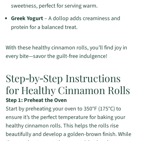
sweetness, perfect for serving warm.
Greek Yogurt
– A dollop adds creaminess and
protein for a balanced treat.
With these healthy cinnamon rolls, you’ll find joy in
every bite—savor the guilt-free indulgence!
Step‑by‑Step Instructions
for Healthy Cinnamon Rolls
Step 1: Preheat the Oven
Start by preheating your oven to 350°F (175°C) to
ensure it’s the perfect temperature for baking your
healthy cinnamon rolls. This helps the rolls rise
beautifully and develop a golden-brown finish. While