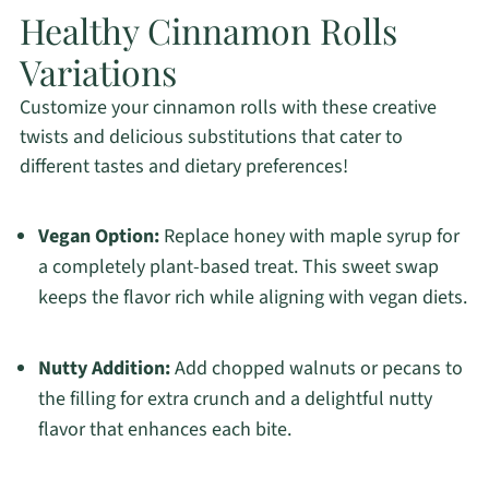
Healthy Cinnamon Rolls
Variations
Customize your cinnamon rolls with these creative
twists and delicious substitutions that cater to
different tastes and dietary preferences!
Vegan Option:
Replace honey with maple syrup for
a completely plant-based treat. This sweet swap
keeps the flavor rich while aligning with vegan diets.
Nutty Addition:
Add chopped walnuts or pecans to
the filling for extra crunch and a delightful nutty
flavor that enhances each bite.