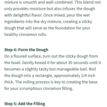
mixture is smooth and well combined. This blend not
only provides moisture but also infuses the dough
with delightful flavor. Once mixed, pour the wet
ingredients into the dry mixture, creating a sticky
dough that will serve as the foundation for your
healthy cinnamon rolls.
Step 4: Form the Dough
On a floured surface, turn out the sticky dough from
the bowl. Gently knead it for about 30 seconds until it
becomes a slightly tacky but manageable ball. Roll
the dough into a rectangle, approximately 1/4 inch
thick. The rolling process is key to creating the base
for your scrumptious cinnamon filling.
Step 5: Add the Filling