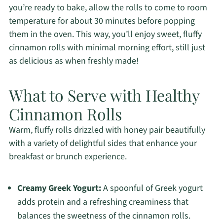
you’re ready to bake, allow the rolls to come to room
temperature for about 30 minutes before popping
them in the oven. This way, you’ll enjoy sweet, fluffy
cinnamon rolls with minimal morning effort, still just
as delicious as when freshly made!
What to Serve with Healthy
Cinnamon Rolls
Warm, fluffy rolls drizzled with honey pair beautifully
with a variety of delightful sides that enhance your
breakfast or brunch experience.
Creamy Greek Yogurt:
A spoonful of Greek yogurt
adds protein and a refreshing creaminess that
balances the sweetness of the cinnamon rolls.