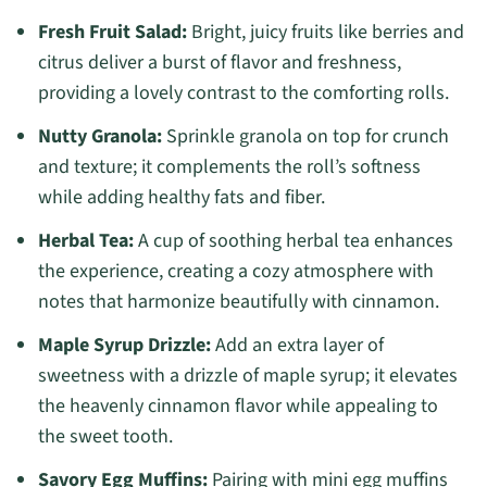
Fresh Fruit Salad:
Bright, juicy fruits like berries and
citrus deliver a burst of flavor and freshness,
providing a lovely contrast to the comforting rolls.
Nutty Granola:
Sprinkle granola on top for crunch
and texture; it complements the roll’s softness
while adding healthy fats and fiber.
Herbal Tea:
A cup of soothing herbal tea enhances
the experience, creating a cozy atmosphere with
notes that harmonize beautifully with cinnamon.
Maple Syrup Drizzle:
Add an extra layer of
sweetness with a drizzle of maple syrup; it elevates
the heavenly cinnamon flavor while appealing to
the sweet tooth.
Savory Egg Muffins:
Pairing with mini egg muffins