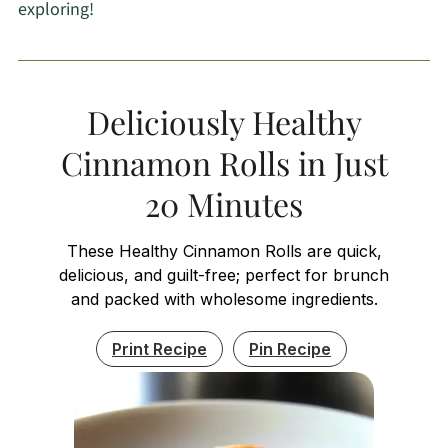
exploring!
Deliciously Healthy
Cinnamon Rolls in Just
20 Minutes
These Healthy Cinnamon Rolls are quick,
delicious, and guilt-free; perfect for brunch
and packed with wholesome ingredients.
Print Recipe
Pin Recipe