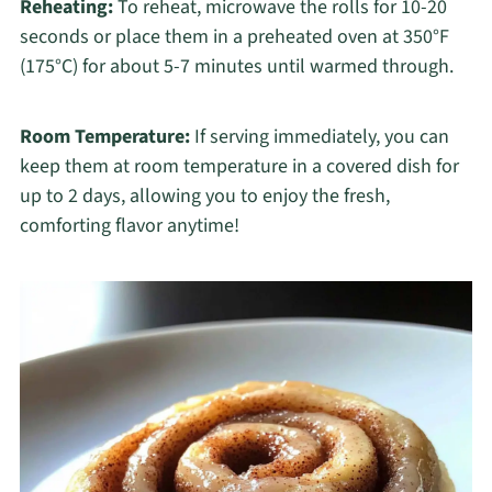
Reheating:
To reheat, microwave the rolls for 10-20
seconds or place them in a preheated oven at 350°F
(175°C) for about 5-7 minutes until warmed through.
Room Temperature:
If serving immediately, you can
keep them at room temperature in a covered dish for
up to 2 days, allowing you to enjoy the fresh,
comforting flavor anytime!