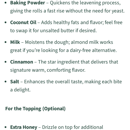
Baking Powder
– Quickens the leavening process,
giving the rolls a fast rise without the need for yeast.
Coconut Oil
– Adds healthy fats and flavor; feel free
to swap it for unsalted butter if desired.
Milk
– Moistens the dough; almond milk works
great if you’re looking for a dairy-free alternative.
Cinnamon
– The star ingredient that delivers that
signature warm, comforting flavor.
Salt
– Enhances the overall taste, making each bite
a delight.
For the Topping (Optional)
Extra Honey
– Drizzle on top for additional