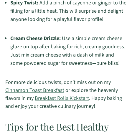
Spicy Twist:
Add a pinch of cayenne or ginger to the
filling for a little heat. This will surprise and delight
anyone looking for a playful flavor profile!
Cream Cheese Drizzle:
Use a simple cream cheese
glaze on top after baking for rich, creamy goodness.
Just mix cream cheese with a dash of milk and
some powdered sugar for sweetness—pure bliss!
For more delicious twists, don’t miss out on my
Cinnamon Toast Breakfast
or explore the heavenly
flavors in my
Breakfast Rolls Kickstart
. Happy baking
and enjoy your creative culinary journey!
Tips for the Best Healthy