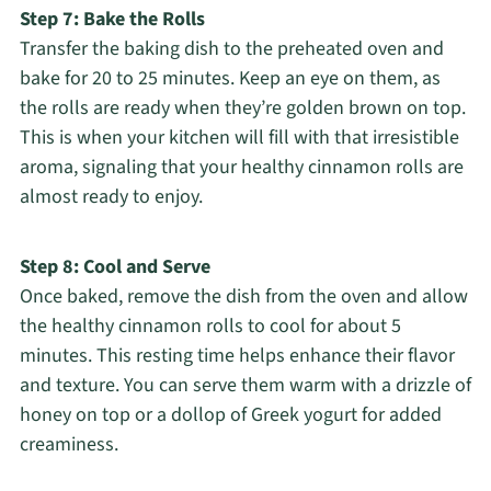
Step 7: Bake the Rolls
Transfer the baking dish to the preheated oven and
bake for 20 to 25 minutes. Keep an eye on them, as
the rolls are ready when they’re golden brown on top.
This is when your kitchen will fill with that irresistible
aroma, signaling that your healthy cinnamon rolls are
almost ready to enjoy.
Step 8: Cool and Serve
Once baked, remove the dish from the oven and allow
the healthy cinnamon rolls to cool for about 5
minutes. This resting time helps enhance their flavor
and texture. You can serve them warm with a drizzle of
honey on top or a dollop of Greek yogurt for added
creaminess.