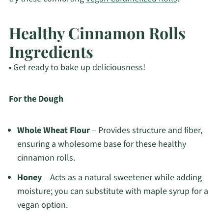
Healthy Cinnamon Rolls
Ingredients
• Get ready to bake up deliciousness!
For the Dough
Whole Wheat Flour
– Provides structure and fiber,
ensuring a wholesome base for these healthy
cinnamon rolls.
Honey
– Acts as a natural sweetener while adding
moisture; you can substitute with maple syrup for a
vegan option.