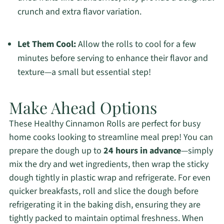
crunch and extra flavor variation.
Let Them Cool:
Allow the rolls to cool for a few
minutes before serving to enhance their flavor and
texture—a small but essential step!
Make Ahead Options
These Healthy Cinnamon Rolls are perfect for busy
home cooks looking to streamline meal prep! You can
prepare the dough up to
24 hours in advance
—simply
mix the dry and wet ingredients, then wrap the sticky
dough tightly in plastic wrap and refrigerate. For even
quicker breakfasts, roll and slice the dough before
refrigerating it in the baking dish, ensuring they are
tightly packed to maintain optimal freshness. When