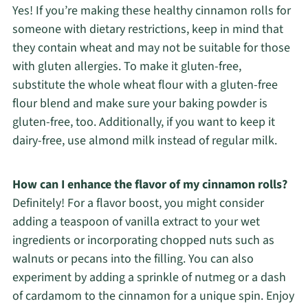
Yes! If you’re making these healthy cinnamon rolls for
someone with dietary restrictions, keep in mind that
they contain wheat and may not be suitable for those
with gluten allergies. To make it gluten-free,
substitute the whole wheat flour with a gluten-free
flour blend and make sure your baking powder is
gluten-free, too. Additionally, if you want to keep it
dairy-free, use almond milk instead of regular milk.
How can I enhance the flavor of my cinnamon rolls?
Definitely! For a flavor boost, you might consider
adding a teaspoon of vanilla extract to your wet
ingredients or incorporating chopped nuts such as
walnuts or pecans into the filling. You can also
experiment by adding a sprinkle of nutmeg or a dash
of cardamom to the cinnamon for a unique spin. Enjoy