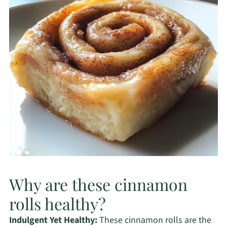
Why are these cinnamon
rolls healthy?
Indulgent Yet Healthy:
These cinnamon rolls are the