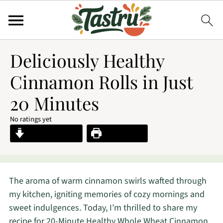
Deliciously Healthy
Cinnamon Rolls in Just
20 Minutes
No ratings yet
Jump to Recipe
Print Recipe
The aroma of warm cinnamon swirls wafted through
my kitchen, igniting memories of cozy mornings and
sweet indulgences. Today, I’m thrilled to share my
recipe for 20-Minute Healthy Whole Wheat Cinnamon