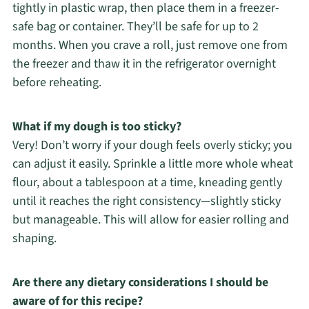
tightly in plastic wrap, then place them in a freezer-
safe bag or container. They’ll be safe for up to 2
months. When you crave a roll, just remove one from
the freezer and thaw it in the refrigerator overnight
before reheating.
What if my dough is too sticky?
Very! Don’t worry if your dough feels overly sticky; you
can adjust it easily. Sprinkle a little more whole wheat
flour, about a tablespoon at a time, kneading gently
until it reaches the right consistency—slightly sticky
but manageable. This will allow for easier rolling and
shaping.
Are there any dietary considerations I should be
aware of for this recipe?