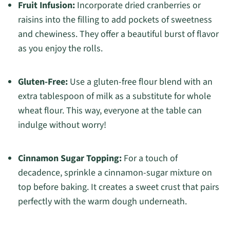
Fruit Infusion:
Incorporate dried cranberries or
raisins into the filling to add pockets of sweetness
and chewiness. They offer a beautiful burst of flavor
as you enjoy the rolls.
Gluten-Free:
Use a gluten-free flour blend with an
extra tablespoon of milk as a substitute for whole
wheat flour. This way, everyone at the table can
indulge without worry!
Cinnamon Sugar Topping:
For a touch of
decadence, sprinkle a cinnamon-sugar mixture on
top before baking. It creates a sweet crust that pairs
perfectly with the warm dough underneath.