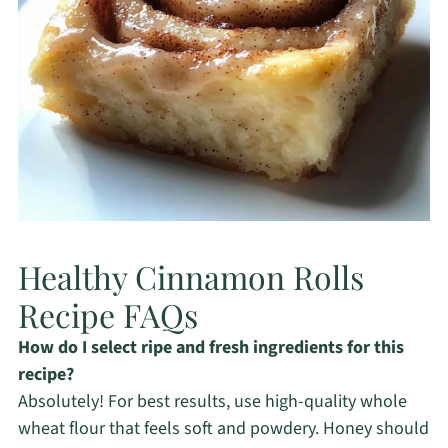
Healthy Cinnamon Rolls
Recipe FAQs
How do I select ripe and fresh ingredients for this
recipe?
Absolutely! For best results, use high-quality whole
wheat flour that feels soft and powdery. Honey should