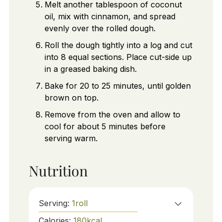
Melt another tablespoon of coconut
oil, mix with cinnamon, and spread
evenly over the rolled dough.
Roll the dough tightly into a log and cut
into 8 equal sections. Place cut-side up
in a greased baking dish.
Bake for 20 to 25 minutes, until golden
brown on top.
Remove from the oven and allow to
cool for about 5 minutes before
serving warm.
Nutrition
Serving:
1
roll
Calories:
180
kcal