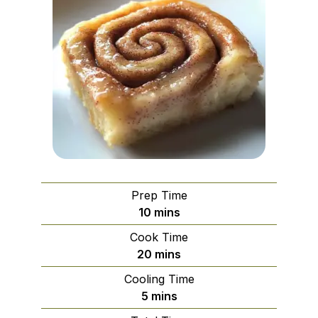
Prep Time
minutes
10
mins
Cook Time
minutes
20
mins
Cooling Time
minutes
5
mins