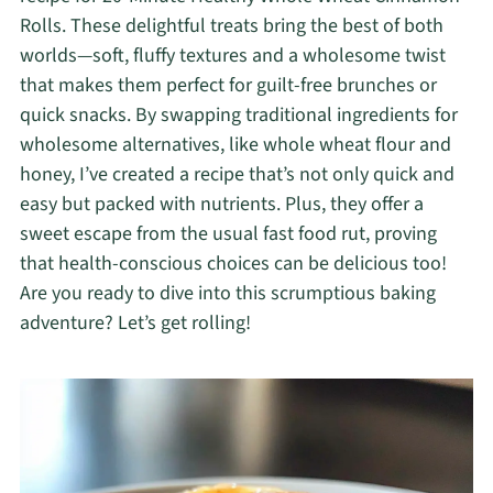
Rolls. These delightful treats bring the best of both
worlds—soft, fluffy textures and a wholesome twist
that makes them perfect for guilt-free brunches or
quick snacks. By swapping traditional ingredients for
wholesome alternatives, like whole wheat flour and
honey, I’ve created a recipe that’s not only quick and
easy but packed with nutrients. Plus, they offer a
sweet escape from the usual fast food rut, proving
that health-conscious choices can be delicious too!
Are you ready to dive into this scrumptious baking
adventure? Let’s get rolling!