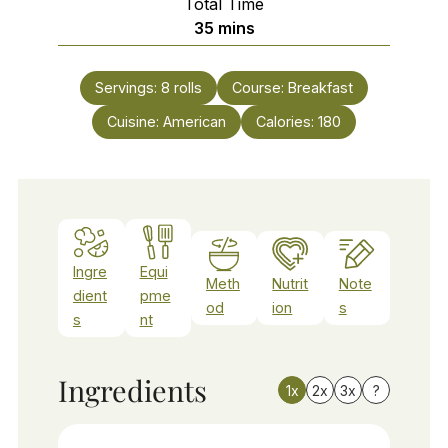
Total Time
minutes
35
mins
Servings:
8
rolls
Course:
Breakfast
Cuisine:
American
Calories:
180
Ingre
Equi
Meth
Nutrit
Note
dient
pme
od
ion
s
s
nt
Ingredients
1x
2x
3x
?