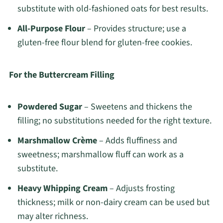
substitute with old-fashioned oats for best results.
All-Purpose Flour
– Provides structure; use a
gluten-free flour blend for gluten-free cookies.
For the Buttercream Filling
Powdered Sugar
– Sweetens and thickens the
filling; no substitutions needed for the right texture.
Marshmallow Crème
– Adds fluffiness and
sweetness; marshmallow fluff can work as a
substitute.
Heavy Whipping Cream
– Adjusts frosting
thickness; milk or non-dairy cream can be used but
may alter richness.