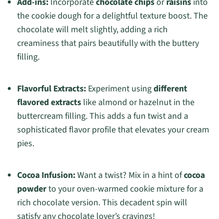
Add-ins:
Incorporate
chocolate chips
or
raisins
into
the cookie dough for a delightful texture boost. The
chocolate will melt slightly, adding a rich
creaminess that pairs beautifully with the buttery
filling.
Flavorful Extracts:
Experiment using
different
flavored extracts
like almond or hazelnut in the
buttercream filling. This adds a fun twist and a
sophisticated flavor profile that elevates your cream
pies.
Cocoa Infusion:
Want a twist? Mix in a hint of
cocoa
powder
to your oven-warmed cookie mixture for a
rich chocolate version. This decadent spin will
satisfy any chocolate lover’s cravings!