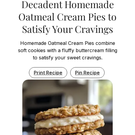
Decadent Homemade
Oatmeal Cream Pies to
Satisfy Your Cravings
Homemade Oatmeal Cream Pies combine
soft cookies with a fluffy buttercream filling
to satisfy your sweet cravings.
Print Recipe
Pin Recipe