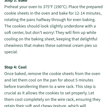
Step 3: Bake
Preheat your oven to 375°F (190°C). Place the prepared
cookie sheets in the oven and bake for 12-14 minutes,
rotating the pans halfway through for even baking.
The cookies should look slightly underdone with a
soft center, but don’t worry! They will firm up while
cooling on the baking sheet, keeping that delightful
chewiness that makes these oatmeal cream pies so
special.
Step 4: Cool
Once baked, remove the cookie sheets from the oven
and let them cool on the pan for about 5 minutes
before transferring them to a wire rack. This step is
crucial as it allows the cookies to set properly. Let
them cool completely on the wire rack, ensuring they
retain their soft and chewy texture, which will