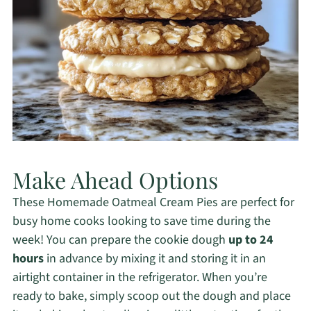
Make Ahead Options
These Homemade Oatmeal Cream Pies are perfect for
busy home cooks looking to save time during the
week! You can prepare the cookie dough
up to 24
hours
in advance by mixing it and storing it in an
airtight container in the refrigerator. When you’re
ready to bake, simply scoop out the dough and place