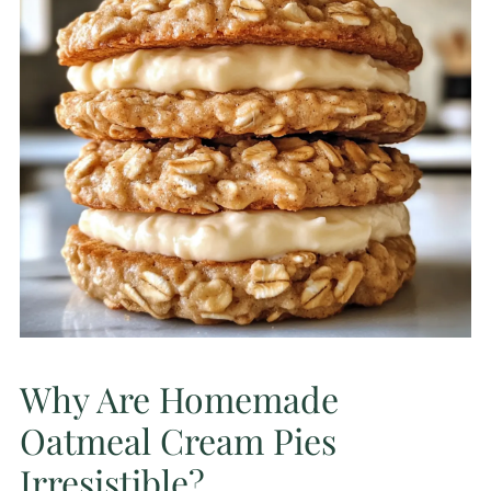
Why Are Homemade
Oatmeal Cream Pies
Irresistible?