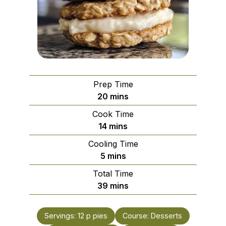
Prep Time
minutes
20
mins
Cook Time
minutes
14
mins
Cooling Time
minutes
5
mins
Total Time
minutes
39
mins
Servings:
12
p pies
Course:
Desserts