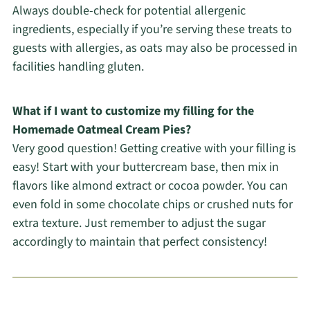
Always double-check for potential allergenic
ingredients, especially if you’re serving these treats to
guests with allergies, as oats may also be processed in
facilities handling gluten.
What if I want to customize my filling for the
Homemade Oatmeal Cream Pies?
Very good question! Getting creative with your filling is
easy! Start with your buttercream base, then mix in
flavors like almond extract or cocoa powder. You can
even fold in some chocolate chips or crushed nuts for
extra texture. Just remember to adjust the sugar
accordingly to maintain that perfect consistency!