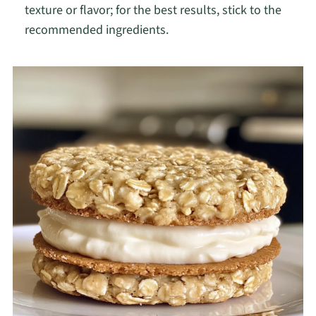
texture or flavor; for the best results, stick to the
recommended ingredients.