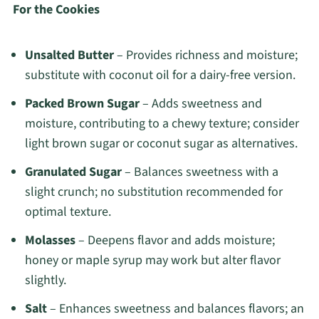
For the Cookies
Unsalted Butter
– Provides richness and moisture;
substitute with coconut oil for a dairy-free version.
Packed Brown Sugar
– Adds sweetness and
moisture, contributing to a chewy texture; consider
light brown sugar or coconut sugar as alternatives.
Granulated Sugar
– Balances sweetness with a
slight crunch; no substitution recommended for
optimal texture.
Molasses
– Deepens flavor and adds moisture;
honey or maple syrup may work but alter flavor
slightly.
Salt
– Enhances sweetness and balances flavors; an