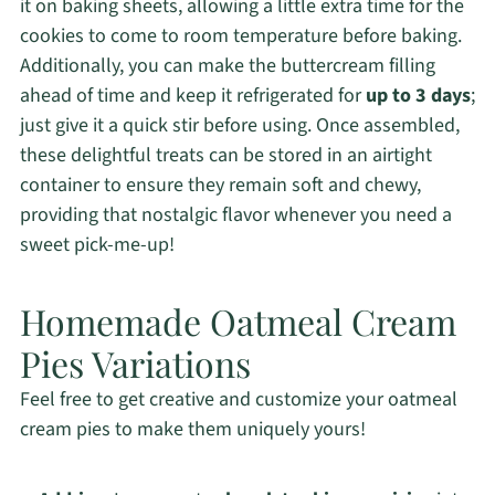
it on baking sheets, allowing a little extra time for the
cookies to come to room temperature before baking.
Additionally, you can make the buttercream filling
ahead of time and keep it refrigerated for
up to 3 days
;
just give it a quick stir before using. Once assembled,
these delightful treats can be stored in an airtight
container to ensure they remain soft and chewy,
providing that nostalgic flavor whenever you need a
sweet pick-me-up!
Homemade Oatmeal Cream
Pies Variations
Feel free to get creative and customize your oatmeal
cream pies to make them uniquely yours!