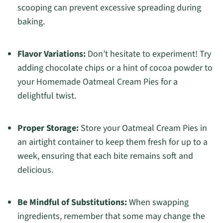
scooping can prevent excessive spreading during
baking.
Flavor Variations:
Don’t hesitate to experiment! Try
adding chocolate chips or a hint of cocoa powder to
your Homemade Oatmeal Cream Pies for a
delightful twist.
Proper Storage:
Store your Oatmeal Cream Pies in
an airtight container to keep them fresh for up to a
week, ensuring that each bite remains soft and
delicious.
Be Mindful of Substitutions:
When swapping
ingredients, remember that some may change the