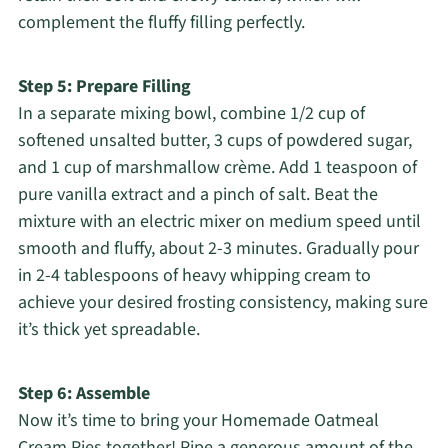
complement the fluffy filling perfectly.
Step 5: Prepare Filling
In a separate mixing bowl, combine 1/2 cup of
softened unsalted butter, 3 cups of powdered sugar,
and 1 cup of marshmallow crème. Add 1 teaspoon of
pure vanilla extract and a pinch of salt. Beat the
mixture with an electric mixer on medium speed until
smooth and fluffy, about 2-3 minutes. Gradually pour
in 2-4 tablespoons of heavy whipping cream to
achieve your desired frosting consistency, making sure
it’s thick yet spreadable.
Step 6: Assemble
Now it’s time to bring your Homemade Oatmeal
Cream Pies together! Pipe a generous amount of the