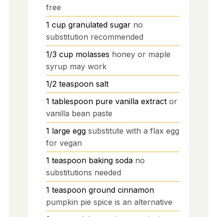
free
1
cup
granulated sugar
no
substitution recommended
1/3
cup
molasses
honey or maple
syrup may work
1/2
teaspoon
salt
1
tablespoon
pure vanilla extract
or
vanilla bean paste
1
large
egg
substitute with a flax egg
for vegan
1
teaspoon
baking soda
no
substitutions needed
1
teaspoon
ground cinnamon
pumpkin pie spice is an alternative