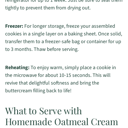
refrigerator for up to 1 week. Just be sure to seal them
tightly to prevent them from drying out.
Freezer:
For longer storage, freeze your assembled
cookies in a single layer on a baking sheet. Once solid,
transfer them to a freezer-safe bag or container for up
to 3 months. Thaw before serving.
Reheating:
To enjoy warm, simply place a cookie in
the microwave for about 10-15 seconds. This will
revive that delightful softness and bring the
buttercream filling back to life!
What to Serve with
Homemade Oatmeal Cream