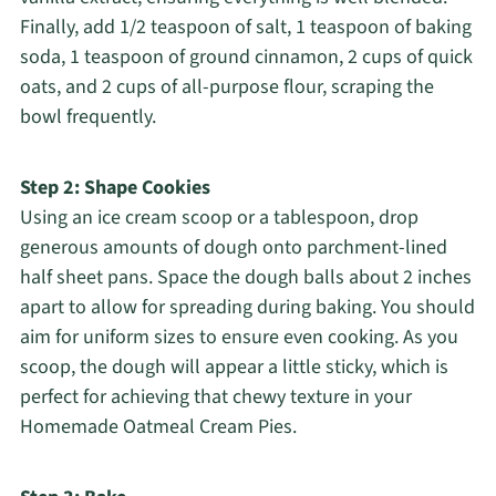
Finally, add 1/2 teaspoon of salt, 1 teaspoon of baking
soda, 1 teaspoon of ground cinnamon, 2 cups of quick
oats, and 2 cups of all-purpose flour, scraping the
bowl frequently.
Step 2: Shape Cookies
Using an ice cream scoop or a tablespoon, drop
generous amounts of dough onto parchment-lined
half sheet pans. Space the dough balls about 2 inches
apart to allow for spreading during baking. You should
aim for uniform sizes to ensure even cooking. As you
scoop, the dough will appear a little sticky, which is
perfect for achieving that chewy texture in your
Homemade Oatmeal Cream Pies.