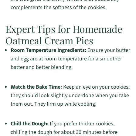
complements the softness of the cookies.
Expert Tips for Homemade
Oatmeal Cream Pies
Room Temperature Ingredients:
Ensure your butter
and egg are at room temperature for a smoother
batter and better blending.
Watch the Bake Time:
Keep an eye on your cookies;
they should look slightly underdone when you take
them out. They firm up while cooling!
Chill the Dough:
If you prefer thicker cookies,
chilling the dough for about 30 minutes before