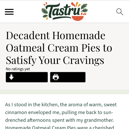
Decadent Homemade
Oatmeal Cream Pies to
Satisfy Your Cravings
No ratings yet
Jump to Recipe
Print Recipe
As I stood in the kitchen, the aroma of warm, sweet
cinnamon enveloped me, pulling me back to sun-
drenched afternoons spent with my grandmother.
Homemade Oatmeal Cream Pies were a cherished