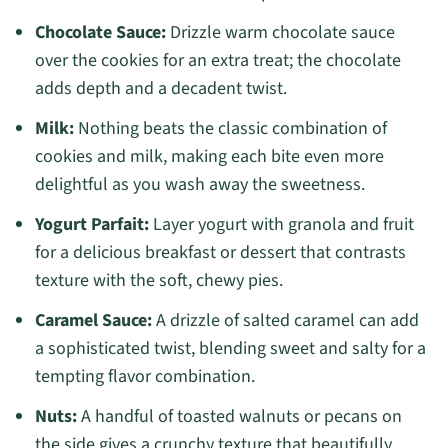
Chocolate Sauce:
Drizzle warm chocolate sauce
over the cookies for an extra treat; the chocolate
adds depth and a decadent twist.
Milk:
Nothing beats the classic combination of
cookies and milk, making each bite even more
delightful as you wash away the sweetness.
Yogurt Parfait:
Layer yogurt with granola and fruit
for a delicious breakfast or dessert that contrasts
texture with the soft, chewy pies.
Caramel Sauce:
A drizzle of salted caramel can add
a sophisticated twist, blending sweet and salty for a
tempting flavor combination.
Nuts:
A handful of toasted walnuts or pecans on
the side gives a crunchy texture that beautifully