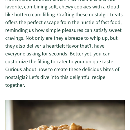
favorite, combining soft, chewy cookies with a cloud-
like buttercream filling. Crafting these nostalgic treats
offers the perfect escape from the hustle of fast food,
reminding us how simple pleasures can satisfy sweet
cravings. Not only are they a breeze to whip up, but
they also deliver a heartfelt flavor that’ll have
everyone asking for seconds. Better yet, you can
customize the filling to cater to your unique taste!
Curious about how to create these delicious bites of
nostalgia? Let’s dive into this delightful recipe
together.