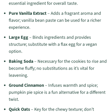
essential ingredient for overall taste.
Pure Vanilla Extract
– Adds a fragrant aroma and
flavor; vanilla bean paste can be used for a richer
experience.
Large Egg
– Binds ingredients and provides
structure; substitute with a flax egg for a vegan
option.
Baking Soda
– Necessary for the cookies to rise and
become fluffy; no substitutions as it’s vital for
leavening.
Ground Cinnamon
– Infuses warmth and spice;
pumpkin pie spice is a fun alternative for a different
twist.
Quick Oats
– Key for the chewy texture; don’t