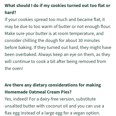
What should I do if my cookies turned out too flat or
hard?
If your cookies spread too much and became flat, it
may be due to too warm of butter or not enough flour.
Make sure your butter is at room temperature, and
consider chilling the dough for about 30 minutes
before baking. If they turned out hard, they might have
been overbaked. Always keep an eye on them, as they
will continue to cook a bit after being removed from
the oven!
Are there any dietary considerations for making
Homemade Oatmeal Cream Pies?
Yes, indeed! For a dairy-free version, substitute
unsalted butter with coconut oil and you can use a
flax egg instead of a large egg for a vegan option.