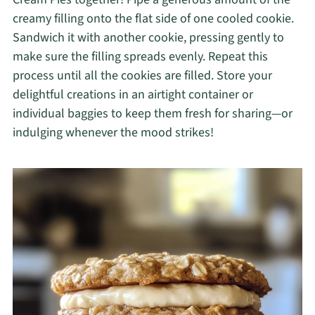
creamy filling onto the flat side of one cooled cookie.
Sandwich it with another cookie, pressing gently to
make sure the filling spreads evenly. Repeat this
process until all the cookies are filled. Store your
delightful creations in an airtight container or
individual baggies to keep them fresh for sharing—or
indulging whenever the mood strikes!