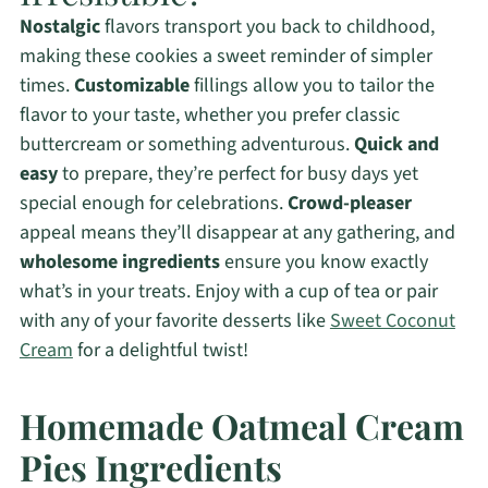
Nostalgic
flavors transport you back to childhood,
making these cookies a sweet reminder of simpler
times.
Customizable
fillings allow you to tailor the
flavor to your taste, whether you prefer classic
buttercream or something adventurous.
Quick and
easy
to prepare, they’re perfect for busy days yet
special enough for celebrations.
Crowd-pleaser
appeal means they’ll disappear at any gathering, and
wholesome ingredients
ensure you know exactly
what’s in your treats. Enjoy with a cup of tea or pair
with any of your favorite desserts like
Sweet Coconut
Cream
for a delightful twist!
Homemade Oatmeal Cream
Pies Ingredients