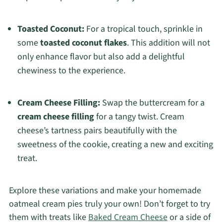
Toasted Coconut:
For a tropical touch, sprinkle in
some
toasted coconut flakes
. This addition will not
only enhance flavor but also add a delightful
chewiness to the experience.
Cream Cheese Filling:
Swap the buttercream for a
cream cheese filling
for a tangy twist. Cream
cheese’s tartness pairs beautifully with the
sweetness of the cookie, creating a new and exciting
treat.
Explore these variations and make your homemade
oatmeal cream pies truly your own! Don’t forget to try
them with treats like
Baked Cream Cheese
or a side of