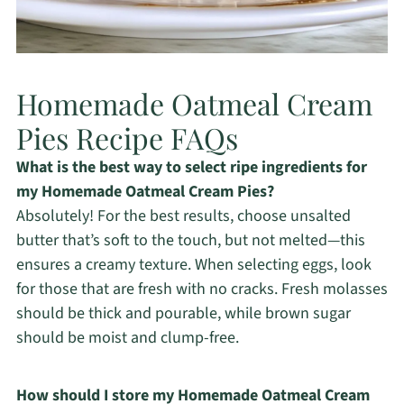
Homemade Oatmeal Cream
Pies Recipe FAQs
What is the best way to select ripe ingredients for
my Homemade Oatmeal Cream Pies?
Absolutely! For the best results, choose unsalted
butter that’s soft to the touch, but not melted—this
ensures a creamy texture. When selecting eggs, look
for those that are fresh with no cracks. Fresh molasses
should be thick and pourable, while brown sugar
should be moist and clump-free.
How should I store my Homemade Oatmeal Cream