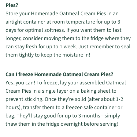
Pies?
Store your Homemade Oatmeal Cream Pies in an
airtight container at room temperature for up to 3
days for optimal softness. If you want them to last
longer, consider moving them to the fridge where they
can stay fresh for up to 1 week. Just remember to seal
them tightly to keep the moisture in!
Can I freeze Homemade Oatmeal Cream Pies?
Yes, you can! To freeze, lay your assembled Oatmeal
Cream Pies in a single layer on a baking sheet to
prevent sticking. Once they’re solid (after about 1-2
hours), transfer them to a freezer-safe container or
bag. They’ll stay good for up to 3 months—simply
thaw them in the fridge overnight before serving!