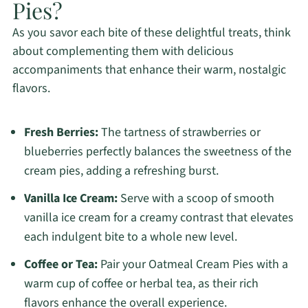
Pies?
As you savor each bite of these delightful treats, think
about complementing them with delicious
accompaniments that enhance their warm, nostalgic
flavors.
Fresh Berries:
The tartness of strawberries or
blueberries perfectly balances the sweetness of the
cream pies, adding a refreshing burst.
Vanilla Ice Cream:
Serve with a scoop of smooth
vanilla ice cream for a creamy contrast that elevates
each indulgent bite to a whole new level.
Coffee or Tea:
Pair your Oatmeal Cream Pies with a
warm cup of coffee or herbal tea, as their rich
flavors enhance the overall experience.