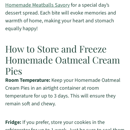
Homemade Meatballs Savory
for a special day’s
dessert spread. Each bite will evoke memories and
warmth of home, making your heart and stomach
equally happy!
How to Store and Freeze
Homemade Oatmeal Cream
Pies
Room Temperature:
Keep your Homemade Oatmeal
Cream Pies in an airtight container at room
temperature for up to 3 days. This will ensure they
remain soft and chewy.
Fridge:
If you prefer, store your cookies in the