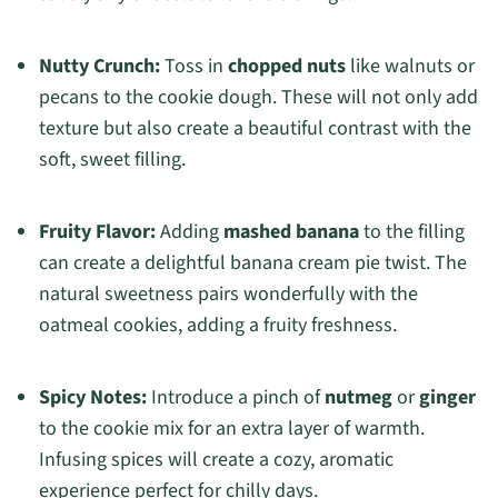
Nutty Crunch:
Toss in
chopped nuts
like walnuts or
pecans to the cookie dough. These will not only add
texture but also create a beautiful contrast with the
soft, sweet filling.
Fruity Flavor:
Adding
mashed banana
to the filling
can create a delightful banana cream pie twist. The
natural sweetness pairs wonderfully with the
oatmeal cookies, adding a fruity freshness.
Spicy Notes:
Introduce a pinch of
nutmeg
or
ginger
to the cookie mix for an extra layer of warmth.
Infusing spices will create a cozy, aromatic
experience perfect for chilly days.