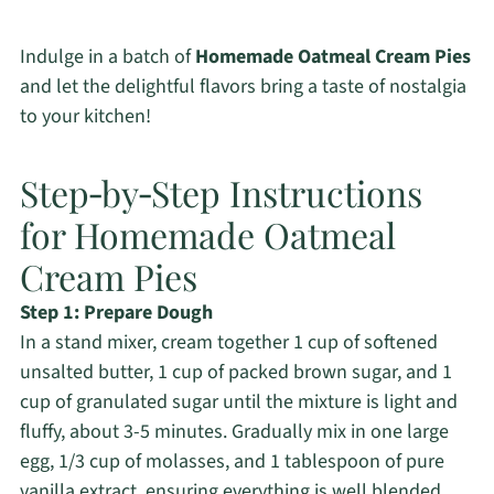
Indulge in a batch of
Homemade Oatmeal Cream Pies
and let the delightful flavors bring a taste of nostalgia
to your kitchen!
Step‑by‑Step Instructions
for Homemade Oatmeal
Cream Pies
Step 1: Prepare Dough
In a stand mixer, cream together 1 cup of softened
unsalted butter, 1 cup of packed brown sugar, and 1
cup of granulated sugar until the mixture is light and
fluffy, about 3-5 minutes. Gradually mix in one large
egg, 1/3 cup of molasses, and 1 tablespoon of pure
vanilla extract, ensuring everything is well blended.