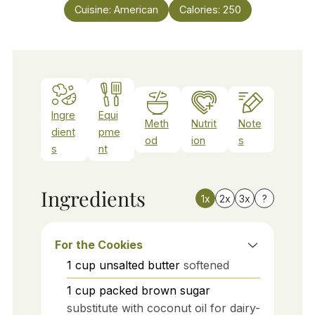
Cuisine:
American
Calories:
250
Ingre
Equi
Meth
Nutrit
Note
dient
pme
od
ion
s
s
nt
Ingredients
1x
2x
3x
?
For the Cookies
1
cup
unsalted butter
softened
1
cup
packed brown sugar
substitute with coconut oil for dairy-