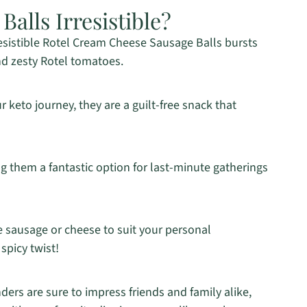
alls Irresistible?
resistible Rotel Cream Cheese Sausage Balls bursts
nd zesty Rotel tomatoes.
r keto journey, they are a guilt-free snack that
 them a fantastic option for last-minute gatherings
e sausage or cheese to suit your personal
spicy twist!
ers are sure to impress friends and family alike,