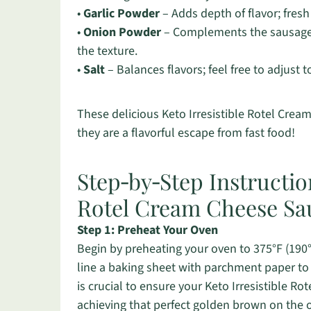
•
Garlic Powder
– Adds depth of flavor; fresh
•
Onion Powder
– Complements the sausage fl
the texture.
•
Salt
– Balances flavors; feel free to adjust t
These delicious Keto Irresistible Rotel Crea
they are a flavorful escape from fast food!
Step‑by‑Step Instruction
Rotel Cream Cheese Sau
Step 1: Preheat Your Oven
Begin by preheating your oven to 375°F (190°C
line a baking sheet with parchment paper to 
is crucial to ensure your Keto Irresistible R
achieving that perfect golden brown on the 