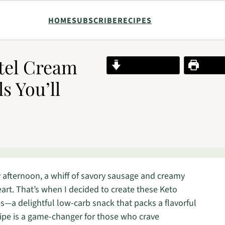
HOME
SUBSCRIBE
RECIPES
otel Cream
Jump to Recipe
Print R
s You’ll
ny afternoon, a whiff of savory sausage and creamy
eart. That’s when I decided to create these Keto
s—a delightful low-carb snack that packs a flavorful
cipe is a game-changer for those who crave