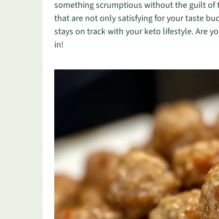
something scrumptious without the guilt of t
that are not only satisfying for your taste b
stays on track with your keto lifestyle. Are 
in!