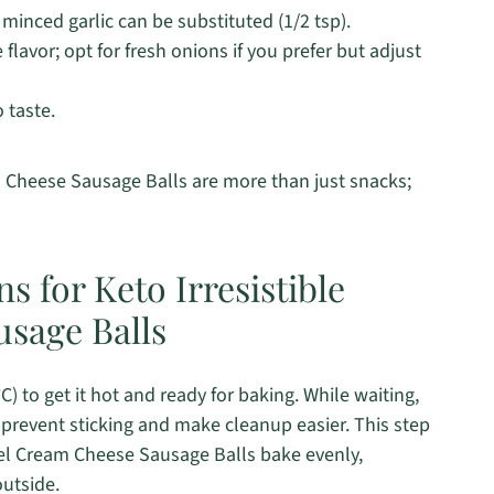
 minced garlic can be substituted (1/2 tsp).
avor; opt for fresh onions if you prefer but adjust
o taste.
m Cheese Sausage Balls are more than just snacks;
s for Keto Irresistible
sage Balls
) to get it hot and ready for baking. While waiting,
prevent sticking and make cleanup easier. This step
otel Cream Cheese Sausage Balls bake evenly,
outside.