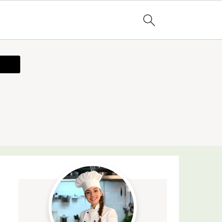
ecipe