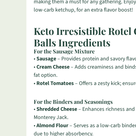
making them a must for any gathering. Enjoy 
low-carb ketchup, for an extra flavor boost!
Keto Irresistible Rote
Balls Ingredients
For the Sausage Mixture
•
Sausage
– Provides protein and savory flavo
•
Cream Cheese
– Adds creaminess and binds
fat option.
•
Rotel Tomatoes
– Offers a zesty kick; ensur
For the Binders and Seasonings
•
Shredded Cheese
– Enhances richness and f
Monterey Jack.
•
Almond Flour
– Serves as a low-carb binder
due to higher absorbency.