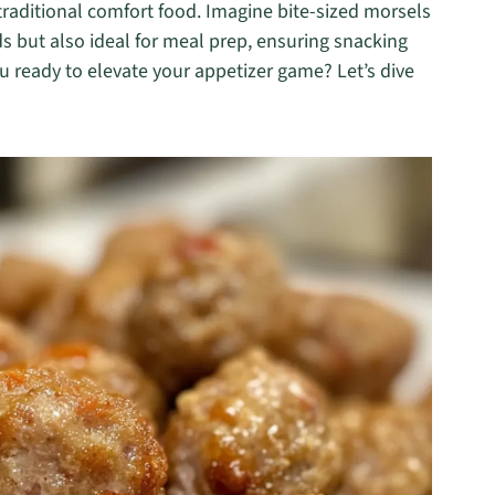
raditional comfort food. Imagine bite-sized morsels
uds but also ideal for meal prep, ensuring snacking
you ready to elevate your appetizer game? Let’s dive