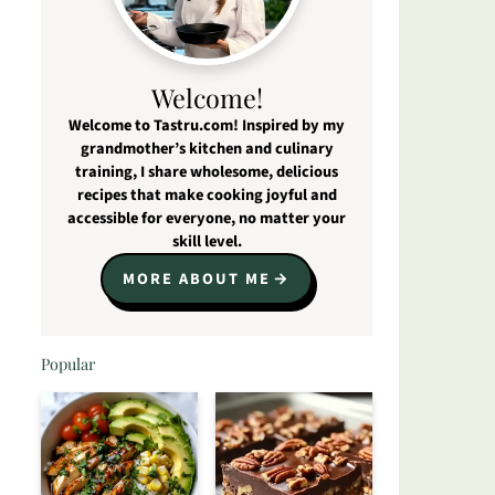
Welcome!
Welcome to Tastru.com! Inspired by my
grandmother’s kitchen and culinary
training, I share wholesome, delicious
recipes that make cooking joyful and
accessible for everyone, no matter your
skill level.
MORE ABOUT ME
Popular