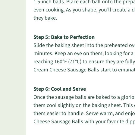
1.5-inch balls. Place each ball onto the pre
even cooking. As you shape, you’ll create a de
they bake.
Step 5: Bake to Perfection
Slide the baking sheet into the preheated ov
minutes. Keep an eye on them, looking for a
reaching 160°F (71°C) to ensure they are fully
Cream Cheese Sausage Balls start to emanate 
Step 6: Cool and Serve
Once the sausage balls are baked to a glori
them cool slightly on the baking sheet. This
them easier to handle. Serve warm, and enjoy
Cheese Sausage Balls with your favorite dip