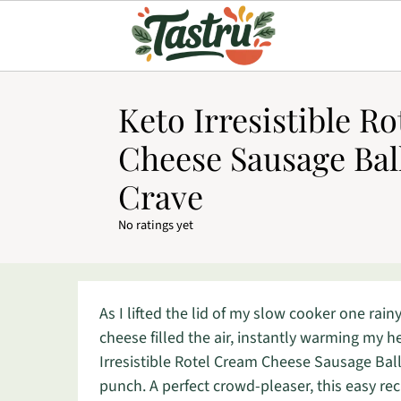
Keto Irresistible R
Cheese Sausage Ball
Crave
No ratings yet
As I lifted the lid of my slow cooker one rai
cheese filled the air, instantly warming my h
Irresistible Rotel Cream Cheese Sausage Ball
punch. A perfect crowd-pleaser, this easy re