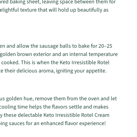
pared baking sheet, leaving space between them for
lightful texture that will hold up beautifully as
en and allow the sausage balls to bake for 20–25
 golden brown exterior and an internal temperature
 cooked. This is when the Keto Irresistible Rotel
their delicious aroma, igniting your appetite.
ous golden hue, remove them from the oven and let
 cooling time helps the flavors settle and makes
 these delectable Keto Irresistible Rotel Cream
ping sauces for an enhanced flavor experience!