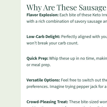
Why Are These Sausage B
Flavor Explosion:
Each bite of these Keto Ir
with a rich combination of savory sausage a
Low-Carb Delight:
Perfectly aligned with you
won’t break your carb count.
Quick Prep:
Whip these up in no time, making
or meal prep.
Versatile Options:
Feel free to switch out th
preferences. Imagine trying pepper jack for a 
Crowd-Pleasing Treat:
These bite-sized wond