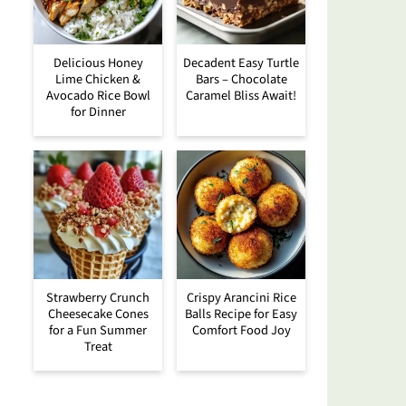
Delicious Honey
Decadent Easy Turtle
Lime Chicken &
Bars – Chocolate
Avocado Rice Bowl
Caramel Bliss Await!
for Dinner
Strawberry Crunch
Crispy Arancini Rice
Cheesecake Cones
Balls Recipe for Easy
for a Fun Summer
Comfort Food Joy
Treat