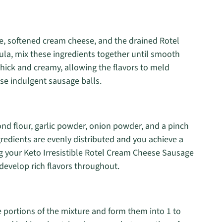
e, softened cream cheese, and the drained Rotel
ula, mix these ingredients together until smooth
thick and creamy, allowing the flavors to meld
hose indulgent sausage balls.
nd flour, garlic powder, onion powder, and a pinch
ingredients are evenly distributed and you achieve a
ing your Keto Irresistible Rotel Cream Cheese Sausage
develop rich flavors throughout.
 portions of the mixture and form them into 1 to