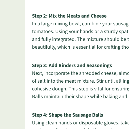
Step 2: Mix the Meats and Cheese
In a large mixing bowl, combine your sausag
tomatoes. Using your hands or a sturdy spat
and fully integrated. The mixture should be 
beautifully, which is essential for crafting t
Step 3: Add Binders and Seasonings
Next, incorporate the shredded cheese, almo
of salt into the meat mixture. Stir until all 
cohesive dough. This step is vital for ensur
Balls maintain their shape while baking and 
Step 4: Shape the Sausage Balls
Using clean hands or disposable gloves, take