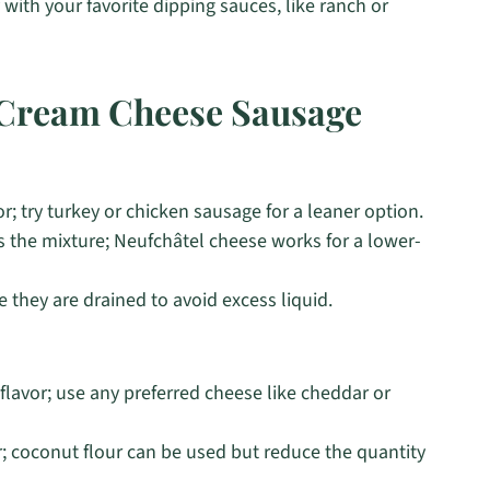
with your favorite dipping sauces, like ranch or
l Cream Cheese Sausage
r; try turkey or chicken sausage for a leaner option.
 the mixture; Neufchâtel cheese works for a lower-
e they are drained to avoid excess liquid.
lavor; use any preferred cheese like cheddar or
; coconut flour can be used but reduce the quantity