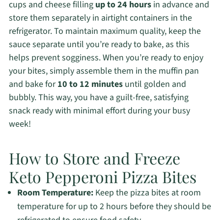
cups and cheese filling
up to 24 hours
in advance and
store them separately in airtight containers in the
refrigerator. To maintain maximum quality, keep the
sauce separate until you’re ready to bake, as this
helps prevent sogginess. When you’re ready to enjoy
your bites, simply assemble them in the muffin pan
and bake for
10 to 12 minutes
until golden and
bubbly. This way, you have a guilt-free, satisfying
snack ready with minimal effort during your busy
week!
How to Store and Freeze
Keto Pepperoni Pizza Bites
Room Temperature:
Keep the pizza bites at room
temperature for up to 2 hours before they should be