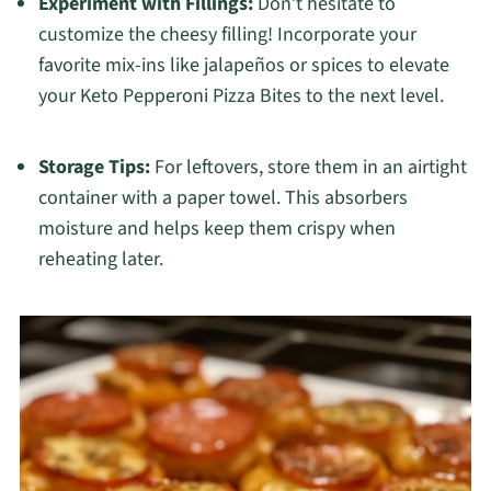
Experiment with Fillings:
Don’t hesitate to
customize the cheesy filling! Incorporate your
favorite mix-ins like jalapeños or spices to elevate
your Keto Pepperoni Pizza Bites to the next level.
Storage Tips:
For leftovers, store them in an airtight
container with a paper towel. This absorbers
moisture and helps keep them crispy when
reheating later.