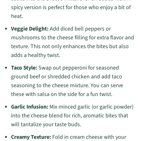
spicy version is perfect for those who enjoy a bit of
heat.
Veggie Delight:
Add diced bell peppers or
mushrooms to the cheese filling for extra flavor and
texture. This not only enhances the bites but also
adds a healthy twist.
Taco Style:
Swap out pepperoni for seasoned
ground beef or shredded chicken and add taco
seasoning to the cheese mixture. You can serve
these with salsa on the side for a fun twist.
Garlic Infusion:
Mix minced garlic (or garlic powder)
into the cheese blend for rich, aromatic bites that
will tantalize your taste buds.
Creamy Texture:
Fold in cream cheese with your