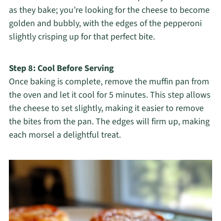
as they bake; you’re looking for the cheese to become
golden and bubbly, with the edges of the pepperoni
slightly crisping up for that perfect bite.
Step 8: Cool Before Serving
Once baking is complete, remove the muffin pan from
the oven and let it cool for 5 minutes. This step allows
the cheese to set slightly, making it easier to remove
the bites from the pan. The edges will firm up, making
each morsel a delightful treat.