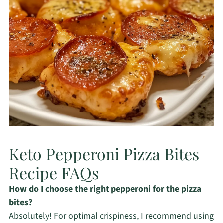
Keto Pepperoni Pizza Bites
Recipe FAQs
How do I choose the right pepperoni for the pizza
bites?
Absolutely! For optimal crispiness, I recommend using