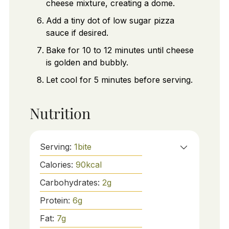
cheese mixture, creating a dome.
Add a tiny dot of low sugar pizza
sauce if desired.
Bake for 10 to 12 minutes until cheese
is golden and bubbly.
Let cool for 5 minutes before serving.
Nutrition
Serving:
1
bite
Calories:
90
kcal
Carbohydrates:
2
g
Protein:
6
g
Fat:
7
g