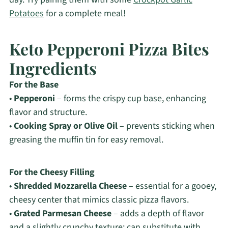
Potatoes
for a complete meal!
Keto Pepperoni Pizza Bites
Ingredients
For the Base
•
Pepperoni
– forms the crispy cup base, enhancing
flavor and structure.
•
Cooking Spray or Olive Oil
– prevents sticking when
greasing the muffin tin for easy removal.
For the Cheesy Filling
•
Shredded Mozzarella Cheese
– essential for a gooey,
cheesy center that mimics classic pizza flavors.
•
Grated Parmesan Cheese
– adds a depth of flavor
and a slightly crunchy texture; can substitute with