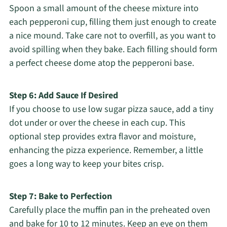
Spoon a small amount of the cheese mixture into
each pepperoni cup, filling them just enough to create
a nice mound. Take care not to overfill, as you want to
avoid spilling when they bake. Each filling should form
a perfect cheese dome atop the pepperoni base.
Step 6: Add Sauce If Desired
If you choose to use low sugar pizza sauce, add a tiny
dot under or over the cheese in each cup. This
optional step provides extra flavor and moisture,
enhancing the pizza experience. Remember, a little
goes a long way to keep your bites crisp.
Step 7: Bake to Perfection
Carefully place the muffin pan in the preheated oven
and bake for 10 to 12 minutes. Keep an eye on them