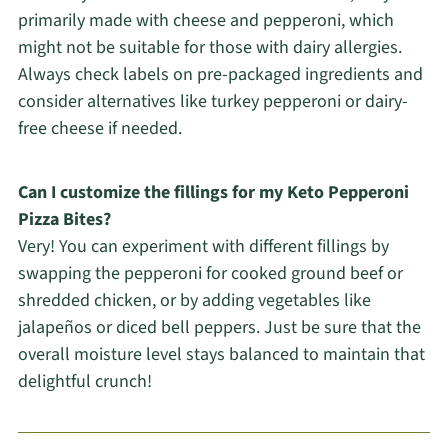
primarily made with cheese and pepperoni, which
might not be suitable for those with dairy allergies.
Always check labels on pre-packaged ingredients and
consider alternatives like turkey pepperoni or dairy-
free cheese if needed.
Can I customize the fillings for my Keto Pepperoni
Pizza Bites?
Very! You can experiment with different fillings by
swapping the pepperoni for cooked ground beef or
shredded chicken, or by adding vegetables like
jalapeños or diced bell peppers. Just be sure that the
overall moisture level stays balanced to maintain that
delightful crunch!