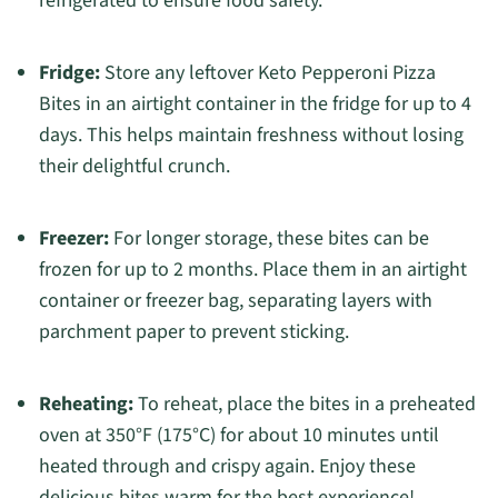
refrigerated to ensure food safety.
Fridge:
Store any leftover Keto Pepperoni Pizza
Bites in an airtight container in the fridge for up to 4
days. This helps maintain freshness without losing
their delightful crunch.
Freezer:
For longer storage, these bites can be
frozen for up to 2 months. Place them in an airtight
container or freezer bag, separating layers with
parchment paper to prevent sticking.
Reheating:
To reheat, place the bites in a preheated
oven at 350°F (175°C) for about 10 minutes until
heated through and crispy again. Enjoy these
delicious bites warm for the best experience!