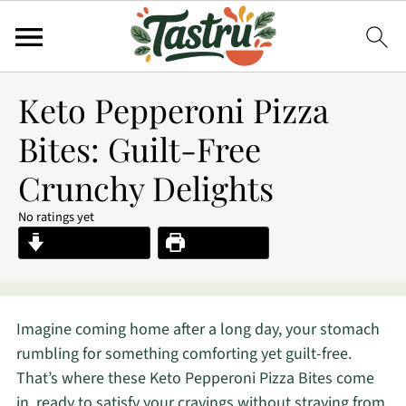
Keto Pepperoni Pizza
Bites: Guilt-Free
Crunchy Delights
No ratings yet
Jump to Recipe
Print Recipe
Imagine coming home after a long day, your stomach
rumbling for something comforting yet guilt-free.
That’s where these Keto Pepperoni Pizza Bites come
in, ready to satisfy your cravings without straying from