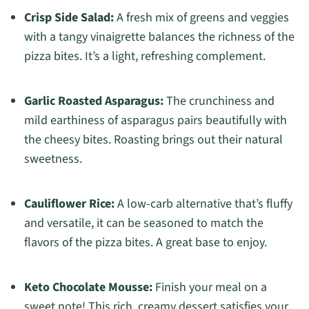
Crisp Side Salad:
A fresh mix of greens and veggies
with a tangy vinaigrette balances the richness of the
pizza bites. It’s a light, refreshing complement.
Garlic Roasted Asparagus:
The crunchiness and
mild earthiness of asparagus pairs beautifully with
the cheesy bites. Roasting brings out their natural
sweetness.
Cauliflower Rice:
A low-carb alternative that’s fluffy
and versatile, it can be seasoned to match the
flavors of the pizza bites. A great base to enjoy.
Keto Chocolate Mousse:
Finish your meal on a
sweet note! This rich, creamy dessert satisfies your