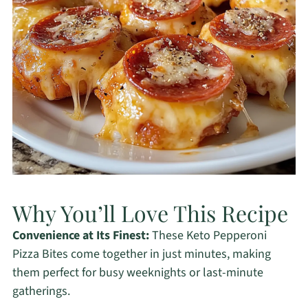
Why You’ll Love This Recipe
Convenience at Its Finest:
These Keto Pepperoni
Pizza Bites come together in just minutes, making
them perfect for busy weeknights or last-minute
gatherings.