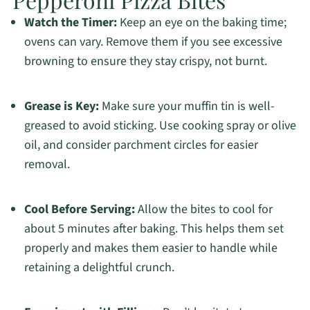
Watch the Timer:
Keep an eye on the baking time;
ovens can vary. Remove them if you see excessive
browning to ensure they stay crispy, not burnt.
Grease is Key:
Make sure your muffin tin is well-
greased to avoid sticking. Use cooking spray or olive
oil, and consider parchment circles for easier
removal.
Cool Before Serving:
Allow the bites to cool for
about 5 minutes after baking. This helps them set
properly and makes them easier to handle while
retaining a delightful crunch.