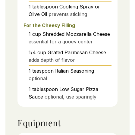
1
tablespoon
Cooking Spray or
Olive Oil
prevents sticking
For the Cheesy Filling
1
cup
Shredded Mozzarella Cheese
essential for a gooey center
1/4
cup
Grated Parmesan Cheese
adds depth of flavor
1
teaspoon
Italian Seasoning
optional
1
tablespoon
Low Sugar Pizza
Sauce
optional, use sparingly
Equipment