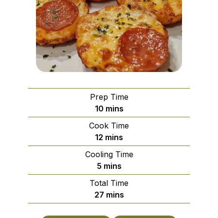
Prep Time
minutes
10
mins
Cook Time
minutes
12
mins
Cooling Time
minutes
5
mins
Total Time
minutes
27
mins