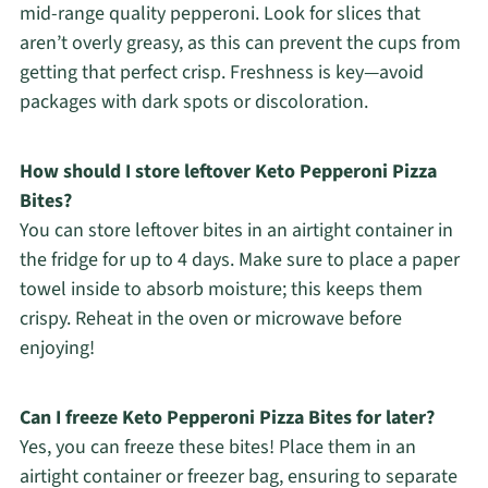
mid-range quality pepperoni. Look for slices that
aren’t overly greasy, as this can prevent the cups from
getting that perfect crisp. Freshness is key—avoid
packages with dark spots or discoloration.
How should I store leftover Keto Pepperoni Pizza
Bites?
You can store leftover bites in an airtight container in
the fridge for up to 4 days. Make sure to place a paper
towel inside to absorb moisture; this keeps them
crispy. Reheat in the oven or microwave before
enjoying!
Can I freeze Keto Pepperoni Pizza Bites for later?
Yes, you can freeze these bites! Place them in an
airtight container or freezer bag, ensuring to separate