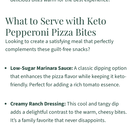
What to Serve with Keto
Pepperoni Pizza Bites
Looking to create a satisfying meal that perfectly
complements these guilt-free snacks?
Low-Sugar Marinara Sauce:
A classic dipping option
that enhances the pizza flavor while keeping it keto-
friendly. Perfect for adding a rich tomato essence.
Creamy Ranch Dressing:
This cool and tangy dip
adds a delightful contrast to the warm, cheesy bites.
It’s a family favorite that never disappoints.