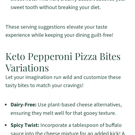
sweet tooth without breaking your diet.
These serving suggestions elevate your taste
experience while keeping your dining guilt-free!
Keto Pepperoni Pizza Bites
Variations
Let your imagination run wild and customize these
tasty bites to match your cravings!
Dairy-Free:
Use plant-based cheese alternatives,
ensuring they melt well for that gooey texture.
Spicy Twist:
Incorporate a tablespoon of buffalo
sauce into the cheese mixture for an added kick! A