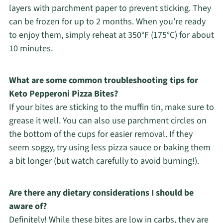
layers with parchment paper to prevent sticking. They
can be frozen for up to 2 months. When you’re ready
to enjoy them, simply reheat at 350°F (175°C) for about
10 minutes.
What are some common troubleshooting tips for
Keto Pepperoni Pizza Bites?
If your bites are sticking to the muffin tin, make sure to
grease it well. You can also use parchment circles on
the bottom of the cups for easier removal. If they
seem soggy, try using less pizza sauce or baking them
a bit longer (but watch carefully to avoid burning!).
Are there any dietary considerations I should be
aware of?
Definitely! While these bites are low in carbs, they are