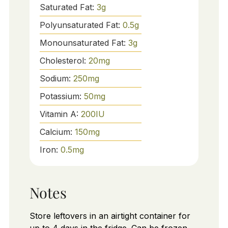
Saturated Fat:
3
g
Polyunsaturated Fat:
0.5
g
Monounsaturated Fat:
3
g
Cholesterol:
20
mg
Sodium:
250
mg
Potassium:
50
mg
Vitamin A:
200
IU
Calcium:
150
mg
Iron:
0.5
mg
Notes
Store leftovers in an airtight container for