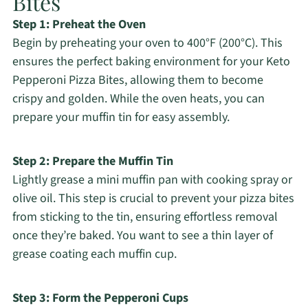
Bites
Step 1: Preheat the Oven
Begin by preheating your oven to 400°F (200°C). This
ensures the perfect baking environment for your Keto
Pepperoni Pizza Bites, allowing them to become
crispy and golden. While the oven heats, you can
prepare your muffin tin for easy assembly.
Step 2: Prepare the Muffin Tin
Lightly grease a mini muffin pan with cooking spray or
olive oil. This step is crucial to prevent your pizza bites
from sticking to the tin, ensuring effortless removal
once they’re baked. You want to see a thin layer of
grease coating each muffin cup.
Step 3: Form the Pepperoni Cups