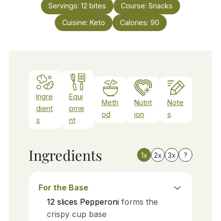
Servings:
12
bites
Course:
Snacks
Cuisine:
Keto
Calories:
90
Ingre
Equi
Meth
Nutrit
Note
dient
pme
od
ion
s
s
nt
Ingredients
1x
2x
3x
?
For the Base
12
slices
Pepperoni
forms the
crispy cup base