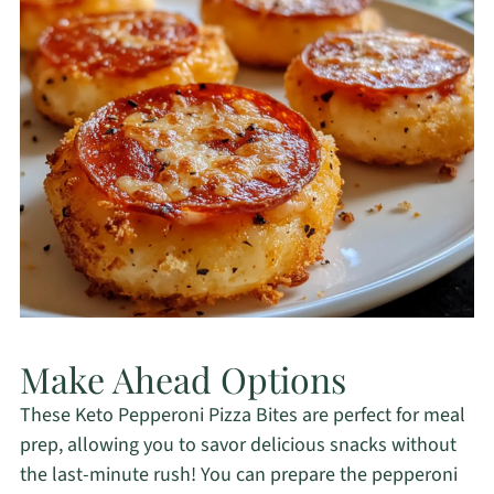
Make Ahead Options
These Keto Pepperoni Pizza Bites are perfect for meal
prep, allowing you to savor delicious snacks without
the last-minute rush! You can prepare the pepperoni