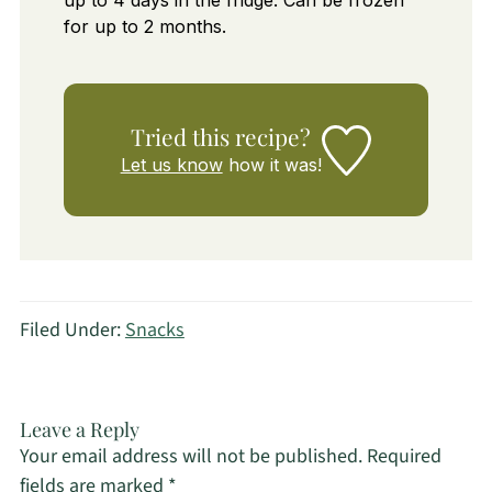
up to 4 days in the fridge. Can be frozen
for up to 2 months.
Tried this recipe?
Let us know
how it was!
Filed Under:
Snacks
Leave a Reply
Your email address will not be published.
Required
fields are marked
*