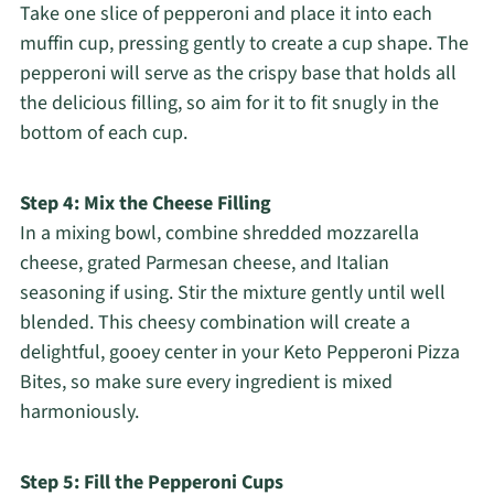
Take one slice of pepperoni and place it into each
muffin cup, pressing gently to create a cup shape. The
pepperoni will serve as the crispy base that holds all
the delicious filling, so aim for it to fit snugly in the
bottom of each cup.
Step 4: Mix the Cheese Filling
In a mixing bowl, combine shredded mozzarella
cheese, grated Parmesan cheese, and Italian
seasoning if using. Stir the mixture gently until well
blended. This cheesy combination will create a
delightful, gooey center in your Keto Pepperoni Pizza
Bites, so make sure every ingredient is mixed
harmoniously.
Step 5: Fill the Pepperoni Cups