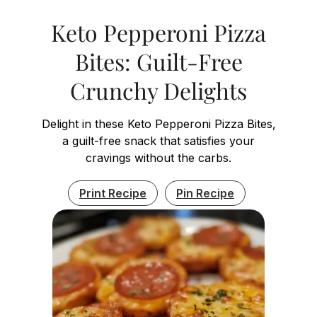
Keto Pepperoni Pizza
Bites: Guilt-Free
Crunchy Delights
Delight in these Keto Pepperoni Pizza Bites,
a guilt-free snack that satisfies your
cravings without the carbs.
Print Recipe
Pin Recipe