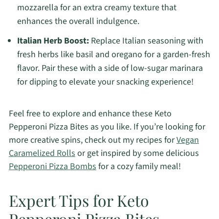
mozzarella for an extra creamy texture that
enhances the overall indulgence.
Italian Herb Boost:
Replace Italian seasoning with
fresh herbs like basil and oregano for a garden-fresh
flavor. Pair these with a side of low-sugar marinara
for dipping to elevate your snacking experience!
Feel free to explore and enhance these Keto
Pepperoni Pizza Bites as you like. If you’re looking for
more creative spins, check out my recipes for
Vegan
Caramelized Rolls
or get inspired by some delicious
Pepperoni Pizza Bombs
for a cozy family meal!
Expert Tips for Keto
Pepperoni Pizza Bites