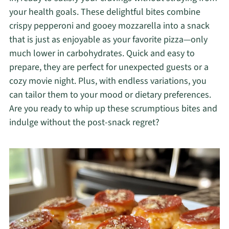
your health goals. These delightful bites combine
crispy pepperoni and gooey mozzarella into a snack
that is just as enjoyable as your favorite pizza—only
much lower in carbohydrates. Quick and easy to
prepare, they are perfect for unexpected guests or a
cozy movie night. Plus, with endless variations, you
can tailor them to your mood or dietary preferences.
Are you ready to whip up these scrumptious bites and
indulge without the post-snack regret?