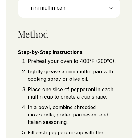
mini muffin pan
Method
Step-by-Step Instructions
Preheat your oven to 400°F (200°C).
Lightly grease a mini muffin pan with
cooking spray or olive oil.
Place one slice of pepperoni in each
muffin cup to create a cup shape.
In a bowl, combine shredded
mozzarella, grated parmesan, and
Italian seasoning.
Fill each pepperoni cup with the