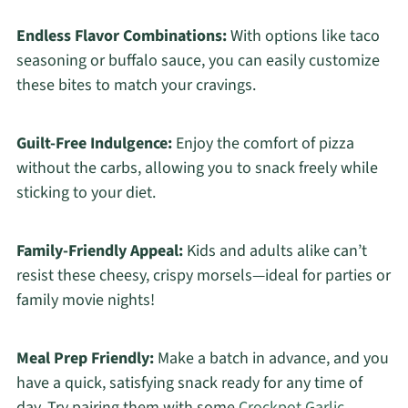
Endless Flavor Combinations:
With options like taco
seasoning or buffalo sauce, you can easily customize
these bites to match your cravings.
Guilt-Free Indulgence:
Enjoy the comfort of pizza
without the carbs, allowing you to snack freely while
sticking to your diet.
Family-Friendly Appeal:
Kids and adults alike can’t
resist these cheesy, crispy morsels—ideal for parties or
family movie nights!
Meal Prep Friendly:
Make a batch in advance, and you
have a quick, satisfying snack ready for any time of
day. Try pairing them with some
Crockpot Garlic