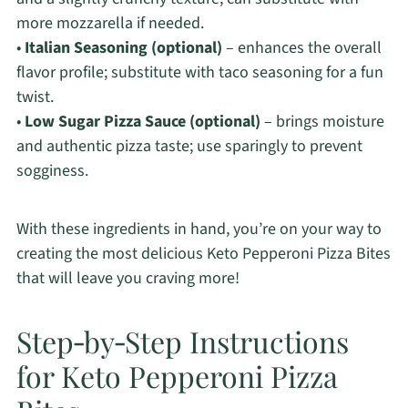
more mozzarella if needed.
•
Italian Seasoning (optional)
– enhances the overall
flavor profile; substitute with taco seasoning for a fun
twist.
•
Low Sugar Pizza Sauce (optional)
– brings moisture
and authentic pizza taste; use sparingly to prevent
sogginess.
With these ingredients in hand, you’re on your way to
creating the most delicious Keto Pepperoni Pizza Bites
that will leave you craving more!
Step‑by‑Step Instructions
for Keto Pepperoni Pizza