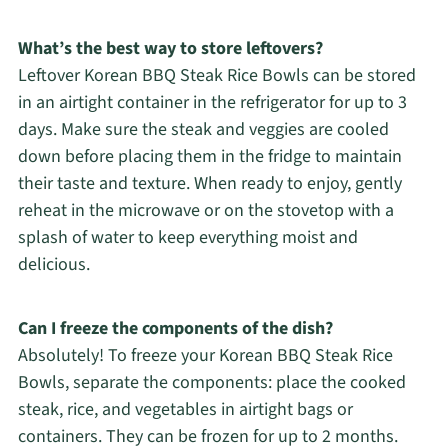
What’s the best way to store leftovers?
Leftover Korean BBQ Steak Rice Bowls can be stored
in an airtight container in the refrigerator for up to 3
days. Make sure the steak and veggies are cooled
down before placing them in the fridge to maintain
their taste and texture. When ready to enjoy, gently
reheat in the microwave or on the stovetop with a
splash of water to keep everything moist and
delicious.
Can I freeze the components of the dish?
Absolutely! To freeze your Korean BBQ Steak Rice
Bowls, separate the components: place the cooked
steak, rice, and vegetables in airtight bags or
containers. They can be frozen for up to 2 months.