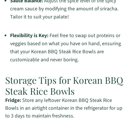
Sauce Balance:
Adjust the spice level of the spicy
cream sauce by modifying the amount of sriracha.
Tailor it to suit your palate!
Flexibility is Key:
Feel free to swap out proteins or
veggies based on what you have on hand, ensuring
that your Korean BBQ Steak Rice Bowls are
customizable and never boring.
Storage Tips for Korean BBQ
Steak Rice Bowls
Fridge:
Store any leftover Korean BBQ Steak Rice
Bowls in an airtight container in the refrigerator for up
to 3 days to maintain freshness.