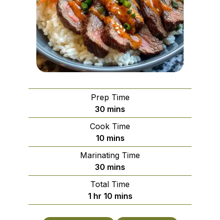
Prep Time
minutes
30
mins
Cook Time
minutes
10
mins
Marinating Time
minutes
30
mins
Total Time
hour
minutes
1
hr
10
mins