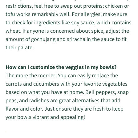
restrictions, feel free to swap out proteins; chicken or
tofu works remarkably well. For allergies, make sure
to check for ingredients like soy sauce, which contains
wheat. If anyone is concerned about spice, adjust the
amount of gochujang and sriracha in the sauce to fit
their palate.
How can I customize the veggies in my bowls?
The more the merrier! You can easily replace the
carrots and cucumbers with your favorite vegetables
based on what you have at home. Bell peppers, snap
peas, and radishes are great alternatives that add
flavor and color. Just ensure they are fresh to keep
your bowls vibrant and appealing!