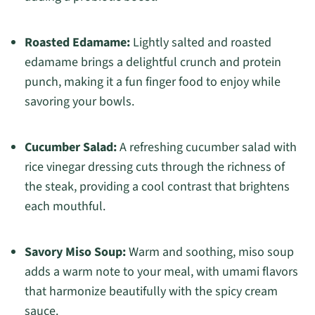
Roasted Edamame:
Lightly salted and roasted
edamame brings a delightful crunch and protein
punch, making it a fun finger food to enjoy while
savoring your bowls.
Cucumber Salad:
A refreshing cucumber salad with
rice vinegar dressing cuts through the richness of
the steak, providing a cool contrast that brightens
each mouthful.
Savory Miso Soup:
Warm and soothing, miso soup
adds a warm note to your meal, with umami flavors
that harmonize beautifully with the spicy cream
sauce.