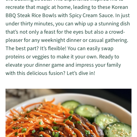
recreate that magic at home, leading to these Korean
BBQ Steak Rice Bowls with Spicy Cream Sauce. In just
under thirty minutes, you can whip up a stunning dish
that’s not only a feast for the eyes but also a crowd-
pleaser for any weeknight dinner or casual gathering.
The best part? It’s flexible! You can easily swap
proteins or veggies to make it your own. Ready to
elevate your dinner game and impress your family
with this delicious fusion? Let’s dive in!