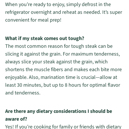
When you’re ready to enjoy, simply defrost in the
refrigerator overnight and reheat as needed. It’s super
convenient for meal prep!
What if my steak comes out tough?
The most common reason for tough steak can be
slicing it against the grain. For maximum tenderness,
always slice your steak against the grain, which
shortens the muscle fibers and makes each bite more
enjoyable. Also, marination time is crucial—allow at
least 30 minutes, but up to 8 hours for optimal flavor
and tenderness.
Are there any dietary considerations I should be
aware of?
Yes! If you’re cooking for family or friends with dietary