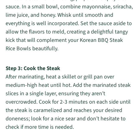
sauce. In a small bowl, combine mayonnaise, sriracha,
lime juice, and honey. Whisk until smooth and
everything is well incorporated. Set the sauce aside to
allow the flavors to meld, creating a delightful tangy
kick that will complement your Korean BBQ Steak
Rice Bowls beautifully.
Step 3: Cook the Steak
After marinating, heat a skillet or grill pan over
medium-high heat until hot. Add the marinated steak
slices in a single layer, ensuring they aren’t
overcrowded. Cook for 2-3 minutes on each side until
the steak is caramelized and reaches your desired
doneness; look for a nice sear and don’t hesitate to
check if more time is needed.