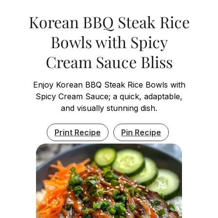
Korean BBQ Steak Rice
Bowls with Spicy
Cream Sauce Bliss
Enjoy Korean BBQ Steak Rice Bowls with
Spicy Cream Sauce; a quick, adaptable,
and visually stunning dish.
Print Recipe
Pin Recipe