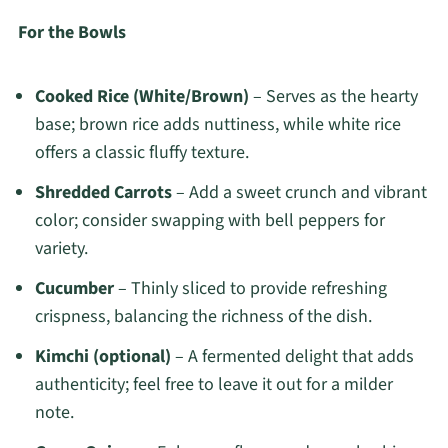
For the Bowls
Cooked Rice (White/Brown)
– Serves as the hearty
base; brown rice adds nuttiness, while white rice
offers a classic fluffy texture.
Shredded Carrots
– Add a sweet crunch and vibrant
color; consider swapping with bell peppers for
variety.
Cucumber
– Thinly sliced to provide refreshing
crispness, balancing the richness of the dish.
Kimchi (optional)
– A fermented delight that adds
authenticity; feel free to leave it out for a milder
note.