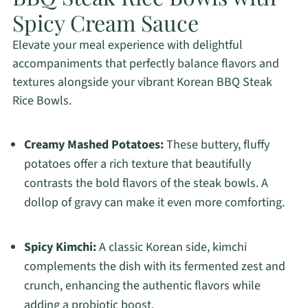
Spicy Cream Sauce
Elevate your meal experience with delightful
accompaniments that perfectly balance flavors and
textures alongside your vibrant Korean BBQ Steak
Rice Bowls.
Creamy Mashed Potatoes:
These buttery, fluffy
potatoes offer a rich texture that beautifully
contrasts the bold flavors of the steak bowls. A
dollop of gravy can make it even more comforting.
Spicy Kimchi:
A classic Korean side, kimchi
complements the dish with its fermented zest and
crunch, enhancing the authentic flavors while
adding a probiotic boost.