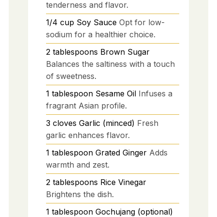
tenderness and flavor.
1/4
cup
Soy Sauce
Opt for low-
sodium for a healthier choice.
2
tablespoons
Brown Sugar
Balances the saltiness with a touch
of sweetness.
1
tablespoon
Sesame Oil
Infuses a
fragrant Asian profile.
3
cloves
Garlic (minced)
Fresh
garlic enhances flavor.
1
tablespoon
Grated Ginger
Adds
warmth and zest.
2
tablespoons
Rice Vinegar
Brightens the dish.
1
tablespoon
Gochujang (optional)