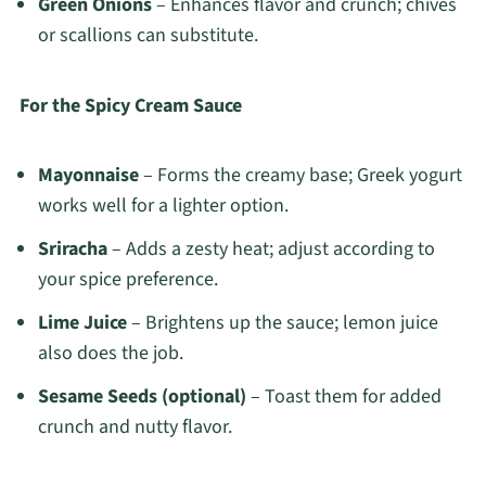
Green Onions
– Enhances flavor and crunch; chives
or scallions can substitute.
For the Spicy Cream Sauce
Mayonnaise
– Forms the creamy base; Greek yogurt
works well for a lighter option.
Sriracha
– Adds a zesty heat; adjust according to
your spice preference.
Lime Juice
– Brightens up the sauce; lemon juice
also does the job.
Sesame Seeds (optional)
– Toast them for added
crunch and nutty flavor.