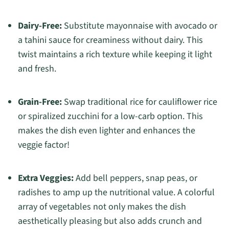
Dairy-Free:
Substitute mayonnaise with avocado or
a tahini sauce for creaminess without dairy. This
twist maintains a rich texture while keeping it light
and fresh.
Grain-Free:
Swap traditional rice for cauliflower rice
or spiralized zucchini for a low-carb option. This
makes the dish even lighter and enhances the
veggie factor!
Extra Veggies:
Add bell peppers, snap peas, or
radishes to amp up the nutritional value. A colorful
array of vegetables not only makes the dish
aesthetically pleasing but also adds crunch and