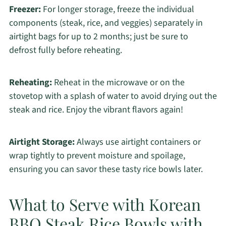
Freezer:
For longer storage, freeze the individual
components (steak, rice, and veggies) separately in
airtight bags for up to 2 months; just be sure to
defrost fully before reheating.
Reheating:
Reheat in the microwave or on the
stovetop with a splash of water to avoid drying out the
steak and rice. Enjoy the vibrant flavors again!
Airtight Storage:
Always use airtight containers or
wrap tightly to prevent moisture and spoilage,
ensuring you can savor these tasty rice bowls later.
What to Serve with Korean
BBQ Steak Rice Bowls with