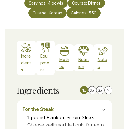
Servings:
4
bowls
Course:
Dinner
Cuisine:
Korean
Calories:
550
Ingre
Equi
Meth
Nutrit
Note
dient
pme
od
ion
s
s
nt
Ingredients
1x
2x
3x
?
For the Steak
1
pound
Flank or Sirloin Steak
Choose well-marbled cuts for extra