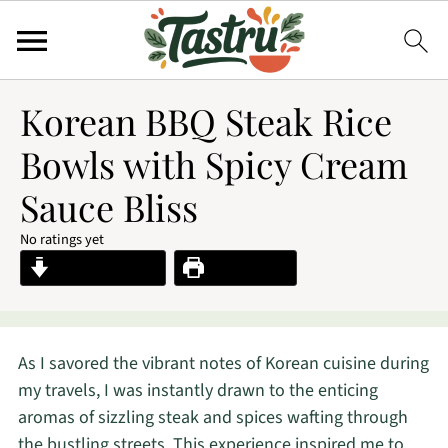
Korean BBQ Steak Rice
Bowls with Spicy Cream
Sauce Bliss
No ratings yet
Jump to Recipe
Print Recipe
As I savored the vibrant notes of Korean cuisine during
my travels, I was instantly drawn to the enticing
aromas of sizzling steak and spices wafting through
the bustling streets. This experience inspired me to