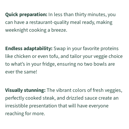
Quick preparation:
In less than thirty minutes, you
can have a restaurant-quality meal ready, making
weeknight cooking a breeze.
Endless adaptability:
Swap in your favorite proteins
like chicken or even tofu, and tailor your veggie choice
to what’s in your fridge, ensuring no two bowls are
ever the same!
Visually stunning:
The vibrant colors of fresh veggies,
perfectly cooked steak, and drizzled sauce create an
irresistible presentation that will have everyone
reaching for more.