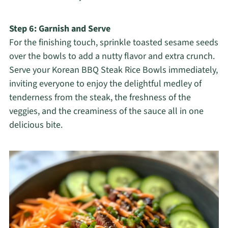
Step 6: Garnish and Serve
For the finishing touch, sprinkle toasted sesame seeds
over the bowls to add a nutty flavor and extra crunch.
Serve your Korean BBQ Steak Rice Bowls immediately,
inviting everyone to enjoy the delightful medley of
tenderness from the steak, the freshness of the
veggies, and the creaminess of the sauce all in one
delicious bite.