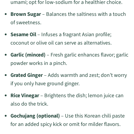
umami; opt for low-sodium for a healthier choice.
Brown Sugar
– Balances the saltiness with a touch
of sweetness.
Sesame Oil
– Infuses a fragrant Asian profile;
coconut or olive oil can serve as alternatives.
Garlic (minced)
– Fresh garlic enhances flavor; garlic
powder works in a pinch.
Grated Ginger
– Adds warmth and zest; don’t worry
if you only have ground ginger.
Rice Vinegar
– Brightens the dish; lemon juice can
also do the trick.
Gochujang (optional)
– Use this Korean chili paste
for an added spicy kick or omit for milder flavors.