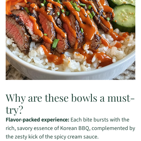
Why are these bowls a must-
try?
Flavor-packed experience:
Each bite bursts with the
rich, savory essence of Korean BBQ, complemented by
the zesty kick of the spicy cream sauce.