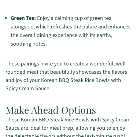
Green Tea:
Enjoy a calming cup of green tea
alongside, which refreshes the palate and enhances
the overall dining experience with its earthy,
soothing notes.
These pairings invite you to create a wonderful, well-
rounded meal that beautifully showcases the flavors
and joy of your Korean BBQ Steak Rice Bowls with
Spicy Cream Sauce!
Make Ahead Options
These Korean BBQ Steak Rice Bowls with Spicy Cream
Sauce are ideal for meal prep, allowing you to enjoy
the delectable flavors without the last-minute rush!