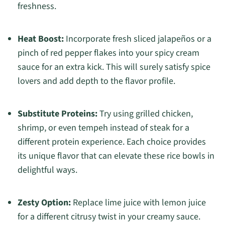
freshness.
Heat Boost:
Incorporate fresh sliced jalapeños or a
pinch of red pepper flakes into your spicy cream
sauce for an extra kick. This will surely satisfy spice
lovers and add depth to the flavor profile.
Substitute Proteins:
Try using grilled chicken,
shrimp, or even tempeh instead of steak for a
different protein experience. Each choice provides
its unique flavor that can elevate these rice bowls in
delightful ways.
Zesty Option:
Replace lime juice with lemon juice
for a different citrusy twist in your creamy sauce.