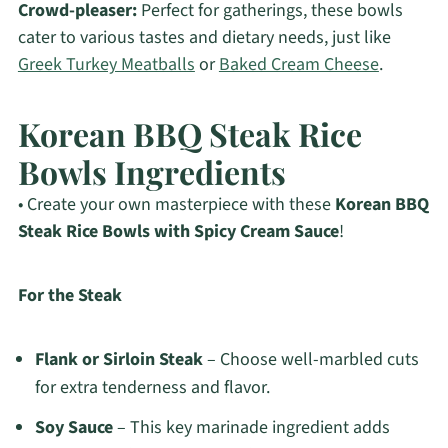
Crowd-pleaser:
Perfect for gatherings, these bowls
cater to various tastes and dietary needs, just like
Greek Turkey Meatballs
or
Baked Cream Cheese
.
Korean BBQ Steak Rice
Bowls Ingredients
• Create your own masterpiece with these
Korean BBQ
Steak Rice Bowls with Spicy Cream Sauce
!
For the Steak
Flank or Sirloin Steak
– Choose well-marbled cuts
for extra tenderness and flavor.
Soy Sauce
– This key marinade ingredient adds