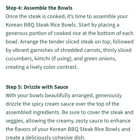
Step 4: Assemble the Bowls
Once the steak is cooked, it’s time to assemble your
Korean BBQ Steak Rice Bowls. Start by placing a
generous portion of cooked rice at the bottom of each
bowl. Arrange the tender sliced steak on top, followed
by vibrant garnishes of shredded carrots, thinly sliced
cucumbers, kimchi (if using), and green onions,
creating a lively color contrast.
Step 5: Drizzle with Sauce
With your bowls beautifully arranged, generously
drizzle the spicy cream sauce over the top of the
assembled ingredients. Be sure to cover the steak and
veggies, allowing the creamy, zesty sauce to enhance
the flavors of your Korean BBQ Steak Rice Bowls and
create a deliciously cohesive dish.