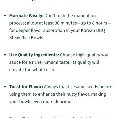
Marinate Wisely:
Don’t rush the marination
process; allow at least 30 minutes—up to 8 hours—
for deeper flavor absorption in your Korean BBQ
Steak Rice Bowls.
Use Quality Ingredients:
Choose high-quality soy
sauce for a richer umami taste. Its quality will
elevate the whole dish!
Toast for Flavor:
Always toast sesame seeds before
using them to enhance their nutty flavor, making
your bowls even more delicious.