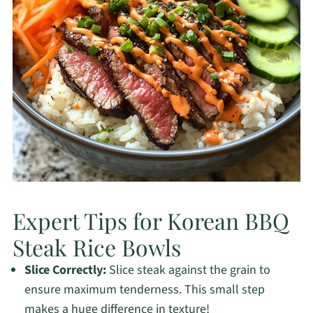
Expert Tips for Korean BBQ
Steak Rice Bowls
Slice Correctly:
Slice steak against the grain to
ensure maximum tenderness. This small step
makes a huge difference in texture!