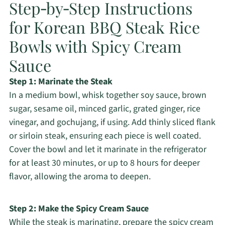
Step‑by‑Step Instructions
for Korean BBQ Steak Rice
Bowls with Spicy Cream
Sauce
Step 1: Marinate the Steak
In a medium bowl, whisk together soy sauce, brown
sugar, sesame oil, minced garlic, grated ginger, rice
vinegar, and gochujang, if using. Add thinly sliced flank
or sirloin steak, ensuring each piece is well coated.
Cover the bowl and let it marinate in the refrigerator
for at least 30 minutes, or up to 8 hours for deeper
flavor, allowing the aroma to deepen.
Step 2: Make the Spicy Cream Sauce
While the steak is marinating, prepare the spicy cream