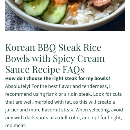
Korean BBQ Steak Rice
Bowls with Spicy Cream
Sauce Recipe FAQs
How do I choose the right steak for my bowls?
Absolutely! For the best flavor and tenderness, I
recommend using flank or sirloin steak. Look for cuts
that are well-marbled with fat, as this will create a
juicier and more flavorful steak. When selecting, avoid
any with dark spots or a dull color, and opt for bright,
red meat.