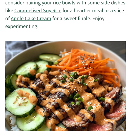
consider pairing your rice bowls with some side dishes
like
Caramelised Soy Rice
for a heartier meal or a slice
of
Apple Cake Cream
for a sweet finale. Enjoy
experimenting!