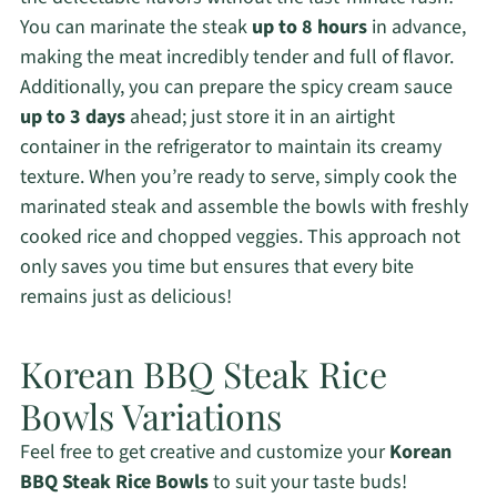
You can marinate the steak
up to 8 hours
in advance,
making the meat incredibly tender and full of flavor.
Additionally, you can prepare the spicy cream sauce
up to 3 days
ahead; just store it in an airtight
container in the refrigerator to maintain its creamy
texture. When you’re ready to serve, simply cook the
marinated steak and assemble the bowls with freshly
cooked rice and chopped veggies. This approach not
only saves you time but ensures that every bite
remains just as delicious!
Korean BBQ Steak Rice
Bowls Variations
Feel free to get creative and customize your
Korean
BBQ Steak Rice Bowls
to suit your taste buds!