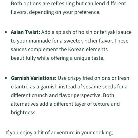
Both options are refreshing but can lend different
flavors, depending on your preference.
Asian Twist:
Add a splash of hoisin or teriyaki sauce
to your marinade for a sweeter, richer flavor. These
sauces complement the Korean elements
beautifully while offering a unique taste.
Garnish Variations:
Use crispy fried onions or fresh
cilantro as a garnish instead of sesame seeds for a
different crunch and flavor perspective. Both
alternatives add a different layer of texture and
brightness.
If you enjoy a bit of adventure in your cooking,